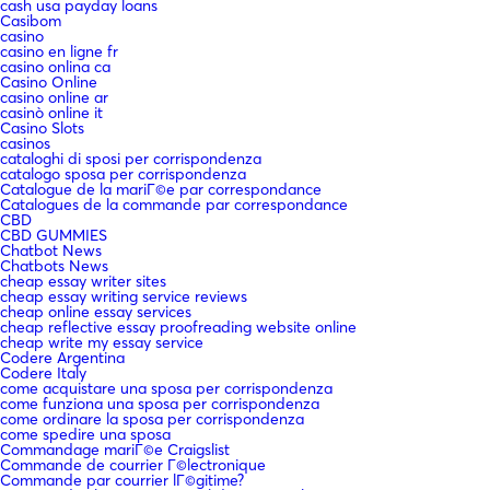
cash usa payday loans
Casibom
casino
casino en ligne fr
casino onlina ca
Casino Online
casino online ar
casinò online it
Casino Slots
casinos
cataloghi di sposi per corrispondenza
catalogo sposa per corrispondenza
Catalogue de la mariГ©e par correspondance
Catalogues de la commande par correspondance
CBD
CBD GUMMIES
Chatbot News
Chatbots News
cheap essay writer sites
cheap essay writing service reviews
cheap online essay services
cheap reflective essay proofreading website online
cheap write my essay service
Codere Argentina
Codere Italy
come acquistare una sposa per corrispondenza
come funziona una sposa per corrispondenza
come ordinare la sposa per corrispondenza
come spedire una sposa
Commandage mariГ©e Craigslist
Commande de courrier Г©lectronique
Commande par courrier lГ©gitime?