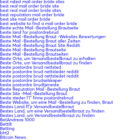
best rated mail order bride sites
best real mail order bride site
best real mail order bride sites
best reputation mail order bride
best site mail order bride
best website to find a mail order bride
Beste echte Mail -Bestellung Brautseite
beste land for postordrebrud
Beste Mail -Bestellung Braut -Websites Bewertungen
Beste Mail -Bestellung Braut aller Zeiten
Beste Mail -Bestellung Braut Site Reddit
Beste Mail -Bestellung Brautseite
Beste Mail -Bestellung Brautseiten
Beste Orte, um Versandbestellbraut zu erhalten
Beste Orte, um Versandbestellbraut zu finden
beste postordre brud nettsted
beste postordre brud nettsteder reddit
beste postordre brud nettstedet reddit
beste postordre brudselskaper
beste postordre brudtjeneste
Beste Reputation Mail -Bestellung Braut
Beste Site -Mail -Bestellung Braut
beste steder ГҐ finne postordrebrud
Beste Website, um eine Mail -Bestellung zu finden, Braut
Bestes Land fГјr Versandbestellbraut
Bestes Land, um eine Versandbestellbraut zu finden
Bestes Land, um Versandbestellbraut zu finden
BetAndreas 1000
Bettilt
Betting
bht2
Bitcoin News