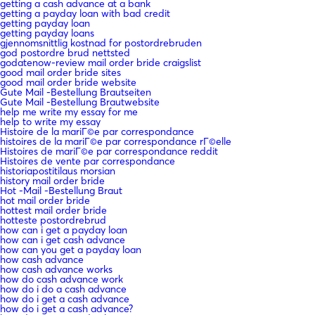
getting a cash advance at a bank
getting a payday loan with bad credit
getting payday loan
getting payday loans
gjennomsnittlig kostnad for postordrebruden
god postordre brud nettsted
godatenow-review mail order bride craigslist
good mail order bride sites
good mail order bride website
Gute Mail -Bestellung Brautseiten
Gute Mail -Bestellung Brautwebsite
help me write my essay for me
help to write my essay
Histoire de la mariГ©e par correspondance
histoires de la mariГ©e par correspondance rГ©elle
Histoires de mariГ©e par correspondance reddit
Histoires de vente par correspondance
historiapostitilaus morsian
history mail order bride
Hot -Mail -Bestellung Braut
hot mail order bride
hottest mail order bride
hotteste postordrebrud
how can i get a payday loan
how can i get cash advance
how can you get a payday loan
how cash advance
how cash advance works
how do cash advance work
how do i do a cash advance
how do i get a cash advance
how do i get a cash advance?