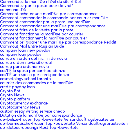
Commandez la mariГ©e rГ©el du site rГ©el
Commandez par la poste pour de vrai?
commanditГ©
Comment acheter une mariГ©e par correspondance
Comment commander la commande par courrier mariГ©e
Comment commander par la poste une mariГ©e
Comment commander une mariГ©e par correspondance
Comment faire de la vente par la poste
Comment fonctionne la mariГ©e par courrier
Comment fonctionnent la mariГ©e par courrier
Comment prГ©parer une mariГ©e par correspondance Reddit
Commout Mail Entre Russian Bride
company loan new payday
company loan payday
correo en orden definiciГіn de novia
correo orden novia sitio real
correo para ordenar novia
cos'ГЁ la sposa per corrispondenza
cos'ГЁ una sposa per corrispondenza
cosmetology school toronto
courrier des commandes de la mariГ©e
credit payday loan
Crypto Bot
Crypto News
Crypto platform
Cryptocurrency exchange
Cryptocurrency News
custom essay writing service cheap
Datation de la mariГ©e par correspondance
de+belize-frauen Top -bewertete Versandauftragsbrautseiten
de+burmesische-frauen Top -bewertete Versandauftragsbrautseiten
de+dateeuropeangirl-test Top -bewertete