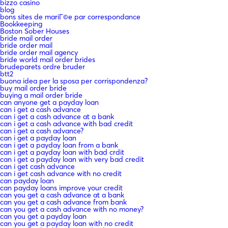
bizzo casino
blog
bons sites de mariГ©e par correspondance
Bookkeeping
Boston Sober Houses
bride mail order
bride order mail
bride order mail agency
bride world mail order brides
brudeparets ordre bruder
btt2
buona idea per la sposa per corrispondenza?
buy mail order bride
buying a mail order bride
can anyone get a payday loan
can i get a cash advance
can i get a cash advance at a bank
can i get a cash advance with bad credit
can i get a cash advance?
can i get a payday loan
can i get a payday loan from a bank
can i get a payday loan with bad crdit
can i get a payday loan with very bad credit
can i get cash advance
can i get cash advance with no credit
can payday loan
can payday loans improve your credit
can you get a cash advance at a bank
can you get a cash advance from bank
can you get a cash advance with no money?
can you get a payday loan
can you get a payday loan with no credit