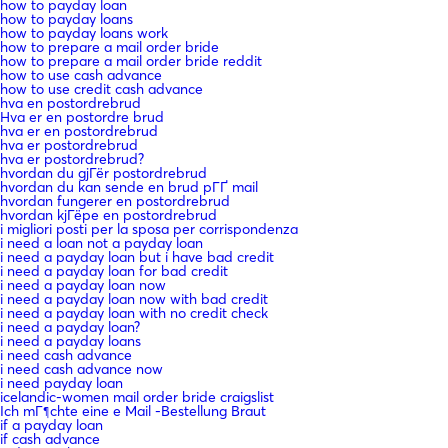
how to payday loan
how to payday loans
how to payday loans work
how to prepare a mail order bride
how to prepare a mail order bride reddit
how to use cash advance
how to use credit cash advance
hva en postordrebrud
Hva er en postordre brud
hva er en postordrebrud
hva er postordrebrud
hva er postordrebrud?
hvordan du gjГёr postordrebrud
hvordan du kan sende en brud pГҐ mail
hvordan fungerer en postordrebrud
hvordan kjГёpe en postordrebrud
i migliori posti per la sposa per corrispondenza
i need a loan not a payday loan
i need a payday loan but i have bad credit
i need a payday loan for bad credit
i need a payday loan now
i need a payday loan now with bad credit
i need a payday loan with no credit check
i need a payday loan?
i need a payday loans
i need cash advance
i need cash advance now
i need payday loan
icelandic-women mail order bride craigslist
Ich mГ¶chte eine e Mail -Bestellung Braut
if a payday loan
if cash advance