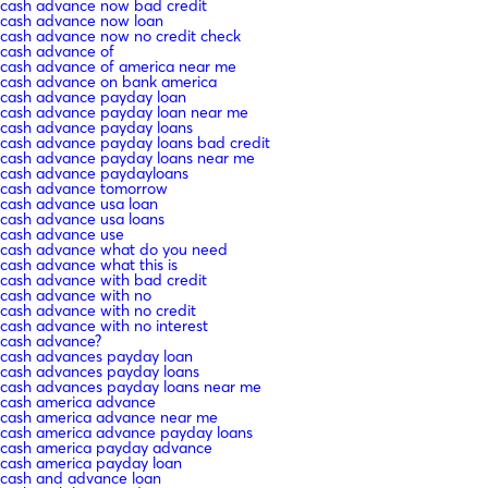
cash advance now bad credit
cash advance now loan
cash advance now no credit check
cash advance of
cash advance of america near me
cash advance on bank america
cash advance payday loan
cash advance payday loan near me
cash advance payday loans
cash advance payday loans bad credit
cash advance payday loans near me
cash advance paydayloans
cash advance tomorrow
cash advance usa loan
cash advance usa loans
cash advance use
cash advance what do you need
cash advance what this is
cash advance with bad credit
cash advance with no
cash advance with no credit
cash advance with no interest
cash advance?
cash advances payday loan
cash advances payday loans
cash advances payday loans near me
cash america advance
cash america advance near me
cash america advance payday loans
cash america payday advance
cash america payday loan
cash and advance loan