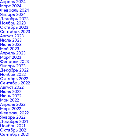
Апрель 2024
Март 2024
Февраль 2024
Январь 2024
Декабрь 2023
Ноябрь 2023
Октябрь 2023
Сентябрь 2023
Август 2023
Июль 2023
Июнь 2023
Май 2023
Апрель 2023
Март 2023
Февраль 2023
Январь 2023
Декабрь 2022
Ноябрь 2022
Октябрь 2022
Сентябрь 2022
Август 2022
Июль 2022
Июнь 2022
Май 2022
Апрель 2022
Март 2022
Февраль 2022
Январь 2022
Декабрь 2021
Ноябрь 2021
Октябрь 2021
Сентябрь 2021