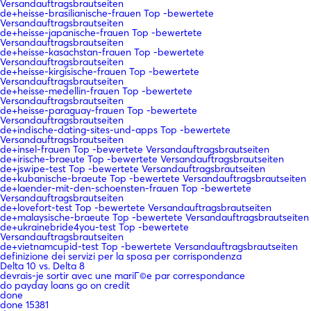
Versandauftragsbrautseiten
de+heisse-brasilianische-frauen Top -bewertete
Versandauftragsbrautseiten
de+heisse-japanische-frauen Top -bewertete
Versandauftragsbrautseiten
de+heisse-kasachstan-frauen Top -bewertete
Versandauftragsbrautseiten
de+heisse-kirgisische-frauen Top -bewertete
Versandauftragsbrautseiten
de+heisse-medellin-frauen Top -bewertete
Versandauftragsbrautseiten
de+heisse-paraguay-frauen Top -bewertete
Versandauftragsbrautseiten
de+indische-dating-sites-und-apps Top -bewertete
Versandauftragsbrautseiten
de+insel-frauen Top -bewertete Versandauftragsbrautseiten
de+irische-braeute Top -bewertete Versandauftragsbrautseiten
de+jswipe-test Top -bewertete Versandauftragsbrautseiten
de+kubanische-braeute Top -bewertete Versandauftragsbrautseiten
de+laender-mit-den-schoensten-frauen Top -bewertete
Versandauftragsbrautseiten
de+lovefort-test Top -bewertete Versandauftragsbrautseiten
de+malaysische-braeute Top -bewertete Versandauftragsbrautseiten
de+ukrainebride4you-test Top -bewertete
Versandauftragsbrautseiten
de+vietnamcupid-test Top -bewertete Versandauftragsbrautseiten
definizione dei servizi per la sposa per corrispondenza
Delta 10 vs. Delta 8
devrais-je sortir avec une mariГ©e par correspondance
do payday loans go on credit
done
done 15381