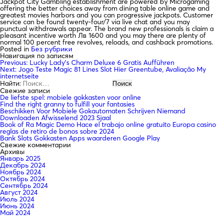
Jackpot City Gambling establishment are powered by Microgaming
offering the better choices away from dining table online game and
greatest movies harbors and you can progressive jackpots. Customer
service can be found twenty-four/7 via live chat and you may
punctual withdrawals appear. The brand new professionals is claim a
pleasant incentive worth Лв 1600 and you may there are plenty of
normal 100 percent free revolves, reloads, and cashback promotions.
Posted in
Без рубрики
Навигация по записям
Previous:
Lucky Lady’s Charm Deluxe 6 Gratis Aufführen
Next:
Jogo Teste Magic 81 Lines Slot Hier Greentube, Avaliação My
internetseite
Найти:
Свежие записи
De liefste spel: mobiele gokkasten voor online
Find the right granny to fulfill your fantasies
Beschikken Voor Mobiele Gokautomaten Schrijven Niemand
Downloaden Afwisselend 2023 Sjaal
Book of Ra Magic Demo Hace el trabajo online gratuito Europa casino
reglas de retiro de bonos sobre 2024
Bank Slots Gokkasten Apps waarderen Google Play
Свежие комментарии
Архивы
Январь 2025
Декабрь 2024
Ноябрь 2024
Октябрь 2024
Сентябрь 2024
Август 2024
Июль 2024
Июнь 2024
Май 2024