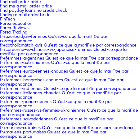
find mail order bride
find me a mail order bride
find payday loans no credit check
finding a mail order bride
FinTech
Forex education
Forex Reviews
Forex Trading
fr+azerbaidjan-femmes Qu'est-ce que la mariГ©e par
correspondance
fr+catholicmatch-avis Qu'est-ce que la mariГ©e par correspondance
fr+coreenne-vs-chinoise-vs-japonaise-femmes Qu'est-ce que la
mariГ©e par correspondance
fr+femmes-argentines Qu'est-ce que la mariГ©e par correspondance
fr+femmes-autrichiennes Qu'est-ce que la mariГ©e par
correspondance
fr+femmes-europeennes-chaudes Qu'est-ce que la mariГ©e par
correspondance
fr+femmes-hongroises-chaudes Qu'est-ce que la mariГ©e par
correspondance
fr+femmes-indiennes Qu'est-ce que la mariГ©e par correspondance
fr+femmes-italiennes-chaudes Qu'est-ce que la mariГ©e par
correspondance
fr+femmes-panameennes Qu'est-ce que la mariГ©e par
correspondance
fr+femmes-russes-vs-femmes-ukrainiennes Qu'est-ce que la mariГ©e
par correspondance
fr+femmes-salvadoriennes Qu'est-ce que la mariГ©e par
correspondance
fr+mariees-cubaines Qu'est-ce que la mariГ©e par correspondance
fr+mariees-portugaises Qu'est-ce que la mariГ©e par
correspondance