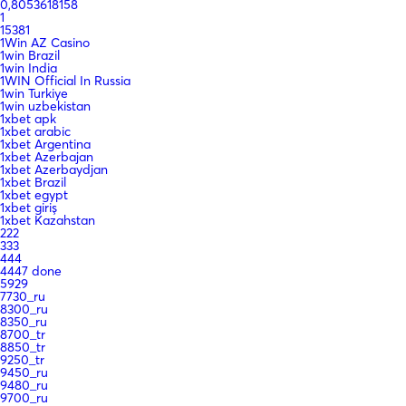
0,8053618158
1
15381
1Win AZ Casino
1win Brazil
1win India
1WIN Official In Russia
1win Turkiye
1win uzbekistan
1xbet apk
1xbet arabic
1xbet Argentina
1xbet Azerbajan
1xbet Azerbaydjan
1xbet Brazil
1xbet egypt
1xbet giriş
1xbet Kazahstan
222
333
444
4447 done
5929
7730_ru
8300_ru
8350_ru
8700_tr
8850_tr
9250_tr
9450_ru
9480_ru
9700_ru