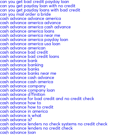
can you get bad credit payday loan
can you get payday loan with no credit
can you get payday loans with bad credit
can you mail order a bride
cash advance advance america
cash advance america advance
cash advance america cash advance
cash advance america loans
cash advance america near me
cash advance america payday loan
cash advance america usa loan
cash advance american
cash advance bad credit
cash advance bad credit loans
cash advance bank
cash advance banking
cash advance banks
cash advance banks near me
cash advance cash advance
cash advance cash america
cash advance company
cash advance company loan
cash advance d?finition
cash advance for bad credit and no credit check
cash advance how to
cash advance how to credit
cash advance in america
cash advance is what
cash advance is?
cash advance lenders no check systems no credit check
cash advance lenders no credit check
cash advance loan