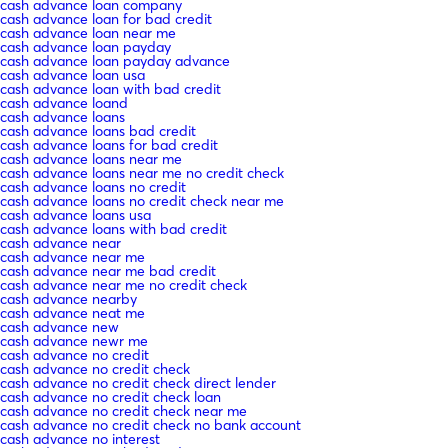
cash advance loan company
cash advance loan for bad credit
cash advance loan near me
cash advance loan payday
cash advance loan payday advance
cash advance loan usa
cash advance loan with bad credit
cash advance loand
cash advance loans
cash advance loans bad credit
cash advance loans for bad credit
cash advance loans near me
cash advance loans near me no credit check
cash advance loans no credit
cash advance loans no credit check near me
cash advance loans usa
cash advance loans with bad credit
cash advance near
cash advance near me
cash advance near me bad credit
cash advance near me no credit check
cash advance nearby
cash advance neat me
cash advance new
cash advance newr me
cash advance no credit
cash advance no credit check
cash advance no credit check direct lender
cash advance no credit check loan
cash advance no credit check near me
cash advance no credit check no bank account
cash advance no interest