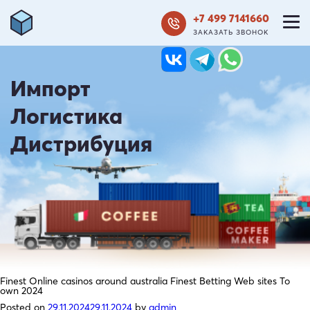
+7 499 7141660
ЗАКАЗАТЬ ЗВОНОК
Импорт
Логистика
Дистрибуция
Finest Online casinos around australia Finest Betting Web sites To
own 2024
Posted on
29.11.2024
29.11.2024
by
admin