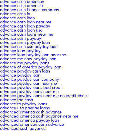
advance cash american
advance cash americia
advance cash finance company
advance cash in
advance cash loan
advance cash loan near me
advance cash loan payday
advance cash loan usa
advance cash loans near me
advance cash payday
advance cash payday loan
advance cash usa payday loan
advance loan payday
advance loan payday loan near me
advance me now payday loan
advance me payday loans
advance of america payday loan
advance payday cash loan
advance payday loan
advance payday loan company
advance payday loan near me
advance payday loans bad credit
advance payday loans near me
advance payday loans near me no credit check
advance the cash
advance to payday loans
advance usa payday loans
advanced america cash advance
advanced america cash advance near me
advanced america payday loan
advanced american cash advance
advanced cash advance