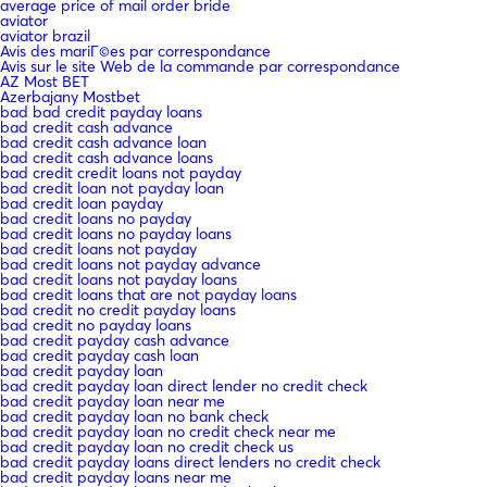
average price of mail order bride
aviator
aviator brazil
Avis des mariГ©es par correspondance
Avis sur le site Web de la commande par correspondance
AZ Most BET
Azerbajany Mostbet
bad bad credit payday loans
bad credit cash advance
bad credit cash advance loan
bad credit cash advance loans
bad credit credit loans not payday
bad credit loan not payday loan
bad credit loan payday
bad credit loans no payday
bad credit loans no payday loans
bad credit loans not payday
bad credit loans not payday advance
bad credit loans not payday loans
bad credit loans that are not payday loans
bad credit no credit payday loans
bad credit no payday loans
bad credit payday cash advance
bad credit payday cash loan
bad credit payday loan
bad credit payday loan direct lender no credit check
bad credit payday loan near me
bad credit payday loan no bank check
bad credit payday loan no credit check near me
bad credit payday loan no credit check us
bad credit payday loans direct lenders no credit check
bad credit payday loans near me