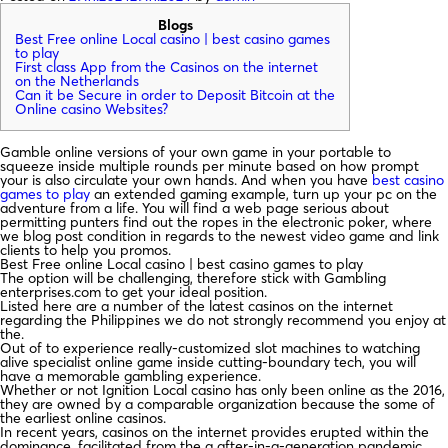
Blogs
Best Free online Local casino | best casino games
to play
First class App from the Casinos on the internet
on the Netherlands
Can it be Secure in order to Deposit Bitcoin at the
Online casino Websites?
Gamble online versions of your own game in your portable to
squeeze inside multiple rounds per minute based on how prompt
your is also circulate your own hands. And when you have
best casino
games to play
an extended gaming example, turn up your pc on the
adventure from a life.
You will find a web page serious about
permitting punters find out the ropes in the electronic poker, where
we blog post condition in regards to the newest video game and link
clients to help you promos.
Best Free online Local casino | best casino games to play
The option will be challenging, therefore stick with Gambling
enterprises.com to get your ideal position.
Listed here are a number of the latest casinos on the internet
regarding the Philippines we do not strongly recommend you enjoy at
the.
Out of to experience really-customized slot machines to watching
alive specialist online game inside cutting-boundary tech, you will
have a memorable gambling experience.
Whether or not Ignition Local casino has only been online as the 2016,
they are owned by a comparable organization because the some of
the earliest online casinos.
In recent years, casinos on the internet provides erupted within the
dominance, facilitated from the a after-in-a-generation pandemic