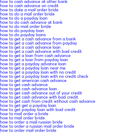
how to cash advance at other bank
how to cash advance on credit
how to date a mail order bride
how to do a mail order bride
how to do a payday loan
how to do cash advance at bank
how to do mail order bride
how to do payday loan
how to do payday loans
how to get a cash advance from a bank
how to get a cash advance from payday
how to get a cash advance loan
how to get a cash advance with bad credit
how to get a loan from cash advance
how to get a loan from payday loan
how to get a payday advance loan
how to get a payday loan near me
how to get a payday loan with no credit
how to get a payday loan with no credit check
how to get american cash advance
how to get cash advance
how to get cash advance loan
how to get cash advance out of your credit
how to get cash advance with bad credit
how to get cash from credit wtihout cash advance
how to get get a payday loan
how to get payday loan with bad credit
how to mail order a bride
how to mail order bride
how to order a mail russian bride
how to order a russian mail order bride
how to order mail order bride