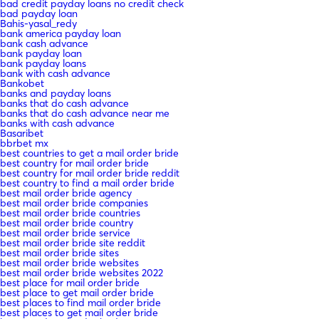
bad credit payday loans no credit check
bad payday loan
Bahis-yasal_redy
bank america payday loan
bank cash advance
bank payday loan
bank payday loans
bank with cash advance
Bankobet
banks and payday loans
banks that do cash advance
banks that do cash advance near me
banks with cash advance
Basaribet
bbrbet mx
best countries to get a mail order bride
best country for mail order bride
best country for mail order bride reddit
best country to find a mail order bride
best mail order bride agency
best mail order bride companies
best mail order bride countries
best mail order bride country
best mail order bride service
best mail order bride site reddit
best mail order bride sites
best mail order bride websites
best mail order bride websites 2022
best place for mail order bride
best place to get mail order bride
best places to find mail order bride
best places to get mail order bride