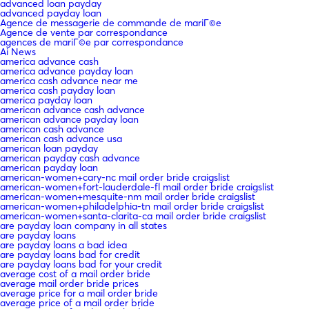
advanced loan payday
advanced payday loan
Agence de messagerie de commande de mariГ©e
Agence de vente par correspondance
agences de mariГ©e par correspondance
Ai News
america advance cash
america advance payday loan
america cash advance near me
america cash payday loan
america payday loan
american advance cash advance
american advance payday loan
american cash advance
american cash advance usa
american loan payday
american payday cash advance
american payday loan
american-women+cary-nc mail order bride craigslist
american-women+fort-lauderdale-fl mail order bride craigslist
american-women+mesquite-nm mail order bride craigslist
american-women+philadelphia-tn mail order bride craigslist
american-women+santa-clarita-ca mail order bride craigslist
are payday loan company in all states
are payday loans
are payday loans a bad idea
are payday loans bad for credit
are payday loans bad for your credit
average cost of a mail order bride
average mail order bride prices
average price for a mail order bride
average price of a mail order bride