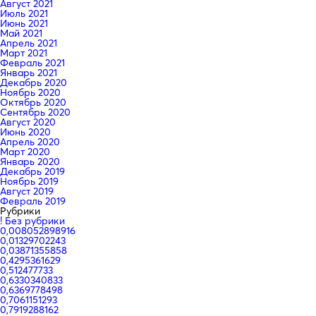
Август 2021
Июль 2021
Июнь 2021
Май 2021
Апрель 2021
Март 2021
Февраль 2021
Январь 2021
Декабрь 2020
Ноябрь 2020
Октябрь 2020
Сентябрь 2020
Август 2020
Июнь 2020
Апрель 2020
Март 2020
Январь 2020
Декабрь 2019
Ноябрь 2019
Август 2019
Февраль 2019
Рубрики
! Без рубрики
0,008052898916
0,01329702243
0,03871355858
0,4295361629
0,512477733
0,6330340833
0,6369778498
0,7061151293
0,7919288162