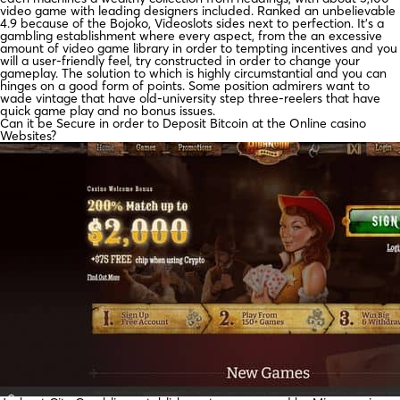
video game with leading designers included. Ranked an unbelievable
4.9 because of the Bojoko, Videoslots sides next to perfection. It’s a
gambling establishment where every aspect, from the an excessive
amount of video game library in order to tempting incentives and you
will a user-friendly feel, try constructed in order to change your
gameplay. The solution to which is highly circumstantial and you can
hinges on a good form of points. Some position admirers want to
wade vintage that have old-university step three-reelers that have
quick game play and no bonus issues.
Can it be Secure in order to Deposit Bitcoin at the Online casino
Websites?