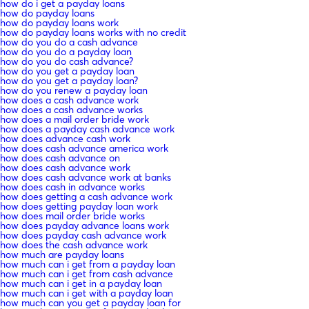
how do i get a payday loans
how do payday loans
how do payday loans work
how do payday loans works with no credit
how do you do a cash advance
how do you do a payday loan
how do you do cash advance?
how do you get a payday loan
how do you get a payday loan?
how do you renew a payday loan
how does a cash advance work
how does a cash advance works
how does a mail order bride work
how does a payday cash advance work
how does advance cash work
how does cash advance america work
how does cash advance on
how does cash advance work
how does cash advance work at banks
how does cash in advance works
how does getting a cash advance work
how does getting payday loan work
how does mail order bride works
how does payday advance loans work
how does payday cash advance work
how does the cash advance work
how much are payday loans
how much can i get from a payday loan
how much can i get from cash advance
how much can i get in a payday loan
how much can i get with a payday loan
how much can you get a payday loan for