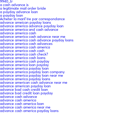
9940_tr
a cash advance is
a legitimate mail order bride
a payday advance loan
a payday loan
Acheter la mariГ©e par correspondance
advance ameican payday loans
advance america advance payday loan
advance america and cash advance
advance america cash
advance america cash advance near me
advance america cash advance payday loans
advance america cash advances
advance america cash america
advance america cash cash
advance america cash check?
advance america cash loans
advance america cash payday
advance america loan payday
advance america payday loan
advance america payday loan company
advance america payday loan near me
advance america payday loans
advance american cash advance near me
advance american payday loan
advance bad cash credit loan
advance bad credit loan payday
advance cash advance
advance cash america
advance cash america loan
advance cash america near me
advance cash america payday loans