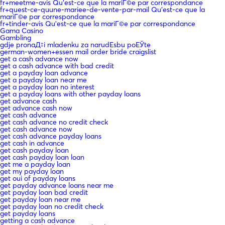
fr+meetme-avis Qu'est-ce que la mariГ©e par correspondance
fr+quest-ce-quune-mariee-de-vente-par-mail Qu'est-ce que la
mariГ©e par correspondance
fr+tinder-avis Qu'est-ce que la mariГ©e par correspondance
Gama Casino
Gambling
gdje pronaД‡i mladenku za narudЕѕbu poЕЎte
german-women+essen mail order bride craigslist
get a cash advance now
get a cash advance with bad credit
get a payday loan advance
get a payday loan near me
get a payday loan no interest
get a payday loans with other payday loans
get advance cash
get advance cash now
get cash advance
get cash advance no credit check
get cash advance now
get cash advance payday loans
get cash in advance
get cash payday loan
get cash payday loan loan
get me a payday loan
get my payday loan
get oui of payday loans
get payday advance loans near me
get payday loan bad credit
get payday loan near me
get payday loan no credit check
get payday loans
getting a cash advance