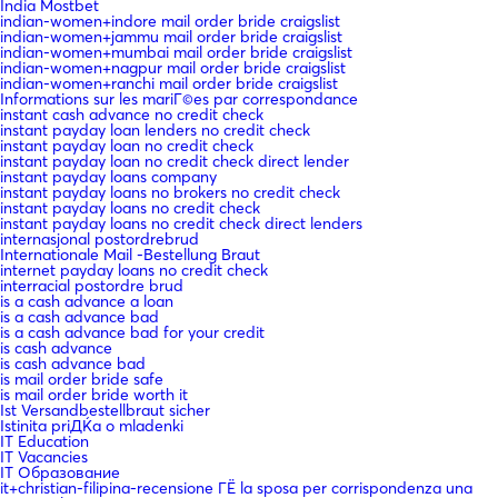
India Mostbet
indian-women+indore mail order bride craigslist
indian-women+jammu mail order bride craigslist
indian-women+mumbai mail order bride craigslist
indian-women+nagpur mail order bride craigslist
indian-women+ranchi mail order bride craigslist
Informations sur les mariГ©es par correspondance
instant cash advance no credit check
instant payday loan lenders no credit check
instant payday loan no credit check
instant payday loan no credit check direct lender
instant payday loans company
instant payday loans no brokers no credit check
instant payday loans no credit check
instant payday loans no credit check direct lenders
internasjonal postordrebrud
Internationale Mail -Bestellung Braut
internet payday loans no credit check
interracial postordre brud
is a cash advance a loan
is a cash advance bad
is a cash advance bad for your credit
is cash advance
is cash advance bad
is mail order bride safe
is mail order bride worth it
Ist Versandbestellbraut sicher
Istinita priДЌa o mladenki
IT Education
IT Vacancies
IT Образование
it+christian-filipina-recensione ГЁ la sposa per corrispondenza una