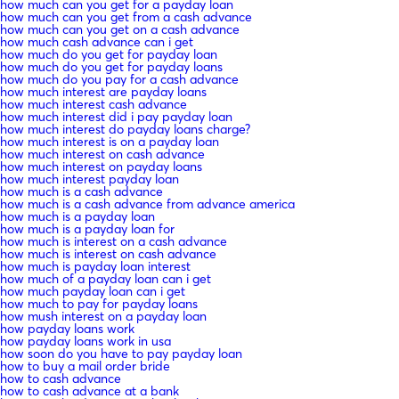
how much can you get for a payday loan
how much can you get from a cash advance
how much can you get on a cash advance
how much cash advance can i get
how much do you get for payday loan
how much do you get for payday loans
how much do you pay for a cash advance
how much interest are payday loans
how much interest cash advance
how much interest did i pay payday loan
how much interest do payday loans charge?
how much interest is on a payday loan
how much interest on cash advance
how much interest on payday loans
how much interest payday loan
how much is a cash advance
how much is a cash advance from advance america
how much is a payday loan
how much is a payday loan for
how much is interest on a cash advance
how much is interest on cash advance
how much is payday loan interest
how much of a payday loan can i get
how much payday loan can i get
how much to pay for payday loans
how mush interest on a payday loan
how payday loans work
how payday loans work in usa
how soon do you have to pay payday loan
how to buy a mail order bride
how to cash advance
how to cash advance at a bank