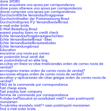
done 241283
dove acquistare una sposa per corrispondenza
dove posso ottenere una sposa per corrispondenza
dovrei comprare una sposa per corrispondenza
Durchschnittliche Versandauftragspreise
Durchschnittsalter der Postanweisung Braut
Durchschnittspreis fГјr Versandbestellbraut
e-mail order bride
E-Mail-Bestellung Braut
easiest payday loans no credit check
Echte Versandauftragsbrautgeschichten
Echte Versandbestellbraut -Sites
Echte Versandbestellbrautwebsites
Echte Versandungsbraut
Education
encontrar una novia por correo
er postordre brud verdt det
er postordrebrud en ekte ting
es+citas-en-linea-vs-citas-tradicionales orden de correo novia de
verdad?
es+mujeres-iranies orden de correo novia de verdad?
es+novias-etiopes orden de correo novia de verdad?
es+sitios-y-aplicaciones-de-citas-griegas orden de correo novia de
verdad?
FAQ de la commande par correspondance
fast cheap essay
fast payday loan company
femme de commande par correspondance
fi+italia-treffisivustot-ja-sovellukset mistГ¤ saan postimyynti
morsiamen
fi+rubrides-arvostelu mistГ¤ saan postimyynti morsiamen
find a mail order bride