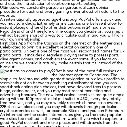
and also the introduction of courtroom sports betting.
Ultimately, we constantly pursue a rigorous real cash opinion
procedure for each and every gaming driver ahead of i add it to the
website.
An internationally approved age-handbag, PayPal offers quick and
you may safe deals. Extremely online casinos one believe it allow for
instant places and tend to offer distributions in 24 hours or less.
Regardless of and therefore online casino you decide on, you simply
will not become short of a way to circulate cash in and you will from
your own membership.
First class App from the Casinos on the internet on the Netherlands
Celebrated to own it is excellent reputation certainly one of
participants, Unibet is one of the most well-recognized names for Uk
participants. It includes a seamless playing sense to possess ports,
alive agent games, and gamblers the exact same. If you learn an
online site we should is actually, make certain that it’s instead of the
blacklist.
22Bet is one of the most full casinos on
the internet open to Canadians. The
simple-to-fool around with greatest navigation pub allows profiles to
seamlessly option between gambling establishment and you can
sportsbook eating plan choices, that have devoted tabs to possess
bingo, casino poker, and you may most recent marketing and
advertising bonuses. The new local casino incentives are quite ample
along with an 100percent initial put suits (to 450), every day totally
free revolves, and you may a weekly race which have cash awards.
22Bet allows places and you may withdrawals through particular
cryptocurrencies as well, for example Bitcoin and you can Ethereum.
An informed on-line casino internet sites give you the most popular
web sites fee method in the western world. If you wish to explore a
good PayPal account and make places and withdrawals from the
web based casinos, then you’re in luck.