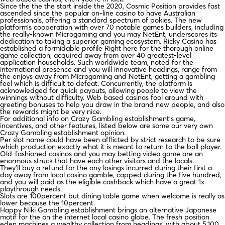
Since the the the start inside the 2020, Cosmic Position provides fast
ascended since the popular on-line casino to have Australian
professionals, offering a standard spectrum of pokies. The new
platform’s cooperation with over 70 notable games builders, including
the really-known Microgaming and you may NetEnt, underscores its
dedication to taking a superior gaming ecosystem. Ricky Casino has
established a formidable profile Right here for the thorough online
game collection, acquired away from over 40 greatest-level
application households. Such worldwide team, noted for the
international presence and you will innovative headings, range from
the enjoys away from Microgaming and NetEnt, getting a gambling
feel which is difficult to defeat. Concurrently, the platform is
acknowledged for quick payouts, allowing people to view the
winnings without difficulty. Web based casinos fool around with
greeting bonuses to help you draw in the brand new people, and also
the rewards might be very nice.
For additional info on Crazy Gambling establishment’s game,
incentives, and other features, listed below are some our very own
Crazy Gambling establishment opinion.
Per slot name could have been afflicted by strict research to be sure
which production exactly what it is meant to return to the ball player.
Old-fashioned casinos and you may betting video game are an
enormous struck that have each other visitors and the locals.
They’ll buy a refund for the any losings incurred during their first a
day away from local casino gamble, capped during the five hundred,
and you will paid as the eligible cashback which have a great 1x
playthrough needs.
Slots are 100percent but dining table game when welcome is really as
lower because the 10percent.
Happy Niki Gambling establishment brings an alternative Japanese
motif for the on the internet local casino globe. The fresh position
eden machines a wealthy collection from headings, with about 5,100