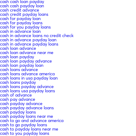
cash cash loan payday
cash cash payday loan
cash credit advance
cash credit payday loans
cash for payday loan
cash for payday loans
cash for you payday loans
cash in advance loan
cash in advance loans no credit check
cash in advance payday loan
cash in advance payday loans
cash loan advance
cash loan advance near me
cash loan payday
cash loan payday advance
cash loan payday loan
cash loans advance
cash loans advance america
cash loans in usa payday loan
cash loans payday
cash loans payday advance
cash loans usa payday loans
cash of advance
cash pay advance
cash payday advance
cash payday advance loans
cash payday loans
cash payday loans near me
cash to go and advance america
cash to go payday loans
cash to payday loans near me
cash to you payday loans