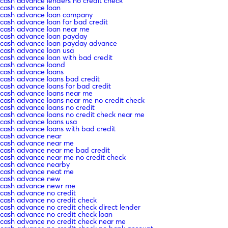
cash advance lenders no credit check
cash advance loan
cash advance loan company
cash advance loan for bad credit
cash advance loan near me
cash advance loan payday
cash advance loan payday advance
cash advance loan usa
cash advance loan with bad credit
cash advance loand
cash advance loans
cash advance loans bad credit
cash advance loans for bad credit
cash advance loans near me
cash advance loans near me no credit check
cash advance loans no credit
cash advance loans no credit check near me
cash advance loans usa
cash advance loans with bad credit
cash advance near
cash advance near me
cash advance near me bad credit
cash advance near me no credit check
cash advance nearby
cash advance neat me
cash advance new
cash advance newr me
cash advance no credit
cash advance no credit check
cash advance no credit check direct lender
cash advance no credit check loan
cash advance no credit check near me