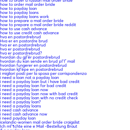
how to order a russian mail order bride
how to order mail order bride
how to payday loan
how to payday loans
how to payday loans work
how to prepare a mail order bride
how to prepare a mail order bride reddit
how to use cash advance
how to use credit cash advance
hva en postordrebrud
Hva er en postordre brud
hva er en postordrebrud
hva er postordrebrud
hva er postordrebrud?
hvordan du gjГёr postordrebrud
hvordan du kan sende en brud pГҐ mail
hvordan fungerer en postordrebrud
hvordan kjГёpe en postordrebrud
i migliori posti per la sposa per corrispondenza
i need a loan not a payday loan
i need a payday loan but i have bad credit
i need a payday loan for bad credit
i need a payday loan now
i need a payday loan now with bad credit
i need a payday loan with no credit check
i need a payday loan?
i need a payday loans
i need cash advance
i need cash advance now
i need payday loan
icelandic-women mail order bride craigslist
Ich mГ¶chte eine e Mail -Bestellung Braut