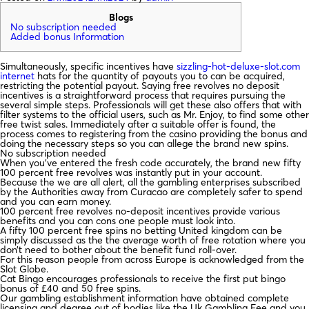
Blogs
No subscription needed
Added bonus Information
Simultaneously, specific incentives have
sizzling-hot-deluxe-slot.com
internet
hats for the quantity of payouts you to can be acquired,
restricting the potential payout. Saying free revolves no deposit
incentives is a straightforward process that requires pursuing the
several simple steps. Professionals will get these also offers that with
filter systems to the official users, such as Mr. Enjoy, to find some other
free twist sales.
Immediately after a suitable offer is found, the
process comes to registering from the casino providing the bonus and
doing the necessary steps so you can allege the brand new spins.
No subscription needed
When you’ve entered the fresh code accurately, the brand new fifty
100 percent free revolves was instantly put in your account.
Because the we are all alert, all the gambling enterprises subscribed
by the Authorities away from Curacao are completely safer to spend
and you can earn money.
100 percent free revolves no-deposit incentives provide various
benefits and you can cons one people must look into.
A fifty 100 percent free spins no betting United kingdom can be
simply discussed as the the average worth of free rotation where you
don’t need to bother about the benefit fund roll-over.
For this reason people from across Europe is acknowledged from the
Slot Globe.
Cat Bingo encourages professionals to receive the first put bingo
bonus of £40 and 50 free spins.
Our gambling establishment information have obtained complete
licensing and degree out of bodies like the Uk Gambling Fee and you