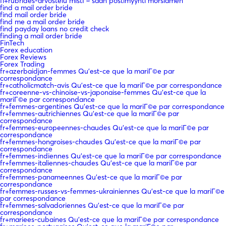
fi+rubrides-arvostelu mistГ¤ saan postimyynti morsiamen
find a mail order bride
find mail order bride
find me a mail order bride
find payday loans no credit check
finding a mail order bride
FinTech
Forex education
Forex Reviews
Forex Trading
fr+azerbaidjan-femmes Qu'est-ce que la mariГ©e par
correspondance
fr+catholicmatch-avis Qu'est-ce que la mariГ©e par correspondance
fr+coreenne-vs-chinoise-vs-japonaise-femmes Qu'est-ce que la
mariГ©e par correspondance
fr+femmes-argentines Qu'est-ce que la mariГ©e par correspondance
fr+femmes-autrichiennes Qu'est-ce que la mariГ©e par
correspondance
fr+femmes-europeennes-chaudes Qu'est-ce que la mariГ©e par
correspondance
fr+femmes-hongroises-chaudes Qu'est-ce que la mariГ©e par
correspondance
fr+femmes-indiennes Qu'est-ce que la mariГ©e par correspondance
fr+femmes-italiennes-chaudes Qu'est-ce que la mariГ©e par
correspondance
fr+femmes-panameennes Qu'est-ce que la mariГ©e par
correspondance
fr+femmes-russes-vs-femmes-ukrainiennes Qu'est-ce que la mariГ©e
par correspondance
fr+femmes-salvadoriennes Qu'est-ce que la mariГ©e par
correspondance
fr+mariees-cubaines Qu'est-ce que la mariГ©e par correspondance