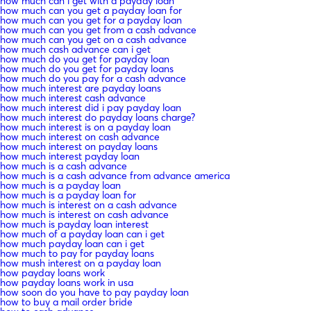
how much can i get with a payday loan
how much can you get a payday loan for
how much can you get for a payday loan
how much can you get from a cash advance
how much can you get on a cash advance
how much cash advance can i get
how much do you get for payday loan
how much do you get for payday loans
how much do you pay for a cash advance
how much interest are payday loans
how much interest cash advance
how much interest did i pay payday loan
how much interest do payday loans charge?
how much interest is on a payday loan
how much interest on cash advance
how much interest on payday loans
how much interest payday loan
how much is a cash advance
how much is a cash advance from advance america
how much is a payday loan
how much is a payday loan for
how much is interest on a cash advance
how much is interest on cash advance
how much is payday loan interest
how much of a payday loan can i get
how much payday loan can i get
how much to pay for payday loans
how mush interest on a payday loan
how payday loans work
how payday loans work in usa
how soon do you have to pay payday loan
how to buy a mail order bride