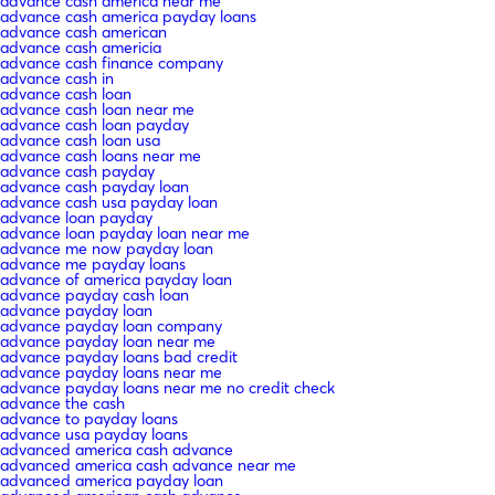
advance cash america near me
advance cash america payday loans
advance cash american
advance cash americia
advance cash finance company
advance cash in
advance cash loan
advance cash loan near me
advance cash loan payday
advance cash loan usa
advance cash loans near me
advance cash payday
advance cash payday loan
advance cash usa payday loan
advance loan payday
advance loan payday loan near me
advance me now payday loan
advance me payday loans
advance of america payday loan
advance payday cash loan
advance payday loan
advance payday loan company
advance payday loan near me
advance payday loans bad credit
advance payday loans near me
advance payday loans near me no credit check
advance the cash
advance to payday loans
advance usa payday loans
advanced america cash advance
advanced america cash advance near me
advanced america payday loan