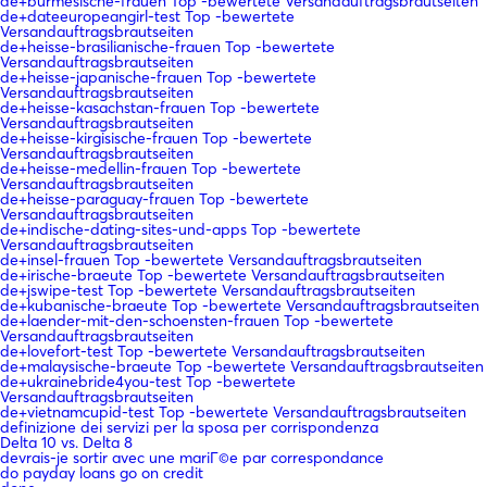
de+burmesische-frauen Top -bewertete Versandauftragsbrautseiten
de+dateeuropeangirl-test Top -bewertete
Versandauftragsbrautseiten
de+heisse-brasilianische-frauen Top -bewertete
Versandauftragsbrautseiten
de+heisse-japanische-frauen Top -bewertete
Versandauftragsbrautseiten
de+heisse-kasachstan-frauen Top -bewertete
Versandauftragsbrautseiten
de+heisse-kirgisische-frauen Top -bewertete
Versandauftragsbrautseiten
de+heisse-medellin-frauen Top -bewertete
Versandauftragsbrautseiten
de+heisse-paraguay-frauen Top -bewertete
Versandauftragsbrautseiten
de+indische-dating-sites-und-apps Top -bewertete
Versandauftragsbrautseiten
de+insel-frauen Top -bewertete Versandauftragsbrautseiten
de+irische-braeute Top -bewertete Versandauftragsbrautseiten
de+jswipe-test Top -bewertete Versandauftragsbrautseiten
de+kubanische-braeute Top -bewertete Versandauftragsbrautseiten
de+laender-mit-den-schoensten-frauen Top -bewertete
Versandauftragsbrautseiten
de+lovefort-test Top -bewertete Versandauftragsbrautseiten
de+malaysische-braeute Top -bewertete Versandauftragsbrautseiten
de+ukrainebride4you-test Top -bewertete
Versandauftragsbrautseiten
de+vietnamcupid-test Top -bewertete Versandauftragsbrautseiten
definizione dei servizi per la sposa per corrispondenza
Delta 10 vs. Delta 8
devrais-je sortir avec une mariГ©e par correspondance
do payday loans go on credit