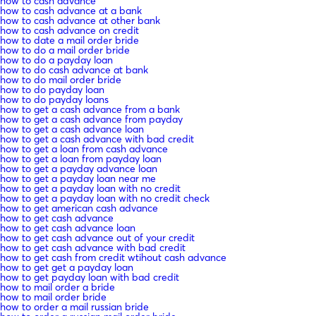
how to cash advance
how to cash advance at a bank
how to cash advance at other bank
how to cash advance on credit
how to date a mail order bride
how to do a mail order bride
how to do a payday loan
how to do cash advance at bank
how to do mail order bride
how to do payday loan
how to do payday loans
how to get a cash advance from a bank
how to get a cash advance from payday
how to get a cash advance loan
how to get a cash advance with bad credit
how to get a loan from cash advance
how to get a loan from payday loan
how to get a payday advance loan
how to get a payday loan near me
how to get a payday loan with no credit
how to get a payday loan with no credit check
how to get american cash advance
how to get cash advance
how to get cash advance loan
how to get cash advance out of your credit
how to get cash advance with bad credit
how to get cash from credit wtihout cash advance
how to get get a payday loan
how to get payday loan with bad credit
how to mail order a bride
how to mail order bride
how to order a mail russian bride