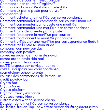
Commande de courrier Г©lectronique
Commande par courrier lГ©gitime?
Commandez la mariГ©e rГ©el du site rГ©el
Commandez par la poste pour de vrai?
commanditГ©
Comment acheter une mariГ©e par correspondance
Comment commander la commande par courrier mariГ©e
Comment commander par la poste une mariГ©e
Comment commander une mariГ©e par correspondance
Comment faire de la vente par la poste
Comment fonctionne la mariГ©e par courrier
Comment fonctionnent la mariГ©e par courrier
Comment prГ©parer une mariГ©e par correspondance Reddit
Commout Mail Entre Russian Bride
company loan new payday
company loan payday
correo en orden definiciГіn de novia
correo orden novia sitio real
correo para ordenar novia
cos'ГЁ la sposa per corrispondenza
cos'ГЁ una sposa per corrispondenza
cosmetology school toronto
courrier des commandes de la mariГ©e
credit payday loan
Crypto Bot
Crypto News
Crypto platform
Cryptocurrency exchange
Cryptocurrency News
custom essay writing service cheap
Datation de la mariГ©e par correspondance
de+belize-frauen Top -bewertete Versandauftragsbrautseiten