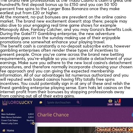
The brand new professionals at the Trada Casino is claim a great one
hundred% first deposit bonus up to £150 and you can 50 100
percent free spins to the Larger Bass Bonanza once they make
earliest put from £20 or higher.
At the moment, no-put bonuses are prevalent on the online casino
market. The brand new excitement doesn’t stop there; people may
also dive to your engaging real time game shows for example
Monopoly Alive, Fantasy Catcher, and you may Gonzo’s Benefits Look.
During the Gate777 Gambling enterprise, the new adventure
seamlessly goes on to the sunday making use of their enjoyable
promotions one somewhat enhance your playing travel.
The benefit cash is constantly a no-deposit subscribe extra, however
gambling enterprises often render these types of incentives to
present people. Once you’ve came across the brand new betting
requirements, you’re-eligible so you can initiate a detachment of your
earnings. Make sure you adhere to the new local casino’s detachment
procedures, and therefore normally incorporate choosing your chosen
fee approach and you can giving the expected membership
information. All of our advantages list numerous authorized and you
will reputed web based casinos having fifty totally free spins
incentives. You could potentially sign in at any of these and relish the
finest gambling enterprise playing sense. Earn hats let casinos on the
internet profit from their bonuses by stopping professionals away
from cashing out all of their extra gains.