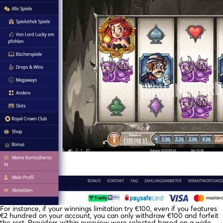
For instance, if your winnings limitation try €100, even if you features
€2 hundred on your account, you can only withdraw €100 and forfeit
the rest. Providers within overview were selected based on a wide