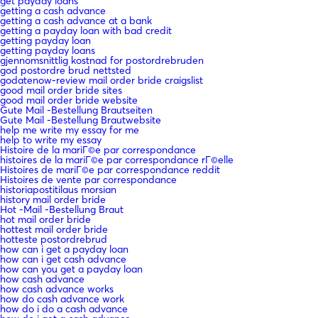
get payday loans
getting a cash advance
getting a cash advance at a bank
getting a payday loan with bad credit
getting payday loan
getting payday loans
gjennomsnittlig kostnad for postordrebruden
god postordre brud nettsted
godatenow-review mail order bride craigslist
good mail order bride sites
good mail order bride website
Gute Mail -Bestellung Brautseiten
Gute Mail -Bestellung Brautwebsite
help me write my essay for me
help to write my essay
Histoire de la mariГ©e par correspondance
histoires de la mariГ©e par correspondance rГ©elle
Histoires de mariГ©e par correspondance reddit
Histoires de vente par correspondance
historiapostitilaus morsian
history mail order bride
Hot -Mail -Bestellung Braut
hot mail order bride
hottest mail order bride
hotteste postordrebrud
how can i get a payday loan
how can i get cash advance
how can you get a payday loan
how cash advance
how cash advance works
how do cash advance work
how do i do a cash advance