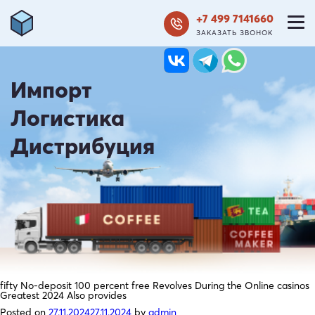
+7 499 7141660
ЗАКАЗАТЬ ЗВОНОК
Импорт
Логистика
Дистрибуция
fifty No-deposit 100 percent free Revolves During the Online casinos
Greatest 2024 Also provides
Posted on
27.11.2024
27.11.2024
by
admin