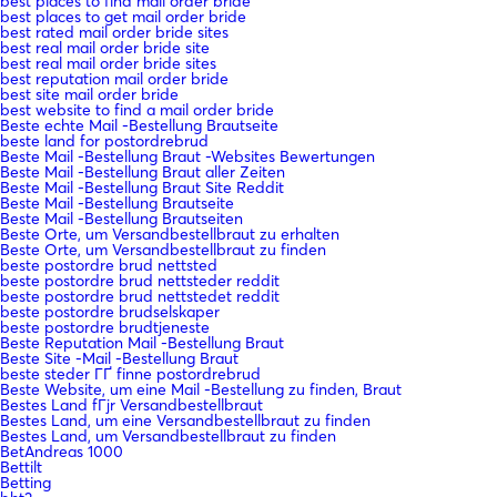
best places to find mail order bride
best places to get mail order bride
best rated mail order bride sites
best real mail order bride site
best real mail order bride sites
best reputation mail order bride
best site mail order bride
best website to find a mail order bride
Beste echte Mail -Bestellung Brautseite
beste land for postordrebrud
Beste Mail -Bestellung Braut -Websites Bewertungen
Beste Mail -Bestellung Braut aller Zeiten
Beste Mail -Bestellung Braut Site Reddit
Beste Mail -Bestellung Brautseite
Beste Mail -Bestellung Brautseiten
Beste Orte, um Versandbestellbraut zu erhalten
Beste Orte, um Versandbestellbraut zu finden
beste postordre brud nettsted
beste postordre brud nettsteder reddit
beste postordre brud nettstedet reddit
beste postordre brudselskaper
beste postordre brudtjeneste
Beste Reputation Mail -Bestellung Braut
Beste Site -Mail -Bestellung Braut
beste steder ГҐ finne postordrebrud
Beste Website, um eine Mail -Bestellung zu finden, Braut
Bestes Land fГјr Versandbestellbraut
Bestes Land, um eine Versandbestellbraut zu finden
Bestes Land, um Versandbestellbraut zu finden
BetAndreas 1000
Bettilt
Betting