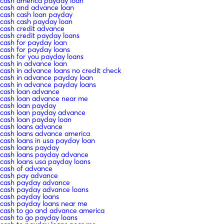
cash america payday loan
cash and advance loan
cash cash loan payday
cash cash payday loan
cash credit advance
cash credit payday loans
cash for payday loan
cash for payday loans
cash for you payday loans
cash in advance loan
cash in advance loans no credit check
cash in advance payday loan
cash in advance payday loans
cash loan advance
cash loan advance near me
cash loan payday
cash loan payday advance
cash loan payday loan
cash loans advance
cash loans advance america
cash loans in usa payday loan
cash loans payday
cash loans payday advance
cash loans usa payday loans
cash of advance
cash pay advance
cash payday advance
cash payday advance loans
cash payday loans
cash payday loans near me
cash to go and advance america
cash to go payday loans