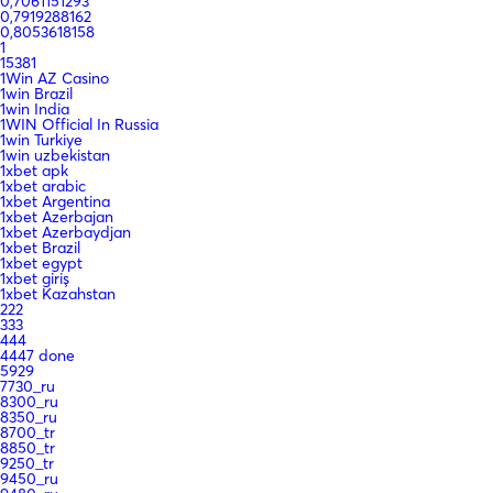
0,7061151293
0,7919288162
0,8053618158
1
15381
1Win AZ Casino
1win Brazil
1win India
1WIN Official In Russia
1win Turkiye
1win uzbekistan
1xbet apk
1xbet arabic
1xbet Argentina
1xbet Azerbajan
1xbet Azerbaydjan
1xbet Brazil
1xbet egypt
1xbet giriş
1xbet Kazahstan
222
333
444
4447 done
5929
7730_ru
8300_ru
8350_ru
8700_tr
8850_tr
9250_tr
9450_ru