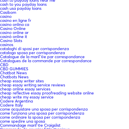
cash to payday loans near me
cash to you payday loans
cash usa payday loans
Casibom
casino
casino en ligne fr
casino onlina ca
Casino Online
casino online ar
casinò online it
Casino Slots
casinos
cataloghi di sposi per corrispondenza
catalogo sposa per corrispondenza
Catalogue de la mariГ©e par correspondance
Catalogues de la commande par correspondance
CBD
CBD GUMMIES
Chatbot News
Chatbots News
cheap essay writer sites
cheap essay writing service reviews
cheap online essay services
cheap reflective essay proofreading website online
cheap write my essay service
Codere Argentina
Codere Italy
come acquistare una sposa per corrispondenza
come funziona una sposa per corrispondenza
come ordinare la sposa per corrispondenza
come spedire una sposa
Commandage mariГ©e Craigslist