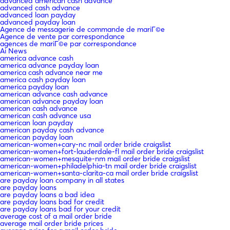
advanced american cash advance
advanced cash advance
advanced loan payday
advanced payday loan
Agence de messagerie de commande de mariГ©e
Agence de vente par correspondance
agences de mariГ©e par correspondance
Ai News
america advance cash
america advance payday loan
america cash advance near me
america cash payday loan
america payday loan
american advance cash advance
american advance payday loan
american cash advance
american cash advance usa
american loan payday
american payday cash advance
american payday loan
american-women+cary-nc mail order bride craigslist
american-women+fort-lauderdale-fl mail order bride craigslist
american-women+mesquite-nm mail order bride craigslist
american-women+philadelphia-tn mail order bride craigslist
american-women+santa-clarita-ca mail order bride craigslist
are payday loan company in all states
are payday loans
are payday loans a bad idea
are payday loans bad for credit
are payday loans bad for your credit
average cost of a mail order bride
average mail order bride prices