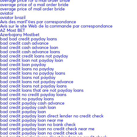
average price for a mail order bride
average price of a mail order bride
average price of mail order bride
aviator
aviator brazil
Avis des mariГ©es par correspondance
Avis sur le site Web de la commande par correspondance
AZ Most BET
Azerbajany Mostbet
bad bad credit payday loans
bad credit cash advance
bad credit cash advance loan
bad credit cash advance loans
bad credit credit loans not payday
bad credit loan not payday loan
bad credit loan payday
bad credit loans no payday
bad credit loans no payday loans
bad credit loans not payday
bad credit loans not payday advance
bad credit loans not payday loans
bad credit loans that are not payday loans
bad credit no credit payday loans
bad credit no payday loans
bad credit payday cash advance
bad credit payday cash loan
bad credit payday loan
bad credit payday loan direct lender no credit check
bad credit payday loan near me
bad credit payday loan no bank check
bad credit payday loan no credit check near me
bad credit payday loan no credit check us