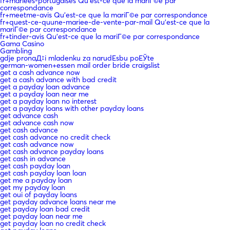
fr+mariees-portugaises Qu'est-ce que la mariГ©e par
correspondance
fr+meetme-avis Qu'est-ce que la mariГ©e par correspondance
fr+quest-ce-quune-mariee-de-vente-par-mail Qu'est-ce que la
mariГ©e par correspondance
fr+tinder-avis Qu'est-ce que la mariГ©e par correspondance
Gama Casino
Gambling
gdje pronaД‡i mladenku za narudЕѕbu poЕЎte
german-women+essen mail order bride craigslist
get a cash advance now
get a cash advance with bad credit
get a payday loan advance
get a payday loan near me
get a payday loan no interest
get a payday loans with other payday loans
get advance cash
get advance cash now
get cash advance
get cash advance no credit check
get cash advance now
get cash advance payday loans
get cash in advance
get cash payday loan
get cash payday loan loan
get me a payday loan
get my payday loan
get oui of payday loans
get payday advance loans near me
get payday loan bad credit
get payday loan near me
get payday loan no credit check