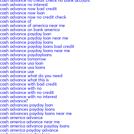
cash advance no credit check no bank account
cash advance no interest
cash advance now bad credit
cash advance now loan
cash advance now no credit check
cash advance of
cash advance of america near me
cash advance on bank america
cash advance payday loan
cash advance payday loan near me
cash advance payday loans
cash advance payday loans bad credit
cash advance payday loans near me
cash advance paydayloans
cash advance tomorrow
cash advance usa loan
cash advance usa loans
cash advance use
cash advance what do you need
cash advance what this is
cash advance with bad credit
cash advance with no
cash advance with no credit
cash advance with no interest
cash advance?
cash advances payday loan
cash advances payday loans
cash advances payday loans near me
cash america advance
cash america advance near me
cash america advance payday loans
cash america payday advance