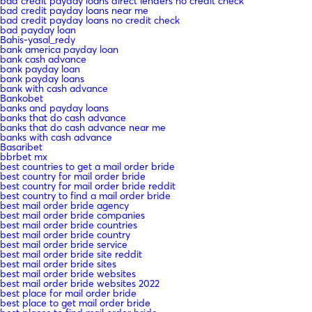
bad credit payday loans direct lenders no credit check
bad credit payday loans near me
bad credit payday loans no credit check
bad payday loan
Bahis-yasal_redy
bank america payday loan
bank cash advance
bank payday loan
bank payday loans
bank with cash advance
Bankobet
banks and payday loans
banks that do cash advance
banks that do cash advance near me
banks with cash advance
Basaribet
bbrbet mx
best countries to get a mail order bride
best country for mail order bride
best country for mail order bride reddit
best country to find a mail order bride
best mail order bride agency
best mail order bride companies
best mail order bride countries
best mail order bride country
best mail order bride service
best mail order bride site reddit
best mail order bride sites
best mail order bride websites
best mail order bride websites 2022
best place for mail order bride
best place to get mail order bride