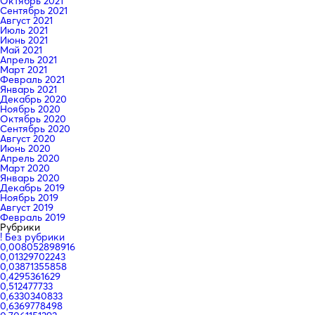
Октябрь 2021
Сентябрь 2021
Август 2021
Июль 2021
Июнь 2021
Май 2021
Апрель 2021
Март 2021
Февраль 2021
Январь 2021
Декабрь 2020
Ноябрь 2020
Октябрь 2020
Сентябрь 2020
Август 2020
Июнь 2020
Апрель 2020
Март 2020
Январь 2020
Декабрь 2019
Ноябрь 2019
Август 2019
Февраль 2019
Рубрики
! Без рубрики
0,008052898916
0,01329702243
0,03871355858
0,4295361629
0,512477733
0,6330340833
0,6369778498