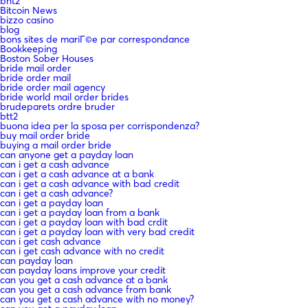
bht2
Bitcoin News
bizzo casino
blog
bons sites de mariГ©e par correspondance
Bookkeeping
Boston Sober Houses
bride mail order
bride order mail
bride order mail agency
bride world mail order brides
brudeparets ordre bruder
btt2
buona idea per la sposa per corrispondenza?
buy mail order bride
buying a mail order bride
can anyone get a payday loan
can i get a cash advance
can i get a cash advance at a bank
can i get a cash advance with bad credit
can i get a cash advance?
can i get a payday loan
can i get a payday loan from a bank
can i get a payday loan with bad crdit
can i get a payday loan with very bad credit
can i get cash advance
can i get cash advance with no credit
can payday loan
can payday loans improve your credit
can you get a cash advance at a bank
can you get a cash advance from bank
can you get a cash advance with no money?