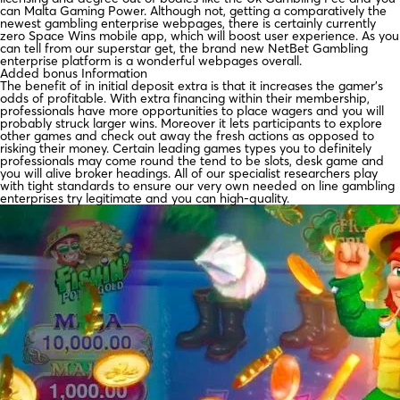
can Malta Gaming Power. Although not, getting a comparatively the
newest gambling enterprise webpages, there is certainly currently
zero Space Wins mobile app, which will boost user experience. As you
can tell from our superstar get, the brand new NetBet Gambling
enterprise platform is a wonderful webpages overall.
Added bonus Information
The benefit of in initial deposit extra is that it increases the gamer’s
odds of profitable. With extra financing within their membership,
professionals have more opportunities to place wagers and you will
probably struck larger wins. Moreover it lets participants to explore
other games and check out away the fresh actions as opposed to
risking their money. Certain leading games types you to definitely
professionals may come round the tend to be slots, desk game and
you will alive broker headings. All of our specialist researchers play
with tight standards to ensure our very own needed on line gambling
enterprises try legitimate and you can high-quality.