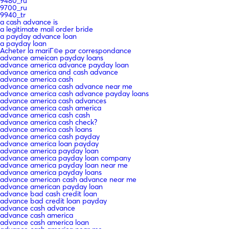
9480_ru
9700_ru
9940_tr
a cash advance is
a legitimate mail order bride
a payday advance loan
a payday loan
Acheter la mariГ©e par correspondance
advance ameican payday loans
advance america advance payday loan
advance america and cash advance
advance america cash
advance america cash advance near me
advance america cash advance payday loans
advance america cash advances
advance america cash america
advance america cash cash
advance america cash check?
advance america cash loans
advance america cash payday
advance america loan payday
advance america payday loan
advance america payday loan company
advance america payday loan near me
advance america payday loans
advance american cash advance near me
advance american payday loan
advance bad cash credit loan
advance bad credit loan payday
advance cash advance
advance cash america
advance cash america loan