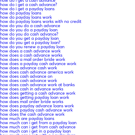
how do i get a cash advance
how do i get a cash advance?
how do i get a payday loans
how do payday loans
how do payday loans work
how do payday loans works with no credit
how do you do a cash advance
how do you do a payday loan
how do you do cash advance?
how do you get a payday loan
how do you get a payday loan?
how do you renew a payday loan
how does a cash advance work
how does a cash advance works
how does a mail order bride work
how does a payday cash advance work
how does advance cash work
how does cash advance america work
how does cash advance on
how does cash advance work
how does cash advance work at banks
how does cash in advance works
how does getting a cash advance work
how does getting payday loan work
how does mail order bride works
how does payday advance loans work
how does payday cash advance work
how does the cash advance work
how much are payday loans
how much can i get from a payday loan
how much can i get from cash advance
how much can i get in a payday loan