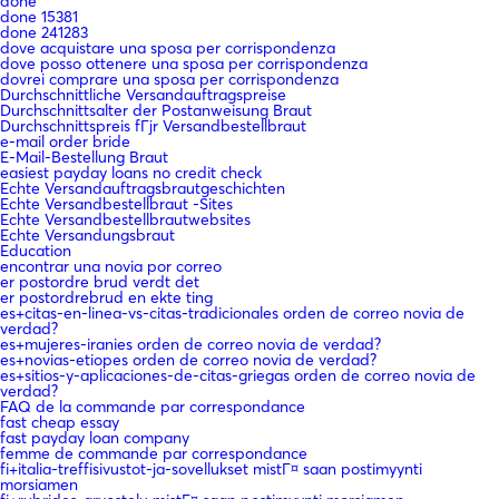
done
done 15381
done 241283
dove acquistare una sposa per corrispondenza
dove posso ottenere una sposa per corrispondenza
dovrei comprare una sposa per corrispondenza
Durchschnittliche Versandauftragspreise
Durchschnittsalter der Postanweisung Braut
Durchschnittspreis fГјr Versandbestellbraut
e-mail order bride
E-Mail-Bestellung Braut
easiest payday loans no credit check
Echte Versandauftragsbrautgeschichten
Echte Versandbestellbraut -Sites
Echte Versandbestellbrautwebsites
Echte Versandungsbraut
Education
encontrar una novia por correo
er postordre brud verdt det
er postordrebrud en ekte ting
es+citas-en-linea-vs-citas-tradicionales orden de correo novia de
verdad?
es+mujeres-iranies orden de correo novia de verdad?
es+novias-etiopes orden de correo novia de verdad?
es+sitios-y-aplicaciones-de-citas-griegas orden de correo novia de
verdad?
FAQ de la commande par correspondance
fast cheap essay
fast payday loan company
femme de commande par correspondance
fi+italia-treffisivustot-ja-sovellukset mistГ¤ saan postimyynti
morsiamen