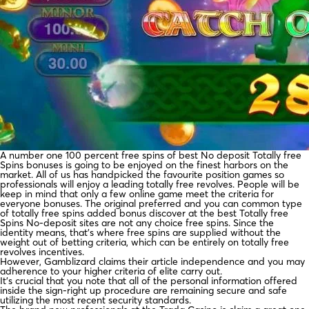
A number one 100 percent free spins of best No deposit Totally free
Spins bonuses is going to be enjoyed on the finest harbors on the
market. All of us has handpicked the favourite position games so
professionals will enjoy a leading totally free revolves. People will be
keep in mind that only a few online game meet the criteria for
everyone bonuses. The original preferred and you can common type
of totally free spins added bonus discover at the best Totally free
Spins No-deposit sites are not any choice free spins. Since the
identity means, that’s where free spins are supplied without the
weight out of betting criteria, which can be entirely on totally free
revolves incentives.
However, Gamblizard claims their article independence and you may
adherence to your higher criteria of elite carry out.
It’s crucial that you note that all of the personal information offered
inside the sign-right up procedure are remaining secure and safe
utilizing the most recent security standards.