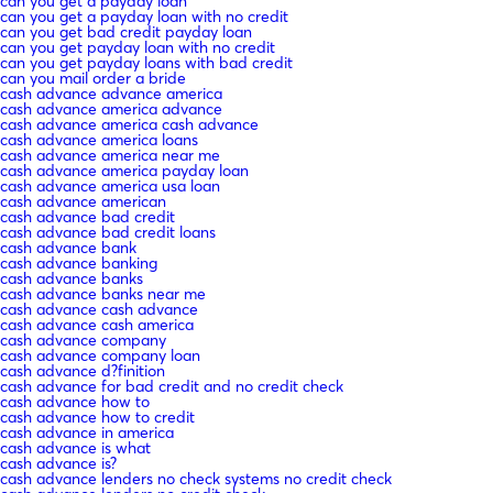
can you get a payday loan
can you get a payday loan with no credit
can you get bad credit payday loan
can you get payday loan with no credit
can you get payday loans with bad credit
can you mail order a bride
cash advance advance america
cash advance america advance
cash advance america cash advance
cash advance america loans
cash advance america near me
cash advance america payday loan
cash advance america usa loan
cash advance american
cash advance bad credit
cash advance bad credit loans
cash advance bank
cash advance banking
cash advance banks
cash advance banks near me
cash advance cash advance
cash advance cash america
cash advance company
cash advance company loan
cash advance d?finition
cash advance for bad credit and no credit check
cash advance how to
cash advance how to credit
cash advance in america
cash advance is what
cash advance is?
cash advance lenders no check systems no credit check