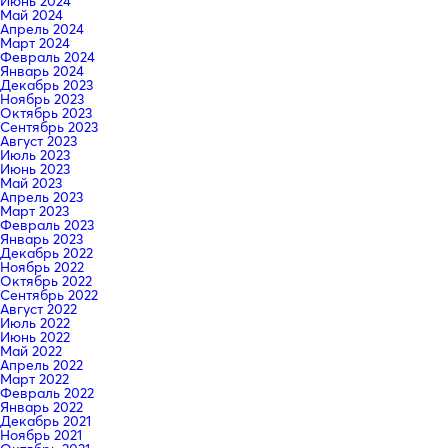
Июнь 2024
Май 2024
Апрель 2024
Март 2024
Февраль 2024
Январь 2024
Декабрь 2023
Ноябрь 2023
Октябрь 2023
Сентябрь 2023
Август 2023
Июль 2023
Июнь 2023
Май 2023
Апрель 2023
Март 2023
Февраль 2023
Январь 2023
Декабрь 2022
Ноябрь 2022
Октябрь 2022
Сентябрь 2022
Август 2022
Июль 2022
Июнь 2022
Май 2022
Апрель 2022
Март 2022
Февраль 2022
Январь 2022
Декабрь 2021
Ноябрь 2021