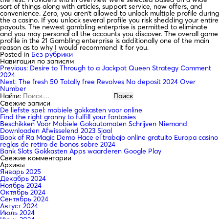
sort of things along with articles, support service, now offers, and
convenience. Zero, you aren’t allowed to unlock multiple profile during
the a casino. If you unlock several profile you risk shedding your entire
payouts. The newest gambling enterprise is permitted to eliminate
and you may personal all the accounts you discover. The overall game
profile in the 21 Gambling enterprise is additionally one of the main
reason as to why I would recommend it for you.
Posted in
Без рубрики
Навигация по записям
Previous:
Desire to Through to a Jackpot Queen Strategy Comment
2024
Next:
The fresh 50 Totally free Revolves No deposit 2024 Over
Number
Найти:
Свежие записи
De liefste spel: mobiele gokkasten voor online
Find the right granny to fulfill your fantasies
Beschikken Voor Mobiele Gokautomaten Schrijven Niemand
Downloaden Afwisselend 2023 Sjaal
Book of Ra Magic Demo Hace el trabajo online gratuito Europa casino
reglas de retiro de bonos sobre 2024
Bank Slots Gokkasten Apps waarderen Google Play
Свежие комментарии
Архивы
Январь 2025
Декабрь 2024
Ноябрь 2024
Октябрь 2024
Сентябрь 2024
Август 2024
Июль 2024