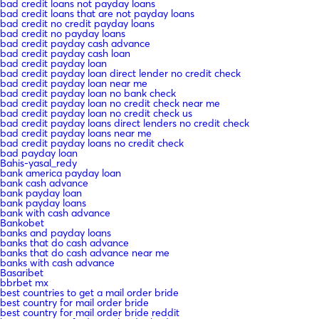
bad credit loans not payday loans
bad credit loans that are not payday loans
bad credit no credit payday loans
bad credit no payday loans
bad credit payday cash advance
bad credit payday cash loan
bad credit payday loan
bad credit payday loan direct lender no credit check
bad credit payday loan near me
bad credit payday loan no bank check
bad credit payday loan no credit check near me
bad credit payday loan no credit check us
bad credit payday loans direct lenders no credit check
bad credit payday loans near me
bad credit payday loans no credit check
bad payday loan
Bahis-yasal_redy
bank america payday loan
bank cash advance
bank payday loan
bank payday loans
bank with cash advance
Bankobet
banks and payday loans
banks that do cash advance
banks that do cash advance near me
banks with cash advance
Basaribet
bbrbet mx
best countries to get a mail order bride
best country for mail order bride
best country for mail order bride reddit