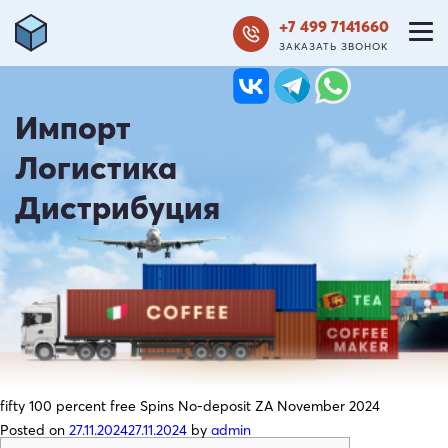
+7 499 7141660
ЗАКАЗАТЬ ЗВОНОК
Импорт
Логистика
Дистрибуция
fifty 100 percent free Spins No-deposit ZA November 2024
Posted on
27.11.2024
27.11.2024
by
admin