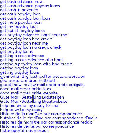
get cash advance now
get cash advance payday loans
get cash in advance
get cash payday loan
get cash payday loan loan
get me a payday loan
get my payday loan
get oui of payday loans
get payday advance loans near me
get payday loan bad credit
get payday loan near me
get payday loan no credit check
get payday loans
getting a cash advance
getting a cash advance at a bank
getting a payday loan with bad credit
getting payday loan
getting payday loans
gjennomsnittlig kostnad for postordrebruden
god postordre brud nettsted
godatenow-review mail order bride craigslist
good mail order bride sites
good mail order bride website
Gute Mail -Bestellung Brautseiten
Gute Mail -Bestellung Brautwebsite
help me write my essay for me
help to write my essay
Histoire de la mariГ©e par correspondance
histoires de la mariГ©e par correspondance rГ©elle
Histoires de mariГ©e par correspondance reddit
Histoires de vente par correspondance
historiapostitilaus morsian