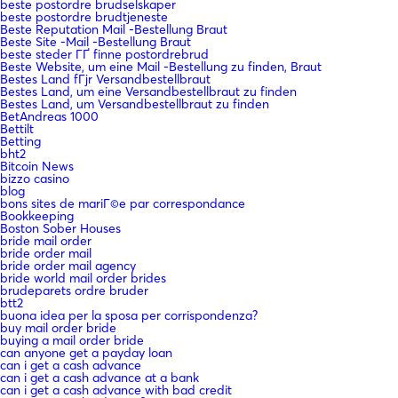
beste postordre brudselskaper
beste postordre brudtjeneste
Beste Reputation Mail -Bestellung Braut
Beste Site -Mail -Bestellung Braut
beste steder ГҐ finne postordrebrud
Beste Website, um eine Mail -Bestellung zu finden, Braut
Bestes Land fГјr Versandbestellbraut
Bestes Land, um eine Versandbestellbraut zu finden
Bestes Land, um Versandbestellbraut zu finden
BetAndreas 1000
Bettilt
Betting
bht2
Bitcoin News
bizzo casino
blog
bons sites de mariГ©e par correspondance
Bookkeeping
Boston Sober Houses
bride mail order
bride order mail
bride order mail agency
bride world mail order brides
brudeparets ordre bruder
btt2
buona idea per la sposa per corrispondenza?
buy mail order bride
buying a mail order bride
can anyone get a payday loan
can i get a cash advance
can i get a cash advance at a bank
can i get a cash advance with bad credit