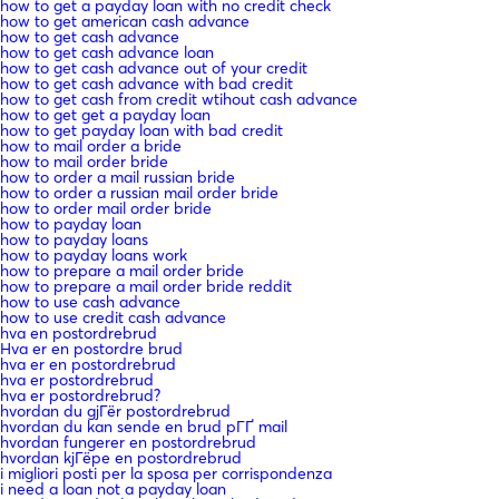
how to get a payday loan with no credit check
how to get american cash advance
how to get cash advance
how to get cash advance loan
how to get cash advance out of your credit
how to get cash advance with bad credit
how to get cash from credit wtihout cash advance
how to get get a payday loan
how to get payday loan with bad credit
how to mail order a bride
how to mail order bride
how to order a mail russian bride
how to order a russian mail order bride
how to order mail order bride
how to payday loan
how to payday loans
how to payday loans work
how to prepare a mail order bride
how to prepare a mail order bride reddit
how to use cash advance
how to use credit cash advance
hva en postordrebrud
Hva er en postordre brud
hva er en postordrebrud
hva er postordrebrud
hva er postordrebrud?
hvordan du gjГёr postordrebrud
hvordan du kan sende en brud pГҐ mail
hvordan fungerer en postordrebrud
hvordan kjГёpe en postordrebrud
i migliori posti per la sposa per corrispondenza
i need a loan not a payday loan