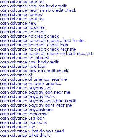
cash advance near me
cash advance near me bad credit
cash advance near me no credit check
cash advance nearby
cash advance neat me
cash advance new
cash advance newr me
cash advance no credit
cash advance no credit check
cash advance no credit check direct lender
cash advance no credit check loan
cash advance no credit check near me
cash advance no credit check no bank account
cash advance no interest
cash advance now bad credit
cash advance now loan
cash advance now no credit check
cash advance of
cash advance of america near me
cash advance on bank america
cash advance payday loan
cash advance payday loan near me
cash advance payday loans
cash advance payday loans bad credit
cash advance payday loans near me
cash advance paydayloans
cash advance tomorrow
cash advance usa loan
cash advance usa loans
cash advance use
cash advance what do you need
cash advance what this is