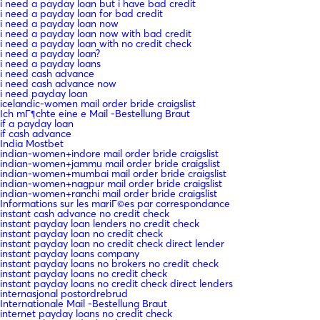
i need a payday loan but i have bad credit
i need a payday loan for bad credit
i need a payday loan now
i need a payday loan now with bad credit
i need a payday loan with no credit check
i need a payday loan?
i need a payday loans
i need cash advance
i need cash advance now
i need payday loan
icelandic-women mail order bride craigslist
Ich mГ¶chte eine e Mail -Bestellung Braut
if a payday loan
if cash advance
India Mostbet
indian-women+indore mail order bride craigslist
indian-women+jammu mail order bride craigslist
indian-women+mumbai mail order bride craigslist
indian-women+nagpur mail order bride craigslist
indian-women+ranchi mail order bride craigslist
Informations sur les mariГ©es par correspondance
instant cash advance no credit check
instant payday loan lenders no credit check
instant payday loan no credit check
instant payday loan no credit check direct lender
instant payday loans company
instant payday loans no brokers no credit check
instant payday loans no credit check
instant payday loans no credit check direct lenders
internasjonal postordrebrud
Internationale Mail -Bestellung Braut
internet payday loans no credit check