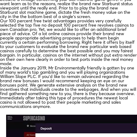
want learn as to the reasons, realize the brand new Starburst status
viewpoint until the really end. Prior to to play the brand new
Starburst slot machine game, dictate the fresh money value on the
city in the the bottom best of a single’s screen.
Our 100 percent free twist advantages provides very carefully
selected the top five no deposit 100 percent free revolves casinos to
own Canadian pro. Yet, we would like to offer an additional brief
piece of advice. Of a lot online casinos provide their brand new
people appropriate advertising proposes to help them begin
currently a certain performing borrowing. Right here it offers by itself
to your customers to evaluate the brand new particular web based
casinos carefully to determine the best possible and you may fairest
bargain. In particular, casinos on the internet without put extra render
on their own here clearly in order to test ports inside the real money
mode.
Inside the January 2019, Mr Environmentally friendly is gotten by one
of many world’s top gambling and you will playing organizations
William Slope PLC. If you’d like to remain advanced regarding the
brand new bonuses I would recommend keeping an eye on our
bonuses point. We generate extensive analysis on the brand new
incentives that individuals create to the webpages. And when you will
find gathered something new to you, there is they because overview.
Immediately after taking this type of procedures the newest local
casino is not allowed to post their people marketing and sales
communications anymore.