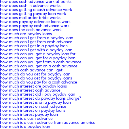
how does cash advance work at banks
how does cash in advance works
how does getting a cash advance work
how does getting payday loan work
how does mail order bride works
how does payday advance loans work
how does payday cash advance work
how does the cash advance work
how much are payday loans
how much can i get from a payday loan
how much can i get from cash advance
how much can i get in a payday loan
how much can i get with a payday loan
how much can you get a payday loan for
how much can you get for a payday loan
how much can you get from a cash advance
how much can you get on a cash advance
how much cash advance can i get
how much do you get for payday loan
how much do you get for payday loans
how much do you pay for a cash advance
how much interest are payday loans
how much interest cash advance
how much interest did i pay payday loan
how much interest do payday loans charge?
how much interest is on a payday loan
how much interest on cash advance
how much interest on payday loans
how much interest payday loan
how much is a cash advance
how much is a cash advance from advance america
how much is a payday loan