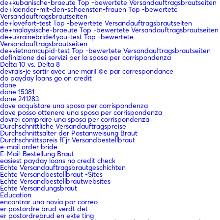
de+kubanische-braeute Top -bewertete Versandauftragsbrautseiten
de+laender-mit-den-schoensten-frauen Top -bewertete
Versandauftragsbrautseiten
de+lovefort-test Top -bewertete Versandauftragsbrautseiten
de+malaysische-braeute Top -bewertete Versandauftragsbrautseiten
de+ukrainebride4you-test Top -bewertete
Versandauftragsbrautseiten
de+vietnamcupid-test Top -bewertete Versandauftragsbrautseiten
definizione dei servizi per la sposa per corrispondenza
Delta 10 vs. Delta 8
devrais-je sortir avec une mariГ©e par correspondance
do payday loans go on credit
done
done 15381
done 241283
dove acquistare una sposa per corrispondenza
dove posso ottenere una sposa per corrispondenza
dovrei comprare una sposa per corrispondenza
Durchschnittliche Versandauftragspreise
Durchschnittsalter der Postanweisung Braut
Durchschnittspreis fГјr Versandbestellbraut
e-mail order bride
E-Mail-Bestellung Braut
easiest payday loans no credit check
Echte Versandauftragsbrautgeschichten
Echte Versandbestellbraut -Sites
Echte Versandbestellbrautwebsites
Echte Versandungsbraut
Education
encontrar una novia por correo
er postordre brud verdt det
er postordrebrud en ekte ting