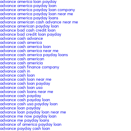
advance america loan payday
advance america payday loan
advance america payday loan company
advance america payday loan near me
advance america payday loans
advance american cash advance near me
advance american payday loan
advance bad cash credit loan
advance bad credit loan payday
advance cash advance
advance cash america
advance cash america loan
advance cash america near me
advance cash america payday loans
advance cash american
advance cash americia
advance cash finance company
advance cash in
advance cash loan
advance cash loan near me
advance cash loan payday
advance cash loan usa
advance cash loans near me
advance cash payday
advance cash payday loan
advance cash usa payday loan
advance loan payday
advance loan payday loan near me
advance me now payday loan
advance me payday loans
advance of america payday loan
advance payday cash loan