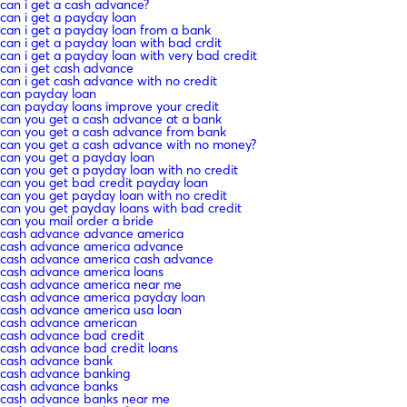
can i get a cash advance?
can i get a payday loan
can i get a payday loan from a bank
can i get a payday loan with bad crdit
can i get a payday loan with very bad credit
can i get cash advance
can i get cash advance with no credit
can payday loan
can payday loans improve your credit
can you get a cash advance at a bank
can you get a cash advance from bank
can you get a cash advance with no money?
can you get a payday loan
can you get a payday loan with no credit
can you get bad credit payday loan
can you get payday loan with no credit
can you get payday loans with bad credit
can you mail order a bride
cash advance advance america
cash advance america advance
cash advance america cash advance
cash advance america loans
cash advance america near me
cash advance america payday loan
cash advance america usa loan
cash advance american
cash advance bad credit
cash advance bad credit loans
cash advance bank
cash advance banking
cash advance banks
cash advance banks near me