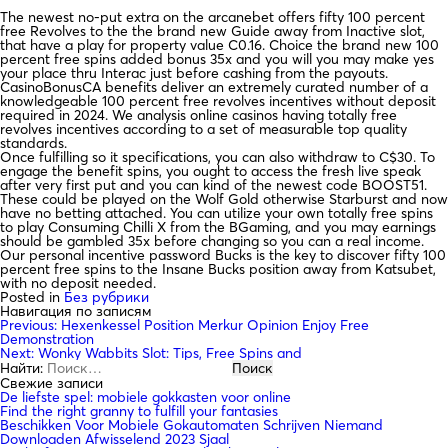
The newest no-put extra on the arcanebet offers fifty 100 percent
free Revolves to the the brand new Guide away from Inactive slot,
that have a play for property value C0.16. Choice the brand new 100
percent free spins added bonus 35x and you will you may make yes
your place thru Interac just before cashing from the payouts.
CasinoBonusCA benefits deliver an extremely curated number of a
knowledgeable 100 percent free revolves incentives without deposit
required in 2024. We analysis online casinos having totally free
revolves incentives according to a set of measurable top quality
standards.
Once fulfilling so it specifications, you can also withdraw to C$30. To
engage the benefit spins, you ought to access the fresh live speak
after very first put and you can kind of the newest code BOOST51.
These could be played on the Wolf Gold otherwise Starburst and now
have no betting attached. You can utilize your own totally free spins
to play Consuming Chilli X from the BGaming, and you may earnings
should be gambled 35x before changing so you can a real income.
Our personal incentive password Bucks is the key to discover fifty 100
percent free spins to the Insane Bucks position away from Katsubet,
with no deposit needed.
Posted in
Без рубрики
Навигация по записям
Previous:
Hexenkessel Position Merkur Opinion Enjoy Free
Demonstration
Next:
Wonky Wabbits Slot: Tips, Free Spins and
Найти:
Свежие записи
De liefste spel: mobiele gokkasten voor online
Find the right granny to fulfill your fantasies
Beschikken Voor Mobiele Gokautomaten Schrijven Niemand
Downloaden Afwisselend 2023 Sjaal