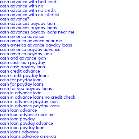
cash advance with bad credit
cash advance with no
cash advance with no credit
cash advance with no interest
cash advance?
cash advances payday loan
cash advances payday loans
cash advances payday loans near me
cash america advance
cash america advance near me
cash america advance payday loans
cash america payday advance
cash america payday loan
cash and advance loan
cash cash loan payday
cash cash payday loan
cash credit advance
cash credit payday loans
cash for payday loan
cash for payday loans
cash for you payday loans
cash in advance loan
cash in advance loans no credit check
cash in advance payday loan
cash in advance payday loans
cash loan advance
cash loan advance near me
cash loan payday
cash loan payday advance
cash loan payday loan
cash loans advance
cash loans advance america