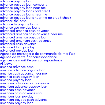
advance payday loan
advance payday loan company
advance payday loan near me
advance payday loans bad credit
advance payday loans near me
advance payday loans near me no credit check
advance the cash
advance to payday loans
advance usa payday loans
advanced america cash advance
advanced america cash advance near me
advanced america payday loan
advanced american cash advance
advanced cash advance
advanced loan payday
advanced payday loan
Agence de messagerie de commande de mariГ©e
Agence de vente par correspondance
agences de mariГ©e par correspondance
Ai News
america advance cash
america advance payday loan
america cash advance near me
america cash payday loan
america payday loan
american advance cash advance
american advance payday loan
american cash advance
american cash advance usa
american loan payday
american payday cash advance
american payday loan