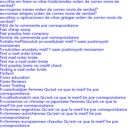
es+citas-en-linea-vs-citas-tradicionales orden de correo novia de
verdad?
es+mujeres-iranies orden de correo novia de verdad?
es+novias-etiopes orden de correo novia de verdad?
es+sitios-y-aplicaciones-de-citas-griegas orden de correo novia de
verdad?
FAQ de la commande par correspondance
fast cheap essay
fast payday loan company
femme de commande par correspondance
fi+italia-treffisivustot-ja-sovellukset mistГ¤ saan postimyynti
morsiamen
fi+rubrides-arvostelu mistГ¤ saan postimyynti morsiamen
find a mail order bride
find mail order bride
find me a mail order bride
find payday loans no credit check
finding a mail order bride
FinTech
Forex education
Forex Reviews
Forex Trading
fr+azerbaidjan-femmes Qu'est-ce que la mariГ©e par
correspondance
fr+catholicmatch-avis Qu'est-ce que la mariГ©e par correspondance
fr+coreenne-vs-chinoise-vs-japonaise-femmes Qu'est-ce que la
mariГ©e par correspondance
fr+femmes-argentines Qu'est-ce que la mariГ©e par correspondance
fr+femmes-autrichiennes Qu'est-ce que la mariГ©e par
correspondance
fr+femmes-europeennes-chaudes Qu'est-ce que la mariГ©e par
correspondance