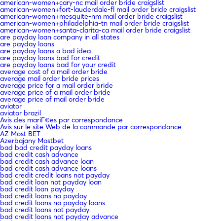
american-women+cary-nc mail order bride craigslist
american-women+fort-lauderdale-fl mail order bride craigslist
american-women+mesquite-nm mail order bride craigslist
american-women+philadelphia-tn mail order bride craigslist
american-women+santa-clarita-ca mail order bride craigslist
are payday loan company in all states
are payday loans
are payday loans a bad idea
are payday loans bad for credit
are payday loans bad for your credit
average cost of a mail order bride
average mail order bride prices
average price for a mail order bride
average price of a mail order bride
average price of mail order bride
aviator
aviator brazil
Avis des mariГ©es par correspondance
Avis sur le site Web de la commande par correspondance
AZ Most BET
Azerbajany Mostbet
bad bad credit payday loans
bad credit cash advance
bad credit cash advance loan
bad credit cash advance loans
bad credit credit loans not payday
bad credit loan not payday loan
bad credit loan payday
bad credit loans no payday
bad credit loans no payday loans
bad credit loans not payday
bad credit loans not payday advance