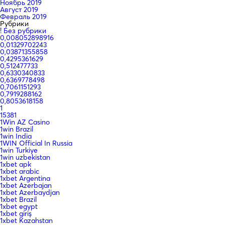
Ноябрь 2019
Август 2019
Февраль 2019
Рубрики
! Без рубрики
0,008052898916
0,01329702243
0,03871355858
0,4295361629
0,512477733
0,6330340833
0,6369778498
0,7061151293
0,7919288162
0,8053618158
1
15381
1Win AZ Casino
1win Brazil
1win India
1WIN Official In Russia
1win Turkiye
1win uzbekistan
1xbet apk
1xbet arabic
1xbet Argentina
1xbet Azerbajan
1xbet Azerbaydjan
1xbet Brazil
1xbet egypt
1xbet giriş
1xbet Kazahstan