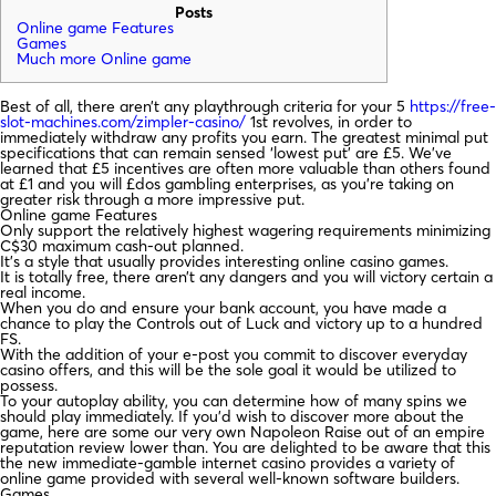
Posts
Online game Features
Games
Much more Online game
Best of all, there aren’t any playthrough criteria for your 5
https://free-
slot-machines.com/zimpler-casino/
1st revolves, in order to
immediately withdraw any profits you earn. The greatest minimal put
specifications that can remain sensed ‘lowest put’ are £5.
We’ve
learned that £5 incentives are often more valuable than others found
at £1 and you will £dos gambling enterprises, as you’re taking on
greater risk through a more impressive put.
Online game Features
Only support the relatively highest wagering requirements minimizing
C$30 maximum cash-out planned.
It’s a style that usually provides interesting online casino games.
It is totally free, there aren’t any dangers and you will victory certain a
real income.
When you do and ensure your bank account, you have made a
chance to play the Controls out of Luck and victory up to a hundred
FS.
With the addition of your e-post you commit to discover everyday
casino offers, and this will be the sole goal it would be utilized to
possess.
To your autoplay ability, you can determine how of many spins we
should play immediately. If you’d wish to discover more about the
game, here are some our very own Napoleon Raise out of an empire
reputation review lower than. You are delighted to be aware that this
the new immediate-gamble internet casino provides a variety of
online game provided with several well-known software builders.
Games