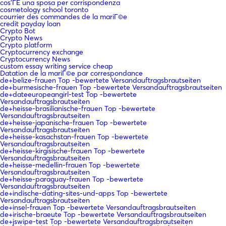
cos'ГЁ una sposa per corrispondenza
cosmetology school toronto
courrier des commandes de la mariГ©e
credit payday loan
Crypto Bot
Crypto News
Crypto platform
Cryptocurrency exchange
Cryptocurrency News
custom essay writing service cheap
Datation de la mariГ©e par correspondance
de+belize-frauen Top -bewertete Versandauftragsbrautseiten
de+burmesische-frauen Top -bewertete Versandauftragsbrautseiten
de+dateeuropeangirl-test Top -bewertete
Versandauftragsbrautseiten
de+heisse-brasilianische-frauen Top -bewertete
Versandauftragsbrautseiten
de+heisse-japanische-frauen Top -bewertete
Versandauftragsbrautseiten
de+heisse-kasachstan-frauen Top -bewertete
Versandauftragsbrautseiten
de+heisse-kirgisische-frauen Top -bewertete
Versandauftragsbrautseiten
de+heisse-medellin-frauen Top -bewertete
Versandauftragsbrautseiten
de+heisse-paraguay-frauen Top -bewertete
Versandauftragsbrautseiten
de+indische-dating-sites-und-apps Top -bewertete
Versandauftragsbrautseiten
de+insel-frauen Top -bewertete Versandauftragsbrautseiten
de+irische-braeute Top -bewertete Versandauftragsbrautseiten
de+jswipe-test Top -bewertete Versandauftragsbrautseiten