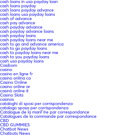
cash loans in usa payday loan
cash loans payday
cash loans payday advance
cash loans usa payday loans
cash of advance
cash pay advance
cash payday advance
cash payday advance loans
cash payday loans
cash payday loans near me
cash to go and advance america
cash to go payday loans
cash to payday loans near me
cash to you payday loans
cash usa payday loans
Casibom
casino
casino en ligne fr
casino onlina ca
Casino Online
casino online ar
casinò online it
Casino Slots
casinos
cataloghi di sposi per corrispondenza
catalogo sposa per corrispondenza
Catalogue de la mariГ©e par correspondance
Catalogues de la commande par correspondance
CBD
CBD GUMMIES
Chatbot News
Chatbots News