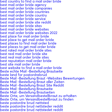
best country to find a mail order bride
best mail order bride agency
best mail order bride companies
best mail order bride countries
best mail order bride country
best mail order bride service
best mail order bride site reddit
best mail order bride sites
best mail order bride websites
best mail order bride websites 2022
best place for mail order bride
best place to get mail order bride
best places to find mail order bride
best places to get mail order bride
best rated mail order bride sites
best real mail order bride site
best real mail order bride sites
best reputation mail order bride
best site mail order bride
best website to find a mail order bride
Beste echte Mail -Bestellung Brautseite
beste land for postordrebrud
Beste Mail -Bestellung Braut -Websites Bewertungen
Beste Mail -Bestellung Braut aller Zeiten
Beste Mail -Bestellung Braut Site Reddit
Beste Mail -Bestellung Brautseite
Beste Mail -Bestellung Brautseiten
Beste Orte, um Versandbestellbraut zu erhalten
Beste Orte, um Versandbestellbraut zu finden
beste postordre brud nettsted
beste postordre brud nettsteder reddit
beste postordre brud nettstedet reddit