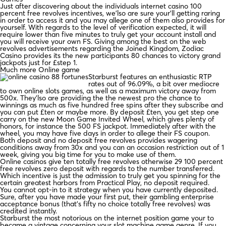
Just after discovering about the individuals internet casino 100
percent free revolves incentives, we’lso are sure your’ll getting raring
in order to access it and you may allege one of them also provides for
yourself. With regards to the level of verification expected, it will
require lower than five minutes to truly get your account install and
you will receive your own FS. Giving among the best on the web
revolves advertisements regarding the Joined Kingdom, Zodiac
Casino provides its the new participants 80 chances to victory grand
jackpots just for £step 1.
Much more Online game
Starburst features an enthusiastic RTP
rates out of 96.09%, a bit over mediocre
to own online slots games, as well as a maximum victory away from
500x. They’lso are providing the the newest pro the chance to
winnings as much as five hundred free spins after they subscribe and
you can put £ten or maybe more. By deposit £ten, you get step one
carry on the new Moon Game Invited Wheel, which gives plenty of
honors, for instance the 500 FS jackpot. Immediately after with the
wheel, you may have five days in order to allege their FS coupon.
Both deposit and no deposit free revolves provides wagering
conditions away from 30x and you can an occasion restriction out of 1
week, giving you big time for you to make use of them.
Online casinos give ten totally free revolves otherwise 29 100 percent
free revolves zero deposit with regards to the number transferred.
Which incentive is just the admission to truly get you spinning for the
certain greatest harbors from Practical Play, no deposit required.
You cannot opt-in to it strategy when you have currently deposited.
Sure, after you have made your first put, their gambling enterprise
acceptance bonus (that’s fifty no choice totally free revolves) was
credited instantly.
Starburst the most notorious on the internet position game your to
became a vintage concerning your slot machine game genre. If you