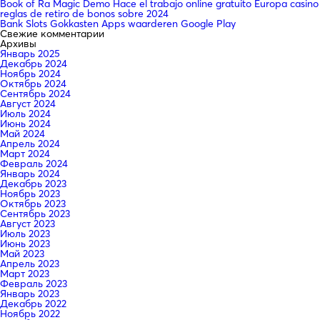
Book of Ra Magic Demo Hace el trabajo online gratuito Europa casino
reglas de retiro de bonos sobre 2024
Bank Slots Gokkasten Apps waarderen Google Play
Свежие комментарии
Архивы
Январь 2025
Декабрь 2024
Ноябрь 2024
Октябрь 2024
Сентябрь 2024
Август 2024
Июль 2024
Июнь 2024
Май 2024
Апрель 2024
Март 2024
Февраль 2024
Январь 2024
Декабрь 2023
Ноябрь 2023
Октябрь 2023
Сентябрь 2023
Август 2023
Июль 2023
Июнь 2023
Май 2023
Апрель 2023
Март 2023
Февраль 2023
Январь 2023
Декабрь 2022
Ноябрь 2022