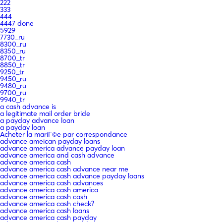
222
333
444
4447 done
5929
7730_ru
8300_ru
8350_ru
8700_tr
8850_tr
9250_tr
9450_ru
9480_ru
9700_ru
9940_tr
a cash advance is
a legitimate mail order bride
a payday advance loan
a payday loan
Acheter la mariГ©e par correspondance
advance ameican payday loans
advance america advance payday loan
advance america and cash advance
advance america cash
advance america cash advance near me
advance america cash advance payday loans
advance america cash advances
advance america cash america
advance america cash cash
advance america cash check?
advance america cash loans
advance america cash payday