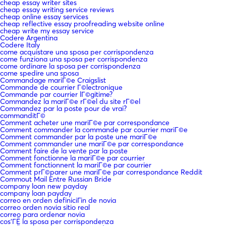
cheap essay writer sites
cheap essay writing service reviews
cheap online essay services
cheap reflective essay proofreading website online
cheap write my essay service
Codere Argentina
Codere Italy
come acquistare una sposa per corrispondenza
come funziona una sposa per corrispondenza
come ordinare la sposa per corrispondenza
come spedire una sposa
Commandage mariГ©e Craigslist
Commande de courrier Г©lectronique
Commande par courrier lГ©gitime?
Commandez la mariГ©e rГ©el du site rГ©el
Commandez par la poste pour de vrai?
commanditГ©
Comment acheter une mariГ©e par correspondance
Comment commander la commande par courrier mariГ©e
Comment commander par la poste une mariГ©e
Comment commander une mariГ©e par correspondance
Comment faire de la vente par la poste
Comment fonctionne la mariГ©e par courrier
Comment fonctionnent la mariГ©e par courrier
Comment prГ©parer une mariГ©e par correspondance Reddit
Commout Mail Entre Russian Bride
company loan new payday
company loan payday
correo en orden definiciГіn de novia
correo orden novia sitio real
correo para ordenar novia
cos'ГЁ la sposa per corrispondenza