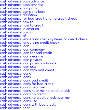
cash advance cash advance
cash advance cash america
cash advance company
cash advance company loan
cash advance d?finition
cash advance for bad credit and no credit check
cash advance how to
cash advance how to credit
cash advance in america
cash advance is what
cash advance is?
cash advance lenders no check systems no credit check
cash advance lenders no credit check
cash advance loan
cash advance loan company
cash advance loan for bad credit
cash advance loan near me
cash advance loan payday
cash advance loan payday advance
cash advance loan usa
cash advance loan with bad credit
cash advance loand
cash advance loans
cash advance loans bad credit
cash advance loans for bad credit
cash advance loans near me
cash advance loans near me no credit check
cash advance loans no credit
cash advance loans no credit check near me
cash advance loans usa
cash advance loans with bad credit
cash advance near