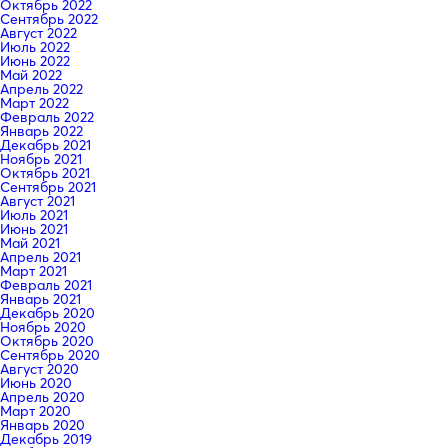
Октябрь 2022
Сентябрь 2022
Август 2022
Июль 2022
Июнь 2022
Май 2022
Апрель 2022
Март 2022
Февраль 2022
Январь 2022
Декабрь 2021
Ноябрь 2021
Октябрь 2021
Сентябрь 2021
Август 2021
Июль 2021
Июнь 2021
Май 2021
Апрель 2021
Март 2021
Февраль 2021
Январь 2021
Декабрь 2020
Ноябрь 2020
Октябрь 2020
Сентябрь 2020
Август 2020
Июнь 2020
Апрель 2020
Март 2020
Январь 2020
Декабрь 2019