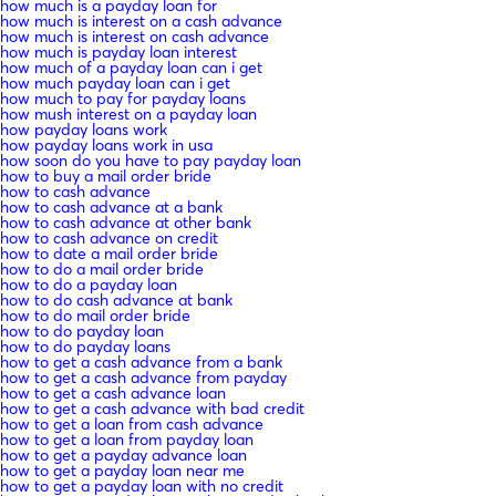
how much is a payday loan for
how much is interest on a cash advance
how much is interest on cash advance
how much is payday loan interest
how much of a payday loan can i get
how much payday loan can i get
how much to pay for payday loans
how mush interest on a payday loan
how payday loans work
how payday loans work in usa
how soon do you have to pay payday loan
how to buy a mail order bride
how to cash advance
how to cash advance at a bank
how to cash advance at other bank
how to cash advance on credit
how to date a mail order bride
how to do a mail order bride
how to do a payday loan
how to do cash advance at bank
how to do mail order bride
how to do payday loan
how to do payday loans
how to get a cash advance from a bank
how to get a cash advance from payday
how to get a cash advance loan
how to get a cash advance with bad credit
how to get a loan from cash advance
how to get a loan from payday loan
how to get a payday advance loan
how to get a payday loan near me
how to get a payday loan with no credit