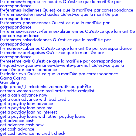
fr+femmes-hongroises-chaudes Qu'est-ce que la mariГ©e par
correspondance
fr+femmes-indiennes Qu'est-ce que la mariГ©e par correspondance
fr+femmes-italiennes-chaudes Qu'est-ce que la mariГ©e par
correspondance
fr+femmes-panameennes Qu'est-ce que la mariГ©e par
correspondance
fr+femmes-russes-vs-femmes-ukrainiennes Qu'est-ce que la mariГ©e
par correspondance
fr+femmes-salvadoriennes Qu'est-ce que la mariГ©e par
correspondance
fr+mariees-cubaines Qu'est-ce que la mariГ©e par correspondance
fr+mariees-portugaises Qu'est-ce que la mariГ©e par
correspondance
fr+meetme-avis Qu'est-ce que la mariГ©e par correspondance
fr+quest-ce-quune-mariee-de-vente-par-mail Qu'est-ce que la
mariГ©e par correspondance
fr+tinder-avis Qu'est-ce que la mariГ©e par correspondance
Gama Casino
Gambling
gdje pronaД‡i mladenku za narudЕѕbu poЕЎte
german-women+essen mail order bride craigslist
get a cash advance now
get a cash advance with bad credit
get a payday loan advance
get a payday loan near me
get a payday loan no interest
get a payday loans with other payday loans
get advance cash
get advance cash now
get cash advance
get cash advance no credit check