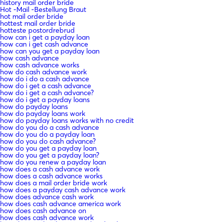
history mail order bride
Hot -Mail -Bestellung Braut
hot mail order bride
hottest mail order bride
hotteste postordrebrud
how can i get a payday loan
how can i get cash advance
how can you get a payday loan
how cash advance
how cash advance works
how do cash advance work
how do i do a cash advance
how do i get a cash advance
how do i get a cash advance?
how do i get a payday loans
how do payday loans
how do payday loans work
how do payday loans works with no credit
how do you do a cash advance
how do you do a payday loan
how do you do cash advance?
how do you get a payday loan
how do you get a payday loan?
how do you renew a payday loan
how does a cash advance work
how does a cash advance works
how does a mail order bride work
how does a payday cash advance work
how does advance cash work
how does cash advance america work
how does cash advance on
how does cash advance work