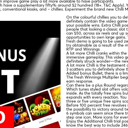
on improve game play a lot more available to have participants.
 have a supplementary fifty% around $2 hundred (18+. T&C Apply). You w
c, conventional kiosks, and – chillies. Experiment the brand new Chill
On the colourful chillies you to de
definitely contain the video game
your possible wins. Extra Chilli p
people that looking a classic slot 
can $50, across six reels and up s
opportunities to own large gains.
fresh demo is going to be used z
try obtainable as a result of the 
RTP and Winnings
A lot more Chilli cranks within t
immersive gameplay. This video ga
definitely struck wonder—the new
A lot more Chilli is the testament 
3 scatters you to definitely show
Added bonus Bullet, there is a lim
The fresh Winnings Multiplier beg
earn response.
Can there be a plus Round regard
Which tunes styled slot offers vol
inside. As the totally free spins bu
expands with every reaction. You 
three or five unique free spins scat
Before 100 percent free revolves i
the possibility to victory around t
6 symbols can seem since there try
step one icon. More icons for eve
Enjoy the Additional Chilli trial 
know the best way to include 2469