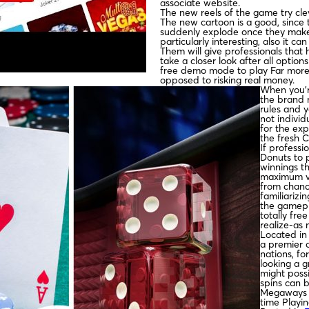
associate website.
The new reels of the game try clev
The new cartoon is a good, since 
suddenly explode once they make 
particularly interesting, also it 
Them will give professionals that 
take a closer look after all optio
free demo mode to play Far more C
opposed to risking real money.
When you’r
the brand n
rules and 
not indivi
for the ex
the fresh 
If professi
Donuts to p
winnings t
maximum vi
from chanc
familiarizi
the gamepla
totally fre
realize-as
Located in 
a premier 
nations, fo
looking a 
might possi
spins can 
Megaways i
time Playin