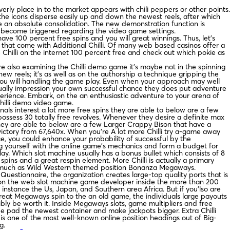
erly place in to the market appears with chili peppers or other points.
the icons disperse easily up and down the newest reels, after which
an absolute consolidation. The new demonstration function is
can become triggered regarding the video game settings.
have 100 percent free spins and you will great winnings. Thus, let’s
ns that come with Additional Chilli. Of many web based casinos offer a
hilli on the internet 100 percent free and check out which pokie as
e also examining the Chilli demo game it’s maybe not in the spinning
ew reels; it’s as well as on the authorship a technique gripping the
you will handling the game play. Even when your approach may well
dually impression your own successful chance they does put adventure
perience. Embark, on the an enthusiastic adventure to your arena of
Chilli demo video game.
onals interest a lot more free spins they are able to below are a few
ossess 30 totally free revolves. Whenever they desire a definite max
hey are able to below are a few Larger Crappy Bison that have a
ctory from 67,640x. When you’re A lot more Chilli try a-game away
e, you could enhance your probability of successful by the
ng yourself with the online game’s mechanics and form a budget for
y. Which slot machine usually has a bonus bullet which consists of 8
e spins and a great respin element. More Chilli is actually a primary
 much as Wild Western themed position Bonanza Megaways.
Questionnaire, the organization creates large-top quality ports that is
on the web slot machine game developer inside the more than 200
r instance the Us, Japan, and Southern area Africa. But if you’lso are
great Megaways spin to the an old game, the individuals large payouts
bly be worth it. Inside Megaways slots, game multipliers and free
be pad the newest container and make jackpots bigger. Extra Chilli
s one of the most well-known online position headings out of Big-
g.