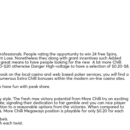
ofessionals. People rating the opportunity to win 24 free Spins,
ent Lose. Nonetheless they along with grant incentives such Added
 great means to have people looking for the new A lot more Chilli
20-$20 otherwise Danger High-voltage to have a selection of $0.20-$8.
book on the local casino and web based poker services, you will find a
numerous Extra Chilli bonuses within the modern on-line casino sites.
o have fun with peak share.
tyle. The fresh max victory potential from More Chilli try an exciting
e, signaling their dedication to fair gamble and you can nice player
ddition to a reasonable options from the victories. When compared to
s. More Chilli Megaways position is playable for only $0.20 for each
bels.
h each twist.