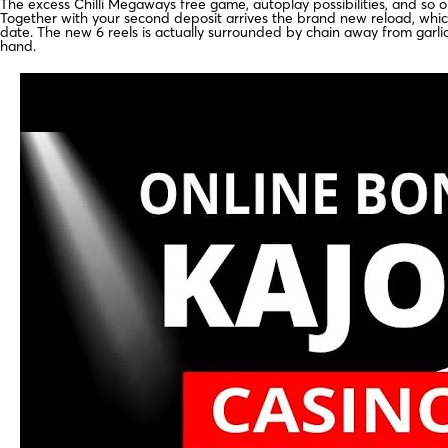
The excess Chilli Megaways free game, autoplay possibilities, and so 
Together with your second deposit arrives the brand new reload, which
date. The new 6 reels is actually surrounded by chain away from garli
hand.