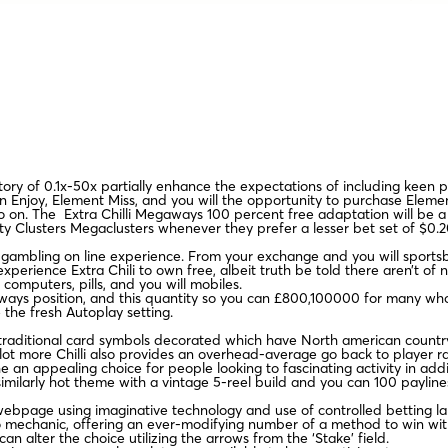
ry of 0.1x-50x partially enhance the expectations of including keen pr
in Enjoy, Element Miss, and you will the opportunity to purchase Elem
o on.
The Extra Chilli Megaways 100 percent free adaptation will be a
ty Clusters Megaclusters whenever they prefer a lesser bet set of $0.
ty gambling on line experience. From your exchange and you will sports
xperience Extra Chili to own free, albeit truth be told there aren’t of 
computers, pills, and you will mobiles.
aways position, and this quantity so you can £800,100000 for many wh
 the fresh Autoplay setting.
traditional card symbols decorated which have North american country s
ot more Chilli also provides an overhead-average go back to player rat
the an appealing choice for people looking to fascinating activity in a
similarly hot theme with a vintage 5-reel build and you can 100 payline
webpage using imaginative technology and use of controlled betting la
to mechanic, offering an ever-modifying number of a method to win wit
an alter the choice utilizing the arrows from the ‘Stake’ field.