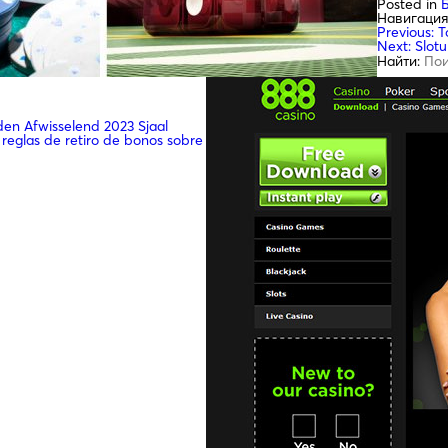
Posted in
Навигация
Previous:
T
Next:
Slot
Найти:
n Afwisselend 2023 Sjaal
reglas de retiro de bonos sobre