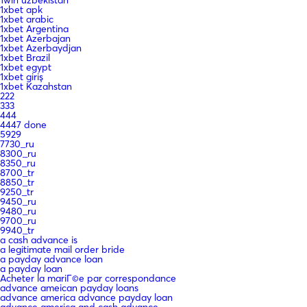
1xbet apk
1xbet arabic
1xbet Argentina
1xbet Azerbajan
1xbet Azerbaydjan
1xbet Brazil
1xbet egypt
1xbet giriş
1xbet Kazahstan
222
333
444
4447 done
5929
7730_ru
8300_ru
8350_ru
8700_tr
8850_tr
9250_tr
9450_ru
9480_ru
9700_ru
9940_tr
a cash advance is
a legitimate mail order bride
a payday advance loan
a payday loan
Acheter la mariГ©e par correspondance
advance ameican payday loans
advance america advance payday loan
advance america and cash advance