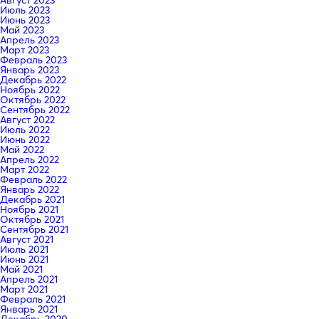
Июль 2023
Июнь 2023
Май 2023
Апрель 2023
Март 2023
Февраль 2023
Январь 2023
Декабрь 2022
Ноябрь 2022
Октябрь 2022
Сентябрь 2022
Август 2022
Июль 2022
Июнь 2022
Май 2022
Апрель 2022
Март 2022
Февраль 2022
Январь 2022
Декабрь 2021
Ноябрь 2021
Октябрь 2021
Сентябрь 2021
Август 2021
Июль 2021
Июнь 2021
Май 2021
Апрель 2021
Март 2021
Февраль 2021
Январь 2021
Декабрь 2020