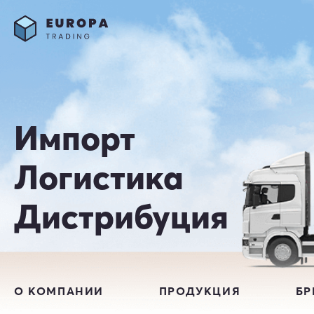
Импорт
Логистика
Дистрибуция
О КОМПАНИИ
ПРОДУКЦИЯ
Б