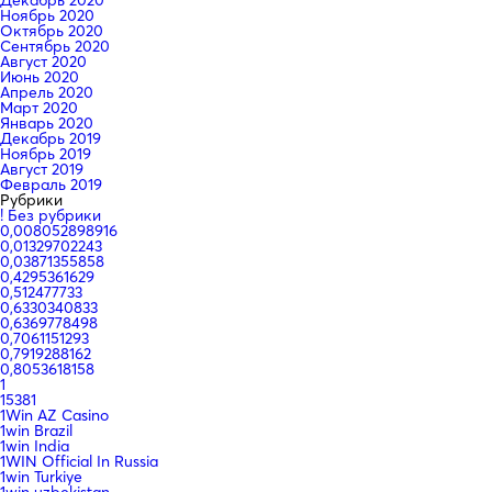
Ноябрь 2020
Октябрь 2020
Сентябрь 2020
Август 2020
Июнь 2020
Апрель 2020
Март 2020
Январь 2020
Декабрь 2019
Ноябрь 2019
Август 2019
Февраль 2019
Рубрики
! Без рубрики
0,008052898916
0,01329702243
0,03871355858
0,4295361629
0,512477733
0,6330340833
0,6369778498
0,7061151293
0,7919288162
0,8053618158
1
15381
1Win AZ Casino
1win Brazil
1win India
1WIN Official In Russia
1win Turkiye
1win uzbekistan