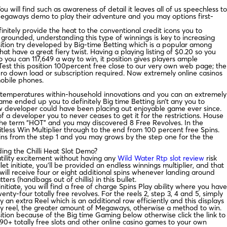
ill find such as awareness of detail it leaves all of us speechless to
i Megaways demo to play their adventure and you may options first-
finitely provide the heat to the conventional credit icons you to
 grounded, understanding this type of winnings is key to increasing
osition try developed by Big-time Betting which is a popular among
that have a great fiery twist. Having a playing listing of $0.20 so you
o you can 117,649 a way to win, it position gives players ample
 Test this position 100percent free close to our very own web page; the
ero down load or subscription required. Now extremely online casinos
mobile phones.
he temperatures within-household innovations and you can an extremely
me ended up you to definitely Big time Betting isn’t any you to
 developer could have been placing out enjoyable game ever since.
of a developer you to never ceases to get it for the restrictions. House
 the term “HOT” and you may discovered 8 Free Revolves. In the
itless Win Multiplier through to the end from 100 percent free Spins.
ins from the step 1 and you may grows by the step one for the the
ing the Chilli Heat Slot Demo?
atility excitement without having any
Wild Water Rtp slot review
risk
llet initiate, you’ll be provided an endless winnings multiplier, and that
will receive four or eight additional spins whenever landing around
ters (handbags out of chillis) in this bullet.
nitiate, you will find a free of charge Spins Play ability where you have
wenty-four totally free revolves. For the reels 2, step 3, 4 and 5, simply
 an extra Reel which is an additional row efficiently and this displays
ry reel, the greater amount of Megaways, otherwise a method to win.
position because of the Big time Gaming below otherwise click the link to
0+ totally free slots and other online casino games to your own