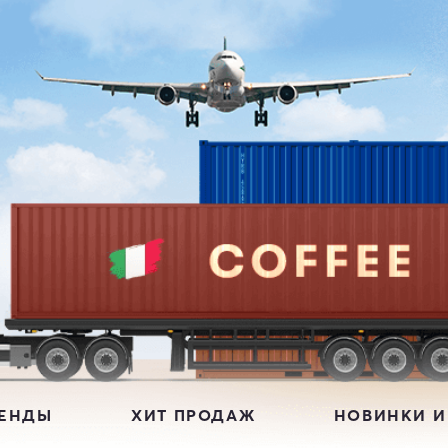
РЕНДЫ
ХИТ ПРОДАЖ
НОВИНКИ И