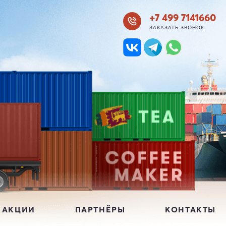
+7 499 7141660
ЗАКАЗАТЬ ЗВОНОК
 АКЦИИ
ПАРТНЁРЫ
КОНТАКТЫ