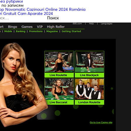
Без рубрики
 по записям
op Novomatic Cazinouri Online 2024 România
uri Gratuit Cam Aparate 2024