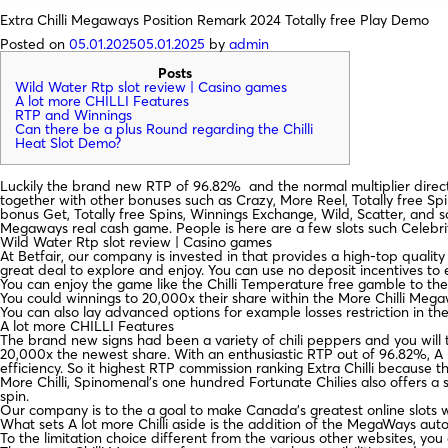
Extra Chilli Megaways Position Remark 2024 Totally free Play Demo
Posted on
05.01.2025
05.01.2025
by
admin
Posts
Wild Water Rtp slot review | Casino games
A lot more CHILLI Features
RTP and Winnings
Can there be a plus Round regarding the Chilli
Heat Slot Demo?
Luckily the brand new RTP of 96.82% and the normal multiplier directo
together with other bonuses such as Crazy, More Reel, Totally free Sp
bonus Get, Totally free Spins, Winnings Exchange, Wild, Scatter, and s
Megaways real cash game. People is here are a few slots such Celebri
Wild Water Rtp slot review | Casino games
At Betfair, our company is invested in that provides a high-top quali
great deal to explore and enjoy. You can use no deposit incentives to e
You can enjoy the game like the Chilli Temperature free gamble to the 
You could winnings to 20,000x their share within the More Chilli Meg
You can also lay advanced options for example losses restriction in the
A lot more CHILLI Features
The brand new signs had been a variety of chili peppers and you will 
20,000x the newest share. With an enthusiastic RTP out of 96.82%, A l
efficiency. So it highest RTP commission ranking Extra Chilli because 
More Chilli, Spinomenal’s one hundred Fortunate Chilies also offers a 
spin.
Our company is to the a goal to make Canada’s greatest online slots 
What sets A lot more Chilli aside is the addition of the MegaWays au
To the limitation choice different from the various other websites, you c