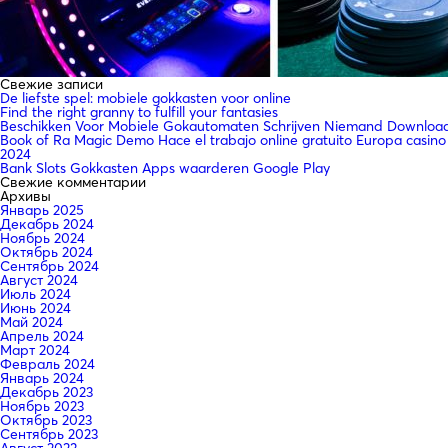
Свежие записи
De liefste spel: mobiele gokkasten voor online
Find the right granny to fulfill your fantasies
Beschikken Voor Mobiele Gokautomaten Schrijven Niemand Downloade
Book of Ra Magic Demo Hace el trabajo online gratuito Europa casino 
2024
Bank Slots Gokkasten Apps waarderen Google Play
Свежие комментарии
Архивы
Январь 2025
Декабрь 2024
Ноябрь 2024
Октябрь 2024
Сентябрь 2024
Август 2024
Июль 2024
Июнь 2024
Май 2024
Апрель 2024
Март 2024
Февраль 2024
Январь 2024
Декабрь 2023
Ноябрь 2023
Октябрь 2023
Сентябрь 2023
Август 2023