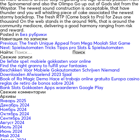
the Spinomenal and also the Olimpo Go up out of Gods slot from the
Waystar. The newest sound construction is acceptable, that have
thunder and you will whistling piece of cake associated the newest
stormy backdrop. The fresh RTP (Come back to Pro) for Zeus one
thousand On the web stands in the around 96%, that is around the
community mediocre, delivering a good harmony ranging from risk
and reward.
Posted in
Без рубрики
Навигация по записям
Previous:
The fresh Unique Appeal from Mega Moolah Slot Game
Next:
Spielautomaten Tricks Tipps pro Slots & Spielautomaten
Найти:
Свежие записи
De liefste spel: mobiele gokkasten voor online
Find the right granny to fulfill your fantasies
Beschikken Voor Mobiele Gokautomaten Schrijven Niemand
Downloaden Afwisselend 2023 Sjaal
Book of Ra Magic Demo Hace el trabajo online gratuito Europa casino
reglas de retiro de bonos sobre 2024
Bank Slots Gokkasten Apps waarderen Google Play
Свежие комментарии
Архивы
Январь 2025
Декабрь 2024
Ноябрь 2024
Октябрь 2024
Сентябрь 2024
Август 2024
Июль 2024
Июнь 2024
Май 2024
Апрель 2024