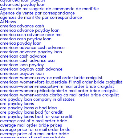
advanced payday loan
Agence de messagerie de commande de mariГ©e
Agence de vente par correspondance
agences de mariГ©e par correspondance
Ai News
america advance cash
america advance payday loan
america cash advance near me
america cash payday loan
america payday loan
american advance cash advance
american advance payday loan
american cash advance
american cash advance usa
american loan payday
american payday cash advance
american payday loan
american-women+cary-nc mail order bride craigslist
american-women+fort-lauderdale-fl mail order bride craigslist
american-women+mesquite-nm mail order bride craigslist
american-women+philadelphia-tn mail order bride craigslist
american-women+santa-clarita-ca mail order bride craigslist
are payday loan company in all states
are payday loans
are payday loans a bad idea
are payday loans bad for credit
are payday loans bad for your credit
average cost of a mail order bride
average mail order bride prices
average price for a mail order bride
average price of a mail order bride
average price of mail order bride