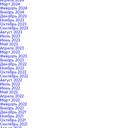
Март 2024
Февраль 2024
Январь 2024
Декабрь 2023
Ноябрь 2023
Октябрь 2023
Сентябрь 2023
Август 2023
Июль 2023
Июнь 2023
Май 2023
Апрель 2023
Март 2023
Февраль 2023
Январь 2023
Декабрь 2022
Ноябрь 2022
Октябрь 2022
Сентябрь 2022
Август 2022
Июль 2022
Июнь 2022
Май 2022
Апрель 2022
Март 2022
Февраль 2022
Январь 2022
Декабрь 2021
Ноябрь 2021
Октябрь 2021
Сентябрь 2021
Август 2021