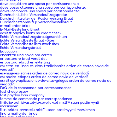
dove acquistare una sposa per corrispondenza
dove posso ottenere una sposa per corrispondenza
dovrei comprare una sposa per corrispondenza
Durchschnittliche Versandauftragspreise
Durchschnittsalter der Postanweisung Braut
Durchschnittspreis fГјr Versandbestellbraut
e-mail order bride
E-Mail-Bestellung Braut
easiest payday loans no credit check
Echte Versandauftragsbrautgeschichten
Echte Versandbestellbraut -Sites
Echte Versandbestellbrautwebsites
Echte Versandungsbraut
Education
encontrar una novia por correo
er postordre brud verdt det
er postordrebrud en ekte ting
es+citas-en-linea-vs-citas-tradicionales orden de correo novia de
verdad?
es+mujeres-iranies orden de correo novia de verdad?
es+novias-etiopes orden de correo novia de verdad?
es+sitios-y-aplicaciones-de-citas-griegas orden de correo novia de
verdad?
FAQ de la commande par correspondance
fast cheap essay
fast payday loan company
femme de commande par correspondance
fi+italia-treffisivustot-ja-sovellukset mistГ¤ saan postimyynti
morsiamen
fi+rubrides-arvostelu mistГ¤ saan postimyynti morsiamen
find a mail order bride
find mail order bride