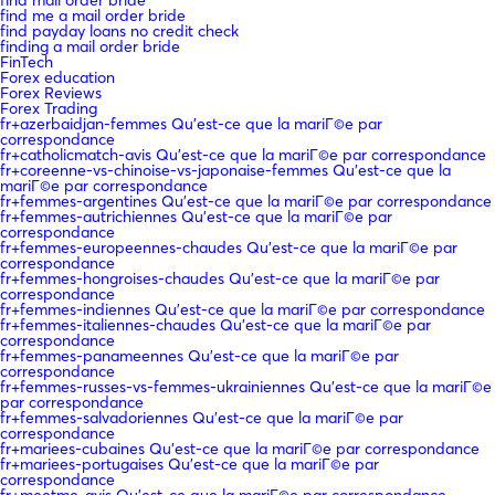
find me a mail order bride
find payday loans no credit check
finding a mail order bride
FinTech
Forex education
Forex Reviews
Forex Trading
fr+azerbaidjan-femmes Qu'est-ce que la mariГ©e par
correspondance
fr+catholicmatch-avis Qu'est-ce que la mariГ©e par correspondance
fr+coreenne-vs-chinoise-vs-japonaise-femmes Qu'est-ce que la
mariГ©e par correspondance
fr+femmes-argentines Qu'est-ce que la mariГ©e par correspondance
fr+femmes-autrichiennes Qu'est-ce que la mariГ©e par
correspondance
fr+femmes-europeennes-chaudes Qu'est-ce que la mariГ©e par
correspondance
fr+femmes-hongroises-chaudes Qu'est-ce que la mariГ©e par
correspondance
fr+femmes-indiennes Qu'est-ce que la mariГ©e par correspondance
fr+femmes-italiennes-chaudes Qu'est-ce que la mariГ©e par
correspondance
fr+femmes-panameennes Qu'est-ce que la mariГ©e par
correspondance
fr+femmes-russes-vs-femmes-ukrainiennes Qu'est-ce que la mariГ©e
par correspondance
fr+femmes-salvadoriennes Qu'est-ce que la mariГ©e par
correspondance
fr+mariees-cubaines Qu'est-ce que la mariГ©e par correspondance
fr+mariees-portugaises Qu'est-ce que la mariГ©e par
correspondance
fr+meetme-avis Qu'est-ce que la mariГ©e par correspondance