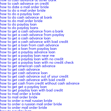
how to cash advance on credit
how to date a mail order bride
how to do a mail order bride
how to do a payday loan
how to do cash advance at bank
how to do mail order bride
how to do payday loan
how to do payday loans
how to get a cash advance from a bank
how to get a cash advance from payday
how to get a cash advance loan
how to get a cash advance with bad credit
how to get a loan from cash advance
how to get a loan from payday loan
how to get a payday advance loan
how to get a payday loan near me
how to get a payday loan with no credit
how to get a payday loan with no credit check
how to get american cash advance
how to get cash advance
how to get cash advance loan
how to get cash advance out of your credit
how to get cash advance with bad credit
how to get cash from credit wtihout cash advance
how to get get a payday loan
how to get payday loan with bad credit
how to mail order a bride
how to mail order bride
how to order a mail russian bride
how to order a russian mail order bride
how to order mail order bride
how to payday loan