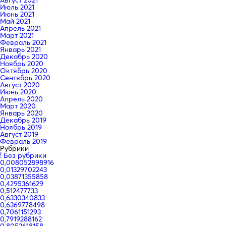
Июль 2021
Июнь 2021
Май 2021
Апрель 2021
Март 2021
Февраль 2021
Январь 2021
Декабрь 2020
Ноябрь 2020
Октябрь 2020
Сентябрь 2020
Август 2020
Июнь 2020
Апрель 2020
Март 2020
Январь 2020
Декабрь 2019
Ноябрь 2019
Август 2019
Февраль 2019
Рубрики
! Без рубрики
0,008052898916
0,01329702243
0,03871355858
0,4295361629
0,512477733
0,6330340833
0,6369778498
0,7061151293
0,7919288162
0,8053618158