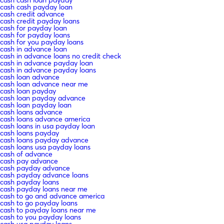
cash cash payday loan
cash credit advance
cash credit payday loans
cash for payday loan
cash for payday loans
cash for you payday loans
cash in advance loan
cash in advance loans no credit check
cash in advance payday loan
cash in advance payday loans
cash loan advance
cash loan advance near me
cash loan payday
cash loan payday advance
cash loan payday loan
cash loans advance
cash loans advance america
cash loans in usa payday loan
cash loans payday
cash loans payday advance
cash loans usa payday loans
cash of advance
cash pay advance
cash payday advance
cash payday advance loans
cash payday loans
cash payday loans near me
cash to go and advance america
cash to go payday loans
cash to payday loans near me
cash to you payday loans
cash usa payday loans