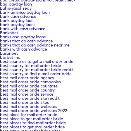
bad payday loan
Bahis-yasal_redy
bank america payday loan
bank cash advance
bank payday loan
bank payday loans
bank with cash advance
Bankobet
banks and payday loans
banks that do cash advance
banks that do cash advance near me
banks with cash advance
Basaribet
bbrbet mx
best countries to get a mail order bride
best country for mail order bride
best country for mail order bride reddit
best country to find a mail order bride
best mail order bride agency
best mail order bride companies
best mail order bride countries
best mail order bride country
best mail order bride service
best mail order bride site reddit
best mail order bride sites
best mail order bride websites
best mail order bride websites 2022
best place for mail order bride
best place to get mail order bride
best places to find mail order bride
best places to get mail order bride
best rated mail order bride sites