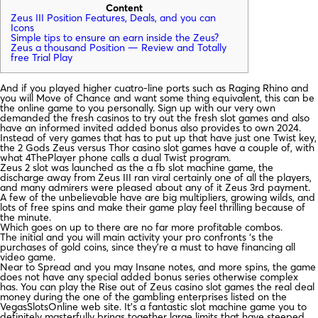
Content
Zeus III Position Features, Deals, and you can
Icons
Simple tips to ensure an earn inside the Zeus?
Zeus a thousand Position — Review and Totally
free Trial Play
And if you played higher cuatro-line ports such as Raging Rhino and
you will Move of Chance and want some thing equivalent, this can be
the online game to you personally. Sign up with our very own
demanded the fresh casinos to try out the fresh slot games and also
have an informed invited added bonus also provides to own 2024.
Instead of very games that has to put up that have just one Twist key,
the 2 Gods Zeus versus Thor casino slot games have a couple of, with
what 4ThePlayer phone calls a dual Twist program.
Zeus 2 slot was launched as the a fb slot machine game, the
discharge away from Zeus III ran viral certainly one of all the players,
and many admirers were pleased about any of it Zeus 3rd payment.
A few of the unbelievable have are big multipliers, growing wilds, and
lots of free spins and make their game play feel thrilling because of
the minute.
Which goes on up to there are no far more profitable combos.
The initial and you will main activity your pro confronts ‘s the
purchases of gold coins, since they’re a must to have financing all
video game.
Near to Spread and you may Insane notes, and more spins, the game
does not have any special added bonus series otherwise complex
has. You can play the Rise out of Zeus casino slot games the real deal
money during the one of the gambling enterprises listed on the
VegasSlotsOnline web site. It’s a fantastic slot machine game you to
definitely masterfully brings together large limits that have steeped,