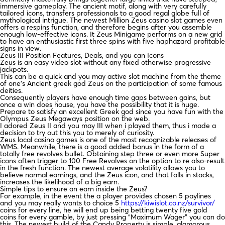
immersive gameplay. The ancient motif, along with very carefully
tailored icons, transfers professionals to a good regal globe full of
mythological intrigue. The newest Million Zeus casino slot games even
offers a respins function, and therefore begins after you assemble
enough low-effective icons. It Zeus Minigame performs on a new grid
to have an enthusiastic first three spins with five haphazard profitable
signs in view.
Zeus III Position Features, Deals, and you can Icons
Zeus is an easy video slot without any fixed otherwise progressive
jackpots.
This can be a quick and you may active slot machine from the theme
of one’s Ancient greek god Zeus on the participation of some famous
deities.
Consequently players have enough time gaps between gains, but
once a win does house, you have the possibility that it is huge.
Prepare to satisfy an excellent Greek god since you have fun with the
Olympus Zeus Megaways position on the web.
I adored Zeus II and you may III when i played them, thus i made a
decision to try out this you to merely of curiosity.
Zeus local casino games is one of the most recognizable releases of
WMS. Meanwhile, there is a good added bonus in the form of a
totally free revolves bullet. Obtaining step three or even more Super
icons often trigger to 100 Free Revolves on the option to re also-result
in the fresh function. The newest average volatility allows you to
believe normal earnings, and the Zeus icon, and that falls in stacks,
increases the likelihood of a big earn.
Simple tips to ensure an earn inside the Zeus?
For example, in the event the a player provides chosen 5 paylines
and you may really wants to choice 5
https://kiwislot.co.nz/survivor/
coins for every line, he will end up being betting twenty five gold
coins for every gamble, by just pressing “Maximum Wager” you can do
this. The newest build of the Candy Property is simple, glamorous,