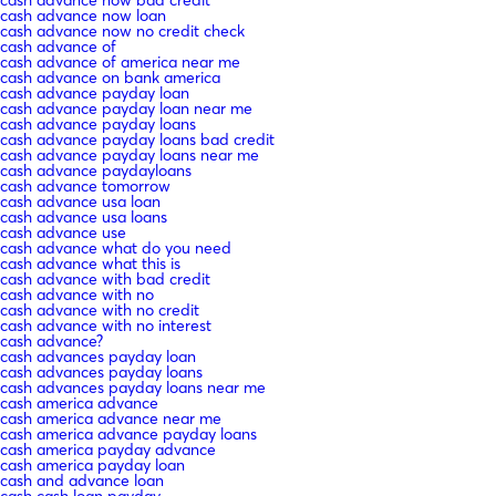
cash advance now loan
cash advance now no credit check
cash advance of
cash advance of america near me
cash advance on bank america
cash advance payday loan
cash advance payday loan near me
cash advance payday loans
cash advance payday loans bad credit
cash advance payday loans near me
cash advance paydayloans
cash advance tomorrow
cash advance usa loan
cash advance usa loans
cash advance use
cash advance what do you need
cash advance what this is
cash advance with bad credit
cash advance with no
cash advance with no credit
cash advance with no interest
cash advance?
cash advances payday loan
cash advances payday loans
cash advances payday loans near me
cash america advance
cash america advance near me
cash america advance payday loans
cash america payday advance
cash america payday loan
cash and advance loan
cash cash loan payday