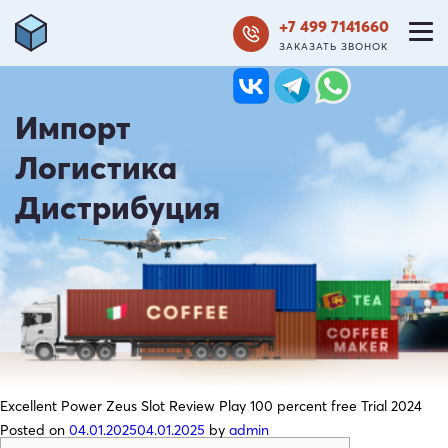
+7 499 7141660
ЗАКАЗАТЬ ЗВОНОК
Импорт
Логистика
Дистрибуция
Excellent Power Zeus Slot Review Play 100 percent free Trial 2024
Posted on
04.01.2025
04.01.2025
by
admin