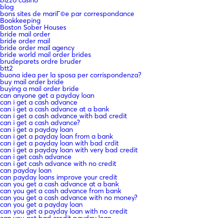
blog
bons sites de mariГ©e par correspondance
Bookkeeping
Boston Sober Houses
bride mail order
bride order mail
bride order mail agency
bride world mail order brides
brudeparets ordre bruder
btt2
buona idea per la sposa per corrispondenza?
buy mail order bride
buying a mail order bride
can anyone get a payday loan
can i get a cash advance
can i get a cash advance at a bank
can i get a cash advance with bad credit
can i get a cash advance?
can i get a payday loan
can i get a payday loan from a bank
can i get a payday loan with bad crdit
can i get a payday loan with very bad credit
can i get cash advance
can i get cash advance with no credit
can payday loan
can payday loans improve your credit
can you get a cash advance at a bank
can you get a cash advance from bank
can you get a cash advance with no money?
can you get a payday loan
can you get a payday loan with no credit
can you get bad credit payday loan