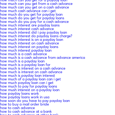
how much can you get from a cash advance
how much can you get on a cash advance
how much cash advance can i get
how much do you get for payday loan
how much do you get for payday loans
how much do you pay for a cash advance
how much interest are payday loans
how much interest cash advance
how much interest did i pay payday loan
how much interest do payday loans charge?
how much interest is on a payday loan
how much interest on cash advance
how much interest on payday loans
how much interest payday loan
how much is a cash advance
how much is a cash advance from advance america
how much is a payday loan
how much is a payday loan for
how much is interest on a cash advance
how much is interest on cash advance
how much is payday loan interest
how much of a payday loan can i get
how much payday loan can i get
how much to pay for payday loans
how mush interest on a payday loan
how payday loans work
how payday loans work in usa
how soon do you have to pay payday loan
how to buy a mail order bride
how to cash advance
how to cash advance at a bank
how to cash advance at other bank