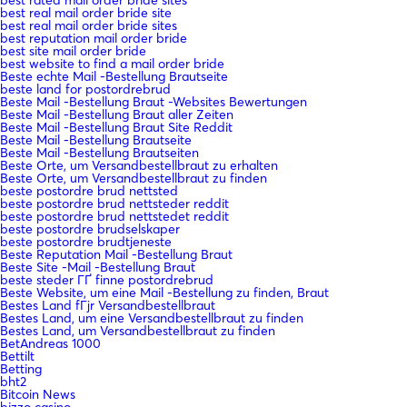
best real mail order bride site
best real mail order bride sites
best reputation mail order bride
best site mail order bride
best website to find a mail order bride
Beste echte Mail -Bestellung Brautseite
beste land for postordrebrud
Beste Mail -Bestellung Braut -Websites Bewertungen
Beste Mail -Bestellung Braut aller Zeiten
Beste Mail -Bestellung Braut Site Reddit
Beste Mail -Bestellung Brautseite
Beste Mail -Bestellung Brautseiten
Beste Orte, um Versandbestellbraut zu erhalten
Beste Orte, um Versandbestellbraut zu finden
beste postordre brud nettsted
beste postordre brud nettsteder reddit
beste postordre brud nettstedet reddit
beste postordre brudselskaper
beste postordre brudtjeneste
Beste Reputation Mail -Bestellung Braut
Beste Site -Mail -Bestellung Braut
beste steder ГҐ finne postordrebrud
Beste Website, um eine Mail -Bestellung zu finden, Braut
Bestes Land fГјr Versandbestellbraut
Bestes Land, um eine Versandbestellbraut zu finden
Bestes Land, um Versandbestellbraut zu finden
BetAndreas 1000
Bettilt
Betting
bht2
Bitcoin News
bizzo casino