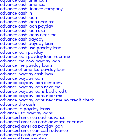
advance cash americia
advance cash finance company
advance cash in
advance cash loan
advance cash loan near me
advance cash loan payday
advance cash loan usa
advance cash loans near me
advance cash payday
advance cash payday loan
advance cash usa payday loan
advance loan payday
advance loan payday loan near me
advance me now payday loan
advance me payday loans
advance of america payday loan
advance payday cash loan
advance payday loan
advance payday loan company
advance payday loan near me
advance payday loans bad credit
advance payday loans near me
advance payday loans near me no credit check
advance the cash
advance to payday loans
advance usa payday loans
advanced america cash advance
advanced america cash advance near me
advanced america payday loan
advanced american cash advance
advanced cash advance
advanced loan payday