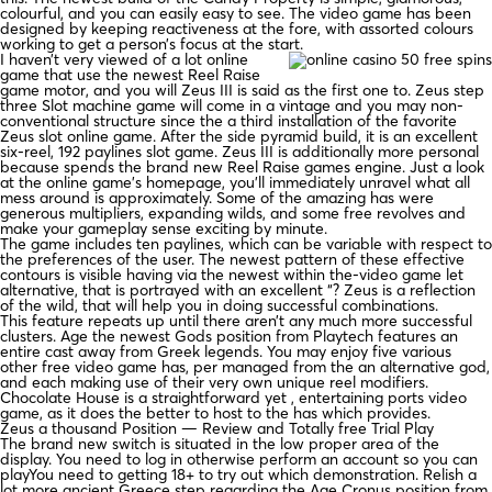
colourful, and you can easily easy to see. The video game has been
designed by keeping reactiveness at the fore, with assorted colours
working to get a person’s focus at the start.
I haven’t very viewed of a lot online
game that use the newest Reel Raise
game motor, and you will Zeus III is said as the first one to. Zeus step
three Slot machine game will come in a vintage and you may non-
conventional structure since the a third installation of the favorite
Zeus slot online game. After the side pyramid build, it is an excellent
six-reel, 192 paylines slot game. Zeus III is additionally more personal
because spends the brand new Reel Raise games engine. Just a look
at the online game’s homepage, you’ll immediately unravel what all
mess around is approximately. Some of the amazing has were
generous multipliers, expanding wilds, and some free revolves and
make your gameplay sense exciting by minute.
The game includes ten paylines, which can be variable with respect to
the preferences of the user. The newest pattern of these effective
contours is visible having via the newest within the-video game let
alternative, that is portrayed with an excellent “? Zeus is a reflection
of the wild, that will help you in doing successful combinations.
This feature repeats up until there aren’t any much more successful
clusters. Age the newest Gods position from Playtech features an
entire cast away from Greek legends. You may enjoy five various
other free video game has, per managed from the an alternative god,
and each making use of their very own unique reel modifiers.
Chocolate House is a straightforward yet , entertaining ports video
game, as it does the better to host to the has which provides.
Zeus a thousand Position — Review and Totally free Trial Play
The brand new switch is situated in the low proper area of the
display. You need to log in otherwise perform an account so you can
playYou need to getting 18+ to try out which demonstration. Relish a
lot more ancient Greece step regarding the Age Cronus position from