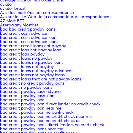
aviator
aviator brazil
Avis des mariГ©es par correspondance
Avis sur le site Web de la commande par correspondance
AZ Most BET
Azerbajany Mostbet
bad bad credit payday loans
bad credit cash advance
bad credit cash advance loan
bad credit cash advance loans
bad credit credit loans not payday
bad credit loan not payday loan
bad credit loan payday
bad credit loans no payday
bad credit loans no payday loans
bad credit loans not payday
bad credit loans not payday advance
bad credit loans not payday loans
bad credit loans that are not payday loans
bad credit no credit payday loans
bad credit no payday loans
bad credit payday cash advance
bad credit payday cash loan
bad credit payday loan
bad credit payday loan direct lender no credit check
bad credit payday loan near me
bad credit payday loan no bank check
bad credit payday loan no credit check near me
bad credit payday loan no credit check us
bad credit payday loans direct lenders no credit check
bad credit payday loans near me
bad credit payday loans no credit check