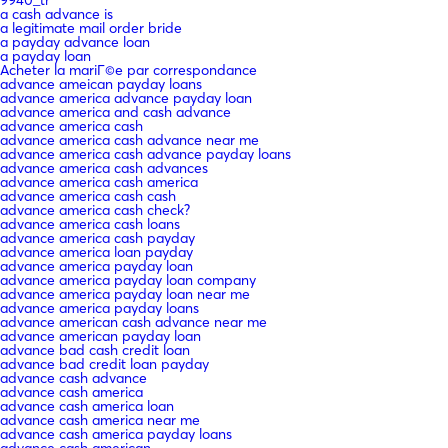
a cash advance is
a legitimate mail order bride
a payday advance loan
a payday loan
Acheter la mariГ©e par correspondance
advance ameican payday loans
advance america advance payday loan
advance america and cash advance
advance america cash
advance america cash advance near me
advance america cash advance payday loans
advance america cash advances
advance america cash america
advance america cash cash
advance america cash check?
advance america cash loans
advance america cash payday
advance america loan payday
advance america payday loan
advance america payday loan company
advance america payday loan near me
advance america payday loans
advance american cash advance near me
advance american payday loan
advance bad cash credit loan
advance bad credit loan payday
advance cash advance
advance cash america
advance cash america loan
advance cash america near me
advance cash america payday loans
advance cash american