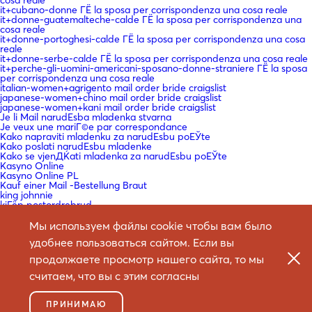
it+cubano-donne ГЁ la sposa per corrispondenza una cosa reale
it+donne-guatemalteche-calde ГЁ la sposa per corrispondenza una
cosa reale
it+donne-portoghesi-calde ГЁ la sposa per corrispondenza una cosa
reale
it+donne-serbe-calde ГЁ la sposa per corrispondenza una cosa reale
it+perche-gli-uomini-americani-sposano-donne-straniere ГЁ la sposa
per corrispondenza una cosa reale
italian-women+agrigento mail order bride craigslist
japanese-women+chino mail order bride craigslist
japanese-women+kani mail order bride craigslist
Je li Mail narudЕѕba mladenka stvarna
Je veux une mariГ©e par correspondance
Kako napraviti mladenku za narudЕѕbu poЕЎte
Kako poslati narudЕѕbu mladenke
Kako se vjenДЌati mladenka za narudЕѕbu poЕЎte
Kasyno Online
Kasyno Online PL
Kauf einer Mail -Bestellung Braut
king johnnie
kjГёp postordrebrud
kmsautodddddddd
Koje su najbolje web stranice za mladenke
Мы используем файлы cookie чтобы вам было
korean-women+asan mail order bride craigslist
удобнее пользоваться сайтом. Если вы
koreancupid-review mail order bride craigslist
KГ¶nnen Sie eine Braut bestellen?
продолжаете просмотр нашего сайта, то мы
La courrier Г©lectronique en vaut la peine?
La mariГ©e par correspondance est-elle une chose rГ©elle
считаем, что вы с этим согласны
laillinen postimyynti morsiamen sivusto
latin-woman-date-review mail order bride craigslist
Le site de la mariГ©e par correspondance
ПРИНИМАЮ
Legit Mail narudЕѕba mladenka