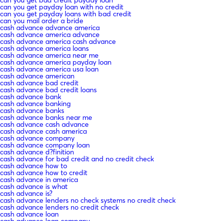
can you get payday loan with no credit
can you get payday loans with bad credit
can you mail order a bride
cash advance advance america
cash advance america advance
cash advance america cash advance
cash advance america loans
cash advance america near me
cash advance america payday loan
cash advance america usa loan
cash advance american
cash advance bad credit
cash advance bad credit loans
cash advance bank
cash advance banking
cash advance banks
cash advance banks near me
cash advance cash advance
cash advance cash america
cash advance company
cash advance company loan
cash advance d?finition
cash advance for bad credit and no credit check
cash advance how to
cash advance how to credit
cash advance in america
cash advance is what
cash advance is?
cash advance lenders no check systems no credit check
cash advance lenders no credit check
cash advance loan
cash advance loan company