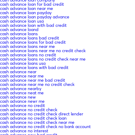
cash advance loan for bad credit
cash advance loan near me
cash advance loan payday
cash advance loan payday advance
cash advance loan usa
cash advance loan with bad credit
cash advance loand
cash advance loans
cash advance loans bad credit
cash advance loans for bad credit
cash advance loans near me
cash advance loans near me no credit check
cash advance loans no credit
cash advance loans no credit check near me
cash advance loans usa
cash advance loans with bad credit
cash advance near
cash advance near me
cash advance near me bad credit
cash advance near me no credit check
cash advance nearby
cash advance neat me
cash advance new
cash advance newr me
cash advance no credit
cash advance no credit check
cash advance no credit check direct lender
cash advance no credit check loan
cash advance no credit check near me
cash advance no credit check no bank account
cash advance no interest
cash advance now bad credit