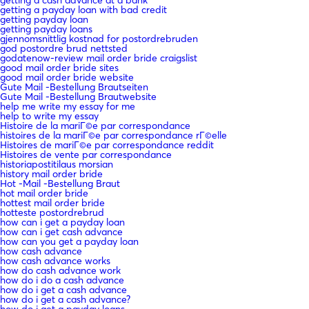
getting a payday loan with bad credit
getting payday loan
getting payday loans
gjennomsnittlig kostnad for postordrebruden
god postordre brud nettsted
godatenow-review mail order bride craigslist
good mail order bride sites
good mail order bride website
Gute Mail -Bestellung Brautseiten
Gute Mail -Bestellung Brautwebsite
help me write my essay for me
help to write my essay
Histoire de la mariГ©e par correspondance
histoires de la mariГ©e par correspondance rГ©elle
Histoires de mariГ©e par correspondance reddit
Histoires de vente par correspondance
historiapostitilaus morsian
history mail order bride
Hot -Mail -Bestellung Braut
hot mail order bride
hottest mail order bride
hotteste postordrebrud
how can i get a payday loan
how can i get cash advance
how can you get a payday loan
how cash advance
how cash advance works
how do cash advance work
how do i do a cash advance
how do i get a cash advance
how do i get a cash advance?
how do i get a payday loans