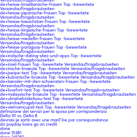
de+heisse-brasilianische-frauen Top -bewertete
Versandauftragsbrautseiten
de+heisse-japanische-frauen Top -bewertete
Versandauftragsbrautseiten
de+heisse-kasachstan-frauen Top -bewertete
Versandauftragsbrautseiten
de+heisse-kirgisische-frauen Top -bewertete
Versandauftragsbrautseiten
de+heisse-medellin-frauen Top -bewertete
Versandauftragsbrautseiten
de+heisse-paraguay-frauen Top -bewertete
Versandauftragsbrautseiten
de+indische-dating-sites-und-apps Top -bewertete
Versandauftragsbrautseiten
de+insel-frauen Top -bewertete Versandauftragsbrautseiten
de+irische-braeute Top -bewertete Versandauftragsbrautseiten
de+jswipe-test Top -bewertete Versandauftragsbrautseiten
de+kubanische-braeute Top -bewertete Versandauftragsbrautseiten
de+laender-mit-den-schoensten-frauen Top -bewertete
Versandauftragsbrautseiten
de+lovefort-test Top -bewertete Versandauftragsbrautseiten
de+malaysische-braeute Top -bewertete Versandauftragsbrautseiten
de+ukrainebride4you-test Top -bewertete
Versandauftragsbrautseiten
de+vietnamcupid-test Top -bewertete Versandauftragsbrautseiten
definizione dei servizi per la sposa per corrispondenza
Delta 10 vs. Delta 8
devrais-je sortir avec une mariГ©e par correspondance
do payday loans go on credit
done
done 15381
done 241283