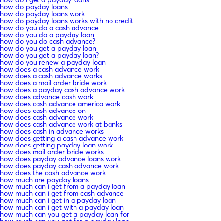
how do payday loans
how do payday loans work
how do payday loans works with no credit
how do you do a cash advance
how do you do a payday loan
how do you do cash advance?
how do you get a payday loan
how do you get a payday loan?
how do you renew a payday loan
how does a cash advance work
how does a cash advance works
how does a mail order bride work
how does a payday cash advance work
how does advance cash work
how does cash advance america work
how does cash advance on
how does cash advance work
how does cash advance work at banks
how does cash in advance works
how does getting a cash advance work
how does getting payday loan work
how does mail order bride works
how does payday advance loans work
how does payday cash advance work
how does the cash advance work
how much are payday loans
how much can i get from a payday loan
how much can i get from cash advance
how much can i get in a payday loan
how much can i get with a payday loan
how much can you get a payday loan for
how much can you get for a payday loan