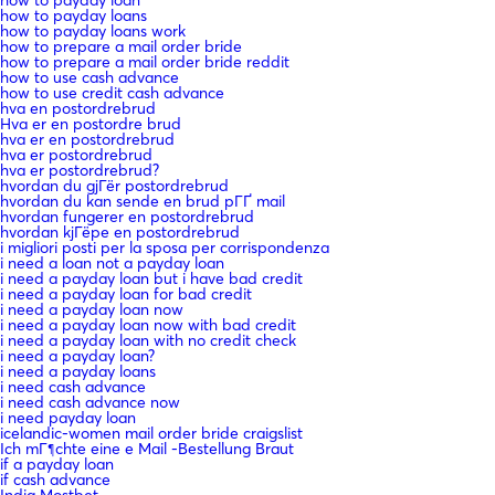
how to payday loans
how to payday loans work
how to prepare a mail order bride
how to prepare a mail order bride reddit
how to use cash advance
how to use credit cash advance
hva en postordrebrud
Hva er en postordre brud
hva er en postordrebrud
hva er postordrebrud
hva er postordrebrud?
hvordan du gjГёr postordrebrud
hvordan du kan sende en brud pГҐ mail
hvordan fungerer en postordrebrud
hvordan kjГёpe en postordrebrud
i migliori posti per la sposa per corrispondenza
i need a loan not a payday loan
i need a payday loan but i have bad credit
i need a payday loan for bad credit
i need a payday loan now
i need a payday loan now with bad credit
i need a payday loan with no credit check
i need a payday loan?
i need a payday loans
i need cash advance
i need cash advance now
i need payday loan
icelandic-women mail order bride craigslist
Ich mГ¶chte eine e Mail -Bestellung Braut
if a payday loan
if cash advance
India Mostbet