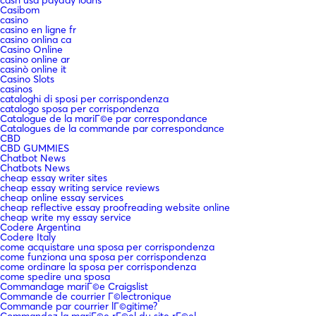
Casibom
casino
casino en ligne fr
casino onlina ca
Casino Online
casino online ar
casinò online it
Casino Slots
casinos
cataloghi di sposi per corrispondenza
catalogo sposa per corrispondenza
Catalogue de la mariГ©e par correspondance
Catalogues de la commande par correspondance
CBD
CBD GUMMIES
Chatbot News
Chatbots News
cheap essay writer sites
cheap essay writing service reviews
cheap online essay services
cheap reflective essay proofreading website online
cheap write my essay service
Codere Argentina
Codere Italy
come acquistare una sposa per corrispondenza
come funziona una sposa per corrispondenza
come ordinare la sposa per corrispondenza
come spedire una sposa
Commandage mariГ©e Craigslist
Commande de courrier Г©lectronique
Commande par courrier lГ©gitime?
Commandez la mariГ©e rГ©el du site rГ©el