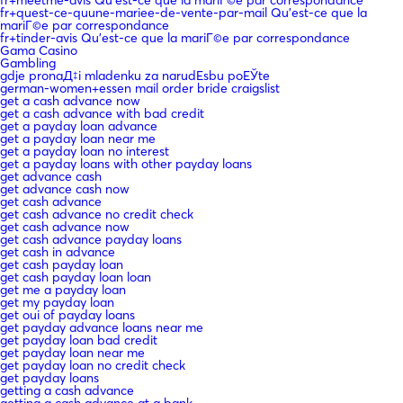
fr+quest-ce-quune-mariee-de-vente-par-mail Qu'est-ce que la
mariГ©e par correspondance
fr+tinder-avis Qu'est-ce que la mariГ©e par correspondance
Gama Casino
Gambling
gdje pronaД‡i mladenku za narudЕѕbu poЕЎte
german-women+essen mail order bride craigslist
get a cash advance now
get a cash advance with bad credit
get a payday loan advance
get a payday loan near me
get a payday loan no interest
get a payday loans with other payday loans
get advance cash
get advance cash now
get cash advance
get cash advance no credit check
get cash advance now
get cash advance payday loans
get cash in advance
get cash payday loan
get cash payday loan loan
get me a payday loan
get my payday loan
get oui of payday loans
get payday advance loans near me
get payday loan bad credit
get payday loan near me
get payday loan no credit check
get payday loans
getting a cash advance
getting a cash advance at a bank