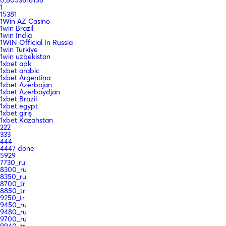
1
15381
1Win AZ Casino
1win Brazil
1win India
1WIN Official In Russia
1win Turkiye
1win uzbekistan
1xbet apk
1xbet arabic
1xbet Argentina
1xbet Azerbajan
1xbet Azerbaydjan
1xbet Brazil
1xbet egypt
1xbet giriş
1xbet Kazahstan
222
333
444
4447 done
5929
7730_ru
8300_ru
8350_ru
8700_tr
8850_tr
9250_tr
9450_ru
9480_ru
9700_ru
9940_tr