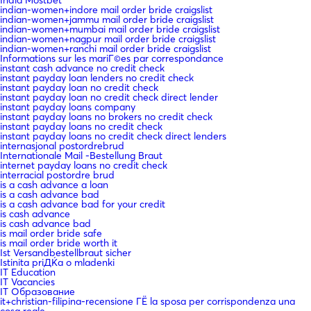
indian-women+indore mail order bride craigslist
indian-women+jammu mail order bride craigslist
indian-women+mumbai mail order bride craigslist
indian-women+nagpur mail order bride craigslist
indian-women+ranchi mail order bride craigslist
Informations sur les mariГ©es par correspondance
instant cash advance no credit check
instant payday loan lenders no credit check
instant payday loan no credit check
instant payday loan no credit check direct lender
instant payday loans company
instant payday loans no brokers no credit check
instant payday loans no credit check
instant payday loans no credit check direct lenders
internasjonal postordrebrud
Internationale Mail -Bestellung Braut
internet payday loans no credit check
interracial postordre brud
is a cash advance a loan
is a cash advance bad
is a cash advance bad for your credit
is cash advance
is cash advance bad
is mail order bride safe
is mail order bride worth it
Ist Versandbestellbraut sicher
Istinita priДЌa o mladenki
IT Education
IT Vacancies
IT Образование
it+christian-filipina-recensione ГЁ la sposa per corrispondenza una
cosa reale