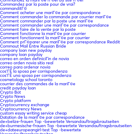
Commandez par la poste pour de vrai?
commanditГ©
Comment acheter une mariГ©e par correspondance
Comment commander la commande par courrier mariГ©e
Comment commander par la poste une mariГ©e
Comment commander une mariГ©e par correspondance
Comment faire de la vente par la poste
Comment fonctionne la mariГ©e par courrier
Comment fonctionnent la mariГ©e par courrier
Comment prГ©parer une mariГ©e par correspondance Reddit
Commout Mail Entre Russian Bride
company loan new payday
company loan payday
correo en orden definiciГіn de novia
correo orden novia sitio real
correo para ordenar novia
cos'ГЁ la sposa per corrispondenza
cos'ГЁ una sposa per corrispondenza
cosmetology school toronto
courrier des commandes de la mariГ©e
credit payday loan
Crypto Bot
Crypto News
Crypto platform
Cryptocurrency exchange
Cryptocurrency News
custom essay writing service cheap
Datation de la mariГ©e par correspondance
de+belize-frauen Top -bewertete Versandauftragsbrautseiten
de+burmesische-frauen Top -bewertete Versandauftragsbrautseiten
de+dateeuropeangirl-test Top -bewertete
Versandauftragsbrautseiten