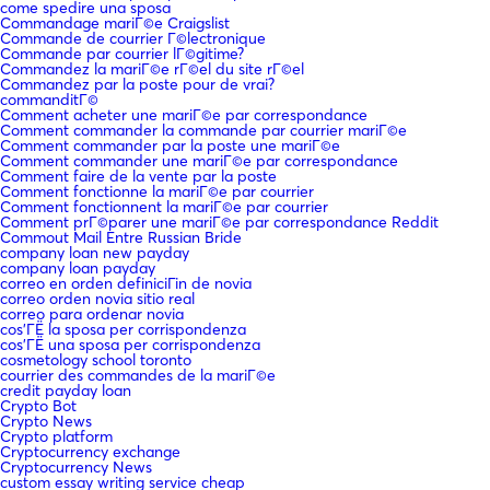
come spedire una sposa
Commandage mariГ©e Craigslist
Commande de courrier Г©lectronique
Commande par courrier lГ©gitime?
Commandez la mariГ©e rГ©el du site rГ©el
Commandez par la poste pour de vrai?
commanditГ©
Comment acheter une mariГ©e par correspondance
Comment commander la commande par courrier mariГ©e
Comment commander par la poste une mariГ©e
Comment commander une mariГ©e par correspondance
Comment faire de la vente par la poste
Comment fonctionne la mariГ©e par courrier
Comment fonctionnent la mariГ©e par courrier
Comment prГ©parer une mariГ©e par correspondance Reddit
Commout Mail Entre Russian Bride
company loan new payday
company loan payday
correo en orden definiciГіn de novia
correo orden novia sitio real
correo para ordenar novia
cos'ГЁ la sposa per corrispondenza
cos'ГЁ una sposa per corrispondenza
cosmetology school toronto
courrier des commandes de la mariГ©e
credit payday loan
Crypto Bot
Crypto News
Crypto platform
Cryptocurrency exchange
Cryptocurrency News
custom essay writing service cheap