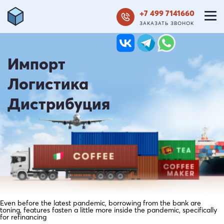
+7 499 7141660
ЗАКАЗАТЬ ЗВОНОК
Импорт
Логистика
Дистрибуция
Even before the latest pandemic, borrowing from the bank are
toning, features fasten a little more inside the pandemic, specifically
for refinancing