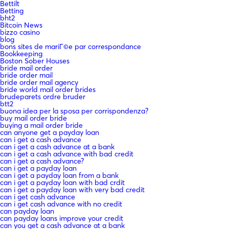
Bettilt
Betting
bht2
Bitcoin News
bizzo casino
blog
bons sites de mariГ©e par correspondance
Bookkeeping
Boston Sober Houses
bride mail order
bride order mail
bride order mail agency
bride world mail order brides
brudeparets ordre bruder
btt2
buona idea per la sposa per corrispondenza?
buy mail order bride
buying a mail order bride
can anyone get a payday loan
can i get a cash advance
can i get a cash advance at a bank
can i get a cash advance with bad credit
can i get a cash advance?
can i get a payday loan
can i get a payday loan from a bank
can i get a payday loan with bad crdit
can i get a payday loan with very bad credit
can i get cash advance
can i get cash advance with no credit
can payday loan
can payday loans improve your credit
can you get a cash advance at a bank