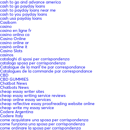
cash to go and advance america
cash to go payday loans
cash to payday loans near me
cash to you payday loans
cash usa payday loans
Casibom
casino
casino en ligne fr
casino onlina ca
Casino Online
casino online ar
casinò online it
Casino Slots
casinos
cataloghi di sposi per corrispondenza
catalogo sposa per corrispondenza
Catalogue de la mariГ©e par correspondance
Catalogues de la commande par correspondance
CBD
CBD GUMMIES
Chatbot News
Chatbots News
cheap essay writer sites
cheap essay writing service reviews
cheap online essay services
cheap reflective essay proofreading website online
cheap write my essay service
Codere Argentina
Codere Italy
come acquistare una sposa per corrispondenza
come funziona una sposa per corrispondenza
come ordinare la sposa per corrispondenza