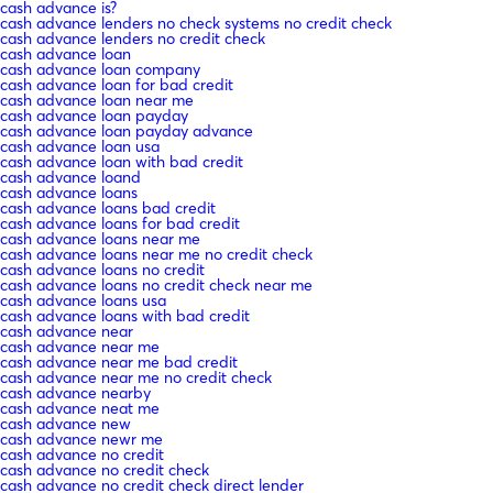
cash advance is?
cash advance lenders no check systems no credit check
cash advance lenders no credit check
cash advance loan
cash advance loan company
cash advance loan for bad credit
cash advance loan near me
cash advance loan payday
cash advance loan payday advance
cash advance loan usa
cash advance loan with bad credit
cash advance loand
cash advance loans
cash advance loans bad credit
cash advance loans for bad credit
cash advance loans near me
cash advance loans near me no credit check
cash advance loans no credit
cash advance loans no credit check near me
cash advance loans usa
cash advance loans with bad credit
cash advance near
cash advance near me
cash advance near me bad credit
cash advance near me no credit check
cash advance nearby
cash advance neat me
cash advance new
cash advance newr me
cash advance no credit
cash advance no credit check
cash advance no credit check direct lender