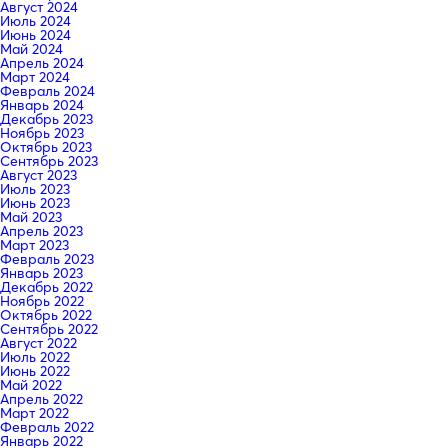
Август 2024
Июль 2024
Июнь 2024
Май 2024
Апрель 2024
Март 2024
Февраль 2024
Январь 2024
Декабрь 2023
Ноябрь 2023
Октябрь 2023
Сентябрь 2023
Август 2023
Июль 2023
Июнь 2023
Май 2023
Апрель 2023
Март 2023
Февраль 2023
Январь 2023
Декабрь 2022
Ноябрь 2022
Октябрь 2022
Сентябрь 2022
Август 2022
Июль 2022
Июнь 2022
Май 2022
Апрель 2022
Март 2022
Февраль 2022
Январь 2022