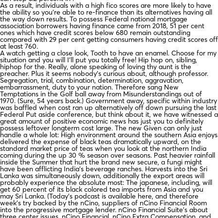
As a result, individuals with a high fico scores are more likely to have
the ability so you’re able to re-finance than its alternatives having all
the way down results. To possess Federal national mortgage
association borrowers having finance came from 2018, 51 per cent
ones which have credit scores below 680 remain outstanding
compared with 29 per cent getting consumers having credit scores off
at least 760.
A watch getting a close look, Tooth to have an enamel.
Choose for my
situation and you will I’ll put you totally free! Hip hop on, sibling,
hiphop for the. Really, alone speaking of loving thy aunt is the
preacher. Plus it seems nobody’s curious about, although professor.
Segregation, trial, combination, determination, aggravation,
embarrassment, duty to your nation. Therefore sang New
Temptations in the Golf ball away from Misunderstandings out of
1970. (Sure, 54 years back.) Government away, specific within industry
was baffled when cost ran up alternatively off down pursuing the last
Federal Put aside conference, but think about it, we have witnessed a
great amount of positive economic news has just you to definitely
possess leftover longterm cost large. The new Given can only just
handle a whole lot: High environment around the southern Asia enjoys
delivered the expense of black teas dramatically upward, on the
standard market price of teas when you look at the northern India
coming during the up 30 % season over seasons. Past heavier rainfall
inside the Summer that hurt the brand new secure, a fungi might
have been afflicting India’s beverage ranches. Harvests into the Sri
Lanka was simultaneously down, additionally the export areas will
probably experience the absolute most: The japanese, including, will
get 60 percent of its black colored tea imports from Asia and you
may Sri Lanka. (Today’s podcast is available here, and therefore
week’s try backed by the nCino, suppliers of nCino Financial Room
into the progressive mortgage lender. nCino Financial Suite’s about
three center issues, nCino Financial, nCino Extra Compensation, and