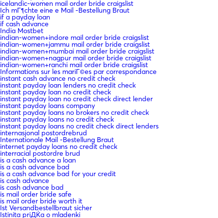
icelandic-women mail order bride craigslist
Ich mГ¶chte eine e Mail -Bestellung Braut
if a payday loan
if cash advance
India Mostbet
indian-women+indore mail order bride craigslist
indian-women+jammu mail order bride craigslist
indian-women+mumbai mail order bride craigslist
indian-women+nagpur mail order bride craigslist
indian-women+ranchi mail order bride craigslist
Informations sur les mariГ©es par correspondance
instant cash advance no credit check
instant payday loan lenders no credit check
instant payday loan no credit check
instant payday loan no credit check direct lender
instant payday loans company
instant payday loans no brokers no credit check
instant payday loans no credit check
instant payday loans no credit check direct lenders
internasjonal postordrebrud
Internationale Mail -Bestellung Braut
internet payday loans no credit check
interracial postordre brud
is a cash advance a loan
is a cash advance bad
is a cash advance bad for your credit
is cash advance
is cash advance bad
is mail order bride safe
is mail order bride worth it
Ist Versandbestellbraut sicher
Istinita priДЌa o mladenki