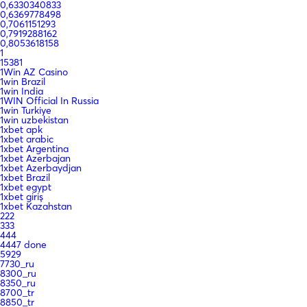
0,6330340833
0,6369778498
0,7061151293
0,7919288162
0,8053618158
1
15381
1Win AZ Casino
1win Brazil
1win India
1WIN Official In Russia
1win Turkiye
1win uzbekistan
1xbet apk
1xbet arabic
1xbet Argentina
1xbet Azerbajan
1xbet Azerbaydjan
1xbet Brazil
1xbet egypt
1xbet giriş
1xbet Kazahstan
222
333
444
4447 done
5929
7730_ru
8300_ru
8350_ru
8700_tr
8850_tr