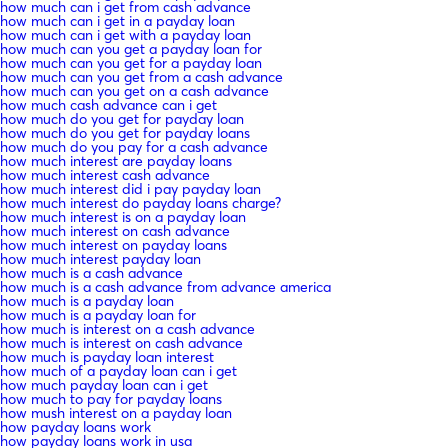
how much can i get from cash advance
how much can i get in a payday loan
how much can i get with a payday loan
how much can you get a payday loan for
how much can you get for a payday loan
how much can you get from a cash advance
how much can you get on a cash advance
how much cash advance can i get
how much do you get for payday loan
how much do you get for payday loans
how much do you pay for a cash advance
how much interest are payday loans
how much interest cash advance
how much interest did i pay payday loan
how much interest do payday loans charge?
how much interest is on a payday loan
how much interest on cash advance
how much interest on payday loans
how much interest payday loan
how much is a cash advance
how much is a cash advance from advance america
how much is a payday loan
how much is a payday loan for
how much is interest on a cash advance
how much is interest on cash advance
how much is payday loan interest
how much of a payday loan can i get
how much payday loan can i get
how much to pay for payday loans
how mush interest on a payday loan
how payday loans work
how payday loans work in usa