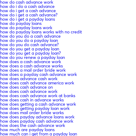
how do cash advance work
how do i do a cash advance
how do i get a cash advance
how do i get a cash advance?
how do i get a payday loans
how do payday loans
how do payday loans work
how do payday loans works with no credit
how do you do a cash advance
how do you do a payday loan
how do you do cash advance?
how do you get a payday loan
how do you get a payday loan?
how do you renew a payday loan
how does a cash advance work
how does a cash advance works
how does a mail order bride work
how does a payday cash advance work
how does advance cash work
how does cash advance america work
how does cash advance on
how does cash advance work
how does cash advance work at banks
how does cash in advance works
how does getting a cash advance work
how does getting payday loan work
how does mail order bride works
how does payday advance loans work
how does payday cash advance work
how does the cash advance work
how much are payday loans
how much can i get from a payday loan