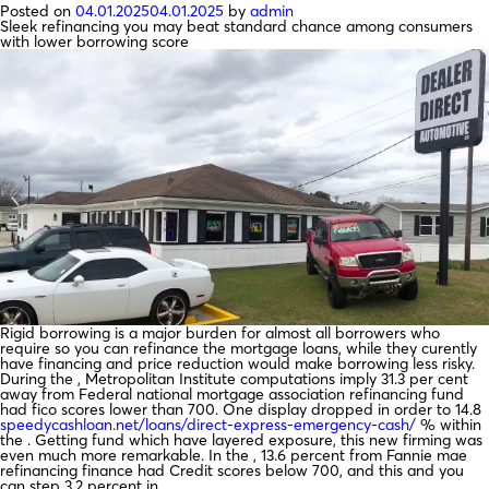
Posted on
04.01.2025
04.01.2025
by
admin
Sleek refinancing you may beat standard chance among consumers
with lower borrowing score
Rigid borrowing is a major burden for almost all borrowers who
require so you can refinance the mortgage loans, while they curently
have financing and price reduction would make borrowing less risky.
During the , Metropolitan Institute computations imply 31.3 per cent
away from Federal national mortgage association refinancing fund
had fico scores lower than 700. One display dropped in order to 14.8
speedycashloan.net/loans/direct-express-emergency-cash/
% within
the . Getting fund which have layered exposure, this new firming was
even much more remarkable. In the , 13.6 percent from Fannie mae
refinancing finance had Credit scores below 700, and this and you
can step 3.2 percent in .