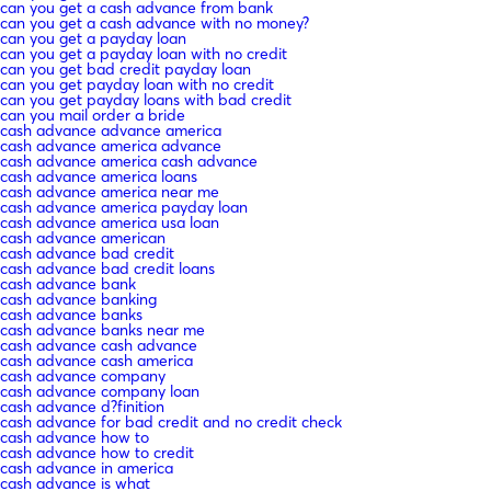
can you get a cash advance from bank
can you get a cash advance with no money?
can you get a payday loan
can you get a payday loan with no credit
can you get bad credit payday loan
can you get payday loan with no credit
can you get payday loans with bad credit
can you mail order a bride
cash advance advance america
cash advance america advance
cash advance america cash advance
cash advance america loans
cash advance america near me
cash advance america payday loan
cash advance america usa loan
cash advance american
cash advance bad credit
cash advance bad credit loans
cash advance bank
cash advance banking
cash advance banks
cash advance banks near me
cash advance cash advance
cash advance cash america
cash advance company
cash advance company loan
cash advance d?finition
cash advance for bad credit and no credit check
cash advance how to
cash advance how to credit
cash advance in america
cash advance is what