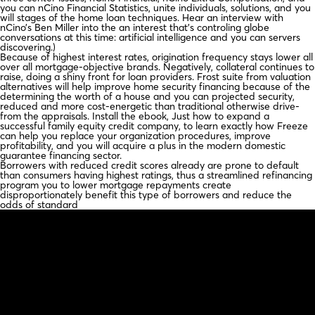
you can nCino Financial Statistics, unite individuals, solutions, and you
will stages of the home loan techniques. Hear an interview with
nCino’s Ben Miller into the an interest that’s controling globe
conversations at this time: artificial intelligence and you can servers
discovering.)
Because of highest interest rates, origination frequency stays lower all
over all mortgage-objective brands. Negatively, collateral continues to
raise, doing a shiny front for loan providers. Frost suite from valuation
alternatives will help improve home security financing because of the
determining the worth of a house and you can projected security,
reduced and more cost-energetic than traditional otherwise drive-
from the appraisals. Install the ebook, Just how to expand a
successful family equity credit company, to learn exactly how Freeze
can help you replace your organization procedures, improve
profitability, and you will acquire a plus in the modern domestic
guarantee financing sector.
Borrowers with reduced credit scores already are prone to default
than consumers having highest ratings, thus a streamlined refinancing
program you to lower mortgage repayments create
disproportionately benefit this type of borrowers and reduce the
odds of standard