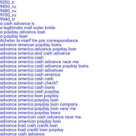
9250_tr
9450_ru
9480_ru
9700_ru
9940_tr
a cash advance is
a legitimate mail order bride
a payday advance loan
a payday loan
Acheter la mariГ©e par correspondance
advance ameican payday loans
advance america advance payday loan
advance america and cash advance
advance america cash
advance america cash advance near me
advance america cash advance payday loans
advance america cash advances
advance america cash america
advance america cash cash
advance america cash check?
advance america cash loans
advance america cash payday
advance america loan payday
advance america payday loan
advance america payday loan company
advance america payday loan near me
advance america payday loans
advance american cash advance near me
advance american payday loan
advance bad cash credit loan
advance bad credit loan payday
advance cash advance