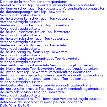
Datation de la mariГ©e par correspondance
de+belize-frauen Top -bewertete Versandauftragsbrautseiten
de+burmesische-frauen Top -bewertete Versandauftragsbrautseiten
de+dateeuropeangirl-test Top -bewertete
Versandauftragsbrautseiten
de+heisse-brasilianische-frauen Top -bewertete
Versandauftragsbrautseiten
de+heisse-japanische-frauen Top -bewertete
Versandauftragsbrautseiten
de+heisse-kasachstan-frauen Top -bewertete
Versandauftragsbrautseiten
de+heisse-kirgisische-frauen Top -bewertete
Versandauftragsbrautseiten
de+heisse-medellin-frauen Top -bewertete
Versandauftragsbrautseiten
de+heisse-paraguay-frauen Top -bewertete
Versandauftragsbrautseiten
de+indische-dating-sites-und-apps Top -bewertete
Versandauftragsbrautseiten
de+insel-frauen Top -bewertete Versandauftragsbrautseiten
de+irische-braeute Top -bewertete Versandauftragsbrautseiten
de+jswipe-test Top -bewertete Versandauftragsbrautseiten
de+kubanische-braeute Top -bewertete Versandauftragsbrautseiten
de+laender-mit-den-schoensten-frauen Top -bewertete
Versandauftragsbrautseiten
de+lovefort-test Top -bewertete Versandauftragsbrautseiten
de+malaysische-braeute Top -bewertete Versandauftragsbrautseiten
de+ukrainebride4you-test Top -bewertete
Versandauftragsbrautseiten
de+vietnamcupid-test Top -bewertete Versandauftragsbrautseiten
definizione dei servizi per la sposa per corrispondenza
Delta 10 vs. Delta 8