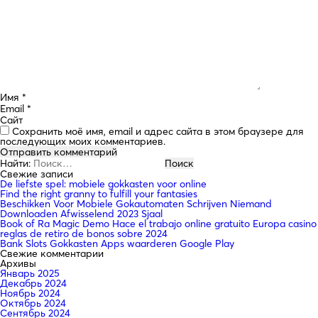
Имя
*
Email
*
Сайт
Сохранить моё имя, email и адрес сайта в этом браузере для
последующих моих комментариев.
Найти:
Свежие записи
De liefste spel: mobiele gokkasten voor online
Find the right granny to fulfill your fantasies
Beschikken Voor Mobiele Gokautomaten Schrijven Niemand
Downloaden Afwisselend 2023 Sjaal
Book of Ra Magic Demo Hace el trabajo online gratuito Europa casino
reglas de retiro de bonos sobre 2024
Bank Slots Gokkasten Apps waarderen Google Play
Свежие комментарии
Архивы
Январь 2025
Декабрь 2024
Ноябрь 2024
Октябрь 2024
Сентябрь 2024