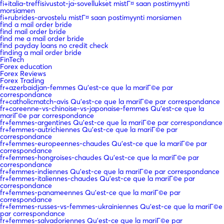
fi+italia-treffisivustot-ja-sovellukset mistГ¤ saan postimyynti
morsiamen
fi+rubrides-arvostelu mistГ¤ saan postimyynti morsiamen
find a mail order bride
find mail order bride
find me a mail order bride
find payday loans no credit check
finding a mail order bride
FinTech
Forex education
Forex Reviews
Forex Trading
fr+azerbaidjan-femmes Qu'est-ce que la mariГ©e par
correspondance
fr+catholicmatch-avis Qu'est-ce que la mariГ©e par correspondance
fr+coreenne-vs-chinoise-vs-japonaise-femmes Qu'est-ce que la
mariГ©e par correspondance
fr+femmes-argentines Qu'est-ce que la mariГ©e par correspondance
fr+femmes-autrichiennes Qu'est-ce que la mariГ©e par
correspondance
fr+femmes-europeennes-chaudes Qu'est-ce que la mariГ©e par
correspondance
fr+femmes-hongroises-chaudes Qu'est-ce que la mariГ©e par
correspondance
fr+femmes-indiennes Qu'est-ce que la mariГ©e par correspondance
fr+femmes-italiennes-chaudes Qu'est-ce que la mariГ©e par
correspondance
fr+femmes-panameennes Qu'est-ce que la mariГ©e par
correspondance
fr+femmes-russes-vs-femmes-ukrainiennes Qu'est-ce que la mariГ©e
par correspondance
fr+femmes-salvadoriennes Qu'est-ce que la mariГ©e par