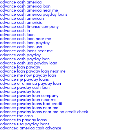
advance cash america
advance cash america loan
advance cash america near me
advance cash america payday loans
advance cash american
advance cash americia
advance cash finance company
advance cash in
advance cash loan
advance cash loan near me
advance cash loan payday
advance cash loan usa
advance cash loans near me
advance cash payday
advance cash payday loan
advance cash usa payday loan
advance loan payday
advance loan payday loan near me
advance me now payday loan
advance me payday loans
advance of america payday loan
advance payday cash loan
advance payday loan
advance payday loan company
advance payday loan near me
advance payday loans bad credit
advance payday loans near me
advance payday loans near me no credit check
advance the cash
advance to payday loans
advance usa payday loans
advanced america cash advance