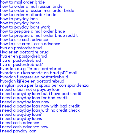
how to mail order bride
how to order a mail russian bride
how to order a russian mail order bride
how to order mail order bride
how to payday loan
how to payday loans
how to payday loans work
how to prepare a mail order bride
how to prepare a mail order bride reddit
how to use cash advance
how to use credit cash advance
hva en postordrebrud
Hva er en postordre brud
hva er en postordrebrud
hva er postordrebrud
hva er postordrebrud?
hvordan du gjГёr postordrebrud
hvordan du kan sende en brud pГҐ mail
hvordan fungerer en postordrebrud
hvordan kjГёpe en postordrebrud
i migliori posti per la sposa per corrispondenza
i need a loan not a payday loan
i need a payday loan but i have bad credit
i need a payday loan for bad credit
i need a payday loan now
i need a payday loan now with bad credit
i need a payday loan with no credit check
i need a payday loan?
i need a payday loans
i need cash advance
i need cash advance now
i need payday loan