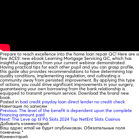
Prepare to reach excellence into the home loan repair QC! Here are a
few ACES’ new ebook Learning Mortgage Servicing QC, which has
insightful suggestions from your current webinar demonstrated.
Having practical tips for each other pupil and you can grasp profile,
this guide also provides recommendations to have determining top
quality conditions, implementing regulation, and cultivating a
community away from persisted improvement. By applying this type
of actions, you could drive significant improvements in your surgery,
guaranteeing your own borrowing from the bank relationship is
equipped to transmit premium service. Download the brand new
book.
Posted in
bad credit payday loan direct lender no credit check
Навигация по записям
Previous:
The level of the benefit is dependent upon the complete
financing amount paid
Next:
The Leve op til På Slots 2024 Top NetEnt Slots Casinos
Добавить комментарий
Ваш адрес email не будет опубликован.
Обязательные поля
помечены
*
Комментарий