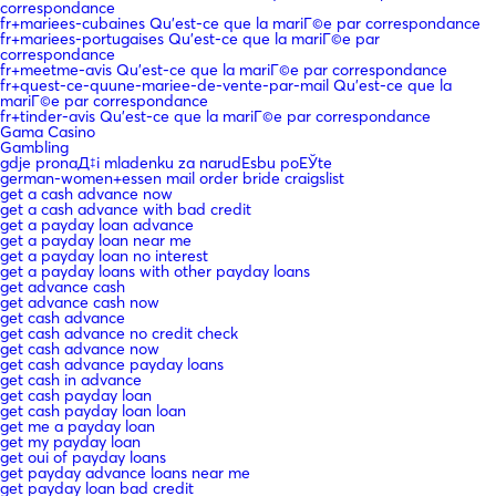
correspondance
fr+mariees-cubaines Qu'est-ce que la mariГ©e par correspondance
fr+mariees-portugaises Qu'est-ce que la mariГ©e par
correspondance
fr+meetme-avis Qu'est-ce que la mariГ©e par correspondance
fr+quest-ce-quune-mariee-de-vente-par-mail Qu'est-ce que la
mariГ©e par correspondance
fr+tinder-avis Qu'est-ce que la mariГ©e par correspondance
Gama Casino
Gambling
gdje pronaД‡i mladenku za narudЕѕbu poЕЎte
german-women+essen mail order bride craigslist
get a cash advance now
get a cash advance with bad credit
get a payday loan advance
get a payday loan near me
get a payday loan no interest
get a payday loans with other payday loans
get advance cash
get advance cash now
get cash advance
get cash advance no credit check
get cash advance now
get cash advance payday loans
get cash in advance
get cash payday loan
get cash payday loan loan
get me a payday loan
get my payday loan
get oui of payday loans
get payday advance loans near me
get payday loan bad credit