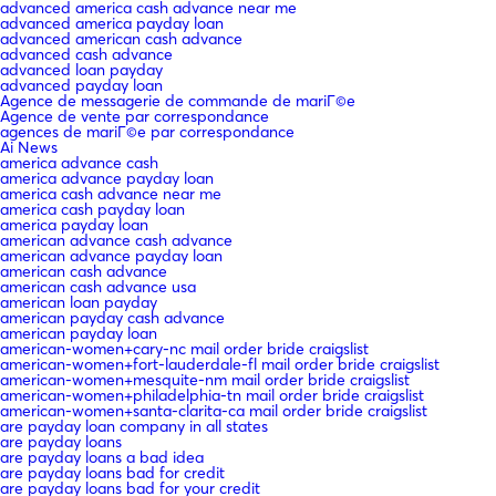
advanced america cash advance near me
advanced america payday loan
advanced american cash advance
advanced cash advance
advanced loan payday
advanced payday loan
Agence de messagerie de commande de mariГ©e
Agence de vente par correspondance
agences de mariГ©e par correspondance
Ai News
america advance cash
america advance payday loan
america cash advance near me
america cash payday loan
america payday loan
american advance cash advance
american advance payday loan
american cash advance
american cash advance usa
american loan payday
american payday cash advance
american payday loan
american-women+cary-nc mail order bride craigslist
american-women+fort-lauderdale-fl mail order bride craigslist
american-women+mesquite-nm mail order bride craigslist
american-women+philadelphia-tn mail order bride craigslist
american-women+santa-clarita-ca mail order bride craigslist
are payday loan company in all states
are payday loans
are payday loans a bad idea
are payday loans bad for credit
are payday loans bad for your credit