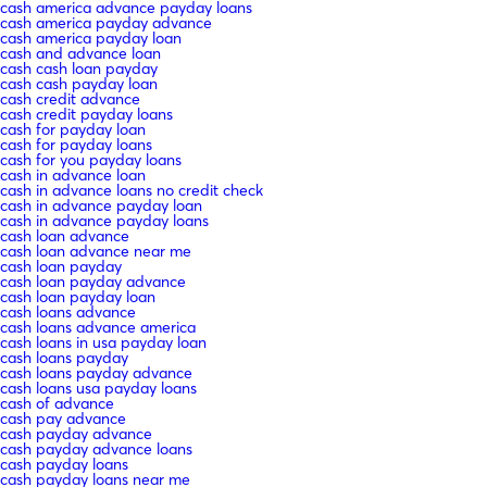
cash america advance payday loans
cash america payday advance
cash america payday loan
cash and advance loan
cash cash loan payday
cash cash payday loan
cash credit advance
cash credit payday loans
cash for payday loan
cash for payday loans
cash for you payday loans
cash in advance loan
cash in advance loans no credit check
cash in advance payday loan
cash in advance payday loans
cash loan advance
cash loan advance near me
cash loan payday
cash loan payday advance
cash loan payday loan
cash loans advance
cash loans advance america
cash loans in usa payday loan
cash loans payday
cash loans payday advance
cash loans usa payday loans
cash of advance
cash pay advance
cash payday advance
cash payday advance loans
cash payday loans
cash payday loans near me