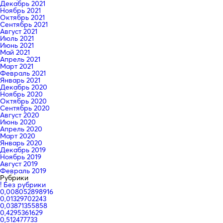
Декабрь 2021
Ноябрь 2021
Октябрь 2021
Сентябрь 2021
Август 2021
Июль 2021
Июнь 2021
Май 2021
Апрель 2021
Март 2021
Февраль 2021
Январь 2021
Декабрь 2020
Ноябрь 2020
Октябрь 2020
Сентябрь 2020
Август 2020
Июнь 2020
Апрель 2020
Март 2020
Январь 2020
Декабрь 2019
Ноябрь 2019
Август 2019
Февраль 2019
Рубрики
! Без рубрики
0,008052898916
0,01329702243
0,03871355858
0,4295361629
0,512477733