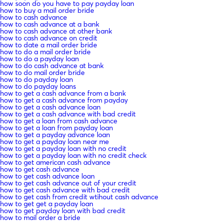
how soon do you have to pay payday loan
how to buy a mail order bride
how to cash advance
how to cash advance at a bank
how to cash advance at other bank
how to cash advance on credit
how to date a mail order bride
how to do a mail order bride
how to do a payday loan
how to do cash advance at bank
how to do mail order bride
how to do payday loan
how to do payday loans
how to get a cash advance from a bank
how to get a cash advance from payday
how to get a cash advance loan
how to get a cash advance with bad credit
how to get a loan from cash advance
how to get a loan from payday loan
how to get a payday advance loan
how to get a payday loan near me
how to get a payday loan with no credit
how to get a payday loan with no credit check
how to get american cash advance
how to get cash advance
how to get cash advance loan
how to get cash advance out of your credit
how to get cash advance with bad credit
how to get cash from credit wtihout cash advance
how to get get a payday loan
how to get payday loan with bad credit
how to mail order a bride