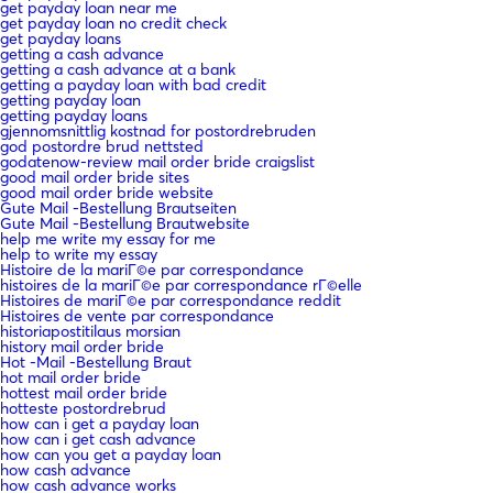
get payday loan near me
get payday loan no credit check
get payday loans
getting a cash advance
getting a cash advance at a bank
getting a payday loan with bad credit
getting payday loan
getting payday loans
gjennomsnittlig kostnad for postordrebruden
god postordre brud nettsted
godatenow-review mail order bride craigslist
good mail order bride sites
good mail order bride website
Gute Mail -Bestellung Brautseiten
Gute Mail -Bestellung Brautwebsite
help me write my essay for me
help to write my essay
Histoire de la mariГ©e par correspondance
histoires de la mariГ©e par correspondance rГ©elle
Histoires de mariГ©e par correspondance reddit
Histoires de vente par correspondance
historiapostitilaus morsian
history mail order bride
Hot -Mail -Bestellung Braut
hot mail order bride
hottest mail order bride
hotteste postordrebrud
how can i get a payday loan
how can i get cash advance
how can you get a payday loan
how cash advance
how cash advance works