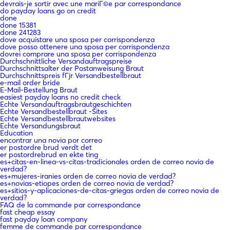
devrais-je sortir avec une mariГ©e par correspondance
do payday loans go on credit
done
done 15381
done 241283
dove acquistare una sposa per corrispondenza
dove posso ottenere una sposa per corrispondenza
dovrei comprare una sposa per corrispondenza
Durchschnittliche Versandauftragspreise
Durchschnittsalter der Postanweisung Braut
Durchschnittspreis fГјr Versandbestellbraut
e-mail order bride
E-Mail-Bestellung Braut
easiest payday loans no credit check
Echte Versandauftragsbrautgeschichten
Echte Versandbestellbraut -Sites
Echte Versandbestellbrautwebsites
Echte Versandungsbraut
Education
encontrar una novia por correo
er postordre brud verdt det
er postordrebrud en ekte ting
es+citas-en-linea-vs-citas-tradicionales orden de correo novia de
verdad?
es+mujeres-iranies orden de correo novia de verdad?
es+novias-etiopes orden de correo novia de verdad?
es+sitios-y-aplicaciones-de-citas-griegas orden de correo novia de
verdad?
FAQ de la commande par correspondance
fast cheap essay
fast payday loan company
femme de commande par correspondance