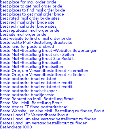
best place for mail order bride
best place to get mail order bride
best places to find mail order bride
best places to get mail order bride
best rated mail order bride sites
best real mail order bride site
best real mail order bride sites
best reputation mail order bride
best site mail order bride
best website to find a mail order bride
Beste echte Mail -Bestellung Brautseite
beste land for postordrebrud
Beste Mail -Bestellung Braut -Websites Bewertungen
Beste Mail -Bestellung Braut aller Zeiten
Beste Mail -Bestellung Braut Site Reddit
Beste Mail -Bestellung Brautseite
Beste Mail -Bestellung Brautseiten
Beste Orte, um Versandbestellbraut zu erhalten
Beste Orte, um Versandbestellbraut zu finden
beste postordre brud nettsted
beste postordre brud nettsteder reddit
beste postordre brud nettstedet reddit
beste postordre brudselskaper
beste postordre brudtjeneste
Beste Reputation Mail -Bestellung Braut
Beste Site -Mail -Bestellung Braut
beste steder ГҐ finne postordrebrud
Beste Website, um eine Mail -Bestellung zu finden, Braut
Bestes Land fГјr Versandbestellbraut
Bestes Land, um eine Versandbestellbraut zu finden
Bestes Land, um Versandbestellbraut zu finden
BetAndreas 1000