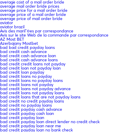
average cost of a mail order bride
average mail order bride prices
average price for a mail order bride
average price of a mail order bride
average price of mail order bride
aviator
aviator brazil
Avis des mariГ©es par correspondance
Avis sur le site Web de la commande par correspondance
AZ Most BET
Azerbajany Mostbet
bad bad credit payday loans
bad credit cash advance
bad credit cash advance loan
bad credit cash advance loans
bad credit credit loans not payday
bad credit loan not payday loan
bad credit loan payday
bad credit loans no payday
bad credit loans no payday loans
bad credit loans not payday
bad credit loans not payday advance
bad credit loans not payday loans
bad credit loans that are not payday loans
bad credit no credit payday loans
bad credit no payday loans
bad credit payday cash advance
bad credit payday cash loan
bad credit payday loan
bad credit payday loan direct lender no credit check
bad credit payday loan near me
bad credit payday loan no bank check