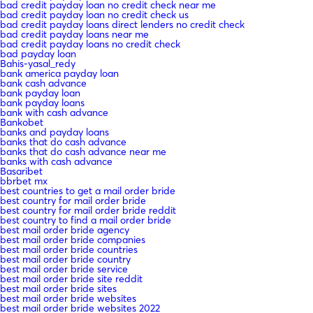
bad credit payday loan no credit check near me
bad credit payday loan no credit check us
bad credit payday loans direct lenders no credit check
bad credit payday loans near me
bad credit payday loans no credit check
bad payday loan
Bahis-yasal_redy
bank america payday loan
bank cash advance
bank payday loan
bank payday loans
bank with cash advance
Bankobet
banks and payday loans
banks that do cash advance
banks that do cash advance near me
banks with cash advance
Basaribet
bbrbet mx
best countries to get a mail order bride
best country for mail order bride
best country for mail order bride reddit
best country to find a mail order bride
best mail order bride agency
best mail order bride companies
best mail order bride countries
best mail order bride country
best mail order bride service
best mail order bride site reddit
best mail order bride sites
best mail order bride websites
best mail order bride websites 2022