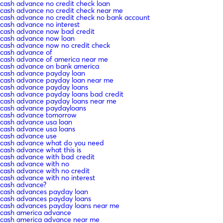
cash advance no credit check loan
cash advance no credit check near me
cash advance no credit check no bank account
cash advance no interest
cash advance now bad credit
cash advance now loan
cash advance now no credit check
cash advance of
cash advance of america near me
cash advance on bank america
cash advance payday loan
cash advance payday loan near me
cash advance payday loans
cash advance payday loans bad credit
cash advance payday loans near me
cash advance paydayloans
cash advance tomorrow
cash advance usa loan
cash advance usa loans
cash advance use
cash advance what do you need
cash advance what this is
cash advance with bad credit
cash advance with no
cash advance with no credit
cash advance with no interest
cash advance?
cash advances payday loan
cash advances payday loans
cash advances payday loans near me
cash america advance
cash america advance near me