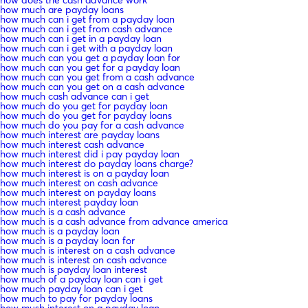
how much are payday loans
how much can i get from a payday loan
how much can i get from cash advance
how much can i get in a payday loan
how much can i get with a payday loan
how much can you get a payday loan for
how much can you get for a payday loan
how much can you get from a cash advance
how much can you get on a cash advance
how much cash advance can i get
how much do you get for payday loan
how much do you get for payday loans
how much do you pay for a cash advance
how much interest are payday loans
how much interest cash advance
how much interest did i pay payday loan
how much interest do payday loans charge?
how much interest is on a payday loan
how much interest on cash advance
how much interest on payday loans
how much interest payday loan
how much is a cash advance
how much is a cash advance from advance america
how much is a payday loan
how much is a payday loan for
how much is interest on a cash advance
how much is interest on cash advance
how much is payday loan interest
how much of a payday loan can i get
how much payday loan can i get
how much to pay for payday loans
how mush interest on a payday loan