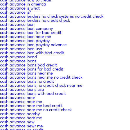
cash advance in america
cash advance is what
cash advance is?
cash advance lenders no check systems no credit check
cash advance lenders no credit check
cash advance loan
cash advance loan company
cash advance loan for bad credit
cash advance loan near me
cash advance loan payday
cash advance loan payday advance
cash advance loan usa
cash advance loan with bad credit
cash advance loand
cash advance loans
cash advance loans bad credit
cash advance loans for bad credit
cash advance loans near me
cash advance loans near me no credit check
cash advance loans no credit
cash advance loans no credit check near me
cash advance loans usa
cash advance loans with bad credit
cash advance near
cash advance near me
cash advance near me bad credit
cash advance near me no credit check
cash advance nearby
cash advance neat me
cash advance new
cash advance newr me
cash advance no credit