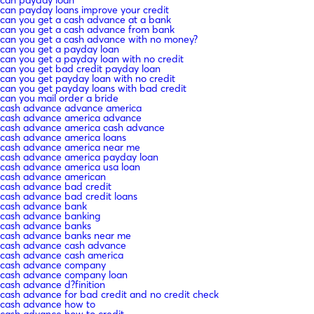
can payday loans improve your credit
can you get a cash advance at a bank
can you get a cash advance from bank
can you get a cash advance with no money?
can you get a payday loan
can you get a payday loan with no credit
can you get bad credit payday loan
can you get payday loan with no credit
can you get payday loans with bad credit
can you mail order a bride
cash advance advance america
cash advance america advance
cash advance america cash advance
cash advance america loans
cash advance america near me
cash advance america payday loan
cash advance america usa loan
cash advance american
cash advance bad credit
cash advance bad credit loans
cash advance bank
cash advance banking
cash advance banks
cash advance banks near me
cash advance cash advance
cash advance cash america
cash advance company
cash advance company loan
cash advance d?finition
cash advance for bad credit and no credit check
cash advance how to
cash advance how to credit