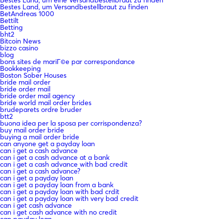
Bestes Land, um Versandbestellbraut zu finden
BetAndreas 1000
Bettilt
Betting
bht2
Bitcoin News
bizzo casino
blog
bons sites de mariГ©e par correspondance
Bookkeeping
Boston Sober Houses
bride mail order
bride order mail
bride order mail agency
bride world mail order brides
brudeparets ordre bruder
btt2
buona idea per la sposa per corrispondenza?
buy mail order bride
buying a mail order bride
can anyone get a payday loan
can i get a cash advance
can i get a cash advance at a bank
can i get a cash advance with bad credit
can i get a cash advance?
can i get a payday loan
can i get a payday loan from a bank
can i get a payday loan with bad crdit
can i get a payday loan with very bad credit
can i get cash advance
can i get cash advance with no credit
can payday loan