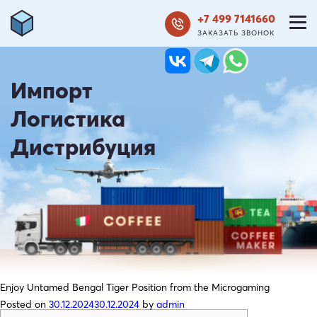
+7 499 7141660
ЗАКАЗАТЬ ЗВОНОК
Импорт
Логистика
Дистрибуция
Enjoy Untamed Bengal Tiger Position from the Microgaming
Posted on
30.12.2024
30.12.2024
by
admin