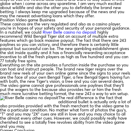
globe when i come across any sparetime. I am very much excited
about wildlife and also the other you to definitely the brand new
betting. I always keep me upgraded because of the news and you
may the newest advertising loans which they offer.
Position Video game Business
These casinos are the very regulated and also as a casino player,
you’re in hopes of your safety and security of your personal guidance.
In a nutshell, we could
River Belle casino no deposit
highly
recommend Wild Bengal Tiger slot on account of multiple extra
features which go back massive payout. The fact that there are 243
paylines so you can victory, and therefore there is certainly little
payout but successful can be. The new gambling establishment gives
the slot inside quality and it has a financially rewarding acceptance
incentive to all the fresh players as high as five hundred and you can
77 totally free spins.
Everything on the site provides a function inside the purchase so you
can host and instruct people. The brand new tiger reigns over the
brand new reels of your own online game since the signs to your reels
are the face of your own Bengal Tiger, a few Bengal tigers having fun
with both, the new Tiger’s vision, a tree and you can several dears.
The video game cannot give professionals one paylines that they’ll
put the wagers to the because also provides her or him the fresh
much more lucrative betting format, the new 243 a way to win setup.
The real difference is the fact that
additional bullet is actually only a lot of
also provides provided with the fresh merchant to the video game to
the a particular condition. No matter what form of photos the guy’s,
“T” and you may “2X” cues are still in love and you may choice to all
the almost every other cues. However, we could possibly really have
cherished to see a totally free revolves ability from the video game
and you may.
Games Conclusion