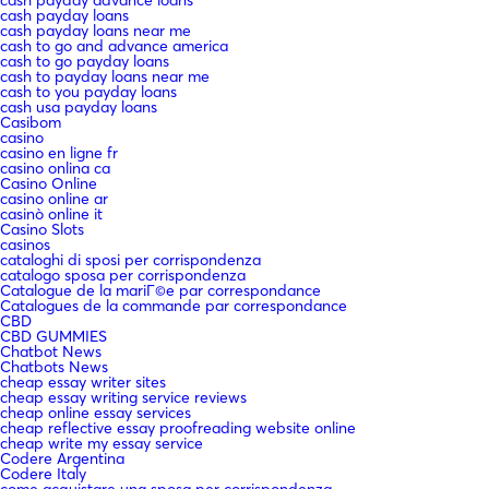
cash payday loans
cash payday loans near me
cash to go and advance america
cash to go payday loans
cash to payday loans near me
cash to you payday loans
cash usa payday loans
Casibom
casino
casino en ligne fr
casino onlina ca
Casino Online
casino online ar
casinò online it
Casino Slots
casinos
cataloghi di sposi per corrispondenza
catalogo sposa per corrispondenza
Catalogue de la mariГ©e par correspondance
Catalogues de la commande par correspondance
CBD
CBD GUMMIES
Chatbot News
Chatbots News
cheap essay writer sites
cheap essay writing service reviews
cheap online essay services
cheap reflective essay proofreading website online
cheap write my essay service
Codere Argentina
Codere Italy
come acquistare una sposa per corrispondenza