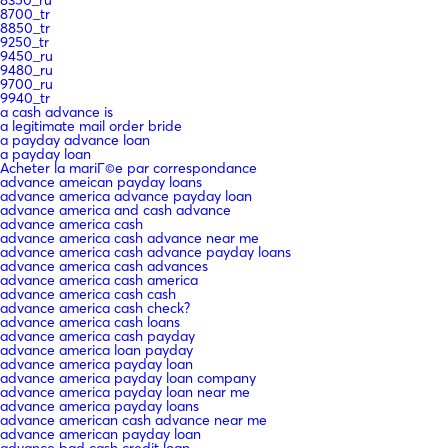
8700_tr
8850_tr
9250_tr
9450_ru
9480_ru
9700_ru
9940_tr
a cash advance is
a legitimate mail order bride
a payday advance loan
a payday loan
Acheter la mariГ©e par correspondance
advance ameican payday loans
advance america advance payday loan
advance america and cash advance
advance america cash
advance america cash advance near me
advance america cash advance payday loans
advance america cash advances
advance america cash america
advance america cash cash
advance america cash check?
advance america cash loans
advance america cash payday
advance america loan payday
advance america payday loan
advance america payday loan company
advance america payday loan near me
advance america payday loans
advance american cash advance near me
advance american payday loan
advance bad cash credit loan