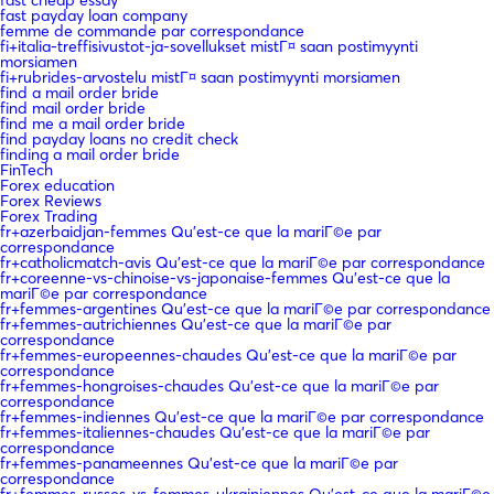
fast payday loan company
femme de commande par correspondance
fi+italia-treffisivustot-ja-sovellukset mistГ¤ saan postimyynti
morsiamen
fi+rubrides-arvostelu mistГ¤ saan postimyynti morsiamen
find a mail order bride
find mail order bride
find me a mail order bride
find payday loans no credit check
finding a mail order bride
FinTech
Forex education
Forex Reviews
Forex Trading
fr+azerbaidjan-femmes Qu'est-ce que la mariГ©e par
correspondance
fr+catholicmatch-avis Qu'est-ce que la mariГ©e par correspondance
fr+coreenne-vs-chinoise-vs-japonaise-femmes Qu'est-ce que la
mariГ©e par correspondance
fr+femmes-argentines Qu'est-ce que la mariГ©e par correspondance
fr+femmes-autrichiennes Qu'est-ce que la mariГ©e par
correspondance
fr+femmes-europeennes-chaudes Qu'est-ce que la mariГ©e par
correspondance
fr+femmes-hongroises-chaudes Qu'est-ce que la mariГ©e par
correspondance
fr+femmes-indiennes Qu'est-ce que la mariГ©e par correspondance
fr+femmes-italiennes-chaudes Qu'est-ce que la mariГ©e par
correspondance
fr+femmes-panameennes Qu'est-ce que la mariГ©e par
correspondance
fr+femmes-russes-vs-femmes-ukrainiennes Qu'est-ce que la mariГ©e