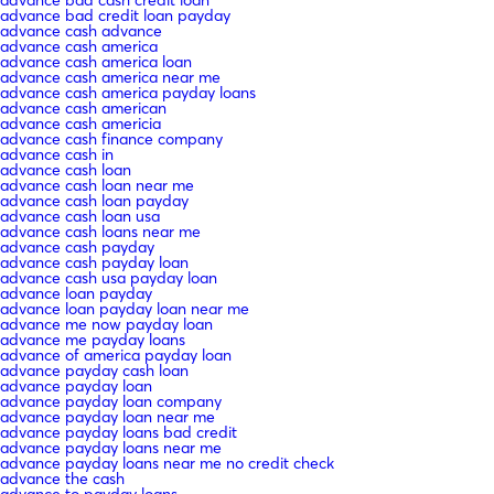
advance bad credit loan payday
advance cash advance
advance cash america
advance cash america loan
advance cash america near me
advance cash america payday loans
advance cash american
advance cash americia
advance cash finance company
advance cash in
advance cash loan
advance cash loan near me
advance cash loan payday
advance cash loan usa
advance cash loans near me
advance cash payday
advance cash payday loan
advance cash usa payday loan
advance loan payday
advance loan payday loan near me
advance me now payday loan
advance me payday loans
advance of america payday loan
advance payday cash loan
advance payday loan
advance payday loan company
advance payday loan near me
advance payday loans bad credit
advance payday loans near me
advance payday loans near me no credit check
advance the cash
advance to payday loans