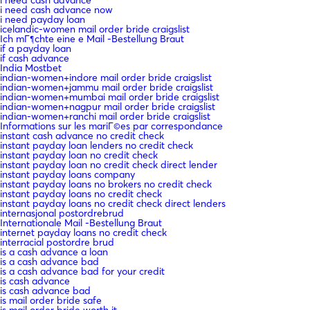
i need cash advance now
i need payday loan
icelandic-women mail order bride craigslist
Ich mГ¶chte eine e Mail -Bestellung Braut
if a payday loan
if cash advance
India Mostbet
indian-women+indore mail order bride craigslist
indian-women+jammu mail order bride craigslist
indian-women+mumbai mail order bride craigslist
indian-women+nagpur mail order bride craigslist
indian-women+ranchi mail order bride craigslist
Informations sur les mariГ©es par correspondance
instant cash advance no credit check
instant payday loan lenders no credit check
instant payday loan no credit check
instant payday loan no credit check direct lender
instant payday loans company
instant payday loans no brokers no credit check
instant payday loans no credit check
instant payday loans no credit check direct lenders
internasjonal postordrebrud
Internationale Mail -Bestellung Braut
internet payday loans no credit check
interracial postordre brud
is a cash advance a loan
is a cash advance bad
is a cash advance bad for your credit
is cash advance
is cash advance bad
is mail order bride safe
is mail order bride worth it