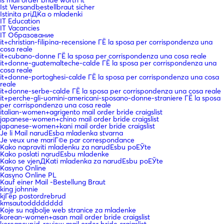
Ist Versandbestellbraut sicher
Istinita priДЌa o mladenki
IT Education
IT Vacancies
IT Образование
it+christian-filipina-recensione ГЁ la sposa per corrispondenza una
cosa reale
it+cubano-donne ГЁ la sposa per corrispondenza una cosa reale
it+donne-guatemalteche-calde ГЁ la sposa per corrispondenza una
cosa reale
it+donne-portoghesi-calde ГЁ la sposa per corrispondenza una cosa
reale
it+donne-serbe-calde ГЁ la sposa per corrispondenza una cosa reale
it+perche-gli-uomini-americani-sposano-donne-straniere ГЁ la sposa
per corrispondenza una cosa reale
italian-women+agrigento mail order bride craigslist
japanese-women+chino mail order bride craigslist
japanese-women+kani mail order bride craigslist
Je li Mail narudЕѕba mladenka stvarna
Je veux une mariГ©e par correspondance
Kako napraviti mladenku za narudЕѕbu poЕЎte
Kako poslati narudЕѕbu mladenke
Kako se vjenДЌati mladenka za narudЕѕbu poЕЎte
Kasyno Online
Kasyno Online PL
Kauf einer Mail -Bestellung Braut
king johnnie
kjГёp postordrebrud
kmsautodddddddd
Koje su najbolje web stranice za mladenke
korean-women+asan mail order bride craigslist
koreancupid-review mail order bride craigslist