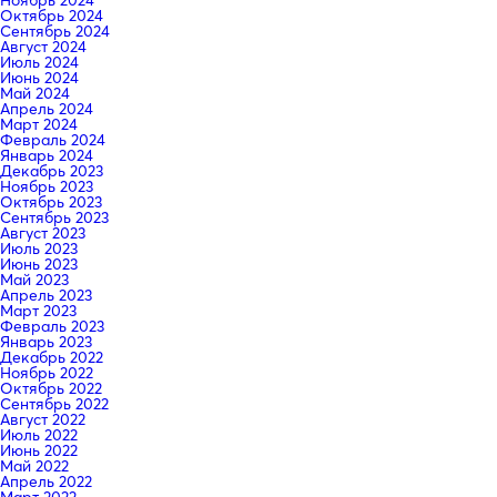
Октябрь 2024
Сентябрь 2024
Август 2024
Июль 2024
Июнь 2024
Май 2024
Апрель 2024
Март 2024
Февраль 2024
Январь 2024
Декабрь 2023
Ноябрь 2023
Октябрь 2023
Сентябрь 2023
Август 2023
Июль 2023
Июнь 2023
Май 2023
Апрель 2023
Март 2023
Февраль 2023
Январь 2023
Декабрь 2022
Ноябрь 2022
Октябрь 2022
Сентябрь 2022
Август 2022
Июль 2022
Июнь 2022
Май 2022
Апрель 2022
Март 2022