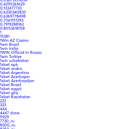
0,4295361629
0,512477733
0,6330340833
0,6369778498
0,7061151293
0,7919288162
0,8053618158
1
15381
1Win AZ Casino
1win Brazil
1win India
1WIN Official In Russia
1win Turkiye
1win uzbekistan
1xbet apk
1xbet arabic
1xbet Argentina
1xbet Azerbajan
1xbet Azerbaydjan
1xbet Brazil
1xbet egypt
1xbet giriş
1xbet Kazahstan
222
333
444
4447 done
5929
7730_ru
8300_ru
8350_ru