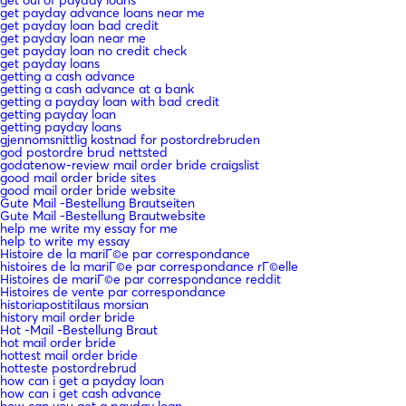
get payday advance loans near me
get payday loan bad credit
get payday loan near me
get payday loan no credit check
get payday loans
getting a cash advance
getting a cash advance at a bank
getting a payday loan with bad credit
getting payday loan
getting payday loans
gjennomsnittlig kostnad for postordrebruden
god postordre brud nettsted
godatenow-review mail order bride craigslist
good mail order bride sites
good mail order bride website
Gute Mail -Bestellung Brautseiten
Gute Mail -Bestellung Brautwebsite
help me write my essay for me
help to write my essay
Histoire de la mariГ©e par correspondance
histoires de la mariГ©e par correspondance rГ©elle
Histoires de mariГ©e par correspondance reddit
Histoires de vente par correspondance
historiapostitilaus morsian
history mail order bride
Hot -Mail -Bestellung Braut
hot mail order bride
hottest mail order bride
hotteste postordrebrud
how can i get a payday loan
how can i get cash advance
how can you get a payday loan