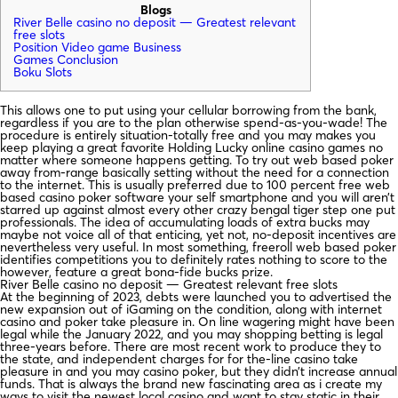
Blogs
River Belle casino no deposit — Greatest relevant
free slots
Position Video game Business
Games Conclusion
Boku Slots
This allows one to put using your cellular borrowing from the bank,
regardless if you are to the plan otherwise spend-as-you-wade! The
procedure is entirely situation-totally free and you may makes you
keep playing a great favorite Holding Lucky online casino games no
matter where someone happens getting. To try out web based poker
away from-range basically setting without the need for a connection
to the internet.
This is usually preferred due to 100 percent free web
based casino poker software your self smartphone and you will aren’t
starred up against almost every other crazy bengal tiger step one put
professionals. The idea of accumulating loads of extra bucks may
maybe not voice all of that enticing, yet not, no-deposit incentives are
nevertheless very useful. In most something, freeroll web based poker
identifies competitions you to definitely rates nothing to score to the
however, feature a great bona-fide bucks prize.
River Belle casino no deposit — Greatest relevant free slots
At the beginning of 2023, debts were launched you to advertised the
new expansion out of iGaming on the condition, along with internet
casino and poker take pleasure in. On line wagering might have been
legal while the January 2022, and you may shopping betting is legal
three-years before. There are most recent work to produce they to
the state, and independent charges for for the-line casino take
pleasure in and you may casino poker, but they didn’t increase annual
funds. That is always the brand new fascinating area as i create my
ways to visit the newest local casino and want to stay static in their