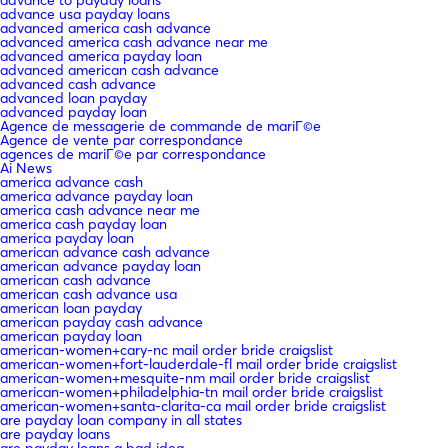
advance usa payday loans
advanced america cash advance
advanced america cash advance near me
advanced america payday loan
advanced american cash advance
advanced cash advance
advanced loan payday
advanced payday loan
Agence de messagerie de commande de mariГ©e
Agence de vente par correspondance
agences de mariГ©e par correspondance
Ai News
america advance cash
america advance payday loan
america cash advance near me
america cash payday loan
america payday loan
american advance cash advance
american advance payday loan
american cash advance
american cash advance usa
american loan payday
american payday cash advance
american payday loan
american-women+cary-nc mail order bride craigslist
american-women+fort-lauderdale-fl mail order bride craigslist
american-women+mesquite-nm mail order bride craigslist
american-women+philadelphia-tn mail order bride craigslist
american-women+santa-clarita-ca mail order bride craigslist
are payday loan company in all states
are payday loans
are payday loans a bad idea