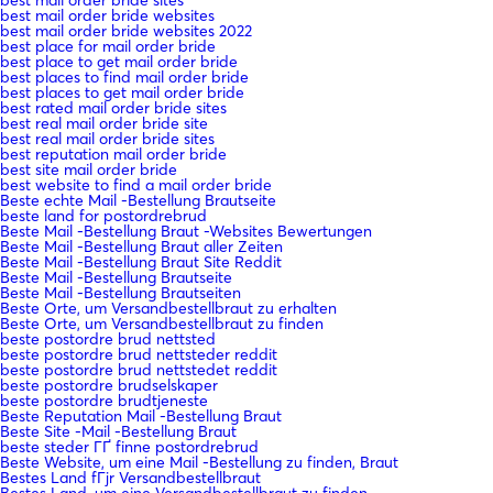
best mail order bride websites
best mail order bride websites 2022
best place for mail order bride
best place to get mail order bride
best places to find mail order bride
best places to get mail order bride
best rated mail order bride sites
best real mail order bride site
best real mail order bride sites
best reputation mail order bride
best site mail order bride
best website to find a mail order bride
Beste echte Mail -Bestellung Brautseite
beste land for postordrebrud
Beste Mail -Bestellung Braut -Websites Bewertungen
Beste Mail -Bestellung Braut aller Zeiten
Beste Mail -Bestellung Braut Site Reddit
Beste Mail -Bestellung Brautseite
Beste Mail -Bestellung Brautseiten
Beste Orte, um Versandbestellbraut zu erhalten
Beste Orte, um Versandbestellbraut zu finden
beste postordre brud nettsted
beste postordre brud nettsteder reddit
beste postordre brud nettstedet reddit
beste postordre brudselskaper
beste postordre brudtjeneste
Beste Reputation Mail -Bestellung Braut
Beste Site -Mail -Bestellung Braut
beste steder ГҐ finne postordrebrud
Beste Website, um eine Mail -Bestellung zu finden, Braut
Bestes Land fГјr Versandbestellbraut
Bestes Land, um eine Versandbestellbraut zu finden