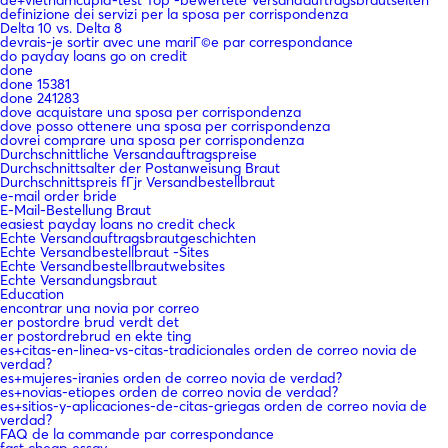
definizione dei servizi per la sposa per corrispondenza
Delta 10 vs. Delta 8
devrais-je sortir avec une mariГ©e par correspondance
do payday loans go on credit
done
done 15381
done 241283
dove acquistare una sposa per corrispondenza
dove posso ottenere una sposa per corrispondenza
dovrei comprare una sposa per corrispondenza
Durchschnittliche Versandauftragspreise
Durchschnittsalter der Postanweisung Braut
Durchschnittspreis fГјr Versandbestellbraut
e-mail order bride
E-Mail-Bestellung Braut
easiest payday loans no credit check
Echte Versandauftragsbrautgeschichten
Echte Versandbestellbraut -Sites
Echte Versandbestellbrautwebsites
Echte Versandungsbraut
Education
encontrar una novia por correo
er postordre brud verdt det
er postordrebrud en ekte ting
es+citas-en-linea-vs-citas-tradicionales orden de correo novia de
verdad?
es+mujeres-iranies orden de correo novia de verdad?
es+novias-etiopes orden de correo novia de verdad?
es+sitios-y-aplicaciones-de-citas-griegas orden de correo novia de
verdad?
FAQ de la commande par correspondance
fast cheap essay