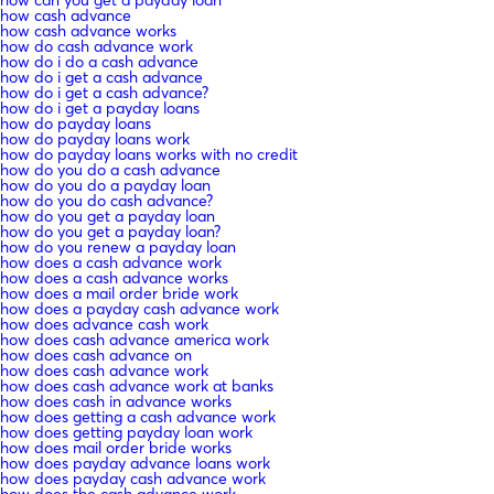
how cash advance
how cash advance works
how do cash advance work
how do i do a cash advance
how do i get a cash advance
how do i get a cash advance?
how do i get a payday loans
how do payday loans
how do payday loans work
how do payday loans works with no credit
how do you do a cash advance
how do you do a payday loan
how do you do cash advance?
how do you get a payday loan
how do you get a payday loan?
how do you renew a payday loan
how does a cash advance work
how does a cash advance works
how does a mail order bride work
how does a payday cash advance work
how does advance cash work
how does cash advance america work
how does cash advance on
how does cash advance work
how does cash advance work at banks
how does cash in advance works
how does getting a cash advance work
how does getting payday loan work
how does mail order bride works
how does payday advance loans work
how does payday cash advance work
how does the cash advance work