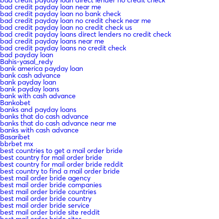
bad credit payday loan near me
bad credit payday loan no bank check
bad credit payday loan no credit check near me
bad credit payday loan no credit check us
bad credit payday loans direct lenders no credit check
bad credit payday loans near me
bad credit payday loans no credit check
bad payday loan
Bahis-yasal_redy
bank america payday loan
bank cash advance
bank payday loan
bank payday loans
bank with cash advance
Bankobet
banks and payday loans
banks that do cash advance
banks that do cash advance near me
banks with cash advance
Basaribet
bbrbet mx
best countries to get a mail order bride
best country for mail order bride
best country for mail order bride reddit
best country to find a mail order bride
best mail order bride agency
best mail order bride companies
best mail order bride countries
best mail order bride country
best mail order bride service
best mail order bride site reddit
best mail order bride sites