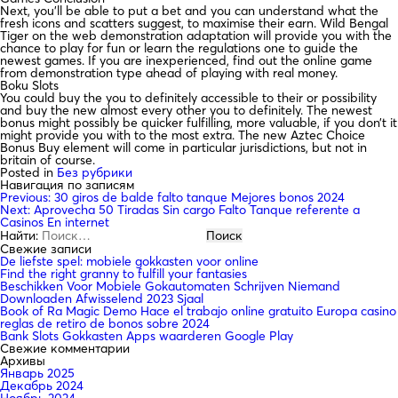
Next, you’ll be able to put a bet and you can understand what the
fresh icons and scatters suggest, to maximise their earn. Wild Bengal
Tiger on the web demonstration adaptation will provide you with the
chance to play for fun or learn the regulations one to guide the
newest games. If you are inexperienced, find out the online game
from demonstration type ahead of playing with real money.
Boku Slots
You could buy the you to definitely accessible to their or possibility
and buy the new almost every other you to definitely. The newest
bonus might possibly be quicker fulfilling, more valuable, if you don’t it
might provide you with to the most extra. The new Aztec Choice
Bonus Buy element will come in particular jurisdictions, but not in
britain of course.
Posted in
Без рубрики
Навигация по записям
Previous:
30 giros de balde falto tanque Mejores bonos 2024
Next:
Aprovecha 50 Tiradas Sin cargo Falto Tanque referente a
Casinos En internet
Найти:
Свежие записи
De liefste spel: mobiele gokkasten voor online
Find the right granny to fulfill your fantasies
Beschikken Voor Mobiele Gokautomaten Schrijven Niemand
Downloaden Afwisselend 2023 Sjaal
Book of Ra Magic Demo Hace el trabajo online gratuito Europa casino
reglas de retiro de bonos sobre 2024
Bank Slots Gokkasten Apps waarderen Google Play
Свежие комментарии
Архивы
Январь 2025
Декабрь 2024
Ноябрь 2024