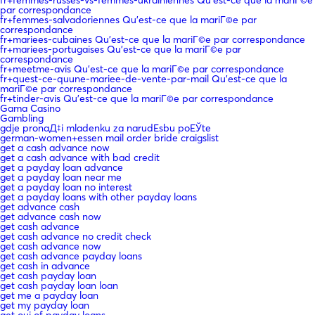
par correspondance
fr+femmes-salvadoriennes Qu'est-ce que la mariГ©e par
correspondance
fr+mariees-cubaines Qu'est-ce que la mariГ©e par correspondance
fr+mariees-portugaises Qu'est-ce que la mariГ©e par
correspondance
fr+meetme-avis Qu'est-ce que la mariГ©e par correspondance
fr+quest-ce-quune-mariee-de-vente-par-mail Qu'est-ce que la
mariГ©e par correspondance
fr+tinder-avis Qu'est-ce que la mariГ©e par correspondance
Gama Casino
Gambling
gdje pronaД‡i mladenku za narudЕѕbu poЕЎte
german-women+essen mail order bride craigslist
get a cash advance now
get a cash advance with bad credit
get a payday loan advance
get a payday loan near me
get a payday loan no interest
get a payday loans with other payday loans
get advance cash
get advance cash now
get cash advance
get cash advance no credit check
get cash advance now
get cash advance payday loans
get cash in advance
get cash payday loan
get cash payday loan loan
get me a payday loan
get my payday loan
get oui of payday loans