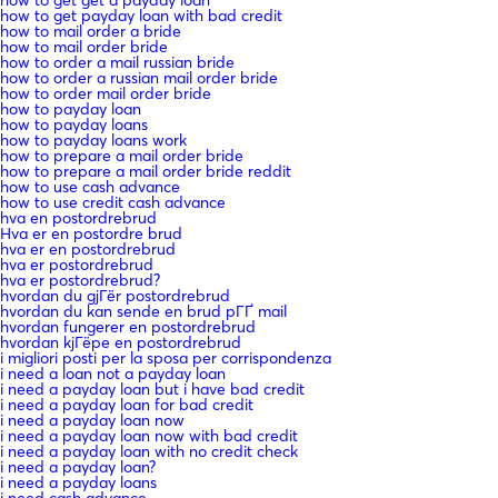
how to get payday loan with bad credit
how to mail order a bride
how to mail order bride
how to order a mail russian bride
how to order a russian mail order bride
how to order mail order bride
how to payday loan
how to payday loans
how to payday loans work
how to prepare a mail order bride
how to prepare a mail order bride reddit
how to use cash advance
how to use credit cash advance
hva en postordrebrud
Hva er en postordre brud
hva er en postordrebrud
hva er postordrebrud
hva er postordrebrud?
hvordan du gjГёr postordrebrud
hvordan du kan sende en brud pГҐ mail
hvordan fungerer en postordrebrud
hvordan kjГёpe en postordrebrud
i migliori posti per la sposa per corrispondenza
i need a loan not a payday loan
i need a payday loan but i have bad credit
i need a payday loan for bad credit
i need a payday loan now
i need a payday loan now with bad credit
i need a payday loan with no credit check
i need a payday loan?
i need a payday loans
i need cash advance