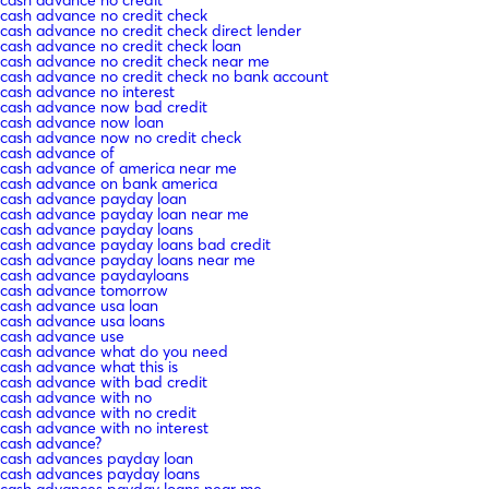
cash advance no credit check
cash advance no credit check direct lender
cash advance no credit check loan
cash advance no credit check near me
cash advance no credit check no bank account
cash advance no interest
cash advance now bad credit
cash advance now loan
cash advance now no credit check
cash advance of
cash advance of america near me
cash advance on bank america
cash advance payday loan
cash advance payday loan near me
cash advance payday loans
cash advance payday loans bad credit
cash advance payday loans near me
cash advance paydayloans
cash advance tomorrow
cash advance usa loan
cash advance usa loans
cash advance use
cash advance what do you need
cash advance what this is
cash advance with bad credit
cash advance with no
cash advance with no credit
cash advance with no interest
cash advance?
cash advances payday loan
cash advances payday loans
cash advances payday loans near me