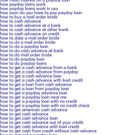
how payday loans work
how payday loans work in usa
how soon do you have to pay payday loan
how to buy a mail order bride
how to cash advance
how to cash advance at a bank
how to cash advance at other bank
how to cash advance on credit
how to date a mail order bride
how to do a mail order bride
how to do a payday loan
how to do cash advance at bank
how to do mail order bride
how to do payday loan
how to do payday loans
how to get a cash advance from a bank
how to get a cash advance from payday
how to get a cash advance loan
how to get a cash advance with bad credit
how to get a loan from cash advance
how to get a loan from payday loan
how to get a payday advance loan
how to get a payday loan near me
how to get a payday loan with no credit
how to get a payday loan with no credit check
how to get american cash advance
how to get cash advance
how to get cash advance loan
how to get cash advance out of your credit
how to get cash advance with bad credit
how to get cash from credit wtihout cash advance
how to get get a payday loan