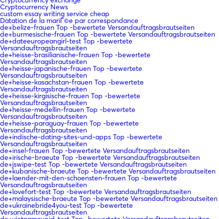
Cryptocurrency News
custom essay writing service cheap
Datation de la mariГ©e par correspondance
de+belize-frauen Top -bewertete Versandauftragsbrautseiten
de+burmesische-frauen Top -bewertete Versandauftragsbrautseiten
de+dateeuropeangirl-test Top -bewertete
Versandauftragsbrautseiten
de+heisse-brasilianische-frauen Top -bewertete
Versandauftragsbrautseiten
de+heisse-japanische-frauen Top -bewertete
Versandauftragsbrautseiten
de+heisse-kasachstan-frauen Top -bewertete
Versandauftragsbrautseiten
de+heisse-kirgisische-frauen Top -bewertete
Versandauftragsbrautseiten
de+heisse-medellin-frauen Top -bewertete
Versandauftragsbrautseiten
de+heisse-paraguay-frauen Top -bewertete
Versandauftragsbrautseiten
de+indische-dating-sites-und-apps Top -bewertete
Versandauftragsbrautseiten
de+insel-frauen Top -bewertete Versandauftragsbrautseiten
de+irische-braeute Top -bewertete Versandauftragsbrautseiten
de+jswipe-test Top -bewertete Versandauftragsbrautseiten
de+kubanische-braeute Top -bewertete Versandauftragsbrautseiten
de+laender-mit-den-schoensten-frauen Top -bewertete
Versandauftragsbrautseiten
de+lovefort-test Top -bewertete Versandauftragsbrautseiten
de+malaysische-braeute Top -bewertete Versandauftragsbrautseiten
de+ukrainebride4you-test Top -bewertete
Versandauftragsbrautseiten
de+vietnamcupid-test Top -bewertete Versandauftragsbrautseiten