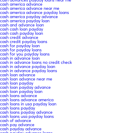
cash america advance
cash america advance near me
cash america advance payday loans
cash america payday advance
cash america payday loan
cash and advance loan
cash cash loan payday
cash cash payday loan
cash credit advance
cash credit payday loans
cash for payday loan
cash for payday loans
cash for you payday loans
cash in advance loan
cash in advance loans no credit check
cash in advance payday loan
cash in advance payday loans
cash loan advance
cash loan advance near me
cash loan payday
cash loan payday advance
cash loan payday loan
cash loans advance
cash loans advance america
cash loans in usa payday loan
cash loans payday
cash loans payday advance
cash loans usa payday loans
cash of advance
cash pay advance
cash payday advance
cash payday advance loans