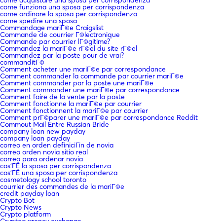
come funziona una sposa per corrispondenza
come ordinare la sposa per corrispondenza
come spedire una sposa
Commandage mariГ©e Craigslist
Commande de courrier Г©lectronique
Commande par courrier lГ©gitime?
Commandez la mariГ©e rГ©el du site rГ©el
Commandez par la poste pour de vrai?
commanditГ©
Comment acheter une mariГ©e par correspondance
Comment commander la commande par courrier mariГ©e
Comment commander par la poste une mariГ©e
Comment commander une mariГ©e par correspondance
Comment faire de la vente par la poste
Comment fonctionne la mariГ©e par courrier
Comment fonctionnent la mariГ©e par courrier
Comment prГ©parer une mariГ©e par correspondance Reddit
Commout Mail Entre Russian Bride
company loan new payday
company loan payday
correo en orden definiciГіn de novia
correo orden novia sitio real
correo para ordenar novia
cos'ГЁ la sposa per corrispondenza
cos'ГЁ una sposa per corrispondenza
cosmetology school toronto
courrier des commandes de la mariГ©e
credit payday loan
Crypto Bot
Crypto News
Crypto platform
Cryptocurrency exchange