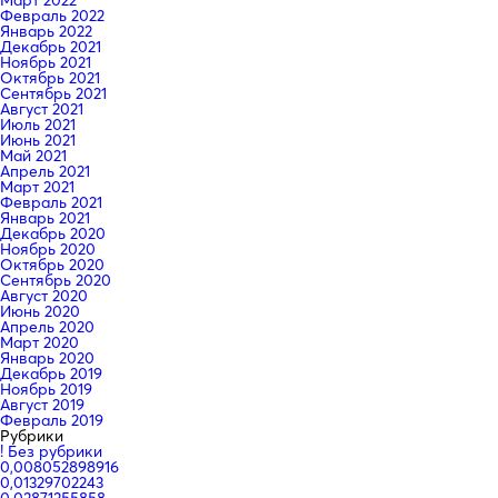
Февраль 2022
Январь 2022
Декабрь 2021
Ноябрь 2021
Октябрь 2021
Сентябрь 2021
Август 2021
Июль 2021
Июнь 2021
Май 2021
Апрель 2021
Март 2021
Февраль 2021
Январь 2021
Декабрь 2020
Ноябрь 2020
Октябрь 2020
Сентябрь 2020
Август 2020
Июнь 2020
Апрель 2020
Март 2020
Январь 2020
Декабрь 2019
Ноябрь 2019
Август 2019
Февраль 2019
Рубрики
! Без рубрики
0,008052898916
0,01329702243
0,03871355858