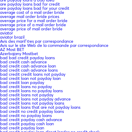
are payday loans bad for credit
are payday loans bad for your credit
average cost of a mail order bride
average mail order bride prices
average price for a mail order bride
average price of a mail order bride
average price of mail order bride
aviator
aviator brazil
Avis des mariГ©es par correspondance
Avis sur le site Web de la commande par correspondance
AZ Most BET
Azerbajany Mostbet
bad bad credit payday loans
bad credit cash advance
bad credit cash advance loan
bad credit cash advance loans
bad credit credit loans not payday
bad credit loan not payday loan
bad credit loan payday
bad credit loans no payday
bad credit loans no payday loans
bad credit loans not payday
bad credit loans not payday advance
bad credit loans not payday loans
bad credit loans that are not payday loans
bad credit no credit payday loans
bad credit no payday loans
bad credit payday cash advance
bad credit payday cash loan
bad credit payday loan
bad credit payday loan direct lender no credit check