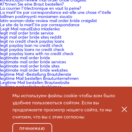
KГ¶nnen Sie eine Braut bestellen?
La courrier Г©lectronique en vaut la peine?
La mariГ©e par correspondance est-elle une chose rГ©elle
laillinen postimyynti morsiamen sivusto
latin-woman-date-review mail order bride craigslist
Le site de la mariГ©e par correspondance
Legit Mail narudЕѕba mladenka
legit mail order bride service
legit mail order bride sites reddit
legit no credit check payday loans
legit payday loan no credit check
legit payday loans no credit check
legit payday loans with no credit check
legitimate mail order bride
legitimate mail order bride services
legitimate mail order bride sites
legitimate mail order bride websites
legitime Mail -Bestellung Brautdienste
legitime Mail bestellen Brautunternehmen
Legitime Mail bestellen Brautwebsite
legitime postordrebrudselskaper
legitime Versandbestellbrautstandorte
legitimer Versandauftragsbrautservice
Мы используем файлы cookie чтобы вам было
Legitimna web stranica za narudЕѕbu poЕЎte
удобнее пользоваться сайтом. Если вы
legitimt postordrebrud nettsted
legitimte mail order bride service
продолжаете просмотр нашего сайта, то мы
LeoVegas Finland
LeoVegas India
считаем, что вы с этим согласны
LeoVegas Irland
LeoVegas Sweden
Leramiss
ПРИНИМАЮ
Les meilleurs pays pour obtenir une mariГ©e par correspondance