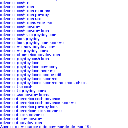
advance cash in
advance cash loan
advance cash loan near me
advance cash loan payday
advance cash loan usa
advance cash loans near me
advance cash payday
advance cash payday loan
advance cash usa payday loan
advance loan payday
advance loan payday loan near me
advance me now payday loan
advance me payday loans
advance of america payday loan
advance payday cash loan
advance payday loan
advance payday loan company
advance payday loan near me
advance payday loans bad credit
advance payday loans near me
advance payday loans near me no credit check
advance the cash
advance to payday loans
advance usa payday loans
advanced america cash advance
advanced america cash advance near me
advanced america payday loan
advanced american cash advance
advanced cash advance
advanced loan payday
advanced payday loan
Agence de messagerie de commande de mariГ©e