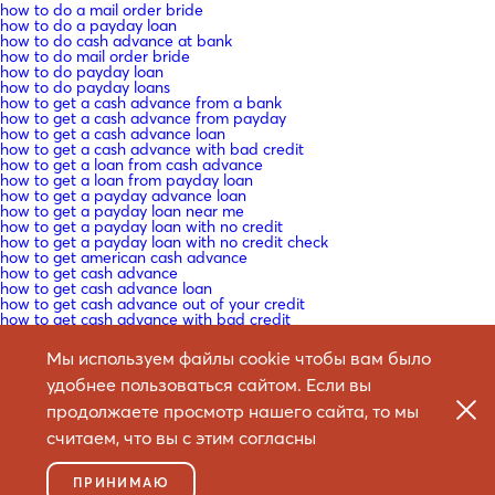
how to do a mail order bride
how to do a payday loan
how to do cash advance at bank
how to do mail order bride
how to do payday loan
how to do payday loans
how to get a cash advance from a bank
how to get a cash advance from payday
how to get a cash advance loan
how to get a cash advance with bad credit
how to get a loan from cash advance
how to get a loan from payday loan
how to get a payday advance loan
how to get a payday loan near me
how to get a payday loan with no credit
how to get a payday loan with no credit check
how to get american cash advance
how to get cash advance
how to get cash advance loan
how to get cash advance out of your credit
how to get cash advance with bad credit
how to get cash from credit wtihout cash advance
how to get get a payday loan
Мы используем файлы cookie чтобы вам было
how to get payday loan with bad credit
how to mail order a bride
удобнее пользоваться сайтом. Если вы
how to mail order bride
продолжаете просмотр нашего сайта, то мы
how to order a mail russian bride
how to order a russian mail order bride
считаем, что вы с этим согласны
how to order mail order bride
how to payday loan
how to payday loans
ПРИНИМАЮ
how to payday loans work