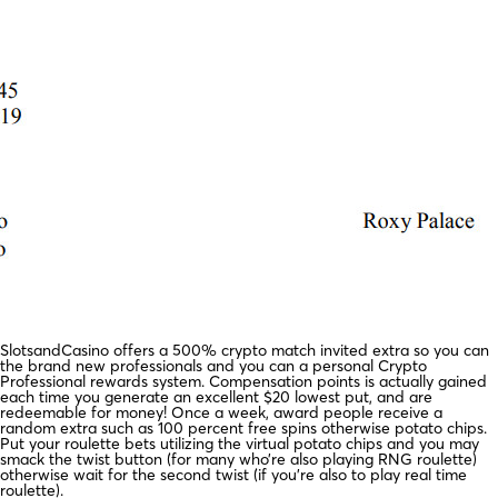
SlotsandCasino offers a 500% crypto match invited extra so you can
the brand new professionals and you can a personal Crypto
Professional rewards system. Compensation points is actually gained
each time you generate an excellent $20 lowest put, and are
redeemable for money! Once a week, award people receive a
random extra such as 100 percent free spins otherwise potato chips.
Put your roulette bets utilizing the virtual potato chips and you may
smack the twist button (for many who’re also playing RNG roulette)
otherwise wait for the second twist (if you’re also to play real time
roulette).