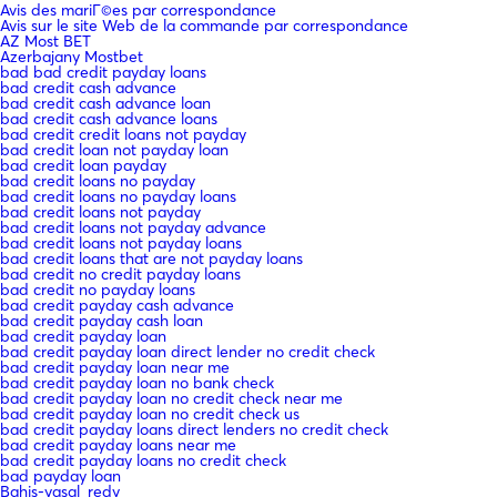
Avis des mariГ©es par correspondance
Avis sur le site Web de la commande par correspondance
AZ Most BET
Azerbajany Mostbet
bad bad credit payday loans
bad credit cash advance
bad credit cash advance loan
bad credit cash advance loans
bad credit credit loans not payday
bad credit loan not payday loan
bad credit loan payday
bad credit loans no payday
bad credit loans no payday loans
bad credit loans not payday
bad credit loans not payday advance
bad credit loans not payday loans
bad credit loans that are not payday loans
bad credit no credit payday loans
bad credit no payday loans
bad credit payday cash advance
bad credit payday cash loan
bad credit payday loan
bad credit payday loan direct lender no credit check
bad credit payday loan near me
bad credit payday loan no bank check
bad credit payday loan no credit check near me
bad credit payday loan no credit check us
bad credit payday loans direct lenders no credit check
bad credit payday loans near me
bad credit payday loans no credit check
bad payday loan
Bahis-yasal_redy