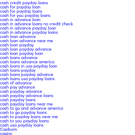
cash credit payday loans
cash for payday loan
cash for payday loans
cash for you payday loans
cash in advance loan
cash in advance loans no credit check
cash in advance payday loan
cash in advance payday loans
cash loan advance
cash loan advance near me
cash loan payday
cash loan payday advance
cash loan payday loan
cash loans advance
cash loans advance america
cash loans in usa payday loan
cash loans payday
cash loans payday advance
cash loans usa payday loans
cash of advance
cash pay advance
cash payday advance
cash payday advance loans
cash payday loans
cash payday loans near me
cash to go and advance america
cash to go payday loans
cash to payday loans near me
cash to you payday loans
cash usa payday loans
Casibom
casino