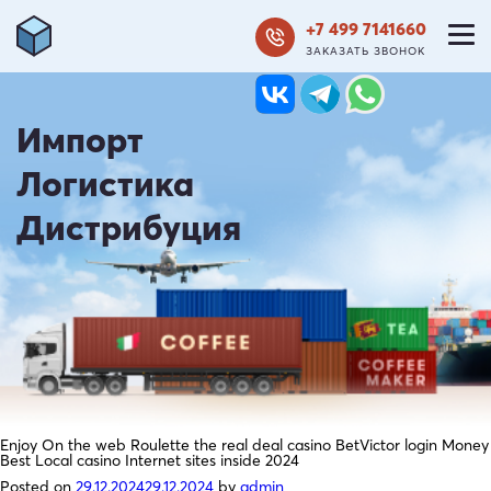
+7 499 7141660
ЗАКАЗАТЬ ЗВОНОК
Импорт
Логистика
Дистрибуция
Enjoy On the web Roulette the real deal casino BetVictor login Money
Best Local casino Internet sites inside 2024
Posted on
29.12.2024
29.12.2024
by
admin