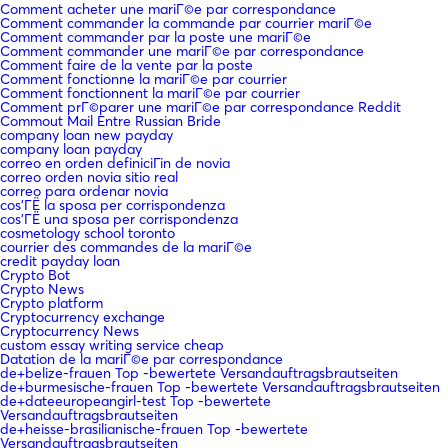
Comment acheter une mariГ©e par correspondance
Comment commander la commande par courrier mariГ©e
Comment commander par la poste une mariГ©e
Comment commander une mariГ©e par correspondance
Comment faire de la vente par la poste
Comment fonctionne la mariГ©e par courrier
Comment fonctionnent la mariГ©e par courrier
Comment prГ©parer une mariГ©e par correspondance Reddit
Commout Mail Entre Russian Bride
company loan new payday
company loan payday
correo en orden definiciГіn de novia
correo orden novia sitio real
correo para ordenar novia
cos'ГЁ la sposa per corrispondenza
cos'ГЁ una sposa per corrispondenza
cosmetology school toronto
courrier des commandes de la mariГ©e
credit payday loan
Crypto Bot
Crypto News
Crypto platform
Cryptocurrency exchange
Cryptocurrency News
custom essay writing service cheap
Datation de la mariГ©e par correspondance
de+belize-frauen Top -bewertete Versandauftragsbrautseiten
de+burmesische-frauen Top -bewertete Versandauftragsbrautseiten
de+dateeuropeangirl-test Top -bewertete
Versandauftragsbrautseiten
de+heisse-brasilianische-frauen Top -bewertete
Versandauftragsbrautseiten