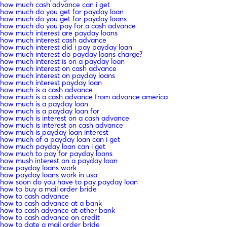
how much cash advance can i get
how much do you get for payday loan
how much do you get for payday loans
how much do you pay for a cash advance
how much interest are payday loans
how much interest cash advance
how much interest did i pay payday loan
how much interest do payday loans charge?
how much interest is on a payday loan
how much interest on cash advance
how much interest on payday loans
how much interest payday loan
how much is a cash advance
how much is a cash advance from advance america
how much is a payday loan
how much is a payday loan for
how much is interest on a cash advance
how much is interest on cash advance
how much is payday loan interest
how much of a payday loan can i get
how much payday loan can i get
how much to pay for payday loans
how mush interest on a payday loan
how payday loans work
how payday loans work in usa
how soon do you have to pay payday loan
how to buy a mail order bride
how to cash advance
how to cash advance at a bank
how to cash advance at other bank
how to cash advance on credit
how to date a mail order bride