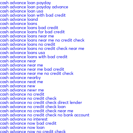
cash advance loan payday
cash advance loan payday advance
cash advance loan usa
cash advance loan with bad credit
cash advance loand
cash advance loans
cash advance loans bad credit
cash advance loans for bad credit
cash advance loans near me
cash advance loans near me no credit check
cash advance loans no credit
cash advance loans no credit check near me
cash advance loans usa
cash advance loans with bad credit
cash advance near
cash advance near me
cash advance near me bad credit
cash advance near me no credit check
cash advance nearby
cash advance neat me
cash advance new
cash advance newr me
cash advance no credit
cash advance no credit check
cash advance no credit check direct lender
cash advance no credit check loan
cash advance no credit check near me
cash advance no credit check no bank account
cash advance no interest
cash advance now bad credit
cash advance now loan
cash advance now no credit check