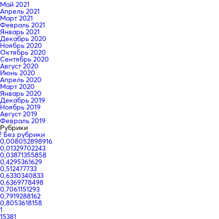
Май 2021
Апрель 2021
Март 2021
Февраль 2021
Январь 2021
Декабрь 2020
Ноябрь 2020
Октябрь 2020
Сентябрь 2020
Август 2020
Июнь 2020
Апрель 2020
Март 2020
Январь 2020
Декабрь 2019
Ноябрь 2019
Август 2019
Февраль 2019
Рубрики
! Без рубрики
0,008052898916
0,01329702243
0,03871355858
0,4295361629
0,512477733
0,6330340833
0,6369778498
0,7061151293
0,7919288162
0,8053618158
1
15381