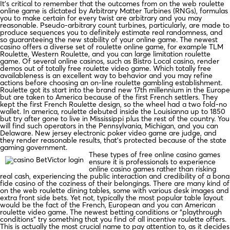
It’s critical to remember that the outcomes from on the web roulette
online game is dictated by Arbitrary Matter Turbines (RNGs), formulas
you to make certain for every twist are arbitrary and you may
reasonable. Pseudo-arbitrary count turbines, particularly, are made to
produce sequences you to definitely estimate real randomness, and
so guaranteeing the new stability of your online game. The newest
casino offers a diverse set of roulette online game, for example TLM
Roulette, Western Roulette, and you can large limitation roulette
game. Of several online casinos, such as Bistro Local casino, render
demos out of totally free roulette video game. Which totally free
availableness is an excellent way to behavior and you may refine
actions before choosing an on-line roulette gambling establishment.
Roulette got its start into the brand new 17th millennium in the Europe
but are taken to America because of the first French settlers. They
kept the first French Roulette design, so the wheel had a two fold-no
wallet. In america, roulette debuted inside the Louisianna up to 1850
but try after gone to live in Mississippi plus the rest of the country. You
will find such operators in the Pennsylvania, Michigan, and you can
Delaware. New jersey electronic poker video game are judge, and
they render reasonable results, that’s protected because of the state
gaming government.
These types of free online casino games
ensure it is professionals to experience
online casino games rather than risking
real cash, experiencing the public interaction and credibility of a bona
fide casino of the coziness of their belongings. There are many kind of
on the web roulette dining tables, some with various desk images and
extra front side bets. Yet not, typically the most popular table layout
would be the fact of the French, European and you can American
roulette video game. The newest betting conditions or “playthrough
conditions” try something that you find of all incentive roulette offers.
This is actually the most crucial name to pay attention to, as it decides