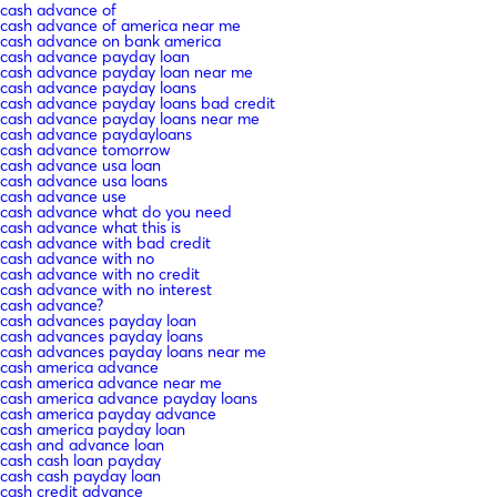
cash advance of
cash advance of america near me
cash advance on bank america
cash advance payday loan
cash advance payday loan near me
cash advance payday loans
cash advance payday loans bad credit
cash advance payday loans near me
cash advance paydayloans
cash advance tomorrow
cash advance usa loan
cash advance usa loans
cash advance use
cash advance what do you need
cash advance what this is
cash advance with bad credit
cash advance with no
cash advance with no credit
cash advance with no interest
cash advance?
cash advances payday loan
cash advances payday loans
cash advances payday loans near me
cash america advance
cash america advance near me
cash america advance payday loans
cash america payday advance
cash america payday loan
cash and advance loan
cash cash loan payday
cash cash payday loan
cash credit advance