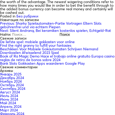
the worth of the advantage. The newest wagering conditions refer to
how many times you would like in order to bet the benefit through to
the added bonus currency can become real money and certainly will
be cashed out.
Posted in
Без рубрики
Навигация по записям
Previous:
Sharky Spielautomaten-Partie Vortragen Eltern Slots
gebührenfrei und via echtem Piepen
Next:
Silent Andrang, Bei keramiken kostenlos spielen, Echtgeld-Rat
Найти:
Свежие записи
De liefste spel: mobiele gokkasten voor online
Find the right granny to fulfill your fantasies
Beschikken Voor Mobiele Gokautomaten Schrijven Niemand
Downloaden Afwisselend 2023 Sjaal
Book of Ra Magic Demo Hace el trabajo online gratuito Europa casino
reglas de retiro de bonos sobre 2024
Bank Slots Gokkasten Apps waarderen Google Play
Свежие комментарии
Архивы
Январь 2025
Декабрь 2024
Ноябрь 2024
Октябрь 2024
Сентябрь 2024
Август 2024
Июль 2024
Июнь 2024
Май 2024
Апрель 2024
Март 2024
Февраль 2024