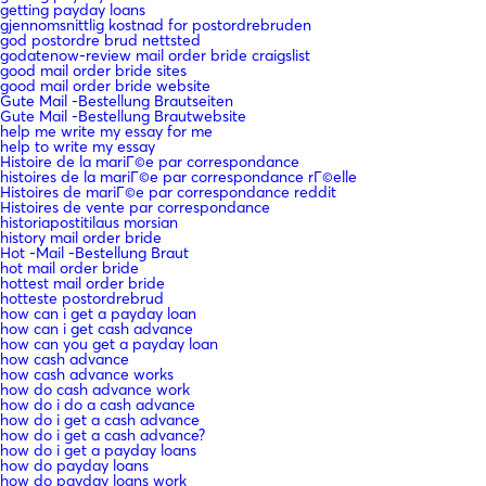
getting payday loans
gjennomsnittlig kostnad for postordrebruden
god postordre brud nettsted
godatenow-review mail order bride craigslist
good mail order bride sites
good mail order bride website
Gute Mail -Bestellung Brautseiten
Gute Mail -Bestellung Brautwebsite
help me write my essay for me
help to write my essay
Histoire de la mariГ©e par correspondance
histoires de la mariГ©e par correspondance rГ©elle
Histoires de mariГ©e par correspondance reddit
Histoires de vente par correspondance
historiapostitilaus morsian
history mail order bride
Hot -Mail -Bestellung Braut
hot mail order bride
hottest mail order bride
hotteste postordrebrud
how can i get a payday loan
how can i get cash advance
how can you get a payday loan
how cash advance
how cash advance works
how do cash advance work
how do i do a cash advance
how do i get a cash advance
how do i get a cash advance?
how do i get a payday loans
how do payday loans
how do payday loans work