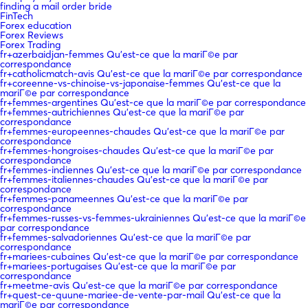
finding a mail order bride
FinTech
Forex education
Forex Reviews
Forex Trading
fr+azerbaidjan-femmes Qu'est-ce que la mariГ©e par
correspondance
fr+catholicmatch-avis Qu'est-ce que la mariГ©e par correspondance
fr+coreenne-vs-chinoise-vs-japonaise-femmes Qu'est-ce que la
mariГ©e par correspondance
fr+femmes-argentines Qu'est-ce que la mariГ©e par correspondance
fr+femmes-autrichiennes Qu'est-ce que la mariГ©e par
correspondance
fr+femmes-europeennes-chaudes Qu'est-ce que la mariГ©e par
correspondance
fr+femmes-hongroises-chaudes Qu'est-ce que la mariГ©e par
correspondance
fr+femmes-indiennes Qu'est-ce que la mariГ©e par correspondance
fr+femmes-italiennes-chaudes Qu'est-ce que la mariГ©e par
correspondance
fr+femmes-panameennes Qu'est-ce que la mariГ©e par
correspondance
fr+femmes-russes-vs-femmes-ukrainiennes Qu'est-ce que la mariГ©e
par correspondance
fr+femmes-salvadoriennes Qu'est-ce que la mariГ©e par
correspondance
fr+mariees-cubaines Qu'est-ce que la mariГ©e par correspondance
fr+mariees-portugaises Qu'est-ce que la mariГ©e par
correspondance
fr+meetme-avis Qu'est-ce que la mariГ©e par correspondance
fr+quest-ce-quune-mariee-de-vente-par-mail Qu'est-ce que la
mariГ©e par correspondance