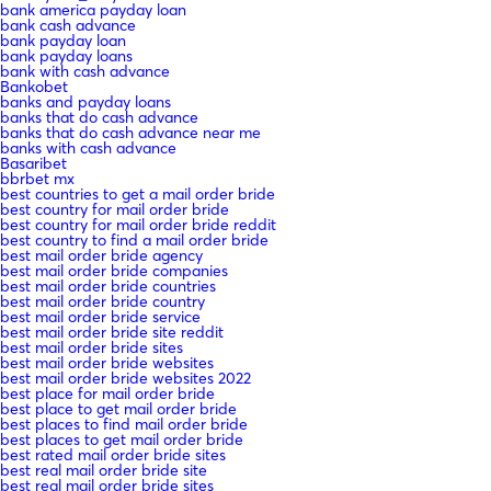
bank america payday loan
bank cash advance
bank payday loan
bank payday loans
bank with cash advance
Bankobet
banks and payday loans
banks that do cash advance
banks that do cash advance near me
banks with cash advance
Basaribet
bbrbet mx
best countries to get a mail order bride
best country for mail order bride
best country for mail order bride reddit
best country to find a mail order bride
best mail order bride agency
best mail order bride companies
best mail order bride countries
best mail order bride country
best mail order bride service
best mail order bride site reddit
best mail order bride sites
best mail order bride websites
best mail order bride websites 2022
best place for mail order bride
best place to get mail order bride
best places to find mail order bride
best places to get mail order bride
best rated mail order bride sites
best real mail order bride site
best real mail order bride sites