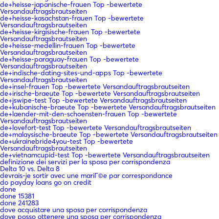
de+heisse-japanische-frauen Top -bewertete
Versandauftragsbrautseiten
de+heisse-kasachstan-frauen Top -bewertete
Versandauftragsbrautseiten
de+heisse-kirgisische-frauen Top -bewertete
Versandauftragsbrautseiten
de+heisse-medellin-frauen Top -bewertete
Versandauftragsbrautseiten
de+heisse-paraguay-frauen Top -bewertete
Versandauftragsbrautseiten
de+indische-dating-sites-und-apps Top -bewertete
Versandauftragsbrautseiten
de+insel-frauen Top -bewertete Versandauftragsbrautseiten
de+irische-braeute Top -bewertete Versandauftragsbrautseiten
de+jswipe-test Top -bewertete Versandauftragsbrautseiten
de+kubanische-braeute Top -bewertete Versandauftragsbrautseiten
de+laender-mit-den-schoensten-frauen Top -bewertete
Versandauftragsbrautseiten
de+lovefort-test Top -bewertete Versandauftragsbrautseiten
de+malaysische-braeute Top -bewertete Versandauftragsbrautseiten
de+ukrainebride4you-test Top -bewertete
Versandauftragsbrautseiten
de+vietnamcupid-test Top -bewertete Versandauftragsbrautseiten
definizione dei servizi per la sposa per corrispondenza
Delta 10 vs. Delta 8
devrais-je sortir avec une mariГ©e par correspondance
do payday loans go on credit
done
done 15381
done 241283
dove acquistare una sposa per corrispondenza
dove posso ottenere una sposa per corrispondenza