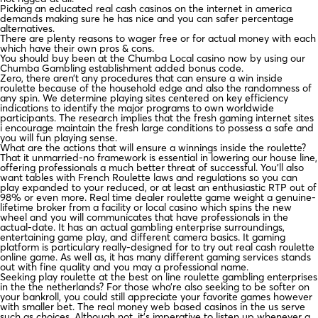
Picking an educated real cash casinos on the internet in america
demands making sure he has nice and you can safer percentage
alternatives.
There are plenty reasons to wager free or for actual money with each
which have their own pros & cons.
You should buy been at the Chumba Local casino now by using our
Chumba Gambling establishment added bonus code.
Zero, there aren’t any procedures that can ensure a win inside
roulette because of the household edge and also the randomness of
any spin. We determine playing sites centered on key efficiency
indications to identify the major programs to own worldwide
participants. The research implies that the fresh gaming internet sites
i encourage maintain the fresh large conditions to possess a safe and
you will fun playing sense.
What are the actions that will ensure a winnings inside the roulette?
That it unmarried-no framework is essential in lowering our house line,
offering professionals a much better threat of successful. You’ll also
want tables with French Roulette laws and regulations so you can
play expanded to your reduced, or at least an enthusiastic RTP out of
98% or even more. Real time dealer roulette game weight a genuine-
lifetime broker from a facility or local casino which spins the new
wheel and you will communicates that have professionals in the
actual-date. It has an actual gambling enterprise surroundings,
entertaining game play, and different camera basics. It gaming
platform is particulary really-designed for to try out real cash roulette
online game. As well as, it has many different gaming services stands
out with fine quality and you may a professional name.
Seeking play roulette at the best on line roulette gambling enterprises
in the the netherlands? For those who’re also seeking to be softer on
your bankroll, you could still appreciate your favorite games however
with smaller bet. The real money web based casinos in the us serve
such as choices. Although not, it’s imperative to listen up whenever a