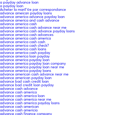
a payday advance loan
a payday loan
Acheter la mariГ©e par correspondance
advance ameican payday loans
advance america advance payday loan
advance america and cash advance
advance america cash
advance america cash advance near me
advance america cash advance payday loans
advance america cash advances
advance america cash america
advance america cash cash
advance america cash check?
advance america cash loans
advance america cash payday
advance america loan payday
advance america payday loan
advance america payday loan company
advance america payday loan near me
advance america payday loans
advance american cash advance near me
advance american payday loan
advance bad cash credit loan
advance bad credit loan payday
advance cash advance
advance cash america
advance cash america loan
advance cash america near me
advance cash america payday loans
advance cash american
advance cash americia
advance cash finance company