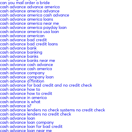
can you mail order a bride
cash advance advance america
cash advance america advance
cash advance america cash advance
cash advance america loans
cash advance america near me
cash advance america payday loan
cash advance america usa loan
cash advance american
cash advance bad credit
cash advance bad credit loans
cash advance bank
cash advance banking
cash advance banks
cash advance banks near me
cash advance cash advance
cash advance cash america
cash advance company
cash advance company loan
cash advance d?finition
cash advance for bad credit and no credit check
cash advance how to
cash advance how to credit
cash advance in america
cash advance is what
cash advance is?
cash advance lenders no check systems no credit check
cash advance lenders no credit check
cash advance loan
cash advance loan company
cash advance loan for bad credit
cash advance loan near me