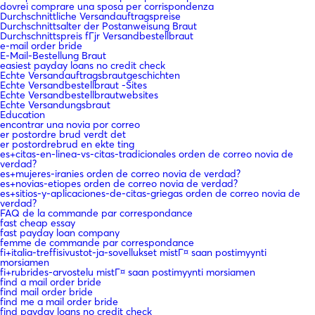
dovrei comprare una sposa per corrispondenza
Durchschnittliche Versandauftragspreise
Durchschnittsalter der Postanweisung Braut
Durchschnittspreis fГјr Versandbestellbraut
e-mail order bride
E-Mail-Bestellung Braut
easiest payday loans no credit check
Echte Versandauftragsbrautgeschichten
Echte Versandbestellbraut -Sites
Echte Versandbestellbrautwebsites
Echte Versandungsbraut
Education
encontrar una novia por correo
er postordre brud verdt det
er postordrebrud en ekte ting
es+citas-en-linea-vs-citas-tradicionales orden de correo novia de
verdad?
es+mujeres-iranies orden de correo novia de verdad?
es+novias-etiopes orden de correo novia de verdad?
es+sitios-y-aplicaciones-de-citas-griegas orden de correo novia de
verdad?
FAQ de la commande par correspondance
fast cheap essay
fast payday loan company
femme de commande par correspondance
fi+italia-treffisivustot-ja-sovellukset mistГ¤ saan postimyynti
morsiamen
fi+rubrides-arvostelu mistГ¤ saan postimyynti morsiamen
find a mail order bride
find mail order bride
find me a mail order bride
find payday loans no credit check