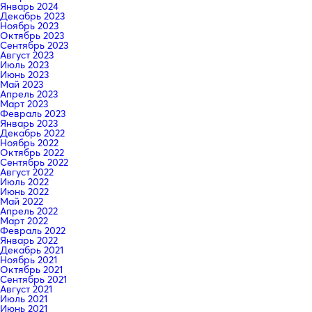
Январь 2024
Декабрь 2023
Ноябрь 2023
Октябрь 2023
Сентябрь 2023
Август 2023
Июль 2023
Июнь 2023
Май 2023
Апрель 2023
Март 2023
Февраль 2023
Январь 2023
Декабрь 2022
Ноябрь 2022
Октябрь 2022
Сентябрь 2022
Август 2022
Июль 2022
Июнь 2022
Май 2022
Апрель 2022
Март 2022
Февраль 2022
Январь 2022
Декабрь 2021
Ноябрь 2021
Октябрь 2021
Сентябрь 2021
Август 2021
Июль 2021
Июнь 2021