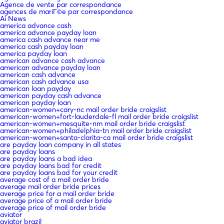
Agence de vente par correspondance
agences de mariГ©e par correspondance
Ai News
america advance cash
america advance payday loan
america cash advance near me
america cash payday loan
america payday loan
american advance cash advance
american advance payday loan
american cash advance
american cash advance usa
american loan payday
american payday cash advance
american payday loan
american-women+cary-nc mail order bride craigslist
american-women+fort-lauderdale-fl mail order bride craigslist
american-women+mesquite-nm mail order bride craigslist
american-women+philadelphia-tn mail order bride craigslist
american-women+santa-clarita-ca mail order bride craigslist
are payday loan company in all states
are payday loans
are payday loans a bad idea
are payday loans bad for credit
are payday loans bad for your credit
average cost of a mail order bride
average mail order bride prices
average price for a mail order bride
average price of a mail order bride
average price of mail order bride
aviator
aviator brazil