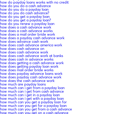
how do payday loans works with no credit
how do you do a cash advance
how do you do a payday loan
how do you do cash advance?
how do you get a payday loan
how do you get a payday loan?
how do you renew a payday loan
how does a cash advance work
how does a cash advance works
how does a mail order bride work
how does a payday cash advance work
how does advance cash work
how does cash advance america work
how does cash advance on
how does cash advance work
how does cash advance work at banks
how does cash in advance works
how does getting a cash advance work
how does getting payday loan work
how does mail order bride works
how does payday advance loans work
how does payday cash advance work
how does the cash advance work
how much are payday loans
how much can i get from a payday loan
how much can i get from cash advance
how much can i get in a payday loan
how much can i get with a payday loan
how much can you get a payday loan for
how much can you get for a payday loan
how much can you get from a cash advance
how much can you get on a cash advance