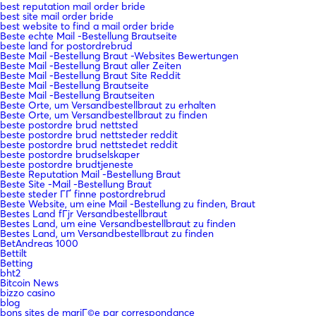
best reputation mail order bride
best site mail order bride
best website to find a mail order bride
Beste echte Mail -Bestellung Brautseite
beste land for postordrebrud
Beste Mail -Bestellung Braut -Websites Bewertungen
Beste Mail -Bestellung Braut aller Zeiten
Beste Mail -Bestellung Braut Site Reddit
Beste Mail -Bestellung Brautseite
Beste Mail -Bestellung Brautseiten
Beste Orte, um Versandbestellbraut zu erhalten
Beste Orte, um Versandbestellbraut zu finden
beste postordre brud nettsted
beste postordre brud nettsteder reddit
beste postordre brud nettstedet reddit
beste postordre brudselskaper
beste postordre brudtjeneste
Beste Reputation Mail -Bestellung Braut
Beste Site -Mail -Bestellung Braut
beste steder ГҐ finne postordrebrud
Beste Website, um eine Mail -Bestellung zu finden, Braut
Bestes Land fГјr Versandbestellbraut
Bestes Land, um eine Versandbestellbraut zu finden
Bestes Land, um Versandbestellbraut zu finden
BetAndreas 1000
Bettilt
Betting
bht2
Bitcoin News
bizzo casino
blog
bons sites de mariГ©e par correspondance