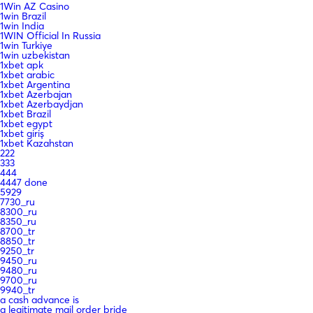
1Win AZ Casino
1win Brazil
1win India
1WIN Official In Russia
1win Turkiye
1win uzbekistan
1xbet apk
1xbet arabic
1xbet Argentina
1xbet Azerbajan
1xbet Azerbaydjan
1xbet Brazil
1xbet egypt
1xbet giriş
1xbet Kazahstan
222
333
444
4447 done
5929
7730_ru
8300_ru
8350_ru
8700_tr
8850_tr
9250_tr
9450_ru
9480_ru
9700_ru
9940_tr
a cash advance is
a legitimate mail order bride