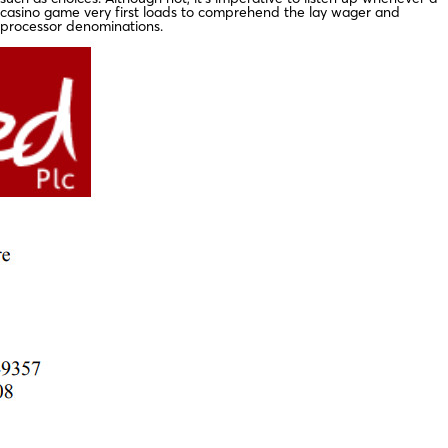
casino game very first loads to comprehend the lay wager and
processor denominations.