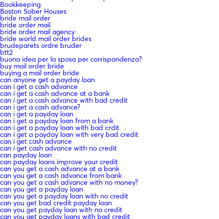
Bookkeeping
Boston Sober Houses
bride mail order
bride order mail
bride order mail agency
bride world mail order brides
brudeparets ordre bruder
btt2
buona idea per la sposa per corrispondenza?
buy mail order bride
buying a mail order bride
can anyone get a payday loan
can i get a cash advance
can i get a cash advance at a bank
can i get a cash advance with bad credit
can i get a cash advance?
can i get a payday loan
can i get a payday loan from a bank
can i get a payday loan with bad crdit
can i get a payday loan with very bad credit
can i get cash advance
can i get cash advance with no credit
can payday loan
can payday loans improve your credit
can you get a cash advance at a bank
can you get a cash advance from bank
can you get a cash advance with no money?
can you get a payday loan
can you get a payday loan with no credit
can you get bad credit payday loan
can you get payday loan with no credit
can you get payday loans with bad credit