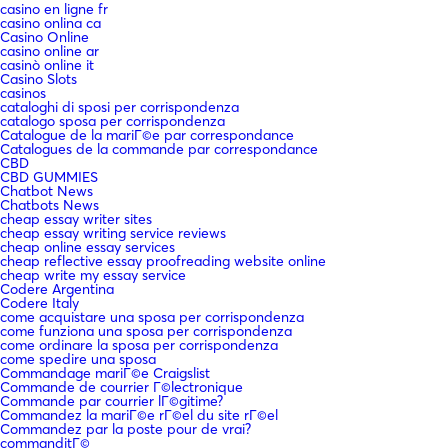
casino en ligne fr
casino onlina ca
Casino Online
casino online ar
casinò online it
Casino Slots
casinos
cataloghi di sposi per corrispondenza
catalogo sposa per corrispondenza
Catalogue de la mariГ©e par correspondance
Catalogues de la commande par correspondance
CBD
CBD GUMMIES
Chatbot News
Chatbots News
cheap essay writer sites
cheap essay writing service reviews
cheap online essay services
cheap reflective essay proofreading website online
cheap write my essay service
Codere Argentina
Codere Italy
come acquistare una sposa per corrispondenza
come funziona una sposa per corrispondenza
come ordinare la sposa per corrispondenza
come spedire una sposa
Commandage mariГ©e Craigslist
Commande de courrier Г©lectronique
Commande par courrier lГ©gitime?
Commandez la mariГ©e rГ©el du site rГ©el
Commandez par la poste pour de vrai?
commanditГ©