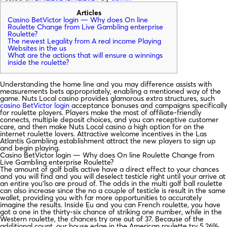
Articles
Casino BetVictor login — Why does On line
Roulette Change from Live Gambling enterprise
Roulette?
The newest Legality from A real income Playing
Websites in the us
What are the actions that will ensure a winnings
inside the roulette?
Understanding the home line and you may difference assists with
measurements bets appropriately, enabling a mentioned way of the
game. Nuts Local casino provides glamorous extra structures, such
casino BetVictor login
acceptance bonuses and campaigns specifically
for roulette players.
Players make the most of affiliate-friendly
connects, multiple deposit choices, and you can receptive customer
care, and then make Nuts Local casino a high option for on the
internet roulette lovers. Attractive welcome incentives in the Las
Atlantis Gambling establishment attract the new players to sign up
and begin playing.
Casino BetVictor login — Why does On line Roulette Change from
Live Gambling enterprise Roulette?
The amount of golf balls active have a direct effect to your chances
and you will find and you will deselect testicle right until your arrive at
an entire you’lso are proud of. The odds in the multi golf ball roulette
can also increase since the no a couple of testicle is result in the same
wallet, providing you with far more opportunities to accurately
imagine the results. Inside Eu and you can French roulette, you have
got a one in the thirty-six chance of striking one number, while in the
Western roulette, the chances try one out of 37. Because of the
additional count, our house edge in the American roulette try 5.26%