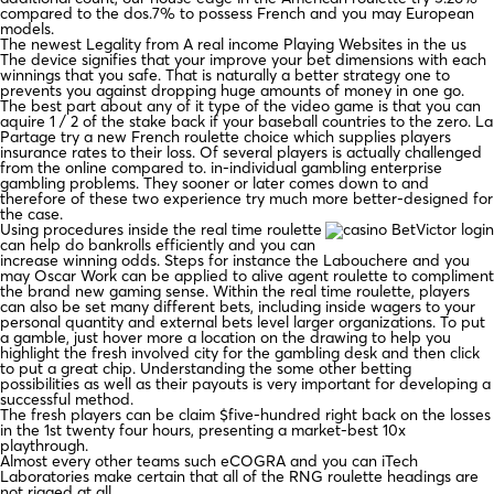
compared to the dos.7% to possess French and you may European
models.
The newest Legality from A real income Playing Websites in the us
The device signifies that your improve your bet dimensions with each
winnings that you safe. That is naturally a better strategy one to
prevents you against dropping huge amounts of money in one go.
The best part about any of it type of the video game is that you can
aquire 1 / 2 of the stake back if your baseball countries to the zero. La
Partage try a new French roulette choice which supplies players
insurance rates to their loss. Of several players is actually challenged
from the online compared to. in-individual gambling enterprise
gambling problems. They sooner or later comes down to and
therefore of these two experience try much more better-designed for
the case.
Using procedures inside the real time roulette
can help do bankrolls efficiently and you can
increase winning odds. Steps for instance the Labouchere and you
may Oscar Work can be applied to alive agent roulette to compliment
the brand new gaming sense. Within the real time roulette, players
can also be set many different bets, including inside wagers to your
personal quantity and external bets level larger organizations. To put
a gamble, just hover more a location on the drawing to help you
highlight the fresh involved city for the gambling desk and then click
to put a great chip. Understanding the some other betting
possibilities as well as their payouts is very important for developing a
successful method.
The fresh players can be claim $five-hundred right back on the losses
in the 1st twenty four hours, presenting a market-best 10x
playthrough.
Almost every other teams such eCOGRA and you can iTech
Laboratories make certain that all of the RNG roulette headings are
not rigged at all.