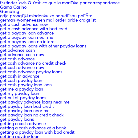
fr+tinder-avis Qu'est-ce que la mariГ©e par correspondance
Gama Casino
Gambling
gdje pronaД‡i mladenku za narudЕѕbu poЕЎte
german-women+essen mail order bride craigslist
get a cash advance now
get a cash advance with bad credit
get a payday loan advance
get a payday loan near me
get a payday loan no interest
get a payday loans with other payday loans
get advance cash
get advance cash now
get cash advance
get cash advance no credit check
get cash advance now
get cash advance payday loans
get cash in advance
get cash payday loan
get cash payday loan loan
get me a payday loan
get my payday loan
get oui of payday loans
get payday advance loans near me
get payday loan bad credit
get payday loan near me
get payday loan no credit check
get payday loans
getting a cash advance
getting a cash advance at a bank
getting a payday loan with bad credit
getting payday loan