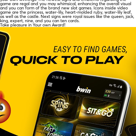
game are regal and you may whimsical, enhancing the overall visual
and you can form of the brand new slot games. Icons inside video
game are the princess, water-lily, heart-molded ruby, water-lily leaf,
as well as the castle. Next signs were royal issues like the queen, jack,
king, expert, nine, and you can ten cards.
Take pleasure in Your own Award!