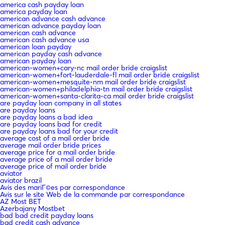
america cash payday loan
america payday loan
american advance cash advance
american advance payday loan
american cash advance
american cash advance usa
american loan payday
american payday cash advance
american payday loan
american-women+cary-nc mail order bride craigslist
american-women+fort-lauderdale-fl mail order bride craigslist
american-women+mesquite-nm mail order bride craigslist
american-women+philadelphia-tn mail order bride craigslist
american-women+santa-clarita-ca mail order bride craigslist
are payday loan company in all states
are payday loans
are payday loans a bad idea
are payday loans bad for credit
are payday loans bad for your credit
average cost of a mail order bride
average mail order bride prices
average price for a mail order bride
average price of a mail order bride
average price of mail order bride
aviator
aviator brazil
Avis des mariГ©es par correspondance
Avis sur le site Web de la commande par correspondance
AZ Most BET
Azerbajany Mostbet
bad bad credit payday loans
bad credit cash advance