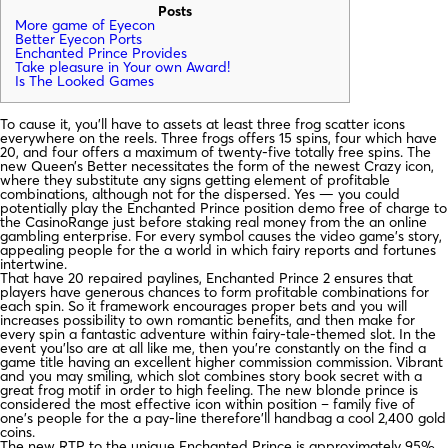
Posts
More game of Eyecon
Better Eyecon Ports
Enchanted Prince Provides
Take pleasure in Your own Award!
Is The Looked Games
To cause it, you’ll have to assets at least three frog scatter icons
everywhere on the reels. Three frogs offers 15 spins, four which have
20, and four offers a maximum of twenty-five totally free spins. The
new Queen’s Better necessitates the form of the newest Crazy icon,
where they substitute any signs getting element of profitable
combinations, although not for the dispersed.
Yes — you could
potentially play the Enchanted Prince position demo free of charge to
the CasinoRange just before staking real money from the an online
gambling enterprise. For every symbol causes the video game’s story,
appealing people for the a world in which fairy reports and fortunes
intertwine.
That have 20 repaired paylines, Enchanted Prince 2 ensures that
players have generous chances to form profitable combinations for
each spin. So it framework encourages proper bets and you will
increases possibility to own romantic benefits, and then make for
every spin a fantastic adventure within fairy-tale-themed slot. In the
event you’lso are at all like me, then you’re constantly on the find a
game title having an excellent higher commission commission. Vibrant
and you may smiling, which slot combines story book secret with a
great frog motif in order to high feeling. The new blonde prince is
considered the most effective icon within position – family five of
one’s people for the a pay-line therefore’ll handbag a cool 2,400 gold
coins.
The new RTP to the unique Enchanted Prince is approximately 95%,