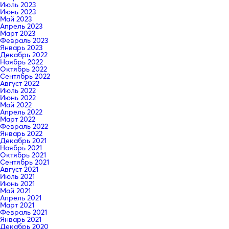
Июль 2023
Июнь 2023
Май 2023
Апрель 2023
Март 2023
Февраль 2023
Январь 2023
Декабрь 2022
Ноябрь 2022
Октябрь 2022
Сентябрь 2022
Август 2022
Июль 2022
Июнь 2022
Май 2022
Апрель 2022
Март 2022
Февраль 2022
Январь 2022
Декабрь 2021
Ноябрь 2021
Октябрь 2021
Сентябрь 2021
Август 2021
Июль 2021
Июнь 2021
Май 2021
Апрель 2021
Март 2021
Февраль 2021
Январь 2021
Декабрь 2020