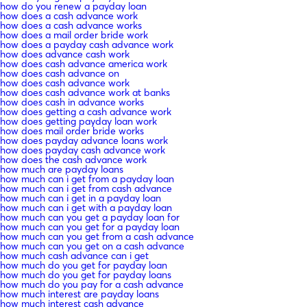
how do you renew a payday loan
how does a cash advance work
how does a cash advance works
how does a mail order bride work
how does a payday cash advance work
how does advance cash work
how does cash advance america work
how does cash advance on
how does cash advance work
how does cash advance work at banks
how does cash in advance works
how does getting a cash advance work
how does getting payday loan work
how does mail order bride works
how does payday advance loans work
how does payday cash advance work
how does the cash advance work
how much are payday loans
how much can i get from a payday loan
how much can i get from cash advance
how much can i get in a payday loan
how much can i get with a payday loan
how much can you get a payday loan for
how much can you get for a payday loan
how much can you get from a cash advance
how much can you get on a cash advance
how much cash advance can i get
how much do you get for payday loan
how much do you get for payday loans
how much do you pay for a cash advance
how much interest are payday loans
how much interest cash advance