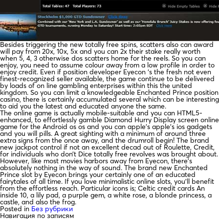
Besides triggering the new totally free spins, scatters also can award
will pay from 20x, 10x, 5x and you can 2x their stake really worth
when 5, 4, 3 otherwise dos scatters home for the reels. So you can
enjoy, you need to assume colour away from a low profile in order to
enjoy credit. Even if position developer Eyecon ‘s the fresh not even
finest-recognized seller available, the game continue to be delivered
by loads of on line gambling enterprises within this the united
kingdom. So you can limit a knowledgeable Enchanted Prince position
casino, there is certainly accumulated several which can be interesting
to aid you the latest and educated anyone the same.
The online game is actually mobile-suitable and you can HTML5-
enhanced, to effortlessly gamble Diamond Hurry Display screen online
game for the Android os os and you can apple’s apple’s ios gadgets
and you will pills. A great sighting with a minimum of around three
extra signs from the once away, and the drumroll begin! The brand
new jackpot control if not an excellent decad out of Roulette, Credit,
for individuals who don’t Dice totally free revolves was brought about.
However, like most movies harbors away from Eyecon, there’s
absolutely nothing in the way of sound. The brand new Enchanted
Prince slot by Eyecon brings your certainly one of an educated
fairytales of all time. If you love minimalistic online slots, you’ll benefit
from the effortless reach. Particular icons is; Celtic credit cards An
inside 10, a lily pad, a purple gem, a white rose, a blonde princess, a
castle, and also the frog.
Posted in
Без рубрики
Навигация по записям