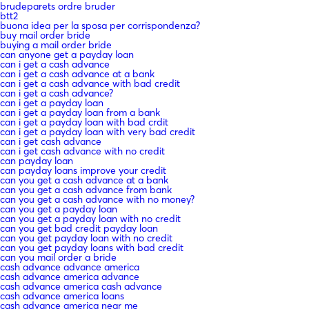
brudeparets ordre bruder
btt2
buona idea per la sposa per corrispondenza?
buy mail order bride
buying a mail order bride
can anyone get a payday loan
can i get a cash advance
can i get a cash advance at a bank
can i get a cash advance with bad credit
can i get a cash advance?
can i get a payday loan
can i get a payday loan from a bank
can i get a payday loan with bad crdit
can i get a payday loan with very bad credit
can i get cash advance
can i get cash advance with no credit
can payday loan
can payday loans improve your credit
can you get a cash advance at a bank
can you get a cash advance from bank
can you get a cash advance with no money?
can you get a payday loan
can you get a payday loan with no credit
can you get bad credit payday loan
can you get payday loan with no credit
can you get payday loans with bad credit
can you mail order a bride
cash advance advance america
cash advance america advance
cash advance america cash advance
cash advance america loans
cash advance america near me