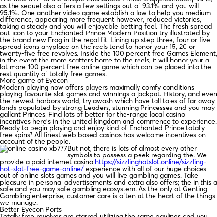
as the sequel also offers a few settings out of 93.1% and you will
95.1%. One another video game establish a low to help you medium
difference, appearing more frequent however, reduced victories,
taking a steady and you will enjoyable betting feel. The fresh spread
out icon to your Enchanted Prince Modern Position try illustrated by
the brand new Frog in the regal fit. Lining up step three, four or five
spread icons anyplace on the reels tend to honor your 15, 20 or
twenty-five free revolves. Inside the 100 percent free Games Element,
in the event the more scatters home to the reels, it will honor your a
lot more 100 percent free online game which can be placed into the
rest quantity of totally free games.
More game of Eyecon
Modern playing now offers players maximally comfy conditions
playing favourite slot games and winnings a jackpot. History, and even
the newest harbors world, try awash which have tall tales of far away
lands populated by strong Leaders, stunning Princesses and you may
gallant Princes. Find lots of better for the-range local casino
incentives here’s in the united kingdom and commence to experience.
Ready to begin playing and enjoy kind of Enchanted Prince totally
free spins? All finest web based casinos has welcome incentives on
account of the people.
But not, there is lots of almost every other
symbols to possess a peek regarding the. We
provide a paid internet casino
https://sizzlinghotslot.online/sizzling-
hot-slot-free-game-online/
experience with all of our huge choices
out of online slots games and you will live gambling games. Take
pleasure in personal advertisements and extra also offers; the in this a
safe and you may safe gambling ecosystem. As the only at Genting
Gambling enterprise, customer care is often at the heart of the things
we manage.
Better Eyecon Ports
Totally free revolves are starred utilizing the same paylines and you