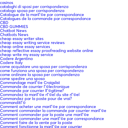
casinos
cataloghi di sposi per corrispondenza
catalogo sposa per corrispondenza
Catalogue de la mariГ©e par correspondance
Catalogues de la commande par correspondance
CBD
CBD GUMMIES
Chatbot News
Chatbots News
cheap essay writer sites
cheap essay writing service reviews
cheap online essay services
cheap reflective essay proofreading website online
cheap write my essay service
Codere Argentina
Codere Italy
come acquistare una sposa per corrispondenza
come funziona una sposa per corrispondenza
come ordinare la sposa per corrispondenza
come spedire una sposa
Commandage mariГ©e Craigslist
Commande de courrier Г©lectronique
Commande par courrier lГ©gitime?
Commandez la mariГ©e rГ©el du site rГ©el
Commandez par la poste pour de vrai?
commanditГ©
Comment acheter une mariГ©e par correspondance
Comment commander la commande par courrier mariГ©e
Comment commander par la poste une mariГ©e
Comment commander une mariГ©e par correspondance
Comment faire de la vente par la poste
Comment fonctionne la mariГ©e par courrier