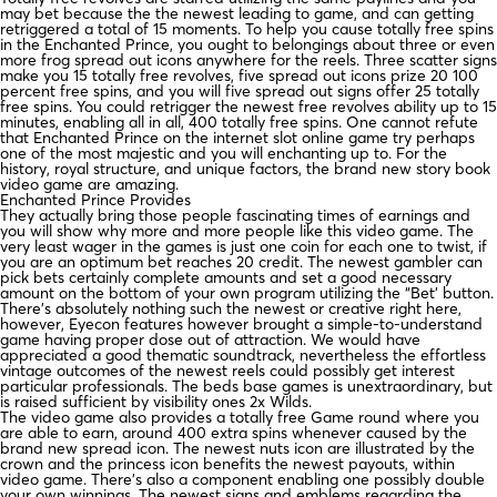
may bet because the the newest leading to game, and can getting
retriggered a total of 15 moments. To help you cause totally free spins
in the Enchanted Prince, you ought to belongings about three or even
more frog spread out icons anywhere for the reels. Three scatter signs
make you 15 totally free revolves, five spread out icons prize 20 100
percent free spins, and you will five spread out signs offer 25 totally
free spins. You could retrigger the newest free revolves ability up to 15
minutes, enabling all in all, 400 totally free spins. One cannot refute
that Enchanted Prince on the internet slot online game try perhaps
one of the most majestic and you will enchanting up to. For the
history, royal structure, and unique factors, the brand new story book
video game are amazing.
Enchanted Prince Provides
They actually bring those people fascinating times of earnings and
you will show why more and more people like this video game. The
very least wager in the games is just one coin for each one to twist, if
you are an optimum bet reaches 20 credit. The newest gambler can
pick bets certainly complete amounts and set a good necessary
amount on the bottom of your own program utilizing the “Bet’ button.
There’s absolutely nothing such the newest or creative right here,
however, Eyecon features however brought a simple-to-understand
game having proper dose out of attraction. We would have
appreciated a good thematic soundtrack, nevertheless the effortless
vintage outcomes of the newest reels could possibly get interest
particular professionals. The beds base games is unextraordinary, but
is raised sufficient by visibility ones 2x Wilds.
The video game also provides a totally free Game round where you
are able to earn, around 400 extra spins whenever caused by the
brand new spread icon. The newest nuts icon are illustrated by the
crown and the princess icon benefits the newest payouts, within
video game. There’s also a component enabling one possibly double
your own winnings. The newest signs and emblems regarding the