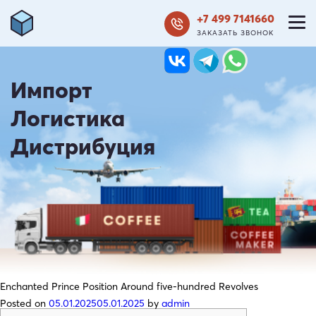
+7 499 7141660
ЗАКАЗАТЬ ЗВОНОК
Импорт
Логистика
Дистрибуция
Enchanted Prince Position Around five-hundred Revolves
Posted on
05.01.2025
05.01.2025
by
admin