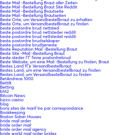
Beste Mail -Bestellung Braut aller Zeiten
Beste Mail -Bestellung Braut Site Reddit
Beste Mail -Bestellung Brautseite
Beste Mail -Bestellung Brautseiten
Beste Orte, um Versandbestellbraut zu erhalten
Beste Orte, um Versandbestellbraut zu finden
beste postordre brud nettsted
beste postordre brud nettsteder reddit
beste postordre brud nettstedet reddit
beste postordre brudselskaper
beste postordre brudtjeneste
Beste Reputation Mail -Bestellung Braut
Beste Site -Mail -Bestellung Braut
beste steder ГҐ finne postordrebrud
Beste Website, um eine Mail -Bestellung zu finden, Braut
Bestes Land fГјr Versandbestellbraut
Bestes Land, um eine Versandbestellbraut zu finden
Bestes Land, um Versandbestellbraut zu finden
BetAndreas 1000
Bettilt
Betting
bht2
Bitcoin News
bizzo casino
blog
bons sites de mariГ©e par correspondance
Bookkeeping
Boston Sober Houses
bride mail order
bride order mail
bride order mail agency
bride world mail order brides