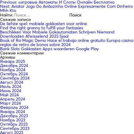
Previous:
«игровые Автоматы И Слоты Онлайн Бесплатно
Next:
Aviator Jogo Do Aviãozinho Online Expresamente Com Dinheiro
Mhh Kto
Найти:
Свежие записи
De liefste spel: mobiele gokkasten voor online
Find the right granny to fulfill your fantasies
Beschikken Voor Mobiele Gokautomaten Schrijven Niemand
Downloaden Afwisselend 2023 Sjaal
Book of Ra Magic Demo Hace el trabajo online gratuito Europa casino
reglas de retiro de bonos sobre 2024
Bank Slots Gokkasten Apps waarderen Google Play
Свежие комментарии
Архивы
Январь 2025
Декабрь 2024
Ноябрь 2024
Октябрь 2024
Сентябрь 2024
Август 2024
Июль 2024
Июнь 2024
Май 2024
Апрель 2024
Март 2024
Февраль 2024
Январь 2024
Декабрь 2023
Ноябрь 2023
Октябрь 2023
Сентябрь 2023
Август 2023