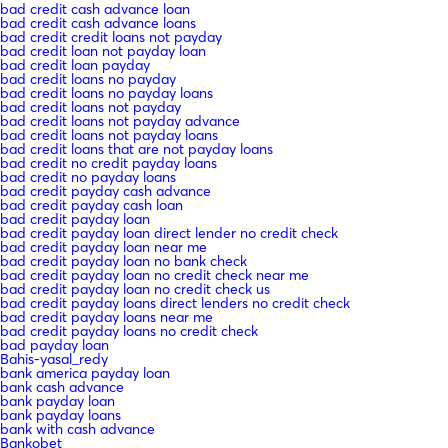
bad credit cash advance loan
bad credit cash advance loans
bad credit credit loans not payday
bad credit loan not payday loan
bad credit loan payday
bad credit loans no payday
bad credit loans no payday loans
bad credit loans not payday
bad credit loans not payday advance
bad credit loans not payday loans
bad credit loans that are not payday loans
bad credit no credit payday loans
bad credit no payday loans
bad credit payday cash advance
bad credit payday cash loan
bad credit payday loan
bad credit payday loan direct lender no credit check
bad credit payday loan near me
bad credit payday loan no bank check
bad credit payday loan no credit check near me
bad credit payday loan no credit check us
bad credit payday loans direct lenders no credit check
bad credit payday loans near me
bad credit payday loans no credit check
bad payday loan
Bahis-yasal_redy
bank america payday loan
bank cash advance
bank payday loan
bank payday loans
bank with cash advance
Bankobet