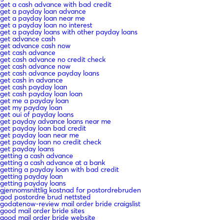
get a cash advance with bad credit
get a payday loan advance
get a payday loan near me
get a payday loan no interest
get a payday loans with other payday loans
get advance cash
get advance cash now
get cash advance
get cash advance no credit check
get cash advance now
get cash advance payday loans
get cash in advance
get cash payday loan
get cash payday loan loan
get me a payday loan
get my payday loan
get oui of payday loans
get payday advance loans near me
get payday loan bad credit
get payday loan near me
get payday loan no credit check
get payday loans
getting a cash advance
getting a cash advance at a bank
getting a payday loan with bad credit
getting payday loan
getting payday loans
gjennomsnittlig kostnad for postordrebruden
god postordre brud nettsted
godatenow-review mail order bride craigslist
good mail order bride sites
good mail order bride website