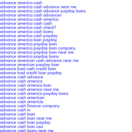
advance america cash
advance america cash advance near me
advance america cash advance payday loans
advance america cash advances
advance america cash america
advance america cash cash
advance america cash check?
advance america cash loans
advance america cash payday
advance america loan payday
advance america payday loan
advance america payday loan company
advance america payday loan near me
advance america payday loans
advance american cash advance near me
advance american payday loan
advance bad cash credit loan
advance bad credit loan payday
advance cash advance
advance cash america
advance cash america loan
advance cash america near me
advance cash america payday loans
advance cash american
advance cash americia
advance cash finance company
advance cash in
advance cash loan
advance cash loan near me
advance cash loan payday
advance cash loan usa
advance cash loans near me