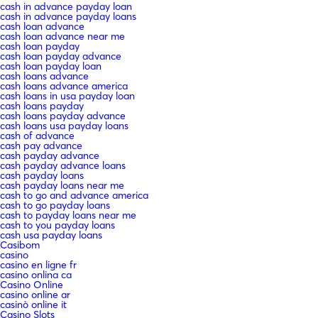
cash in advance payday loan
cash in advance payday loans
cash loan advance
cash loan advance near me
cash loan payday
cash loan payday advance
cash loan payday loan
cash loans advance
cash loans advance america
cash loans in usa payday loan
cash loans payday
cash loans payday advance
cash loans usa payday loans
cash of advance
cash pay advance
cash payday advance
cash payday advance loans
cash payday loans
cash payday loans near me
cash to go and advance america
cash to go payday loans
cash to payday loans near me
cash to you payday loans
cash usa payday loans
Casibom
casino
casino en ligne fr
casino onlina ca
Casino Online
casino online ar
casinò online it
Casino Slots