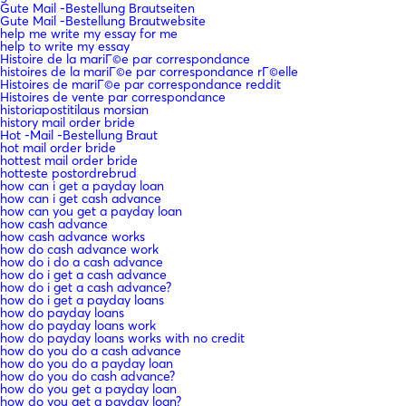
Gute Mail -Bestellung Brautseiten
Gute Mail -Bestellung Brautwebsite
help me write my essay for me
help to write my essay
Histoire de la mariГ©e par correspondance
histoires de la mariГ©e par correspondance rГ©elle
Histoires de mariГ©e par correspondance reddit
Histoires de vente par correspondance
historiapostitilaus morsian
history mail order bride
Hot -Mail -Bestellung Braut
hot mail order bride
hottest mail order bride
hotteste postordrebrud
how can i get a payday loan
how can i get cash advance
how can you get a payday loan
how cash advance
how cash advance works
how do cash advance work
how do i do a cash advance
how do i get a cash advance
how do i get a cash advance?
how do i get a payday loans
how do payday loans
how do payday loans work
how do payday loans works with no credit
how do you do a cash advance
how do you do a payday loan
how do you do cash advance?
how do you get a payday loan
how do you get a payday loan?