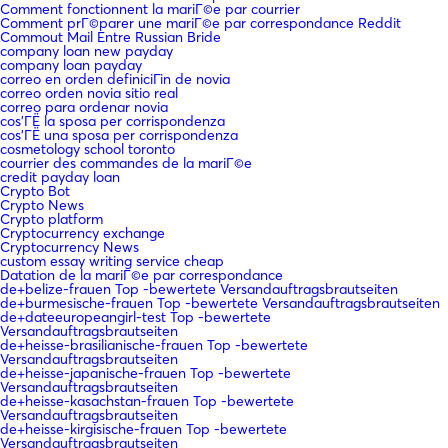
Comment fonctionnent la mariГ©e par courrier
Comment prГ©parer une mariГ©e par correspondance Reddit
Commout Mail Entre Russian Bride
company loan new payday
company loan payday
correo en orden definiciГіn de novia
correo orden novia sitio real
correo para ordenar novia
cos'ГЁ la sposa per corrispondenza
cos'ГЁ una sposa per corrispondenza
cosmetology school toronto
courrier des commandes de la mariГ©e
credit payday loan
Crypto Bot
Crypto News
Crypto platform
Cryptocurrency exchange
Cryptocurrency News
custom essay writing service cheap
Datation de la mariГ©e par correspondance
de+belize-frauen Top -bewertete Versandauftragsbrautseiten
de+burmesische-frauen Top -bewertete Versandauftragsbrautseiten
de+dateeuropeangirl-test Top -bewertete
Versandauftragsbrautseiten
de+heisse-brasilianische-frauen Top -bewertete
Versandauftragsbrautseiten
de+heisse-japanische-frauen Top -bewertete
Versandauftragsbrautseiten
de+heisse-kasachstan-frauen Top -bewertete
Versandauftragsbrautseiten
de+heisse-kirgisische-frauen Top -bewertete
Versandauftragsbrautseiten