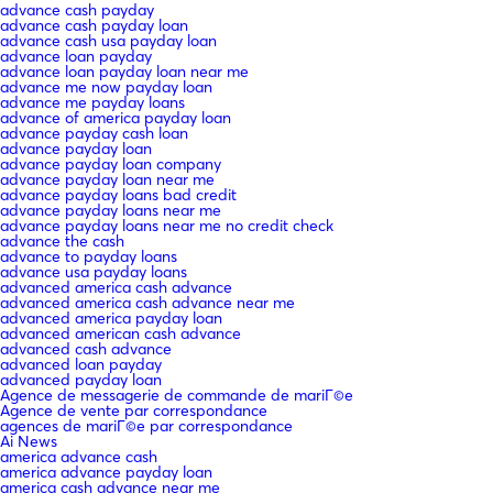
advance cash payday
advance cash payday loan
advance cash usa payday loan
advance loan payday
advance loan payday loan near me
advance me now payday loan
advance me payday loans
advance of america payday loan
advance payday cash loan
advance payday loan
advance payday loan company
advance payday loan near me
advance payday loans bad credit
advance payday loans near me
advance payday loans near me no credit check
advance the cash
advance to payday loans
advance usa payday loans
advanced america cash advance
advanced america cash advance near me
advanced america payday loan
advanced american cash advance
advanced cash advance
advanced loan payday
advanced payday loan
Agence de messagerie de commande de mariГ©e
Agence de vente par correspondance
agences de mariГ©e par correspondance
Ai News
america advance cash
america advance payday loan
america cash advance near me