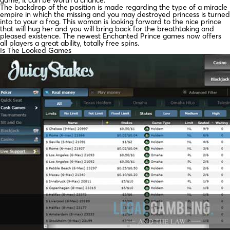
The backdrop of the position is made regarding the type of a miracle
empire in which the missing and you may destroyed princess is turned
into to your a frog. This woman is looking forward to the nice prince
that will hug her and you will bring back for the breathtaking and
pleased existence. The newest Enchanted Prince games now offers
all players a great ability, totally free spins.
Is The Looked Games