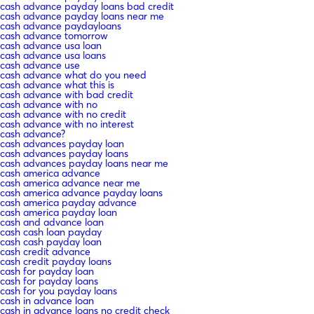
cash advance payday loans bad credit
cash advance payday loans near me
cash advance paydayloans
cash advance tomorrow
cash advance usa loan
cash advance usa loans
cash advance use
cash advance what do you need
cash advance what this is
cash advance with bad credit
cash advance with no
cash advance with no credit
cash advance with no interest
cash advance?
cash advances payday loan
cash advances payday loans
cash advances payday loans near me
cash america advance
cash america advance near me
cash america advance payday loans
cash america payday advance
cash america payday loan
cash and advance loan
cash cash loan payday
cash cash payday loan
cash credit advance
cash credit payday loans
cash for payday loan
cash for payday loans
cash for you payday loans
cash in advance loan
cash in advance loans no credit check