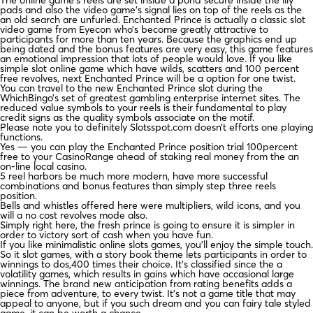
pads and also the video game’s signal lies on top of the reels as the
an old search are unfurled. Enchanted Prince is actually a classic slot
video game from Eyecon who’s become greatly attractive to
participants for more than ten years. Because the graphics end up
being dated and the bonus features are very easy, this game features
an emotional impression that lots of people would love. If you like
simple slot online game which have wilds, scatters and 100 percent
free revolves, next Enchanted Prince will be a option for one twist.
You can travel to the new Enchanted Prince slot during the
WhichBingo’s set of greatest gambling enterprise internet sites. The
reduced value symbols to your reels is their fundamental to play
credit signs as the quality symbols associate on the motif.
Please note you to definitely Slotsspot.com doesn’t efforts one playing
functions.
Yes — you can play the Enchanted Prince position trial 100percent
free to your CasinoRange ahead of staking real money from the an
on-line local casino.
5 reel harbors be much more modern, have more successful
combinations and bonus features than simply step three reels
position.
Bells and whistles offered here were multipliers, wild icons, and you
will a no cost revolves mode also.
Simply right here, the fresh prince is going to ensure it is simpler in
order to victory sort of cash when you have fun.
If you like minimalistic online slots games, you’ll enjoy the simple touch.
So it slot games, with a story book theme lets participants in order to
winnings to dos,400 times their choice. It’s classified since the a
volatility games, which results in gains which have occasional large
winnings. The brand new anticipation from rating benefits adds a
piece from adventure, to every twist. It’s not a game title that may
appeal to anyone, but if you such dream and you can fairy tale styled
game, it can be worth a chance.