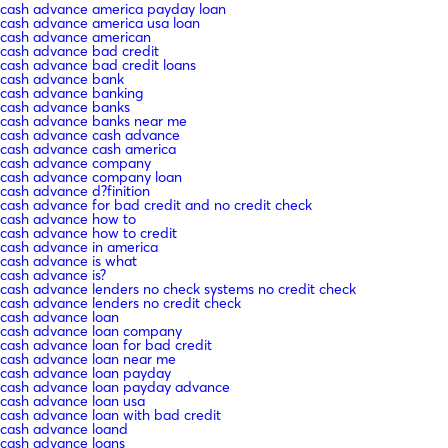
cash advance america payday loan
cash advance america usa loan
cash advance american
cash advance bad credit
cash advance bad credit loans
cash advance bank
cash advance banking
cash advance banks
cash advance banks near me
cash advance cash advance
cash advance cash america
cash advance company
cash advance company loan
cash advance d?finition
cash advance for bad credit and no credit check
cash advance how to
cash advance how to credit
cash advance in america
cash advance is what
cash advance is?
cash advance lenders no check systems no credit check
cash advance lenders no credit check
cash advance loan
cash advance loan company
cash advance loan for bad credit
cash advance loan near me
cash advance loan payday
cash advance loan payday advance
cash advance loan usa
cash advance loan with bad credit
cash advance loand
cash advance loans