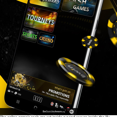
The online game’s reels are set inside a pond secure inside the lily