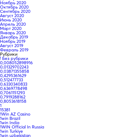
Ноябрь 2020
Октябрь 2020
Сентябрь 2020
Август 2020
Июнь 2020
Апрель 2020
Март 2020
Январь 2020
Декабрь 2019
Ноябрь 2019
Август 2019
Февраль 2019
Рубрики
! Без рубрики
0,008052898916
0,01329702243
0,03871355858
0,4295361629
0,512477733
0,6330340833
0,6369778498
0,7061151293
0,7919288162
0,8053618158
1
15381
1Win AZ Casino
1win Brazil
1win India
1WIN Official In Russia
1win Turkiye
1win uzbekistan