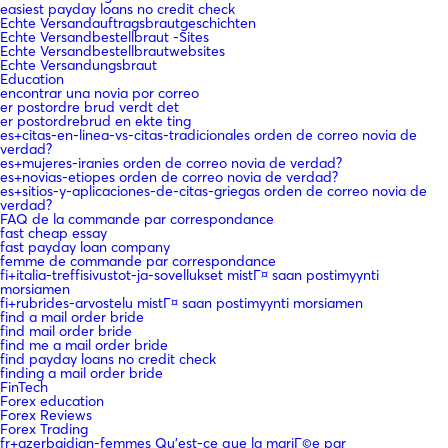
easiest payday loans no credit check
Echte Versandauftragsbrautgeschichten
Echte Versandbestellbraut -Sites
Echte Versandbestellbrautwebsites
Echte Versandungsbraut
Education
encontrar una novia por correo
er postordre brud verdt det
er postordrebrud en ekte ting
es+citas-en-linea-vs-citas-tradicionales orden de correo novia de
verdad?
es+mujeres-iranies orden de correo novia de verdad?
es+novias-etiopes orden de correo novia de verdad?
es+sitios-y-aplicaciones-de-citas-griegas orden de correo novia de
verdad?
FAQ de la commande par correspondance
fast cheap essay
fast payday loan company
femme de commande par correspondance
fi+italia-treffisivustot-ja-sovellukset mistГ¤ saan postimyynti
morsiamen
fi+rubrides-arvostelu mistГ¤ saan postimyynti morsiamen
find a mail order bride
find mail order bride
find me a mail order bride
find payday loans no credit check
finding a mail order bride
FinTech
Forex education
Forex Reviews
Forex Trading
fr+azerbaidjan-femmes Qu'est-ce que la mariГ©e par