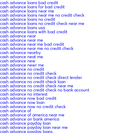
cash advance loans bad credit
cash advance loans for bad credit
cash advance loans near me
cash advance loans near me no credit check
cash advance loans no credit
cash advance loans no credit check near me
cash advance loans usa
cash advance loans with bad credit
cash advance near
cash advance near me
cash advance near me bad credit
cash advance near me no credit check
cash advance nearby
cash advance neat me
cash advance new
cash advance newr me
cash advance no credit
cash advance no credit check
cash advance no credit check direct lender
cash advance no credit check loan
cash advance no credit check near me
cash advance no credit check no bank account
cash advance no interest
cash advance now bad credit
cash advance now loan
cash advance now no credit check
cash advance of
cash advance of america near me
cash advance on bank america
cash advance payday loan
cash advance payday loan near me
cash advance payday loans