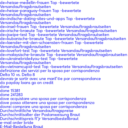
de+heisse-medellin-frauen Top -bewertete
Versandauftragsbrautseiten
de+heisse-paraguay-frauen Top -bewertete
Versandauftragsbrautseiten
de+indische-dating-sites-und-apps Top -bewertete
Versandauftragsbrautseiten
de+insel-frauen Top -bewertete Versandauftragsbrautseiten
de+irische-braeute Top -bewertete Versandauftragsbrautseiten
de+jswipe-test Top -bewertete Versandauftragsbrautseiten
de+kubanische-braeute Top -bewertete Versandauftragsbrautseiten
de+laender-mit-den-schoensten-frauen Top -bewertete
Versandauftragsbrautseiten
de+lovefort-test Top -bewertete Versandauftragsbrautseiten
de+malaysische-braeute Top -bewertete Versandauftragsbrautseiten
de+ukrainebride4you-test Top -bewertete
Versandauftragsbrautseiten
de+vietnamcupid-test Top -bewertete Versandauftragsbrautseiten
definizione dei servizi per la sposa per corrispondenza
Delta 10 vs. Delta 8
devrais-je sortir avec une mariГ©e par correspondance
do payday loans go on credit
done
done 15381
done 241283
dove acquistare una sposa per corrispondenza
dove posso ottenere una sposa per corrispondenza
dovrei comprare una sposa per corrispondenza
Durchschnittliche Versandauftragspreise
Durchschnittsalter der Postanweisung Braut
Durchschnittspreis fГјr Versandbestellbraut
e-mail order bride
E-Mail-Bestellung Braut