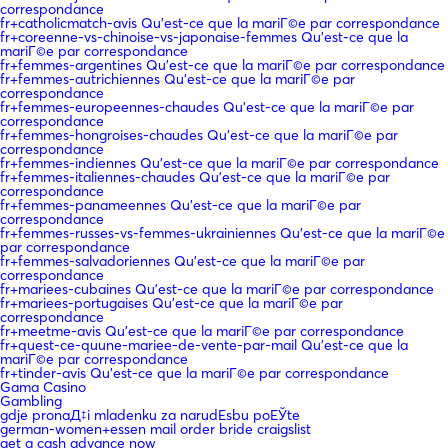
correspondance
fr+catholicmatch-avis Qu'est-ce que la mariГ©e par correspondance
fr+coreenne-vs-chinoise-vs-japonaise-femmes Qu'est-ce que la
mariГ©e par correspondance
fr+femmes-argentines Qu'est-ce que la mariГ©e par correspondance
fr+femmes-autrichiennes Qu'est-ce que la mariГ©e par
correspondance
fr+femmes-europeennes-chaudes Qu'est-ce que la mariГ©e par
correspondance
fr+femmes-hongroises-chaudes Qu'est-ce que la mariГ©e par
correspondance
fr+femmes-indiennes Qu'est-ce que la mariГ©e par correspondance
fr+femmes-italiennes-chaudes Qu'est-ce que la mariГ©e par
correspondance
fr+femmes-panameennes Qu'est-ce que la mariГ©e par
correspondance
fr+femmes-russes-vs-femmes-ukrainiennes Qu'est-ce que la mariГ©e
par correspondance
fr+femmes-salvadoriennes Qu'est-ce que la mariГ©e par
correspondance
fr+mariees-cubaines Qu'est-ce que la mariГ©e par correspondance
fr+mariees-portugaises Qu'est-ce que la mariГ©e par
correspondance
fr+meetme-avis Qu'est-ce que la mariГ©e par correspondance
fr+quest-ce-quune-mariee-de-vente-par-mail Qu'est-ce que la
mariГ©e par correspondance
fr+tinder-avis Qu'est-ce que la mariГ©e par correspondance
Gama Casino
Gambling
gdje pronaД‡i mladenku za narudЕѕbu poЕЎte
german-women+essen mail order bride craigslist
get a cash advance now