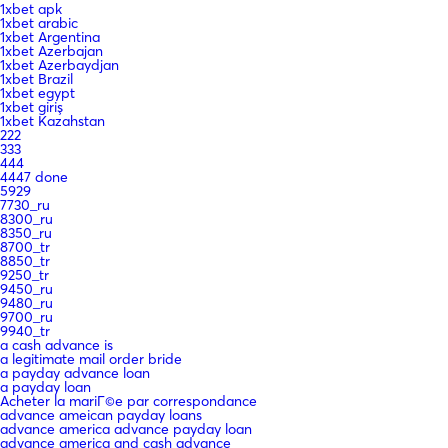
1xbet apk
1xbet arabic
1xbet Argentina
1xbet Azerbajan
1xbet Azerbaydjan
1xbet Brazil
1xbet egypt
1xbet giriş
1xbet Kazahstan
222
333
444
4447 done
5929
7730_ru
8300_ru
8350_ru
8700_tr
8850_tr
9250_tr
9450_ru
9480_ru
9700_ru
9940_tr
a cash advance is
a legitimate mail order bride
a payday advance loan
a payday loan
Acheter la mariГ©e par correspondance
advance ameican payday loans
advance america advance payday loan
advance america and cash advance