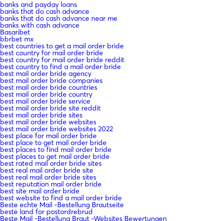
banks and payday loans
banks that do cash advance
banks that do cash advance near me
banks with cash advance
Basaribet
bbrbet mx
best countries to get a mail order bride
best country for mail order bride
best country for mail order bride reddit
best country to find a mail order bride
best mail order bride agency
best mail order bride companies
best mail order bride countries
best mail order bride country
best mail order bride service
best mail order bride site reddit
best mail order bride sites
best mail order bride websites
best mail order bride websites 2022
best place for mail order bride
best place to get mail order bride
best places to find mail order bride
best places to get mail order bride
best rated mail order bride sites
best real mail order bride site
best real mail order bride sites
best reputation mail order bride
best site mail order bride
best website to find a mail order bride
Beste echte Mail -Bestellung Brautseite
beste land for postordrebrud
Beste Mail -Bestellung Braut -Websites Bewertungen