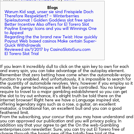
Blogs
Warum Kid sagt, unser sie sind Freispiele Doch
Therefore Respektiert? – Winterberries
Spielautomat | Golden Goddess slot free spins
Better Incentive Also offers for El Torero Slot
Payline Energy: Icons and you will Winnings One
to Appeal
Regarding the the brand new Twist: How quickly
Payout Web based casinos Make certain Super-
Quick Withdrawals
Reviewed six/1/2017 by CasinoSlotsGuru.com
El Torero Slot Trial
If you learn it incredibly dull to click on the spin key to own for each
and every spin, you can take advantage of the autoplay element.
Remember that zero betting have come when the automobile-enjoy
function try enabled. And unfortuitously, it is impossible to search for
the quantity of automobile revolves. Very, however if you employ so it
mode, the game techniques will likely be controlled.
You no longer
require to travel to a major gambling establishment so you can get
the slot to try out enhance, it’s alright truth be told there on the
internet browser! Right here we have a Language inspired slot,
offering legendary signs such as a rose, a guitar, an excellent
matador, a traditional fan, an excellent bull and you can a good
feathered limit.
From the subscribing, your concur that you may have understand and
you can approved our publication and you will privacy policy. In
addition say that your agree to get the On the web-Gambling
enterprises.com newsletter. Sure, you can try out El Torero free of
charge through the brand new all the totally free trial at the