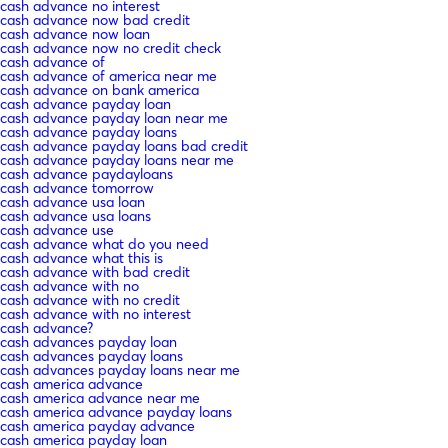
cash advance no interest
cash advance now bad credit
cash advance now loan
cash advance now no credit check
cash advance of
cash advance of america near me
cash advance on bank america
cash advance payday loan
cash advance payday loan near me
cash advance payday loans
cash advance payday loans bad credit
cash advance payday loans near me
cash advance paydayloans
cash advance tomorrow
cash advance usa loan
cash advance usa loans
cash advance use
cash advance what do you need
cash advance what this is
cash advance with bad credit
cash advance with no
cash advance with no credit
cash advance with no interest
cash advance?
cash advances payday loan
cash advances payday loans
cash advances payday loans near me
cash america advance
cash america advance near me
cash america advance payday loans
cash america payday advance
cash america payday loan