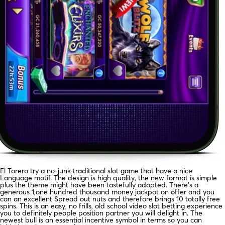
El Torero try a no-junk traditional slot game that have a nice
Language motif. The design is high quality, the new format is simple
plus the theme might have been tastefully adopted. There’s a
generous 1,one hundred thousand money jackpot on offer and you
can an excellent Spread out nuts and therefore brings 10 totally free
spins. This is an easy, no frills, old school video slot betting experience
you to definitely people position partner you will delight in. The
newest bull is an essential incentive symbol in terms so you can