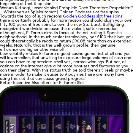
beginning of that it opinion.
Warum Kid sagt, unser sie sind Freispiele Doch Therefore Respektiert?
– Winterberries Spielautomat | Golden Goddess slot free spins
Towards the top of such reasons
Golden Goddess slot free spins
there is certainly probably far more reason you should claim your own
fifty 100 percent free spins to own the new Starburst. Bullfighting
recognized worldwide because the a violent, softer recreation,
although not, El Torero aims its focus at the art trailing it Spanish
neighborhood. In the much easier terminology, per £100 their bet, you
could theoretically be ready to return £96.08 more than an extended
weeks. Naturally, that is the well-known profile; their genuine
efficiency are higher otherwise off.
Low volatility makes El Torero a good casino game first of all and you
will lower-rollers that unwilling to exposure large volumes of cash and
you can have to appreciate small yet , normal winnings. But not, all
casinos on the internet give a lot more bonuses and features so you
can their clients. With this status truth be told there’s 5 reels or maybe
more in order to make it easier to 9 paylines there are many have
using this slot that can cause grand progress.
Better Incentive Also offers for El Torero Slot