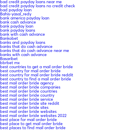
bad credit payday loans near me
bad credit payday loans no credit check
bad payday loan
Bahis-yasal_redy
bank america payday loan
bank cash advance
bank payday loan
bank payday loans
bank with cash advance
Bankobet
banks and payday loans
banks that do cash advance
banks that do cash advance near me
banks with cash advance
Basaribet
bbrbet mx
best countries to get a mail order bride
best country for mail order bride
best country for mail order bride reddit
best country to find a mail order bride
best mail order bride agency
best mail order bride companies
best mail order bride countries
best mail order bride country
best mail order bride service
best mail order bride site reddit
best mail order bride sites
best mail order bride websites
best mail order bride websites 2022
best place for mail order bride
best place to get mail order bride
best places to find mail order bride