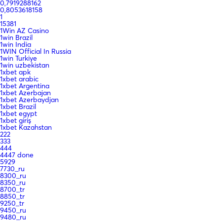
0,7919288162
0,8053618158
1
15381
1Win AZ Casino
1win Brazil
1win India
1WIN Official In Russia
1win Turkiye
1win uzbekistan
1xbet apk
1xbet arabic
1xbet Argentina
1xbet Azerbajan
1xbet Azerbaydjan
1xbet Brazil
1xbet egypt
1xbet giriş
1xbet Kazahstan
222
333
444
4447 done
5929
7730_ru
8300_ru
8350_ru
8700_tr
8850_tr
9250_tr
9450_ru
9480_ru