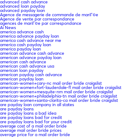
advanced cash advance
advanced loan payday
advanced payday loan
Agence de messagerie de commande de mariГ©e
Agence de vente par correspondance
agences de mariГ©e par correspondance
Ai News
america advance cash
america advance payday loan
america cash advance near me
america cash payday loan
america payday loan
american advance cash advance
american advance payday loan
american cash advance
american cash advance usa
american loan payday
american payday cash advance
american payday loan
american-women+cary-nc mail order bride craigslist
american-women+fort-lauderdale-fl mail order bride craigslist
american-women+mesquite-nm mail order bride craigslist
american-women+philadelphia-tn mail order bride craigslist
american-women+santa-clarita-ca mail order bride craigslist
are payday loan company in all states
are payday loans
are payday loans a bad idea
are payday loans bad for credit
are payday loans bad for your credit
average cost of a mail order bride
average mail order bride prices
average price for a mail order bride