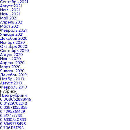
Сентябрь 2021
Август 2021
Июль 2021
Июнь 2021
Май 2021
Апрель 2021
Март 2021
Февраль 2021
Январь 2021
Декабрь 2020
Ноябрь 2020
Октябрь 2020
Сентябрь 2020
Август 2020
Июнь 2020
Апрель 2020
Март 2020
Январь 2020
Декабрь 2019
Ноябрь 2019
Август 2019
Февраль 2019
Рубрики
! Без рубрики
0,008052898916
0,01329702243
0,03871355858
0,4295361629
0,512477733
0,6330340833
0,6369778498
0,7061151293