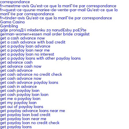
correspondance
fr+meetme-avis Qu'est-ce que la mariГ©e par correspondance
fr+quest-ce-quune-mariee-de-vente-par-mail Qu'est-ce que la
mariГ©e par correspondance
fr+tinder-avis Qu'est-ce que la mariГ©e par correspondance
Gama Casino
Gambling
gdje pronaД‡i mladenku za narudЕѕbu poЕЎte
german-women+essen mail order bride craigslist
get a cash advance now
get a cash advance with bad credit
get a payday loan advance
get a payday loan near me
get a payday loan no interest
get a payday loans with other payday loans
get advance cash
get advance cash now
get cash advance
get cash advance no credit check
get cash advance now
get cash advance payday loans
get cash in advance
get cash payday loan
get cash payday loan loan
get me a payday loan
get my payday loan
get oui of payday loans
get payday advance loans near me
get payday loan bad credit
get payday loan near me
get payday loan no credit check
get payday loans