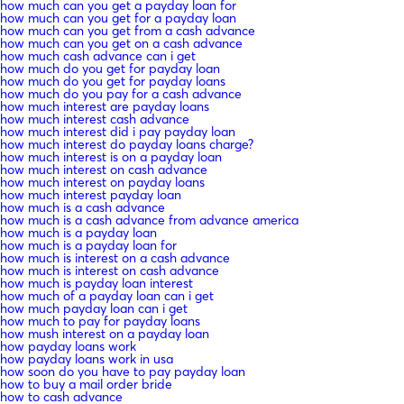
how much can you get a payday loan for
how much can you get for a payday loan
how much can you get from a cash advance
how much can you get on a cash advance
how much cash advance can i get
how much do you get for payday loan
how much do you get for payday loans
how much do you pay for a cash advance
how much interest are payday loans
how much interest cash advance
how much interest did i pay payday loan
how much interest do payday loans charge?
how much interest is on a payday loan
how much interest on cash advance
how much interest on payday loans
how much interest payday loan
how much is a cash advance
how much is a cash advance from advance america
how much is a payday loan
how much is a payday loan for
how much is interest on a cash advance
how much is interest on cash advance
how much is payday loan interest
how much of a payday loan can i get
how much payday loan can i get
how much to pay for payday loans
how mush interest on a payday loan
how payday loans work
how payday loans work in usa
how soon do you have to pay payday loan
how to buy a mail order bride
how to cash advance