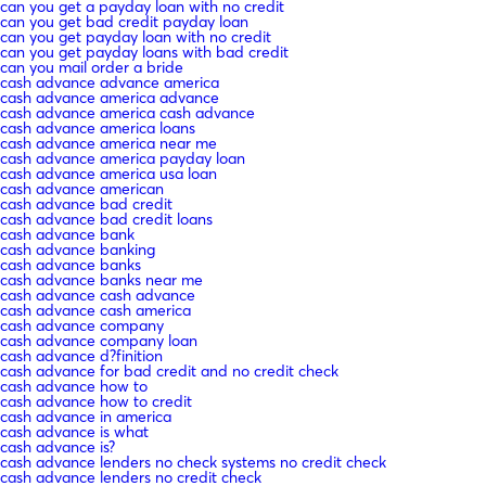
can you get a payday loan with no credit
can you get bad credit payday loan
can you get payday loan with no credit
can you get payday loans with bad credit
can you mail order a bride
cash advance advance america
cash advance america advance
cash advance america cash advance
cash advance america loans
cash advance america near me
cash advance america payday loan
cash advance america usa loan
cash advance american
cash advance bad credit
cash advance bad credit loans
cash advance bank
cash advance banking
cash advance banks
cash advance banks near me
cash advance cash advance
cash advance cash america
cash advance company
cash advance company loan
cash advance d?finition
cash advance for bad credit and no credit check
cash advance how to
cash advance how to credit
cash advance in america
cash advance is what
cash advance is?
cash advance lenders no check systems no credit check
cash advance lenders no credit check