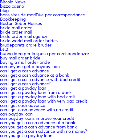
Bitcoin News
bizzo casino
blog
bons sites de mariГ©e par correspondance
Bookkeeping
Boston Sober Houses
bride mail order
bride order mail
bride order mail agency
bride world mail order brides
brudeparets ordre bruder
btt2
buona idea per la sposa per corrispondenza?
buy mail order bride
buying a mail order bride
can anyone get a payday loan
can i get a cash advance
can i get a cash advance at a bank
can i get a cash advance with bad credit
can i get a cash advance?
can i get a payday loan
can i get a payday loan from a bank
can i get a payday loan with bad crdit
can i get a payday loan with very bad credit
can i get cash advance
can i get cash advance with no credit
can payday loan
can payday loans improve your credit
can you get a cash advance at a bank
can you get a cash advance from bank
can you get a cash advance with no money?
can you get a payday loan