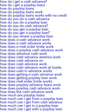
how do i get a cash advance?
how do i get a payday loans
how do payday loans
how do payday loans work
how do payday loans works with no credit
how do you do a cash advance
how do you do a payday loan
how do you do cash advance?
how do you get a payday loan
how do you get a payday loan?
how do you renew a payday loan
how does a cash advance work
how does a cash advance works
how does a mail order bride work
how does a payday cash advance work
how does advance cash work
how does cash advance america work
how does cash advance on
how does cash advance work
how does cash advance work at banks
how does cash in advance works
how does getting a cash advance work
how does getting payday loan work
how does mail order bride works
how does payday advance loans work
how does payday cash advance work
how does the cash advance work
how much are payday loans
how much can i get from a payday loan
how much can i get from cash advance
how much can i get in a payday loan
how much can i get with a payday loan