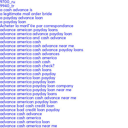
9700_ru
9940_tr
a cash advance is
a legitimate mail order bride
a payday advance loan
a payday loan
Acheter la mariГ©e par correspondance
advance ameican payday loans
advance america advance payday loan
advance america and cash advance
advance america cash
advance america cash advance near me
advance america cash advance payday loans
advance america cash advances
advance america cash america
advance america cash cash
advance america cash check?
advance america cash loans
advance america cash payday
advance america loan payday
advance america payday loan
advance america payday loan company
advance america payday loan near me
advance america payday loans
advance american cash advance near me
advance american payday loan
advance bad cash credit loan
advance bad credit loan payday
advance cash advance
advance cash america
advance cash america loan
advance cash america near me