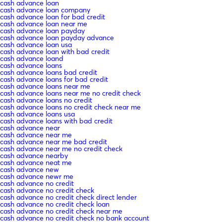
cash advance loan
cash advance loan company
cash advance loan for bad credit
cash advance loan near me
cash advance loan payday
cash advance loan payday advance
cash advance loan usa
cash advance loan with bad credit
cash advance loand
cash advance loans
cash advance loans bad credit
cash advance loans for bad credit
cash advance loans near me
cash advance loans near me no credit check
cash advance loans no credit
cash advance loans no credit check near me
cash advance loans usa
cash advance loans with bad credit
cash advance near
cash advance near me
cash advance near me bad credit
cash advance near me no credit check
cash advance nearby
cash advance neat me
cash advance new
cash advance newr me
cash advance no credit
cash advance no credit check
cash advance no credit check direct lender
cash advance no credit check loan
cash advance no credit check near me
cash advance no credit check no bank account