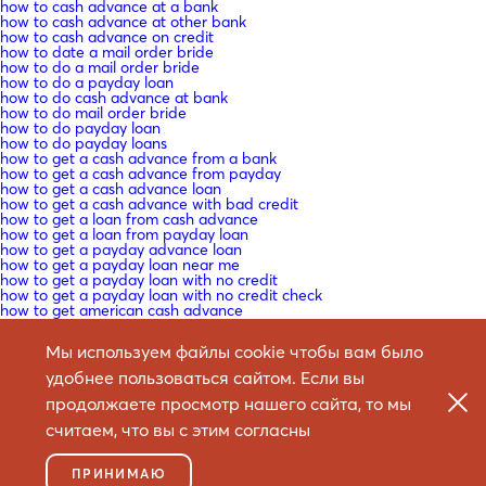
how to cash advance at a bank
how to cash advance at other bank
how to cash advance on credit
how to date a mail order bride
how to do a mail order bride
how to do a payday loan
how to do cash advance at bank
how to do mail order bride
how to do payday loan
how to do payday loans
how to get a cash advance from a bank
how to get a cash advance from payday
how to get a cash advance loan
how to get a cash advance with bad credit
how to get a loan from cash advance
how to get a loan from payday loan
how to get a payday advance loan
how to get a payday loan near me
how to get a payday loan with no credit
how to get a payday loan with no credit check
how to get american cash advance
how to get cash advance
how to get cash advance loan
Мы используем файлы cookie чтобы вам было
how to get cash advance out of your credit
how to get cash advance with bad credit
удобнее пользоваться сайтом. Если вы
how to get cash from credit wtihout cash advance
how to get get a payday loan
продолжаете просмотр нашего сайта, то мы
how to get payday loan with bad credit
считаем, что вы с этим согласны
how to mail order a bride
how to mail order bride
how to order a mail russian bride
ПРИНИМАЮ
how to order a russian mail order bride