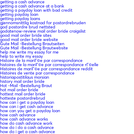
getting a cash advance
getting a cash advance at a bank
getting a payday loan with bad credit
getting payday loan
getting payday loans
gjennomsnittlig kostnad for postordrebruden
god postordre brud nettsted
godatenow-review mail order bride craigslist
good mail order bride sites
good mail order bride website
Gute Mail -Bestellung Brautseiten
Gute Mail -Bestellung Brautwebsite
help me write my essay for me
help to write my essay
Histoire de la mariГ©e par correspondance
histoires de la mariГ©e par correspondance rГ©elle
Histoires de mariГ©e par correspondance reddit
Histoires de vente par correspondance
historiapostitilaus morsian
history mail order bride
Hot -Mail -Bestellung Braut
hot mail order bride
hottest mail order bride
hotteste postordrebrud
how can i get a payday loan
how can i get cash advance
how can you get a payday loan
how cash advance
how cash advance works
how do cash advance work
how do i do a cash advance
how do i get a cash advance