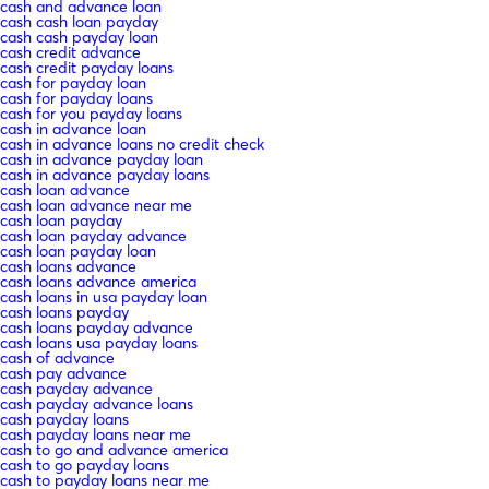
cash and advance loan
cash cash loan payday
cash cash payday loan
cash credit advance
cash credit payday loans
cash for payday loan
cash for payday loans
cash for you payday loans
cash in advance loan
cash in advance loans no credit check
cash in advance payday loan
cash in advance payday loans
cash loan advance
cash loan advance near me
cash loan payday
cash loan payday advance
cash loan payday loan
cash loans advance
cash loans advance america
cash loans in usa payday loan
cash loans payday
cash loans payday advance
cash loans usa payday loans
cash of advance
cash pay advance
cash payday advance
cash payday advance loans
cash payday loans
cash payday loans near me
cash to go and advance america
cash to go payday loans
cash to payday loans near me