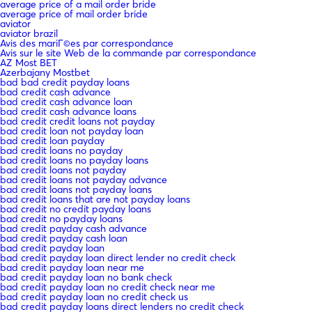
average price of a mail order bride
average price of mail order bride
aviator
aviator brazil
Avis des mariГ©es par correspondance
Avis sur le site Web de la commande par correspondance
AZ Most BET
Azerbajany Mostbet
bad bad credit payday loans
bad credit cash advance
bad credit cash advance loan
bad credit cash advance loans
bad credit credit loans not payday
bad credit loan not payday loan
bad credit loan payday
bad credit loans no payday
bad credit loans no payday loans
bad credit loans not payday
bad credit loans not payday advance
bad credit loans not payday loans
bad credit loans that are not payday loans
bad credit no credit payday loans
bad credit no payday loans
bad credit payday cash advance
bad credit payday cash loan
bad credit payday loan
bad credit payday loan direct lender no credit check
bad credit payday loan near me
bad credit payday loan no bank check
bad credit payday loan no credit check near me
bad credit payday loan no credit check us
bad credit payday loans direct lenders no credit check