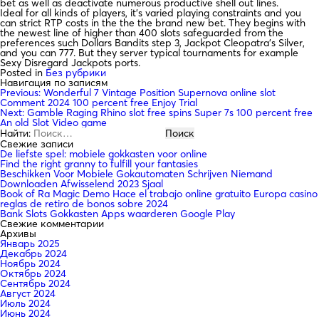
bet as well as deactivate numerous productive shell out lines.
Ideal for all kinds of players, it’s varied playing constraints and you
can strict RTP costs in the the the brand new bet. They begins with
the newest line of higher than 400 slots safeguarded from the
preferences such Dollars Bandits step 3, Jackpot Cleopatra’s Silver,
and you can 777. But they server typical tournaments for example
Sexy Disregard Jackpots ports.
Posted in
Без рубрики
Навигация по записям
Previous:
Wonderful 7 Vintage Position Supernova online slot
Comment 2024 100 percent free Enjoy Trial
Next:
Gamble Raging Rhino slot free spins Super 7s 100 percent free
An old Slot Video game
Найти:
Свежие записи
De liefste spel: mobiele gokkasten voor online
Find the right granny to fulfill your fantasies
Beschikken Voor Mobiele Gokautomaten Schrijven Niemand
Downloaden Afwisselend 2023 Sjaal
Book of Ra Magic Demo Hace el trabajo online gratuito Europa casino
reglas de retiro de bonos sobre 2024
Bank Slots Gokkasten Apps waarderen Google Play
Свежие комментарии
Архивы
Январь 2025
Декабрь 2024
Ноябрь 2024
Октябрь 2024
Сентябрь 2024
Август 2024
Июль 2024
Июнь 2024