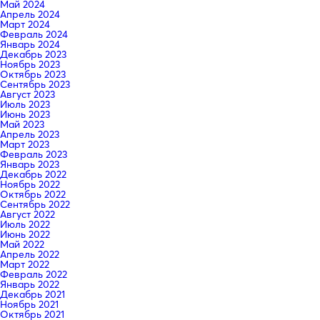
Май 2024
Апрель 2024
Март 2024
Февраль 2024
Январь 2024
Декабрь 2023
Ноябрь 2023
Октябрь 2023
Сентябрь 2023
Август 2023
Июль 2023
Июнь 2023
Май 2023
Апрель 2023
Март 2023
Февраль 2023
Январь 2023
Декабрь 2022
Ноябрь 2022
Октябрь 2022
Сентябрь 2022
Август 2022
Июль 2022
Июнь 2022
Май 2022
Апрель 2022
Март 2022
Февраль 2022
Январь 2022
Декабрь 2021
Ноябрь 2021
Октябрь 2021