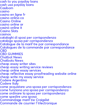
cash to you payday loans
cash usa payday loans
Casibom
casino
casino en ligne fr
casino onlina ca
Casino Online
casino online ar
casinò online it
Casino Slots
casinos
cataloghi di sposi per corrispondenza
catalogo sposa per corrispondenza
Catalogue de la mariГ©e par correspondance
Catalogues de la commande par correspondance
CBD
CBD GUMMIES
Chatbot News
Chatbots News
cheap essay writer sites
cheap essay writing service reviews
cheap online essay services
cheap reflective essay proofreading website online
cheap write my essay service
Codere Argentina
Codere Italy
come acquistare una sposa per corrispondenza
come funziona una sposa per corrispondenza
come ordinare la sposa per corrispondenza
come spedire una sposa
Commandage mariГ©e Craigslist
Commande de courrier Г©lectronique