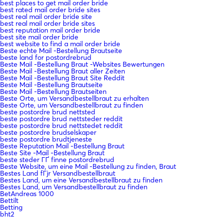
best places to get mail order bride
best rated mail order bride sites
best real mail order bride site
best real mail order bride sites
best reputation mail order bride
best site mail order bride
best website to find a mail order bride
Beste echte Mail -Bestellung Brautseite
beste land for postordrebrud
Beste Mail -Bestellung Braut -Websites Bewertungen
Beste Mail -Bestellung Braut aller Zeiten
Beste Mail -Bestellung Braut Site Reddit
Beste Mail -Bestellung Brautseite
Beste Mail -Bestellung Brautseiten
Beste Orte, um Versandbestellbraut zu erhalten
Beste Orte, um Versandbestellbraut zu finden
beste postordre brud nettsted
beste postordre brud nettsteder reddit
beste postordre brud nettstedet reddit
beste postordre brudselskaper
beste postordre brudtjeneste
Beste Reputation Mail -Bestellung Braut
Beste Site -Mail -Bestellung Braut
beste steder ГҐ finne postordrebrud
Beste Website, um eine Mail -Bestellung zu finden, Braut
Bestes Land fГјr Versandbestellbraut
Bestes Land, um eine Versandbestellbraut zu finden
Bestes Land, um Versandbestellbraut zu finden
BetAndreas 1000
Bettilt
Betting
bht2