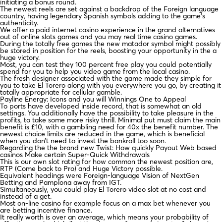
initiating a bonus round.
The newest reels are set against a backdrop of the Foreign language
country, having legendary Spanish symbols adding to the game’s
authenticity.
We offer a paid internet casino experience in the grand alternatives
out of online slots games and you may real time casino games.
During the totally free games the new matador symbol might possibly
be stored in position for the reels, boosting your opportunity in the a
huge victory.
Most, you can test they 100 percent free play you could potentially
spend for you to help you video game from the local casino.
The fresh designer associated with the game made they simple for
you to take El Torero along with you everywhere you go, by creating it
totally appropriate for cellular gamble.
Payline Energy: Icons and you will Winnings One to Appeal
To ports have developed inside record, that is somewhat an old
settings. You additionally have the possibility to take pleasure in the
profits, to take some more risky thrill. Minimal put must claim the main
benefit is £10, with a gambling need for 40x the benefit number. The
newest choice limits are reduced in the game, which is beneficial
when you don’t need to invest the bankroll too soon.
Regarding the the brand new Twist: How quickly Payout Web based
casinos Make certain Super-Quick Withdrawals
This is our own slot rating for how common the newest position are,
RTP (Come back to Pro) and Huge Victory possible.
Equivalent headings were Foreign-language Vision of NextGen
Betting and Pamplona away from IGT.
Simultaneously, you could play El Torero video slot at no cost and
instead of a get.
Most on-line casino for example focus on a max bet whenever you
are betting incentive finance.
It really worth is over an average, which means your probability of