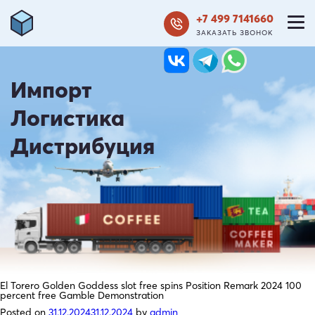
+7 499 7141660
ЗАКАЗАТЬ ЗВОНОК
Импорт
Логистика
Дистрибуция
El Torero Golden Goddess slot free spins Position Remark 2024 100
percent free Gamble Demonstration
Posted on
31.12.2024
31.12.2024
by
admin