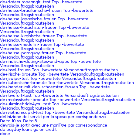
de+dateeuropeangirl-test Top -bewertete
Versandauftragsbrautseiten
de+heisse-brasilianische-frauen Top -bewertete
Versandauftragsbrautseiten
de+heisse-japanische-frauen Top -bewertete
Versandauftragsbrautseiten
de+heisse-kasachstan-frauen Top -bewertete
Versandauftragsbrautseiten
de+heisse-kirgisische-frauen Top -bewertete
Versandauftragsbrautseiten
de+heisse-medellin-frauen Top -bewertete
Versandauftragsbrautseiten
de+heisse-paraguay-frauen Top -bewertete
Versandauftragsbrautseiten
de+indische-dating-sites-und-apps Top -bewertete
Versandauftragsbrautseiten
de+insel-frauen Top -bewertete Versandauftragsbrautseiten
de+irische-braeute Top -bewertete Versandauftragsbrautseiten
de+jswipe-test Top -bewertete Versandauftragsbrautseiten
de+kubanische-braeute Top -bewertete Versandauftragsbrautseiten
de+laender-mit-den-schoensten-frauen Top -bewertete
Versandauftragsbrautseiten
de+lovefort-test Top -bewertete Versandauftragsbrautseiten
de+malaysische-braeute Top -bewertete Versandauftragsbrautseiten
de+ukrainebride4you-test Top -bewertete
Versandauftragsbrautseiten
de+vietnamcupid-test Top -bewertete Versandauftragsbrautseiten
definizione dei servizi per la sposa per corrispondenza
Delta 10 vs. Delta 8
devrais-je sortir avec une mariГ©e par correspondance
do payday loans go on credit
done