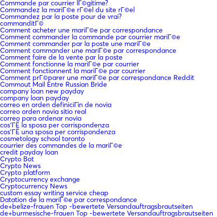
Commande par courrier lГ©gitime?
Commandez la mariГ©e rГ©el du site rГ©el
Commandez par la poste pour de vrai?
commanditГ©
Comment acheter une mariГ©e par correspondance
Comment commander la commande par courrier mariГ©e
Comment commander par la poste une mariГ©e
Comment commander une mariГ©e par correspondance
Comment faire de la vente par la poste
Comment fonctionne la mariГ©e par courrier
Comment fonctionnent la mariГ©e par courrier
Comment prГ©parer une mariГ©e par correspondance Reddit
Commout Mail Entre Russian Bride
company loan new payday
company loan payday
correo en orden definiciГіn de novia
correo orden novia sitio real
correo para ordenar novia
cos'ГЁ la sposa per corrispondenza
cos'ГЁ una sposa per corrispondenza
cosmetology school toronto
courrier des commandes de la mariГ©e
credit payday loan
Crypto Bot
Crypto News
Crypto platform
Cryptocurrency exchange
Cryptocurrency News
custom essay writing service cheap
Datation de la mariГ©e par correspondance
de+belize-frauen Top -bewertete Versandauftragsbrautseiten
de+burmesische-frauen Top -bewertete Versandauftragsbrautseiten