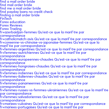
find a mail order bride
find mail order bride
find me a mail order bride
find payday loans no credit check
finding a mail order bride
FinTech
Forex education
Forex Reviews
Forex Trading
fr+azerbaidjan-femmes Qu'est-ce que la mariГ©e par
correspondance
fr+catholicmatch-avis Qu'est-ce que la mariГ©e par correspondance
fr+coreenne-vs-chinoise-vs-japonaise-femmes Qu'est-ce que la
mariГ©e par correspondance
fr+femmes-argentines Qu'est-ce que la mariГ©e par correspondance
fr+femmes-autrichiennes Qu'est-ce que la mariГ©e par
correspondance
fr+femmes-europeennes-chaudes Qu'est-ce que la mariГ©e par
correspondance
fr+femmes-hongroises-chaudes Qu'est-ce que la mariГ©e par
correspondance
fr+femmes-indiennes Qu'est-ce que la mariГ©e par correspondance
fr+femmes-italiennes-chaudes Qu'est-ce que la mariГ©e par
correspondance
fr+femmes-panameennes Qu'est-ce que la mariГ©e par
correspondance
fr+femmes-russes-vs-femmes-ukrainiennes Qu'est-ce que la mariГ©e
par correspondance
fr+femmes-salvadoriennes Qu'est-ce que la mariГ©e par
correspondance
fr+mariees-cubaines Qu'est-ce que la mariГ©e par correspondance
fr+mariees-portugaises Qu'est-ce que la mariГ©e par