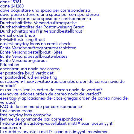
done 15381
done 241283
dove acquistare una sposa per corrispondenza
dove posso ottenere una sposa per corrispondenza
dovrei comprare una sposa per corrispondenza
Durchschnittliche Versandauftragspreise
Durchschnittsalter der Postanweisung Braut
Durchschnittspreis fГјr Versandbestellbraut
e-mail order bride
E-Mail-Bestellung Braut
easiest payday loans no credit check
Echte Versandauftragsbrautgeschichten
Echte Versandbestellbraut -Sites
Echte Versandbestellbrautwebsites
Echte Versandungsbraut
Education
encontrar una novia por correo
er postordre brud verdt det
er postordrebrud en ekte ting
es+citas-en-linea-vs-citas-tradicionales orden de correo novia de
verdad?
es+mujeres-iranies orden de correo novia de verdad?
es+novias-etiopes orden de correo novia de verdad?
es+sitios-y-aplicaciones-de-citas-griegas orden de correo novia de
verdad?
FAQ de la commande par correspondance
fast cheap essay
fast payday loan company
femme de commande par correspondance
fi+italia-treffisivustot-ja-sovellukset mistГ¤ saan postimyynti
morsiamen
fi+rubrides-arvostelu mistГ¤ saan postimyynti morsiamen