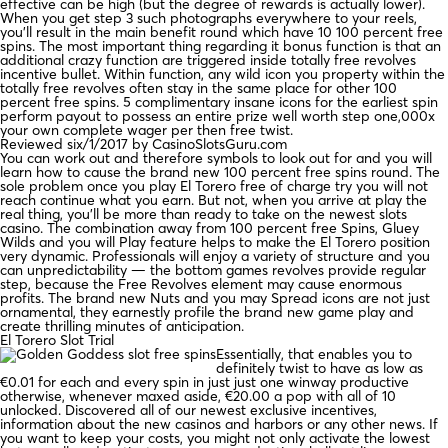
effective can be high (but the degree of rewards is actually lower).
When you get step 3 such photographs everywhere to your reels,
you’ll result in the main benefit round which have 10 100 percent free
spins. The most important thing regarding it bonus function is that an
additional crazy function are triggered inside totally free revolves
incentive bullet. Within function, any wild icon you property within the
totally free revolves often stay in the same place for other 100
percent free spins. 5 complimentary insane icons for the earliest spin
perform payout to possess an entire prize well worth step one,000x
your own complete wager per then free twist.
Reviewed six/1/2017 by CasinoSlotsGuru.com
You can work out and therefore symbols to look out for and you will
learn how to cause the brand new 100 percent free spins round. The
sole problem once you play El Torero free of charge try you will not
reach continue what you earn. But not, when you arrive at play the
real thing, you’ll be more than ready to take on the newest slots
casino. The combination away from 100 percent free Spins, Gluey
Wilds and you will Play feature helps to make the El Torero position
very dynamic. Professionals will enjoy a variety of structure and you
can unpredictability — the bottom games revolves provide regular
step, because the Free Revolves element may cause enormous
profits. The brand new Nuts and you may Spread icons are not just
ornamental, they earnestly profile the brand new game play and
create thrilling minutes of anticipation.
El Torero Slot Trial
Essentially, that enables you to
definitely twist to have as low as
€0.01 for each and every spin in just just one winway productive
otherwise, whenever maxed aside, €20.00 a pop with all of 10
unlocked. Discovered all of our newest exclusive incentives,
information about the new casinos and harbors or any other news. If
you want to keep your costs, you might not only activate the lowest