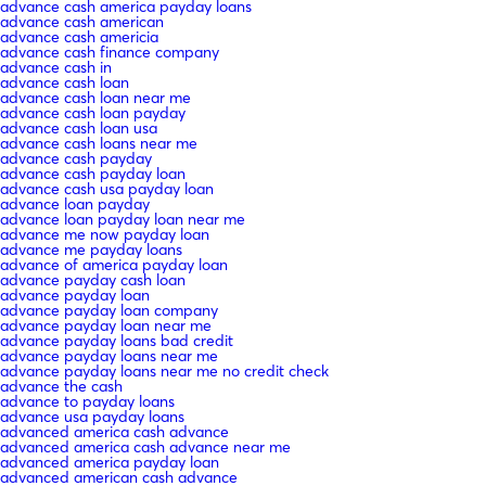
advance cash america payday loans
advance cash american
advance cash americia
advance cash finance company
advance cash in
advance cash loan
advance cash loan near me
advance cash loan payday
advance cash loan usa
advance cash loans near me
advance cash payday
advance cash payday loan
advance cash usa payday loan
advance loan payday
advance loan payday loan near me
advance me now payday loan
advance me payday loans
advance of america payday loan
advance payday cash loan
advance payday loan
advance payday loan company
advance payday loan near me
advance payday loans bad credit
advance payday loans near me
advance payday loans near me no credit check
advance the cash
advance to payday loans
advance usa payday loans
advanced america cash advance
advanced america cash advance near me
advanced america payday loan
advanced american cash advance