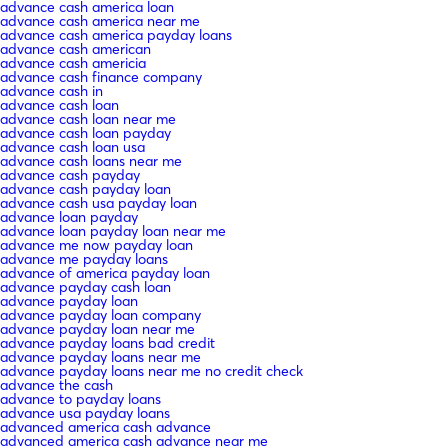
advance cash america loan
advance cash america near me
advance cash america payday loans
advance cash american
advance cash americia
advance cash finance company
advance cash in
advance cash loan
advance cash loan near me
advance cash loan payday
advance cash loan usa
advance cash loans near me
advance cash payday
advance cash payday loan
advance cash usa payday loan
advance loan payday
advance loan payday loan near me
advance me now payday loan
advance me payday loans
advance of america payday loan
advance payday cash loan
advance payday loan
advance payday loan company
advance payday loan near me
advance payday loans bad credit
advance payday loans near me
advance payday loans near me no credit check
advance the cash
advance to payday loans
advance usa payday loans
advanced america cash advance
advanced america cash advance near me