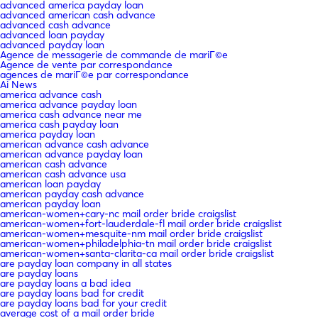
advanced america payday loan
advanced american cash advance
advanced cash advance
advanced loan payday
advanced payday loan
Agence de messagerie de commande de mariГ©e
Agence de vente par correspondance
agences de mariГ©e par correspondance
Ai News
america advance cash
america advance payday loan
america cash advance near me
america cash payday loan
america payday loan
american advance cash advance
american advance payday loan
american cash advance
american cash advance usa
american loan payday
american payday cash advance
american payday loan
american-women+cary-nc mail order bride craigslist
american-women+fort-lauderdale-fl mail order bride craigslist
american-women+mesquite-nm mail order bride craigslist
american-women+philadelphia-tn mail order bride craigslist
american-women+santa-clarita-ca mail order bride craigslist
are payday loan company in all states
are payday loans
are payday loans a bad idea
are payday loans bad for credit
are payday loans bad for your credit
average cost of a mail order bride