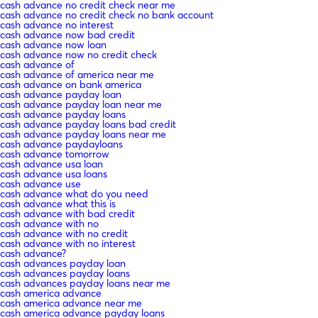
cash advance no credit check near me
cash advance no credit check no bank account
cash advance no interest
cash advance now bad credit
cash advance now loan
cash advance now no credit check
cash advance of
cash advance of america near me
cash advance on bank america
cash advance payday loan
cash advance payday loan near me
cash advance payday loans
cash advance payday loans bad credit
cash advance payday loans near me
cash advance paydayloans
cash advance tomorrow
cash advance usa loan
cash advance usa loans
cash advance use
cash advance what do you need
cash advance what this is
cash advance with bad credit
cash advance with no
cash advance with no credit
cash advance with no interest
cash advance?
cash advances payday loan
cash advances payday loans
cash advances payday loans near me
cash america advance
cash america advance near me
cash america advance payday loans