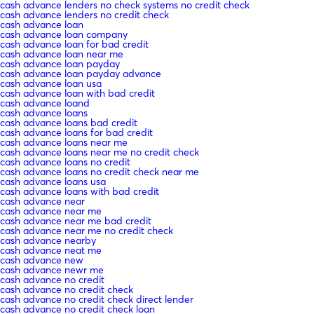
cash advance lenders no check systems no credit check
cash advance lenders no credit check
cash advance loan
cash advance loan company
cash advance loan for bad credit
cash advance loan near me
cash advance loan payday
cash advance loan payday advance
cash advance loan usa
cash advance loan with bad credit
cash advance loand
cash advance loans
cash advance loans bad credit
cash advance loans for bad credit
cash advance loans near me
cash advance loans near me no credit check
cash advance loans no credit
cash advance loans no credit check near me
cash advance loans usa
cash advance loans with bad credit
cash advance near
cash advance near me
cash advance near me bad credit
cash advance near me no credit check
cash advance nearby
cash advance neat me
cash advance new
cash advance newr me
cash advance no credit
cash advance no credit check
cash advance no credit check direct lender
cash advance no credit check loan