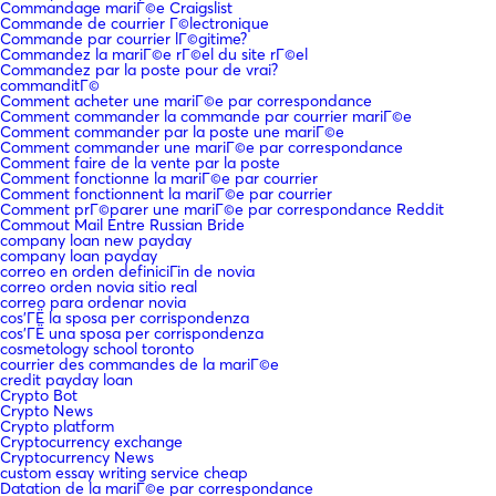
Commandage mariГ©e Craigslist
Commande de courrier Г©lectronique
Commande par courrier lГ©gitime?
Commandez la mariГ©e rГ©el du site rГ©el
Commandez par la poste pour de vrai?
commanditГ©
Comment acheter une mariГ©e par correspondance
Comment commander la commande par courrier mariГ©e
Comment commander par la poste une mariГ©e
Comment commander une mariГ©e par correspondance
Comment faire de la vente par la poste
Comment fonctionne la mariГ©e par courrier
Comment fonctionnent la mariГ©e par courrier
Comment prГ©parer une mariГ©e par correspondance Reddit
Commout Mail Entre Russian Bride
company loan new payday
company loan payday
correo en orden definiciГіn de novia
correo orden novia sitio real
correo para ordenar novia
cos'ГЁ la sposa per corrispondenza
cos'ГЁ una sposa per corrispondenza
cosmetology school toronto
courrier des commandes de la mariГ©e
credit payday loan
Crypto Bot
Crypto News
Crypto platform
Cryptocurrency exchange
Cryptocurrency News
custom essay writing service cheap
Datation de la mariГ©e par correspondance