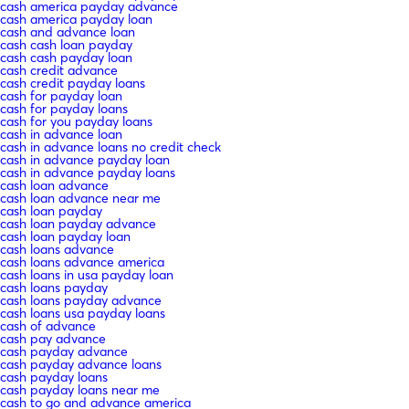
cash america payday advance
cash america payday loan
cash and advance loan
cash cash loan payday
cash cash payday loan
cash credit advance
cash credit payday loans
cash for payday loan
cash for payday loans
cash for you payday loans
cash in advance loan
cash in advance loans no credit check
cash in advance payday loan
cash in advance payday loans
cash loan advance
cash loan advance near me
cash loan payday
cash loan payday advance
cash loan payday loan
cash loans advance
cash loans advance america
cash loans in usa payday loan
cash loans payday
cash loans payday advance
cash loans usa payday loans
cash of advance
cash pay advance
cash payday advance
cash payday advance loans
cash payday loans
cash payday loans near me
cash to go and advance america