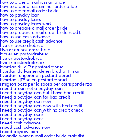
how to order a mail russian bride
how to order a russian mail order bride
how to order mail order bride
how to payday loan
how to payday loans
how to payday loans work
how to prepare a mail order bride
how to prepare a mail order bride reddit
how to use cash advance
how to use credit cash advance
hva en postordrebrud
Hva er en postordre brud
hva er en postordrebrud
hva er postordrebrud
hva er postordrebrud?
hvordan du gjГёr postordrebrud
hvordan du kan sende en brud pГҐ mail
hvordan fungerer en postordrebrud
hvordan kjГёpe en postordrebrud
i migliori posti per la sposa per corrispondenza
i need a loan not a payday loan
i need a payday loan but i have bad credit
i need a payday loan for bad credit
i need a payday loan now
i need a payday loan now with bad credit
i need a payday loan with no credit check
i need a payday loan?
i need a payday loans
i need cash advance
i need cash advance now
i need payday loan
icelandic-women mail order bride craigslist