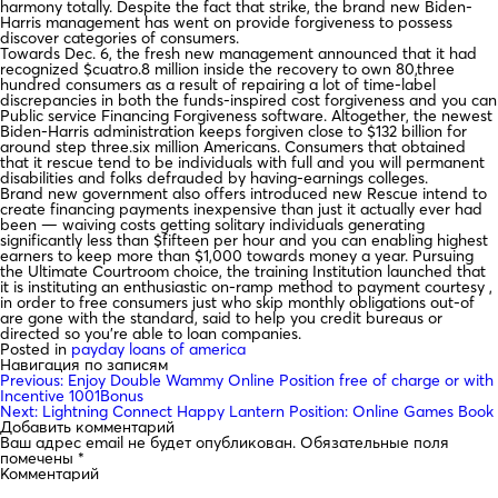
harmony totally. Despite the fact that strike, the brand new Biden-
Harris management has went on provide forgiveness to possess
discover categories of consumers.
Towards Dec. 6, the fresh new management announced that it had
recognized $cuatro.8 million inside the recovery to own 80,three
hundred consumers as a result of repairing a lot of time-label
discrepancies in both the funds-inspired cost forgiveness and you can
Public service Financing Forgiveness software. Altogether, the newest
Biden-Harris administration keeps forgiven close to $132 billion for
around step three.six million Americans. Consumers that obtained
that it rescue tend to be individuals with full and you will permanent
disabilities and folks defrauded by having-earnings colleges.
Brand new government also offers introduced new Rescue intend to
create financing payments inexpensive than just it actually ever had
been — waiving costs getting solitary individuals generating
significantly less than $fifteen per hour and you can enabling highest
earners to keep more than $1,000 towards money a year. Pursuing
the Ultimate Courtroom choice, the training Institution launched that
it is instituting an enthusiastic on-ramp method to payment courtesy ,
in order to free consumers just who skip monthly obligations out-of
are gone with the standard, said to help you credit bureaus or
directed so you’re able to loan companies.
Posted in
payday loans of america
Навигация по записям
Previous:
Enjoy Double Wammy Online Position free of charge or with
Incentive 1001Bonus
Next:
Lightning Connect Happy Lantern Position: Online Games Book
Добавить комментарий
Ваш адрес email не будет опубликован.
Обязательные поля
помечены
*
Комментарий