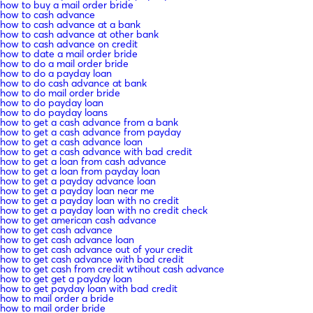
how to buy a mail order bride
how to cash advance
how to cash advance at a bank
how to cash advance at other bank
how to cash advance on credit
how to date a mail order bride
how to do a mail order bride
how to do a payday loan
how to do cash advance at bank
how to do mail order bride
how to do payday loan
how to do payday loans
how to get a cash advance from a bank
how to get a cash advance from payday
how to get a cash advance loan
how to get a cash advance with bad credit
how to get a loan from cash advance
how to get a loan from payday loan
how to get a payday advance loan
how to get a payday loan near me
how to get a payday loan with no credit
how to get a payday loan with no credit check
how to get american cash advance
how to get cash advance
how to get cash advance loan
how to get cash advance out of your credit
how to get cash advance with bad credit
how to get cash from credit wtihout cash advance
how to get get a payday loan
how to get payday loan with bad credit
how to mail order a bride
how to mail order bride