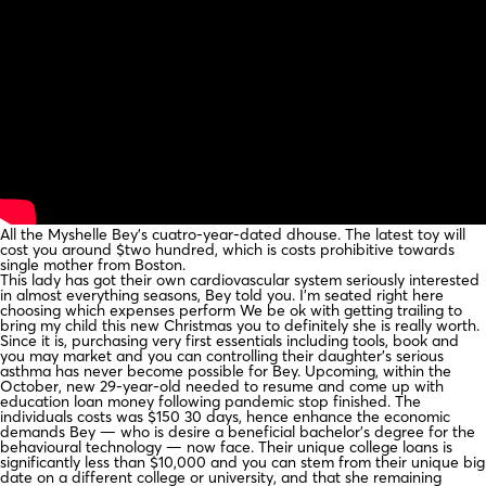
All the Myshelle Bey’s cuatro-year-dated dhouse. The latest toy will
cost you around $two hundred, which is costs prohibitive towards
single mother from Boston.
This lady has got their own cardiovascular system seriously interested
in almost everything seasons, Bey told you. I’m seated right here
choosing which expenses perform We be ok with getting trailing to
bring my child this new Christmas you to definitely she is really worth.
Since it is, purchasing very first essentials including tools, book and
you may market and you can controlling their daughter’s serious
asthma has never become possible for Bey. Upcoming, within the
October, new 29-year-old needed to resume and come up with
education loan money following pandemic stop finished. The
individuals costs was $150 30 days, hence enhance the economic
demands Bey — who is desire a beneficial bachelor’s degree for the
behavioural technology — now face. Their unique college loans is
significantly less than $10,000 and you can stem from their unique big
date on a different college or university, and that she remaining