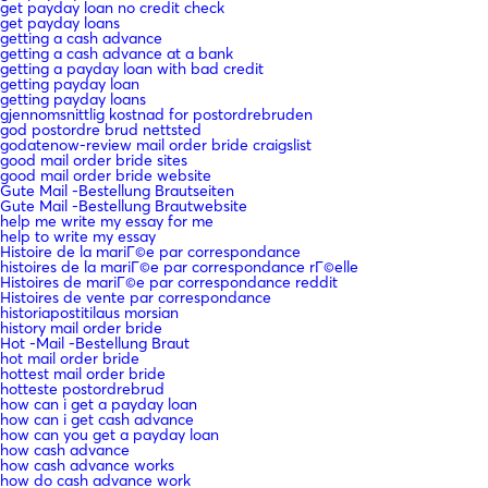
get payday loan no credit check
get payday loans
getting a cash advance
getting a cash advance at a bank
getting a payday loan with bad credit
getting payday loan
getting payday loans
gjennomsnittlig kostnad for postordrebruden
god postordre brud nettsted
godatenow-review mail order bride craigslist
good mail order bride sites
good mail order bride website
Gute Mail -Bestellung Brautseiten
Gute Mail -Bestellung Brautwebsite
help me write my essay for me
help to write my essay
Histoire de la mariГ©e par correspondance
histoires de la mariГ©e par correspondance rГ©elle
Histoires de mariГ©e par correspondance reddit
Histoires de vente par correspondance
historiapostitilaus morsian
history mail order bride
Hot -Mail -Bestellung Braut
hot mail order bride
hottest mail order bride
hotteste postordrebrud
how can i get a payday loan
how can i get cash advance
how can you get a payday loan
how cash advance
how cash advance works
how do cash advance work