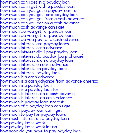
how much can i get in a payday loan
how much can i get with a payday loan
how much can you get a payday loan for
how much can you get for a payday loan
how much can you get from a cash advance
how much can you get on a cash advance
how much cash advance can i get
how much do you get for payday loan
how much do you get for payday loans
how much do you pay for a cash advance
how much interest are payday loans
how much interest cash advance
how much interest did i pay payday loan
how much interest do payday loans charge?
how much interest is on a payday loan
how much interest on cash advance
how much interest on payday loans
how much interest payday loan
how much is a cash advance
how much is a cash advance from advance america
how much is a payday loan
how much is a payday loan for
how much is interest on a cash advance
how much is interest on cash advance
how much is payday loan interest
how much of a payday loan can i get
how much payday loan can i get
how much to pay for payday loans
how mush interest on a payday loan
how payday loans work
how payday loans work in usa
how soon do you have to pay payday loan