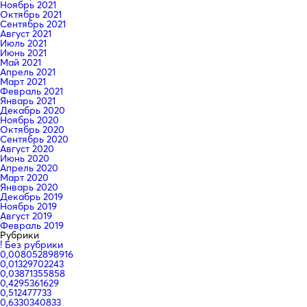
Ноябрь 2021
Октябрь 2021
Сентябрь 2021
Август 2021
Июль 2021
Июнь 2021
Май 2021
Апрель 2021
Март 2021
Февраль 2021
Январь 2021
Декабрь 2020
Ноябрь 2020
Октябрь 2020
Сентябрь 2020
Август 2020
Июнь 2020
Апрель 2020
Март 2020
Январь 2020
Декабрь 2019
Ноябрь 2019
Август 2019
Февраль 2019
Рубрики
! Без рубрики
0,008052898916
0,01329702243
0,03871355858
0,4295361629
0,512477733
0,6330340833