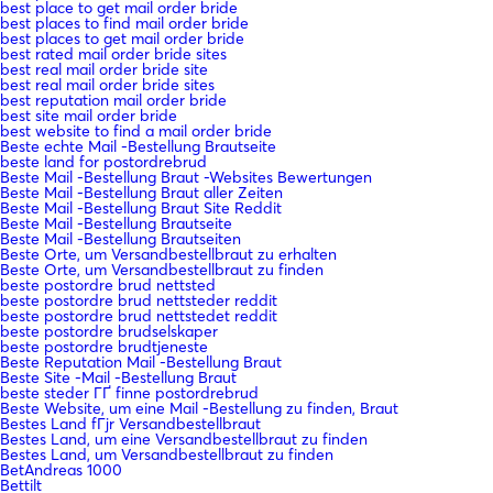
best place to get mail order bride
best places to find mail order bride
best places to get mail order bride
best rated mail order bride sites
best real mail order bride site
best real mail order bride sites
best reputation mail order bride
best site mail order bride
best website to find a mail order bride
Beste echte Mail -Bestellung Brautseite
beste land for postordrebrud
Beste Mail -Bestellung Braut -Websites Bewertungen
Beste Mail -Bestellung Braut aller Zeiten
Beste Mail -Bestellung Braut Site Reddit
Beste Mail -Bestellung Brautseite
Beste Mail -Bestellung Brautseiten
Beste Orte, um Versandbestellbraut zu erhalten
Beste Orte, um Versandbestellbraut zu finden
beste postordre brud nettsted
beste postordre brud nettsteder reddit
beste postordre brud nettstedet reddit
beste postordre brudselskaper
beste postordre brudtjeneste
Beste Reputation Mail -Bestellung Braut
Beste Site -Mail -Bestellung Braut
beste steder ГҐ finne postordrebrud
Beste Website, um eine Mail -Bestellung zu finden, Braut
Bestes Land fГјr Versandbestellbraut
Bestes Land, um eine Versandbestellbraut zu finden
Bestes Land, um Versandbestellbraut zu finden
BetAndreas 1000
Bettilt