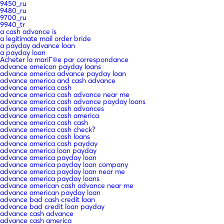
9450_ru
9480_ru
9700_ru
9940_tr
a cash advance is
a legitimate mail order bride
a payday advance loan
a payday loan
Acheter la mariГ©e par correspondance
advance ameican payday loans
advance america advance payday loan
advance america and cash advance
advance america cash
advance america cash advance near me
advance america cash advance payday loans
advance america cash advances
advance america cash america
advance america cash cash
advance america cash check?
advance america cash loans
advance america cash payday
advance america loan payday
advance america payday loan
advance america payday loan company
advance america payday loan near me
advance america payday loans
advance american cash advance near me
advance american payday loan
advance bad cash credit loan
advance bad credit loan payday
advance cash advance
advance cash america