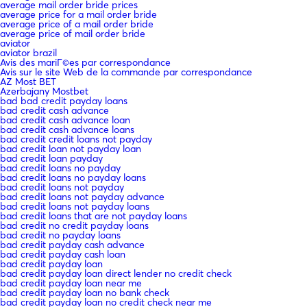
average mail order bride prices
average price for a mail order bride
average price of a mail order bride
average price of mail order bride
aviator
aviator brazil
Avis des mariГ©es par correspondance
Avis sur le site Web de la commande par correspondance
AZ Most BET
Azerbajany Mostbet
bad bad credit payday loans
bad credit cash advance
bad credit cash advance loan
bad credit cash advance loans
bad credit credit loans not payday
bad credit loan not payday loan
bad credit loan payday
bad credit loans no payday
bad credit loans no payday loans
bad credit loans not payday
bad credit loans not payday advance
bad credit loans not payday loans
bad credit loans that are not payday loans
bad credit no credit payday loans
bad credit no payday loans
bad credit payday cash advance
bad credit payday cash loan
bad credit payday loan
bad credit payday loan direct lender no credit check
bad credit payday loan near me
bad credit payday loan no bank check
bad credit payday loan no credit check near me