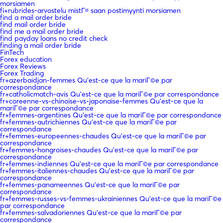
morsiamen
fi+rubrides-arvostelu mistГ¤ saan postimyynti morsiamen
find a mail order bride
find mail order bride
find me a mail order bride
find payday loans no credit check
finding a mail order bride
FinTech
Forex education
Forex Reviews
Forex Trading
fr+azerbaidjan-femmes Qu'est-ce que la mariГ©e par
correspondance
fr+catholicmatch-avis Qu'est-ce que la mariГ©e par correspondance
fr+coreenne-vs-chinoise-vs-japonaise-femmes Qu'est-ce que la
mariГ©e par correspondance
fr+femmes-argentines Qu'est-ce que la mariГ©e par correspondance
fr+femmes-autrichiennes Qu'est-ce que la mariГ©e par
correspondance
fr+femmes-europeennes-chaudes Qu'est-ce que la mariГ©e par
correspondance
fr+femmes-hongroises-chaudes Qu'est-ce que la mariГ©e par
correspondance
fr+femmes-indiennes Qu'est-ce que la mariГ©e par correspondance
fr+femmes-italiennes-chaudes Qu'est-ce que la mariГ©e par
correspondance
fr+femmes-panameennes Qu'est-ce que la mariГ©e par
correspondance
fr+femmes-russes-vs-femmes-ukrainiennes Qu'est-ce que la mariГ©e
par correspondance
fr+femmes-salvadoriennes Qu'est-ce que la mariГ©e par
correspondance