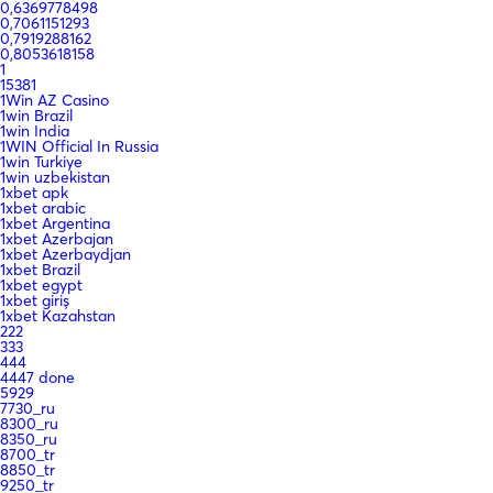
0,6369778498
0,7061151293
0,7919288162
0,8053618158
1
15381
1Win AZ Casino
1win Brazil
1win India
1WIN Official In Russia
1win Turkiye
1win uzbekistan
1xbet apk
1xbet arabic
1xbet Argentina
1xbet Azerbajan
1xbet Azerbaydjan
1xbet Brazil
1xbet egypt
1xbet giriş
1xbet Kazahstan
222
333
444
4447 done
5929
7730_ru
8300_ru
8350_ru
8700_tr
8850_tr
9250_tr