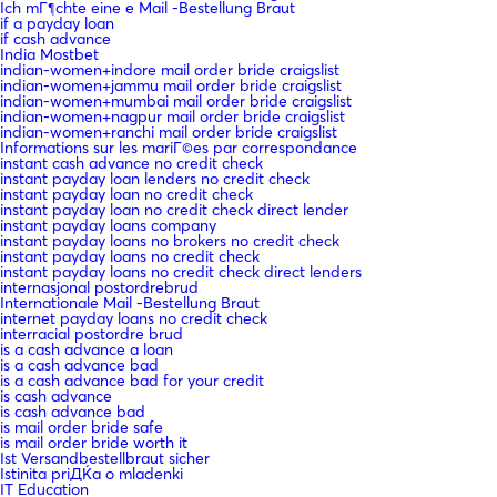
Ich mГ¶chte eine e Mail -Bestellung Braut
if a payday loan
if cash advance
India Mostbet
indian-women+indore mail order bride craigslist
indian-women+jammu mail order bride craigslist
indian-women+mumbai mail order bride craigslist
indian-women+nagpur mail order bride craigslist
indian-women+ranchi mail order bride craigslist
Informations sur les mariГ©es par correspondance
instant cash advance no credit check
instant payday loan lenders no credit check
instant payday loan no credit check
instant payday loan no credit check direct lender
instant payday loans company
instant payday loans no brokers no credit check
instant payday loans no credit check
instant payday loans no credit check direct lenders
internasjonal postordrebrud
Internationale Mail -Bestellung Braut
internet payday loans no credit check
interracial postordre brud
is a cash advance a loan
is a cash advance bad
is a cash advance bad for your credit
is cash advance
is cash advance bad
is mail order bride safe
is mail order bride worth it
Ist Versandbestellbraut sicher
Istinita priДЌa o mladenki
IT Education