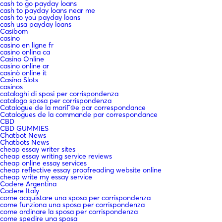
cash to go payday loans
cash to payday loans near me
cash to you payday loans
cash usa payday loans
Casibom
casino
casino en ligne fr
casino onlina ca
Casino Online
casino online ar
casinò online it
Casino Slots
casinos
cataloghi di sposi per corrispondenza
catalogo sposa per corrispondenza
Catalogue de la mariГ©e par correspondance
Catalogues de la commande par correspondance
CBD
CBD GUMMIES
Chatbot News
Chatbots News
cheap essay writer sites
cheap essay writing service reviews
cheap online essay services
cheap reflective essay proofreading website online
cheap write my essay service
Codere Argentina
Codere Italy
come acquistare una sposa per corrispondenza
come funziona una sposa per corrispondenza
come ordinare la sposa per corrispondenza
come spedire una sposa