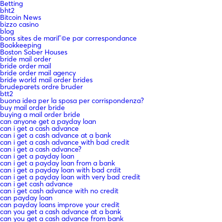
Betting
bht2
Bitcoin News
bizzo casino
blog
bons sites de mariГ©e par correspondance
Bookkeeping
Boston Sober Houses
bride mail order
bride order mail
bride order mail agency
bride world mail order brides
brudeparets ordre bruder
btt2
buona idea per la sposa per corrispondenza?
buy mail order bride
buying a mail order bride
can anyone get a payday loan
can i get a cash advance
can i get a cash advance at a bank
can i get a cash advance with bad credit
can i get a cash advance?
can i get a payday loan
can i get a payday loan from a bank
can i get a payday loan with bad crdit
can i get a payday loan with very bad credit
can i get cash advance
can i get cash advance with no credit
can payday loan
can payday loans improve your credit
can you get a cash advance at a bank
can you get a cash advance from bank