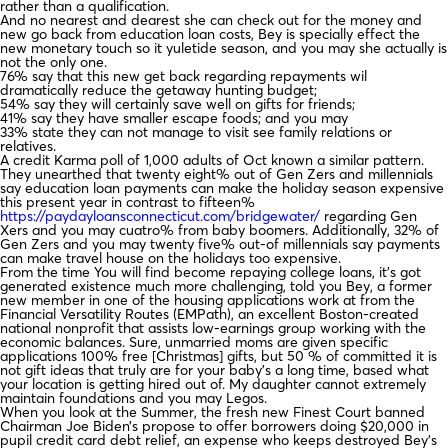
rather than a qualification.
And no nearest and dearest she can check out for the money and
new go back from education loan costs, Bey is specially effect the
new monetary touch so it yuletide season, and you may she actually is
not the only one.
76% say that this new get back regarding repayments wil
dramatically reduce the getaway hunting budget;
54% say they will certainly save well on gifts for friends;
41% say they have smaller escape foods; and you may
33% state they can not manage to visit see family relations or
relatives.
A credit Karma poll of 1,000 adults of Oct known a similar pattern.
They unearthed that twenty eight% out of Gen Zers and millennials
say education loan payments can make the holiday season expensive
this present year in contrast to fifteen%
https://paydayloansconnecticut.com/bridgewater/
regarding Gen
Xers and you may cuatro% from baby boomers. Additionally, 32% of
Gen Zers and you may twenty five% out-of millennials say payments
can make travel house on the holidays too expensive.
From the time You will find become repaying college loans, it’s got
generated existence much more challenging, told you Bey, a former
new member in one of the housing applications work at from the
Financial Versatility Routes (EMPath), an excellent Boston-created
national nonprofit that assists low-earnings group working with the
economic balances. Sure, unmarried moms are given specific
applications 100% free [Christmas] gifts, but 50 % of committed it is
not gift ideas that truly are for your baby’s a long time, based what
your location is getting hired out of. My daughter cannot extremely
maintain foundations and you may Legos.
When you look at the Summer, the fresh new Finest Court banned
Chairman Joe Biden’s propose to offer borrowers doing $20,000 in
pupil credit card debt relief, an expense who keeps destroyed Bey’s