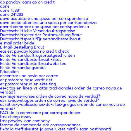
do payday loans go on credit
done
done 15381
done 241283
dove acquistare una sposa per corrispondenza
dove posso ottenere una sposa per corrispondenza
dovrei comprare una sposa per corrispondenza
Durchschnittliche Versandauftragspreise
Durchschnittsalter der Postanweisung Braut
Durchschnittspreis fГјr Versandbestellbraut
e-mail order bride
E-Mail-Bestellung Braut
easiest payday loans no credit check
Echte Versandauftragsbrautgeschichten
Echte Versandbestellbraut -Sites
Echte Versandbestellbrautwebsites
Echte Versandungsbraut
Education
encontrar una novia por correo
er postordre brud verdt det
er postordrebrud en ekte ting
es+citas-en-linea-vs-citas-tradicionales orden de correo novia de
verdad?
es+mujeres-iranies orden de correo novia de verdad?
es+novias-etiopes orden de correo novia de verdad?
es+sitios-y-aplicaciones-de-citas-griegas orden de correo novia de
verdad?
FAQ de la commande par correspondance
fast cheap essay
fast payday loan company
femme de commande par correspondance
fi+italia-treffisivustot-ja-sovellukset mistГ¤ saan postimyynti