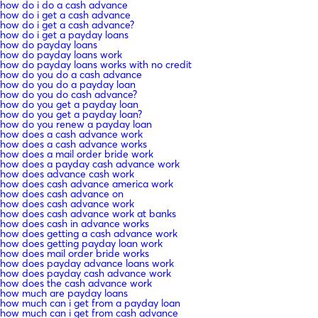
how do i do a cash advance
how do i get a cash advance
how do i get a cash advance?
how do i get a payday loans
how do payday loans
how do payday loans work
how do payday loans works with no credit
how do you do a cash advance
how do you do a payday loan
how do you do cash advance?
how do you get a payday loan
how do you get a payday loan?
how do you renew a payday loan
how does a cash advance work
how does a cash advance works
how does a mail order bride work
how does a payday cash advance work
how does advance cash work
how does cash advance america work
how does cash advance on
how does cash advance work
how does cash advance work at banks
how does cash in advance works
how does getting a cash advance work
how does getting payday loan work
how does mail order bride works
how does payday advance loans work
how does payday cash advance work
how does the cash advance work
how much are payday loans
how much can i get from a payday loan
how much can i get from cash advance