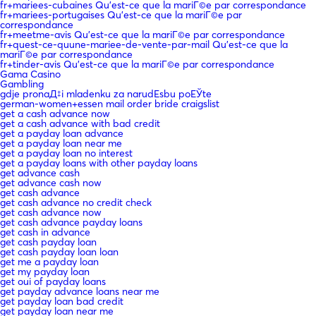
fr+mariees-cubaines Qu'est-ce que la mariГ©e par correspondance
fr+mariees-portugaises Qu'est-ce que la mariГ©e par
correspondance
fr+meetme-avis Qu'est-ce que la mariГ©e par correspondance
fr+quest-ce-quune-mariee-de-vente-par-mail Qu'est-ce que la
mariГ©e par correspondance
fr+tinder-avis Qu'est-ce que la mariГ©e par correspondance
Gama Casino
Gambling
gdje pronaД‡i mladenku za narudЕѕbu poЕЎte
german-women+essen mail order bride craigslist
get a cash advance now
get a cash advance with bad credit
get a payday loan advance
get a payday loan near me
get a payday loan no interest
get a payday loans with other payday loans
get advance cash
get advance cash now
get cash advance
get cash advance no credit check
get cash advance now
get cash advance payday loans
get cash in advance
get cash payday loan
get cash payday loan loan
get me a payday loan
get my payday loan
get oui of payday loans
get payday advance loans near me
get payday loan bad credit
get payday loan near me