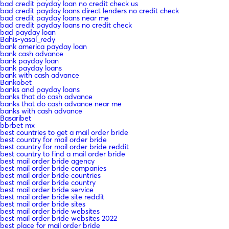
bad credit payday loan no credit check us
bad credit payday loans direct lenders no credit check
bad credit payday loans near me
bad credit payday loans no credit check
bad payday loan
Bahis-yasal_redy
bank america payday loan
bank cash advance
bank payday loan
bank payday loans
bank with cash advance
Bankobet
banks and payday loans
banks that do cash advance
banks that do cash advance near me
banks with cash advance
Basaribet
bbrbet mx
best countries to get a mail order bride
best country for mail order bride
best country for mail order bride reddit
best country to find a mail order bride
best mail order bride agency
best mail order bride companies
best mail order bride countries
best mail order bride country
best mail order bride service
best mail order bride site reddit
best mail order bride sites
best mail order bride websites
best mail order bride websites 2022
best place for mail order bride