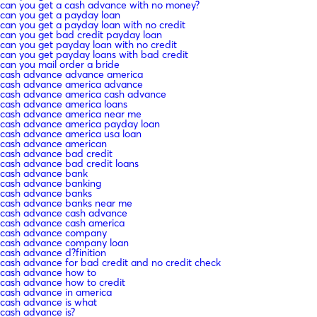
can you get a cash advance with no money?
can you get a payday loan
can you get a payday loan with no credit
can you get bad credit payday loan
can you get payday loan with no credit
can you get payday loans with bad credit
can you mail order a bride
cash advance advance america
cash advance america advance
cash advance america cash advance
cash advance america loans
cash advance america near me
cash advance america payday loan
cash advance america usa loan
cash advance american
cash advance bad credit
cash advance bad credit loans
cash advance bank
cash advance banking
cash advance banks
cash advance banks near me
cash advance cash advance
cash advance cash america
cash advance company
cash advance company loan
cash advance d?finition
cash advance for bad credit and no credit check
cash advance how to
cash advance how to credit
cash advance in america
cash advance is what
cash advance is?