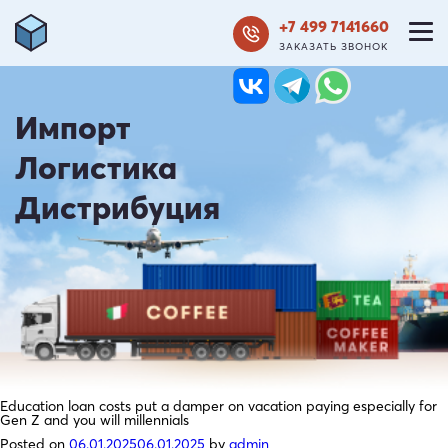
+7 499 7141660
ЗАКАЗАТЬ ЗВОНОК
Импорт
Логистика
Дистрибуция
Education loan costs put a damper on vacation paying especially for
Gen Z and you will millennials
Posted on
06.01.2025
06.01.2025
by
admin