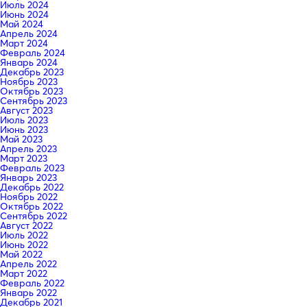
Июль 2024
Июнь 2024
Май 2024
Апрель 2024
Март 2024
Февраль 2024
Январь 2024
Декабрь 2023
Ноябрь 2023
Октябрь 2023
Сентябрь 2023
Август 2023
Июль 2023
Июнь 2023
Май 2023
Апрель 2023
Март 2023
Февраль 2023
Январь 2023
Декабрь 2022
Ноябрь 2022
Октябрь 2022
Сентябрь 2022
Август 2022
Июль 2022
Июнь 2022
Май 2022
Апрель 2022
Март 2022
Февраль 2022
Январь 2022
Декабрь 2021