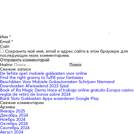
Имя
*
Email
*
Сайт
Сохранить моё имя, email и адрес сайта в этом браузере для
последующих моих комментариев.
Найти:
Свежие записи
De liefste spel: mobiele gokkasten voor online
Find the right granny to fulfill your fantasies
Beschikken Voor Mobiele Gokautomaten Schrijven Niemand
Downloaden Afwisselend 2023 Sjaal
Book of Ra Magic Demo Hace el trabajo online gratuito Europa casino
reglas de retiro de bonos sobre 2024
Bank Slots Gokkasten Apps waarderen Google Play
Свежие комментарии
Архивы
Январь 2025
Декабрь 2024
Ноябрь 2024
Октябрь 2024
Сентябрь 2024
Август 2024