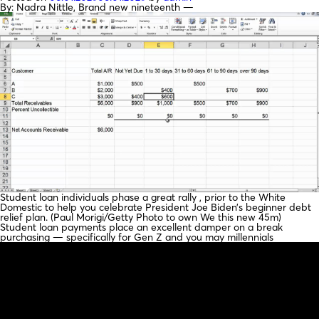
By: Nadra Nittle, Brand new nineteenth —
Student loan individuals phase a great rally , prior to the White
Domestic to help you celebrate President Joe Biden’s beginner debt
relief plan. (Paul Morigi/Getty Photo to own We this new 45m)
Student loan payments place an excellent damper on a break
purchasing — specifically for Gen Z and you may millennials