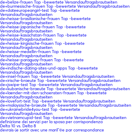
de+belize-frauen Top -bewertete Versandauftragsbrautseiten
de+burmesische-frauen Top -bewertete Versandauftragsbrautseiten
de+dateeuropeangirl-test Top -bewertete
Versandauftragsbrautseiten
de+heisse-brasilianische-frauen Top -bewertete
Versandauftragsbrautseiten
de+heisse-japanische-frauen Top -bewertete
Versandauftragsbrautseiten
de+heisse-kasachstan-frauen Top -bewertete
Versandauftragsbrautseiten
de+heisse-kirgisische-frauen Top -bewertete
Versandauftragsbrautseiten
de+heisse-medellin-frauen Top -bewertete
Versandauftragsbrautseiten
de+heisse-paraguay-frauen Top -bewertete
Versandauftragsbrautseiten
de+indische-dating-sites-und-apps Top -bewertete
Versandauftragsbrautseiten
de+insel-frauen Top -bewertete Versandauftragsbrautseiten
de+irische-braeute Top -bewertete Versandauftragsbrautseiten
de+jswipe-test Top -bewertete Versandauftragsbrautseiten
de+kubanische-braeute Top -bewertete Versandauftragsbrautseiten
de+laender-mit-den-schoensten-frauen Top -bewertete
Versandauftragsbrautseiten
de+lovefort-test Top -bewertete Versandauftragsbrautseiten
de+malaysische-braeute Top -bewertete Versandauftragsbrautseiten
de+ukrainebride4you-test Top -bewertete
Versandauftragsbrautseiten
de+vietnamcupid-test Top -bewertete Versandauftragsbrautseiten
definizione dei servizi per la sposa per corrispondenza
Delta 10 vs. Delta 8
devrais-je sortir avec une mariГ©e par correspondance