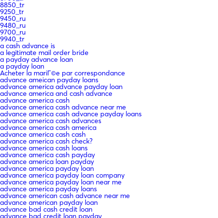
8850_tr
9250_tr
9450_ru
9480_ru
9700_ru
9940_tr
a cash advance is
a legitimate mail order bride
a payday advance loan
a payday loan
Acheter la mariГ©e par correspondance
advance ameican payday loans
advance america advance payday loan
advance america and cash advance
advance america cash
advance america cash advance near me
advance america cash advance payday loans
advance america cash advances
advance america cash america
advance america cash cash
advance america cash check?
advance america cash loans
advance america cash payday
advance america loan payday
advance america payday loan
advance america payday loan company
advance america payday loan near me
advance america payday loans
advance american cash advance near me
advance american payday loan
advance bad cash credit loan
advance bad credit loan payday