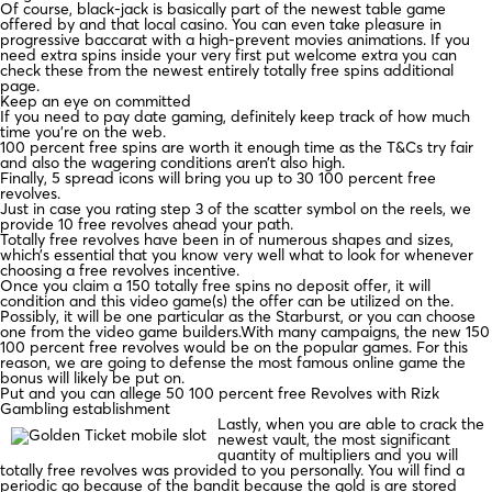
Of course, black-jack is basically part of the newest table game
offered by and that local casino. You can even take pleasure in
progressive baccarat with a high-prevent movies animations. If you
need extra spins inside your very first put welcome extra you can
check these from the newest entirely totally free spins additional
page.
Keep an eye on committed
If you need to pay date gaming, definitely keep track of how much
time you’re on the web.
100 percent free spins are worth it enough time as the T&Cs try fair
and also the wagering conditions aren’t also high.
Finally, 5 spread icons will bring you up to 30 100 percent free
revolves.
Just in case you rating step 3 of the scatter symbol on the reels, we
provide 10 free revolves ahead your path.
Totally free revolves have been in of numerous shapes and sizes,
which’s essential that you know very well what to look for whenever
choosing a free revolves incentive.
Once you claim a 150 totally free spins no deposit offer, it will
condition and this video game(s) the offer can be utilized on the.
Possibly, it will be one particular as the Starburst, or you can choose
one from the video game builders.With many campaigns, the new 150
100 percent free revolves would be on the popular games. For this
reason, we are going to defense the most famous online game the
bonus will likely be put on.
Put and you can allege 50 100 percent free Revolves with Rizk
Gambling establishment
Lastly, when you are able to crack the
newest vault, the most significant
quantity of multipliers and you will
totally free revolves was provided to you personally. You will find a
periodic go because of the bandit because the gold is are stored