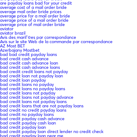
are payday loans bad for your credit
average cost of a mail order bride
average mail order bride prices
average price for a mail order bride
average price of a mail order bride
average price of mail order bride
aviator
aviator brazil
Avis des mariГ©es par correspondance
Avis sur le site Web de la commande par correspondance
AZ Most BET
Azerbajany Mostbet
bad bad credit payday loans
bad credit cash advance
bad credit cash advance loan
bad credit cash advance loans
bad credit credit loans not payday
bad credit loan not payday loan
bad credit loan payday
bad credit loans no payday
bad credit loans no payday loans
bad credit loans not payday
bad credit loans not payday advance
bad credit loans not payday loans
bad credit loans that are not payday loans
bad credit no credit payday loans
bad credit no payday loans
bad credit payday cash advance
bad credit payday cash loan
bad credit payday loan
bad credit payday loan direct lender no credit check
bad credit payday loan near me