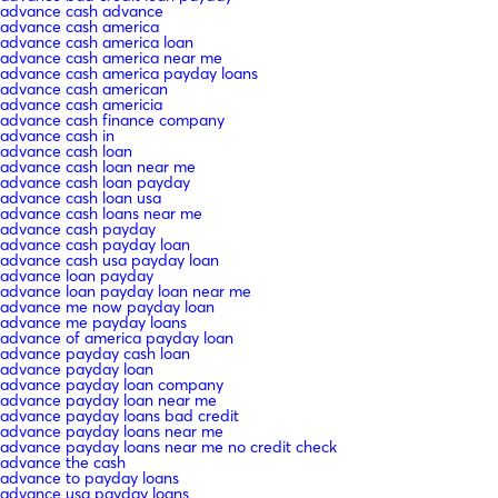
advance cash advance
advance cash america
advance cash america loan
advance cash america near me
advance cash america payday loans
advance cash american
advance cash americia
advance cash finance company
advance cash in
advance cash loan
advance cash loan near me
advance cash loan payday
advance cash loan usa
advance cash loans near me
advance cash payday
advance cash payday loan
advance cash usa payday loan
advance loan payday
advance loan payday loan near me
advance me now payday loan
advance me payday loans
advance of america payday loan
advance payday cash loan
advance payday loan
advance payday loan company
advance payday loan near me
advance payday loans bad credit
advance payday loans near me
advance payday loans near me no credit check
advance the cash
advance to payday loans
advance usa payday loans