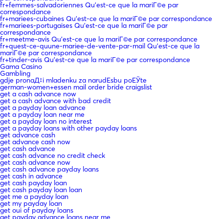
fr+femmes-salvadoriennes Qu'est-ce que la mariГ©e par
correspondance
fr+mariees-cubaines Qu'est-ce que la mariГ©e par correspondance
fr+mariees-portugaises Qu'est-ce que la mariГ©e par
correspondance
fr+meetme-avis Qu'est-ce que la mariГ©e par correspondance
fr+quest-ce-quune-mariee-de-vente-par-mail Qu'est-ce que la
mariГ©e par correspondance
fr+tinder-avis Qu'est-ce que la mariГ©e par correspondance
Gama Casino
Gambling
gdje pronaД‡i mladenku za narudЕѕbu poЕЎte
german-women+essen mail order bride craigslist
get a cash advance now
get a cash advance with bad credit
get a payday loan advance
get a payday loan near me
get a payday loan no interest
get a payday loans with other payday loans
get advance cash
get advance cash now
get cash advance
get cash advance no credit check
get cash advance now
get cash advance payday loans
get cash in advance
get cash payday loan
get cash payday loan loan
get me a payday loan
get my payday loan
get oui of payday loans
get payday advance loans near me