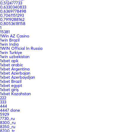
0,512477733
0,6330340833
0,6369778498
0,7061151293
0,7919288162
0,8053618158
1
15381
1Win AZ Casino
1win Brazil
1win India
1WIN Official In Russia
1win Turkiye
1win uzbekistan
1xbet apk
1xbet arabic
1xbet Argentina
1xbet Azerbajan
1xbet Azerbaydjan
1xbet Brazil
1xbet egypt
1xbet giriş
1xbet Kazahstan
222
333
444
4447 done
5929
7730_ru
8300_ru
8350_ru
8700_tr