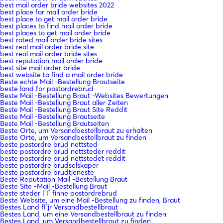
best mail order bride websites 2022
best place for mail order bride
best place to get mail order bride
best places to find mail order bride
best places to get mail order bride
best rated mail order bride sites
best real mail order bride site
best real mail order bride sites
best reputation mail order bride
best site mail order bride
best website to find a mail order bride
Beste echte Mail -Bestellung Brautseite
beste land for postordrebrud
Beste Mail -Bestellung Braut -Websites Bewertungen
Beste Mail -Bestellung Braut aller Zeiten
Beste Mail -Bestellung Braut Site Reddit
Beste Mail -Bestellung Brautseite
Beste Mail -Bestellung Brautseiten
Beste Orte, um Versandbestellbraut zu erhalten
Beste Orte, um Versandbestellbraut zu finden
beste postordre brud nettsted
beste postordre brud nettsteder reddit
beste postordre brud nettstedet reddit
beste postordre brudselskaper
beste postordre brudtjeneste
Beste Reputation Mail -Bestellung Braut
Beste Site -Mail -Bestellung Braut
beste steder ГҐ finne postordrebrud
Beste Website, um eine Mail -Bestellung zu finden, Braut
Bestes Land fГјr Versandbestellbraut
Bestes Land, um eine Versandbestellbraut zu finden
Bestes Land, um Versandbestellbraut zu finden