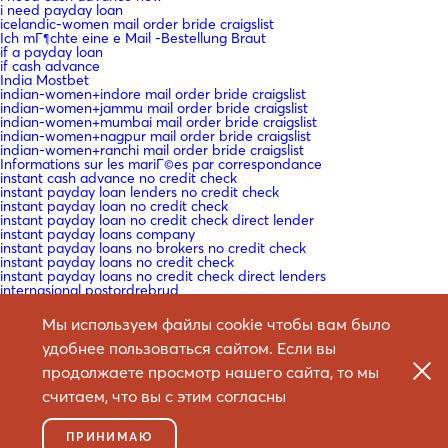
i need payday loan
icelandic-women mail order bride craigslist
Ich mГ¶chte eine e Mail -Bestellung Braut
if a payday loan
if cash advance
India Mostbet
indian-women+indore mail order bride craigslist
indian-women+jammu mail order bride craigslist
indian-women+mumbai mail order bride craigslist
indian-women+nagpur mail order bride craigslist
indian-women+ranchi mail order bride craigslist
Informations sur les mariГ©es par correspondance
instant cash advance no credit check
instant payday loan lenders no credit check
instant payday loan no credit check
instant payday loan no credit check direct lender
instant payday loans company
instant payday loans no brokers no credit check
instant payday loans no credit check
instant payday loans no credit check direct lenders
internasjonal postordrebrud
Internationale Mail -Bestellung Braut
internet payday loans no credit check
Мы используем файлы cookie чтобы вам было
interracial postordre brud
is a cash advance a loan
удобнее пользоваться сайтом. Если вы
is a cash advance bad
продолжаете просмотр нашего сайта, то мы
is a cash advance bad for your credit
is cash advance
считаем, что вы с этим согласны
is cash advance bad
is mail order bride safe
is mail order bride worth it
ПРИНИМАЮ
Ist Versandbestellbraut sicher