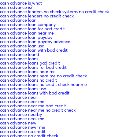
cash advance is what
cash advance is?
cash advance lenders no check systems no credit check
cash advance lenders no credit check
cash advance loan
cash advance loan company
cash advance loan for bad credit
cash advance loan near me
cash advance loan payday
cash advance loan payday advance
cash advance loan usa
cash advance loan with bad credit
cash advance loand
cash advance loans
cash advance loans bad credit
cash advance loans for bad credit
cash advance loans near me
cash advance loans near me no credit check
cash advance loans no credit
cash advance loans no credit check near me
cash advance loans usa
cash advance loans with bad credit
cash advance near
cash advance near me
cash advance near me bad credit
cash advance near me no credit check
cash advance nearby
cash advance neat me
cash advance new
cash advance newr me
cash advance no credit
cash advance no credit check