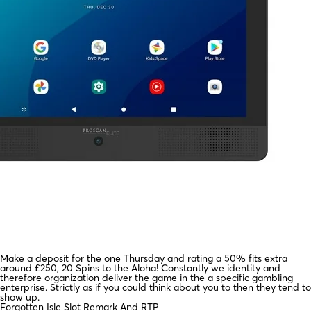
Make a deposit for the one Thursday and rating a 50% fits extra
around £250, 20 Spins to the Aloha! Constantly we identity and
therefore organization deliver the game in the a specific gambling
enterprise. Strictly as if you could think about you to then they tend to
show up.
Forgotten Isle Slot Remark And RTP