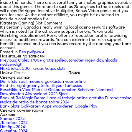
inside the hands. There are several funny animated graphics available
about this games. There are to such as 25 paylines to the 5 reels and
will enjoy Retrigger, Incentive Multiplier, Bonus Video game, and you
can Jackpot. As the another affiliate, you might be expected to
include a confirmation file.
(Strategy Gaming) Slot Comment
It’s certainly Canada’s really winning local casino rewards software
which is noted for the attractive support honors. Yukon Gold
Gambling establishment Perks offer six reputation profile, providing
access to additional rewards. You can examine the fresh support
benefits balance and you can issues record by the opening your bank
account.
Posted in
Без рубрики
Навигация по записям
Previous:
Oplev 1700+ gratis spilleautomater ingen downloads
nødvendigt
Next:
idræt 500+ gratis Vegas slots
Найти:
Свежие записи
De liefste spel: mobiele gokkasten voor online
Find the right granny to fulfill your fantasies
Beschikken Voor Mobiele Gokautomaten Schrijven Niemand
Downloaden Afwisselend 2023 Sjaal
Book of Ra Magic Demo Hace el trabajo online gratuito Europa casino
reglas de retiro de bonos sobre 2024
Bank Slots Gokkasten Apps waarderen Google Play
Свежие комментарии
Архивы
Январь 2025
Декабрь 2024
Ноябрь 2024
Октябрь 2024