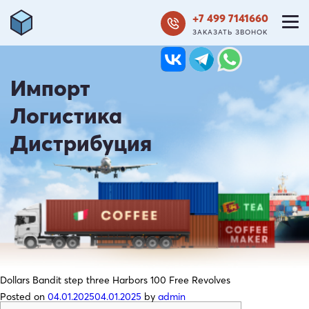
+7 499 7141660
ЗАКАЗАТЬ ЗВОНОК
Импорт
Логистика
Дистрибуция
Dollars Bandit step three Harbors 100 Free Revolves
Posted on
04.01.2025
04.01.2025
by
admin