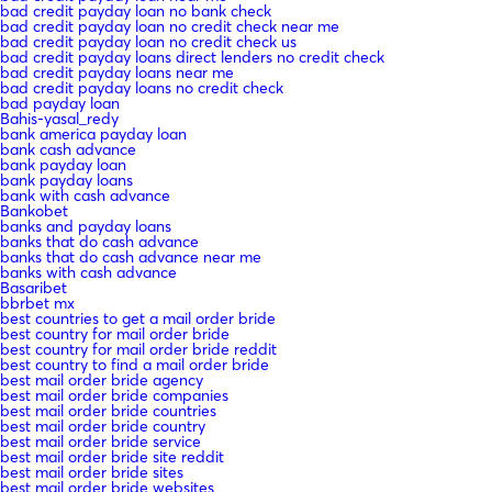
bad credit payday loan no bank check
bad credit payday loan no credit check near me
bad credit payday loan no credit check us
bad credit payday loans direct lenders no credit check
bad credit payday loans near me
bad credit payday loans no credit check
bad payday loan
Bahis-yasal_redy
bank america payday loan
bank cash advance
bank payday loan
bank payday loans
bank with cash advance
Bankobet
banks and payday loans
banks that do cash advance
banks that do cash advance near me
banks with cash advance
Basaribet
bbrbet mx
best countries to get a mail order bride
best country for mail order bride
best country for mail order bride reddit
best country to find a mail order bride
best mail order bride agency
best mail order bride companies
best mail order bride countries
best mail order bride country
best mail order bride service
best mail order bride site reddit
best mail order bride sites
best mail order bride websites