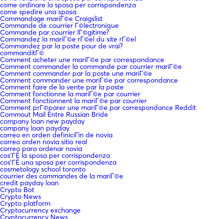
come ordinare la sposa per corrispondenza
come spedire una sposa
Commandage mariГ©e Craigslist
Commande de courrier Г©lectronique
Commande par courrier lГ©gitime?
Commandez la mariГ©e rГ©el du site rГ©el
Commandez par la poste pour de vrai?
commanditГ©
Comment acheter une mariГ©e par correspondance
Comment commander la commande par courrier mariГ©e
Comment commander par la poste une mariГ©e
Comment commander une mariГ©e par correspondance
Comment faire de la vente par la poste
Comment fonctionne la mariГ©e par courrier
Comment fonctionnent la mariГ©e par courrier
Comment prГ©parer une mariГ©e par correspondance Reddit
Commout Mail Entre Russian Bride
company loan new payday
company loan payday
correo en orden definiciГіn de novia
correo orden novia sitio real
correo para ordenar novia
cos'ГЁ la sposa per corrispondenza
cos'ГЁ una sposa per corrispondenza
cosmetology school toronto
courrier des commandes de la mariГ©e
credit payday loan
Crypto Bot
Crypto News
Crypto platform
Cryptocurrency exchange
Cryptocurrency News