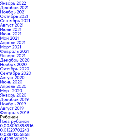
Январь 2022
Декабрь 2021
Ноябрь 2021
Октябрь 2021
Сентябрь 2021
Август 2021
Июль 2021
Июнь 2021
Май 2021
Апрель 2021
Март 2021
Февраль 2021
Январь 2021
Декабрь 2020
Ноябрь 2020
Октябрь 2020
Сентябрь 2020
Август 2020
Июнь 2020
Апрель 2020
Март 2020
Январь 2020
Декабрь 2019
Ноябрь 2019
Август 2019
Февраль 2019
Рубрики
! Без рубрики
0,008052898916
0,01329702243
0,03871355858
0,4295361629