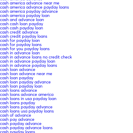
cash america advance near me
cash america advance payday loans
cash america payday advance
cash america payday loan
cash and advance loan
cash cash loan payday
cash cash payday loan
cash credit advance
cash credit payday loans
cash for payday loan
cash for payday loans
cash for you payday loans
cash in advance loan
cash in advance loans no credit check
cash in advance payday loan
cash in advance payday loans
cash loan advance
cash loan advance near me
cash loan payday
cash loan payday advance
cash loan payday loan
cash loans advance
cash loans advance america
cash loans in usa payday loan
cash loans payday
cash loans payday advance
cash loans usa payday loans
cash of advance
cash pay advance
cash payday advance
cash payday advance loans
cash payday loans