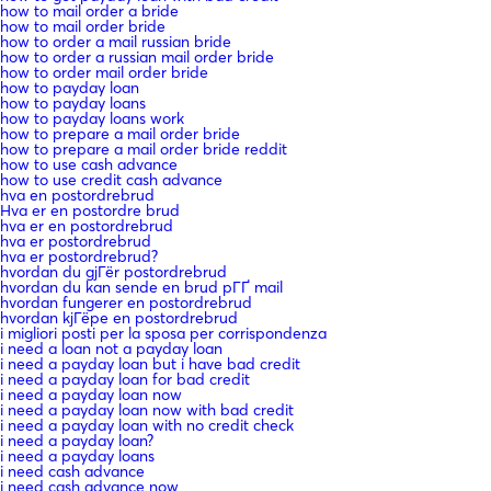
how to mail order a bride
how to mail order bride
how to order a mail russian bride
how to order a russian mail order bride
how to order mail order bride
how to payday loan
how to payday loans
how to payday loans work
how to prepare a mail order bride
how to prepare a mail order bride reddit
how to use cash advance
how to use credit cash advance
hva en postordrebrud
Hva er en postordre brud
hva er en postordrebrud
hva er postordrebrud
hva er postordrebrud?
hvordan du gjГёr postordrebrud
hvordan du kan sende en brud pГҐ mail
hvordan fungerer en postordrebrud
hvordan kjГёpe en postordrebrud
i migliori posti per la sposa per corrispondenza
i need a loan not a payday loan
i need a payday loan but i have bad credit
i need a payday loan for bad credit
i need a payday loan now
i need a payday loan now with bad credit
i need a payday loan with no credit check
i need a payday loan?
i need a payday loans
i need cash advance
i need cash advance now