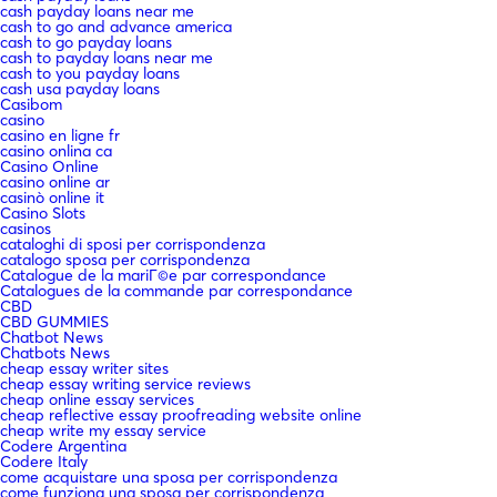
cash payday loans near me
cash to go and advance america
cash to go payday loans
cash to payday loans near me
cash to you payday loans
cash usa payday loans
Casibom
casino
casino en ligne fr
casino onlina ca
Casino Online
casino online ar
casinò online it
Casino Slots
casinos
cataloghi di sposi per corrispondenza
catalogo sposa per corrispondenza
Catalogue de la mariГ©e par correspondance
Catalogues de la commande par correspondance
CBD
CBD GUMMIES
Chatbot News
Chatbots News
cheap essay writer sites
cheap essay writing service reviews
cheap online essay services
cheap reflective essay proofreading website online
cheap write my essay service
Codere Argentina
Codere Italy
come acquistare una sposa per corrispondenza
come funziona una sposa per corrispondenza