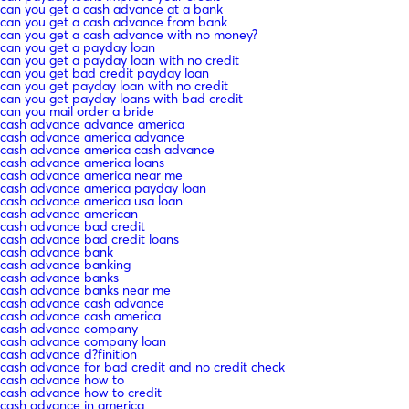
can you get a cash advance at a bank
can you get a cash advance from bank
can you get a cash advance with no money?
can you get a payday loan
can you get a payday loan with no credit
can you get bad credit payday loan
can you get payday loan with no credit
can you get payday loans with bad credit
can you mail order a bride
cash advance advance america
cash advance america advance
cash advance america cash advance
cash advance america loans
cash advance america near me
cash advance america payday loan
cash advance america usa loan
cash advance american
cash advance bad credit
cash advance bad credit loans
cash advance bank
cash advance banking
cash advance banks
cash advance banks near me
cash advance cash advance
cash advance cash america
cash advance company
cash advance company loan
cash advance d?finition
cash advance for bad credit and no credit check
cash advance how to
cash advance how to credit
cash advance in america