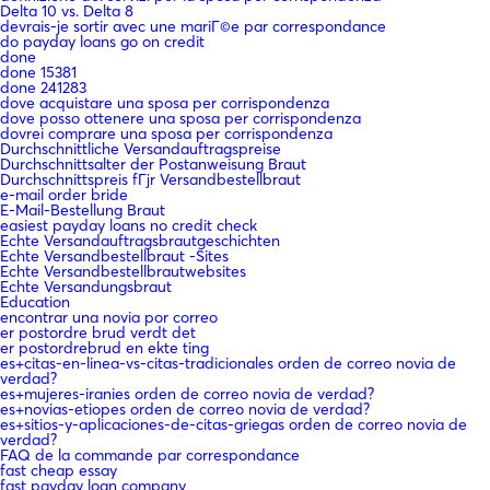
Delta 10 vs. Delta 8
devrais-je sortir avec une mariГ©e par correspondance
do payday loans go on credit
done
done 15381
done 241283
dove acquistare una sposa per corrispondenza
dove posso ottenere una sposa per corrispondenza
dovrei comprare una sposa per corrispondenza
Durchschnittliche Versandauftragspreise
Durchschnittsalter der Postanweisung Braut
Durchschnittspreis fГјr Versandbestellbraut
e-mail order bride
E-Mail-Bestellung Braut
easiest payday loans no credit check
Echte Versandauftragsbrautgeschichten
Echte Versandbestellbraut -Sites
Echte Versandbestellbrautwebsites
Echte Versandungsbraut
Education
encontrar una novia por correo
er postordre brud verdt det
er postordrebrud en ekte ting
es+citas-en-linea-vs-citas-tradicionales orden de correo novia de
verdad?
es+mujeres-iranies orden de correo novia de verdad?
es+novias-etiopes orden de correo novia de verdad?
es+sitios-y-aplicaciones-de-citas-griegas orden de correo novia de
verdad?
FAQ de la commande par correspondance
fast cheap essay
fast payday loan company