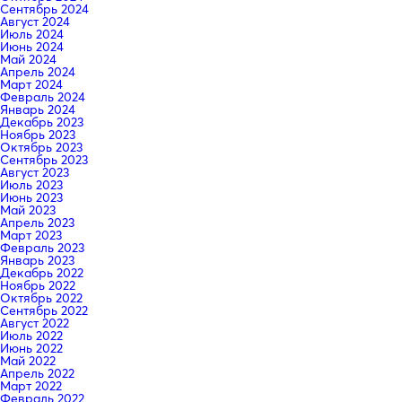
Сентябрь 2024
Август 2024
Июль 2024
Июнь 2024
Май 2024
Апрель 2024
Март 2024
Февраль 2024
Январь 2024
Декабрь 2023
Ноябрь 2023
Октябрь 2023
Сентябрь 2023
Август 2023
Июль 2023
Июнь 2023
Май 2023
Апрель 2023
Март 2023
Февраль 2023
Январь 2023
Декабрь 2022
Ноябрь 2022
Октябрь 2022
Сентябрь 2022
Август 2022
Июль 2022
Июнь 2022
Май 2022
Апрель 2022
Март 2022
Февраль 2022