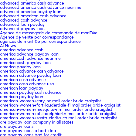
advanced america cash advance
advanced america cash advance near me
advanced america payday loan
advanced american cash advance
advanced cash advance
advanced loan payday
advanced payday loan
Agence de messagerie de commande de mariГ©e
Agence de vente par correspondance
agences de mariГ©e par correspondance
Ai News
america advance cash
america advance payday loan
america cash advance near me
america cash payday loan
america payday loan
american advance cash advance
american advance payday loan
american cash advance
american cash advance usa
american loan payday
american payday cash advance
american payday loan
american-women+cary-nc mail order bride craigslist
american-women+fort-lauderdale-fl mail order bride craigslist
american-women+mesquite-nm mail order bride craigslist
american-women+philadelphia-tn mail order bride craigslist
american-women+santa-clarita-ca mail order bride craigslist
are payday loan company in all states
are payday loans
are payday loans a bad idea
are payday loans bad for credit