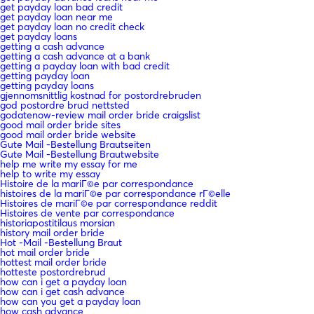
get payday loan bad credit
get payday loan near me
get payday loan no credit check
get payday loans
getting a cash advance
getting a cash advance at a bank
getting a payday loan with bad credit
getting payday loan
getting payday loans
gjennomsnittlig kostnad for postordrebruden
god postordre brud nettsted
godatenow-review mail order bride craigslist
good mail order bride sites
good mail order bride website
Gute Mail -Bestellung Brautseiten
Gute Mail -Bestellung Brautwebsite
help me write my essay for me
help to write my essay
Histoire de la mariГ©e par correspondance
histoires de la mariГ©e par correspondance rГ©elle
Histoires de mariГ©e par correspondance reddit
Histoires de vente par correspondance
historiapostitilaus morsian
history mail order bride
Hot -Mail -Bestellung Braut
hot mail order bride
hottest mail order bride
hotteste postordrebrud
how can i get a payday loan
how can i get cash advance
how can you get a payday loan
how cash advance