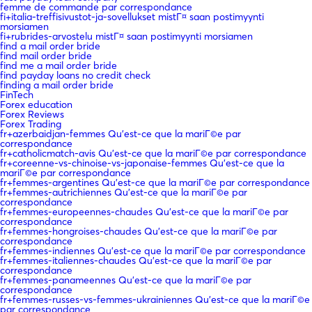
femme de commande par correspondance
fi+italia-treffisivustot-ja-sovellukset mistГ¤ saan postimyynti
morsiamen
fi+rubrides-arvostelu mistГ¤ saan postimyynti morsiamen
find a mail order bride
find mail order bride
find me a mail order bride
find payday loans no credit check
finding a mail order bride
FinTech
Forex education
Forex Reviews
Forex Trading
fr+azerbaidjan-femmes Qu'est-ce que la mariГ©e par
correspondance
fr+catholicmatch-avis Qu'est-ce que la mariГ©e par correspondance
fr+coreenne-vs-chinoise-vs-japonaise-femmes Qu'est-ce que la
mariГ©e par correspondance
fr+femmes-argentines Qu'est-ce que la mariГ©e par correspondance
fr+femmes-autrichiennes Qu'est-ce que la mariГ©e par
correspondance
fr+femmes-europeennes-chaudes Qu'est-ce que la mariГ©e par
correspondance
fr+femmes-hongroises-chaudes Qu'est-ce que la mariГ©e par
correspondance
fr+femmes-indiennes Qu'est-ce que la mariГ©e par correspondance
fr+femmes-italiennes-chaudes Qu'est-ce que la mariГ©e par
correspondance
fr+femmes-panameennes Qu'est-ce que la mariГ©e par
correspondance
fr+femmes-russes-vs-femmes-ukrainiennes Qu'est-ce que la mariГ©e
par correspondance