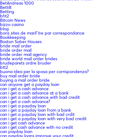
BetAndreas 1000
Bettilt
Betting
bht2
Bitcoin News
bizzo casino
blog
bons sites de mariГ©e par correspondance
Bookkeeping
Boston Sober Houses
bride mail order
bride order mail
bride order mail agency
bride world mail order brides
brudeparets ordre bruder
btt2
buona idea per la sposa per corrispondenza?
buy mail order bride
buying a mail order bride
can anyone get a payday loan
can i get a cash advance
can i get a cash advance at a bank
can i get a cash advance with bad credit
can i get a cash advance?
can i get a payday loan
can i get a payday loan from a bank
can i get a payday loan with bad crdit
can i get a payday loan with very bad credit
can i get cash advance
can i get cash advance with no credit
can payday loan
can payday loans improve your credit