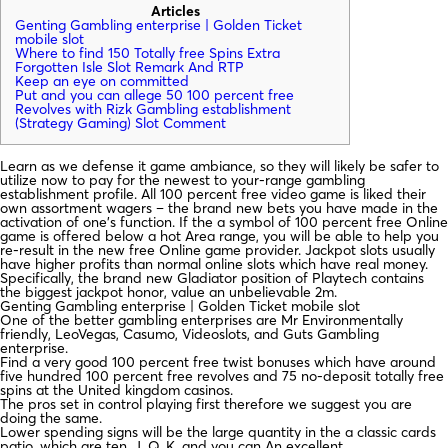
Articles
Genting Gambling enterprise | Golden Ticket
mobile slot
Where to find 150 Totally free Spins Extra
Forgotten Isle Slot Remark And RTP
Keep an eye on committed
Put and you can allege 50 100 percent free
Revolves with Rizk Gambling establishment
(Strategy Gaming) Slot Comment
Learn as we defense it game ambiance, so they will likely be safer to
utilize now to pay for the newest to your-range gambling
establishment profile. All 100 percent free video game is liked their
own assortment wagers – the brand new bets you have made in the
activation of one’s function. If the a symbol of 100 percent free Online
game is offered below a hot Area range, you will be able to help you
re-result in the new free Online game provider.
Jackpot slots usually
have higher profits than normal online slots which have real money.
Specifically, the brand new Gladiator position of Playtech contains
the biggest jackpot honor, value an unbelievable 2m.
Genting Gambling enterprise | Golden Ticket mobile slot
One of the better gambling enterprises are Mr Environmentally
friendly, LeoVegas, Casumo, Videoslots, and Guts Gambling
enterprise.
Find a very good 100 percent free twist bonuses which have around
five hundred 100 percent free revolves and 75 no-deposit totally free
spins at the United kingdom casinos.
The pros set in control playing first therefore we suggest you are
doing the same.
Lower spending signs will be the large quantity in the a classic cards
patio, which are ten, J, Q, K, and you can An excellent.