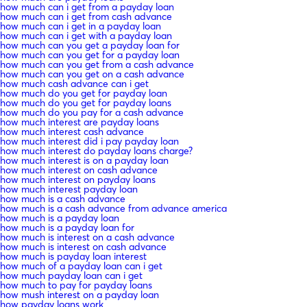
how much can i get from a payday loan
how much can i get from cash advance
how much can i get in a payday loan
how much can i get with a payday loan
how much can you get a payday loan for
how much can you get for a payday loan
how much can you get from a cash advance
how much can you get on a cash advance
how much cash advance can i get
how much do you get for payday loan
how much do you get for payday loans
how much do you pay for a cash advance
how much interest are payday loans
how much interest cash advance
how much interest did i pay payday loan
how much interest do payday loans charge?
how much interest is on a payday loan
how much interest on cash advance
how much interest on payday loans
how much interest payday loan
how much is a cash advance
how much is a cash advance from advance america
how much is a payday loan
how much is a payday loan for
how much is interest on a cash advance
how much is interest on cash advance
how much is payday loan interest
how much of a payday loan can i get
how much payday loan can i get
how much to pay for payday loans
how mush interest on a payday loan
how payday loans work