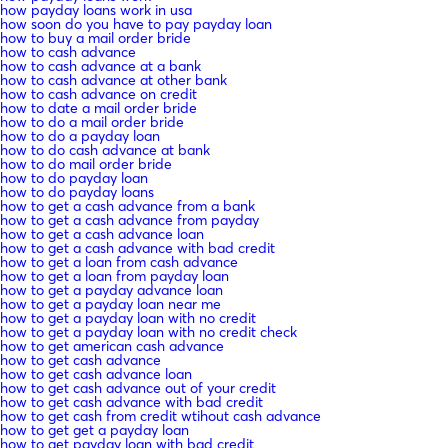
how payday loans work in usa
how soon do you have to pay payday loan
how to buy a mail order bride
how to cash advance
how to cash advance at a bank
how to cash advance at other bank
how to cash advance on credit
how to date a mail order bride
how to do a mail order bride
how to do a payday loan
how to do cash advance at bank
how to do mail order bride
how to do payday loan
how to do payday loans
how to get a cash advance from a bank
how to get a cash advance from payday
how to get a cash advance loan
how to get a cash advance with bad credit
how to get a loan from cash advance
how to get a loan from payday loan
how to get a payday advance loan
how to get a payday loan near me
how to get a payday loan with no credit
how to get a payday loan with no credit check
how to get american cash advance
how to get cash advance
how to get cash advance loan
how to get cash advance out of your credit
how to get cash advance with bad credit
how to get cash from credit wtihout cash advance
how to get get a payday loan
how to get payday loan with bad credit