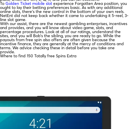
To
Golden Ticket mobile slot
experience Forgotten Area position, you
ought to lay their betting preferences basic. As with any additional
online slots, there’s the new control in the bottom of your own reels.
NetEnt did not keep back whether it came to undertaking it 5-reel, 3-
line slot game.
With our assist, there are the newest gambling enterprises, incentives
and provides, and you will know about video game, slots, and
percentage procedures. Look at all of our ratings, understand the
sites, and you will Bob’s the sibling, you are ready to go. While the
payouts from free spin also offers are often given because the
incentive finance, they are generally at the mercy of conditions and
terms. We advice checking these in detail before you take one
provide.
Where to find 150 Totally free Spins Extra