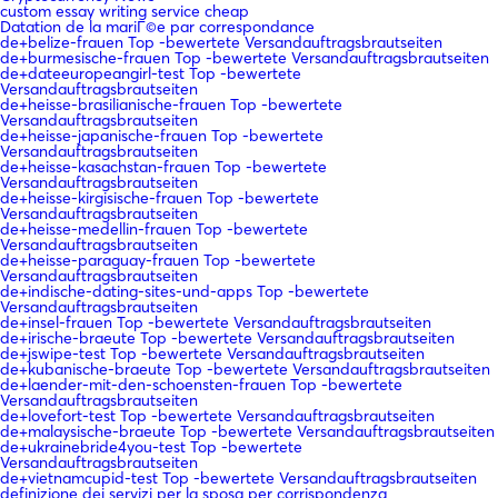
custom essay writing service cheap
Datation de la mariГ©e par correspondance
de+belize-frauen Top -bewertete Versandauftragsbrautseiten
de+burmesische-frauen Top -bewertete Versandauftragsbrautseiten
de+dateeuropeangirl-test Top -bewertete
Versandauftragsbrautseiten
de+heisse-brasilianische-frauen Top -bewertete
Versandauftragsbrautseiten
de+heisse-japanische-frauen Top -bewertete
Versandauftragsbrautseiten
de+heisse-kasachstan-frauen Top -bewertete
Versandauftragsbrautseiten
de+heisse-kirgisische-frauen Top -bewertete
Versandauftragsbrautseiten
de+heisse-medellin-frauen Top -bewertete
Versandauftragsbrautseiten
de+heisse-paraguay-frauen Top -bewertete
Versandauftragsbrautseiten
de+indische-dating-sites-und-apps Top -bewertete
Versandauftragsbrautseiten
de+insel-frauen Top -bewertete Versandauftragsbrautseiten
de+irische-braeute Top -bewertete Versandauftragsbrautseiten
de+jswipe-test Top -bewertete Versandauftragsbrautseiten
de+kubanische-braeute Top -bewertete Versandauftragsbrautseiten
de+laender-mit-den-schoensten-frauen Top -bewertete
Versandauftragsbrautseiten
de+lovefort-test Top -bewertete Versandauftragsbrautseiten
de+malaysische-braeute Top -bewertete Versandauftragsbrautseiten
de+ukrainebride4you-test Top -bewertete
Versandauftragsbrautseiten
de+vietnamcupid-test Top -bewertete Versandauftragsbrautseiten
definizione dei servizi per la sposa per corrispondenza