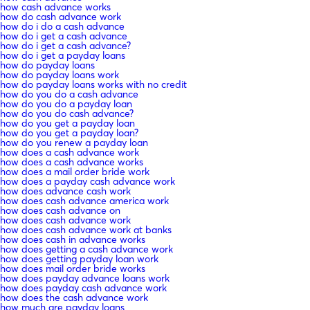
how cash advance works
how do cash advance work
how do i do a cash advance
how do i get a cash advance
how do i get a cash advance?
how do i get a payday loans
how do payday loans
how do payday loans work
how do payday loans works with no credit
how do you do a cash advance
how do you do a payday loan
how do you do cash advance?
how do you get a payday loan
how do you get a payday loan?
how do you renew a payday loan
how does a cash advance work
how does a cash advance works
how does a mail order bride work
how does a payday cash advance work
how does advance cash work
how does cash advance america work
how does cash advance on
how does cash advance work
how does cash advance work at banks
how does cash in advance works
how does getting a cash advance work
how does getting payday loan work
how does mail order bride works
how does payday advance loans work
how does payday cash advance work
how does the cash advance work
how much are payday loans