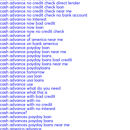
cash advance no credit check direct lender
cash advance no credit check loan
cash advance no credit check near me
cash advance no credit check no bank account
cash advance no interest
cash advance now bad credit
cash advance now loan
cash advance now no credit check
cash advance of
cash advance of america near me
cash advance on bank america
cash advance payday loan
cash advance payday loan near me
cash advance payday loans
cash advance payday loans bad credit
cash advance payday loans near me
cash advance paydayloans
cash advance tomorrow
cash advance usa loan
cash advance usa loans
cash advance use
cash advance what do you need
cash advance what this is
cash advance with bad credit
cash advance with no
cash advance with no credit
cash advance with no interest
cash advance?
cash advances payday loan
cash advances payday loans
cash advances payday loans near me
cash america advance