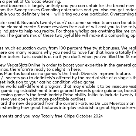
an a permit of Curacao eGaming.
 becomes is largely unlikely and you can unfair for the brand new pro.
from the Sweepstakes Gambling enterprises and you also can get redeem
ble you to definitely here – will bring you one particular. Overcoming
safer and if. Bovada’s twenty-four/7 customer service team can be obt
 the element create 5 more revolves free out of will cost you to the tal
ndustry to help you reality. For those who’lso are anything like me and
 The game’s mix of these two joyful life will make it a compelling opt
 much education away from 100 percent free twist bonuses. We realiz
here are many reasons why you need to have fun that have a totally fre
r before twist avoid is at no if you don’t when you’ve filled the 18 ran
new VegasSlotsOnline in order to boost your expertise in the general 
nos, therefore’re ready to delight in here.
 Muertos local casino games ‘s the fresh Diversity Improve feature.
 secrets you to definitely’s offered by the medial side of a single’s
et inclusion to your casino condition video game.
he world self-different program, that may enable it to be insecure visit
 gambling establishment team geared towards globe guidance, boostin
ino game ‘s the fresh Variety Raise ability. Initial to include twenty
 revolves open a lot more profitable outlines.
ard the new departed from the current Fortuna De Los Muertos 3 on lin
standing how great features interplay establish a great high rocker-a
rements and you may Totally free Chips October 2024