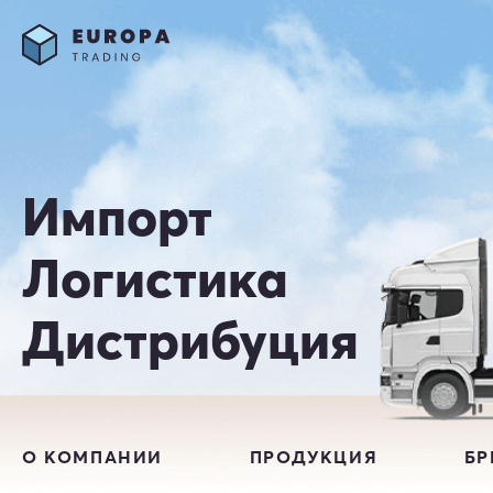
Импорт
Логистика
Дистрибуция
О КОМПАНИИ
ПРОДУКЦИЯ
Б