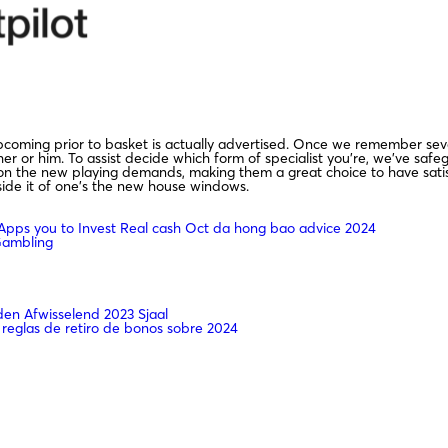
upcoming prior to basket is actually advertised. Once we remember seve
 fit her or him. To assist decide which form of specialist you’re, we’ve 
on the new playing demands, making them a great choice to have satisfy
g side it of one’s the new house windows.
o Apps you to Invest Real cash Oct da hong bao advice 2024
Gambling
n Afwisselend 2023 Sjaal
 reglas de retiro de bonos sobre 2024