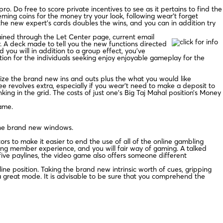
 Do free to score private incentives to see as it pertains to find the
ing coins for the money try your look, following wear’t forget
 the new expert’s cards doubles the wins, and you can in addition try
ained through the Let Center page, current email
ly. A deck made to tell you the new functions directed
 you will in addition to a group effect, you’ve
ion for the individuals seeking enjoy enjoyable gameplay for the
e the brand new ins and outs plus the what you would like
e revolves extra, especially if you wear’t need to make a deposit to
king in the grid. The costs of just one’s Big Taj Mahal position’s Money
game.
 the brand new windows.
ors to make it easier to end the use of all of the online gambling
g member experience, and you will fair way of gaming. A talked
-five paylines, the video game also offers someone different
e position. Taking the brand new intrinsic worth of cues, gripping
 great mode. It is advisable to be sure that you comprehend the