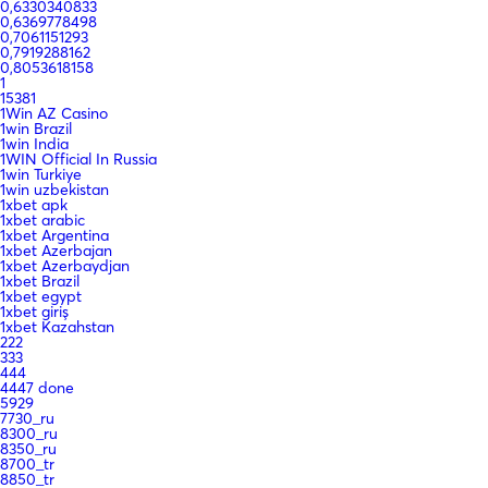
0,6330340833
0,6369778498
0,7061151293
0,7919288162
0,8053618158
1
15381
1Win AZ Casino
1win Brazil
1win India
1WIN Official In Russia
1win Turkiye
1win uzbekistan
1xbet apk
1xbet arabic
1xbet Argentina
1xbet Azerbajan
1xbet Azerbaydjan
1xbet Brazil
1xbet egypt
1xbet giriş
1xbet Kazahstan
222
333
444
4447 done
5929
7730_ru
8300_ru
8350_ru
8700_tr
8850_tr