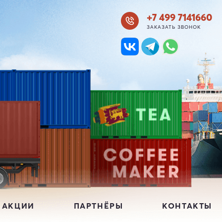
+7 499 7141660
ЗАКАЗАТЬ ЗВОНОК
 АКЦИИ
ПАРТНЁРЫ
КОНТАКТЫ