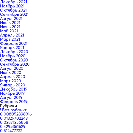
Декабрь 2021
Ноябрь 2021
Октябрь 2021
Сентябрь 2021
Август 2021
Июль 2021
Июнь 2021
Май 2021
Апрель 2021
Март 2021
Февраль 2021
Январь 2021
Декабрь 2020
Ноябрь 2020
Октябрь 2020
Сентябрь 2020
Август 2020
Июнь 2020
Апрель 2020
Март 2020
Январь 2020
Декабрь 2019
Ноябрь 2019
Август 2019
Февраль 2019
Рубрики
! Без рубрики
0,008052898916
0,01329702243
0,03871355858
0,4295361629
0,512477733