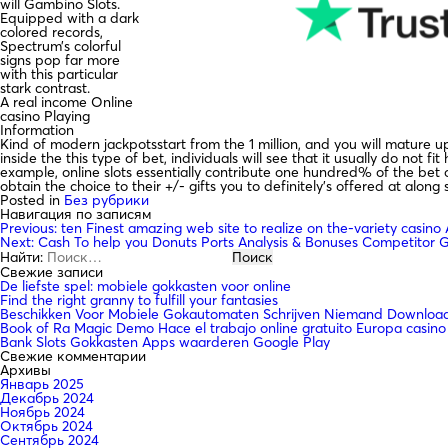
will Gambino Slots.
Equipped with a dark
colored records,
Spectrum’s colorful
signs pop far more
with this particular
stark contrast.
A real income Online
casino Playing
Information
Kind of modern jackpotsstart from the 1 million, and you will mature 
inside the this type of bet, individuals will see that it usually do not
example, online slots essentially contribute one hundred% of the bet 
obtain the choice to their +/- gifts you to definitely’s offered at alon
Posted in
Без рубрики
Навигация по записям
Previous:
ten Finest amazing web site to realize on the-variety casin
Next:
Cash To help you Donuts Ports Analysis & Bonuses Competitor 
Найти:
Свежие записи
De liefste spel: mobiele gokkasten voor online
Find the right granny to fulfill your fantasies
Beschikken Voor Mobiele Gokautomaten Schrijven Niemand Downloade
Book of Ra Magic Demo Hace el trabajo online gratuito Europa casino
Bank Slots Gokkasten Apps waarderen Google Play
Свежие комментарии
Архивы
Январь 2025
Декабрь 2024
Ноябрь 2024
Октябрь 2024
Сентябрь 2024