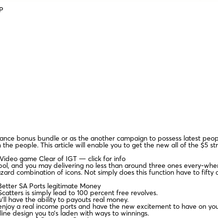
TP
eptance bonus bundle or as the another campaign to possess latest peo
n the people.
This article will enable you to get the new all of the $5
 Video game Clear of IGT — click for info
l, and you may delivering no less than around three ones every-where
ard combination of icons. Not simply does this function have to fifty a
etter SA Ports legitimate Money
atters is simply lead to 100 percent free revolves.
l have the ability to payouts real money.
t enjoy a real income ports and have the new excitement to have on yo
line design you to’s laden with ways to winnings.