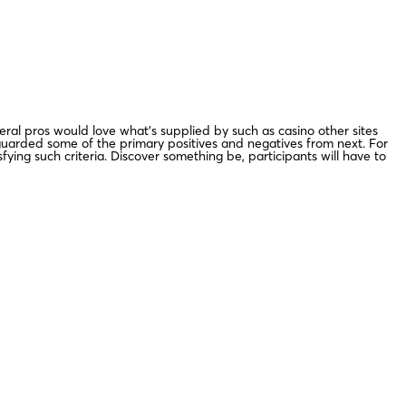
ral pros would love what’s supplied by such as casino other sites
safeguarded some of the primary positives and negatives from next. For
ing such criteria. Discover something be, participants will have to