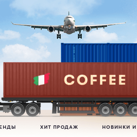
РЕНДЫ
ХИТ ПРОДАЖ
НОВИНКИ И