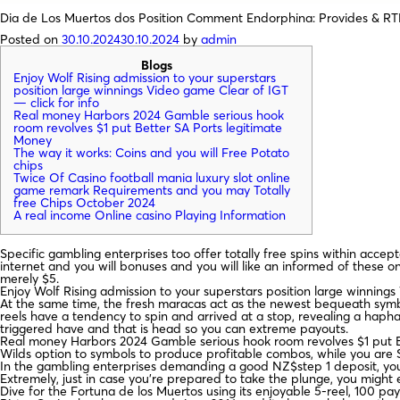
Dia de Los Muertos dos Position Comment Endorphina: Provides & R
Posted on
30.10.2024
30.10.2024
by
admin
Blogs
Enjoy Wolf Rising admission to your superstars
position large winnings Video game Clear of IGT
— click for info
Real money Harbors 2024 Gamble serious hook
room revolves $1 put Better SA Ports legitimate
Money
The way it works: Coins and you will Free Potato
chips
Twice Of Casino football mania luxury slot online
game remark Requirements and you may Totally
free Chips October 2024
A real income Online casino Playing Information
Specific gambling enterprises too offer totally free spins within acc
internet and you will bonuses and you will like an informed of these o
merely $5.
Enjoy Wolf Rising admission to your superstars position large winnings
At the same time, the fresh maracas act as the newest bequeath symbo
reels have a tendency to spin and arrived at a stop, revealing a haphaz
triggered have and that is head so you can extreme payouts.
Real money Harbors 2024 Gamble serious hook room revolves $1 put B
Wilds option to symbols to produce profitable combos, while you are Sc
In the gambling enterprises demanding a good NZ$step 1 deposit, you’l
Extremely, just in case you’re prepared to take the plunge, you migh
Dive for the Fortuna de los Muertos using its enjoyable 5-reel, 100 pay