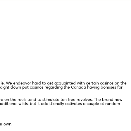
ple. We endeavor hard to get acquainted with certain casinos on the
 straight down put casinos regarding the Canada having bonuses for
 on the reels tend to stimulate ten free revolves. The brand new
dditional wilds, but it addittionally activates a couple at random
ur own.