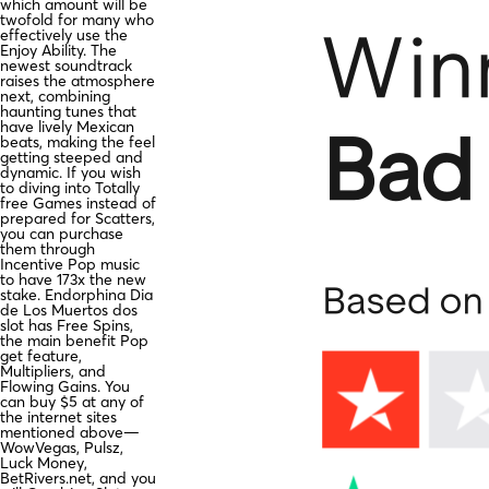
which amount will be
twofold for many who
effectively use the
Enjoy Ability. The
newest soundtrack
raises the atmosphere
next, combining
haunting tunes that
have lively Mexican
beats, making the feel
getting steeped and
dynamic. If you wish
to diving into Totally
free Games instead of
prepared for Scatters,
you can purchase
them through
Incentive Pop music
to have 173x the new
stake. Endorphina Dia
de Los Muertos dos
slot has Free Spins,
the main benefit Pop
get feature,
Multipliers, and
Flowing Gains. You
can buy $5 at any of
the internet sites
mentioned above—
WowVegas, Pulsz,
Luck Money,
BetRivers.net, and you