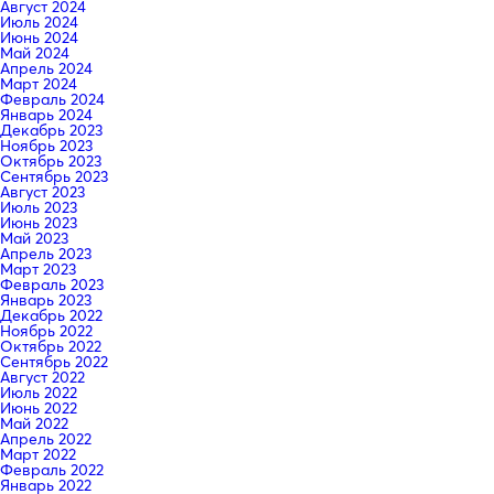
Август 2024
Июль 2024
Июнь 2024
Май 2024
Апрель 2024
Март 2024
Февраль 2024
Январь 2024
Декабрь 2023
Ноябрь 2023
Октябрь 2023
Сентябрь 2023
Август 2023
Июль 2023
Июнь 2023
Май 2023
Апрель 2023
Март 2023
Февраль 2023
Январь 2023
Декабрь 2022
Ноябрь 2022
Октябрь 2022
Сентябрь 2022
Август 2022
Июль 2022
Июнь 2022
Май 2022
Апрель 2022
Март 2022
Февраль 2022
Январь 2022