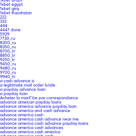
1xbet egypt
1xbet giriş
1xbet Kazahstan
222
333
444
4447 done
5929
7730_ru
8300_ru
8350_ru
8700_tr
8850_tr
9250_tr
9450_ru
9480_ru
9700_ru
9940_tr
a cash advance is
a legitimate mail order bride
a payday advance loan
a payday loan
Acheter la mariГ©e par correspondance
advance ameican payday loans
advance america advance payday loan
advance america and cash advance
advance america cash
advance america cash advance near me
advance america cash advance payday loans
advance america cash advances
advance america cash america
advance america cash cash