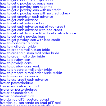
how to get a payday advance loan
how to get a payday loan near me
how to get a payday loan with no credit
how to get a payday loan with no credit check
how to get american cash advance
how to get cash advance
how to get cash advance loan
how to get cash advance out of your credit
how to get cash advance with bad credit
how to get cash from credit wtihout cash advance
how to get get a payday loan
how to get payday loan with bad credit
how to mail order a bride
how to mail order bride
how to order a mail russian bride
how to order a russian mail order bride
how to order mail order bride
how to payday loan
how to payday loans
how to payday loans work
how to prepare a mail order bride
how to prepare a mail order bride reddit
how to use cash advance
how to use credit cash advance
hva en postordrebrud
Hva er en postordre brud
hva er en postordrebrud
hva er postordrebrud
hva er postordrebrud?
hvordan du gjГёr postordrebrud
hvordan du kan sende en brud pГҐ mail
hvordan fungerer en postordrebrud