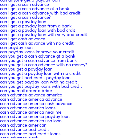
can i get a cash advance
can i get a cash advance at a bank
can i get a cash advance with bad credit
can i get a cash advance?
can i get a payday loan
can i get a payday loan from a bank
can i get a payday loan with bad crdit
can i get a payday loan with very bad credit
can i get cash advance
can i get cash advance with no credit
can payday loan
can payday loans improve your credit
can you get a cash advance at a bank
can you get a cash advance from bank
can you get a cash advance with no money?
can you get a payday loan
can you get a payday loan with no credit
can you get bad credit payday loan
can you get payday loan with no credit
can you get payday loans with bad credit
can you mail order a bride
cash advance advance america
cash advance america advance
cash advance america cash advance
cash advance america loans
cash advance america near me
cash advance america payday loan
cash advance america usa loan
cash advance american
cash advance bad credit
cash advance bad credit loans
cash advance bank