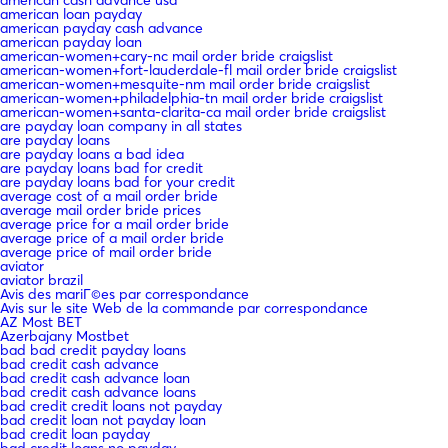
american loan payday
american payday cash advance
american payday loan
american-women+cary-nc mail order bride craigslist
american-women+fort-lauderdale-fl mail order bride craigslist
american-women+mesquite-nm mail order bride craigslist
american-women+philadelphia-tn mail order bride craigslist
american-women+santa-clarita-ca mail order bride craigslist
are payday loan company in all states
are payday loans
are payday loans a bad idea
are payday loans bad for credit
are payday loans bad for your credit
average cost of a mail order bride
average mail order bride prices
average price for a mail order bride
average price of a mail order bride
average price of mail order bride
aviator
aviator brazil
Avis des mariГ©es par correspondance
Avis sur le site Web de la commande par correspondance
AZ Most BET
Azerbajany Mostbet
bad bad credit payday loans
bad credit cash advance
bad credit cash advance loan
bad credit cash advance loans
bad credit credit loans not payday
bad credit loan not payday loan
bad credit loan payday
bad credit loans no payday