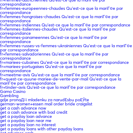
correspondance
fr+femmes-europeennes-chaudes Qu'est-ce que la mariГ©e par
correspondance
fr+femmes-hongroises-chaudes Qu'est-ce que la mariГ©e par
correspondance
fr+femmes-indiennes Qu'est-ce que la mariГ©e par correspondance
fr+femmes-italiennes-chaudes Qu'est-ce que la mariГ©e par
correspondance
fr+femmes-panameennes Qu'est-ce que la mariГ©e par
correspondance
fr+femmes-russes-vs-femmes-ukrainiennes Qu'est-ce que la mariГ©e
par correspondance
fr+femmes-salvadoriennes Qu'est-ce que la mariГ©e par
correspondance
fr+mariees-cubaines Qu'est-ce que la mariГ©e par correspondance
fr+mariees-portugaises Qu'est-ce que la mariГ©e par
correspondance
fr+meetme-avis Qu'est-ce que la mariГ©e par correspondance
fr+quest-ce-quune-mariee-de-vente-par-mail Qu'est-ce que la
mariГ©e par correspondance
fr+tinder-avis Qu'est-ce que la mariГ©e par correspondance
Gama Casino
Gambling
gdje pronaД‡i mladenku za narudЕѕbu poЕЎte
german-women+essen mail order bride craigslist
get a cash advance now
get a cash advance with bad credit
get a payday loan advance
get a payday loan near me
get a payday loan no interest
get a payday loans with other payday loans
get advance cash