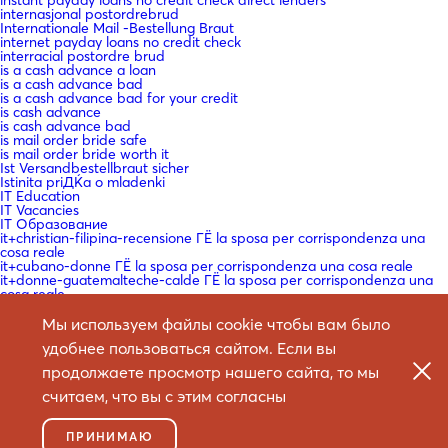
internasjonal postordrebrud
Internationale Mail -Bestellung Braut
internet payday loans no credit check
interracial postordre brud
is a cash advance a loan
is a cash advance bad
is a cash advance bad for your credit
is cash advance
is cash advance bad
is mail order bride safe
is mail order bride worth it
Ist Versandbestellbraut sicher
Istinita priДЌa o mladenki
IT Education
IT Vacancies
IT Образование
it+christian-filipina-recensione ГЁ la sposa per corrispondenza una
cosa reale
it+cubano-donne ГЁ la sposa per corrispondenza una cosa reale
it+donne-guatemalteche-calde ГЁ la sposa per corrispondenza una
cosa reale
it+donne-portoghesi-calde ГЁ la sposa per corrispondenza una cosa
reale
Мы используем файлы cookie чтобы вам было
it+donne-serbe-calde ГЁ la sposa per corrispondenza una cosa reale
удобнее пользоваться сайтом. Если вы
it+perche-gli-uomini-americani-sposano-donne-straniere ГЁ la sposa
per corrispondenza una cosa reale
продолжаете просмотр нашего сайта, то мы
italian-women+agrigento mail order bride craigslist
japanese-women+chino mail order bride craigslist
считаем, что вы с этим согласны
japanese-women+kani mail order bride craigslist
Je li Mail narudЕѕba mladenka stvarna
Je veux une mariГ©e par correspondance
ПРИНИМАЮ
Kako napraviti mladenku za narudЕѕbu poЕЎte