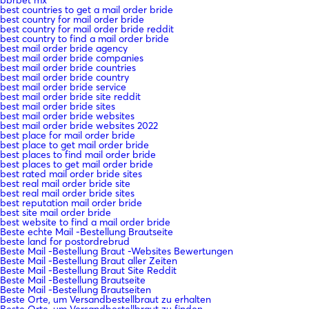
best countries to get a mail order bride
best country for mail order bride
best country for mail order bride reddit
best country to find a mail order bride
best mail order bride agency
best mail order bride companies
best mail order bride countries
best mail order bride country
best mail order bride service
best mail order bride site reddit
best mail order bride sites
best mail order bride websites
best mail order bride websites 2022
best place for mail order bride
best place to get mail order bride
best places to find mail order bride
best places to get mail order bride
best rated mail order bride sites
best real mail order bride site
best real mail order bride sites
best reputation mail order bride
best site mail order bride
best website to find a mail order bride
Beste echte Mail -Bestellung Brautseite
beste land for postordrebrud
Beste Mail -Bestellung Braut -Websites Bewertungen
Beste Mail -Bestellung Braut aller Zeiten
Beste Mail -Bestellung Braut Site Reddit
Beste Mail -Bestellung Brautseite
Beste Mail -Bestellung Brautseiten
Beste Orte, um Versandbestellbraut zu erhalten
Beste Orte, um Versandbestellbraut zu finden