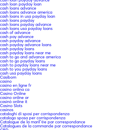
cash loan payday loan
cash loans advance
cash loans advance america
cash loans in usa payday loan
cash loans payday
cash loans payday advance
cash loans usa payday loans
cash of advance
cash pay advance
cash payday advance
cash payday advance loans
cash payday loans
cash payday loans near me
cash to go and advance america
cash to go payday loans
cash to payday loans near me
cash to you payday loans
cash usa payday loans
Casibom
casino
casino en ligne fr
casino onlina ca
Casino Online
casino online ar
casinò online it
Casino Slots
casinos
cataloghi di sposi per corrispondenza
catalogo sposa per corrispondenza
Catalogue de la mariГ©e par correspondance
Catalogues de la commande par correspondance
CBD