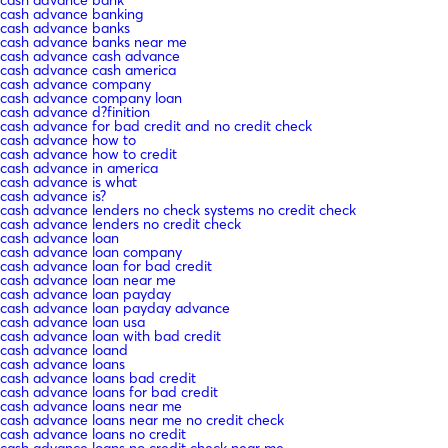
cash advance banking
cash advance banks
cash advance banks near me
cash advance cash advance
cash advance cash america
cash advance company
cash advance company loan
cash advance d?finition
cash advance for bad credit and no credit check
cash advance how to
cash advance how to credit
cash advance in america
cash advance is what
cash advance is?
cash advance lenders no check systems no credit check
cash advance lenders no credit check
cash advance loan
cash advance loan company
cash advance loan for bad credit
cash advance loan near me
cash advance loan payday
cash advance loan payday advance
cash advance loan usa
cash advance loan with bad credit
cash advance loand
cash advance loans
cash advance loans bad credit
cash advance loans for bad credit
cash advance loans near me
cash advance loans near me no credit check
cash advance loans no credit
cash advance loans no credit check near me