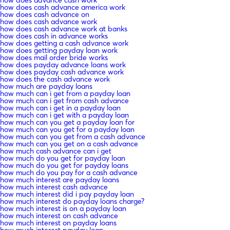
how does cash advance america work
how does cash advance on
how does cash advance work
how does cash advance work at banks
how does cash in advance works
how does getting a cash advance work
how does getting payday loan work
how does mail order bride works
how does payday advance loans work
how does payday cash advance work
how does the cash advance work
how much are payday loans
how much can i get from a payday loan
how much can i get from cash advance
how much can i get in a payday loan
how much can i get with a payday loan
how much can you get a payday loan for
how much can you get for a payday loan
how much can you get from a cash advance
how much can you get on a cash advance
how much cash advance can i get
how much do you get for payday loan
how much do you get for payday loans
how much do you pay for a cash advance
how much interest are payday loans
how much interest cash advance
how much interest did i pay payday loan
how much interest do payday loans charge?
how much interest is on a payday loan
how much interest on cash advance
how much interest on payday loans
how much interest payday loan