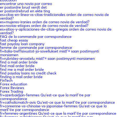
encontrar una novia por correo
er postordre brud verdt det
er postordrebrud en ekte ting
es+citas-en-linea-vs-citas-tradicionales orden de correo novia de
verdad?
es+mujeres-iranies orden de correo novia de verdad?
es+novias-etiopes orden de correo novia de verdad?
es+sitios-y-aplicaciones-de-citas-griegas orden de correo novia de
verdad?
FAQ de la commande par correspondance
fast cheap essay
fast payday loan company
femme de commande par correspondance
fi+italia-treffisivustot-ja-sovellukset mistГ¤ saan postimyynti
morsiamen
fi+rubrides-arvostelu mistГ¤ saan postimyynti morsiamen
find a mail order bride
find mail order bride
find me a mail order bride
find payday loans no credit check
finding a mail order bride
FinTech
Forex education
Forex Reviews
Forex Trading
fr+azerbaidjan-femmes Qu'est-ce que la mariГ©e par
correspondance
fr+catholicmatch-avis Qu'est-ce que la mariГ©e par correspondance
fr+coreenne-vs-chinoise-vs-japonaise-femmes Qu'est-ce que la
mariГ©e par correspondance
fr+femmes-argentines Qu'est-ce que la mariГ©e par correspondance
fr+femmes-autrichiennes Qu'est-ce que la mariГ©e par