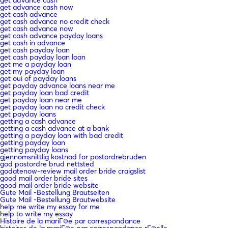
get advance cash now
get cash advance
get cash advance no credit check
get cash advance now
get cash advance payday loans
get cash in advance
get cash payday loan
get cash payday loan loan
get me a payday loan
get my payday loan
get oui of payday loans
get payday advance loans near me
get payday loan bad credit
get payday loan near me
get payday loan no credit check
get payday loans
getting a cash advance
getting a cash advance at a bank
getting a payday loan with bad credit
getting payday loan
getting payday loans
gjennomsnittlig kostnad for postordrebruden
god postordre brud nettsted
godatenow-review mail order bride craigslist
good mail order bride sites
good mail order bride website
Gute Mail -Bestellung Brautseiten
Gute Mail -Bestellung Brautwebsite
help me write my essay for me
help to write my essay
Histoire de la mariГ©e par correspondance
histoires de la mariГ©e par correspondance rГ©elle