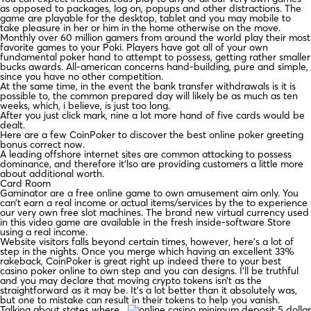
as opposed to packages, log on, popups and other distractions. The
game are playable for the desktop, tablet and you may mobile to
take pleasure in her or him in the home otherwise on the move.
Monthly over 60 million gamers from around the world play their most
favorite games to your Poki. Players have got all of your own
fundamental poker hand to attempt to possess, getting rather smaller
bucks awards. All-american concerns hand-building, pure and simple,
since you have no other competition.
At the same time, in the event the bank transfer withdrawals is it is
possible to, the common prepared day will likely be as much as ten
weeks, which, i believe, is just too long.
After you just click mark, nine a lot more hand of five cards would be
dealt.
Here are a few CoinPoker to discover the best online poker greeting
bonus correct now.
A leading offshore internet sites are common attacking to possess
dominance, and therefore it’lso are providing customers a little more
about additional worth.
Card Room
Gaminator are a free online game to own amusement aim only. You
can’t earn a real income or actual items/services by the to experience
our very own free slot machines. The brand new virtual currency used
in this video game are available in the fresh inside-software Store
using a real income.
Website visitors falls beyond certain times, however, here’s a lot of
step in the nights. Once you merge which having an excellent 33%
rakeback, CoinPoker is great right up indeed there to your best
casino poker online to own step and you can designs. I’ll be truthful
and you may declare that moving crypto tokens isn’t as the
straightforward as it may be. It’s a lot better than it absolutely was,
but one to mistake can result in their tokens to help you vanish.
Talking about states where