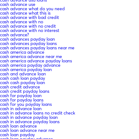
cash advance use
cash advance what do you need
cash advance what this is
cash advance with bad credit
cash advance with no
cash advance with no credit
cash advance with no interest
cash advance?
cash advances payday loan
cash advances payday loans
cash advances payday loans near me
cash america advance
cash america advance near me
cash america advance payday loans
cash america payday advance
cash america payday loan
cash and advance loan
cash cash loan payday
cash cash payday loan
cash credit advance
cash credit payday loans
cash for payday loan
cash for payday loans
cash for you payday loans
cash in advance loan
cash in advance loans no credit check
cash in advance payday loan
cash in advance payday loans
cash loan advance
cash loan advance near me
cash loan payday
cash loan payday advance