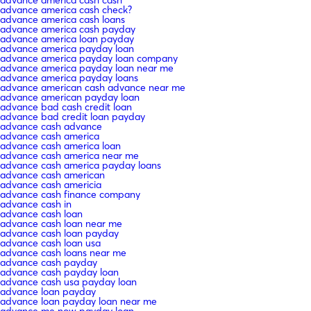
advance america cash check?
advance america cash loans
advance america cash payday
advance america loan payday
advance america payday loan
advance america payday loan company
advance america payday loan near me
advance america payday loans
advance american cash advance near me
advance american payday loan
advance bad cash credit loan
advance bad credit loan payday
advance cash advance
advance cash america
advance cash america loan
advance cash america near me
advance cash america payday loans
advance cash american
advance cash americia
advance cash finance company
advance cash in
advance cash loan
advance cash loan near me
advance cash loan payday
advance cash loan usa
advance cash loans near me
advance cash payday
advance cash payday loan
advance cash usa payday loan
advance loan payday
advance loan payday loan near me
advance me now payday loan