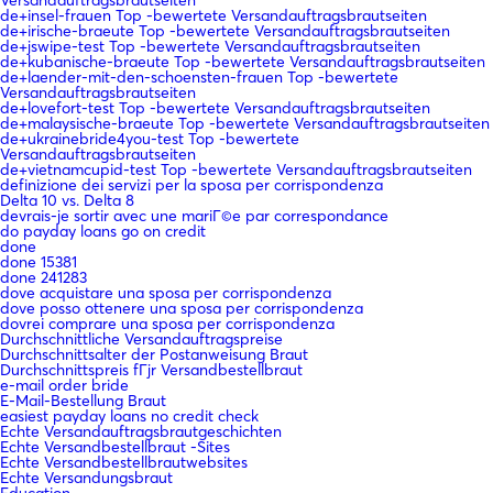
de+insel-frauen Top -bewertete Versandauftragsbrautseiten
de+irische-braeute Top -bewertete Versandauftragsbrautseiten
de+jswipe-test Top -bewertete Versandauftragsbrautseiten
de+kubanische-braeute Top -bewertete Versandauftragsbrautseiten
de+laender-mit-den-schoensten-frauen Top -bewertete
Versandauftragsbrautseiten
de+lovefort-test Top -bewertete Versandauftragsbrautseiten
de+malaysische-braeute Top -bewertete Versandauftragsbrautseiten
de+ukrainebride4you-test Top -bewertete
Versandauftragsbrautseiten
de+vietnamcupid-test Top -bewertete Versandauftragsbrautseiten
definizione dei servizi per la sposa per corrispondenza
Delta 10 vs. Delta 8
devrais-je sortir avec une mariГ©e par correspondance
do payday loans go on credit
done
done 15381
done 241283
dove acquistare una sposa per corrispondenza
dove posso ottenere una sposa per corrispondenza
dovrei comprare una sposa per corrispondenza
Durchschnittliche Versandauftragspreise
Durchschnittsalter der Postanweisung Braut
Durchschnittspreis fГјr Versandbestellbraut
e-mail order bride
E-Mail-Bestellung Braut
easiest payday loans no credit check
Echte Versandauftragsbrautgeschichten
Echte Versandbestellbraut -Sites
Echte Versandbestellbrautwebsites
Echte Versandungsbraut
Education