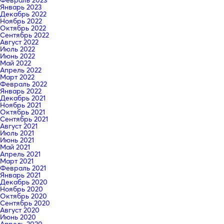
Январь 2023
Декабрь 2022
Ноябрь 2022
Октябрь 2022
Сентябрь 2022
Август 2022
Июль 2022
Июнь 2022
Май 2022
Апрель 2022
Март 2022
Февраль 2022
Январь 2022
Декабрь 2021
Ноябрь 2021
Октябрь 2021
Сентябрь 2021
Август 2021
Июль 2021
Июнь 2021
Май 2021
Апрель 2021
Март 2021
Февраль 2021
Январь 2021
Декабрь 2020
Ноябрь 2020
Октябрь 2020
Сентябрь 2020
Август 2020
Июнь 2020
Апрель 2020