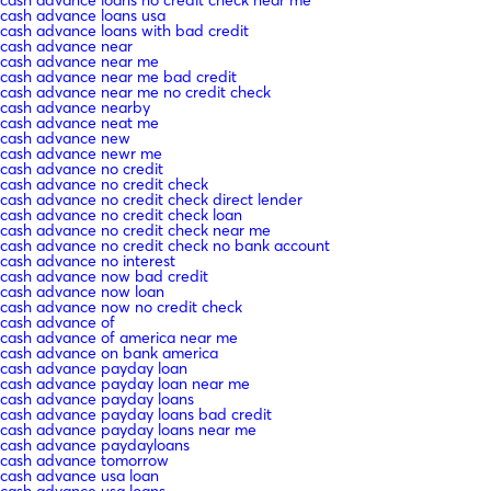
cash advance loans usa
cash advance loans with bad credit
cash advance near
cash advance near me
cash advance near me bad credit
cash advance near me no credit check
cash advance nearby
cash advance neat me
cash advance new
cash advance newr me
cash advance no credit
cash advance no credit check
cash advance no credit check direct lender
cash advance no credit check loan
cash advance no credit check near me
cash advance no credit check no bank account
cash advance no interest
cash advance now bad credit
cash advance now loan
cash advance now no credit check
cash advance of
cash advance of america near me
cash advance on bank america
cash advance payday loan
cash advance payday loan near me
cash advance payday loans
cash advance payday loans bad credit
cash advance payday loans near me
cash advance paydayloans
cash advance tomorrow
cash advance usa loan
cash advance usa loans