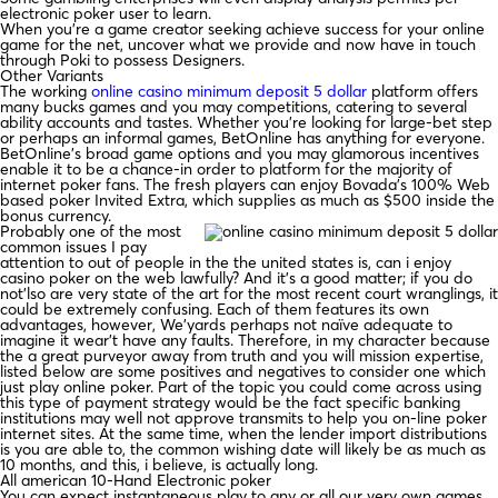
electronic poker user to learn.
When you’re a game creator seeking achieve success for your online
game for the net, uncover what we provide and now have in touch
through Poki to possess Designers.
Other Variants
The working
online casino minimum deposit 5 dollar
platform offers
many bucks games and you may competitions, catering to several
ability accounts and tastes. Whether you’re looking for large-bet step
or perhaps an informal games, BetOnline has anything for everyone.
BetOnline’s broad game options and you may glamorous incentives
enable it to be a chance-in order to platform for the majority of
internet poker fans. The fresh players can enjoy Bovada’s 100% Web
based poker Invited Extra, which supplies as much as $500 inside the
bonus currency.
Probably one of the most
common issues I pay
attention to out of people in the the united states is, can i enjoy
casino poker on the web lawfully? And it’s a good matter; if you do
not’lso are very state of the art for the most recent court wranglings, it
could be extremely confusing. Each of them features its own
advantages, however, We’yards perhaps not naïve adequate to
imagine it wear’t have any faults. Therefore, in my character because
the a great purveyor away from truth and you will mission expertise,
listed below are some positives and negatives to consider one which
just play online poker. Part of the topic you could come across using
this type of payment strategy would be the fact specific banking
institutions may well not approve transmits to help you on-line poker
internet sites. At the same time, when the lender import distributions
is you are able to, the common wishing date will likely be as much as
10 months, and this, i believe, is actually long.
All american 10-Hand Electronic poker
You can expect instantaneous play to any or all our very own games