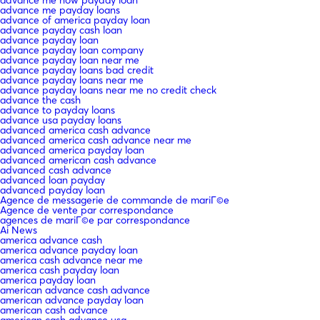
advance me payday loans
advance of america payday loan
advance payday cash loan
advance payday loan
advance payday loan company
advance payday loan near me
advance payday loans bad credit
advance payday loans near me
advance payday loans near me no credit check
advance the cash
advance to payday loans
advance usa payday loans
advanced america cash advance
advanced america cash advance near me
advanced america payday loan
advanced american cash advance
advanced cash advance
advanced loan payday
advanced payday loan
Agence de messagerie de commande de mariГ©e
Agence de vente par correspondance
agences de mariГ©e par correspondance
Ai News
america advance cash
america advance payday loan
america cash advance near me
america cash payday loan
america payday loan
american advance cash advance
american advance payday loan
american cash advance
american cash advance usa