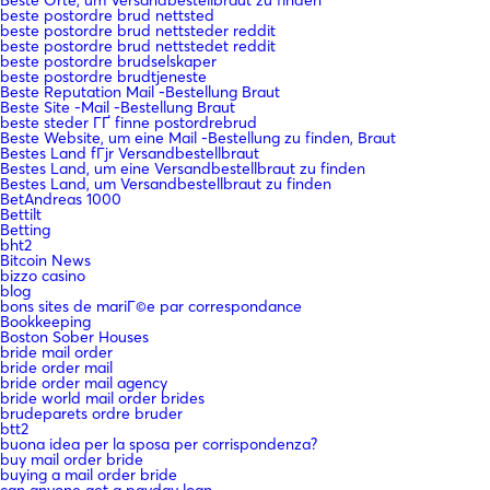
beste postordre brud nettsted
beste postordre brud nettsteder reddit
beste postordre brud nettstedet reddit
beste postordre brudselskaper
beste postordre brudtjeneste
Beste Reputation Mail -Bestellung Braut
Beste Site -Mail -Bestellung Braut
beste steder ГҐ finne postordrebrud
Beste Website, um eine Mail -Bestellung zu finden, Braut
Bestes Land fГјr Versandbestellbraut
Bestes Land, um eine Versandbestellbraut zu finden
Bestes Land, um Versandbestellbraut zu finden
BetAndreas 1000
Bettilt
Betting
bht2
Bitcoin News
bizzo casino
blog
bons sites de mariГ©e par correspondance
Bookkeeping
Boston Sober Houses
bride mail order
bride order mail
bride order mail agency
bride world mail order brides
brudeparets ordre bruder
btt2
buona idea per la sposa per corrispondenza?
buy mail order bride
buying a mail order bride
can anyone get a payday loan