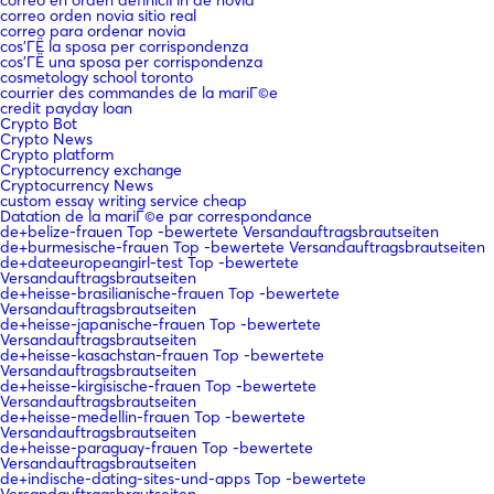
correo orden novia sitio real
correo para ordenar novia
cos'ГЁ la sposa per corrispondenza
cos'ГЁ una sposa per corrispondenza
cosmetology school toronto
courrier des commandes de la mariГ©e
credit payday loan
Crypto Bot
Crypto News
Crypto platform
Cryptocurrency exchange
Cryptocurrency News
custom essay writing service cheap
Datation de la mariГ©e par correspondance
de+belize-frauen Top -bewertete Versandauftragsbrautseiten
de+burmesische-frauen Top -bewertete Versandauftragsbrautseiten
de+dateeuropeangirl-test Top -bewertete
Versandauftragsbrautseiten
de+heisse-brasilianische-frauen Top -bewertete
Versandauftragsbrautseiten
de+heisse-japanische-frauen Top -bewertete
Versandauftragsbrautseiten
de+heisse-kasachstan-frauen Top -bewertete
Versandauftragsbrautseiten
de+heisse-kirgisische-frauen Top -bewertete
Versandauftragsbrautseiten
de+heisse-medellin-frauen Top -bewertete
Versandauftragsbrautseiten
de+heisse-paraguay-frauen Top -bewertete
Versandauftragsbrautseiten
de+indische-dating-sites-und-apps Top -bewertete
Versandauftragsbrautseiten