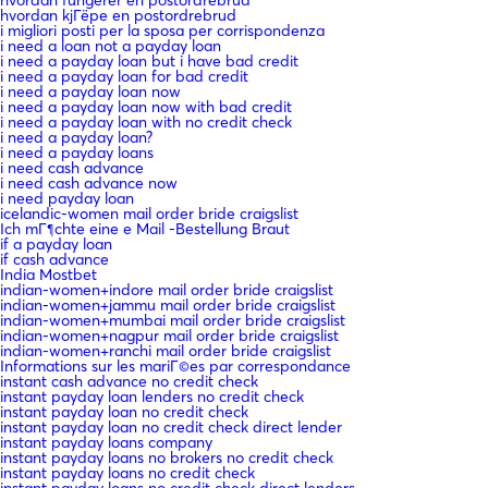
hvordan kjГёpe en postordrebrud
i migliori posti per la sposa per corrispondenza
i need a loan not a payday loan
i need a payday loan but i have bad credit
i need a payday loan for bad credit
i need a payday loan now
i need a payday loan now with bad credit
i need a payday loan with no credit check
i need a payday loan?
i need a payday loans
i need cash advance
i need cash advance now
i need payday loan
icelandic-women mail order bride craigslist
Ich mГ¶chte eine e Mail -Bestellung Braut
if a payday loan
if cash advance
India Mostbet
indian-women+indore mail order bride craigslist
indian-women+jammu mail order bride craigslist
indian-women+mumbai mail order bride craigslist
indian-women+nagpur mail order bride craigslist
indian-women+ranchi mail order bride craigslist
Informations sur les mariГ©es par correspondance
instant cash advance no credit check
instant payday loan lenders no credit check
instant payday loan no credit check
instant payday loan no credit check direct lender
instant payday loans company
instant payday loans no brokers no credit check
instant payday loans no credit check
instant payday loans no credit check direct lenders