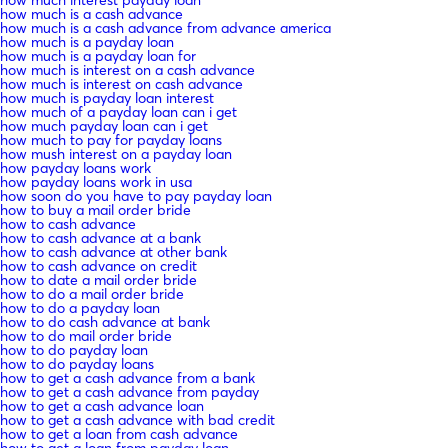
how much is a cash advance
how much is a cash advance from advance america
how much is a payday loan
how much is a payday loan for
how much is interest on a cash advance
how much is interest on cash advance
how much is payday loan interest
how much of a payday loan can i get
how much payday loan can i get
how much to pay for payday loans
how mush interest on a payday loan
how payday loans work
how payday loans work in usa
how soon do you have to pay payday loan
how to buy a mail order bride
how to cash advance
how to cash advance at a bank
how to cash advance at other bank
how to cash advance on credit
how to date a mail order bride
how to do a mail order bride
how to do a payday loan
how to do cash advance at bank
how to do mail order bride
how to do payday loan
how to do payday loans
how to get a cash advance from a bank
how to get a cash advance from payday
how to get a cash advance loan
how to get a cash advance with bad credit
how to get a loan from cash advance
how to get a loan from payday loan