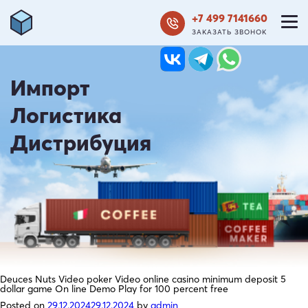
+7 499 7141660
ЗАКАЗАТЬ ЗВОНОК
Импорт
Логистика
Дистрибуция
Deuces Nuts Video poker Video online casino minimum deposit 5
dollar game On line Demo Play for 100 percent free
Posted on
29.12.2024
29.12.2024
by
admin