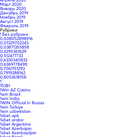
Март 2020
Январь 2020
Декабрь 2019
Ноябрь 2019
Август 2019
Февраль 2019
Рубрики
! Без рубрики
0,008052898916
0,01329702243
0,03871355858
0,4295361629
0,512477733
0,6330340833
0,6369778498
0,7061151293
0,7919288162
0,8053618158
1
15381
1Win AZ Casino
1win Brazil
1win India
1WIN Official In Russia
1win Turkiye
1win uzbekistan
1xbet apk
1xbet arabic
1xbet Argentina
1xbet Azerbajan
1xbet Azerbaydjan
1xbet Brazil