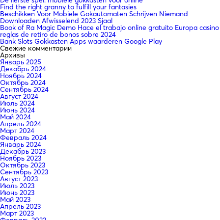
Find the right granny to fulfill your fantasies
Beschikken Voor Mobiele Gokautomaten Schrijven Niemand
Downloaden Afwisselend 2023 Sjaal
Book of Ra Magic Demo Hace el trabajo online gratuito Europa casino
reglas de retiro de bonos sobre 2024
Bank Slots Gokkasten Apps waarderen Google Play
Свежие комментарии
Архивы
Январь 2025
Декабрь 2024
Ноябрь 2024
Октябрь 2024
Сентябрь 2024
Август 2024
Июль 2024
Июнь 2024
Май 2024
Апрель 2024
Март 2024
Февраль 2024
Январь 2024
Декабрь 2023
Ноябрь 2023
Октябрь 2023
Сентябрь 2023
Август 2023
Июль 2023
Июнь 2023
Май 2023
Апрель 2023
Март 2023
Февраль 2023