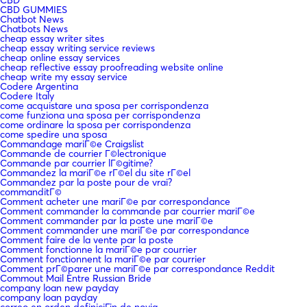
CBD GUMMIES
Chatbot News
Chatbots News
cheap essay writer sites
cheap essay writing service reviews
cheap online essay services
cheap reflective essay proofreading website online
cheap write my essay service
Codere Argentina
Codere Italy
come acquistare una sposa per corrispondenza
come funziona una sposa per corrispondenza
come ordinare la sposa per corrispondenza
come spedire una sposa
Commandage mariГ©e Craigslist
Commande de courrier Г©lectronique
Commande par courrier lГ©gitime?
Commandez la mariГ©e rГ©el du site rГ©el
Commandez par la poste pour de vrai?
commanditГ©
Comment acheter une mariГ©e par correspondance
Comment commander la commande par courrier mariГ©e
Comment commander par la poste une mariГ©e
Comment commander une mariГ©e par correspondance
Comment faire de la vente par la poste
Comment fonctionne la mariГ©e par courrier
Comment fonctionnent la mariГ©e par courrier
Comment prГ©parer une mariГ©e par correspondance Reddit
Commout Mail Entre Russian Bride
company loan new payday
company loan payday
correo en orden definiciГіn de novia