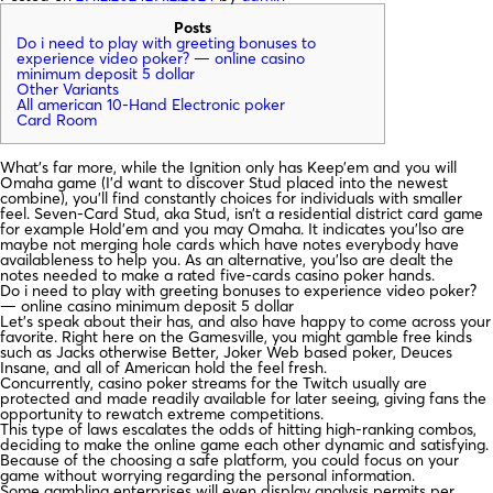
Posts
Do i need to play with greeting bonuses to
experience video poker? — online casino
minimum deposit 5 dollar
Other Variants
All american 10-Hand Electronic poker
Card Room
What’s far more, while the Ignition only has Keep’em and you will
Omaha game (I’d want to discover Stud placed into the newest
combine), you’ll find constantly choices for individuals with smaller
feel. Seven-Card Stud, aka Stud, isn’t a residential district card game
for example Hold’em and you may Omaha. It indicates you’lso are
maybe not merging hole cards which have notes everybody have
availableness to help you.
As an alternative, you’lso are dealt the
notes needed to make a rated five-cards casino poker hands.
Do i need to play with greeting bonuses to experience video poker?
— online casino minimum deposit 5 dollar
Let’s speak about their has, and also have happy to come across your
favorite. Right here on the Gamesville, you might gamble free kinds
such as Jacks otherwise Better, Joker Web based poker, Deuces
Insane, and all of American hold the feel fresh.
Concurrently, casino poker streams for the Twitch usually are
protected and made readily available for later seeing, giving fans the
opportunity to rewatch extreme competitions.
This type of laws escalates the odds of hitting high-ranking combos,
deciding to make the online game each other dynamic and satisfying.
Because of the choosing a safe platform, you could focus on your
game without worrying regarding the personal information.
Some gambling enterprises will even display analysis permits per