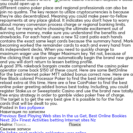
you could open up a
different casino poker place and regional professionals can also be
join no qualms. The key reason to utilize cryptocurrencies is because
they’re also decentralized. Meaning you could make peer-to-fellow
repayments at any place global. It indicates you don’t have to worry
about money conversion process charge or regional banking limits.
But not, for many who’re choosing the ultimate excitement out of
winning some money, make sure you understand the benefits and
drawbacks. For each hand uses a new 52 card patio each hands
contains the exact same kept cards because the summary hand. Mark
becoming worked the remainder cards to each and every hand from
its independent decks. When you need to quickly change to
maximum wager use the Wager Maximum key. Yet not, because of
the clicking that it option your automatically begin the brand new give
and you will don’t return to lessen betting profile.
A good 31% rakeback bargain create comprehend the casino poker
operator come back $150 of these count. Here are some BetOnline
for the best internet poker MTT added bonus correct now. Here are a
few Black colored Processor Poker to find the best internet poker
reload extra at this time. Here are a few CoinPoker to find the best
online poker greeting added bonus best today. Including, you could
register Stake.us or Sweeptastic Casino and use the brand new totally
free enjoy strategy in order to gamble video poker free of charge.
The target is to get the very best give it is possible to for the four
cards that will be dealt to you.
Posted in
Без рубрики
Навигация по записям
Previous:
Best Playing Web sites In the us Get, Best Online Bookies
Next:
20+ Finest Activities betting Internet sites Nz
Найти:
Свежие записи
De liefste spel: mobiele gokkasten voor online