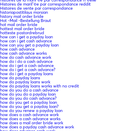
Histoires de mariГ©e par correspondance reddit
Histoires de vente par correspondance
historiapostitilaus morsian
history mail order bride
Hot -Mail -Bestellung Braut
hot mail order bride
hottest mail order bride
hotteste postordrebrud
how can i get a payday loan
how can i get cash advance
how can you get a payday loan
how cash advance
how cash advance works
how do cash advance work
how do i do a cash advance
how do i get a cash advance
how do i get a cash advance?
how do i get a payday loans
how do payday loans
how do payday loans work
how do payday loans works with no credit
how do you do a cash advance
how do you do a payday loan
how do you do cash advance?
how do you get a payday loan
how do you get a payday loan?
how do you renew a payday loan
how does a cash advance work
how does a cash advance works
how does a mail order bride work
how does a payday cash advance work
how does advance cash work