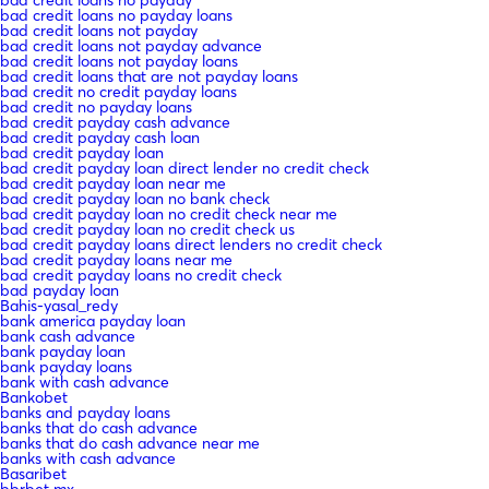
bad credit loans no payday loans
bad credit loans not payday
bad credit loans not payday advance
bad credit loans not payday loans
bad credit loans that are not payday loans
bad credit no credit payday loans
bad credit no payday loans
bad credit payday cash advance
bad credit payday cash loan
bad credit payday loan
bad credit payday loan direct lender no credit check
bad credit payday loan near me
bad credit payday loan no bank check
bad credit payday loan no credit check near me
bad credit payday loan no credit check us
bad credit payday loans direct lenders no credit check
bad credit payday loans near me
bad credit payday loans no credit check
bad payday loan
Bahis-yasal_redy
bank america payday loan
bank cash advance
bank payday loan
bank payday loans
bank with cash advance
Bankobet
banks and payday loans
banks that do cash advance
banks that do cash advance near me
banks with cash advance
Basaribet
bbrbet mx