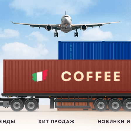
РЕНДЫ
ХИТ ПРОДАЖ
НОВИНКИ И