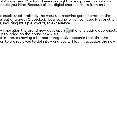
ut it superhero. You to will even see right here a paper to your major
help you Nine. Because of the digital characteristics from on the
 has established probably the most slot machine game names on the
 out of a great Cryptologic local casino, which can usually strengthen
, including multiple layouts, to experience.
may innovation the brand new developers
me is founded on the brand new 2013
lot impresses having a far more progressive become than that the
 the reels you to definitely and you will four, it activates the new