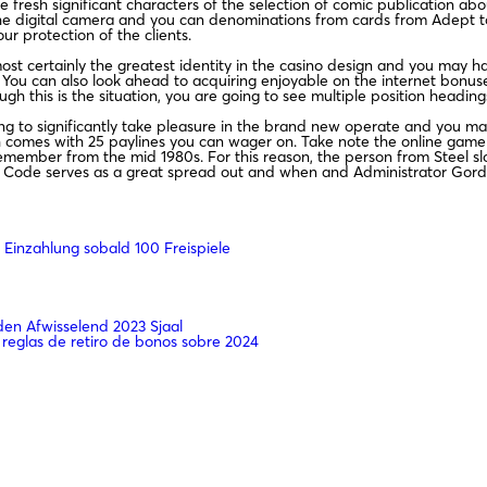
e fresh significant characters of the selection of comic publication abo
he digital camera and you can denominations from cards from Adept to 
r protection of the clients.
ost certainly the greatest identity in the casino design and you may
You can also look ahead to acquiring enjoyable on the internet bonuses
h this is the situation, you are going to see multiple position headings
ing to significantly take pleasure in the brand new operate and you 
hich comes with 25 paylines you can wager on. Take note the online ga
remember from the mid 1980s. For this reason, the person from Steel s
ode serves as a great spread out and when and Administrator Gordon to
 Einzahlung sobald 100 Freispiele
n Afwisselend 2023 Sjaal
 reglas de retiro de bonos sobre 2024