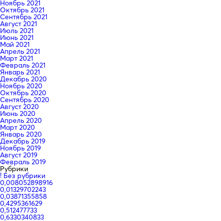
Ноябрь 2021
Октябрь 2021
Сентябрь 2021
Август 2021
Июль 2021
Июнь 2021
Май 2021
Апрель 2021
Март 2021
Февраль 2021
Январь 2021
Декабрь 2020
Ноябрь 2020
Октябрь 2020
Сентябрь 2020
Август 2020
Июнь 2020
Апрель 2020
Март 2020
Январь 2020
Декабрь 2019
Ноябрь 2019
Август 2019
Февраль 2019
Рубрики
! Без рубрики
0,008052898916
0,01329702243
0,03871355858
0,4295361629
0,512477733
0,6330340833