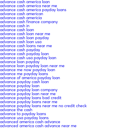
advance cash america loan
advance cash america near me
advance cash america payday loans
advance cash american
advance cash americia
advance cash finance company
advance cash in
advance cash loan
advance cash loan near me
advance cash loan payday
advance cash loan usa
advance cash loans near me
advance cash payday
advance cash payday loan
advance cash usa payday loan
advance loan payday
advance loan payday loan near me
advance me now payday loan
advance me payday loans
advance of america payday loan
advance payday cash loan
advance payday loan
advance payday loan company
advance payday loan near me
advance payday loans bad credit
advance payday loans near me
advance payday loans near me no credit check
advance the cash
advance to payday loans
advance usa payday loans
advanced america cash advance
advanced america cash advance near me