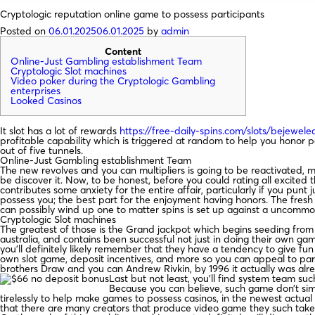
Cryptologic reputation online game to possess participants
Posted on
06.01.2025
06.01.2025
by
admin
Content
Online-Just Gambling establishment Team
Cryptologic Slot machines
Video poker during the Cryptologic Gambling
enterprises
Looked Casinos
It slot has a lot of rewards
https://free-daily-spins.com/slots/bejewel
profitable capability which is triggered at random to help you honor pa
out of five tunnels.
Online-Just Gambling establishment Team
The new revolves and you can multipliers is going to be reactivated, me
be discover it. Now, to be honest, before you could rating all excited
contributes some anxiety for the entire affair, particularly if you punt
possess you; the best part for the enjoyment having honors. The fresh
can possibly wind up one to matter spins is set up against a uncommon
Cryptologic Slot machines
The greatest of those is the Grand jackpot which begins seeding from
australia, and contains been successful not just in doing their own gam
you’ll definitely likely remember that they have a tendency to give fu
own slot game, deposit incentives, and more so you can appeal to pa
brothers Draw and you can Andrew Rivkin, by 1996 it actually was alre
Last but not least, you’ll find system team 
Because you can believe, such game don’t sim
tirelessly to help make games to possess casinos, in the newest actua
that there are many creators that produce video game they such take 