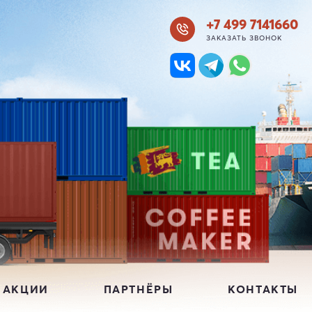
+7 499 7141660
ЗАКАЗАТЬ ЗВОНОК
 АКЦИИ
ПАРТНЁРЫ
КОНТАКТЫ