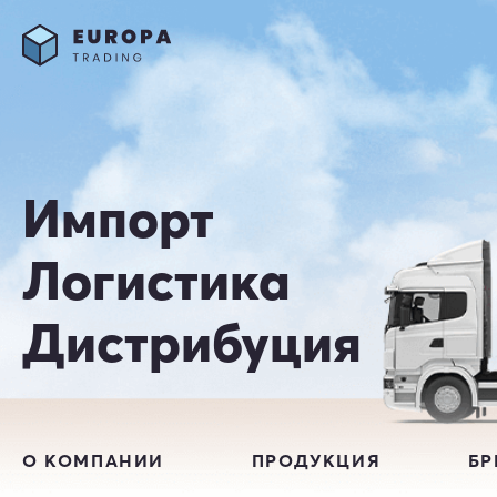
Импорт
Логистика
Дистрибуция
О КОМПАНИИ
ПРОДУКЦИЯ
Б