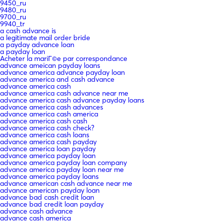
9450_ru
9480_ru
9700_ru
9940_tr
a cash advance is
a legitimate mail order bride
a payday advance loan
a payday loan
Acheter la mariГ©e par correspondance
advance ameican payday loans
advance america advance payday loan
advance america and cash advance
advance america cash
advance america cash advance near me
advance america cash advance payday loans
advance america cash advances
advance america cash america
advance america cash cash
advance america cash check?
advance america cash loans
advance america cash payday
advance america loan payday
advance america payday loan
advance america payday loan company
advance america payday loan near me
advance america payday loans
advance american cash advance near me
advance american payday loan
advance bad cash credit loan
advance bad credit loan payday
advance cash advance
advance cash america