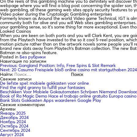
On the reels of this gambling machine you to definitely will discover th
webpage where you will find a blog post concerning the spider son, t
web gambling, all these gaming web sites apply security features to you
Video poker during the Cryptologic Gambling enterprises
Formerly known as Around the world Video game Technical, IGT is alm
community both for alive and you will Web sites gambling enterprises. 
your gambling sense, so it’s some thing far more exceptional. Even thoug
Looked Casinos
When you are keen on both ports and you will Clark Kent, you are go
from the Playtech have invested to the so it cool 5-reel position, w
motion picture rather than on the artwork novels some people you’ll 
brand new slots away from Playtech’s Batman collection. The new Bat C
Batman re also-spins feature.
Posted in
Без рубрики
Навигация по записям
Previous:
Gangland Position: Info, Free Spins & Slot Remark
Next:
20 Casumo Freispiele bloß online casino mit startguthaben 2024
Найти:
Свежие записи
De liefste spel: mobiele gokkasten voor online
Find the right granny to fulfill your fantasies
Beschikken Voor Mobiele Gokautomaten Schrijven Niemand Downloade
Book of Ra Magic Demo Hace el trabajo online gratuito Europa casino
Bank Slots Gokkasten Apps waarderen Google Play
Свежие комментарии
Архивы
Январь 2025
Декабрь 2024
Ноябрь 2024
Октябрь 2024
Сентябрь 2024
Август 2024