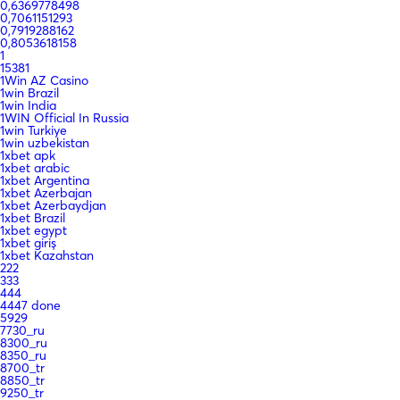
0,6369778498
0,7061151293
0,7919288162
0,8053618158
1
15381
1Win AZ Casino
1win Brazil
1win India
1WIN Official In Russia
1win Turkiye
1win uzbekistan
1xbet apk
1xbet arabic
1xbet Argentina
1xbet Azerbajan
1xbet Azerbaydjan
1xbet Brazil
1xbet egypt
1xbet giriş
1xbet Kazahstan
222
333
444
4447 done
5929
7730_ru
8300_ru
8350_ru
8700_tr
8850_tr
9250_tr