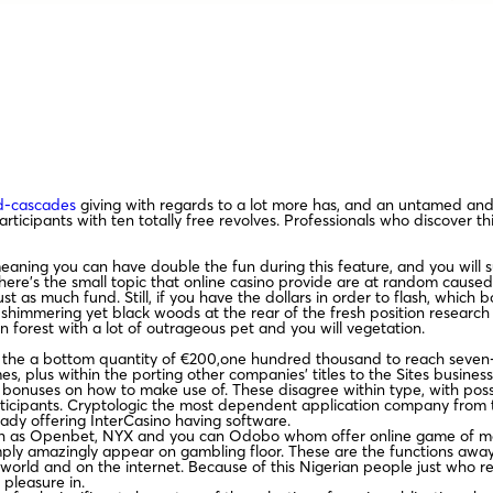
ed-cascades
giving with regards to a lot more has, and an untamed and
rticipants with ten totally free revolves.
Professionals who discover th
aning you can have double the fun during this feature, and you will sur
 there’s the small topic that online casino provide are at random cause
 just as much fund. Still, if you have the dollars in order to flash, whi
 shimmering yet black woods at the rear of the fresh position research
 forest with a lot of outrageous pet and you will vegetation.
 the a bottom quantity of €200,one hundred thousand to reach seven-p
es, plus within the porting other companies’ titles to the Sites busines
n bonuses on how to make use of. These disagree within type, with poss
rticipants. Cryptologic the most dependent application company from 
ady offering InterCasino having software.
such as Openbet, NYX and you can Odobo whom offer online game of many
ply amazingly appear on gambling floor. These are the functions away
l world and on the internet. Because of this Nigerian people just who 
pleasure in.