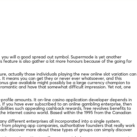
 you will a good spread out symbol. Supermode is yet another
is feature is also gather a lot more honours because of the going for
e, actually those individuals playing the new online slot variation can
d. It means you can get they or never ever whatsoever, and this
ch bonus give available might possibly be a large currency champion to
 romantic and have that somewhat difficult impression. Yet not, one
rofile amounts. It on-line casino application developer depends in
s. If you have ever subscribed to an online gambling enterprise, then
ibilities such appealing cashback rewards, free revolves benefits to
the internet casino world. Based within the 1995 from the Canadian
 different enterprises all incorporated into a single system.
 from playing app companies, authoritative founders that really work
reach discover more about these types of groups can simply discover