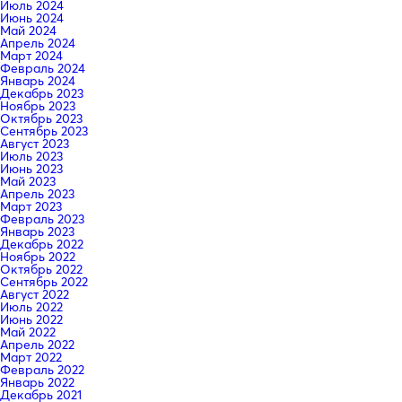
Июль 2024
Июнь 2024
Май 2024
Апрель 2024
Март 2024
Февраль 2024
Январь 2024
Декабрь 2023
Ноябрь 2023
Октябрь 2023
Сентябрь 2023
Август 2023
Июль 2023
Июнь 2023
Май 2023
Апрель 2023
Март 2023
Февраль 2023
Январь 2023
Декабрь 2022
Ноябрь 2022
Октябрь 2022
Сентябрь 2022
Август 2022
Июль 2022
Июнь 2022
Май 2022
Апрель 2022
Март 2022
Февраль 2022
Январь 2022
Декабрь 2021