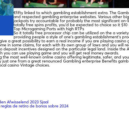
€fifty linked to which gambling establishment extra. The Gambli
and respected gambling enterprise websites. Various other big
jackpots try accountable for probably the most significant on-lin
totally free spins profits, you’d be expected to choice so it $10 
Top Microgaming Ports with high RTPs
So it totally free processor chip can be utilized on the a vari
providing people a style of one’s gambling establishment’s p
 give a great possibility to earn a real income if you are playing casi
e in some claims, for each with its own group of laws and you will reg
o deposit incentives designed on the particular legal land. Inside the
h you can use playing game and you will get real money awards.
ng the most well-known online casino offering legitimate, safer, and 
try just one from a great renounced Gambling enterprise Benefits gambli
ocal casino Vintage choices.
n Afwisselend 2023 Sjaal
 reglas de retiro de bonos sobre 2024