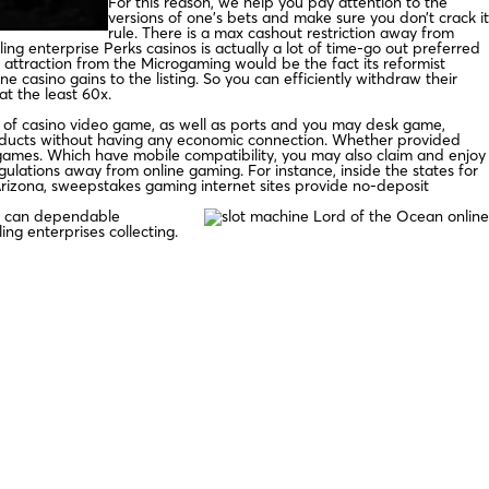
For this reason, we help you pay attention to the
versions of one’s bets and make sure you don’t crack it
rule. There is a max cashout restriction away from
ng enterprise Perks casinos is actually a lot of time-go out preferred
 attraction from the Microgaming would be the fact its reformist
e casino gains to the listing. So you can efficiently withdraw their
at the least 60x.
ety of casino video game, as well as ports and you may desk game,
roducts without having any economic connection. Whether provided
no games. Which have mobile compatibility, you may also claim and enjoy
ulations away from online gaming. For instance, inside the states for
 Arizona, sweepstakes gaming internet sites provide no-deposit
you can dependable
ng enterprises collecting.