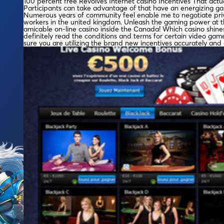
100 percent free Revolves Internet casino Incentives That actu
Participants can take advantage of that have an energizing gamb
Numerous years of community feel enable me to negotiate priva
workers in the united kingdom. Unleash the gaming power at t
amicable on-line casino inside the Canada! Which casino shines f
definitely read the conditions and terms for certain video gam
sure you are utilizing the brand new incentives accurately and