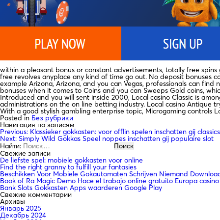
within a pleasant bonus or constant advertisements, totally free spins
free revolves anyplace any kind of time go out. No deposit bonuses com
example Arizona, Arizona, and you can Vegas, professionals can find n
bonuses when it comes to Coins and you can Sweeps Gold coins, whic
Introduced and you will sent inside 2000, Local casino Classic is amo
administrations on the on line betting industry. Local casino Antique 
With a good stylish gambling enterprise topic, Microgaming controls L
Posted in
Без рубрики
Навигация по записям
Previous:
Klassieker gokkasten: voor offlin spelen inschatten gij classics
Next:
Simply Wild Gokkas Speel noppes inschatten gij populaire slot
Найти:
Свежие записи
De liefste spel: mobiele gokkasten voor online
Find the right granny to fulfill your fantasies
Beschikken Voor Mobiele Gokautomaten Schrijven Niemand Downloade
Book of Ra Magic Demo Hace el trabajo online gratuito Europa casino
Bank Slots Gokkasten Apps waarderen Google Play
Свежие комментарии
Архивы
Январь 2025
Декабрь 2024