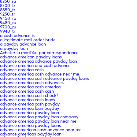
8350_ru
8700_tr
8850_tr
9250_tr
9450_ru
9480_ru
9700_ru
9940_tr
a cash advance is
a legitimate mail order bride
a payday advance loan
a payday loan
Acheter la mariГ©e par correspondance
advance ameican payday loans
advance america advance payday loan
advance america and cash advance
advance america cash
advance america cash advance near me
advance america cash advance payday loans
advance america cash advances
advance america cash america
advance america cash cash
advance america cash check?
advance america cash loans
advance america cash payday
advance america loan payday
advance america payday loan
advance america payday loan company
advance america payday loan near me
advance america payday loans
advance american cash advance near me
advance american payday loan