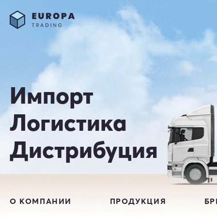
Импорт
Логистика
Дистрибуция
О КОМПАНИИ
ПРОДУКЦИЯ
Б