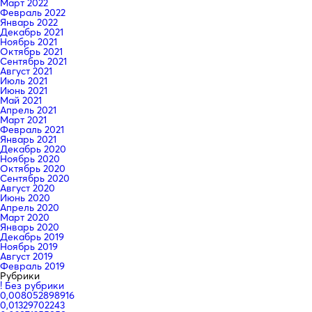
Март 2022
Февраль 2022
Январь 2022
Декабрь 2021
Ноябрь 2021
Октябрь 2021
Сентябрь 2021
Август 2021
Июль 2021
Июнь 2021
Май 2021
Апрель 2021
Март 2021
Февраль 2021
Январь 2021
Декабрь 2020
Ноябрь 2020
Октябрь 2020
Сентябрь 2020
Август 2020
Июнь 2020
Апрель 2020
Март 2020
Январь 2020
Декабрь 2019
Ноябрь 2019
Август 2019
Февраль 2019
Рубрики
! Без рубрики
0,008052898916
0,01329702243