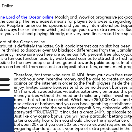
 Dollar
ine Lord of the Ocean online
Moolah and WowPot progressive jackpot sit
the country.
The new easiest means for players to browse it, regarding 
ave People in america, Europeans and you may international participant
eck always her or him one which just allege your own extra revolves. S
once you’ve finished playing. Already, our very own finest-rated free s
Lord of the Ocean online
rst is definitely the latter. So it iconic internet casino slot has b
’re thrilled to discover over 60 blackjack differences from the Gambli
rrency, make sure you here are some our 100 percent free black-jack
 is a famous function used by web based casinos to attract the fresh p
cessible to the new people and are geared towards pokie people. In oth
nals can benefit from constant no deposit also offers, commitment pro
Therefore, for those who earn 10 MDL from your own free revol
unlock your own incentive money and be able to create an ex
casinos on the internet in order to the fresh players inside t
enjoy. Invited casino bonuses tend to be no deposit bonuses, 
On the web sweepstakes websites extensively embrace this proc
money prizes without the need and make any initial investment.
bonus that is hard to combat. Which have 250,000 Coins and y
a selection of harbors and you can book gambling establishme
revolves across the the very least deposit & try claimable wit
password “TRUETASTE” it includes a great 240% applicable to 
Just like any casino bonus, you will have particular betting crit
criteria county how often you should choice the importance o
between 20x and you can 50x but we’ve viewed requirements 
wagering standards to suit your type of extra produced in the 