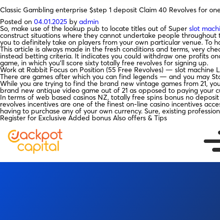
Classic Gambling enterprise $step 1 deposit Claim 40 Revolves for one
Posted on
04.01.2025
by
admin
So, make use of the lookup pub to locate titles out of Super
slot mach
construct situations where they cannot undertake people throughout 
you to definitely take on players from your own particular venue. To h
This article is always made in the fresh conditions and terms, very ch
instead betting criteria. It indicates you could withdraw one profits 
game, in which you’ll score sixty totally free revolves for signing up.
Work at Rabbit Focus on Position (55 Free Revolves) — slot machine 
There are games after which you can find legends — and you may Starbu
While you are trying to find the brand new vintage games from 21, you
brand new antique video game out of 21 as opposed to paying your cu
In terms of web based casinos NZ, totally free spins bonus no deposit
revolves incentives are one of the finest on-line casino incentives ac
having to purchase any of your own currency. Sure, existing professio
Register for Exclusive Added bonus Also offers & Tips