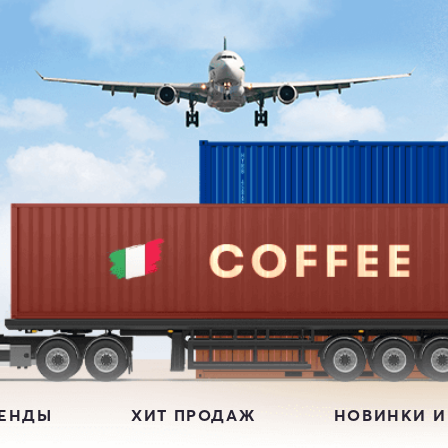
РЕНДЫ
ХИТ ПРОДАЖ
НОВИНКИ И