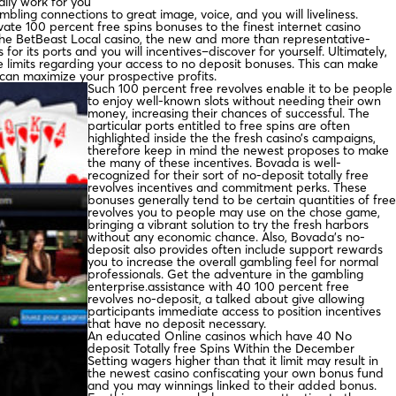
ally work for you
ling connections to great image, voice, and you will liveliness.
te 100 percent free spins bonuses to the finest internet casino
he BetBeast Local casino, the new and more than representative-
or its ports and you will incentives–discover for yourself. Ultimately,
e limits regarding your access to no deposit bonuses. This can make
 can maximize your prospective profits.
Such 100 percent free revolves enable it to be people
to enjoy well-known slots without needing their own
money, increasing their chances of successful. The
particular ports entitled to free spins are often
highlighted inside the the fresh casino’s campaigns,
therefore keep in mind the newest proposes to make
the many of these incentives. Bovada is well-
recognized for their sort of no-deposit totally free
revolves incentives and commitment perks. These
bonuses generally tend to be certain quantities of free
revolves you to people may use on the chose game,
bringing a vibrant solution to try the fresh harbors
without any economic chance. Also, Bovada’s no-
deposit also provides often include support rewards
you to increase the overall gambling feel for normal
professionals. Get the adventure in the gambling
enterprise.assistance with 40 100 percent free
revolves no-deposit, a talked about give allowing
participants immediate access to position incentives
that have no deposit necessary.
An educated Online casinos which have 40 No
deposit Totally free Spins Within the December
Setting wagers higher than that it limit may result in
the newest casino confiscating your own bonus fund
and you may winnings linked to their added bonus.