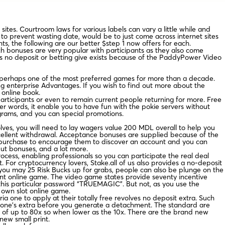
es. Courtroom laws for various labels can vary a little while and
to prevent wasting date, would be to just come across internet sites
s, the following are our better $step 1 now offers for each.
uch bonuses are very popular with participants as they also come
pins no deposit or betting give exists because of the PaddyPower Video
een perhaps one of the most preferred games for more than a decade.
ng enterprise Advantages. If you wish to find out more about the
 online book.
articipants or even to remain current people returning for more. Free
er words, it enable you to have fun with the pokie servers without
grams, and you can special promotions.
ves, you will need to lay wagers value 200 MDL overall to help you
cellent withdrawal. Acceptance bonuses are supplied because of the
he purchase to encourage them to discover an account and you can
put bonuses, and a lot more.
ess, enabling professionals so you can participate the real deal
 For cryptocurrency lovers, Stake.all of us also provides a no-deposit
ou may 25 Risk Bucks up for grabs, people can also be plunge on the
nt online game. The video game states provide seventy incentive
h this particular password “TRUEMAGIC”. But not, as you use the
own slot online game.
eria one to apply at their totally free revolves no deposit extra. Such
f one’s extra before you generate a detachment. The standard are
of up to 80x so when lower as the 10x. There are the brand new
new small print.