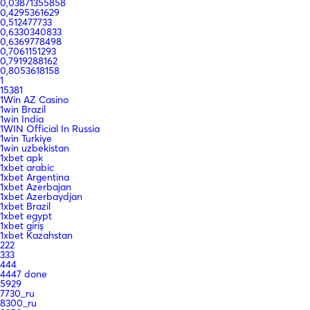
0,03871355858
0,4295361629
0,512477733
0,6330340833
0,6369778498
0,7061151293
0,7919288162
0,8053618158
1
15381
1Win AZ Casino
1win Brazil
1win India
1WIN Official In Russia
1win Turkiye
1win uzbekistan
1xbet apk
1xbet arabic
1xbet Argentina
1xbet Azerbajan
1xbet Azerbaydjan
1xbet Brazil
1xbet egypt
1xbet giriş
1xbet Kazahstan
222
333
444
4447 done
5929
7730_ru
8300_ru