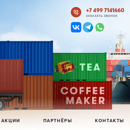
+7 499 7141660
ЗАКАЗАТЬ ЗВОНОК
 АКЦИИ
ПАРТНЁРЫ
КОНТАКТЫ