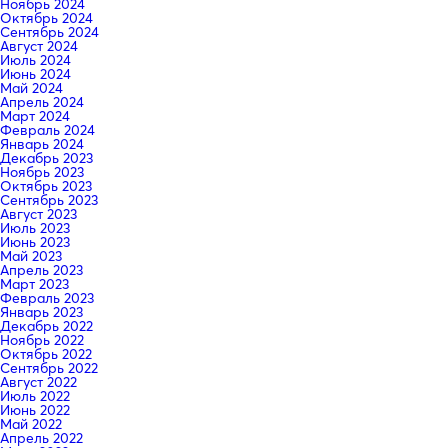
Ноябрь 2024
Октябрь 2024
Сентябрь 2024
Август 2024
Июль 2024
Июнь 2024
Май 2024
Апрель 2024
Март 2024
Февраль 2024
Январь 2024
Декабрь 2023
Ноябрь 2023
Октябрь 2023
Сентябрь 2023
Август 2023
Июль 2023
Июнь 2023
Май 2023
Апрель 2023
Март 2023
Февраль 2023
Январь 2023
Декабрь 2022
Ноябрь 2022
Октябрь 2022
Сентябрь 2022
Август 2022
Июль 2022
Июнь 2022
Май 2022
Апрель 2022