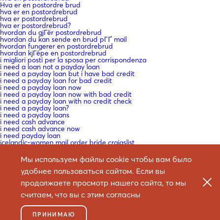
Hva er en postordre brud
hva er en postordrebrud
hva er postordrebrud
hva er postordrebrud?
hvordan du gjГёr postordrebrud
hvordan du kan sende en brud pГҐ mail
hvordan fungerer en postordrebrud
hvordan kjГёpe en postordrebrud
i migliori posti per la sposa per corrispondenza
i need a loan not a payday loan
i need a payday loan but i have bad credit
i need a payday loan for bad credit
i need a payday loan now
i need a payday loan now with bad credit
i need a payday loan with no credit check
i need a payday loan?
i need a payday loans
i need cash advance
i need cash advance now
i need payday loan
icelandic-women mail order bride craigslist
Ich mГ¶chte eine e Mail -Bestellung Braut
if a payday loan
Мы используем файлы cookie чтобы вам было
if cash advance
India Mostbet
удобнее пользоваться сайтом. Если вы
indian-women+indore mail order bride craigslist
продолжаете просмотр нашего сайта, то мы
indian-women+jammu mail order bride craigslist
indian-women+mumbai mail order bride craigslist
считаем, что вы с этим согласны
indian-women+nagpur mail order bride craigslist
indian-women+ranchi mail order bride craigslist
Informations sur les mariГ©es par correspondance
ПРИНИМАЮ
instant cash advance no credit check