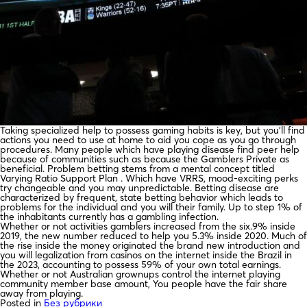
Taking specialized help to possess gaming habits is key, but you’ll find
actions you need to use at home to aid you cope as you go through
procedures. Many people which have playing disease find peer help
because of communities such as because the Gamblers Private as
beneficial. Problem betting stems from a mental concept titled
Varying Ratio Support Plan . Which have VRRS, mood-exciting perks
try changeable and you may unpredictable. Betting disease are
characterized by frequent, state betting behavior which leads to
problems for the individual and you will their family. Up to step 1% of
the inhabitants currently has a gambling infection.
Whether or not activities gamblers increased from the six.9% inside
2019, the new number reduced to help you 5.3% inside 2020. Much of
the rise inside the money originated the brand new introduction and
you will legalization from casinos on the internet inside the Brazil in
the 2023, accounting to possess 59% of your own total earnings.
Whether or not Australian grownups control the internet playing
community member base amount, You people have the fair share
away from playing.
Posted in
Без рубрики