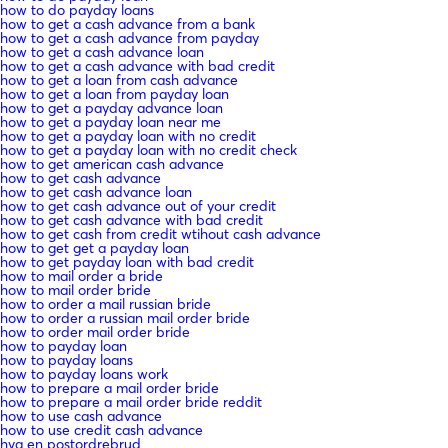
how to do payday loans
how to get a cash advance from a bank
how to get a cash advance from payday
how to get a cash advance loan
how to get a cash advance with bad credit
how to get a loan from cash advance
how to get a loan from payday loan
how to get a payday advance loan
how to get a payday loan near me
how to get a payday loan with no credit
how to get a payday loan with no credit check
how to get american cash advance
how to get cash advance
how to get cash advance loan
how to get cash advance out of your credit
how to get cash advance with bad credit
how to get cash from credit wtihout cash advance
how to get get a payday loan
how to get payday loan with bad credit
how to mail order a bride
how to mail order bride
how to order a mail russian bride
how to order a russian mail order bride
how to order mail order bride
how to payday loan
how to payday loans
how to payday loans work
how to prepare a mail order bride
how to prepare a mail order bride reddit
how to use cash advance
how to use credit cash advance
hva en postordrebrud