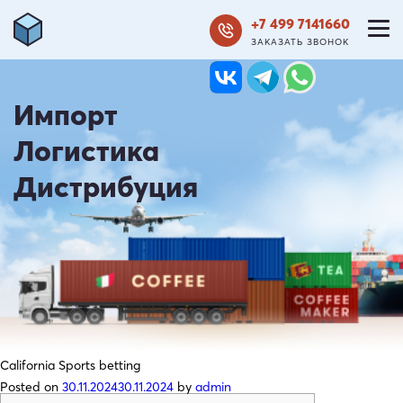
+7 499 7141660
ЗАКАЗАТЬ ЗВОНОК
Импорт
Логистика
Дистрибуция
California Sports betting
Posted on
30.11.2024
30.11.2024
by
admin