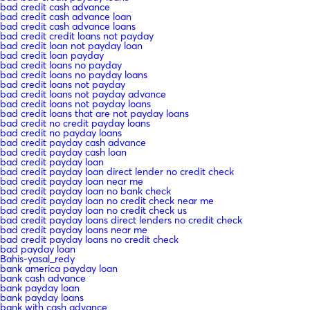
bad credit cash advance
bad credit cash advance loan
bad credit cash advance loans
bad credit credit loans not payday
bad credit loan not payday loan
bad credit loan payday
bad credit loans no payday
bad credit loans no payday loans
bad credit loans not payday
bad credit loans not payday advance
bad credit loans not payday loans
bad credit loans that are not payday loans
bad credit no credit payday loans
bad credit no payday loans
bad credit payday cash advance
bad credit payday cash loan
bad credit payday loan
bad credit payday loan direct lender no credit check
bad credit payday loan near me
bad credit payday loan no bank check
bad credit payday loan no credit check near me
bad credit payday loan no credit check us
bad credit payday loans direct lenders no credit check
bad credit payday loans near me
bad credit payday loans no credit check
bad payday loan
Bahis-yasal_redy
bank america payday loan
bank cash advance
bank payday loan
bank payday loans
bank with cash advance