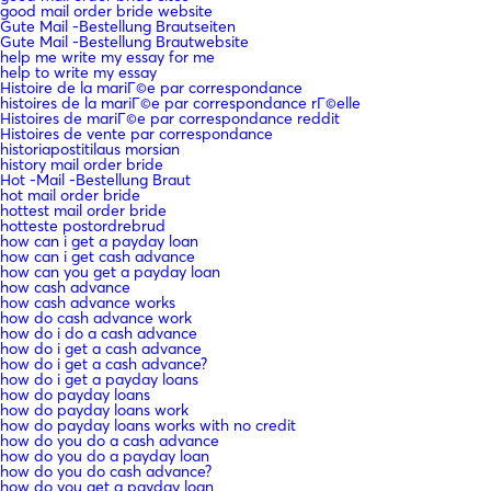
good mail order bride website
Gute Mail -Bestellung Brautseiten
Gute Mail -Bestellung Brautwebsite
help me write my essay for me
help to write my essay
Histoire de la mariГ©e par correspondance
histoires de la mariГ©e par correspondance rГ©elle
Histoires de mariГ©e par correspondance reddit
Histoires de vente par correspondance
historiapostitilaus morsian
history mail order bride
Hot -Mail -Bestellung Braut
hot mail order bride
hottest mail order bride
hotteste postordrebrud
how can i get a payday loan
how can i get cash advance
how can you get a payday loan
how cash advance
how cash advance works
how do cash advance work
how do i do a cash advance
how do i get a cash advance
how do i get a cash advance?
how do i get a payday loans
how do payday loans
how do payday loans work
how do payday loans works with no credit
how do you do a cash advance
how do you do a payday loan
how do you do cash advance?
how do you get a payday loan