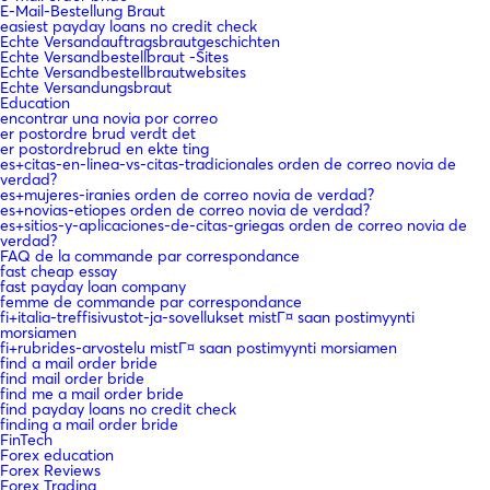
E-Mail-Bestellung Braut
easiest payday loans no credit check
Echte Versandauftragsbrautgeschichten
Echte Versandbestellbraut -Sites
Echte Versandbestellbrautwebsites
Echte Versandungsbraut
Education
encontrar una novia por correo
er postordre brud verdt det
er postordrebrud en ekte ting
es+citas-en-linea-vs-citas-tradicionales orden de correo novia de
verdad?
es+mujeres-iranies orden de correo novia de verdad?
es+novias-etiopes orden de correo novia de verdad?
es+sitios-y-aplicaciones-de-citas-griegas orden de correo novia de
verdad?
FAQ de la commande par correspondance
fast cheap essay
fast payday loan company
femme de commande par correspondance
fi+italia-treffisivustot-ja-sovellukset mistГ¤ saan postimyynti
morsiamen
fi+rubrides-arvostelu mistГ¤ saan postimyynti morsiamen
find a mail order bride
find mail order bride
find me a mail order bride
find payday loans no credit check
finding a mail order bride
FinTech
Forex education
Forex Reviews
Forex Trading