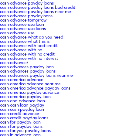
cash advance payday loans
cash advance payday loans bad credit
cash advance payday loans near me
cash advance paydayloans
cash advance tomorrow
cash advance usa loan
cash advance usa loans
cash advance use
cash advance what do you need
cash advance what this is
cash advance with bad credit
cash advance with no
cash advance with no credit
cash advance with no interest
cash advance?
cash advances payday loan
cash advances payday loans
cash advances payday loans near me
cash america advance
cash america advance near me
cash america advance payday loans
cash america payday advance
cash america payday loan
cash and advance loan
cash cash loan payday
cash cash payday loan
cash credit advance
cash credit payday loans
cash for payday loan
cash for payday loans
cash for you payday loans
cash in advance loan