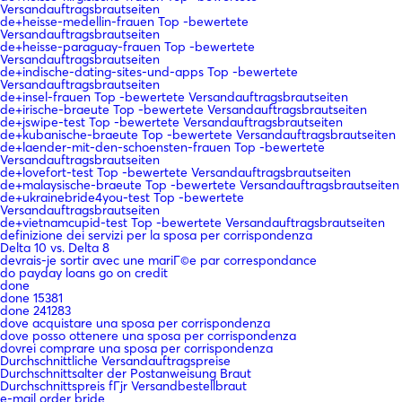
Versandauftragsbrautseiten
de+heisse-medellin-frauen Top -bewertete
Versandauftragsbrautseiten
de+heisse-paraguay-frauen Top -bewertete
Versandauftragsbrautseiten
de+indische-dating-sites-und-apps Top -bewertete
Versandauftragsbrautseiten
de+insel-frauen Top -bewertete Versandauftragsbrautseiten
de+irische-braeute Top -bewertete Versandauftragsbrautseiten
de+jswipe-test Top -bewertete Versandauftragsbrautseiten
de+kubanische-braeute Top -bewertete Versandauftragsbrautseiten
de+laender-mit-den-schoensten-frauen Top -bewertete
Versandauftragsbrautseiten
de+lovefort-test Top -bewertete Versandauftragsbrautseiten
de+malaysische-braeute Top -bewertete Versandauftragsbrautseiten
de+ukrainebride4you-test Top -bewertete
Versandauftragsbrautseiten
de+vietnamcupid-test Top -bewertete Versandauftragsbrautseiten
definizione dei servizi per la sposa per corrispondenza
Delta 10 vs. Delta 8
devrais-je sortir avec une mariГ©e par correspondance
do payday loans go on credit
done
done 15381
done 241283
dove acquistare una sposa per corrispondenza
dove posso ottenere una sposa per corrispondenza
dovrei comprare una sposa per corrispondenza
Durchschnittliche Versandauftragspreise
Durchschnittsalter der Postanweisung Braut
Durchschnittspreis fГјr Versandbestellbraut
e-mail order bride