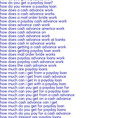
how do you get a payday loan?
how do you renew a payday loan
how does a cash advance work
how does a cash advance works
how does a mail order bride work
how does a payday cash advance work
how does advance cash work
how does cash advance america work
how does cash advance on
how does cash advance work
how does cash advance work at banks
how does cash in advance works
how does getting a cash advance work
how does getting payday loan work
how does mail order bride works
how does payday advance loans work
how does payday cash advance work
how does the cash advance work
how much are payday loans
how much can i get from a payday loan
how much can i get from cash advance
how much can i get in a payday loan
how much can i get with a payday loan
how much can you get a payday loan for
how much can you get for a payday loan
how much can you get from a cash advance
how much can you get on a cash advance
how much cash advance can i get
how much do you get for payday loan
how much do you get for payday loans
how much do you pay for a cash advance
how much interest are payday loans