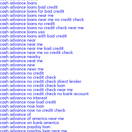
cash advance loans
cash advance loans bad credit
cash advance loans for bad credit
cash advance loans near me
cash advance loans near me no credit check
cash advance loans no credit
cash advance loans no credit check near me
cash advance loans usa
cash advance loans with bad credit
cash advance near
cash advance near me
cash advance near me bad credit
cash advance near me no credit check
cash advance nearby
cash advance neat me
cash advance new
cash advance newr me
cash advance no credit
cash advance no credit check
cash advance no credit check direct lender
cash advance no credit check loan
cash advance no credit check near me
cash advance no credit check no bank account
cash advance no interest
cash advance now bad credit
cash advance now loan
cash advance now no credit check
cash advance of
cash advance of america near me
cash advance on bank america
cash advance payday loan
cash advance payday loan near me