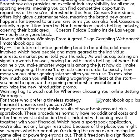
Sportsbook also provides an excellent industry visibility for all major
sporting events, meaning you can find competitive opportunity
regardless of the you’re interested in the. And, Caesars Sportsbook
offers light glove customer service, meaning the brand new agent
happens far beyond to answer any items you can also feel. Caesars is
actually a great titan from the North american sports betting industry,
opening their basic area — Caesars Palace Casino inside Las vegas
— nearly sixty years back.
How to Withdraw Winnings From A great Cs:go Gambling Webpages?
| matchbook app ios
Ny — The future of online gambling tend to be public, a lot more
involved which have people and more geared to the individual
interests, a market panel told you Thursday. As well as capitalizing on
signal-upwards bonuses, having fun with sports betting software that
can help you make smarter wagers is among the just how do i make
money wagering. There isn’t any restriction in order to exactly how
many various other gaming internet sites you can use. To maximise
how much cash you will be making wagering—at least at the start—
you need to open up the gaming membership available and
maximize the new introduction promo.
Warning flag To watch out for Whenever choosing Your online Betting
Webpages
For those who prefer a timeless strategy,
financial transmits and you can ACH
repayments offer a reputable results of your bank account plus
sportsbook. These procedures normally have no additional costs and
offer the newest satisfaction that is included with coping myself
together with your financial. Which have a sportsbook application,
you’re also not any longer restricted because of the place; you might
set wagers whether or not you’re during the arena experiencing the
game alive or powering errands out. That it freedom is a significant
virtue to have gamblers who wish to act to your most recent