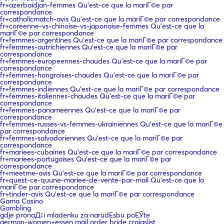
fr+azerbaidjan-femmes Qu'est-ce que la mariГ©e par
correspondance
fr+catholicmatch-avis Qu'est-ce que la mariГ©e par correspondance
fr+coreenne-vs-chinoise-vs-japonaise-femmes Qu'est-ce que la
mariГ©e par correspondance
fr+femmes-argentines Qu'est-ce que la mariГ©e par correspondance
fr+femmes-autrichiennes Qu'est-ce que la mariГ©e par
correspondance
fr+femmes-europeennes-chaudes Qu'est-ce que la mariГ©e par
correspondance
fr+femmes-hongroises-chaudes Qu'est-ce que la mariГ©e par
correspondance
fr+femmes-indiennes Qu'est-ce que la mariГ©e par correspondance
fr+femmes-italiennes-chaudes Qu'est-ce que la mariГ©e par
correspondance
fr+femmes-panameennes Qu'est-ce que la mariГ©e par
correspondance
fr+femmes-russes-vs-femmes-ukrainiennes Qu'est-ce que la mariГ©e
par correspondance
fr+femmes-salvadoriennes Qu'est-ce que la mariГ©e par
correspondance
fr+mariees-cubaines Qu'est-ce que la mariГ©e par correspondance
fr+mariees-portugaises Qu'est-ce que la mariГ©e par
correspondance
fr+meetme-avis Qu'est-ce que la mariГ©e par correspondance
fr+quest-ce-quune-mariee-de-vente-par-mail Qu'est-ce que la
mariГ©e par correspondance
fr+tinder-avis Qu'est-ce que la mariГ©e par correspondance
Gama Casino
Gambling
gdje pronaД‡i mladenku za narudЕѕbu poЕЎte
german-women+essen mail order bride craigslist