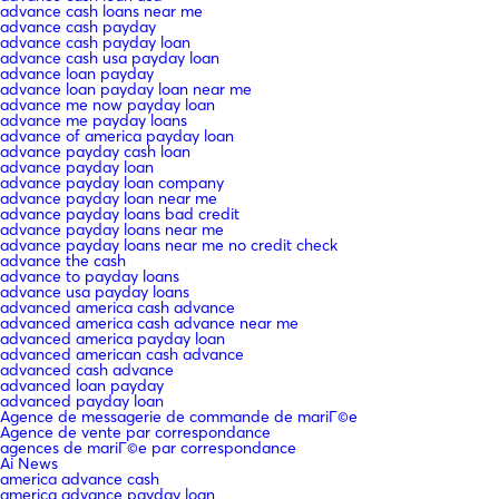
advance cash loans near me
advance cash payday
advance cash payday loan
advance cash usa payday loan
advance loan payday
advance loan payday loan near me
advance me now payday loan
advance me payday loans
advance of america payday loan
advance payday cash loan
advance payday loan
advance payday loan company
advance payday loan near me
advance payday loans bad credit
advance payday loans near me
advance payday loans near me no credit check
advance the cash
advance to payday loans
advance usa payday loans
advanced america cash advance
advanced america cash advance near me
advanced america payday loan
advanced american cash advance
advanced cash advance
advanced loan payday
advanced payday loan
Agence de messagerie de commande de mariГ©e
Agence de vente par correspondance
agences de mariГ©e par correspondance
Ai News
america advance cash
america advance payday loan