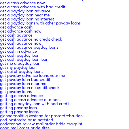
get a cash advance now
get a cash advance with bad credit
get a payday loan advance
get a payday loan near me
get a payday loan no interest
get a payday loans with other payday loans
get advance cash
get advance cash now
get cash advance
get cash advance no credit check
get cash advance now
get cash advance payday loans
get cash in advance
get cash payday loan
get cash payday loan loan
get me a payday loan
get my payday loan
get oui of payday loans
get payday advance loans near me
get payday loan bad credit
get payday loan near me
get payday loan no credit check
get payday loans
getting a cash advance
getting a cash advance at a bank
getting a payday loan with bad credit
getting payday loan
getting payday loans
gjennomsnittlig kostnad for postordrebruden
god postordre brud nettsted
godatenow-review mail order bride craigslist
good mail order bride sites