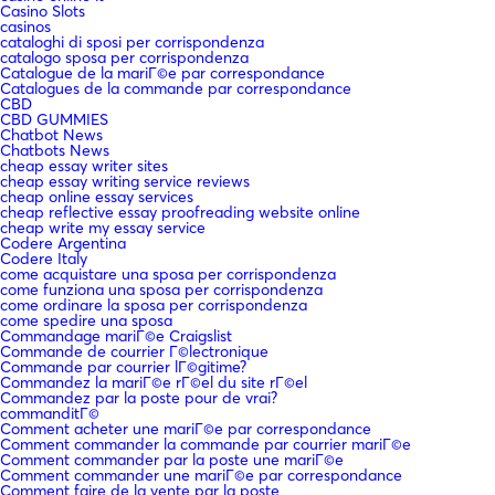
Casino Slots
casinos
cataloghi di sposi per corrispondenza
catalogo sposa per corrispondenza
Catalogue de la mariГ©e par correspondance
Catalogues de la commande par correspondance
CBD
CBD GUMMIES
Chatbot News
Chatbots News
cheap essay writer sites
cheap essay writing service reviews
cheap online essay services
cheap reflective essay proofreading website online
cheap write my essay service
Codere Argentina
Codere Italy
come acquistare una sposa per corrispondenza
come funziona una sposa per corrispondenza
come ordinare la sposa per corrispondenza
come spedire una sposa
Commandage mariГ©e Craigslist
Commande de courrier Г©lectronique
Commande par courrier lГ©gitime?
Commandez la mariГ©e rГ©el du site rГ©el
Commandez par la poste pour de vrai?
commanditГ©
Comment acheter une mariГ©e par correspondance
Comment commander la commande par courrier mariГ©e
Comment commander par la poste une mariГ©e
Comment commander une mariГ©e par correspondance
Comment faire de la vente par la poste