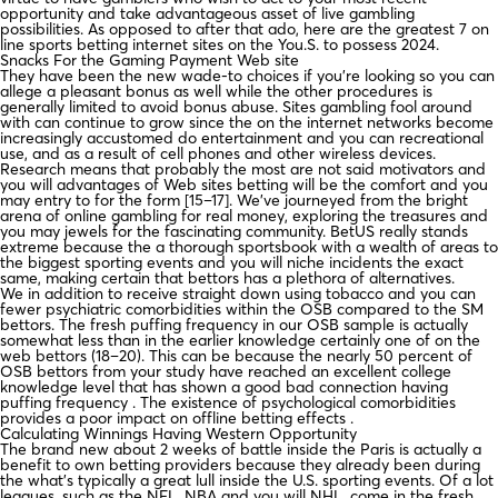
opportunity and take advantageous asset of live gambling
possibilities. As opposed to after that ado, here are the greatest 7 on
line sports betting internet sites on the You.S. to possess 2024.
Snacks For the Gaming Payment Web site
They have been the new wade-to choices if you’re looking so you can
allege a pleasant bonus as well while the other procedures is
generally limited to avoid bonus abuse. Sites gambling fool around
with can continue to grow since the on the internet networks become
increasingly accustomed do entertainment and you can recreational
use, and as a result of cell phones and other wireless devices.
Research means that probably the most are not said motivators and
you will advantages of Web sites betting will be the comfort and you
may entry to for the form [15–17]. We’ve journeyed from the bright
arena of online gambling for real money, exploring the treasures and
you may jewels for the fascinating community. BetUS really stands
extreme because the a thorough sportsbook with a wealth of areas to
the biggest sporting events and you will niche incidents the exact
same, making certain that bettors has a plethora of alternatives.
We in addition to receive straight down using tobacco and you can
fewer psychiatric comorbidities within the OSB compared to the SM
bettors. The fresh puffing frequency in our OSB sample is actually
somewhat less than in the earlier knowledge certainly one of on the
web bettors (18–20). This can be because the nearly 50 percent of
OSB bettors from your study have reached an excellent college
knowledge level that has shown a good bad connection having
puffing frequency . The existence of psychological comorbidities
provides a poor impact on offline betting effects .
Calculating Winnings Having Western Opportunity
The brand new about 2 weeks of battle inside the Paris is actually a
benefit to own betting providers because they already been during
the what’s typically a great lull inside the U.S. sporting events. Of a lot
leagues, such as the NFL, NBA and you will NHL, come in the fresh