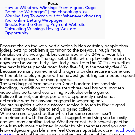
Posts
How to Withdraw Winnings From A great Cs:go
Gambling Webpages? | matchbook app ios
Warning flag To watch out for Whenever choosing
Your online Betting Webpages
Snacks For the Gaming Payment Web site
Calculating Winnings Having Western
Opportunity
Because the on the web participation is high certainly people than
ladies, betting problem is common to the previous. Much more,
females on the web gamblers comprised in the 24% of your Uk’s
online playing scene. The age set of Brits which play online more try
anywhere between thirty-five–forty-two, from the 30.3%, as well as
the next is those people aged forty-five-54, in the twenty-five.4%,
because so many someone at this ages provides secure income and
will be able to play regularly.
The newest gambling contribution speed
increases drastically for men players.
The working platform have over 2,one hundred thousand slot
headings, in addition to vintage step three-reel harbors, modern
video clips ports, and you will high-volatility online game.
Believe it or not, earnings performed apparently maybe not
determine whether anyone engaged in wagering only.
We are suspicious when customer service is tough to find; a good
online casino would like to end up being called.
While you are a good bettor which for some reason hasn’t
experimented with FanDuel yet ,, i suggest modifying you to easily
and you may enrolling today. Whether or not their newest greeting
give is much more designed in order to big spenders and you can
knowledgeable gamblers, we feel Caesars Sportsbook are
matchbook
app ios
practical for everyone sporting events gamblers. Caesars