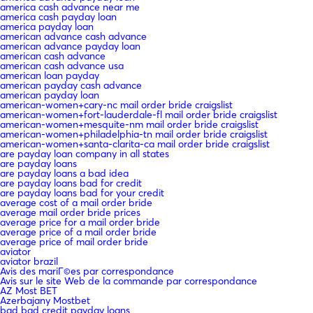
america cash advance near me
america cash payday loan
america payday loan
american advance cash advance
american advance payday loan
american cash advance
american cash advance usa
american loan payday
american payday cash advance
american payday loan
american-women+cary-nc mail order bride craigslist
american-women+fort-lauderdale-fl mail order bride craigslist
american-women+mesquite-nm mail order bride craigslist
american-women+philadelphia-tn mail order bride craigslist
american-women+santa-clarita-ca mail order bride craigslist
are payday loan company in all states
are payday loans
are payday loans a bad idea
are payday loans bad for credit
are payday loans bad for your credit
average cost of a mail order bride
average mail order bride prices
average price for a mail order bride
average price of a mail order bride
average price of mail order bride
aviator
aviator brazil
Avis des mariГ©es par correspondance
Avis sur le site Web de la commande par correspondance
AZ Most BET
Azerbajany Mostbet
bad bad credit payday loans