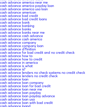
cash advance america near me
cash advance america payday loan
cash advance america usa loan
cash advance american
cash advance bad credit
cash advance bad credit loans
cash advance bank
cash advance banking
cash advance banks
cash advance banks near me
cash advance cash advance
cash advance cash america
cash advance company
cash advance company loan
cash advance d?finition
cash advance for bad credit and no credit check
cash advance how to
cash advance how to credit
cash advance in america
cash advance is what
cash advance is?
cash advance lenders no check systems no credit check
cash advance lenders no credit check
cash advance loan
cash advance loan company
cash advance loan for bad credit
cash advance loan near me
cash advance loan payday
cash advance loan payday advance
cash advance loan usa
cash advance loan with bad credit
cash advance loand