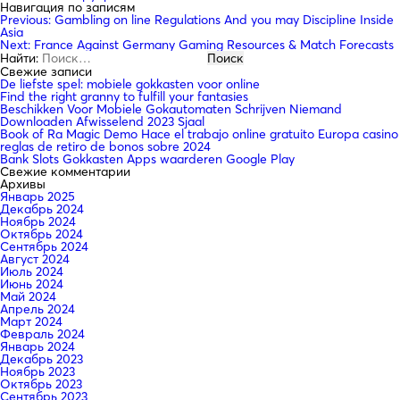
Навигация по записям
Previous:
Gambling on line Regulations And you may Discipline Inside
Asia
Next:
France Against Germany Gaming Resources & Match Forecasts
Найти:
Свежие записи
De liefste spel: mobiele gokkasten voor online
Find the right granny to fulfill your fantasies
Beschikken Voor Mobiele Gokautomaten Schrijven Niemand
Downloaden Afwisselend 2023 Sjaal
Book of Ra Magic Demo Hace el trabajo online gratuito Europa casino
reglas de retiro de bonos sobre 2024
Bank Slots Gokkasten Apps waarderen Google Play
Свежие комментарии
Архивы
Январь 2025
Декабрь 2024
Ноябрь 2024
Октябрь 2024
Сентябрь 2024
Август 2024
Июль 2024
Июнь 2024
Май 2024
Апрель 2024
Март 2024
Февраль 2024
Январь 2024
Декабрь 2023
Ноябрь 2023
Октябрь 2023
Сентябрь 2023