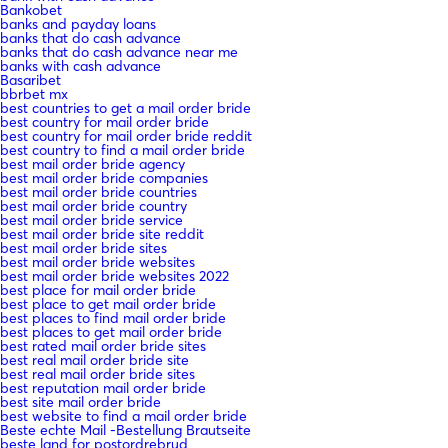
Bankobet
banks and payday loans
banks that do cash advance
banks that do cash advance near me
banks with cash advance
Basaribet
bbrbet mx
best countries to get a mail order bride
best country for mail order bride
best country for mail order bride reddit
best country to find a mail order bride
best mail order bride agency
best mail order bride companies
best mail order bride countries
best mail order bride country
best mail order bride service
best mail order bride site reddit
best mail order bride sites
best mail order bride websites
best mail order bride websites 2022
best place for mail order bride
best place to get mail order bride
best places to find mail order bride
best places to get mail order bride
best rated mail order bride sites
best real mail order bride site
best real mail order bride sites
best reputation mail order bride
best site mail order bride
best website to find a mail order bride
Beste echte Mail -Bestellung Brautseite
beste land for postordrebrud