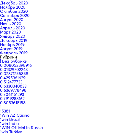
Декабрь 2020
Ноябрь 2020
Октябрь 2020
Сентябрь 2020
Август 2020
Июнь 2020
Апрель 2020
Март 2020
Январь 2020
Декабрь 2019
Ноябрь 2019
Август 2019
Февраль 2019
Рубрики
! Без рубрики
0,008052898916
0,01329702243
0,03871355858
0,4295361629
0,512477733
0,6330340833
0,6369778498
0,7061151293
0,7919288162
0,8053618158
1
15381
1Win AZ Casino
1win Brazil
1win India
1WIN Official In Russia
1win Turkiye