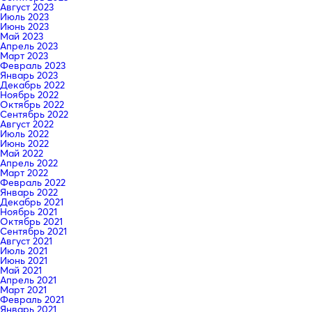
Август 2023
Июль 2023
Июнь 2023
Май 2023
Апрель 2023
Март 2023
Февраль 2023
Январь 2023
Декабрь 2022
Ноябрь 2022
Октябрь 2022
Сентябрь 2022
Август 2022
Июль 2022
Июнь 2022
Май 2022
Апрель 2022
Март 2022
Февраль 2022
Январь 2022
Декабрь 2021
Ноябрь 2021
Октябрь 2021
Сентябрь 2021
Август 2021
Июль 2021
Июнь 2021
Май 2021
Апрель 2021
Март 2021
Февраль 2021
Январь 2021