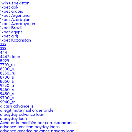
1win uzbekistan
1xbet apk
1xbet arabic
1xbet Argentina
1xbet Azerbajan
1xbet Azerbaydjan
1xbet Brazil
1xbet egypt
1xbet giriş
1xbet Kazahstan
222
333
444
4447 done
5929
7730_ru
8300_ru
8350_ru
8700_tr
8850_tr
9250_tr
9450_ru
9480_ru
9700_ru
9940_tr
a cash advance is
a legitimate mail order bride
a payday advance loan
a payday loan
Acheter la mariГ©e par correspondance
advance ameican payday loans
advance america advance payday loan