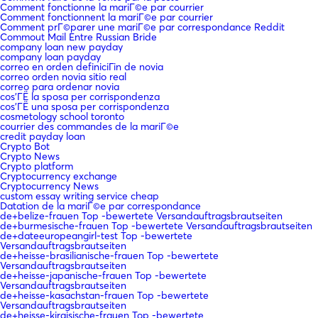
Comment fonctionne la mariГ©e par courrier
Comment fonctionnent la mariГ©e par courrier
Comment prГ©parer une mariГ©e par correspondance Reddit
Commout Mail Entre Russian Bride
company loan new payday
company loan payday
correo en orden definiciГіn de novia
correo orden novia sitio real
correo para ordenar novia
cos'ГЁ la sposa per corrispondenza
cos'ГЁ una sposa per corrispondenza
cosmetology school toronto
courrier des commandes de la mariГ©e
credit payday loan
Crypto Bot
Crypto News
Crypto platform
Cryptocurrency exchange
Cryptocurrency News
custom essay writing service cheap
Datation de la mariГ©e par correspondance
de+belize-frauen Top -bewertete Versandauftragsbrautseiten
de+burmesische-frauen Top -bewertete Versandauftragsbrautseiten
de+dateeuropeangirl-test Top -bewertete
Versandauftragsbrautseiten
de+heisse-brasilianische-frauen Top -bewertete
Versandauftragsbrautseiten
de+heisse-japanische-frauen Top -bewertete
Versandauftragsbrautseiten
de+heisse-kasachstan-frauen Top -bewertete
Versandauftragsbrautseiten
de+heisse-kirgisische-frauen Top -bewertete