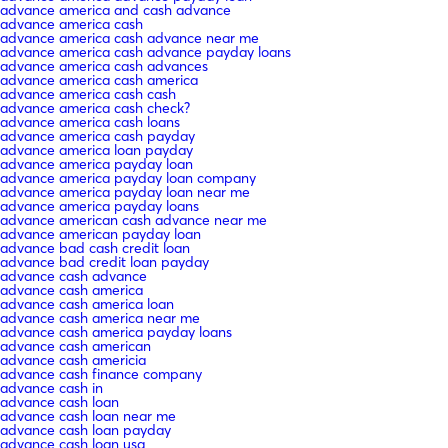
advance america and cash advance
advance america cash
advance america cash advance near me
advance america cash advance payday loans
advance america cash advances
advance america cash america
advance america cash cash
advance america cash check?
advance america cash loans
advance america cash payday
advance america loan payday
advance america payday loan
advance america payday loan company
advance america payday loan near me
advance america payday loans
advance american cash advance near me
advance american payday loan
advance bad cash credit loan
advance bad credit loan payday
advance cash advance
advance cash america
advance cash america loan
advance cash america near me
advance cash america payday loans
advance cash american
advance cash americia
advance cash finance company
advance cash in
advance cash loan
advance cash loan near me
advance cash loan payday
advance cash loan usa