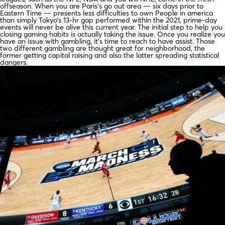
offseason. When you are Paris’s go out area — six days prior to
Eastern Time — presents less difficulties to own People in america
than simply Tokyo’s 13-hr gap performed within the 2021, prime-day
events will never be alive this current year. The initial step to help you
closing gaming habits is actually taking the issue. Once you realize you
have an issue with gambling, it’s time to reach to have assist. Those
two different gambling are thought great for neighborhood, the
former getting capital raising and also the latter spreading statistical
dangers.