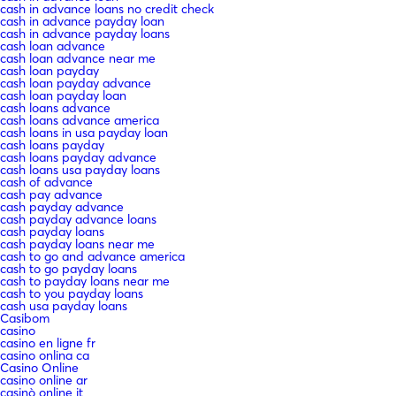
cash in advance loans no credit check
cash in advance payday loan
cash in advance payday loans
cash loan advance
cash loan advance near me
cash loan payday
cash loan payday advance
cash loan payday loan
cash loans advance
cash loans advance america
cash loans in usa payday loan
cash loans payday
cash loans payday advance
cash loans usa payday loans
cash of advance
cash pay advance
cash payday advance
cash payday advance loans
cash payday loans
cash payday loans near me
cash to go and advance america
cash to go payday loans
cash to payday loans near me
cash to you payday loans
cash usa payday loans
Casibom
casino
casino en ligne fr
casino onlina ca
Casino Online
casino online ar
casinò online it