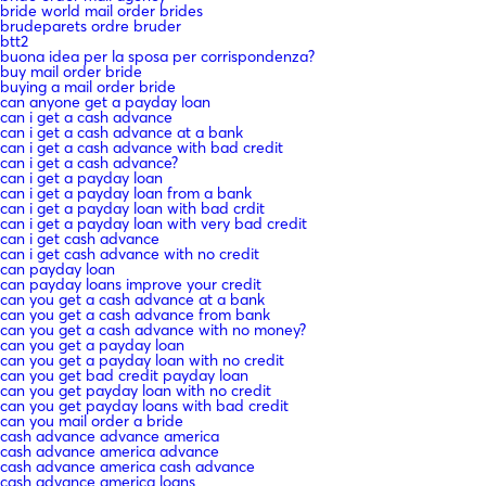
bride world mail order brides
brudeparets ordre bruder
btt2
buona idea per la sposa per corrispondenza?
buy mail order bride
buying a mail order bride
can anyone get a payday loan
can i get a cash advance
can i get a cash advance at a bank
can i get a cash advance with bad credit
can i get a cash advance?
can i get a payday loan
can i get a payday loan from a bank
can i get a payday loan with bad crdit
can i get a payday loan with very bad credit
can i get cash advance
can i get cash advance with no credit
can payday loan
can payday loans improve your credit
can you get a cash advance at a bank
can you get a cash advance from bank
can you get a cash advance with no money?
can you get a payday loan
can you get a payday loan with no credit
can you get bad credit payday loan
can you get payday loan with no credit
can you get payday loans with bad credit
can you mail order a bride
cash advance advance america
cash advance america advance
cash advance america cash advance
cash advance america loans