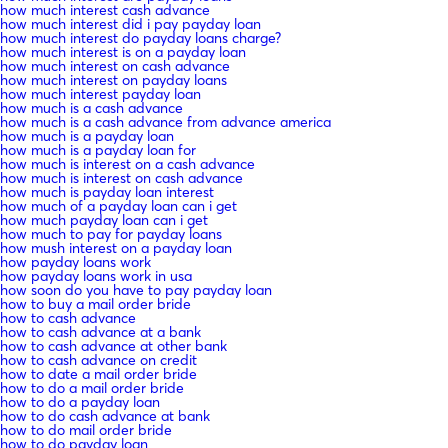
how much interest cash advance
how much interest did i pay payday loan
how much interest do payday loans charge?
how much interest is on a payday loan
how much interest on cash advance
how much interest on payday loans
how much interest payday loan
how much is a cash advance
how much is a cash advance from advance america
how much is a payday loan
how much is a payday loan for
how much is interest on a cash advance
how much is interest on cash advance
how much is payday loan interest
how much of a payday loan can i get
how much payday loan can i get
how much to pay for payday loans
how mush interest on a payday loan
how payday loans work
how payday loans work in usa
how soon do you have to pay payday loan
how to buy a mail order bride
how to cash advance
how to cash advance at a bank
how to cash advance at other bank
how to cash advance on credit
how to date a mail order bride
how to do a mail order bride
how to do a payday loan
how to do cash advance at bank
how to do mail order bride
how to do payday loan