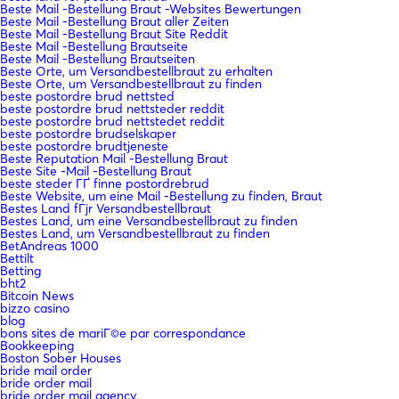
Beste Mail -Bestellung Braut -Websites Bewertungen
Beste Mail -Bestellung Braut aller Zeiten
Beste Mail -Bestellung Braut Site Reddit
Beste Mail -Bestellung Brautseite
Beste Mail -Bestellung Brautseiten
Beste Orte, um Versandbestellbraut zu erhalten
Beste Orte, um Versandbestellbraut zu finden
beste postordre brud nettsted
beste postordre brud nettsteder reddit
beste postordre brud nettstedet reddit
beste postordre brudselskaper
beste postordre brudtjeneste
Beste Reputation Mail -Bestellung Braut
Beste Site -Mail -Bestellung Braut
beste steder ГҐ finne postordrebrud
Beste Website, um eine Mail -Bestellung zu finden, Braut
Bestes Land fГјr Versandbestellbraut
Bestes Land, um eine Versandbestellbraut zu finden
Bestes Land, um Versandbestellbraut zu finden
BetAndreas 1000
Bettilt
Betting
bht2
Bitcoin News
bizzo casino
blog
bons sites de mariГ©e par correspondance
Bookkeeping
Boston Sober Houses
bride mail order
bride order mail
bride order mail agency