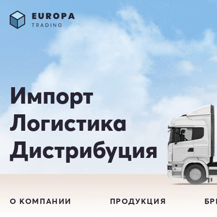
Импорт
Логистика
Дистрибуция
О КОМПАНИИ
ПРОДУКЦИЯ
Б