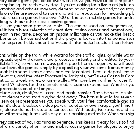
y casino game you could ever wish for. All you have to do is register
ove spinning the reels every day. If you’re looking for a live blackjack
nformation and articles may vary depending on your area and/or country
ds on offer are second to none and with a reputation for rewarding pla
mobile casino games have over 100 of the best mobile games for androi
long with our other classic casino games.
e – on your smartphone or tablet. This can be used on new games or, i
It has a huge selection of great slots, casino games and promotions, m
 team in real time. Become an instant millionaire as you make the best 
bonus can be cashed out or if the player is locked into the bonus. So, i
 the required fields under the ‘Account Information’ section, then foll
hile on the train, while waiting for the traffic lights, or while waiting 
posits and withdrawals are processed instantly and credited to your ac
ailable 24/7, so you can always get support from an agent who will assis
 your favourite games, simply by depositing your welcome bonus money
are unable to send them a check or directly contact them to deposit mo
wards, and the latest Progressive Jackpots, betTurkey Casino is Canad
t card, a web wallet, or an e-wallet. We have been online for over 15 y
d and Windows for the ultimate mobile casino experience. Whether you
promotions on offer for you.
clude cash, debit/credit card, and bank transfer. Then be sure to spin
to deposit and start playing right away! The bonus is valid for seven 
 service representatives you speak with, you’ll feel comfortable and saf
er it’s slots, blackjack, video poker, roulette, or even craps, you’ll fin
m, please do not hesitate to contact us. With odds, live streams and stati
and withdrawing funds with any of our banking methods? When you sign 
ry aspect of your gaming experience. This keeps it easy for us to fin
 offers a variety of online and mobile casino games for players to enjoy