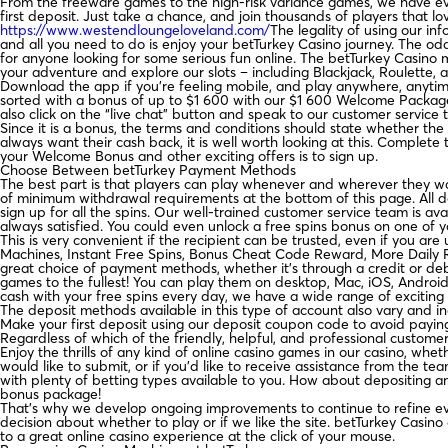
From the freeware games to the high-risk variance games, we have ever
first deposit. Just take a chance, and join thousands of players that l
https://www.westendloungeloveland.com/
The legality of using our i
and all you need to do is enjoy your betTurkey Casino journey. The od
for anyone looking for some serious fun online. The betTurkey Casino 
your adventure and explore our slots – including Blackjack, Roulette, a
Download the app if you’re feeling mobile, and play anywhere, anytim
sorted with a bonus of up to $1 600 with our $1 600 Welcome Package! 
also click on the “live chat” button and speak to our customer service
Since it is a bonus, the terms and conditions should state whether the 
always want their cash back, it is well worth looking at this. Complete
your Welcome Bonus and other exciting offers is to sign up.
Choose Between betTurkey Payment Methods
The best part is that players can play whenever and wherever they want: w
of minimum withdrawal requirements at the bottom of this page. All de
sign up for all the spins. Our well-trained customer service team is av
always satisfied. You could even unlock a free spins bonus on one of
This is very convenient if the recipient can be trusted, even if you 
Machines, Instant Free Spins, Bonus Cheat Code Reward, More Daily Re
great choice of payment methods, whether it’s through a credit or debi
games to the fullest! You can play them on desktop, Mac, iOS, Androi
cash with your free spins every day, we have a wide range of exciting 
The deposit methods available in this type of account also vary and in
Make your first deposit using our deposit coupon code to avoid paying 
Regardless of which of the friendly, helpful, and professional customer
Enjoy the thrills of any kind of online casino games in our casino, wheth
would like to submit, or if you’d like to receive assistance from the tea
with plenty of betting types available to you. How about depositing 
bonus package!
That’s why we develop ongoing improvements to continue to refine eve
decision about whether to play or if we like the site. betTurkey Casino
to a great online casino experience at the click of your mouse.