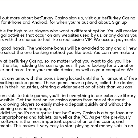
 out more about betTurkey Casino sign up, visit our betTurkey Casino
 for iPhone and Android, for when you’re out and about. Sign up
ble for high roller players who want a different option. You will receive
gal activities that occur on any websites used by us, or any claims you
rs with the chance to feel like a real casino VIP. We accept payments
 in good hands. The welcome bonus will be awarded to any and all new
 to select the one banking method you like best. You can now make a
ay at betTurkey Casino, so, no matter what you want to do, you’ll be
 site, including the casino games. If you’re looking for a variation
poker and more from your mobile device, as well as your computer. We
at any time, with the bonus being locked until the full amount of free
exciting casino games. These games have a player, called the dealer,
n their industries, offering a wider selection of slots than you can
m slots to table games, you’ll find everything in our extensive library
possible. Get the best online casino games from one of the most
, allowing players to easily make a deposit quickly and without the
 spinning casino homepage.
dictive, so it’s no surprise that betTurkey Casino is a huge favourite!
t smartphones and tablets, as well as the PC. As per the previously
software is the most important aspect of an online casino, and
nts. This makes it very easy to start playing real money slots in no