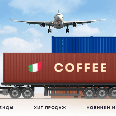
РЕНДЫ
ХИТ ПРОДАЖ
НОВИНКИ И