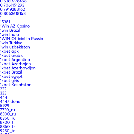
0,6369778498
0,7061151293
0,7919288162
0,8053618158
1
15381
1Win AZ Casino
1win Brazil
1win India
1WIN Official In Russia
1win Turkiye
1win uzbekistan
1xbet apk
1xbet arabic
1xbet Argentina
1xbet Azerbajan
1xbet Azerbaydjan
1xbet Brazil
1xbet egypt
1xbet giriş
1xbet Kazahstan
222
333
444
4447 done
5929
7730_ru
8300_ru
8350_ru
8700_tr
8850_tr
9250_tr