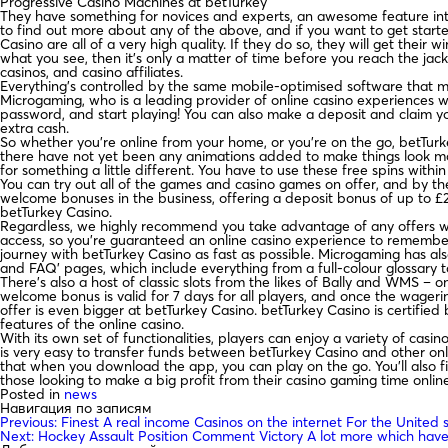
Progressive Casino Machines at betTurkey
They have something for novices and experts, an awesome feature intro
to find out more about any of the above, and if you want to get star
Casino are all of a very high quality. If they do so, they will get the
what you see, then it’s only a matter of time before you reach the jack
casinos, and casino affiliates.
Everything’s controlled by the same mobile-optimised software that 
Microgaming, who is a leading provider of online casino experience
password, and start playing! You can also make a deposit and claim y
extra cash.
So whether you’re online from your home, or you’re on the go, betTurk
there have not yet been any animations added to make things look more
for something a little different. You have to use these free spins withi
You can try out all of the games and casino games on offer, and by th
welcome bonuses in the business, offering a deposit bonus of up to £2
betTurkey Casino.
Regardless, we highly recommend you take advantage of any offers whi
access, so you’re guaranteed an online casino experience to remember
journey with betTurkey Casino as fast as possible. Microgaming has al
and FAQ’ pages, which include everything from a full-colour glossary to
There’s also a host of classic slots from the likes of Bally and WMS –
welcome bonus is valid for 7 days for all players, and once the wage
offer is even bigger at betTurkey Casino. betTurkey Casino is certifie
features of the online casino.
With its own set of functionalities, players can enjoy a variety of casi
is very easy to transfer funds between betTurkey Casino and other on
that when you download the app, you can play on the go. You’ll also f
those looking to make a big profit from their casino gaming time onli
Posted in
news
Навигация по записям
Previous:
Finest A real income Casinos on the internet For the United 
Next:
Hockey Assault Position Comment Victory A lot more which have