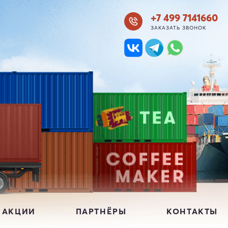
+7 499 7141660
ЗАКАЗАТЬ ЗВОНОК
 АКЦИИ
ПАРТНЁРЫ
КОНТАКТЫ