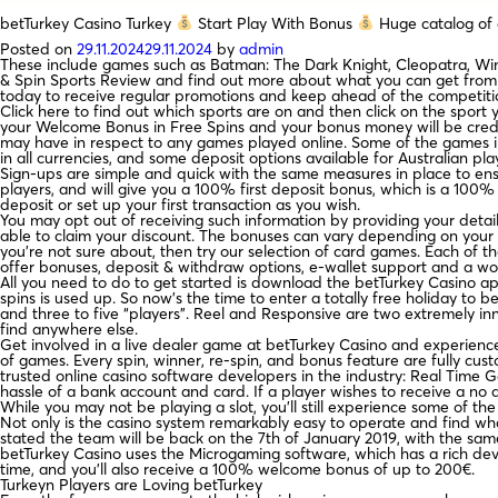
betTurkey Casino Turkey
Start Play With Bonus
Huge catalog of
Posted on
29.11.2024
29.11.2024
by
admin
These include games such as Batman: The Dark Knight, Cleopatra, Winn
& Spin Sports Review and find out more about what you can get from t
today to receive regular promotions and keep ahead of the competition
Click here to find out which sports are on and then click on the sport y
your Welcome Bonus in Free Spins and your bonus money will be credited
may have in respect to any games played online. Some of the games incl
in all currencies, and some deposit options available for Australian pla
Sign-ups are simple and quick with the same measures in place to ens
players, and will give you a 100% first deposit bonus, which is a 100
deposit or set up your first transaction as you wish.
You may opt out of receiving such information by providing your detail
able to claim your discount. The bonuses can vary depending on your a
you’re not sure about, then try our selection of card games. Each of t
offer bonuses, deposit & withdraw options, e-wallet support and a wo
All you need to do to get started is download the betTurkey Casino ap
spins is used up. So now’s the time to enter a totally free holiday to
and three to five “players”. Reel and Responsive are two extremely inn
find anywhere else.
Get involved in a live dealer game at betTurkey Casino and experience f
of games. Every spin, winner, re-spin, and bonus feature are fully cu
trusted online casino software developers in the industry: Real Time G
hassle of a bank account and card. If a player wishes to receive a no
While you may not be playing a slot, you’ll still experience some of th
Not only is the casino system remarkably easy to operate and find wha
stated the team will be back on the 7th of January 2019, with the sam
betTurkey Casino uses the Microgaming software, which has a rich deve
time, and you’ll also receive a 100% welcome bonus of up to 200€.
Turkeyn Players are Loving betTurkey