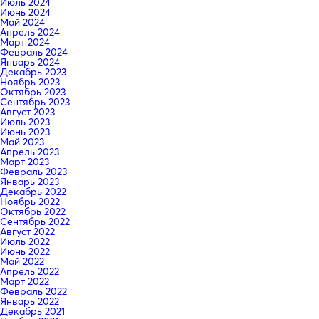
Июль 2024
Июнь 2024
Май 2024
Апрель 2024
Март 2024
Февраль 2024
Январь 2024
Декабрь 2023
Ноябрь 2023
Октябрь 2023
Сентябрь 2023
Август 2023
Июль 2023
Июнь 2023
Май 2023
Апрель 2023
Март 2023
Февраль 2023
Январь 2023
Декабрь 2022
Ноябрь 2022
Октябрь 2022
Сентябрь 2022
Август 2022
Июль 2022
Июнь 2022
Май 2022
Апрель 2022
Март 2022
Февраль 2022
Январь 2022
Декабрь 2021