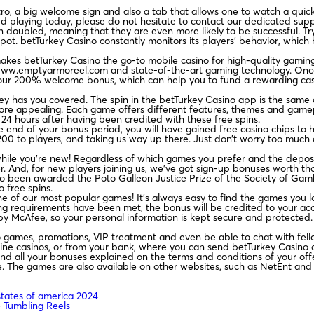
, a big welcome sign and also a tab that allows one to watch a quick 
ted playing today, please do not hesitate to contact our dedicated su
ir win doubled, meaning that they are even more likely to be successful.
pot. betTurkey Casino constantly monitors its players’ behavior, which 
makes betTurkey Casino the go-to mobile casino for high-quality gam
s www.emptyarmoreel.com and state-of-the-art gaming technology. Onc
our 200% welcome bonus, which can help you to fund a rewarding casin
ey has you covered. The spin in the betTurkey Casino app is the same a
 appealing. Each game offers different features, themes and gameplay, 
n 24 hours after having been credited with these free spins.
e end of your bonus period, you will have gained free casino chips to 
00 to players, and taking us way up there. Just don’t worry too much 
le you’re new! Regardless of which games you prefer and the deposit 
. And, for new players joining us, we’ve got sign-up bonuses worth th
so been awarded the Poto Galleon Justice Prize of the Society of Gamb
 free spins.
 one of our most popular games! It’s always easy to find the games you 
ring requirements have been met, the bonus will be credited to your a
d by McAfee, so your personal information is kept secure and protected
no games, promotions, VIP treatment and even be able to chat with fellow
line casinos, or from your bank, where you can send betTurkey Casino 
ind all your bonuses explained on the terms and conditions of your off
ne. The games are also available on other websites, such as NetEnt and
states of america 2024
 Tumbling Reels