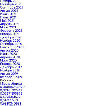
Ноябрь 2021
Октябрь 2021
Сентябрь 2021
Август 2021
Июль 2021
Июнь 2021
Май 2021
Апрель 2021
Март 2021
Февраль 2021
Январь 2021
Декабрь 2020
Ноябрь 2020
Октябрь 2020
Сентябрь 2020
Август 2020
Июнь 2020
Апрель 2020
Март 2020
Январь 2020
Декабрь 2019
Ноябрь 2019
Август 2019
Февраль 2019
Рубрики
! Без рубрики
0,008052898916
0,01329702243
0,03871355858
0,4295361629
0,512477733
0,6330340833