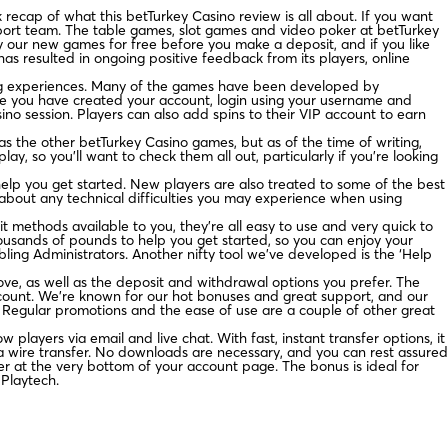
recap of what this betTurkey Casino review is all about. If you want
pport team. The table games, slot games and video poker at betTurkey
 Try our new games for free before you make a deposit, and if you like
has resulted in ongoing positive feedback from its players, online
ing experiences. Many of the games have been developed by
e you have created your account, login using your username and
o session. Players can also add spins to their VIP account to earn
s the other betTurkey Casino games, but as of the time of writing,
so you’ll want to check them all out, particularly if you’re looking
help you get started. New players are also treated to some of the best
about any technical difficulties you may experience when using
methods available to you, they’re all easy to use and very quick to
ousands of pounds to help you get started, so you can enjoy your
ling Administrators. Another nifty tool we’ve developed is the ‘Help
love, as well as the deposit and withdrawal options you prefer. The
ccount. We’re known for our hot bonuses and great support, and our
. Regular promotions and the ease of use are a couple of other great
 players via email and live chat. With fast, instant transfer options, it
a wire transfer. No downloads are necessary, and you can rest assured
er at the very bottom of your account page. The bonus is ideal for
 Playtech.