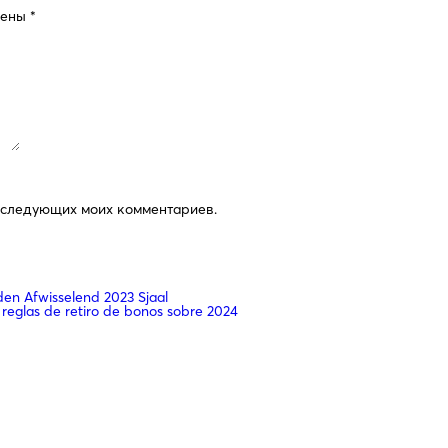
чены
*
последующих моих комментариев.
n Afwisselend 2023 Sjaal
 reglas de retiro de bonos sobre 2024