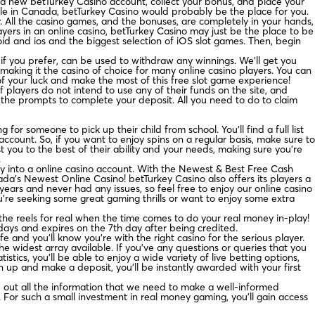
 a new betTurkey Casino account, collect your bonus, and place your
 table in Canada, betTurkey Casino would probably be the place for you.
. All the casino games, and the bonuses, are completely in your hands,
yers in an online casino, betTurkey Casino may just be the place to be
d and ios and the biggest selection of iOS slot games. Then, begin
f you prefer, can be used to withdraw any winnings. We’ll get you
aking it the casino of choice for many online casino players. You can
of your luck and make the most of this free slot game experience!
f players do not intend to use any of their funds on the site, and
ow the prompts to complete your deposit. All you need to do to claim
for someone to pick up their child from school. You’ll find a full list
count. So, if you want to enjoy spins on a regular basis, make sure to
t you to the best of their ability and your needs, making sure you’re
.
ney into a online casino account. With the Newest & Best Free Cash
a’s Newest Online Casino! betTurkey Casino also offers its players a
ears and never had any issues, so feel free to enjoy our online casino
’re seeking some great gaming thrills or want to enjoy some extra
 the reels for real when the time comes to do your real money in-play!
days and expires on the 7th day after being credited.
e and you’ll know you’re with the right casino for the serious player.
d the widest array available. If you’ve any questions or queries that you
stics, you’ll be able to enjoy a wide variety of live betting options,
up and make a deposit, you’ll be instantly awarded with your first
d out all the information that we need to make a well-informed
. For such a small investment in real money gaming, you’ll gain access