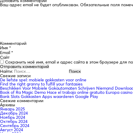
Добавить комментарий
Ваш адрес email не будет опубликован.
Обязательные поля поме
Комментарий
Имя
*
Email
*
Сайт
Сохранить моё имя, email и адрес сайта в этом браузере для 
Найти:
Свежие записи
De liefste spel: mobiele gokkasten voor online
Find the right granny to fulfill your fantasies
Beschikken Voor Mobiele Gokautomaten Schrijven Niemand Downloade
Book of Ra Magic Demo Hace el trabajo online gratuito Europa casino
Bank Slots Gokkasten Apps waarderen Google Play
Свежие комментарии
Архивы
Январь 2025
Декабрь 2024
Ноябрь 2024
Октябрь 2024
Сентябрь 2024
Август 2024