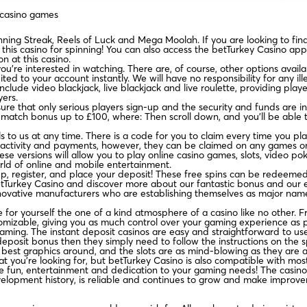
 casino games
ing Streak, Reels of Luck and Mega Moolah. If you are looking to find
his casino for spinning! You can also access the betTurkey Casino app
 at this casino.
ou’re interested in watching. There are, of course, other options availa
 to your account instantly. We will have no responsibility for any ille
ude video blackjack, live blackjack and live roulette, providing playe
yers.
ure that only serious players sign-up and the security and funds are
% match bonus up to £100, where: Then scroll down, and you’ll be able
s to us at any time. There is a code for you to claim every time you pl
ctivity and payments, however, they can be claimed on any games on the
hese versions will allow you to play online casino games, slots, video 
rld of online and mobile entertainment.
p, register, and place your deposit! These free spins can be redeemed 
 betTurkey Casino and discover more about our fantastic bonus and our 
ovative manufacturers who are establishing themselves as major names i
or yourself the one of a kind atmosphere of a casino like no other. Fro
stomizable, giving you as much control over your gaming experience as 
aming. The instant deposit casinos are easy and straightforward to use
 deposit bonus then they simply need to follow the instructions on the
e best graphics around, and the slots are as mind-blowing as they are ad
t you’re looking for, but betTurkey Casino is also compatible with mos
e fun, entertainment and dedication to your gaming needs! The casino 
lopment history, is reliable and continues to grow and make improveme