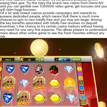
saying their give. Try this tasty the brand new casino from Dama NV
and you can gamble over 5,100000 video game, get bonuses and you
will claim huge bonuses.
Of a lot web based casinos provide campaigns and rewards to
possess dedicated people, which means that there is much more
chances to spin to own totally free and you may win larger. Among
the key benefits associated with totally free revolves no deposit
incentives ‘s the chance to try certain casino harbors without having
any need for one very first expense. This allows players to understand
more about other online game to see the fresh favorites without any
risk.