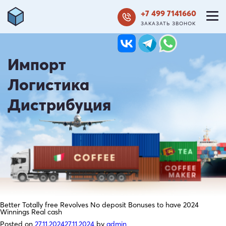
+7 499 7141660
ЗАКАЗАТЬ ЗВОНОК
Импорт
Логистика
Дистрибуция
Better Totally free Revolves No deposit Bonuses to have 2024
Winnings Real cash
Posted on
27.11.2024
27.11.2024
by
admin