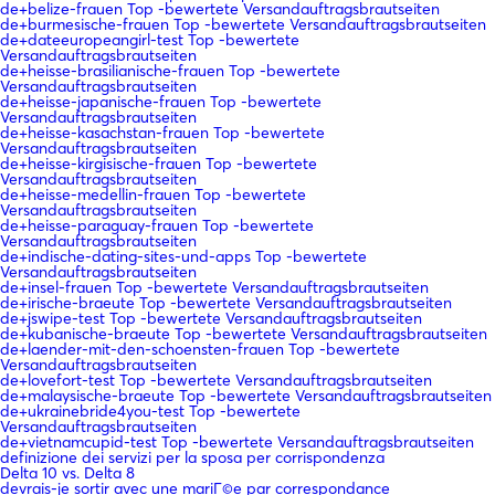
de+belize-frauen Top -bewertete Versandauftragsbrautseiten
de+burmesische-frauen Top -bewertete Versandauftragsbrautseiten
de+dateeuropeangirl-test Top -bewertete
Versandauftragsbrautseiten
de+heisse-brasilianische-frauen Top -bewertete
Versandauftragsbrautseiten
de+heisse-japanische-frauen Top -bewertete
Versandauftragsbrautseiten
de+heisse-kasachstan-frauen Top -bewertete
Versandauftragsbrautseiten
de+heisse-kirgisische-frauen Top -bewertete
Versandauftragsbrautseiten
de+heisse-medellin-frauen Top -bewertete
Versandauftragsbrautseiten
de+heisse-paraguay-frauen Top -bewertete
Versandauftragsbrautseiten
de+indische-dating-sites-und-apps Top -bewertete
Versandauftragsbrautseiten
de+insel-frauen Top -bewertete Versandauftragsbrautseiten
de+irische-braeute Top -bewertete Versandauftragsbrautseiten
de+jswipe-test Top -bewertete Versandauftragsbrautseiten
de+kubanische-braeute Top -bewertete Versandauftragsbrautseiten
de+laender-mit-den-schoensten-frauen Top -bewertete
Versandauftragsbrautseiten
de+lovefort-test Top -bewertete Versandauftragsbrautseiten
de+malaysische-braeute Top -bewertete Versandauftragsbrautseiten
de+ukrainebride4you-test Top -bewertete
Versandauftragsbrautseiten
de+vietnamcupid-test Top -bewertete Versandauftragsbrautseiten
definizione dei servizi per la sposa per corrispondenza
Delta 10 vs. Delta 8
devrais-je sortir avec une mariГ©e par correspondance