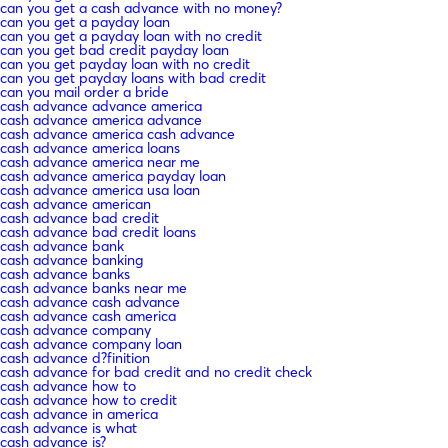
can you get a cash advance with no money?
can you get a payday loan
can you get a payday loan with no credit
can you get bad credit payday loan
can you get payday loan with no credit
can you get payday loans with bad credit
can you mail order a bride
cash advance advance america
cash advance america advance
cash advance america cash advance
cash advance america loans
cash advance america near me
cash advance america payday loan
cash advance america usa loan
cash advance american
cash advance bad credit
cash advance bad credit loans
cash advance bank
cash advance banking
cash advance banks
cash advance banks near me
cash advance cash advance
cash advance cash america
cash advance company
cash advance company loan
cash advance d?finition
cash advance for bad credit and no credit check
cash advance how to
cash advance how to credit
cash advance in america
cash advance is what
cash advance is?