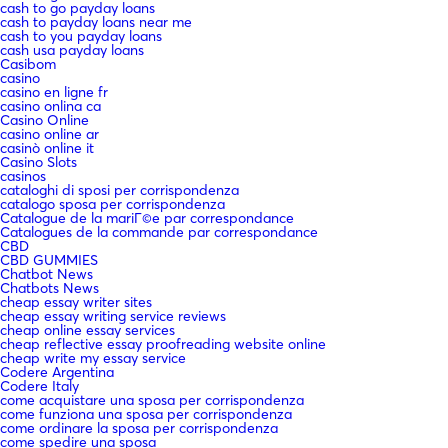
cash to go payday loans
cash to payday loans near me
cash to you payday loans
cash usa payday loans
Casibom
casino
casino en ligne fr
casino onlina ca
Casino Online
casino online ar
casinò online it
Casino Slots
casinos
cataloghi di sposi per corrispondenza
catalogo sposa per corrispondenza
Catalogue de la mariГ©e par correspondance
Catalogues de la commande par correspondance
CBD
CBD GUMMIES
Chatbot News
Chatbots News
cheap essay writer sites
cheap essay writing service reviews
cheap online essay services
cheap reflective essay proofreading website online
cheap write my essay service
Codere Argentina
Codere Italy
come acquistare una sposa per corrispondenza
come funziona una sposa per corrispondenza
come ordinare la sposa per corrispondenza
come spedire una sposa