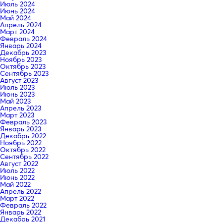
Июль 2024
Июнь 2024
Май 2024
Апрель 2024
Март 2024
Февраль 2024
Январь 2024
Декабрь 2023
Ноябрь 2023
Октябрь 2023
Сентябрь 2023
Август 2023
Июль 2023
Июнь 2023
Май 2023
Апрель 2023
Март 2023
Февраль 2023
Январь 2023
Декабрь 2022
Ноябрь 2022
Октябрь 2022
Сентябрь 2022
Август 2022
Июль 2022
Июнь 2022
Май 2022
Апрель 2022
Март 2022
Февраль 2022
Январь 2022
Декабрь 2021