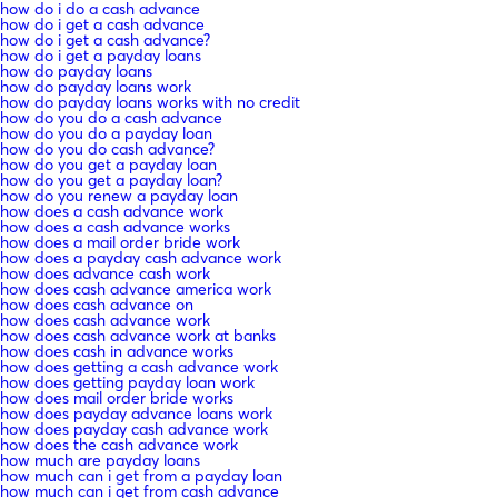
how do i do a cash advance
how do i get a cash advance
how do i get a cash advance?
how do i get a payday loans
how do payday loans
how do payday loans work
how do payday loans works with no credit
how do you do a cash advance
how do you do a payday loan
how do you do cash advance?
how do you get a payday loan
how do you get a payday loan?
how do you renew a payday loan
how does a cash advance work
how does a cash advance works
how does a mail order bride work
how does a payday cash advance work
how does advance cash work
how does cash advance america work
how does cash advance on
how does cash advance work
how does cash advance work at banks
how does cash in advance works
how does getting a cash advance work
how does getting payday loan work
how does mail order bride works
how does payday advance loans work
how does payday cash advance work
how does the cash advance work
how much are payday loans
how much can i get from a payday loan
how much can i get from cash advance