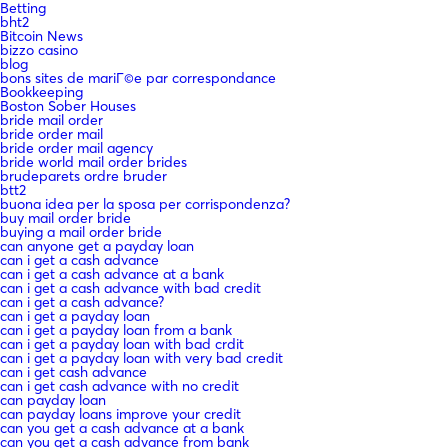
Betting
bht2
Bitcoin News
bizzo casino
blog
bons sites de mariГ©e par correspondance
Bookkeeping
Boston Sober Houses
bride mail order
bride order mail
bride order mail agency
bride world mail order brides
brudeparets ordre bruder
btt2
buona idea per la sposa per corrispondenza?
buy mail order bride
buying a mail order bride
can anyone get a payday loan
can i get a cash advance
can i get a cash advance at a bank
can i get a cash advance with bad credit
can i get a cash advance?
can i get a payday loan
can i get a payday loan from a bank
can i get a payday loan with bad crdit
can i get a payday loan with very bad credit
can i get cash advance
can i get cash advance with no credit
can payday loan
can payday loans improve your credit
can you get a cash advance at a bank
can you get a cash advance from bank