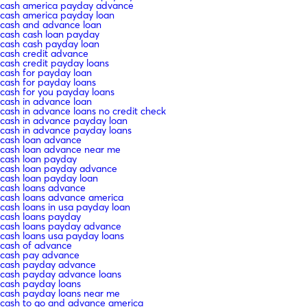
cash america payday advance
cash america payday loan
cash and advance loan
cash cash loan payday
cash cash payday loan
cash credit advance
cash credit payday loans
cash for payday loan
cash for payday loans
cash for you payday loans
cash in advance loan
cash in advance loans no credit check
cash in advance payday loan
cash in advance payday loans
cash loan advance
cash loan advance near me
cash loan payday
cash loan payday advance
cash loan payday loan
cash loans advance
cash loans advance america
cash loans in usa payday loan
cash loans payday
cash loans payday advance
cash loans usa payday loans
cash of advance
cash pay advance
cash payday advance
cash payday advance loans
cash payday loans
cash payday loans near me
cash to go and advance america