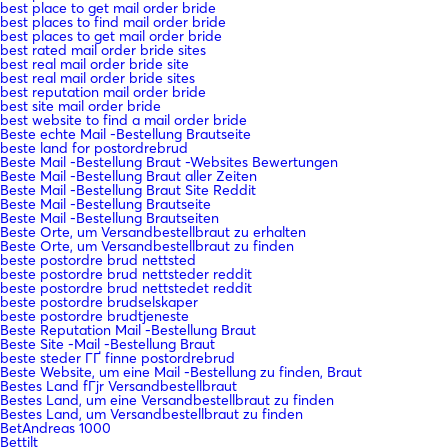
best place to get mail order bride
best places to find mail order bride
best places to get mail order bride
best rated mail order bride sites
best real mail order bride site
best real mail order bride sites
best reputation mail order bride
best site mail order bride
best website to find a mail order bride
Beste echte Mail -Bestellung Brautseite
beste land for postordrebrud
Beste Mail -Bestellung Braut -Websites Bewertungen
Beste Mail -Bestellung Braut aller Zeiten
Beste Mail -Bestellung Braut Site Reddit
Beste Mail -Bestellung Brautseite
Beste Mail -Bestellung Brautseiten
Beste Orte, um Versandbestellbraut zu erhalten
Beste Orte, um Versandbestellbraut zu finden
beste postordre brud nettsted
beste postordre brud nettsteder reddit
beste postordre brud nettstedet reddit
beste postordre brudselskaper
beste postordre brudtjeneste
Beste Reputation Mail -Bestellung Braut
Beste Site -Mail -Bestellung Braut
beste steder ГҐ finne postordrebrud
Beste Website, um eine Mail -Bestellung zu finden, Braut
Bestes Land fГјr Versandbestellbraut
Bestes Land, um eine Versandbestellbraut zu finden
Bestes Land, um Versandbestellbraut zu finden
BetAndreas 1000
Bettilt