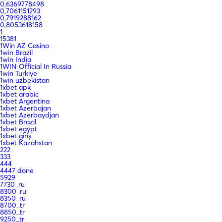
0,6369778498
0,7061151293
0,7919288162
0,8053618158
1
15381
1Win AZ Casino
1win Brazil
1win India
1WIN Official In Russia
1win Turkiye
1win uzbekistan
1xbet apk
1xbet arabic
1xbet Argentina
1xbet Azerbajan
1xbet Azerbaydjan
1xbet Brazil
1xbet egypt
1xbet giriş
1xbet Kazahstan
222
333
444
4447 done
5929
7730_ru
8300_ru
8350_ru
8700_tr
8850_tr
9250_tr