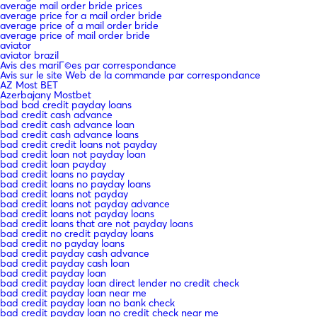
average mail order bride prices
average price for a mail order bride
average price of a mail order bride
average price of mail order bride
aviator
aviator brazil
Avis des mariГ©es par correspondance
Avis sur le site Web de la commande par correspondance
AZ Most BET
Azerbajany Mostbet
bad bad credit payday loans
bad credit cash advance
bad credit cash advance loan
bad credit cash advance loans
bad credit credit loans not payday
bad credit loan not payday loan
bad credit loan payday
bad credit loans no payday
bad credit loans no payday loans
bad credit loans not payday
bad credit loans not payday advance
bad credit loans not payday loans
bad credit loans that are not payday loans
bad credit no credit payday loans
bad credit no payday loans
bad credit payday cash advance
bad credit payday cash loan
bad credit payday loan
bad credit payday loan direct lender no credit check
bad credit payday loan near me
bad credit payday loan no bank check
bad credit payday loan no credit check near me