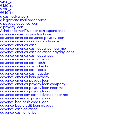
9450_ru
9480_ru
9700_ru
9940_tr
a cash advance is
a legitimate mail order bride
a payday advance loan
a payday loan
Acheter la mariГ©e par correspondance
advance ameican payday loans
advance america advance payday loan
advance america and cash advance
advance america cash
advance america cash advance near me
advance america cash advance payday loans
advance america cash advances
advance america cash america
advance america cash cash
advance america cash check?
advance america cash loans
advance america cash payday
advance america loan payday
advance america payday loan
advance america payday loan company
advance america payday loan near me
advance america payday loans
advance american cash advance near me
advance american payday loan
advance bad cash credit loan
advance bad credit loan payday
advance cash advance
advance cash america