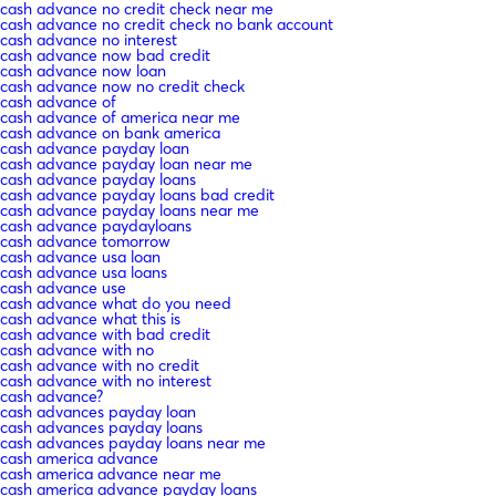
cash advance no credit check near me
cash advance no credit check no bank account
cash advance no interest
cash advance now bad credit
cash advance now loan
cash advance now no credit check
cash advance of
cash advance of america near me
cash advance on bank america
cash advance payday loan
cash advance payday loan near me
cash advance payday loans
cash advance payday loans bad credit
cash advance payday loans near me
cash advance paydayloans
cash advance tomorrow
cash advance usa loan
cash advance usa loans
cash advance use
cash advance what do you need
cash advance what this is
cash advance with bad credit
cash advance with no
cash advance with no credit
cash advance with no interest
cash advance?
cash advances payday loan
cash advances payday loans
cash advances payday loans near me
cash america advance
cash america advance near me
cash america advance payday loans