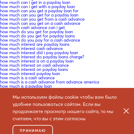
how much can i get in a payday loan
how much can i get with a payday loan
how much can you get a payday loan for
how much can you get for a payday loan
how much can you get from a cash advance
how much can you get on a cash advance
how much cash advance can i get
how much do you get for payday loan
how much do you get for payday loans
how much do you pay for a cash advance
how much interest are payday loans
how much interest cash advance
how much interest did i pay payday loan
how much interest do payday loans charge?
how much interest is on a payday loan
how much interest on cash advance
how much interest on payday loans
how much interest payday loan
how much is a cash advance
how much is a cash advance from advance america
how much is a payday loan
how much is a payday loan for
how much is interest on a cash advance
Мы используем файлы cookie чтобы вам было
how much is interest on cash advance
how much is payday loan interest
удобнее пользоваться сайтом. Если вы
how much of a payday loan can i get
продолжаете просмотр нашего сайта, то мы
how much payday loan can i get
how much to pay for payday loans
считаем, что вы с этим согласны
how mush interest on a payday loan
how payday loans work
how payday loans work in usa
ПРИНИМАЮ
how soon do you have to pay payday loan