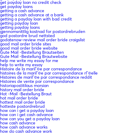
get payday loan no credit check
get payday loans
getting a cash advance
getting a cash advance at a bank
getting a payday loan with bad credit
getting payday loan
getting payday loans
gjennomsnittlig kostnad for postordrebruden
god postordre brud nettsted
godatenow-review mail order bride craigslist
good mail order bride sites
good mail order bride website
Gute Mail -Bestellung Brautseiten
Gute Mail -Bestellung Brautwebsite
help me write my essay for me
help to write my essay
Histoire de la mariГ©e par correspondance
histoires de la mariГ©e par correspondance rГ©elle
Histoires de mariГ©e par correspondance reddit
Histoires de vente par correspondance
historiapostitilaus morsian
history mail order bride
Hot -Mail -Bestellung Braut
hot mail order bride
hottest mail order bride
hotteste postordrebrud
how can i get a payday loan
how can i get cash advance
how can you get a payday loan
how cash advance
how cash advance works
how do cash advance work