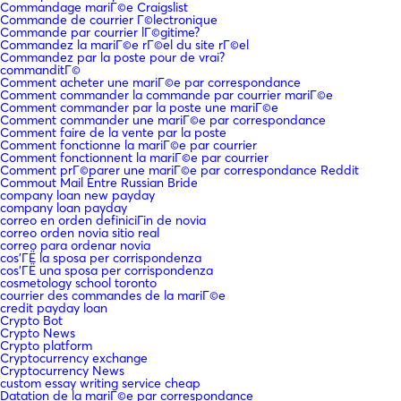
Commandage mariГ©e Craigslist
Commande de courrier Г©lectronique
Commande par courrier lГ©gitime?
Commandez la mariГ©e rГ©el du site rГ©el
Commandez par la poste pour de vrai?
commanditГ©
Comment acheter une mariГ©e par correspondance
Comment commander la commande par courrier mariГ©e
Comment commander par la poste une mariГ©e
Comment commander une mariГ©e par correspondance
Comment faire de la vente par la poste
Comment fonctionne la mariГ©e par courrier
Comment fonctionnent la mariГ©e par courrier
Comment prГ©parer une mariГ©e par correspondance Reddit
Commout Mail Entre Russian Bride
company loan new payday
company loan payday
correo en orden definiciГіn de novia
correo orden novia sitio real
correo para ordenar novia
cos'ГЁ la sposa per corrispondenza
cos'ГЁ una sposa per corrispondenza
cosmetology school toronto
courrier des commandes de la mariГ©e
credit payday loan
Crypto Bot
Crypto News
Crypto platform
Cryptocurrency exchange
Cryptocurrency News
custom essay writing service cheap
Datation de la mariГ©e par correspondance