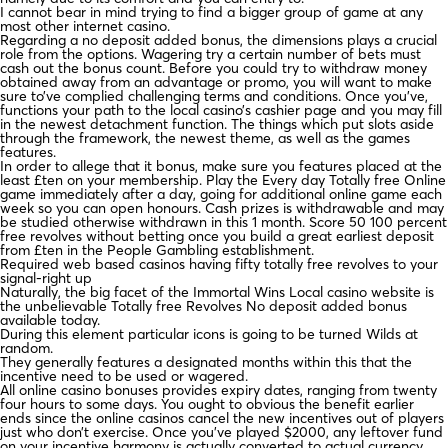
I cannot bear in mind trying to find a bigger group of game at any
most other internet casino.
Regarding a no deposit added bonus, the dimensions plays a crucial
role from the options. Wagering try a certain number of bets must
cash out the bonus count. Before you could try to withdraw money
obtained away from an advantage or promo, you will want to make
sure to’ve complied challenging terms and conditions. Once you’ve,
functions your path to the local casino’s cashier page and you may fill
in the newest detachment function. The things which put slots aside
through the framework, the newest theme, as well as the games
features.
In order to allege that it bonus, make sure you features placed at the
least £ten on your membership. Play the Every day Totally free Online
game immediately after a day, going for additional online game each
week so you can open honours. Cash prizes is withdrawable and may
be studied otherwise withdrawn in this 1 month. Score 50 100 percent
free revolves without betting once you build a great earliest deposit
from £ten in the People Gambling establishment.
Required web based casinos having fifty totally free revolves to your
signal-right up
Naturally, the big facet of the Immortal Wins Local casino website is
the unbelievable Totally free Revolves No deposit added bonus
available today.
During this element particular icons is going to be turned Wilds at
random.
They generally features a designated months within this that the
incentive need to be used or wagered.
All online casino bonuses provides expiry dates, ranging from twenty
four hours to some days. You ought to obvious the benefit earlier
ends since the online casinos cancel the new incentives out of players
just who don’t exercise. Once you’ve played $2000, any leftover fund
on your incentive harmony is actually converted to actual currency