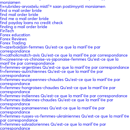
morsiamen
fi+rubrides-arvostelu mistГ¤ saan postimyynti morsiamen
find a mail order bride
find mail order bride
find me a mail order bride
find payday loans no credit check
finding a mail order bride
FinTech
Forex education
Forex Reviews
Forex Trading
fr+azerbaidjan-femmes Qu'est-ce que la mariГ©e par
correspondance
fr+catholicmatch-avis Qu'est-ce que la mariГ©e par correspondance
fr+coreenne-vs-chinoise-vs-japonaise-femmes Qu'est-ce que la
mariГ©e par correspondance
fr+femmes-argentines Qu'est-ce que la mariГ©e par correspondance
fr+femmes-autrichiennes Qu'est-ce que la mariГ©e par
correspondance
fr+femmes-europeennes-chaudes Qu'est-ce que la mariГ©e par
correspondance
fr+femmes-hongroises-chaudes Qu'est-ce que la mariГ©e par
correspondance
fr+femmes-indiennes Qu'est-ce que la mariГ©e par correspondance
fr+femmes-italiennes-chaudes Qu'est-ce que la mariГ©e par
correspondance
fr+femmes-panameennes Qu'est-ce que la mariГ©e par
correspondance
fr+femmes-russes-vs-femmes-ukrainiennes Qu'est-ce que la mariГ©e
par correspondance
fr+femmes-salvadoriennes Qu'est-ce que la mariГ©e par
correspondance