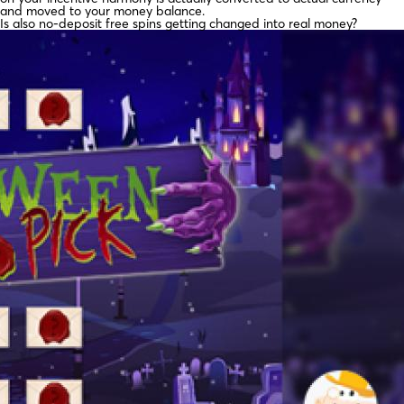
and moved to your money balance.
Is also no-deposit free spins getting changed into real money?