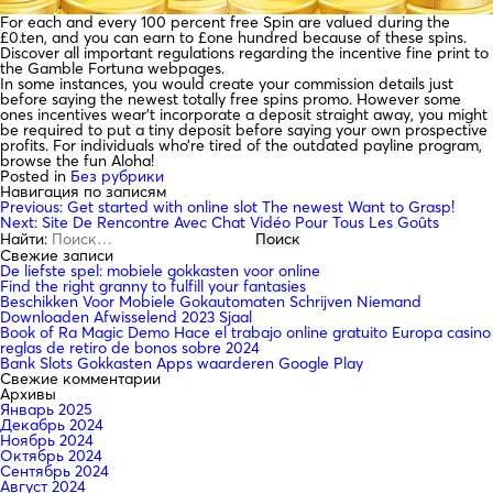
For each and every 100 percent free Spin are valued during the
£0.ten, and you can earn to £one hundred because of these spins.
Discover all important regulations regarding the incentive fine print to
the Gamble Fortuna webpages.
In some instances, you would create your commission details just
before saying the newest totally free spins promo. However some
ones incentives wear’t incorporate a deposit straight away, you might
be required to put a tiny deposit before saying your own prospective
profits. For individuals who’re tired of the outdated payline program,
browse the fun Aloha!
Posted in
Без рубрики
Навигация по записям
Previous:
Get started with online slot The newest Want to Grasp!
Next:
Site De Rencontre Avec Chat Vidéo Pour Tous Les Goûts
Найти:
Свежие записи
De liefste spel: mobiele gokkasten voor online
Find the right granny to fulfill your fantasies
Beschikken Voor Mobiele Gokautomaten Schrijven Niemand
Downloaden Afwisselend 2023 Sjaal
Book of Ra Magic Demo Hace el trabajo online gratuito Europa casino
reglas de retiro de bonos sobre 2024
Bank Slots Gokkasten Apps waarderen Google Play
Свежие комментарии
Архивы
Январь 2025
Декабрь 2024
Ноябрь 2024
Октябрь 2024
Сентябрь 2024
Август 2024