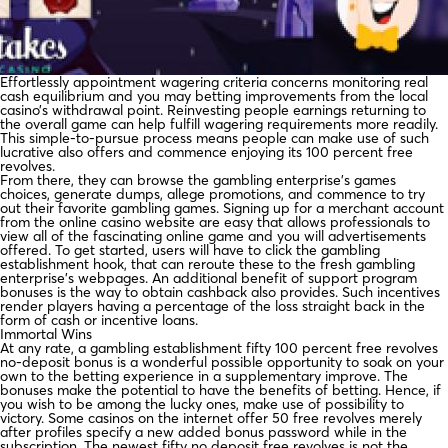
Effortlessly appointment wagering criteria concerns monitoring real
cash equilibrium and you may betting improvements from the local
casino’s withdrawal point. Reinvesting people earnings returning to
the overall game can help fulfill wagering requirements more readily.
This simple-to-pursue process means people can make use of such
lucrative also offers and commence enjoying its 100 percent free
revolves.
From there, they can browse the gambling enterprise’s games
choices, generate dumps, allege promotions, and commence to try
out their favorite gambling games. Signing up for a merchant account
from the online casino website are easy that allows professionals to
view all of the fascinating online game and you will advertisements
offered. To get started, users will have to click the gambling
establishment hook, that can reroute these to the fresh gambling
enterprise’s webpages. An additional benefit of support program
bonuses is the way to obtain cashback also provides. Such incentives
render players having a percentage of the loss straight back in the
form of cash or incentive loans.
Immortal Wins
At any rate, a gambling establishment fifty 100 percent free revolves
no-deposit bonus is a wonderful possible opportunity to soak on your
own to the betting experience in a supplementary improve. The
bonuses make the potential to have the benefits of betting. Hence, if
you wish to be among the lucky ones, make use of possibility to
victory. Some casinos on the internet offer 50 free revolves merely
after profiles specify a new added bonus password while in the
subscription. The newest fifty no deposit free revolves is not the