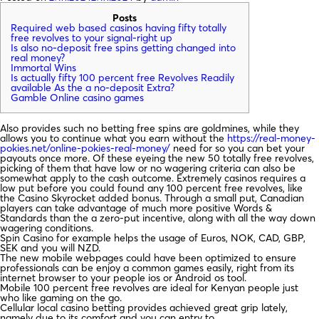
Posts
Required web based casinos having fifty totally
free revolves to your signal-right up
Is also no-deposit free spins getting changed into
real money?
Immortal Wins
Is actually fifty 100 percent free Revolves Readily
available As the a no-deposit Extra?
Gamble Online casino games
Also provides such no betting free spins are goldmines, while they
allows you to continue what you earn without the
https://real-money-
pokies.net/online-pokies-real-money/
need for so you can bet your
payouts once more. Of these eyeing the new 50 totally free revolves,
picking of them that have low or no wagering criteria can also be
somewhat apply to the cash outcome.
Extremely casinos requires a
low put before you could found any 100 percent free revolves, like
the Casino Skyrocket added bonus. Through a small put, Canadian
players can take advantage of much more positive Words &
Standards than the a zero-put incentive, along with all the way down
wagering conditions.
Spin Casino for example helps the usage of Euros, NOK, CAD, GBP,
SEK and you will NZD.
The new mobile webpages could have been optimized to ensure
professionals can be enjoy a common games easily, right from its
internet browser to your people ios or Android os tool.
Mobile 100 percent free revolves are ideal for Kenyan people just
who like gaming on the go.
Cellular local casino betting provides achieved great grip lately,
namely due to its comfort and you can entry to.