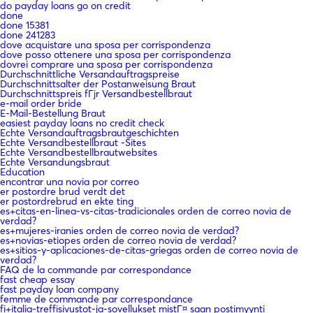
do payday loans go on credit
done
done 15381
done 241283
dove acquistare una sposa per corrispondenza
dove posso ottenere una sposa per corrispondenza
dovrei comprare una sposa per corrispondenza
Durchschnittliche Versandauftragspreise
Durchschnittsalter der Postanweisung Braut
Durchschnittspreis fГјr Versandbestellbraut
e-mail order bride
E-Mail-Bestellung Braut
easiest payday loans no credit check
Echte Versandauftragsbrautgeschichten
Echte Versandbestellbraut -Sites
Echte Versandbestellbrautwebsites
Echte Versandungsbraut
Education
encontrar una novia por correo
er postordre brud verdt det
er postordrebrud en ekte ting
es+citas-en-linea-vs-citas-tradicionales orden de correo novia de
verdad?
es+mujeres-iranies orden de correo novia de verdad?
es+novias-etiopes orden de correo novia de verdad?
es+sitios-y-aplicaciones-de-citas-griegas orden de correo novia de
verdad?
FAQ de la commande par correspondance
fast cheap essay
fast payday loan company
femme de commande par correspondance
fi+italia-treffisivustot-ja-sovellukset mistГ¤ saan postimyynti