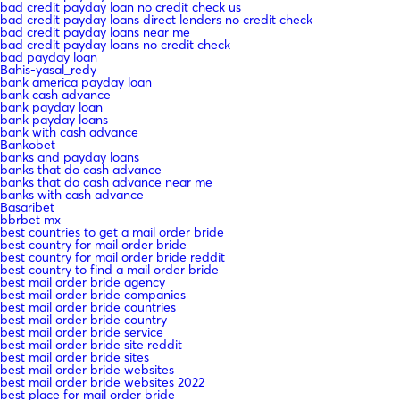
bad credit payday loan no credit check us
bad credit payday loans direct lenders no credit check
bad credit payday loans near me
bad credit payday loans no credit check
bad payday loan
Bahis-yasal_redy
bank america payday loan
bank cash advance
bank payday loan
bank payday loans
bank with cash advance
Bankobet
banks and payday loans
banks that do cash advance
banks that do cash advance near me
banks with cash advance
Basaribet
bbrbet mx
best countries to get a mail order bride
best country for mail order bride
best country for mail order bride reddit
best country to find a mail order bride
best mail order bride agency
best mail order bride companies
best mail order bride countries
best mail order bride country
best mail order bride service
best mail order bride site reddit
best mail order bride sites
best mail order bride websites
best mail order bride websites 2022
best place for mail order bride