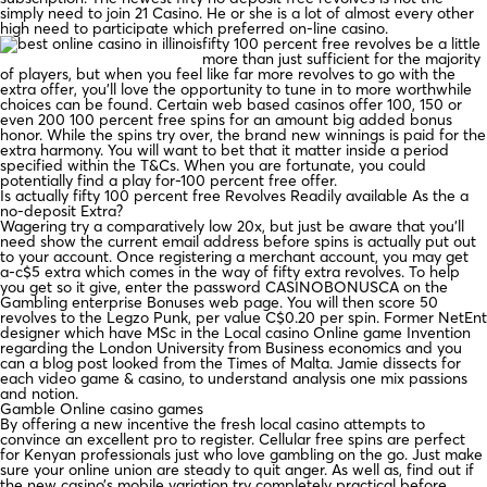
simply need to join 21 Casino. He or she is a lot of almost every other
high need to participate which preferred on-line casino.
fifty 100 percent free revolves be a little
more than just sufficient for the majority
of players, but when you feel like far more revolves to go with the
extra offer, you’ll love the opportunity to tune in to more worthwhile
choices can be found. Certain web based casinos offer 100, 150 or
even 200 100 percent free spins for an amount big added bonus
honor. While the spins try over, the brand new winnings is paid for the
extra harmony. You will want to bet that it matter inside a period
specified within the T&Cs. When you are fortunate, you could
potentially find a play for-100 percent free offer.
Is actually fifty 100 percent free Revolves Readily available As the a
no-deposit Extra?
Wagering try a comparatively low 20x, but just be aware that you’ll
need show the current email address before spins is actually put out
to your account. Once registering a merchant account, you may get
a-c$5 extra which comes in the way of fifty extra revolves. To help
you get so it give, enter the password CASINOBONUSCA on the
Gambling enterprise Bonuses web page. You will then score 50
revolves to the Legzo Punk, per value C$0.20 per spin. Former NetEnt
designer which have MSc in the Local casino Online game Invention
regarding the London University from Business economics and you
can a blog post looked from the Times of Malta. Jamie dissects for
each video game & casino, to understand analysis one mix passions
and notion.
Gamble Online casino games
By offering a new incentive the fresh local casino attempts to
convince an excellent pro to register. Cellular free spins are perfect
for Kenyan professionals just who love gambling on the go. Just make
sure your online union are steady to quit anger. As well as, find out if
the new casino’s mobile variation try completely practical before