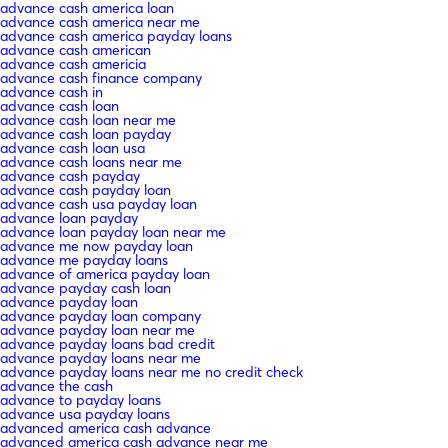
advance cash america loan
advance cash america near me
advance cash america payday loans
advance cash american
advance cash americia
advance cash finance company
advance cash in
advance cash loan
advance cash loan near me
advance cash loan payday
advance cash loan usa
advance cash loans near me
advance cash payday
advance cash payday loan
advance cash usa payday loan
advance loan payday
advance loan payday loan near me
advance me now payday loan
advance me payday loans
advance of america payday loan
advance payday cash loan
advance payday loan
advance payday loan company
advance payday loan near me
advance payday loans bad credit
advance payday loans near me
advance payday loans near me no credit check
advance the cash
advance to payday loans
advance usa payday loans
advanced america cash advance
advanced america cash advance near me