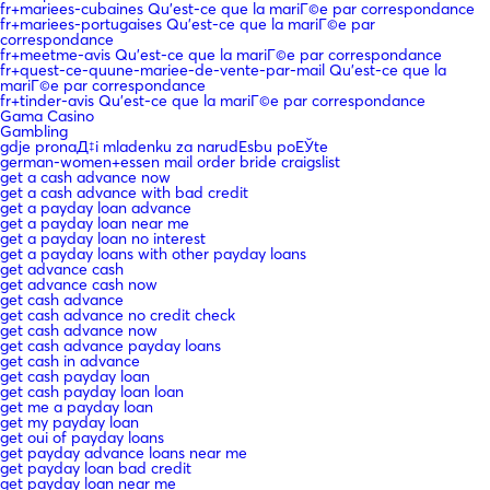
fr+mariees-cubaines Qu'est-ce que la mariГ©e par correspondance
fr+mariees-portugaises Qu'est-ce que la mariГ©e par
correspondance
fr+meetme-avis Qu'est-ce que la mariГ©e par correspondance
fr+quest-ce-quune-mariee-de-vente-par-mail Qu'est-ce que la
mariГ©e par correspondance
fr+tinder-avis Qu'est-ce que la mariГ©e par correspondance
Gama Casino
Gambling
gdje pronaД‡i mladenku za narudЕѕbu poЕЎte
german-women+essen mail order bride craigslist
get a cash advance now
get a cash advance with bad credit
get a payday loan advance
get a payday loan near me
get a payday loan no interest
get a payday loans with other payday loans
get advance cash
get advance cash now
get cash advance
get cash advance no credit check
get cash advance now
get cash advance payday loans
get cash in advance
get cash payday loan
get cash payday loan loan
get me a payday loan
get my payday loan
get oui of payday loans
get payday advance loans near me
get payday loan bad credit
get payday loan near me