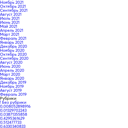
Ноябрь 2021
Октябрь 2021
Сентябрь 2021
Август 2021
Июль 2021
Июнь 2021
Май 2021
Апрель 2021
Март 2021
Февраль 2021
Январь 2021
Декабрь 2020
Ноябрь 2020
Октябрь 2020
Сентябрь 2020
Август 2020
Июнь 2020
Апрель 2020
Март 2020
Январь 2020
Декабрь 2019
Ноябрь 2019
Август 2019
Февраль 2019
Рубрики
! Без рубрики
0,008052898916
0,01329702243
0,03871355858
0,4295361629
0,512477733
0,6330340833