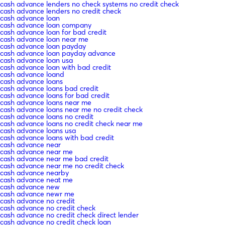
cash advance lenders no check systems no credit check
cash advance lenders no credit check
cash advance loan
cash advance loan company
cash advance loan for bad credit
cash advance loan near me
cash advance loan payday
cash advance loan payday advance
cash advance loan usa
cash advance loan with bad credit
cash advance loand
cash advance loans
cash advance loans bad credit
cash advance loans for bad credit
cash advance loans near me
cash advance loans near me no credit check
cash advance loans no credit
cash advance loans no credit check near me
cash advance loans usa
cash advance loans with bad credit
cash advance near
cash advance near me
cash advance near me bad credit
cash advance near me no credit check
cash advance nearby
cash advance neat me
cash advance new
cash advance newr me
cash advance no credit
cash advance no credit check
cash advance no credit check direct lender
cash advance no credit check loan