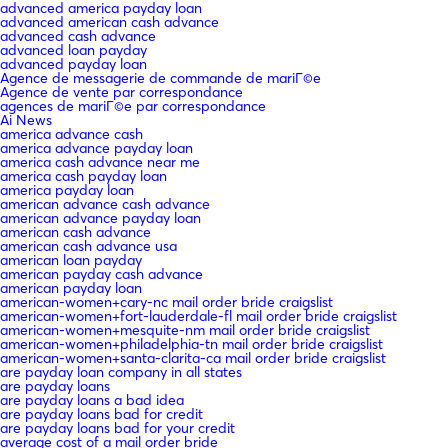
advanced america payday loan
advanced american cash advance
advanced cash advance
advanced loan payday
advanced payday loan
Agence de messagerie de commande de mariГ©e
Agence de vente par correspondance
agences de mariГ©e par correspondance
Ai News
america advance cash
america advance payday loan
america cash advance near me
america cash payday loan
america payday loan
american advance cash advance
american advance payday loan
american cash advance
american cash advance usa
american loan payday
american payday cash advance
american payday loan
american-women+cary-nc mail order bride craigslist
american-women+fort-lauderdale-fl mail order bride craigslist
american-women+mesquite-nm mail order bride craigslist
american-women+philadelphia-tn mail order bride craigslist
american-women+santa-clarita-ca mail order bride craigslist
are payday loan company in all states
are payday loans
are payday loans a bad idea
are payday loans bad for credit
are payday loans bad for your credit
average cost of a mail order bride