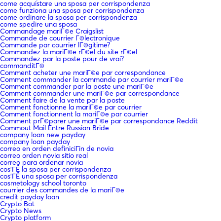
come acquistare una sposa per corrispondenza
come funziona una sposa per corrispondenza
come ordinare la sposa per corrispondenza
come spedire una sposa
Commandage mariГ©e Craigslist
Commande de courrier Г©lectronique
Commande par courrier lГ©gitime?
Commandez la mariГ©e rГ©el du site rГ©el
Commandez par la poste pour de vrai?
commanditГ©
Comment acheter une mariГ©e par correspondance
Comment commander la commande par courrier mariГ©e
Comment commander par la poste une mariГ©e
Comment commander une mariГ©e par correspondance
Comment faire de la vente par la poste
Comment fonctionne la mariГ©e par courrier
Comment fonctionnent la mariГ©e par courrier
Comment prГ©parer une mariГ©e par correspondance Reddit
Commout Mail Entre Russian Bride
company loan new payday
company loan payday
correo en orden definiciГіn de novia
correo orden novia sitio real
correo para ordenar novia
cos'ГЁ la sposa per corrispondenza
cos'ГЁ una sposa per corrispondenza
cosmetology school toronto
courrier des commandes de la mariГ©e
credit payday loan
Crypto Bot
Crypto News
Crypto platform