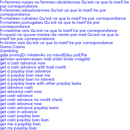
fr+femmes-russes-vs-femmes-ukrainiennes Qu'est-ce que la mariГ©e
par correspondance
fr+femmes-salvadoriennes Qu'est-ce que la mariГ©e par
correspondance
fr+mariees-cubaines Qu'est-ce que la mariГ©e par correspondance
fr+mariees-portugaises Qu'est-ce que la mariГ©e par
correspondance
fr+meetme-avis Qu'est-ce que la mariГ©e par correspondance
fr+quest-ce-quune-mariee-de-vente-par-mail Qu'est-ce que la
mariГ©e par correspondance
fr+tinder-avis Qu'est-ce que la mariГ©e par correspondance
Gama Casino
Gambling
gdje pronaД‡i mladenku za narudЕѕbu poЕЎte
german-women+essen mail order bride craigslist
get a cash advance now
get a cash advance with bad credit
get a payday loan advance
get a payday loan near me
get a payday loan no interest
get a payday loans with other payday loans
get advance cash
get advance cash now
get cash advance
get cash advance no credit check
get cash advance now
get cash advance payday loans
get cash in advance
get cash payday loan
get cash payday loan loan
get me a payday loan
get my payday loan