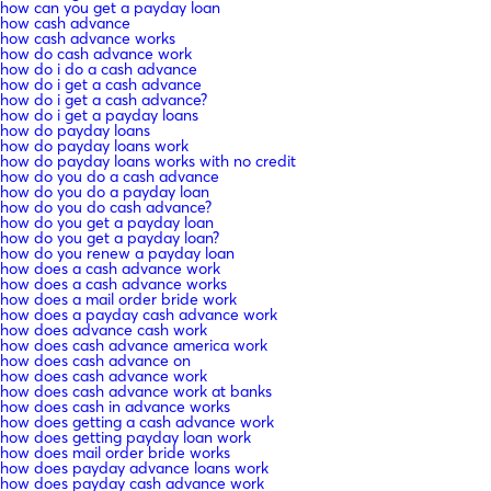
how can you get a payday loan
how cash advance
how cash advance works
how do cash advance work
how do i do a cash advance
how do i get a cash advance
how do i get a cash advance?
how do i get a payday loans
how do payday loans
how do payday loans work
how do payday loans works with no credit
how do you do a cash advance
how do you do a payday loan
how do you do cash advance?
how do you get a payday loan
how do you get a payday loan?
how do you renew a payday loan
how does a cash advance work
how does a cash advance works
how does a mail order bride work
how does a payday cash advance work
how does advance cash work
how does cash advance america work
how does cash advance on
how does cash advance work
how does cash advance work at banks
how does cash in advance works
how does getting a cash advance work
how does getting payday loan work
how does mail order bride works
how does payday advance loans work
how does payday cash advance work