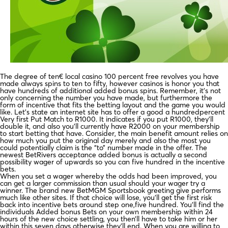
The degree of ten€ local casino 100 percent free revolves you have
made always spins to ten to fifty, however casinos is honor you that
have hundreds of additional added bonus spins. Remember, it’s not
only concerning the number you have made, but furthermore the
form of incentive that fits the betting layout and the game you would
like. Let’s state an internet site has to offer a good a hundredpercent
Very first Put Match to R1000. It indicates if you put R1000, they’ll
double it, and also you’ll currently have R2000 on your membership
to start betting that have. Consider, the main benefit amount relies on
how much you put the original day merely and also the most you
could potentially claim is the “to” number made in the offer. The
newest BetRivers acceptance added bonus is actually a second
possibility wager of upwards so you can five hundred in the incentive
bets.
When you set a wager whereby the odds had been improved, you
can get a larger commission than usual should your wager try a
winner. The brand new BetMGM Sportsbook greeting give performs
much like other sites. If that choice will lose, you’ll get the first risk
back into incentive bets around step one,five hundred. You’ll find the
individuals Added bonus Bets on your own membership within 24
hours of the new choice settling, you then’ll have to take him or her
within this seven days otherwise they’ll end. When you are willing to