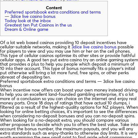
Content
Preferred sportsbook extra conditions and terms
— 3dice live casino bonus
Today look at the inbox
Greatest ten Put Casinos in the us
Dream & Online game
Of a lot web based casinos providing 10 deposit incentives have
cellular-suitable networks, making it
3dice live casino bonus
possible
for players to view and you may use him or her on the cell phones.
This type of cellular casinos optimise its other sites or provide faithful
cellular apps. A good ten put extra casino try an online gaming system
that provides a plus to help you people which deposit a minimum of
10 into their account.
This type of bonus normally fits a player’s initial
put otherwise will bring a lot more fund, free spins, or other perks
abreast of depositing ten.
Preferred sportsbook extra conditions and terms — 3dice live casino
bonus
When incentive now offers can boost your own money instead driving
to help you an excellent land-founded gambling enterprise, it’s a lot
more of a conclusion so you can choice on the internet and enjoy real
money ports. Once 18 days of ratings that have actual 10 dumps, i
filtered as a result of the highest-quality options for NZ players. When
looking for online betting choices, it’s important to see the differences
when considering no-deposit bonuses and you can no-deposit spins.
When looking for a no-deposit extra, you should compare various
other proposes to decide which you to offers the best value. Take into
account the bonus number, the maximum payouts, and you will any
extra standards such as enjoy-thanks to otherwise day limits. It is very
worth examining the new small print to find aside what commission