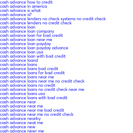
cash advance how to credit
cash advance in america
cash advance is what
cash advance is?
cash advance lenders no check systems no credit check
cash advance lenders no credit check
cash advance loan
cash advance loan company
cash advance loan for bad credit
cash advance loan near me
cash advance loan payday
cash advance loan payday advance
cash advance loan usa
cash advance loan with bad credit
cash advance loand
cash advance loans
cash advance loans bad credit
cash advance loans for bad credit
cash advance loans near me
cash advance loans near me no credit check
cash advance loans no credit
cash advance loans no credit check near me
cash advance loans usa
cash advance loans with bad credit
cash advance near
cash advance near me
cash advance near me bad credit
cash advance near me no credit check
cash advance nearby
cash advance neat me
cash advance new
cash advance newr me