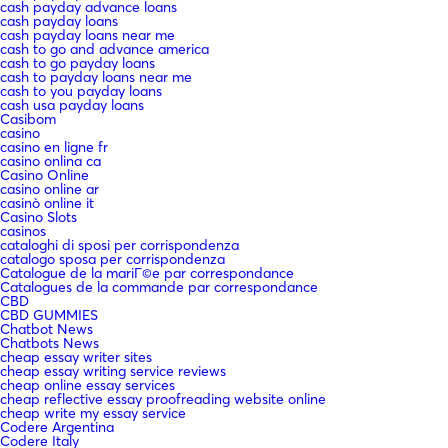
cash payday advance loans
cash payday loans
cash payday loans near me
cash to go and advance america
cash to go payday loans
cash to payday loans near me
cash to you payday loans
cash usa payday loans
Casibom
casino
casino en ligne fr
casino onlina ca
Casino Online
casino online ar
casinò online it
Casino Slots
casinos
cataloghi di sposi per corrispondenza
catalogo sposa per corrispondenza
Catalogue de la mariГ©e par correspondance
Catalogues de la commande par correspondance
CBD
CBD GUMMIES
Chatbot News
Chatbots News
cheap essay writer sites
cheap essay writing service reviews
cheap online essay services
cheap reflective essay proofreading website online
cheap write my essay service
Codere Argentina
Codere Italy