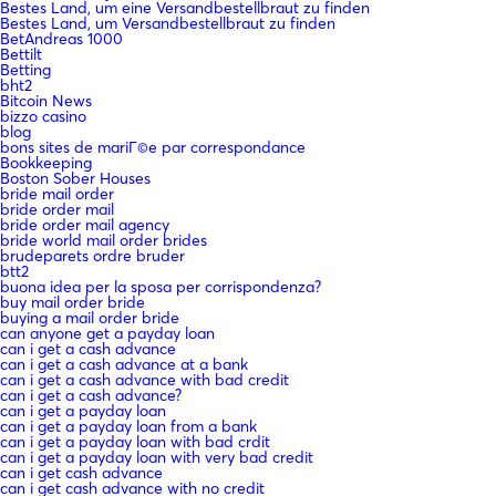
Bestes Land, um eine Versandbestellbraut zu finden
Bestes Land, um Versandbestellbraut zu finden
BetAndreas 1000
Bettilt
Betting
bht2
Bitcoin News
bizzo casino
blog
bons sites de mariГ©e par correspondance
Bookkeeping
Boston Sober Houses
bride mail order
bride order mail
bride order mail agency
bride world mail order brides
brudeparets ordre bruder
btt2
buona idea per la sposa per corrispondenza?
buy mail order bride
buying a mail order bride
can anyone get a payday loan
can i get a cash advance
can i get a cash advance at a bank
can i get a cash advance with bad credit
can i get a cash advance?
can i get a payday loan
can i get a payday loan from a bank
can i get a payday loan with bad crdit
can i get a payday loan with very bad credit
can i get cash advance
can i get cash advance with no credit