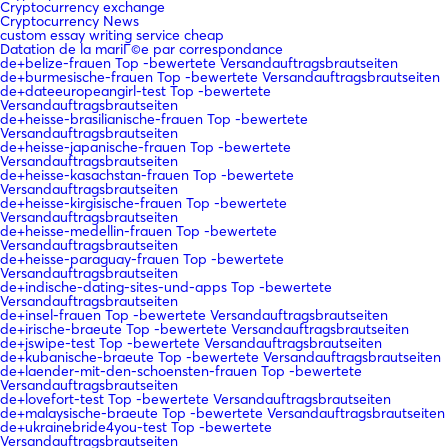
Cryptocurrency exchange
Cryptocurrency News
custom essay writing service cheap
Datation de la mariГ©e par correspondance
de+belize-frauen Top -bewertete Versandauftragsbrautseiten
de+burmesische-frauen Top -bewertete Versandauftragsbrautseiten
de+dateeuropeangirl-test Top -bewertete
Versandauftragsbrautseiten
de+heisse-brasilianische-frauen Top -bewertete
Versandauftragsbrautseiten
de+heisse-japanische-frauen Top -bewertete
Versandauftragsbrautseiten
de+heisse-kasachstan-frauen Top -bewertete
Versandauftragsbrautseiten
de+heisse-kirgisische-frauen Top -bewertete
Versandauftragsbrautseiten
de+heisse-medellin-frauen Top -bewertete
Versandauftragsbrautseiten
de+heisse-paraguay-frauen Top -bewertete
Versandauftragsbrautseiten
de+indische-dating-sites-und-apps Top -bewertete
Versandauftragsbrautseiten
de+insel-frauen Top -bewertete Versandauftragsbrautseiten
de+irische-braeute Top -bewertete Versandauftragsbrautseiten
de+jswipe-test Top -bewertete Versandauftragsbrautseiten
de+kubanische-braeute Top -bewertete Versandauftragsbrautseiten
de+laender-mit-den-schoensten-frauen Top -bewertete
Versandauftragsbrautseiten
de+lovefort-test Top -bewertete Versandauftragsbrautseiten
de+malaysische-braeute Top -bewertete Versandauftragsbrautseiten
de+ukrainebride4you-test Top -bewertete
Versandauftragsbrautseiten