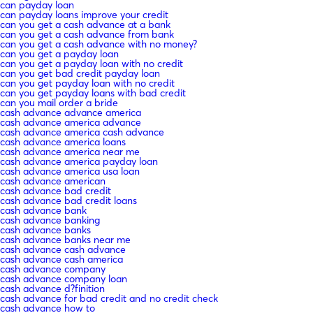
can payday loan
can payday loans improve your credit
can you get a cash advance at a bank
can you get a cash advance from bank
can you get a cash advance with no money?
can you get a payday loan
can you get a payday loan with no credit
can you get bad credit payday loan
can you get payday loan with no credit
can you get payday loans with bad credit
can you mail order a bride
cash advance advance america
cash advance america advance
cash advance america cash advance
cash advance america loans
cash advance america near me
cash advance america payday loan
cash advance america usa loan
cash advance american
cash advance bad credit
cash advance bad credit loans
cash advance bank
cash advance banking
cash advance banks
cash advance banks near me
cash advance cash advance
cash advance cash america
cash advance company
cash advance company loan
cash advance d?finition
cash advance for bad credit and no credit check
cash advance how to