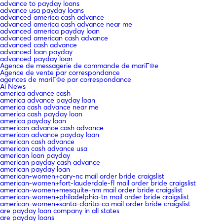
advance to payday loans
advance usa payday loans
advanced america cash advance
advanced america cash advance near me
advanced america payday loan
advanced american cash advance
advanced cash advance
advanced loan payday
advanced payday loan
Agence de messagerie de commande de mariГ©e
Agence de vente par correspondance
agences de mariГ©e par correspondance
Ai News
america advance cash
america advance payday loan
america cash advance near me
america cash payday loan
america payday loan
american advance cash advance
american advance payday loan
american cash advance
american cash advance usa
american loan payday
american payday cash advance
american payday loan
american-women+cary-nc mail order bride craigslist
american-women+fort-lauderdale-fl mail order bride craigslist
american-women+mesquite-nm mail order bride craigslist
american-women+philadelphia-tn mail order bride craigslist
american-women+santa-clarita-ca mail order bride craigslist
are payday loan company in all states
are payday loans