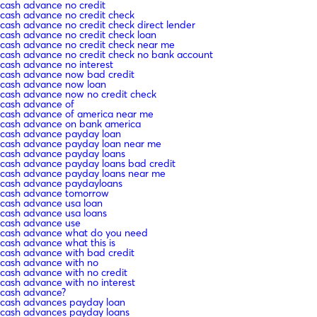
cash advance no credit
cash advance no credit check
cash advance no credit check direct lender
cash advance no credit check loan
cash advance no credit check near me
cash advance no credit check no bank account
cash advance no interest
cash advance now bad credit
cash advance now loan
cash advance now no credit check
cash advance of
cash advance of america near me
cash advance on bank america
cash advance payday loan
cash advance payday loan near me
cash advance payday loans
cash advance payday loans bad credit
cash advance payday loans near me
cash advance paydayloans
cash advance tomorrow
cash advance usa loan
cash advance usa loans
cash advance use
cash advance what do you need
cash advance what this is
cash advance with bad credit
cash advance with no
cash advance with no credit
cash advance with no interest
cash advance?
cash advances payday loan
cash advances payday loans