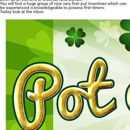
You will find a huge group of nice very first-put incentives which can
be experienced a knowledgeable to possess first-timers.
Today look at the inbox