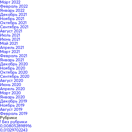
Март 2022
Февраль 2022
Январь 2022
Декабрь 2021
Ноябрь 2021
Октябрь 2021
Сентябрь 2021
Август 2021
Июль 2021
Июнь 2021
Май 2021
Апрель 2021
Март 2021
Февраль 2021
Январь 2021
Декабрь 2020
Ноябрь 2020
Октябрь 2020
Сентябрь 2020
Август 2020
Июнь 2020
Апрель 2020
Март 2020
Январь 2020
Декабрь 2019
Ноябрь 2019
Август 2019
Февраль 2019
Рубрики
! Без рубрики
0,008052898916
0,01329702243