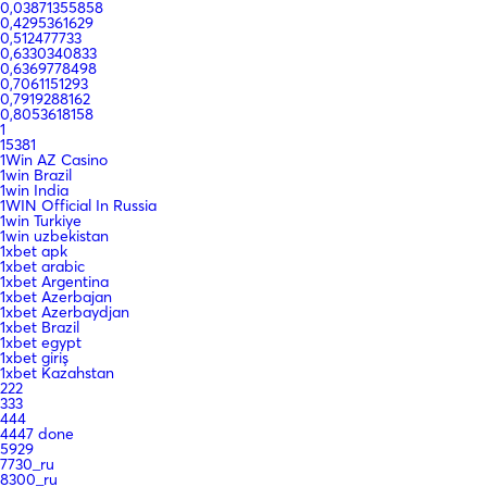
0,03871355858
0,4295361629
0,512477733
0,6330340833
0,6369778498
0,7061151293
0,7919288162
0,8053618158
1
15381
1Win AZ Casino
1win Brazil
1win India
1WIN Official In Russia
1win Turkiye
1win uzbekistan
1xbet apk
1xbet arabic
1xbet Argentina
1xbet Azerbajan
1xbet Azerbaydjan
1xbet Brazil
1xbet egypt
1xbet giriş
1xbet Kazahstan
222
333
444
4447 done
5929
7730_ru
8300_ru