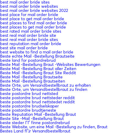
best mail order bride sites
best mail order bride websites
best mail order bride websites 2022
best place for mail order bride
best place to get mail order bride
best places to find mail order bride
best places to get mail order bride
best rated mail order bride sites
best real mail order bride site
best real mail order bride sites
best reputation mail order bride
best site mail order bride
best website to find a mail order bride
Beste echte Mail -Bestellung Brautseite
beste land for postordrebrud
Beste Mail -Bestellung Braut -Websites Bewertungen
Beste Mail -Bestellung Braut aller Zeiten
Beste Mail -Bestellung Braut Site Reddit
Beste Mail -Bestellung Brautseite
Beste Mail -Bestellung Brautseiten
Beste Orte, um Versandbestellbraut zu erhalten
Beste Orte, um Versandbestellbraut zu finden
beste postordre brud nettsted
beste postordre brud nettsteder reddit
beste postordre brud nettstedet reddit
beste postordre brudselskaper
beste postordre brudtjeneste
Beste Reputation Mail -Bestellung Braut
Beste Site -Mail -Bestellung Braut
beste steder ГҐ finne postordrebrud
Beste Website, um eine Mail -Bestellung zu finden, Braut
Bestes Land fГјr Versandbestellbraut