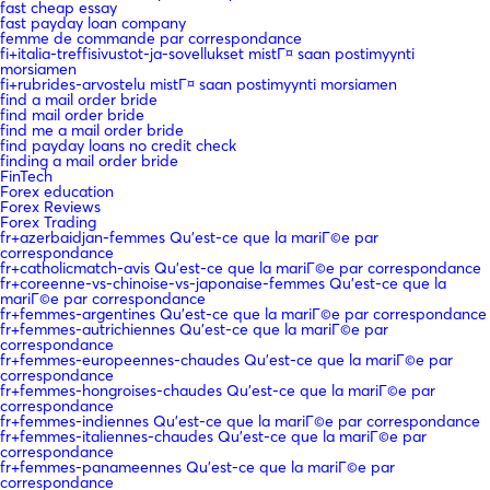
fast cheap essay
fast payday loan company
femme de commande par correspondance
fi+italia-treffisivustot-ja-sovellukset mistГ¤ saan postimyynti
morsiamen
fi+rubrides-arvostelu mistГ¤ saan postimyynti morsiamen
find a mail order bride
find mail order bride
find me a mail order bride
find payday loans no credit check
finding a mail order bride
FinTech
Forex education
Forex Reviews
Forex Trading
fr+azerbaidjan-femmes Qu'est-ce que la mariГ©e par
correspondance
fr+catholicmatch-avis Qu'est-ce que la mariГ©e par correspondance
fr+coreenne-vs-chinoise-vs-japonaise-femmes Qu'est-ce que la
mariГ©e par correspondance
fr+femmes-argentines Qu'est-ce que la mariГ©e par correspondance
fr+femmes-autrichiennes Qu'est-ce que la mariГ©e par
correspondance
fr+femmes-europeennes-chaudes Qu'est-ce que la mariГ©e par
correspondance
fr+femmes-hongroises-chaudes Qu'est-ce que la mariГ©e par
correspondance
fr+femmes-indiennes Qu'est-ce que la mariГ©e par correspondance
fr+femmes-italiennes-chaudes Qu'est-ce que la mariГ©e par
correspondance
fr+femmes-panameennes Qu'est-ce que la mariГ©e par
correspondance