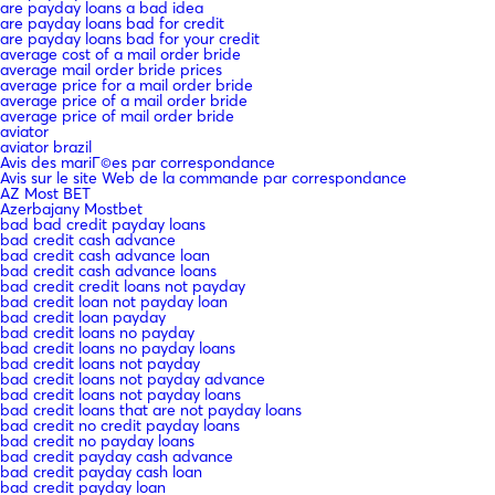
are payday loans a bad idea
are payday loans bad for credit
are payday loans bad for your credit
average cost of a mail order bride
average mail order bride prices
average price for a mail order bride
average price of a mail order bride
average price of mail order bride
aviator
aviator brazil
Avis des mariГ©es par correspondance
Avis sur le site Web de la commande par correspondance
AZ Most BET
Azerbajany Mostbet
bad bad credit payday loans
bad credit cash advance
bad credit cash advance loan
bad credit cash advance loans
bad credit credit loans not payday
bad credit loan not payday loan
bad credit loan payday
bad credit loans no payday
bad credit loans no payday loans
bad credit loans not payday
bad credit loans not payday advance
bad credit loans not payday loans
bad credit loans that are not payday loans
bad credit no credit payday loans
bad credit no payday loans
bad credit payday cash advance
bad credit payday cash loan
bad credit payday loan