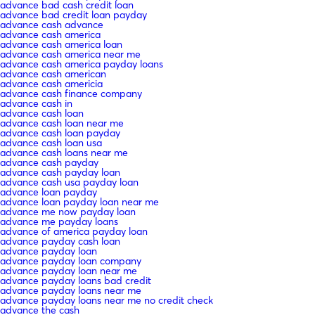
advance bad cash credit loan
advance bad credit loan payday
advance cash advance
advance cash america
advance cash america loan
advance cash america near me
advance cash america payday loans
advance cash american
advance cash americia
advance cash finance company
advance cash in
advance cash loan
advance cash loan near me
advance cash loan payday
advance cash loan usa
advance cash loans near me
advance cash payday
advance cash payday loan
advance cash usa payday loan
advance loan payday
advance loan payday loan near me
advance me now payday loan
advance me payday loans
advance of america payday loan
advance payday cash loan
advance payday loan
advance payday loan company
advance payday loan near me
advance payday loans bad credit
advance payday loans near me
advance payday loans near me no credit check
advance the cash