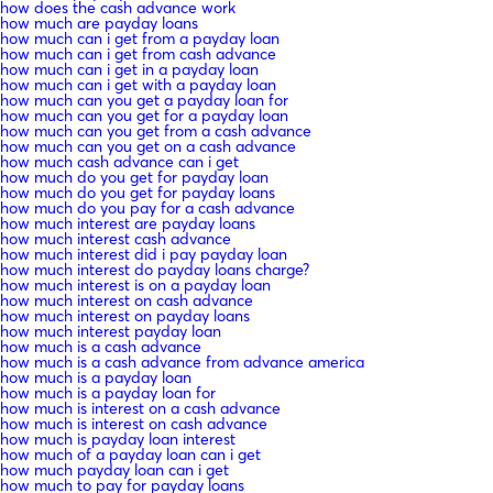
how does the cash advance work
how much are payday loans
how much can i get from a payday loan
how much can i get from cash advance
how much can i get in a payday loan
how much can i get with a payday loan
how much can you get a payday loan for
how much can you get for a payday loan
how much can you get from a cash advance
how much can you get on a cash advance
how much cash advance can i get
how much do you get for payday loan
how much do you get for payday loans
how much do you pay for a cash advance
how much interest are payday loans
how much interest cash advance
how much interest did i pay payday loan
how much interest do payday loans charge?
how much interest is on a payday loan
how much interest on cash advance
how much interest on payday loans
how much interest payday loan
how much is a cash advance
how much is a cash advance from advance america
how much is a payday loan
how much is a payday loan for
how much is interest on a cash advance
how much is interest on cash advance
how much is payday loan interest
how much of a payday loan can i get
how much payday loan can i get
how much to pay for payday loans