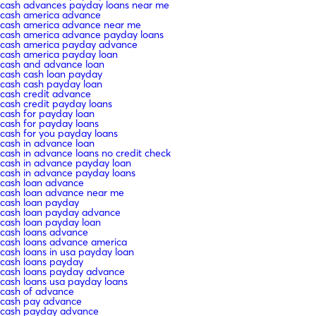
cash advances payday loans near me
cash america advance
cash america advance near me
cash america advance payday loans
cash america payday advance
cash america payday loan
cash and advance loan
cash cash loan payday
cash cash payday loan
cash credit advance
cash credit payday loans
cash for payday loan
cash for payday loans
cash for you payday loans
cash in advance loan
cash in advance loans no credit check
cash in advance payday loan
cash in advance payday loans
cash loan advance
cash loan advance near me
cash loan payday
cash loan payday advance
cash loan payday loan
cash loans advance
cash loans advance america
cash loans in usa payday loan
cash loans payday
cash loans payday advance
cash loans usa payday loans
cash of advance
cash pay advance
cash payday advance