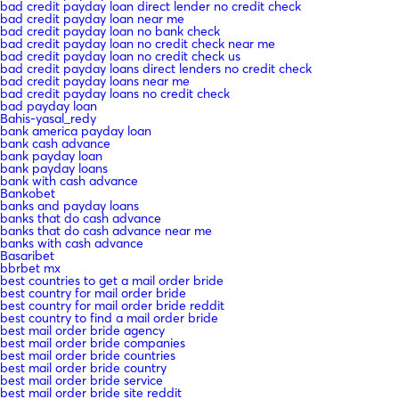
bad credit payday loan direct lender no credit check
bad credit payday loan near me
bad credit payday loan no bank check
bad credit payday loan no credit check near me
bad credit payday loan no credit check us
bad credit payday loans direct lenders no credit check
bad credit payday loans near me
bad credit payday loans no credit check
bad payday loan
Bahis-yasal_redy
bank america payday loan
bank cash advance
bank payday loan
bank payday loans
bank with cash advance
Bankobet
banks and payday loans
banks that do cash advance
banks that do cash advance near me
banks with cash advance
Basaribet
bbrbet mx
best countries to get a mail order bride
best country for mail order bride
best country for mail order bride reddit
best country to find a mail order bride
best mail order bride agency
best mail order bride companies
best mail order bride countries
best mail order bride country
best mail order bride service
best mail order bride site reddit