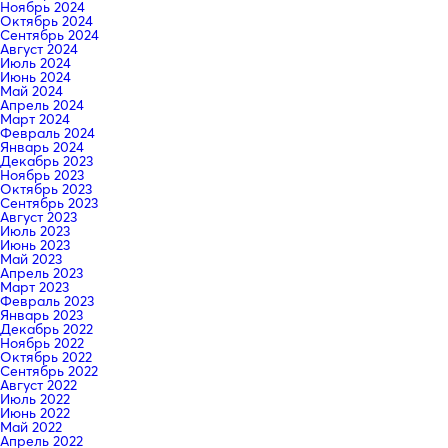
Ноябрь 2024
Октябрь 2024
Сентябрь 2024
Август 2024
Июль 2024
Июнь 2024
Май 2024
Апрель 2024
Март 2024
Февраль 2024
Январь 2024
Декабрь 2023
Ноябрь 2023
Октябрь 2023
Сентябрь 2023
Август 2023
Июль 2023
Июнь 2023
Май 2023
Апрель 2023
Март 2023
Февраль 2023
Январь 2023
Декабрь 2022
Ноябрь 2022
Октябрь 2022
Сентябрь 2022
Август 2022
Июль 2022
Июнь 2022
Май 2022
Апрель 2022