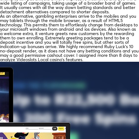
wide listing of campaigns, taking usage of a broader band of games.
It usually comes with all the way down betting standards and better
detachment alternatives compared to shorter deposits.
As an alternative, gambling enterprises arrive to the mobiles and you
may tablets through the mobile browser, as a result of HTML5
technology. This permits them to effortlessly change from desktops to
your microsoft windows from android and ios devices. Also known as
a welcome extra, it venture greets new customers by the rewarding
them to own enrolling. Extremely greeting packages tend to be a
deposit incentive and you will totally free spins, but other sorts of
indication-up bonuses arrive. We highly recommend Ruby Luck’s 10
no-deposit render, as it does not have any betting conditions and you
may a good permissive cashout cover. I assigned more than 8 days to
analyze Videoslots Local casino’s features.