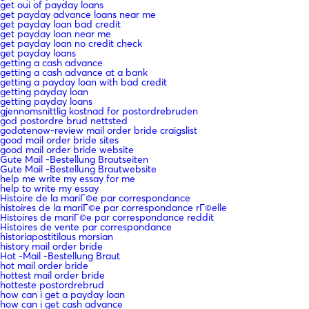
get oui of payday loans
get payday advance loans near me
get payday loan bad credit
get payday loan near me
get payday loan no credit check
get payday loans
getting a cash advance
getting a cash advance at a bank
getting a payday loan with bad credit
getting payday loan
getting payday loans
gjennomsnittlig kostnad for postordrebruden
god postordre brud nettsted
godatenow-review mail order bride craigslist
good mail order bride sites
good mail order bride website
Gute Mail -Bestellung Brautseiten
Gute Mail -Bestellung Brautwebsite
help me write my essay for me
help to write my essay
Histoire de la mariГ©e par correspondance
histoires de la mariГ©e par correspondance rГ©elle
Histoires de mariГ©e par correspondance reddit
Histoires de vente par correspondance
historiapostitilaus morsian
history mail order bride
Hot -Mail -Bestellung Braut
hot mail order bride
hottest mail order bride
hotteste postordrebrud
how can i get a payday loan
how can i get cash advance