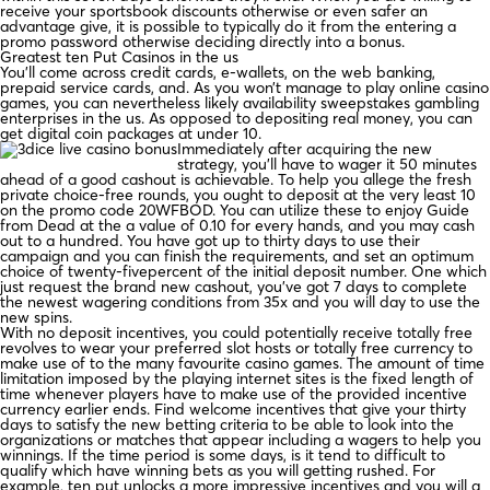
receive your sportsbook discounts otherwise or even safer an
advantage give, it is possible to typically do it from the entering a
promo password otherwise deciding directly into a bonus.
Greatest ten Put Casinos in the us
You’ll come across credit cards, e-wallets, on the web banking,
prepaid service cards, and. As you won’t manage to play online casino
games, you can nevertheless likely availability sweepstakes gambling
enterprises in the us. As opposed to depositing real money, you can
get digital coin packages at under 10.
Immediately after acquiring the new
strategy, you’ll have to wager it 50 minutes
ahead of a good cashout is achievable. To help you allege the fresh
private choice-free rounds, you ought to deposit at the very least 10
on the promo code 20WFBOD. You can utilize these to enjoy Guide
from Dead at the a value of 0.10 for every hands, and you may cash
out to a hundred. You have got up to thirty days to use their
campaign and you can finish the requirements, and set an optimum
choice of twenty-fivepercent of the initial deposit number. One which
just request the brand new cashout, you’ve got 7 days to complete
the newest wagering conditions from 35x and you will day to use the
new spins.
With no deposit incentives, you could potentially receive totally free
revolves to wear your preferred slot hosts or totally free currency to
make use of to the many favourite casino games. The amount of time
limitation imposed by the playing internet sites is the fixed length of
time whenever players have to make use of the provided incentive
currency earlier ends. Find welcome incentives that give your thirty
days to satisfy the new betting criteria to be able to look into the
organizations or matches that appear including a wagers to help you
winnings. If the time period is some days, is it tend to difficult to
qualify which have winning bets as you will getting rushed. For
example, ten put unlocks a more impressive incentives and you will a