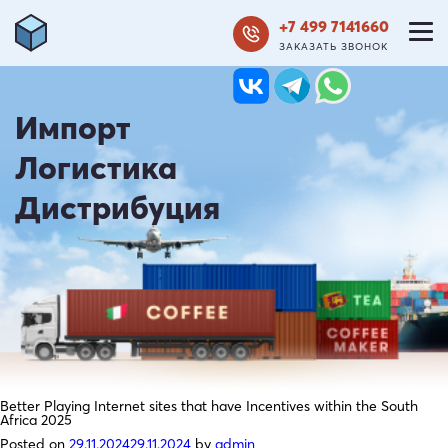
+7 499 7141660
ЗАКАЗАТЬ ЗВОНОК
Импорт
Логистика
Дистрибуция
Better Playing Internet sites that have Incentives within the South
Africa 2025
Posted on
29.11.2024
29.11.2024
by
admin