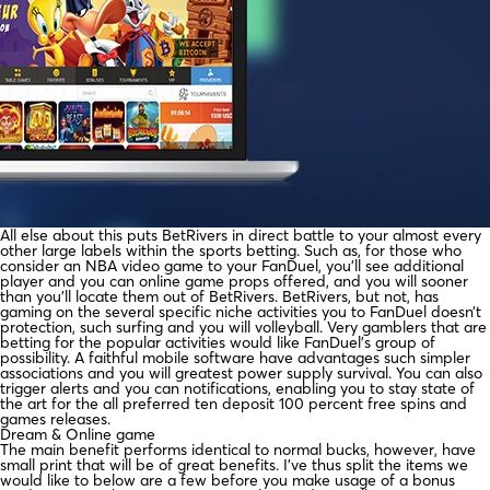
All else about this puts BetRivers in direct battle to your almost every
other large labels within the sports betting. Such as, for those who
consider an NBA video game to your FanDuel, you’ll see additional
player and you can online game props offered, and you will sooner
than you’ll locate them out of BetRivers. BetRivers, but not, has
gaming on the several specific niche activities you to FanDuel doesn’t
protection, such surfing and you will volleyball. Very gamblers that are
betting for the popular activities would like FanDuel’s group of
possibility. A faithful mobile software have advantages such simpler
associations and you will greatest power supply survival. You can also
trigger alerts and you can notifications, enabling you to stay state of
the art for the all preferred ten deposit 100 percent free spins and
games releases.
Dream & Online game
The main benefit performs identical to normal bucks, however, have
small print that will be of great benefits. I’ve thus split the items we
would like to below are a few before you make usage of a bonus