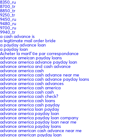
8350_ru
8700_tr
8850_tr
9250_tr
9450_ru
9480_ru
9700_ru
9940_tr
a cash advance is
a legitimate mail order bride
a payday advance loan
a payday loan
Acheter la mariГ©e par correspondance
advance ameican payday loans
advance america advance payday loan
advance america and cash advance
advance america cash
advance america cash advance near me
advance america cash advance payday loans
advance america cash advances
advance america cash america
advance america cash cash
advance america cash check?
advance america cash loans
advance america cash payday
advance america loan payday
advance america payday loan
advance america payday loan company
advance america payday loan near me
advance america payday loans
advance american cash advance near me
advance american payday loan