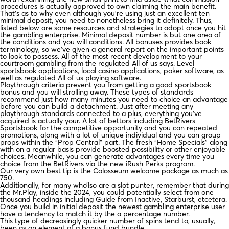
procedures is actually approved to own claiming the main benefit.
That’s as to why even although you’re using just an excellent ten
minimal deposit, you need to nonetheless bring it definitely. Thus,
listed below are some resources and strategies to adopt once you hit
the gambling enterprise. Minimal deposit number is but one area of
the conditions and you will conditions. All bonuses provides book
terminology, so we’ve given a general report on the important points
to look to possess. All of the most recent development to your
courtroom gambling from the regulated All of us says. Level
sportsbook applications, local casino applications, poker software, as
well as regulated All of us playing software.
Playthrough criteria prevent you from getting a good sportsbook
bonus and you will strolling away. These types of standards
recommend just how many minutes you need to choice an advantage
before you can build a detachment. Just after meeting any
playthrough standards connected to a plus, everything you’ve
acquired is actually your. A lot of bettors including BetRivers
Sportsbook for the competitive opportunity and you can repeated
promotions, along with a lot of unique individual and you can group
props within the “Prop Central” part. The fresh “Home Specials” along
with on a regular basis provide boosted possibility or other enjoyable
choices. Meanwhile, you can generate advantages every time you
choice from the BetRivers via the new iRush Perks program.
Our very own best tip is the Colosseum welcome package as much as
750.
Additionally, for many who’lso are a slot punter, remember that during
the Mr.Play, inside the 2024, you could potentially select from one
thousand headings including Guide from Inactive, Starburst, etcetera.
Once you build in initial deposit the newest gambling enterprise user
have a tendency to match it by the a percentage number.
This type of decreasingly quicker number of spins tend to, usually,
been as an element of a bonus fund bundle.