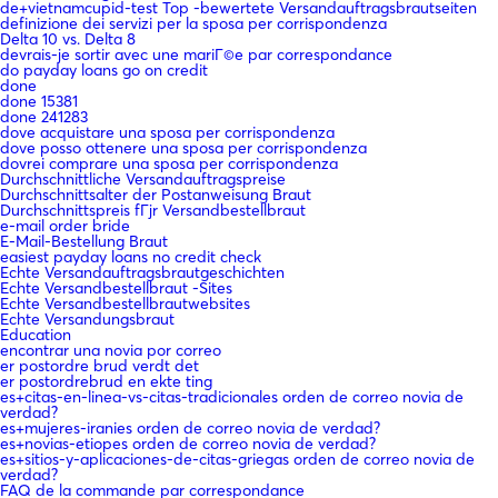
de+vietnamcupid-test Top -bewertete Versandauftragsbrautseiten
definizione dei servizi per la sposa per corrispondenza
Delta 10 vs. Delta 8
devrais-je sortir avec une mariГ©e par correspondance
do payday loans go on credit
done
done 15381
done 241283
dove acquistare una sposa per corrispondenza
dove posso ottenere una sposa per corrispondenza
dovrei comprare una sposa per corrispondenza
Durchschnittliche Versandauftragspreise
Durchschnittsalter der Postanweisung Braut
Durchschnittspreis fГјr Versandbestellbraut
e-mail order bride
E-Mail-Bestellung Braut
easiest payday loans no credit check
Echte Versandauftragsbrautgeschichten
Echte Versandbestellbraut -Sites
Echte Versandbestellbrautwebsites
Echte Versandungsbraut
Education
encontrar una novia por correo
er postordre brud verdt det
er postordrebrud en ekte ting
es+citas-en-linea-vs-citas-tradicionales orden de correo novia de
verdad?
es+mujeres-iranies orden de correo novia de verdad?
es+novias-etiopes orden de correo novia de verdad?
es+sitios-y-aplicaciones-de-citas-griegas orden de correo novia de
verdad?
FAQ de la commande par correspondance