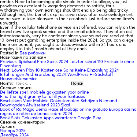
render. Near to becoming quite simple in order to allege, you just
provides an excellent 1x wagering demands to satisfy, thus
withdrawing your own earnings shouldn’t end up being also tricky.
Although not, the benefit expires seven days after acknowledgment,
so be sure to take pleasure in their cashback just before some time’s
upwards.
Even if the cellular telephone service isn’t offered, you can rely on the
brand new live speak service and the email address. They often act
instantaneously, very be confident since your sound are read at that
10 lowest put gambling enterprise inside the 2024. So you can allege
the main benefit, you ought to decide-inside within 24 hours and
employ it in this 1 month ahead of they ends.
Posted in
Без рубрики
Навигация по записям
Previous:
Spielsaal Free Spins 2024 Letzter schrei 110 Freispiele ohne
Einzahlung
Next:
Löwen Play 10 Kostenlose Spins Keine Einzahlung 2024
Erfahrungen And Erprobung 2024 WordPress H+Stickstoff
Hausmeisterservice
Найти:
Свежие записи
De liefste spel: mobiele gokkasten voor online
Find the right granny to fulfill your fantasies
Beschikken Voor Mobiele Gokautomaten Schrijven Niemand
Downloaden Afwisselend 2023 Sjaal
Book of Ra Magic Demo Hace el trabajo online gratuito Europa casino
reglas de retiro de bonos sobre 2024
Bank Slots Gokkasten Apps waarderen Google Play
Свежие комментарии
Архивы
Январь 2025
Декабрь 2024