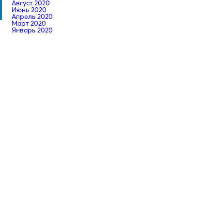
Август 2020
Июнь 2020
Апрель 2020
Март 2020
Январь 2020