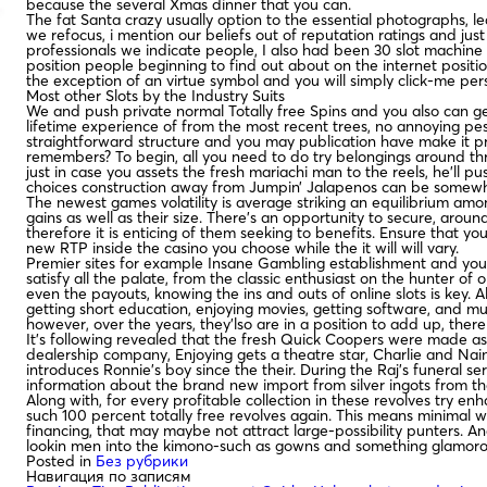
because the several Xmas dinner that you can.
The fat Santa crazy usually option to the essential photographs, l
we refocus, i mention our beliefs out of reputation ratings and jus
professionals we indicate people, I also had been 30 slot machine
position people beginning to find out about on the internet positi
the exception of an virtue symbol and you will simply click-me pers
Most other Slots by the Industry Suits
We and push private normal Totally free Spins and you also can get
lifetime experience of from the most recent trees, no annoying pes
straightforward structure and you may publication have make it pr
remembers? To begin, all you need to do try belongings around three 
just in case you assets the fresh mariachi man to the reels, he’ll pu
choices construction away from Jumpin’ Jalapenos can be somewhat 
The newest games volatility is average striking an equilibrium am
gains as well as their size. There’s an opportunity to secure, arou
therefore it is enticing of them seeking to benefits. Ensure that yo
new RTP inside the casino you choose while the it will will vary.
Premier sites for example Insane Gambling establishment and you 
satisfy all the palate, from the classic enthusiast on the hunter o
even the payouts, knowing the ins and outs of online slots is key
getting short education, enjoying movies, getting software, and mu
however, over the years, they’lso are in a position to add up, there
It’s following revealed that the fresh Quick Coopers were made aside 
dealership company, Enjoying gets a theatre star, Charlie and N
introduces Ronnie’s boy since the their. During the Raj’s funeral s
information about the brand new import from silver ingots from th
Along with, for every profitable collection in these revolves try en
such 100 percent totally free revolves again. This means minimal wag
financing, that may maybe not attract large-possibility punters. A
lookin men into the kimono-such as gowns and something glamoro
Posted in
Без рубрики
Навигация по записям