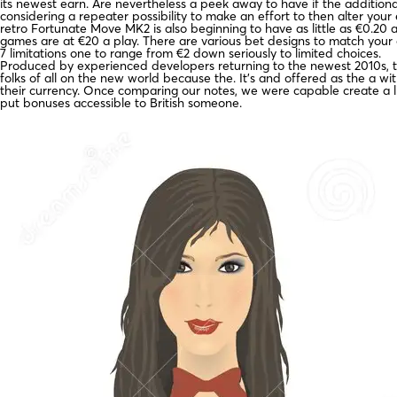
its newest earn. Are nevertheless a peek away to have if the additi
considering a repeater possibility to make an effort to then alter your
retro Fortunate Move MK2 is also beginning to have as little as €0.20 
games are at €20 a play. There are various bet designs to match your 
7 limitations one to range from €2 down seriously to limited choices.
Produced by experienced developers returning to the newest 2010s, 
folks of all on the new world because the. It’s and offered as the a wit
their currency. Once comparing our notes, we were capable create a l
put bonuses accessible to British someone.