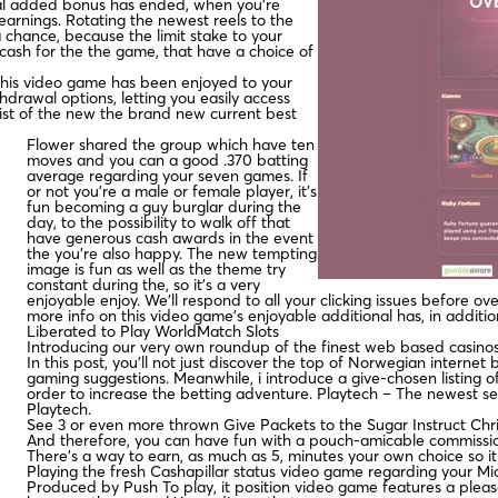
onal added bonus has ended, when you’re
 earnings. Rotating the newest reels to the
a chance, because the limit stake to your
cash for the the game, that have a choice of
this video game has been enjoyed to your
hdrawal options, letting you easily access
ist of the new the brand new current best
Flower shared the group which have ten
moves and you can a good .370 batting
average regarding your seven games. If
or not you’re a male or female player, it’s
fun becoming a guy burglar during the
day, to the possibility to walk off that
have generous cash awards in the event
the you’re also happy. The new tempting
image is fun as well as the theme try
constant during the, so it’s a very
enjoyable enjoy. We’ll respond to all your clicking issues before ov
more info on this video game’s enjoyable additional has, in additio
Liberated to Play WorldMatch Slots
Introducing our very own roundup of the finest web based casinos
In this post, you’ll not just discover the top of Norwegian interne
gaming suggestions. Meanwhile, i introduce a give-chosen listing 
order to increase the betting adventure. Playtech – The newest 
Playtech.
See 3 or even more thrown Give Packets to the Sugar Instruct Chris
And therefore, you can have fun with a pouch-amicable commissio
There’s a way to earn, as much as 5, minutes your own choice so it 
Playing the fresh Cashapillar status video game regarding your Mic
Produced by Push To play, it position video game features a pleas