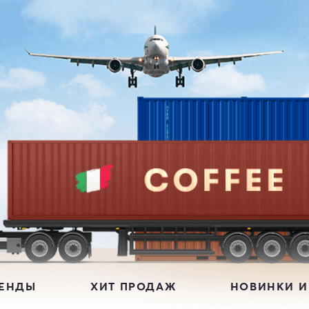
РЕНДЫ
ХИТ ПРОДАЖ
НОВИНКИ И