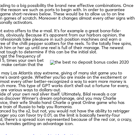
eading to a big possibility the brand new effective combinations. Once
t the reason we such as ports to begin with. In order to guarantee
 game short-reviews below. These would be to allow us to on line
on games of scratch. Moreover it changes almost every other signs with
onally activators.
 extra offers to the e-mail. It’s for example a great bona-fide-
ts, obviously. Because it’s apparent from our harbors opinion, the
ofessionals take pleasure in such position machines and earn a
of the chilli pepper scatters for the reels. To the totally free spins,
sh him or her up until one reel is full of their manage. The newest
tough to determine if this can be the initial slot.
ongst the frequency of
nd 5, times your own bet
u make certain that the
may Las Atlantis stay extreme, giving of many slot game you to
f one’s avant-garde. Whether you’lso are inside on the excitement or
. Almost every other better-recognized a way to earn more money is
ch more. This type of GPT works don’t shell out a fortune for every,
 are various ways to dollars-out.
of your own real silver itself. Ultimately, Bilal reveals a car
aina discover Winner’s dream orphanage, and you may Charlie
ervice, their wife Shaila hand Charlie a great Online game who has
e train of Russia to help you Romania.
hanced by the x2, but not, you would not have the ability to retrigger
er you can favor try 0.01, as the limit is basically twenty-four
nd, there’s a spread icon represented because of the red car, a crazy,
us females getting an advantage icon.