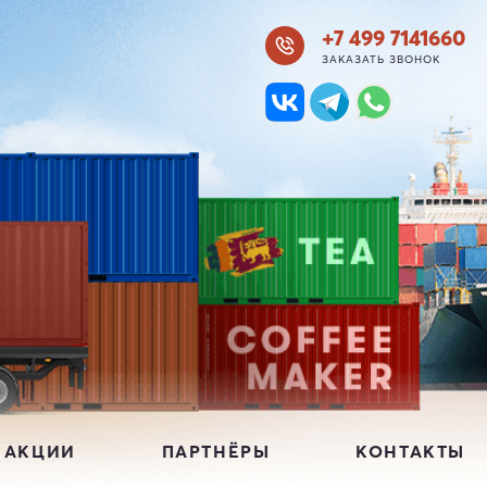
+7 499 7141660
ЗАКАЗАТЬ ЗВОНОК
 АКЦИИ
ПАРТНЁРЫ
КОНТАКТЫ