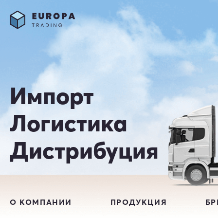
Импорт
Логистика
Дистрибуция
О КОМПАНИИ
ПРОДУКЦИЯ
Б