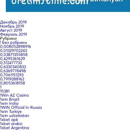
Декабрь 2019
Ноябрь 2019
Август 2019
Февраль 2019
Рубрики
! Без рубрики
0,008052898916
0,01329702243
0,03871355858
0,4295361629
0,512477733
0,6330340833
0,6369778498
0,7061151293
0,7919288162
0,8053618158
1
15381
1Win AZ Casino
1win Brazil
1win India
1WIN Official In Russia
1win Turkiye
1win uzbekistan
1xbet apk
1xbet arabic
1xbet Argentina