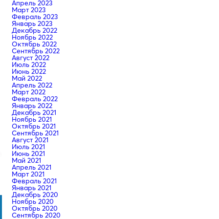
Апрель 2023
Март 2023
Февраль 2023
Январь 2023
Декабрь 2022
Ноябрь 2022
Октябрь 2022
Сентябрь 2022
Август 2022
Июль 2022
Июнь 2022
Май 2022
Апрель 2022
Март 2022
Февраль 2022
Январь 2022
Декабрь 2021
Ноябрь 2021
Октябрь 2021
Сентябрь 2021
Август 2021
Июль 2021
Июнь 2021
Май 2021
Апрель 2021
Март 2021
Февраль 2021
Январь 2021
Декабрь 2020
Ноябрь 2020
Октябрь 2020
Сентябрь 2020