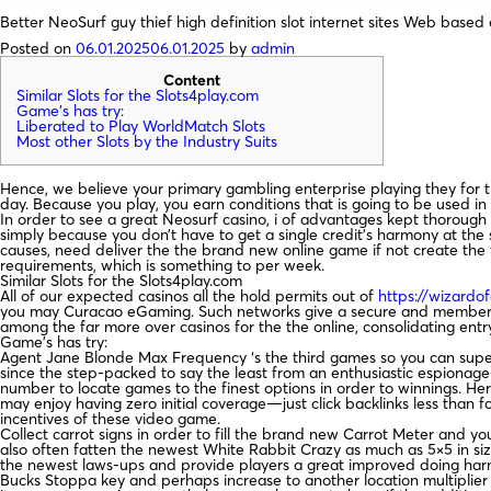
Better NeoSurf guy thief high definition slot internet sites Web based 
Posted on
06.01.2025
06.01.2025
by
admin
Content
Similar Slots for the Slots4play.com
Game’s has try:
Liberated to Play WorldMatch Slots
Most other Slots by the Industry Suits
Hence, we believe your primary gambling enterprise playing they for t
day.
Because you play, you earn conditions that is going to be used in s
In order to see a great Neosurf casino, i of advantages kept thorough
simply because you don’t have to get a single credit’s harmony at the s
causes, need deliver the the brand new online game if not create the 
requirements, which is something to per week.
Similar Slots for the Slots4play.com
All of our expected casinos all the hold permits out of
https://wizardof
you may Curacao eGaming. Such networks give a secure and member-fr
among the far more over casinos for the the online, consolidating entr
Game’s has try:
Agent Jane Blonde Max Frequency ‘s the third games so you can supers
since the step-packed to say the least from an enthusiastic espionage
number to locate games to the finest options in order to winnings. He
may enjoy having zero initial coverage—just click backlinks less than f
incentives of these video game.
Collect carrot signs in order to fill the brand new Carrot Meter and 
also often fatten the newest White Rabbit Crazy as much as 5×5 in siz
the newest laws-ups and provide players a great improved doing harm
Bucks Stoppa key and perhaps increase to another location multiplier 