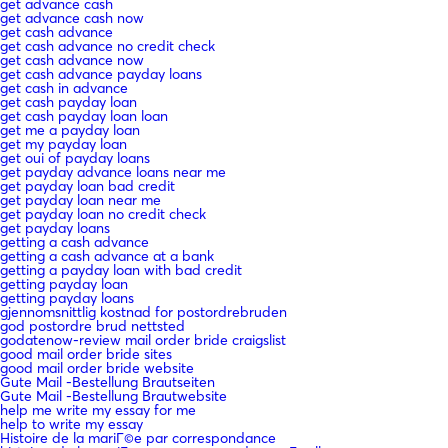
get advance cash
get advance cash now
get cash advance
get cash advance no credit check
get cash advance now
get cash advance payday loans
get cash in advance
get cash payday loan
get cash payday loan loan
get me a payday loan
get my payday loan
get oui of payday loans
get payday advance loans near me
get payday loan bad credit
get payday loan near me
get payday loan no credit check
get payday loans
getting a cash advance
getting a cash advance at a bank
getting a payday loan with bad credit
getting payday loan
getting payday loans
gjennomsnittlig kostnad for postordrebruden
god postordre brud nettsted
godatenow-review mail order bride craigslist
good mail order bride sites
good mail order bride website
Gute Mail -Bestellung Brautseiten
Gute Mail -Bestellung Brautwebsite
help me write my essay for me
help to write my essay
Histoire de la mariГ©e par correspondance