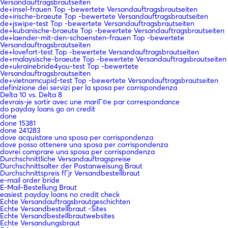
Versandauftragsbrautseiten
de+insel-frauen Top -bewertete Versandauftragsbrautseiten
de+irische-braeute Top -bewertete Versandauftragsbrautseiten
de+jswipe-test Top -bewertete Versandauftragsbrautseiten
de+kubanische-braeute Top -bewertete Versandauftragsbrautseiten
de+laender-mit-den-schoensten-frauen Top -bewertete
Versandauftragsbrautseiten
de+lovefort-test Top -bewertete Versandauftragsbrautseiten
de+malaysische-braeute Top -bewertete Versandauftragsbrautseiten
de+ukrainebride4you-test Top -bewertete
Versandauftragsbrautseiten
de+vietnamcupid-test Top -bewertete Versandauftragsbrautseiten
definizione dei servizi per la sposa per corrispondenza
Delta 10 vs. Delta 8
devrais-je sortir avec une mariГ©e par correspondance
do payday loans go on credit
done
done 15381
done 241283
dove acquistare una sposa per corrispondenza
dove posso ottenere una sposa per corrispondenza
dovrei comprare una sposa per corrispondenza
Durchschnittliche Versandauftragspreise
Durchschnittsalter der Postanweisung Braut
Durchschnittspreis fГјr Versandbestellbraut
e-mail order bride
E-Mail-Bestellung Braut
easiest payday loans no credit check
Echte Versandauftragsbrautgeschichten
Echte Versandbestellbraut -Sites
Echte Versandbestellbrautwebsites
Echte Versandungsbraut