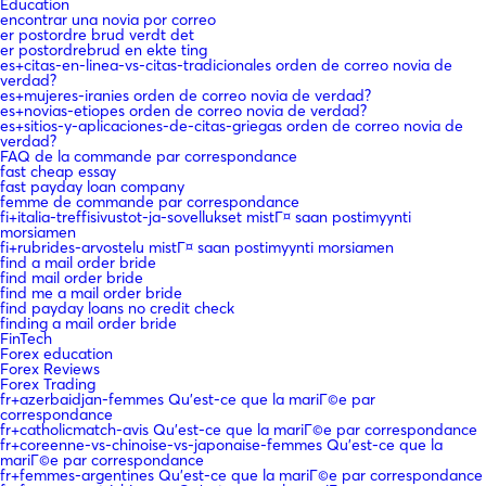
Education
encontrar una novia por correo
er postordre brud verdt det
er postordrebrud en ekte ting
es+citas-en-linea-vs-citas-tradicionales orden de correo novia de
verdad?
es+mujeres-iranies orden de correo novia de verdad?
es+novias-etiopes orden de correo novia de verdad?
es+sitios-y-aplicaciones-de-citas-griegas orden de correo novia de
verdad?
FAQ de la commande par correspondance
fast cheap essay
fast payday loan company
femme de commande par correspondance
fi+italia-treffisivustot-ja-sovellukset mistГ¤ saan postimyynti
morsiamen
fi+rubrides-arvostelu mistГ¤ saan postimyynti morsiamen
find a mail order bride
find mail order bride
find me a mail order bride
find payday loans no credit check
finding a mail order bride
FinTech
Forex education
Forex Reviews
Forex Trading
fr+azerbaidjan-femmes Qu'est-ce que la mariГ©e par
correspondance
fr+catholicmatch-avis Qu'est-ce que la mariГ©e par correspondance
fr+coreenne-vs-chinoise-vs-japonaise-femmes Qu'est-ce que la
mariГ©e par correspondance
fr+femmes-argentines Qu'est-ce que la mariГ©e par correspondance