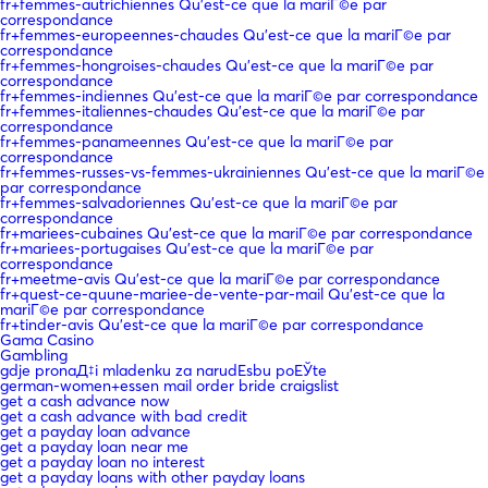
fr+femmes-autrichiennes Qu'est-ce que la mariГ©e par
correspondance
fr+femmes-europeennes-chaudes Qu'est-ce que la mariГ©e par
correspondance
fr+femmes-hongroises-chaudes Qu'est-ce que la mariГ©e par
correspondance
fr+femmes-indiennes Qu'est-ce que la mariГ©e par correspondance
fr+femmes-italiennes-chaudes Qu'est-ce que la mariГ©e par
correspondance
fr+femmes-panameennes Qu'est-ce que la mariГ©e par
correspondance
fr+femmes-russes-vs-femmes-ukrainiennes Qu'est-ce que la mariГ©e
par correspondance
fr+femmes-salvadoriennes Qu'est-ce que la mariГ©e par
correspondance
fr+mariees-cubaines Qu'est-ce que la mariГ©e par correspondance
fr+mariees-portugaises Qu'est-ce que la mariГ©e par
correspondance
fr+meetme-avis Qu'est-ce que la mariГ©e par correspondance
fr+quest-ce-quune-mariee-de-vente-par-mail Qu'est-ce que la
mariГ©e par correspondance
fr+tinder-avis Qu'est-ce que la mariГ©e par correspondance
Gama Casino
Gambling
gdje pronaД‡i mladenku za narudЕѕbu poЕЎte
german-women+essen mail order bride craigslist
get a cash advance now
get a cash advance with bad credit
get a payday loan advance
get a payday loan near me
get a payday loan no interest
get a payday loans with other payday loans