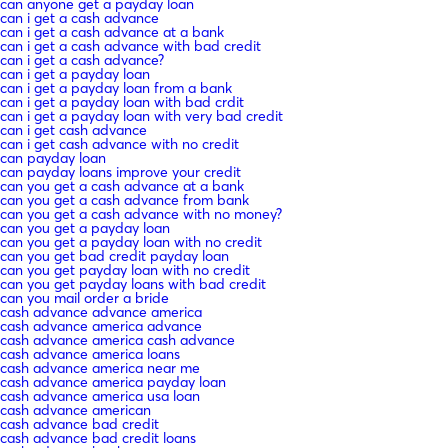
can anyone get a payday loan
can i get a cash advance
can i get a cash advance at a bank
can i get a cash advance with bad credit
can i get a cash advance?
can i get a payday loan
can i get a payday loan from a bank
can i get a payday loan with bad crdit
can i get a payday loan with very bad credit
can i get cash advance
can i get cash advance with no credit
can payday loan
can payday loans improve your credit
can you get a cash advance at a bank
can you get a cash advance from bank
can you get a cash advance with no money?
can you get a payday loan
can you get a payday loan with no credit
can you get bad credit payday loan
can you get payday loan with no credit
can you get payday loans with bad credit
can you mail order a bride
cash advance advance america
cash advance america advance
cash advance america cash advance
cash advance america loans
cash advance america near me
cash advance america payday loan
cash advance america usa loan
cash advance american
cash advance bad credit
cash advance bad credit loans