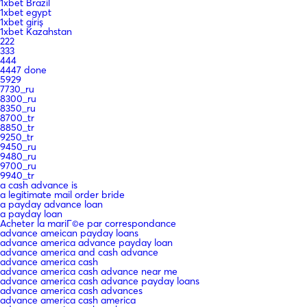
1xbet Brazil
1xbet egypt
1xbet giriş
1xbet Kazahstan
222
333
444
4447 done
5929
7730_ru
8300_ru
8350_ru
8700_tr
8850_tr
9250_tr
9450_ru
9480_ru
9700_ru
9940_tr
a cash advance is
a legitimate mail order bride
a payday advance loan
a payday loan
Acheter la mariГ©e par correspondance
advance ameican payday loans
advance america advance payday loan
advance america and cash advance
advance america cash
advance america cash advance near me
advance america cash advance payday loans
advance america cash advances
advance america cash america