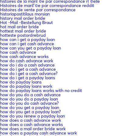
histoires de la mariГ©e par correspondance rГ©elle
Histoires de mariГ©e par correspondance reddit
Histoires de vente par correspondance
historiapostitilaus morsian
history mail order bride
Hot -Mail -Bestellung Braut
hot mail order bride
hottest mail order bride
hotteste postordrebrud
how can i get a payday loan
how can i get cash advance
how can you get a payday loan
how cash advance
how cash advance works
how do cash advance work
how do i do a cash advance
how do i get a cash advance
how do i get a cash advance?
how do i get a payday loans
how do payday loans
how do payday loans work
how do payday loans works with no credit
how do you do a cash advance
how do you do a payday loan
how do you do cash advance?
how do you get a payday loan
how do you get a payday loan?
how do you renew a payday loan
how does a cash advance work
how does a cash advance works
how does a mail order bride work
how does a payday cash advance work