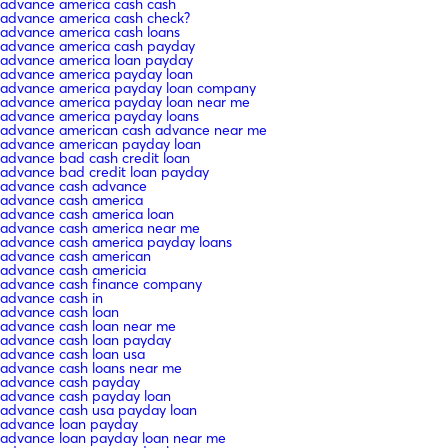
advance america cash cash
advance america cash check?
advance america cash loans
advance america cash payday
advance america loan payday
advance america payday loan
advance america payday loan company
advance america payday loan near me
advance america payday loans
advance american cash advance near me
advance american payday loan
advance bad cash credit loan
advance bad credit loan payday
advance cash advance
advance cash america
advance cash america loan
advance cash america near me
advance cash america payday loans
advance cash american
advance cash americia
advance cash finance company
advance cash in
advance cash loan
advance cash loan near me
advance cash loan payday
advance cash loan usa
advance cash loans near me
advance cash payday
advance cash payday loan
advance cash usa payday loan
advance loan payday
advance loan payday loan near me