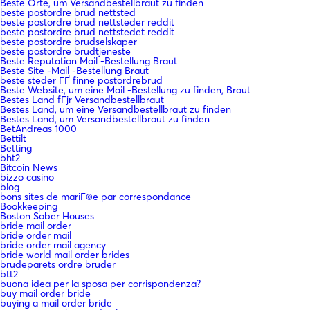
Beste Orte, um Versandbestellbraut zu finden
beste postordre brud nettsted
beste postordre brud nettsteder reddit
beste postordre brud nettstedet reddit
beste postordre brudselskaper
beste postordre brudtjeneste
Beste Reputation Mail -Bestellung Braut
Beste Site -Mail -Bestellung Braut
beste steder ГҐ finne postordrebrud
Beste Website, um eine Mail -Bestellung zu finden, Braut
Bestes Land fГјr Versandbestellbraut
Bestes Land, um eine Versandbestellbraut zu finden
Bestes Land, um Versandbestellbraut zu finden
BetAndreas 1000
Bettilt
Betting
bht2
Bitcoin News
bizzo casino
blog
bons sites de mariГ©e par correspondance
Bookkeeping
Boston Sober Houses
bride mail order
bride order mail
bride order mail agency
bride world mail order brides
brudeparets ordre bruder
btt2
buona idea per la sposa per corrispondenza?
buy mail order bride
buying a mail order bride