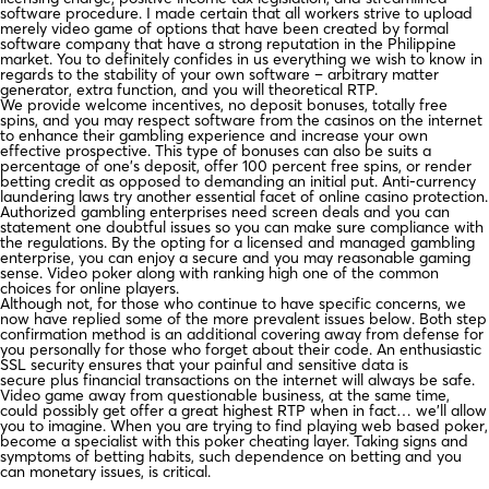
software procedure. I made certain that all workers strive to upload
merely video game of options that have been created by formal
software company that have a strong reputation in the Philippine
market. You to definitely confides in us everything we wish to know in
regards to the stability of your own software – arbitrary matter
generator, extra function, and you will theoretical RTP.
We provide welcome incentives, no deposit bonuses, totally free
spins, and you may respect software from the casinos on the internet
to enhance their gambling experience and increase your own
effective prospective. This type of bonuses can also be suits a
percentage of one’s deposit, offer 100 percent free spins, or render
betting credit as opposed to demanding an initial put. Anti-currency
laundering laws try another essential facet of online casino protection.
Authorized gambling enterprises need screen deals and you can
statement one doubtful issues so you can make sure compliance with
the regulations. By the opting for a licensed and managed gambling
enterprise, you can enjoy a secure and you may reasonable gaming
sense. Video poker along with ranking high one of the common
choices for online players.
Although not, for those who continue to have specific concerns, we
now have replied some of the more prevalent issues below. Both step
confirmation method is an additional covering away from defense for
you personally for those who forget about their code. An enthusiastic
SSL security ensures that your painful and sensitive data is
secure plus financial transactions on the internet will always be safe.
Video game away from questionable business, at the same time,
could possibly get offer a great highest RTP when in fact… we’ll allow
you to imagine. When you are trying to find playing web based poker,
become a specialist with this poker cheating layer. Taking signs and
symptoms of betting habits, such dependence on betting and you
can monetary issues, is critical.