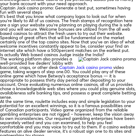
your bank account with your need approach.
Captain Jack casino promo: Generate a test put, sometimes having
fun with several steps
It’s best that you know what company logos to look out for when
you’re likely to All of us casinos. The fresh stamps of recognition here
are a sign your website you’re planning on playing during the is safe
and you will secure. Welcome bonuses are utilized from the all web
based casinos to attract the fresh users to try out their website.
Speaking of great offers that will be fundamental on the market
certainly one of the top casino sites. Now that you’ve an idea of what
welcome incentives constantly appear to be, consider your find an
internet site which have a 500percent matches on the earliest put.
Is actually Web based casinos Judge inside the India?
The working platform also provides a
well-provided live dealers’ lobby with
baccarat, craps, or other desk
Captain Jack casino promo
video
game, taking wagers of step one.00. You could play any of these
online game which have Betway’s acceptance bonus — it is
appropriate to possess thirty day period after depositing to your
account. Once evaluating numerous online casinos, all of us provides
chose a knowledgeable web sites where you could play genuine slots,
availableness safe banking tips, and possess a great complete betting
sense.
At the same time, roulette includes easy and simple legislation to your
potential for an excellent winnings, so it is a famous possibilities one
of Canadian participants. Video game organized from the reliable
gambling enterprises are not rigged – however, keep the vision away
to own inconsistencies. Our required gambling enterprises have been
separately vetted and you can examined, to help you feel
comfortable and you may voice to try out to them. If a casino website
features an alive dealer service, it’s a robust sign one to its sites and
partnerships try strong.