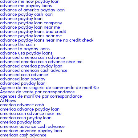
advance me now payday loan
advance me payday loans
advance of america payday loan
advance payday cash loan
advance payday loan
advance payday loan company
advance payday loan near me
advance payday loans bad credit
advance payday loans near me
advance payday loans near me no credit check
advance the cash
advance to payday loans
advance usa payday loans
advanced america cash advance
advanced america cash advance near me
advanced america payday loan
advanced american cash advance
advanced cash advance
advanced loan payday
advanced payday loan
Agence de messagerie de commande de mariГ©e
Agence de vente par correspondance
agences de mariГ©e par correspondance
Ai News
america advance cash
america advance payday loan
america cash advance near me
america cash payday loan
america payday loan
american advance cash advance
american advance payday loan
american cash advance