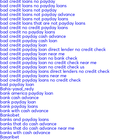
bad credit loans no payday
bad credit loans no payday loans
bad credit loans not payday
bad credit loans not payday advance
bad credit loans not payday loans
bad credit loans that are not payday loans
bad credit no credit payday loans
bad credit no payday loans
bad credit payday cash advance
bad credit payday cash loan
bad credit payday loan
bad credit payday loan direct lender no credit check
bad credit payday loan near me
bad credit payday loan no bank check
bad credit payday loan no credit check near me
bad credit payday loan no credit check us
bad credit payday loans direct lenders no credit check
bad credit payday loans near me
bad credit payday loans no credit check
bad payday loan
Bahis-yasal_redy
bank america payday loan
bank cash advance
bank payday loan
bank payday loans
bank with cash advance
Bankobet
banks and payday loans
banks that do cash advance
banks that do cash advance near me
banks with cash advance
Basaribet