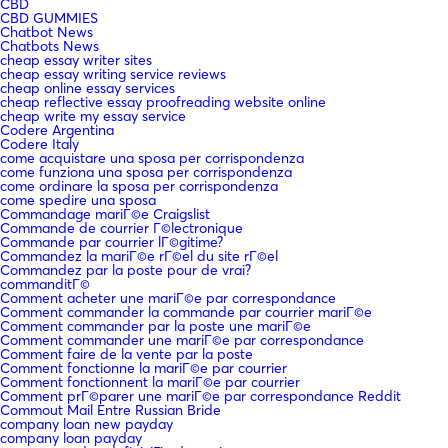
CBD
CBD GUMMIES
Chatbot News
Chatbots News
cheap essay writer sites
cheap essay writing service reviews
cheap online essay services
cheap reflective essay proofreading website online
cheap write my essay service
Codere Argentina
Codere Italy
come acquistare una sposa per corrispondenza
come funziona una sposa per corrispondenza
come ordinare la sposa per corrispondenza
come spedire una sposa
Commandage mariГ©e Craigslist
Commande de courrier Г©lectronique
Commande par courrier lГ©gitime?
Commandez la mariГ©e rГ©el du site rГ©el
Commandez par la poste pour de vrai?
commanditГ©
Comment acheter une mariГ©e par correspondance
Comment commander la commande par courrier mariГ©e
Comment commander par la poste une mariГ©e
Comment commander une mariГ©e par correspondance
Comment faire de la vente par la poste
Comment fonctionne la mariГ©e par courrier
Comment fonctionnent la mariГ©e par courrier
Comment prГ©parer une mariГ©e par correspondance Reddit
Commout Mail Entre Russian Bride
company loan new payday
company loan payday