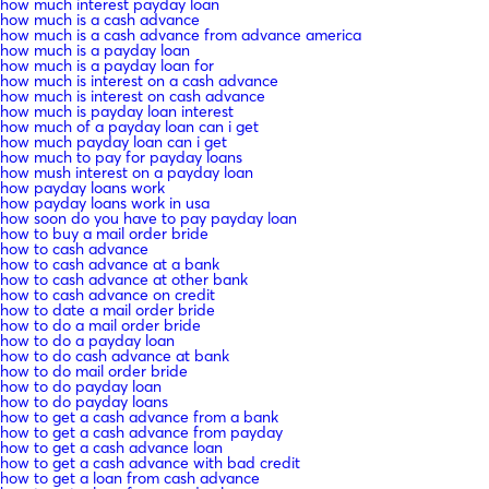
how much interest payday loan
how much is a cash advance
how much is a cash advance from advance america
how much is a payday loan
how much is a payday loan for
how much is interest on a cash advance
how much is interest on cash advance
how much is payday loan interest
how much of a payday loan can i get
how much payday loan can i get
how much to pay for payday loans
how mush interest on a payday loan
how payday loans work
how payday loans work in usa
how soon do you have to pay payday loan
how to buy a mail order bride
how to cash advance
how to cash advance at a bank
how to cash advance at other bank
how to cash advance on credit
how to date a mail order bride
how to do a mail order bride
how to do a payday loan
how to do cash advance at bank
how to do mail order bride
how to do payday loan
how to do payday loans
how to get a cash advance from a bank
how to get a cash advance from payday
how to get a cash advance loan
how to get a cash advance with bad credit
how to get a loan from cash advance