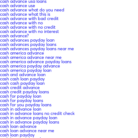
cash advance usa loans
cash advance use
cash advance what do you need
cash advance what this is
cash advance with bad credit
cash advance with no
cash advance with no credit
cash advance with no interest
cash advance?
cash advances payday loan
cash advances payday loans
cash advances payday loans near me
cash america advance
cash america advance near me
cash america advance payday loans
cash america payday advance
cash america payday loan
cash and advance loan
cash cash loan payday
cash cash payday loan
cash credit advance
cash credit payday loans
cash for payday loan
cash for payday loans
cash for you payday loans
cash in advance loan
cash in advance loans no credit check
cash in advance payday loan
cash in advance payday loans
cash loan advance
cash loan advance near me
cash loan payday