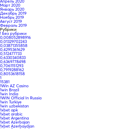
Апрель 2020
Март 2020
Январь 2020
Декабрь 2019
Ноябрь 2019
Август 2019
Февраль 2019
Рубрики
! Без рубрики
0,008052898916
0,01329702243
0,03871355858
0,4295361629
0,512477733
0,6330340833
0,6369778498
0,7061151293
0,7919288162
0,8053618158
1
15381
1Win AZ Casino
1win Brazil
1win India
1WIN Official In Russia
1win Turkiye
1win uzbekistan
1xbet apk
1xbet arabic
1xbet Argentina
1xbet Azerbajan
1xbet Azerbaydjan