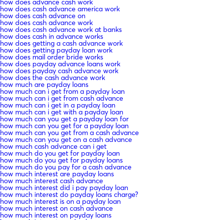
how does advance cash work
how does cash advance america work
how does cash advance on
how does cash advance work
how does cash advance work at banks
how does cash in advance works
how does getting a cash advance work
how does getting payday loan work
how does mail order bride works
how does payday advance loans work
how does payday cash advance work
how does the cash advance work
how much are payday loans
how much can i get from a payday loan
how much can i get from cash advance
how much can i get in a payday loan
how much can i get with a payday loan
how much can you get a payday loan for
how much can you get for a payday loan
how much can you get from a cash advance
how much can you get on a cash advance
how much cash advance can i get
how much do you get for payday loan
how much do you get for payday loans
how much do you pay for a cash advance
how much interest are payday loans
how much interest cash advance
how much interest did i pay payday loan
how much interest do payday loans charge?
how much interest is on a payday loan
how much interest on cash advance
how much interest on payday loans