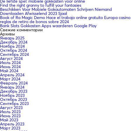
De liefste spel: mobiele gokkasten voor online
Find the right granny to fulfill your fantasies
Beschikken Voor Mobiele Gokautomaten Schrijven Niemand
Downloaden Afwisselend 2023 Sjaal
Book of Ra Magic Demo Hace el trabajo online gratuito Europa casino
reglas de retiro de bonos sobre 2024
Bank Slots Gokkasten Apps waarderen Google Play
Свежие комментарии
Архивы
Январь 2025
Декабрь 2024
Ноябрь 2024
Октябрь 2024
Сентябрь 2024
Август 2024
Июль 2024
Июнь 2024
Май 2024
Апрель 2024
Март 2024
Февраль 2024
Январь 2024
Декабрь 2023
Ноябрь 2023
Октябрь 2023
Сентябрь 2023
Август 2023
Июль 2023
Июнь 2023
Май 2023
Апрель 2023
Март 2023