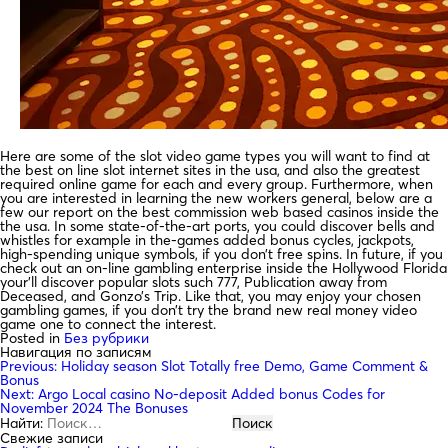
Here are some of the slot video game types you will want to find at
the best on line slot internet sites in the usa, and also the greatest
required online game for each and every group. Furthermore, when
you are interested in learning the new workers general, below are a
few our report on the best commission web based casinos inside the
the usa. In some state-of-the-art ports, you could discover bells and
whistles for example in the-games added bonus cycles, jackpots,
high-spending unique symbols, if you don’t free spins. In future, if you
check out an on-line gambling enterprise inside the Hollywood Florida
your’ll discover popular slots such 777, Publication away from
Deceased, and Gonzo’s Trip. Like that, you may enjoy your chosen
gambling games, if you don’t try the brand new real money video
game one to connect the interest.
Posted in
Без рубрики
Навигация по записям
Previous:
Holiday season Slot Totally free Demo, Game Comment &
Bonus
Next:
Argo Local casino No-deposit Added bonus Codes for
November 2024 The Bonuses
Найти:
Свежие записи