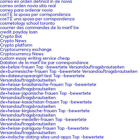
correo en orden definiciГіn de novia
correo orden novia sitio real
correo para ordenar novia
cos'ГЁ la sposa per corrispondenza
cos'ГЁ una sposa per corrispondenza
cosmetology school toronto
courrier des commandes de la mariГ©e
credit payday loan
Crypto Bot
Crypto News
Crypto platform
Cryptocurrency exchange
Cryptocurrency News
custom essay writing service cheap
Datation de la mariГ©e par correspondance
de+belize-frauen Top -bewertete Versandauftragsbrautseiten
de+burmesische-frauen Top -bewertete Versandauftragsbrautseiten
de+dateeuropeangirl-test Top -bewertete
Versandauftragsbrautseiten
de+heisse-brasilianische-frauen Top -bewertete
Versandauftragsbrautseiten
de+heisse-japanische-frauen Top -bewertete
Versandauftragsbrautseiten
de+heisse-kasachstan-frauen Top -bewertete
Versandauftragsbrautseiten
de+heisse-kirgisische-frauen Top -bewertete
Versandauftragsbrautseiten
de+heisse-medellin-frauen Top -bewertete
Versandauftragsbrautseiten
de+heisse-paraguay-frauen Top -bewertete
Versandauftragsbrautseiten
de+indische-dating-sites-und-apps Top -bewertete