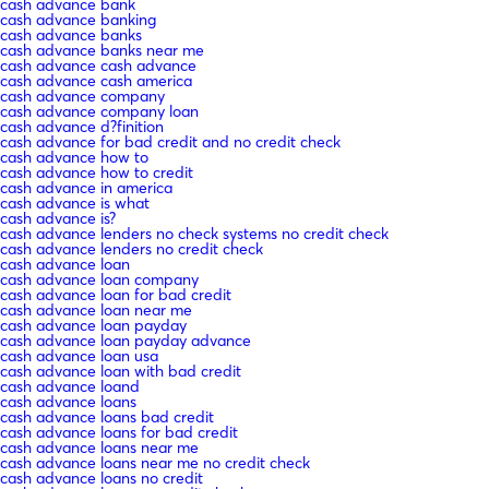
cash advance bank
cash advance banking
cash advance banks
cash advance banks near me
cash advance cash advance
cash advance cash america
cash advance company
cash advance company loan
cash advance d?finition
cash advance for bad credit and no credit check
cash advance how to
cash advance how to credit
cash advance in america
cash advance is what
cash advance is?
cash advance lenders no check systems no credit check
cash advance lenders no credit check
cash advance loan
cash advance loan company
cash advance loan for bad credit
cash advance loan near me
cash advance loan payday
cash advance loan payday advance
cash advance loan usa
cash advance loan with bad credit
cash advance loand
cash advance loans
cash advance loans bad credit
cash advance loans for bad credit
cash advance loans near me
cash advance loans near me no credit check
cash advance loans no credit