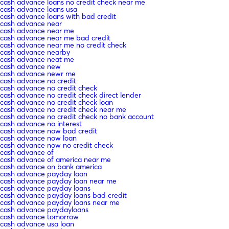
cash advance loans no credit check near me
cash advance loans usa
cash advance loans with bad credit
cash advance near
cash advance near me
cash advance near me bad credit
cash advance near me no credit check
cash advance nearby
cash advance neat me
cash advance new
cash advance newr me
cash advance no credit
cash advance no credit check
cash advance no credit check direct lender
cash advance no credit check loan
cash advance no credit check near me
cash advance no credit check no bank account
cash advance no interest
cash advance now bad credit
cash advance now loan
cash advance now no credit check
cash advance of
cash advance of america near me
cash advance on bank america
cash advance payday loan
cash advance payday loan near me
cash advance payday loans
cash advance payday loans bad credit
cash advance payday loans near me
cash advance paydayloans
cash advance tomorrow
cash advance usa loan