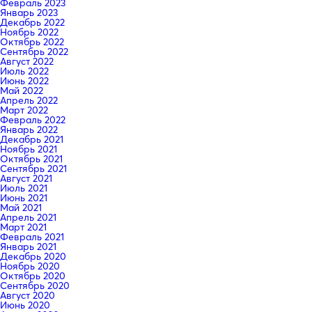
Февраль 2023
Январь 2023
Декабрь 2022
Ноябрь 2022
Октябрь 2022
Сентябрь 2022
Август 2022
Июль 2022
Июнь 2022
Май 2022
Апрель 2022
Март 2022
Февраль 2022
Январь 2022
Декабрь 2021
Ноябрь 2021
Октябрь 2021
Сентябрь 2021
Август 2021
Июль 2021
Июнь 2021
Май 2021
Апрель 2021
Март 2021
Февраль 2021
Январь 2021
Декабрь 2020
Ноябрь 2020
Октябрь 2020
Сентябрь 2020
Август 2020
Июнь 2020