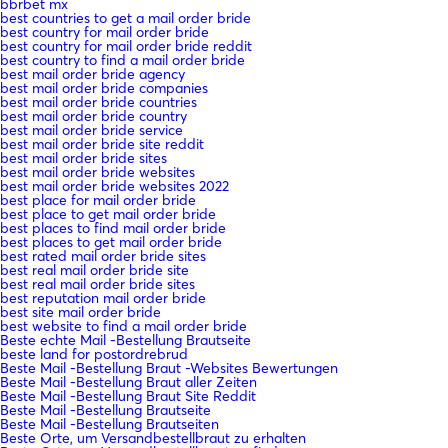
bbrbet mx
best countries to get a mail order bride
best country for mail order bride
best country for mail order bride reddit
best country to find a mail order bride
best mail order bride agency
best mail order bride companies
best mail order bride countries
best mail order bride country
best mail order bride service
best mail order bride site reddit
best mail order bride sites
best mail order bride websites
best mail order bride websites 2022
best place for mail order bride
best place to get mail order bride
best places to find mail order bride
best places to get mail order bride
best rated mail order bride sites
best real mail order bride site
best real mail order bride sites
best reputation mail order bride
best site mail order bride
best website to find a mail order bride
Beste echte Mail -Bestellung Brautseite
beste land for postordrebrud
Beste Mail -Bestellung Braut -Websites Bewertungen
Beste Mail -Bestellung Braut aller Zeiten
Beste Mail -Bestellung Braut Site Reddit
Beste Mail -Bestellung Brautseite
Beste Mail -Bestellung Brautseiten
Beste Orte, um Versandbestellbraut zu erhalten