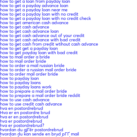
how to get a loan from payday loan
how to get a payday advance loan
how to get a payday loan near me
how to get a payday loan with no credit
how to get a payday loan with no credit check
how to get american cash advance
how to get cash advance
how to get cash advance loan
how to get cash advance out of your credit
how to get cash advance with bad credit
how to get cash from credit wtihout cash advance
how to get get a payday loan
how to get payday loan with bad credit
how to mail order a bride
how to mail order bride
how to order a mail russian bride
how to order a russian mail order bride
how to order mail order bride
how to payday loan
how to payday loans
how to payday loans work
how to prepare a mail order bride
how to prepare a mail order bride reddit
how to use cash advance
how to use credit cash advance
hva en postordrebrud
Hva er en postordre brud
hva er en postordrebrud
hva er postordrebrud
hva er postordrebrud?
hvordan du gjГёr postordrebrud
hvordan du kan sende en brud pГҐ mail