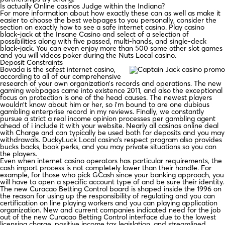
Is actually Online casinos Judge within the Indiana?
For more information about how exactly these can as well as make it
easier to choose the best webpages to you personally, consider the
section on exactly how to see a safe internet casino. Play casino
black-jack at the Insane Casino and select of a selection of
possibilities along with five passed, multi-hands, and single-deck
black-jack. You can even enjoy more than 500 some other slot games
and you will videos poker during the Nuts Local casino.
Deposit Constraints
Bovada is the safest internet casino,
according to all of our comprehensive
research of your own organization’s records and operations. The new
gaming webpages came into existence 2011, and also the exceptional
focus on protection is one of the head causes. The newest players
wouldn’t know about him or her, so i’m bound to are one dubious
gambling enterprise record in my reviews. Finally, we constantly
pursue a strict a real income opinion processes per gambling agent
ahead of i include it with your website. Nearly all casinos online deal
with Charge and can typically be used both for deposits and you may
withdrawals. DuckyLuck Local casino’s respect program also provides
bucks backs, book perks, and you may private situations so you can
the players.
Even when internet casino operators has particular requirements, the
cash import process is not completely lower than their handle. For
example, for those who pick GCash since your banking approach, you
will have to open a specific account type of and be sure their identity.
The new Curacao Betting Control board is shaped inside the 1996 on
the reason for using up the responsibility of regulating and you can
certification on line playing workers and you can playing application
organization. New and current companies indicated need for the job
out of the new Curacao Betting Control interface due to the lowest
licensing charge, positive income tax legislation, and streamlined