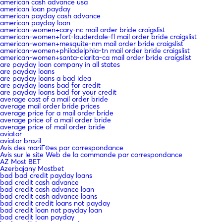
american cash advance usa
american loan payday
american payday cash advance
american payday loan
american-women+cary-nc mail order bride craigslist
american-women+fort-lauderdale-fl mail order bride craigslist
american-women+mesquite-nm mail order bride craigslist
american-women+philadelphia-tn mail order bride craigslist
american-women+santa-clarita-ca mail order bride craigslist
are payday loan company in all states
are payday loans
are payday loans a bad idea
are payday loans bad for credit
are payday loans bad for your credit
average cost of a mail order bride
average mail order bride prices
average price for a mail order bride
average price of a mail order bride
average price of mail order bride
aviator
aviator brazil
Avis des mariГ©es par correspondance
Avis sur le site Web de la commande par correspondance
AZ Most BET
Azerbajany Mostbet
bad bad credit payday loans
bad credit cash advance
bad credit cash advance loan
bad credit cash advance loans
bad credit credit loans not payday
bad credit loan not payday loan
bad credit loan payday