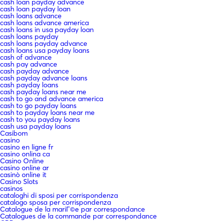
cash loan payday advance
cash loan payday loan
cash loans advance
cash loans advance america
cash loans in usa payday loan
cash loans payday
cash loans payday advance
cash loans usa payday loans
cash of advance
cash pay advance
cash payday advance
cash payday advance loans
cash payday loans
cash payday loans near me
cash to go and advance america
cash to go payday loans
cash to payday loans near me
cash to you payday loans
cash usa payday loans
Casibom
casino
casino en ligne fr
casino onlina ca
Casino Online
casino online ar
casinò online it
Casino Slots
casinos
cataloghi di sposi per corrispondenza
catalogo sposa per corrispondenza
Catalogue de la mariГ©e par correspondance
Catalogues de la commande par correspondance