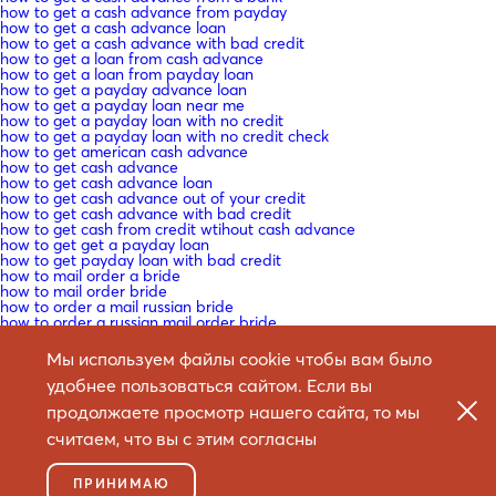
how to get a cash advance from payday
how to get a cash advance loan
how to get a cash advance with bad credit
how to get a loan from cash advance
how to get a loan from payday loan
how to get a payday advance loan
how to get a payday loan near me
how to get a payday loan with no credit
how to get a payday loan with no credit check
how to get american cash advance
how to get cash advance
how to get cash advance loan
how to get cash advance out of your credit
how to get cash advance with bad credit
how to get cash from credit wtihout cash advance
how to get get a payday loan
how to get payday loan with bad credit
how to mail order a bride
how to mail order bride
how to order a mail russian bride
how to order a russian mail order bride
how to order mail order bride
how to payday loan
Мы используем файлы cookie чтобы вам было
how to payday loans
удобнее пользоваться сайтом. Если вы
how to payday loans work
how to prepare a mail order bride
продолжаете просмотр нашего сайта, то мы
how to prepare a mail order bride reddit
how to use cash advance
считаем, что вы с этим согласны
how to use credit cash advance
hva en postordrebrud
Hva er en postordre brud
ПРИНИМАЮ
hva er en postordrebrud