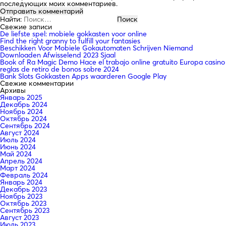
последующих моих комментариев.
Найти:
Свежие записи
De liefste spel: mobiele gokkasten voor online
Find the right granny to fulfill your fantasies
Beschikken Voor Mobiele Gokautomaten Schrijven Niemand
Downloaden Afwisselend 2023 Sjaal
Book of Ra Magic Demo Hace el trabajo online gratuito Europa casino
reglas de retiro de bonos sobre 2024
Bank Slots Gokkasten Apps waarderen Google Play
Свежие комментарии
Архивы
Январь 2025
Декабрь 2024
Ноябрь 2024
Октябрь 2024
Сентябрь 2024
Август 2024
Июль 2024
Июнь 2024
Май 2024
Апрель 2024
Март 2024
Февраль 2024
Январь 2024
Декабрь 2023
Ноябрь 2023
Октябрь 2023
Сентябрь 2023
Август 2023
Июль 2023