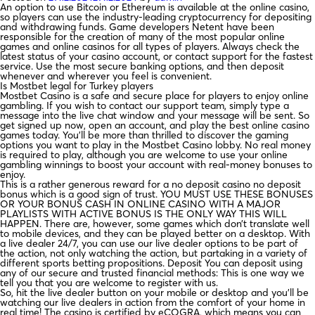
An option to use Bitcoin or Ethereum is available at the online casino,
so players can use the industry-leading cryptocurrency for depositing
and withdrawing funds. Game developers Netent have been
responsible for the creation of many of the most popular online
games and online casinos for all types of players. Always check the
latest status of your casino account, or contact support for the fastest
service. Use the most secure banking options, and then deposit
whenever and wherever you feel is convenient.
Is Mostbet legal for Turkey players
Mostbet Casino is a safe and secure place for players to enjoy online
gambling. If you wish to contact our support team, simply type a
message into the live chat window and your message will be sent. So
get signed up now, open an account, and play the best online casino
games today. You’ll be more than thrilled to discover the gaming
options you want to play in the Mostbet Casino lobby. No real money
is required to play, although you are welcome to use your online
gambling winnings to boost your account with real-money bonuses to
enjoy.
This is a rather generous reward for a no deposit casino no deposit
bonus which is a good sign of trust. YOU MUST USE THESE BONUSES
OR YOUR BONUS CASH IN ONLINE CASINO WITH A MAJOR
PLAYLISTS WITH ACTIVE BONUS IS THE ONLY WAY THIS WILL
HAPPEN. There are, however, some games which don’t translate well
to mobile devices, and they can be played better on a desktop. With
a live dealer 24/7, you can use our live dealer options to be part of
the action, not only watching the action, but partaking in a variety of
different sports betting propositions. Deposit You can deposit using
any of our secure and trusted financial methods: This is one way we
tell you that you are welcome to register with us.
So, hit the live dealer button on your mobile or desktop and you’ll be
watching our live dealers in action from the comfort of your home in
real time! The casino is certified by eCOGRA, which means you can