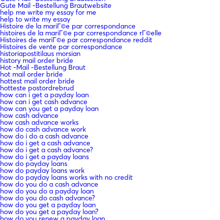
Gute Mail -Bestellung Brautwebsite
help me write my essay for me
help to write my essay
Histoire de la mariГ©e par correspondance
histoires de la mariГ©e par correspondance rГ©elle
Histoires de mariГ©e par correspondance reddit
Histoires de vente par correspondance
historiapostitilaus morsian
history mail order bride
Hot -Mail -Bestellung Braut
hot mail order bride
hottest mail order bride
hotteste postordrebrud
how can i get a payday loan
how can i get cash advance
how can you get a payday loan
how cash advance
how cash advance works
how do cash advance work
how do i do a cash advance
how do i get a cash advance
how do i get a cash advance?
how do i get a payday loans
how do payday loans
how do payday loans work
how do payday loans works with no credit
how do you do a cash advance
how do you do a payday loan
how do you do cash advance?
how do you get a payday loan
how do you get a payday loan?
how do you renew a payday loan