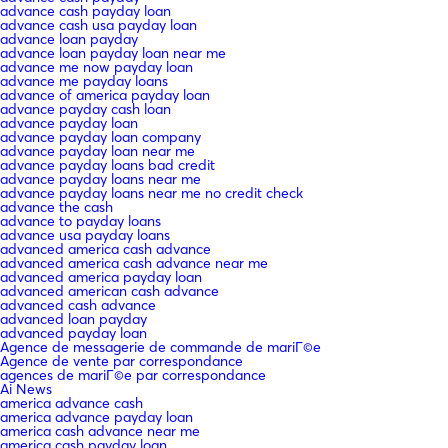
advance cash payday loan
advance cash usa payday loan
advance loan payday
advance loan payday loan near me
advance me now payday loan
advance me payday loans
advance of america payday loan
advance payday cash loan
advance payday loan
advance payday loan company
advance payday loan near me
advance payday loans bad credit
advance payday loans near me
advance payday loans near me no credit check
advance the cash
advance to payday loans
advance usa payday loans
advanced america cash advance
advanced america cash advance near me
advanced america payday loan
advanced american cash advance
advanced cash advance
advanced loan payday
advanced payday loan
Agence de messagerie de commande de mariГ©e
Agence de vente par correspondance
agences de mariГ©e par correspondance
Ai News
america advance cash
america advance payday loan
america cash advance near me
america cash payday loan