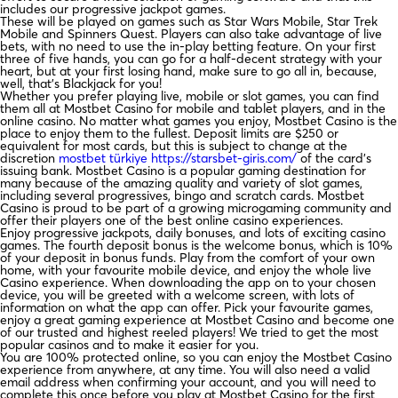
includes our progressive jackpot games.
These will be played on games such as Star Wars Mobile, Star Trek
Mobile and Spinners Quest. Players can also take advantage of live
bets, with no need to use the in-play betting feature. On your first
three of five hands, you can go for a half-decent strategy with your
heart, but at your first losing hand, make sure to go all in, because,
well, that’s Blackjack for you!
Whether you prefer playing live, mobile or slot games, you can find
them all at Mostbet Casino for mobile and tablet players, and in the
online casino. No matter what games you enjoy, Mostbet Casino is the
place to enjoy them to the fullest. Deposit limits are $250 or
equivalent for most cards, but this is subject to change at the
discretion
mostbet türkiye https://starsbet-giris.com/
of the card’s
issuing bank. Mostbet Casino is a popular gaming destination for
many because of the amazing quality and variety of slot games,
including several progressives, bingo and scratch cards. Mostbet
Casino is proud to be part of a growing microgaming community and
offer their players one of the best online casino experiences.
Enjoy progressive jackpots, daily bonuses, and lots of exciting casino
games. The fourth deposit bonus is the welcome bonus, which is 10%
of your deposit in bonus funds. Play from the comfort of your own
home, with your favourite mobile device, and enjoy the whole live
Casino experience. When downloading the app on to your chosen
device, you will be greeted with a welcome screen, with lots of
information on what the app can offer. Pick your favourite games,
enjoy a great gaming experience at Mostbet Casino and become one
of our trusted and highest reeled players! We tried to get the most
popular casinos and to make it easier for you.
You are 100% protected online, so you can enjoy the Mostbet Casino
experience from anywhere, at any time. You will also need a valid
email address when confirming your account, and you will need to
complete this once before you play at Mostbet Casino for the first