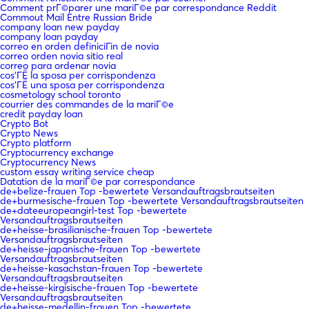
Comment prГ©parer une mariГ©e par correspondance Reddit
Commout Mail Entre Russian Bride
company loan new payday
company loan payday
correo en orden definiciГіn de novia
correo orden novia sitio real
correo para ordenar novia
cos'ГЁ la sposa per corrispondenza
cos'ГЁ una sposa per corrispondenza
cosmetology school toronto
courrier des commandes de la mariГ©e
credit payday loan
Crypto Bot
Crypto News
Crypto platform
Cryptocurrency exchange
Cryptocurrency News
custom essay writing service cheap
Datation de la mariГ©e par correspondance
de+belize-frauen Top -bewertete Versandauftragsbrautseiten
de+burmesische-frauen Top -bewertete Versandauftragsbrautseiten
de+dateeuropeangirl-test Top -bewertete
Versandauftragsbrautseiten
de+heisse-brasilianische-frauen Top -bewertete
Versandauftragsbrautseiten
de+heisse-japanische-frauen Top -bewertete
Versandauftragsbrautseiten
de+heisse-kasachstan-frauen Top -bewertete
Versandauftragsbrautseiten
de+heisse-kirgisische-frauen Top -bewertete
Versandauftragsbrautseiten
de+heisse-medellin-frauen Top -bewertete