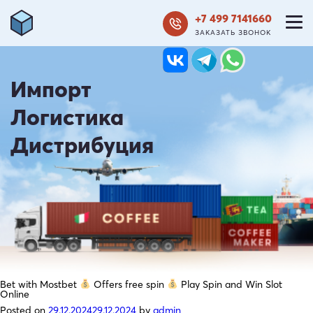
+7 499 7141660
ЗАКАЗАТЬ ЗВОНОК
Импорт
Логистика
Дистрибуция
Bet with Mostbet
Offers free spin
Play Spin and Win Slot
Online
Posted on
29.12.2024
29.12.2024
by
admin