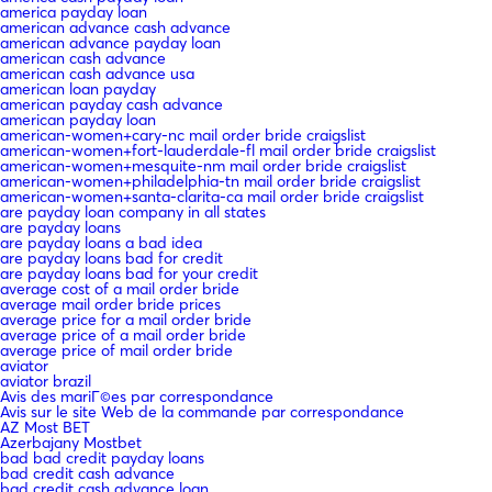
america payday loan
american advance cash advance
american advance payday loan
american cash advance
american cash advance usa
american loan payday
american payday cash advance
american payday loan
american-women+cary-nc mail order bride craigslist
american-women+fort-lauderdale-fl mail order bride craigslist
american-women+mesquite-nm mail order bride craigslist
american-women+philadelphia-tn mail order bride craigslist
american-women+santa-clarita-ca mail order bride craigslist
are payday loan company in all states
are payday loans
are payday loans a bad idea
are payday loans bad for credit
are payday loans bad for your credit
average cost of a mail order bride
average mail order bride prices
average price for a mail order bride
average price of a mail order bride
average price of mail order bride
aviator
aviator brazil
Avis des mariГ©es par correspondance
Avis sur le site Web de la commande par correspondance
AZ Most BET
Azerbajany Mostbet
bad bad credit payday loans
bad credit cash advance
bad credit cash advance loan