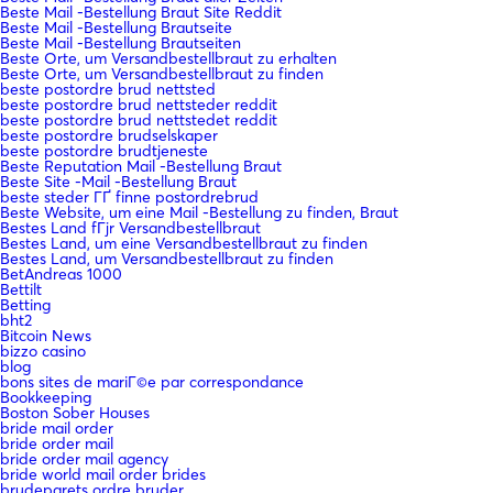
Beste Mail -Bestellung Braut Site Reddit
Beste Mail -Bestellung Brautseite
Beste Mail -Bestellung Brautseiten
Beste Orte, um Versandbestellbraut zu erhalten
Beste Orte, um Versandbestellbraut zu finden
beste postordre brud nettsted
beste postordre brud nettsteder reddit
beste postordre brud nettstedet reddit
beste postordre brudselskaper
beste postordre brudtjeneste
Beste Reputation Mail -Bestellung Braut
Beste Site -Mail -Bestellung Braut
beste steder ГҐ finne postordrebrud
Beste Website, um eine Mail -Bestellung zu finden, Braut
Bestes Land fГјr Versandbestellbraut
Bestes Land, um eine Versandbestellbraut zu finden
Bestes Land, um Versandbestellbraut zu finden
BetAndreas 1000
Bettilt
Betting
bht2
Bitcoin News
bizzo casino
blog
bons sites de mariГ©e par correspondance
Bookkeeping
Boston Sober Houses
bride mail order
bride order mail
bride order mail agency
bride world mail order brides
brudeparets ordre bruder