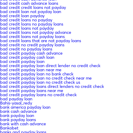
bad credit cash advance loans
bad credit credit loans not payday
bad credit loan not payday loan
bad credit loan payday
bad credit loans no payday
bad credit loans no payday loans
bad credit loans not payday
bad credit loans not payday advance
bad credit loans not payday loans
bad credit loans that are not payday loans
bad credit no credit payday loans
bad credit no payday loans
bad credit payday cash advance
bad credit payday cash loan
bad credit payday loan
bad credit payday loan direct lender no credit check
bad credit payday loan near me
bad credit payday loan no bank check
bad credit payday loan no credit check near me
bad credit payday loan no credit check us
bad credit payday loans direct lenders no credit check
bad credit payday loans near me
bad credit payday loans no credit check
bad payday loan
Bahis-yasal_redy
bank america payday loan
bank cash advance
bank payday loan
bank payday loans
bank with cash advance
Bankobet
banks and payday loans