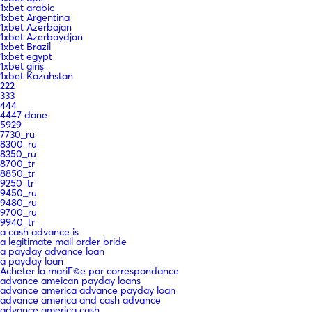
1xbet arabic
1xbet Argentina
1xbet Azerbajan
1xbet Azerbaydjan
1xbet Brazil
1xbet egypt
1xbet giriş
1xbet Kazahstan
222
333
444
4447 done
5929
7730_ru
8300_ru
8350_ru
8700_tr
8850_tr
9250_tr
9450_ru
9480_ru
9700_ru
9940_tr
a cash advance is
a legitimate mail order bride
a payday advance loan
a payday loan
Acheter la mariГ©e par correspondance
advance ameican payday loans
advance america advance payday loan
advance america and cash advance
advance america cash