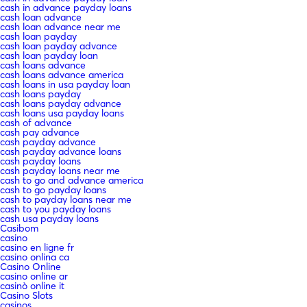
cash in advance payday loans
cash loan advance
cash loan advance near me
cash loan payday
cash loan payday advance
cash loan payday loan
cash loans advance
cash loans advance america
cash loans in usa payday loan
cash loans payday
cash loans payday advance
cash loans usa payday loans
cash of advance
cash pay advance
cash payday advance
cash payday advance loans
cash payday loans
cash payday loans near me
cash to go and advance america
cash to go payday loans
cash to payday loans near me
cash to you payday loans
cash usa payday loans
Casibom
casino
casino en ligne fr
casino onlina ca
Casino Online
casino online ar
casinò online it
Casino Slots
casinos