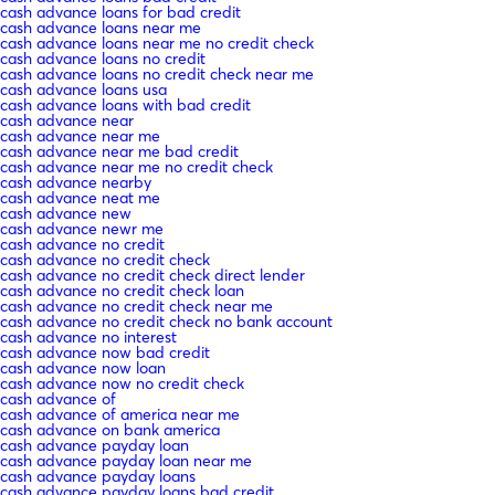
cash advance loans for bad credit
cash advance loans near me
cash advance loans near me no credit check
cash advance loans no credit
cash advance loans no credit check near me
cash advance loans usa
cash advance loans with bad credit
cash advance near
cash advance near me
cash advance near me bad credit
cash advance near me no credit check
cash advance nearby
cash advance neat me
cash advance new
cash advance newr me
cash advance no credit
cash advance no credit check
cash advance no credit check direct lender
cash advance no credit check loan
cash advance no credit check near me
cash advance no credit check no bank account
cash advance no interest
cash advance now bad credit
cash advance now loan
cash advance now no credit check
cash advance of
cash advance of america near me
cash advance on bank america
cash advance payday loan
cash advance payday loan near me
cash advance payday loans
cash advance payday loans bad credit