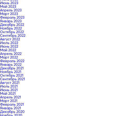
Июнь 2023
Май 2023
Апрель 2023
Март 2023
Февраль 2023
Январь 2023
Декабрь 2022
Ноябрь 2022
Октябрь 2022
Сентябрь 2022
Август 2022
Июль 2022
Июнь 2022
Май 2022
Апрель 2022
Март 2022
Февраль 2022
Январь 2022
Декабрь 2021
Ноябрь 2021
Октябрь 2021
Сентябрь 2021
Август 2021
Июль 2021
Июнь 2021
Май 2021
Апрель 2021
Март 2021
Февраль 2021
Январь 2021
Декабрь 2020
Ноябрь 2020