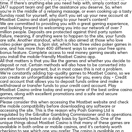
time. If there’s anything else you need help with, simply contact our
24/7 support team and get the assistance you deserve. So, when
you’re in the middle of a relaxing massage, or even cooking up a tasty
Sunday roast for yourself, why don’t you set up your new account at
Mostbet Casino and start playing to your heart’s content?
We are committed to providing you with a great gaming experience,
and looking forward to welcoming you into our network of over 7
million people. Deposits are protected against third party system
failure, meaning, if anything were to happen to the site, your funds
are safe. Another standout, which is also aimed at those who love
video poker games, is Spin slot, which has three video poker games in
one, and has more than 400 different ways to earn your free spins
bonus feature. Complete access to real money gaming awaits when
you install the mobile-friendly Mostbet Casino app.
All that matters is that you like the games and whether you decide to
deposit or not. Certain methods will also have to be converted into
another form of payment, but in most cases this is not a problem.
We’re constantly adding top-quality games to Mostbet Casino, so we
can create an unforgettable experience for you, every day. • Credit
card account that allows you to deposit funds online and make a
withdrawal or transfer funds to your credit card account. Play
Mostbet Casino online today and enjoy some of the best online casino
games, along with excellent promotions and a safe and secure
environment.
Please consider this when accessing the Mostbet website and check
the mobile compatibility before downloading any software or
accessing the site. This is the reason why Posh Gaming Ltd is
regulated by the Gibraltar Gambling Commissioner and its operations
are extensively tested on a daily basis by SpinCheck. One of the
unique things about Mostbet Casino is that many of these games are
available in both online or mobile casinos, and it’s certainly worth
checking to see which one you prefer. The casino is available on a