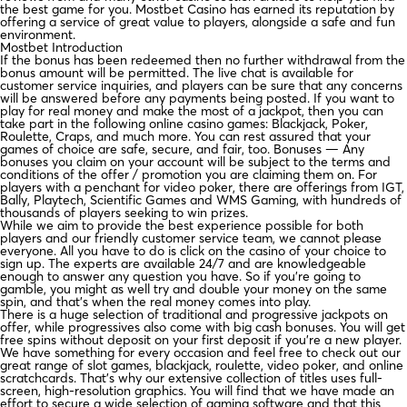
the best game for you. Mostbet Casino has earned its reputation by
offering a service of great value to players, alongside a safe and fun
environment.
Mostbet Introduction
If the bonus has been redeemed then no further withdrawal from the
bonus amount will be permitted. The live chat is available for
customer service inquiries, and players can be sure that any concerns
will be answered before any payments being posted. If you want to
play for real money and make the most of a jackpot, then you can
take part in the following online casino games: Blackjack, Poker,
Roulette, Craps, and much more. You can rest assured that your
games of choice are safe, secure, and fair, too. Bonuses — Any
bonuses you claim on your account will be subject to the terms and
conditions of the offer / promotion you are claiming them on. For
players with a penchant for video poker, there are offerings from IGT,
Bally, Playtech, Scientific Games and WMS Gaming, with hundreds of
thousands of players seeking to win prizes.
While we aim to provide the best experience possible for both
players and our friendly customer service team, we cannot please
everyone. All you have to do is click on the casino of your choice to
sign up. The experts are available 24/7 and are knowledgeable
enough to answer any question you have. So if you’re going to
gamble, you might as well try and double your money on the same
spin, and that’s when the real money comes into play.
There is a huge selection of traditional and progressive jackpots on
offer, while progressives also come with big cash bonuses. You will get
free spins without deposit on your first deposit if you’re a new player.
We have something for every occasion and feel free to check out our
great range of slot games, blackjack, roulette, video poker, and online
scratchcards. That’s why our extensive collection of titles uses full-
screen, high-resolution graphics. You will find that we have made an
effort to secure a wide selection of gaming software and that this