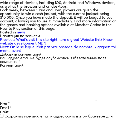
wide range of devices, including iOS, Android and Windows devices,
as well as the browser and on desktops.
Each week, between 10am and 3pm, players are given the
opportunity to win a cash jackpot, with the current jackpot being
$10,000. Once you have made the deposit, it will be loaded to your
account, allowing you to use it immediately. Find more information on
the games and banking options available at Mostbet Casino in the
How to Play section of this page.
Posted in
news
Навигация по записям
Previous:
What’s visit this site right here a great Website link? Know
website development MDN
Next:
On le se lequel n’ait pas vrai possede de nombreux gagnez-toi-
meme avant
Добавить комментарий
Ваш адрес email не будет опубликован.
Обязательные поля
помечены
*
Комментарий
Имя
*
Email
*
Сайт
Сохранить моё имя, email и адрес сайта в этом браузере для