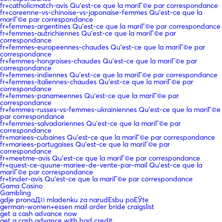
fr+catholicmatch-avis Qu'est-ce que la mariГ©e par correspondance
fr+coreenne-vs-chinoise-vs-japonaise-femmes Qu'est-ce que la
mariГ©e par correspondance
fr+femmes-argentines Qu'est-ce que la mariГ©e par correspondance
fr+femmes-autrichiennes Qu'est-ce que la mariГ©e par
correspondance
fr+femmes-europeennes-chaudes Qu'est-ce que la mariГ©e par
correspondance
fr+femmes-hongroises-chaudes Qu'est-ce que la mariГ©e par
correspondance
fr+femmes-indiennes Qu'est-ce que la mariГ©e par correspondance
fr+femmes-italiennes-chaudes Qu'est-ce que la mariГ©e par
correspondance
fr+femmes-panameennes Qu'est-ce que la mariГ©e par
correspondance
fr+femmes-russes-vs-femmes-ukrainiennes Qu'est-ce que la mariГ©e
par correspondance
fr+femmes-salvadoriennes Qu'est-ce que la mariГ©e par
correspondance
fr+mariees-cubaines Qu'est-ce que la mariГ©e par correspondance
fr+mariees-portugaises Qu'est-ce que la mariГ©e par
correspondance
fr+meetme-avis Qu'est-ce que la mariГ©e par correspondance
fr+quest-ce-quune-mariee-de-vente-par-mail Qu'est-ce que la
mariГ©e par correspondance
fr+tinder-avis Qu'est-ce que la mariГ©e par correspondance
Gama Casino
Gambling
gdje pronaД‡i mladenku za narudЕѕbu poЕЎte
german-women+essen mail order bride craigslist
get a cash advance now
get a cash advance with bad credit