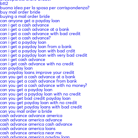
btt2
buona idea per la sposa per corrispondenza?
buy mail order bride
buying a mail order bride
can anyone get a payday loan
can i get a cash advance
can i get a cash advance at a bank
can i get a cash advance with bad credit
can i get a cash advance?
can i get a payday loan
can i get a payday loan from a bank
can i get a payday loan with bad crdit
can i get a payday loan with very bad credit
can i get cash advance
can i get cash advance with no credit
can payday loan
can payday loans improve your credit
can you get a cash advance at a bank
can you get a cash advance from bank
can you get a cash advance with no money?
can you get a payday loan
can you get a payday loan with no credit
can you get bad credit payday loan
can you get payday loan with no credit
can you get payday loans with bad credit
can you mail order a bride
cash advance advance america
cash advance america advance
cash advance america cash advance
cash advance america loans
cash advance america near me
cash advance america payday loan