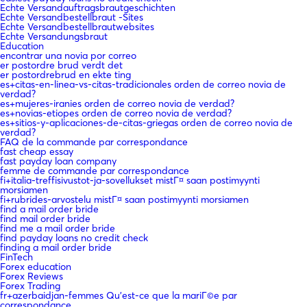
Echte Versandauftragsbrautgeschichten
Echte Versandbestellbraut -Sites
Echte Versandbestellbrautwebsites
Echte Versandungsbraut
Education
encontrar una novia por correo
er postordre brud verdt det
er postordrebrud en ekte ting
es+citas-en-linea-vs-citas-tradicionales orden de correo novia de
verdad?
es+mujeres-iranies orden de correo novia de verdad?
es+novias-etiopes orden de correo novia de verdad?
es+sitios-y-aplicaciones-de-citas-griegas orden de correo novia de
verdad?
FAQ de la commande par correspondance
fast cheap essay
fast payday loan company
femme de commande par correspondance
fi+italia-treffisivustot-ja-sovellukset mistГ¤ saan postimyynti
morsiamen
fi+rubrides-arvostelu mistГ¤ saan postimyynti morsiamen
find a mail order bride
find mail order bride
find me a mail order bride
find payday loans no credit check
finding a mail order bride
FinTech
Forex education
Forex Reviews
Forex Trading
fr+azerbaidjan-femmes Qu'est-ce que la mariГ©e par
correspondance