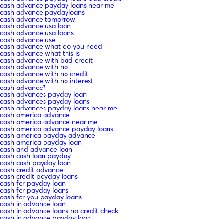
cash advance payday loans near me
cash advance paydayloans
cash advance tomorrow
cash advance usa loan
cash advance usa loans
cash advance use
cash advance what do you need
cash advance what this is
cash advance with bad credit
cash advance with no
cash advance with no credit
cash advance with no interest
cash advance?
cash advances payday loan
cash advances payday loans
cash advances payday loans near me
cash america advance
cash america advance near me
cash america advance payday loans
cash america payday advance
cash america payday loan
cash and advance loan
cash cash loan payday
cash cash payday loan
cash credit advance
cash credit payday loans
cash for payday loan
cash for payday loans
cash for you payday loans
cash in advance loan
cash in advance loans no credit check
cash in advance payday loan