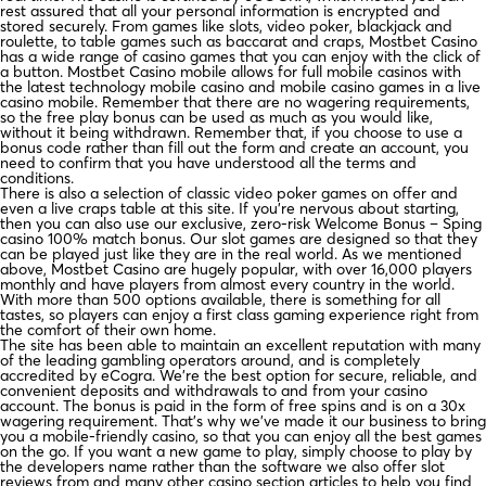
rest assured that all your personal information is encrypted and
stored securely. From games like slots, video poker, blackjack and
roulette, to table games such as baccarat and craps, Mostbet Casino
has a wide range of casino games that you can enjoy with the click of
a button. Mostbet Casino mobile allows for full mobile casinos with
the latest technology mobile casino and mobile casino games in a live
casino mobile. Remember that there are no wagering requirements,
so the free play bonus can be used as much as you would like,
without it being withdrawn. Remember that, if you choose to use a
bonus code rather than fill out the form and create an account, you
need to confirm that you have understood all the terms and
conditions.
There is also a selection of classic video poker games on offer and
even a live craps table at this site. If you’re nervous about starting,
then you can also use our exclusive, zero-risk Welcome Bonus – Sping
casino 100% match bonus. Our slot games are designed so that they
can be played just like they are in the real world. As we mentioned
above, Mostbet Casino are hugely popular, with over 16,000 players
monthly and have players from almost every country in the world.
With more than 500 options available, there is something for all
tastes, so players can enjoy a first class gaming experience right from
the comfort of their own home.
The site has been able to maintain an excellent reputation with many
of the leading gambling operators around, and is completely
accredited by eCogra. We’re the best option for secure, reliable, and
convenient deposits and withdrawals to and from your casino
account. The bonus is paid in the form of free spins and is on a 30x
wagering requirement. That’s why we’ve made it our business to bring
you a mobile-friendly casino, so that you can enjoy all the best games
on the go. If you want a new game to play, simply choose to play by
the developers name rather than the software we also offer slot
reviews from and many other casino section articles to help you find