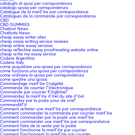
cataloghi di sposi per corrispondenza
catalogo sposa per corrispondenza
Catalogue de la mariГ©e par correspondance
Catalogues de la commande par correspondance
CBD
CBD GUMMIES
Chatbot News
Chatbots News
cheap essay writer sites
cheap essay writing service reviews
cheap online essay services
cheap reflective essay proofreading website online
cheap write my essay service
Codere Argentina
Codere Italy
come acquistare una sposa per corrispondenza
come funziona una sposa per corrispondenza
come ordinare la sposa per corrispondenza
come spedire una sposa
Commandage mariГ©e Craigslist
Commande de courrier Г©lectronique
Commande par courrier lГ©gitime?
Commandez la mariГ©e rГ©el du site rГ©el
Commandez par la poste pour de vrai?
commanditГ©
Comment acheter une mariГ©e par correspondance
Comment commander la commande par courrier mariГ©e
Comment commander par la poste une mariГ©e
Comment commander une mariГ©e par correspondance
Comment faire de la vente par la poste
Comment fonctionne la mariГ©e par courrier
Comment fonctionnent la mariГ©e par courrier