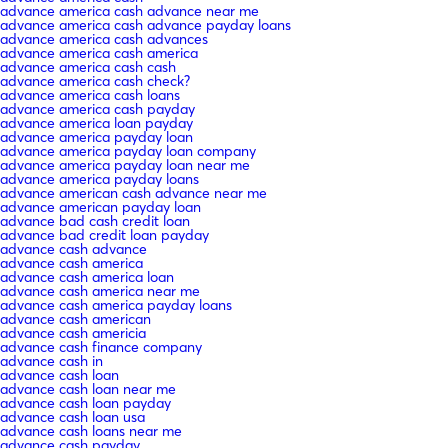
advance america cash advance near me
advance america cash advance payday loans
advance america cash advances
advance america cash america
advance america cash cash
advance america cash check?
advance america cash loans
advance america cash payday
advance america loan payday
advance america payday loan
advance america payday loan company
advance america payday loan near me
advance america payday loans
advance american cash advance near me
advance american payday loan
advance bad cash credit loan
advance bad credit loan payday
advance cash advance
advance cash america
advance cash america loan
advance cash america near me
advance cash america payday loans
advance cash american
advance cash americia
advance cash finance company
advance cash in
advance cash loan
advance cash loan near me
advance cash loan payday
advance cash loan usa
advance cash loans near me
advance cash payday