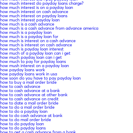
how much interest do payday loans charge?
how much interest is on a payday loan
how much interest on cash advance
how much interest on payday loans
how much interest payday loan
how much is a cash advance
how much is a cash advance from advance america
how much is a payday loan
how much is a payday loan for
how much is interest on a cash advance
how much is interest on cash advance
how much is payday loan interest
how much of a payday loan can i get
how much payday loan can i get
how much to pay for payday loans
how mush interest on a payday loan
how payday loans work
how payday loans work in usa
how soon do you have to pay payday loan
how to buy a mail order bride
how to cash advance
how to cash advance at a bank
how to cash advance at other bank
how to cash advance on credit
how to date a mail order bride
how to do a mail order bride
how to do a payday loan
how to do cash advance at bank
how to do mail order bride
how to do payday loan
how to do payday loans
how to get a cash advance from a bank