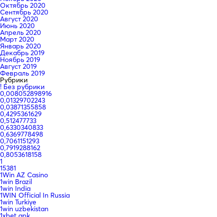
Октябрь 2020
Сентябрь 2020
Август 2020
Июнь 2020
Апрель 2020
Март 2020
Январь 2020
Декабрь 2019
Ноябрь 2019
Август 2019
Февраль 2019
Рубрики
! Без рубрики
0,008052898916
0,01329702243
0,03871355858
0,4295361629
0,512477733
0,6330340833
0,6369778498
0,7061151293
0,7919288162
0,8053618158
1
15381
1Win AZ Casino
1win Brazil
1win India
1WIN Official In Russia
1win Turkiye
1win uzbekistan
1xbet apk