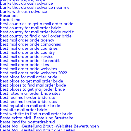
banks that do cash advance
banks that do cash advance near me
banks with cash advance
Basaribet
bbrbet mx
best countries to get a mail order bride
best country for mail order bride
best country for mail order bride reddit
best country to find a mail order bride
best mail order bride agency
best mail order bride companies
best mail order bride countries
best mail order bride country
best mail order bride service
best mail order bride site reddit
best mail order bride sites
best mail order bride websites
best mail order bride websites 2022
best place for mail order bride
best place to get mail order bride
best places to find mail order bride
best places to get mail order bride
best rated mail order bride sites
best real mail order bride site
best real mail order bride sites
best reputation mail order bride
best site mail order bride
best website to find a mail order bride
Beste echte Mail -Bestellung Brautseite
beste land for postordrebrud
Beste Mail -Bestellung Braut -Websites Bewertungen
Beste Mail -Bestellung Braut aller Zeiten