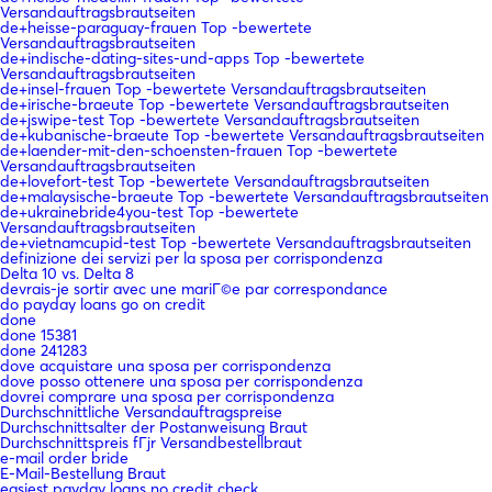
Versandauftragsbrautseiten
de+heisse-paraguay-frauen Top -bewertete
Versandauftragsbrautseiten
de+indische-dating-sites-und-apps Top -bewertete
Versandauftragsbrautseiten
de+insel-frauen Top -bewertete Versandauftragsbrautseiten
de+irische-braeute Top -bewertete Versandauftragsbrautseiten
de+jswipe-test Top -bewertete Versandauftragsbrautseiten
de+kubanische-braeute Top -bewertete Versandauftragsbrautseiten
de+laender-mit-den-schoensten-frauen Top -bewertete
Versandauftragsbrautseiten
de+lovefort-test Top -bewertete Versandauftragsbrautseiten
de+malaysische-braeute Top -bewertete Versandauftragsbrautseiten
de+ukrainebride4you-test Top -bewertete
Versandauftragsbrautseiten
de+vietnamcupid-test Top -bewertete Versandauftragsbrautseiten
definizione dei servizi per la sposa per corrispondenza
Delta 10 vs. Delta 8
devrais-je sortir avec une mariГ©e par correspondance
do payday loans go on credit
done
done 15381
done 241283
dove acquistare una sposa per corrispondenza
dove posso ottenere una sposa per corrispondenza
dovrei comprare una sposa per corrispondenza
Durchschnittliche Versandauftragspreise
Durchschnittsalter der Postanweisung Braut
Durchschnittspreis fГјr Versandbestellbraut
e-mail order bride
E-Mail-Bestellung Braut
easiest payday loans no credit check