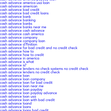
cash advance america usa loan
cash advance american
cash advance bad credit
cash advance bad credit loans
cash advance bank
cash advance banking
cash advance banks
cash advance banks near me
cash advance cash advance
cash advance cash america
cash advance company
cash advance company loan
cash advance d?finition
cash advance for bad credit and no credit check
cash advance how to
cash advance how to credit
cash advance in america
cash advance is what
cash advance is?
cash advance lenders no check systems no credit check
cash advance lenders no credit check
cash advance loan
cash advance loan company
cash advance loan for bad credit
cash advance loan near me
cash advance loan payday
cash advance loan payday advance
cash advance loan usa
cash advance loan with bad credit
cash advance loand
cash advance loans
cash advance loans bad credit