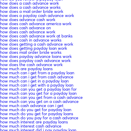
how does a cash advance work
how does a cash advance works
how does a mail order bride work
how does a payday cash advance work
how does advance cash work
how does cash advance america work
how does cash advance on
how does cash advance work
how does cash advance work at banks
how does cash in advance works
how does getting a cash advance work
how does getting payday loan work
how does mail order bride works
how does payday advance loans work
how does payday cash advance work
how does the cash advance work
how much are payday loans
how much can i get from a payday loan
how much can i get from cash advance
how much can i get in a payday loan
how much can i get with a payday loan
how much can you get a payday loan for
how much can you get for a payday loan
how much can you get from a cash advance
how much can you get on a cash advance
how much cash advance can i get
how much do you get for payday loan
how much do you get for payday loans
how much do you pay for a cash advance
how much interest are payday loans
how much interest cash advance
how much interest did i pay payday loan