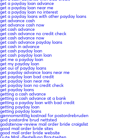
get a payday loan advance
get a payday loan near me
get a payday loan no interest
get a payday loans with other payday loans
get advance cash
get advance cash now
get cash advance
get cash advance no credit check
get cash advance now
get cash advance payday loans
get cash in advance
get cash payday loan
get cash payday loan loan
get me a payday loan
get my payday loan
get oui of payday loans
get payday advance loans near me
get payday loan bad credit
get payday loan near me
get payday loan no credit check
get payday loans
getting a cash advance
getting a cash advance at a bank
getting a payday loan with bad credit
getting payday loan
getting payday loans
gjennomsnittlig kostnad for postordrebruden
god postordre brud nettsted
godatenow-review mail order bride craigslist
good mail order bride sites
good mail order bride website
Gute Mail -Bestellung Brautseiten