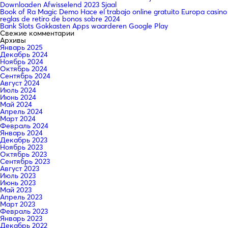
Downloaden Afwisselend 2023 Sjaal
Book of Ra Magic Demo Hace el trabajo online gratuito Europa casino
reglas de retiro de bonos sobre 2024
Bank Slots Gokkasten Apps waarderen Google Play
Свежие комментарии
Архивы
Январь 2025
Декабрь 2024
Ноябрь 2024
Октябрь 2024
Сентябрь 2024
Август 2024
Июль 2024
Июнь 2024
Май 2024
Апрель 2024
Март 2024
Февраль 2024
Январь 2024
Декабрь 2023
Ноябрь 2023
Октябрь 2023
Сентябрь 2023
Август 2023
Июль 2023
Июнь 2023
Май 2023
Апрель 2023
Март 2023
Февраль 2023
Январь 2023
Декабрь 2022