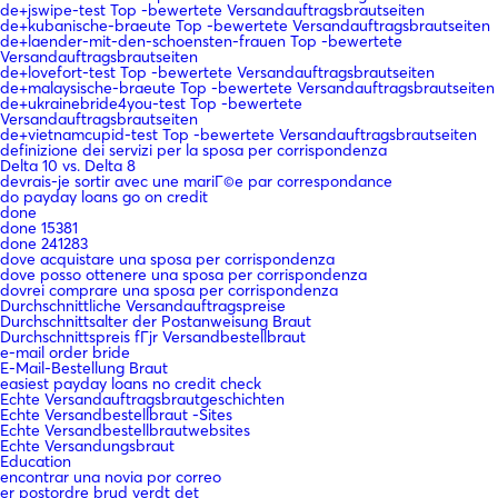
de+jswipe-test Top -bewertete Versandauftragsbrautseiten
de+kubanische-braeute Top -bewertete Versandauftragsbrautseiten
de+laender-mit-den-schoensten-frauen Top -bewertete
Versandauftragsbrautseiten
de+lovefort-test Top -bewertete Versandauftragsbrautseiten
de+malaysische-braeute Top -bewertete Versandauftragsbrautseiten
de+ukrainebride4you-test Top -bewertete
Versandauftragsbrautseiten
de+vietnamcupid-test Top -bewertete Versandauftragsbrautseiten
definizione dei servizi per la sposa per corrispondenza
Delta 10 vs. Delta 8
devrais-je sortir avec une mariГ©e par correspondance
do payday loans go on credit
done
done 15381
done 241283
dove acquistare una sposa per corrispondenza
dove posso ottenere una sposa per corrispondenza
dovrei comprare una sposa per corrispondenza
Durchschnittliche Versandauftragspreise
Durchschnittsalter der Postanweisung Braut
Durchschnittspreis fГјr Versandbestellbraut
e-mail order bride
E-Mail-Bestellung Braut
easiest payday loans no credit check
Echte Versandauftragsbrautgeschichten
Echte Versandbestellbraut -Sites
Echte Versandbestellbrautwebsites
Echte Versandungsbraut
Education
encontrar una novia por correo
er postordre brud verdt det