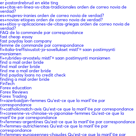
er postordrebrud en ekte ting
es+citas-en-linea-vs-citas-tradicionales orden de correo novia de
verdad?
es+mujeres-iranies orden de correo novia de verdad?
es+novias-etiopes orden de correo novia de verdad?
es+sitios-y-aplicaciones-de-citas-griegas orden de correo novia de
verdad?
FAQ de la commande par correspondance
fast cheap essay
fast payday loan company
femme de commande par correspondance
fi+italia-treffisivustot-ja-sovellukset mistГ¤ saan postimyynti
morsiamen
fi+rubrides-arvostelu mistГ¤ saan postimyynti morsiamen
find a mail order bride
find mail order bride
find me a mail order bride
find payday loans no credit check
finding a mail order bride
FinTech
Forex education
Forex Reviews
Forex Trading
fr+azerbaidjan-femmes Qu'est-ce que la mariГ©e par
correspondance
fr+catholicmatch-avis Qu'est-ce que la mariГ©e par correspondance
fr+coreenne-vs-chinoise-vs-japonaise-femmes Qu'est-ce que la
mariГ©e par correspondance
fr+femmes-argentines Qu'est-ce que la mariГ©e par correspondance
fr+femmes-autrichiennes Qu'est-ce que la mariГ©e par
correspondance
fr+femmes-europeennes-chaudes Qu'est-ce que la mariГ©e par