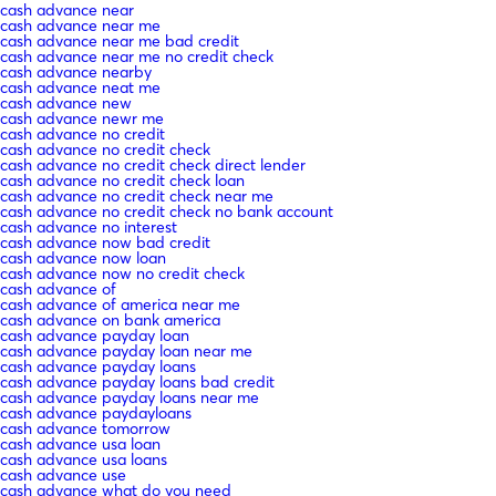
cash advance near
cash advance near me
cash advance near me bad credit
cash advance near me no credit check
cash advance nearby
cash advance neat me
cash advance new
cash advance newr me
cash advance no credit
cash advance no credit check
cash advance no credit check direct lender
cash advance no credit check loan
cash advance no credit check near me
cash advance no credit check no bank account
cash advance no interest
cash advance now bad credit
cash advance now loan
cash advance now no credit check
cash advance of
cash advance of america near me
cash advance on bank america
cash advance payday loan
cash advance payday loan near me
cash advance payday loans
cash advance payday loans bad credit
cash advance payday loans near me
cash advance paydayloans
cash advance tomorrow
cash advance usa loan
cash advance usa loans
cash advance use
cash advance what do you need