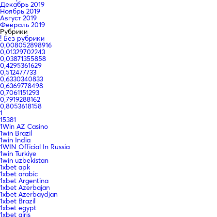
Декабрь 2019
Ноябрь 2019
Август 2019
Февраль 2019
Рубрики
! Без рубрики
0,008052898916
0,01329702243
0,03871355858
0,4295361629
0,512477733
0,6330340833
0,6369778498
0,7061151293
0,7919288162
0,8053618158
1
15381
1Win AZ Casino
1win Brazil
1win India
1WIN Official In Russia
1win Turkiye
1win uzbekistan
1xbet apk
1xbet arabic
1xbet Argentina
1xbet Azerbajan
1xbet Azerbaydjan
1xbet Brazil
1xbet egypt
1xbet giriş