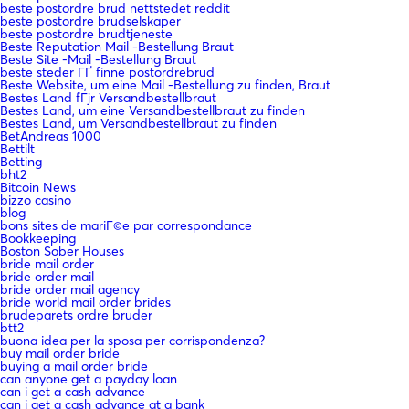
beste postordre brud nettstedet reddit
beste postordre brudselskaper
beste postordre brudtjeneste
Beste Reputation Mail -Bestellung Braut
Beste Site -Mail -Bestellung Braut
beste steder ГҐ finne postordrebrud
Beste Website, um eine Mail -Bestellung zu finden, Braut
Bestes Land fГјr Versandbestellbraut
Bestes Land, um eine Versandbestellbraut zu finden
Bestes Land, um Versandbestellbraut zu finden
BetAndreas 1000
Bettilt
Betting
bht2
Bitcoin News
bizzo casino
blog
bons sites de mariГ©e par correspondance
Bookkeeping
Boston Sober Houses
bride mail order
bride order mail
bride order mail agency
bride world mail order brides
brudeparets ordre bruder
btt2
buona idea per la sposa per corrispondenza?
buy mail order bride
buying a mail order bride
can anyone get a payday loan
can i get a cash advance
can i get a cash advance at a bank