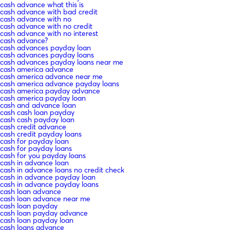
cash advance what this is
cash advance with bad credit
cash advance with no
cash advance with no credit
cash advance with no interest
cash advance?
cash advances payday loan
cash advances payday loans
cash advances payday loans near me
cash america advance
cash america advance near me
cash america advance payday loans
cash america payday advance
cash america payday loan
cash and advance loan
cash cash loan payday
cash cash payday loan
cash credit advance
cash credit payday loans
cash for payday loan
cash for payday loans
cash for you payday loans
cash in advance loan
cash in advance loans no credit check
cash in advance payday loan
cash in advance payday loans
cash loan advance
cash loan advance near me
cash loan payday
cash loan payday advance
cash loan payday loan
cash loans advance