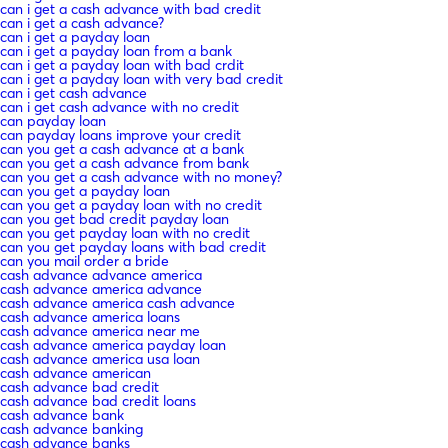
can i get a cash advance with bad credit
can i get a cash advance?
can i get a payday loan
can i get a payday loan from a bank
can i get a payday loan with bad crdit
can i get a payday loan with very bad credit
can i get cash advance
can i get cash advance with no credit
can payday loan
can payday loans improve your credit
can you get a cash advance at a bank
can you get a cash advance from bank
can you get a cash advance with no money?
can you get a payday loan
can you get a payday loan with no credit
can you get bad credit payday loan
can you get payday loan with no credit
can you get payday loans with bad credit
can you mail order a bride
cash advance advance america
cash advance america advance
cash advance america cash advance
cash advance america loans
cash advance america near me
cash advance america payday loan
cash advance america usa loan
cash advance american
cash advance bad credit
cash advance bad credit loans
cash advance bank
cash advance banking
cash advance banks