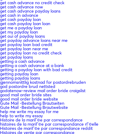
get cash advance no credit check
get cash advance now
get cash advance payday loans
get cash in advance
get cash payday loan
get cash payday loan loan
get me a payday loan
get my payday loan
get oui of payday loans
get payday advance loans near me
get payday loan bad credit
get payday loan near me
get payday loan no credit check
get payday loans
getting a cash advance
getting a cash advance at a bank
getting a payday loan with bad credit
getting payday loan
getting payday loans
gjennomsnittlig kostnad for postordrebruden
god postordre brud nettsted
godatenow-review mail order bride craigslist
good mail order bride sites
good mail order bride website
Gute Mail -Bestellung Brautseiten
Gute Mail -Bestellung Brautwebsite
help me write my essay for me
help to write my essay
Histoire de la mariГ©e par correspondance
histoires de la mariГ©e par correspondance rГ©elle
Histoires de mariГ©e par correspondance reddit
Histoires de vente par correspondance