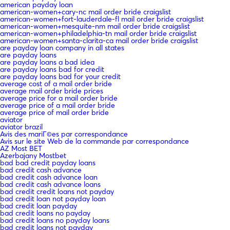
american payday loan
american-women+cary-nc mail order bride craigslist
american-women+fort-lauderdale-fl mail order bride craigslist
american-women+mesquite-nm mail order bride craigslist
american-women+philadelphia-tn mail order bride craigslist
american-women+santa-clarita-ca mail order bride craigslist
are payday loan company in all states
are payday loans
are payday loans a bad idea
are payday loans bad for credit
are payday loans bad for your credit
average cost of a mail order bride
average mail order bride prices
average price for a mail order bride
average price of a mail order bride
average price of mail order bride
aviator
aviator brazil
Avis des mariГ©es par correspondance
Avis sur le site Web de la commande par correspondance
AZ Most BET
Azerbajany Mostbet
bad bad credit payday loans
bad credit cash advance
bad credit cash advance loan
bad credit cash advance loans
bad credit credit loans not payday
bad credit loan not payday loan
bad credit loan payday
bad credit loans no payday
bad credit loans no payday loans
bad credit loans not payday