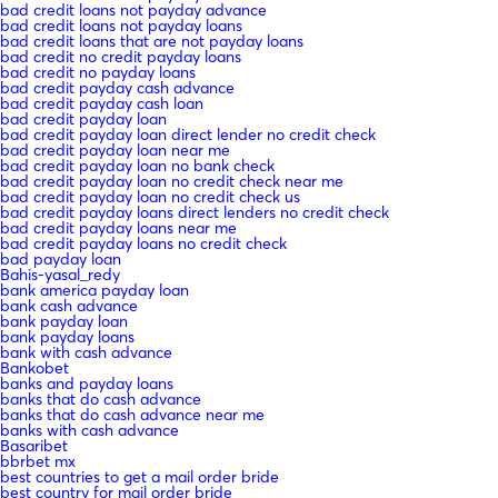
bad credit loans not payday advance
bad credit loans not payday loans
bad credit loans that are not payday loans
bad credit no credit payday loans
bad credit no payday loans
bad credit payday cash advance
bad credit payday cash loan
bad credit payday loan
bad credit payday loan direct lender no credit check
bad credit payday loan near me
bad credit payday loan no bank check
bad credit payday loan no credit check near me
bad credit payday loan no credit check us
bad credit payday loans direct lenders no credit check
bad credit payday loans near me
bad credit payday loans no credit check
bad payday loan
Bahis-yasal_redy
bank america payday loan
bank cash advance
bank payday loan
bank payday loans
bank with cash advance
Bankobet
banks and payday loans
banks that do cash advance
banks that do cash advance near me
banks with cash advance
Basaribet
bbrbet mx
best countries to get a mail order bride
best country for mail order bride