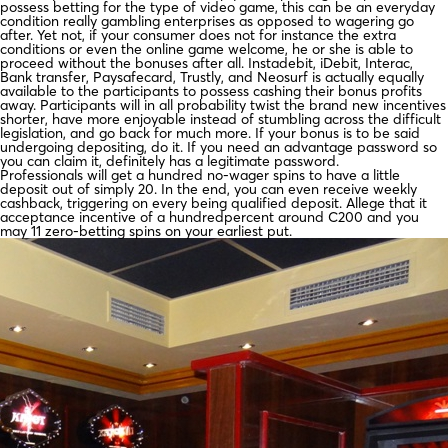
possess betting for the type of video game, this can be an everyday
condition really gambling enterprises as opposed to wagering go
after. Yet not, if your consumer does not for instance the extra
conditions or even the online game welcome, he or she is able to
proceed without the bonuses after all. Instadebit, iDebit, Interac,
Bank transfer, Paysafecard, Trustly, and Neosurf is actually equally
available to the participants to possess cashing their bonus profits
away. Participants will in all probability twist the brand new incentives
shorter, have more enjoyable instead of stumbling across the difficult
legislation, and go back for much more. If your bonus is to be said
undergoing depositing, do it. If you need an advantage password so
you can claim it, definitely has a legitimate password.
Professionals will get a hundred no-wager spins to have a little
deposit out of simply 20. In the end, you can even receive weekly
cashback, triggering on every being qualified deposit. Allege that it
acceptance incentive of a hundredpercent around C200 and you
may 11 zero-betting spins on your earliest put.