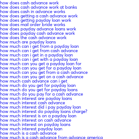
how does cash advance work
how does cash advance work at banks
how does cash in advance works
how does getting a cash advance work
how does getting payday loan work
how does mail order bride works
how does payday advance loans work
how does payday cash advance work
how does the cash advance work
how much are payday loans
how much can i get from a payday loan
how much can i get from cash advance
how much can i get in a payday loan
how much can i get with a payday loan
how much can you get a payday loan for
how much can you get for a payday loan
how much can you get from a cash advance
how much can you get on a cash advance
how much cash advance can i get
how much do you get for payday loan
how much do you get for payday loans
how much do you pay for a cash advance
how much interest are payday loans
how much interest cash advance
how much interest did i pay payday loan
how much interest do payday loans charge?
how much interest is on a payday loan
how much interest on cash advance
how much interest on payday loans
how much interest payday loan
how much is a cash advance
how much is a cash advance from advance america