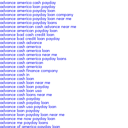
advance america cash payday
advance america loan payday
advance america payday loan
advance america payday loan company
advance america payday loan near me
advance america payday loans
advance american cash advance near me
advance american payday loan
advance bad cash credit loan
advance bad credit loan payday
advance cash advance
advance cash america
advance cash america loan
advance cash america near me
advance cash america payday loans
advance cash american
advance cash americia
advance cash finance company
advance cash in
advance cash loan
advance cash loan near me
advance cash loan payday
advance cash loan usa
advance cash loans near me
advance cash payday
advance cash payday loan
advance cash usa payday loan
advance loan payday
advance loan payday loan near me
advance me now payday loan
advance me payday loans
advance of america payday loan