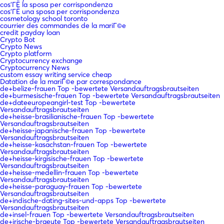
cos'ГЁ la sposa per corrispondenza
cos'ГЁ una sposa per corrispondenza
cosmetology school toronto
courrier des commandes de la mariГ©e
credit payday loan
Crypto Bot
Crypto News
Crypto platform
Cryptocurrency exchange
Cryptocurrency News
custom essay writing service cheap
Datation de la mariГ©e par correspondance
de+belize-frauen Top -bewertete Versandauftragsbrautseiten
de+burmesische-frauen Top -bewertete Versandauftragsbrautseiten
de+dateeuropeangirl-test Top -bewertete
Versandauftragsbrautseiten
de+heisse-brasilianische-frauen Top -bewertete
Versandauftragsbrautseiten
de+heisse-japanische-frauen Top -bewertete
Versandauftragsbrautseiten
de+heisse-kasachstan-frauen Top -bewertete
Versandauftragsbrautseiten
de+heisse-kirgisische-frauen Top -bewertete
Versandauftragsbrautseiten
de+heisse-medellin-frauen Top -bewertete
Versandauftragsbrautseiten
de+heisse-paraguay-frauen Top -bewertete
Versandauftragsbrautseiten
de+indische-dating-sites-und-apps Top -bewertete
Versandauftragsbrautseiten
de+insel-frauen Top -bewertete Versandauftragsbrautseiten
de+irische-braeute Top -bewertete Versandauftragsbrautseiten