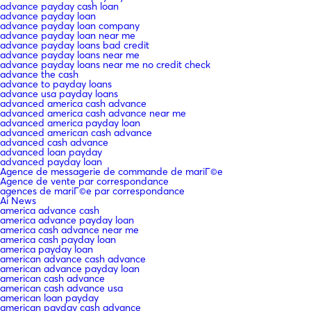
advance payday cash loan
advance payday loan
advance payday loan company
advance payday loan near me
advance payday loans bad credit
advance payday loans near me
advance payday loans near me no credit check
advance the cash
advance to payday loans
advance usa payday loans
advanced america cash advance
advanced america cash advance near me
advanced america payday loan
advanced american cash advance
advanced cash advance
advanced loan payday
advanced payday loan
Agence de messagerie de commande de mariГ©e
Agence de vente par correspondance
agences de mariГ©e par correspondance
Ai News
america advance cash
america advance payday loan
america cash advance near me
america cash payday loan
america payday loan
american advance cash advance
american advance payday loan
american cash advance
american cash advance usa
american loan payday
american payday cash advance