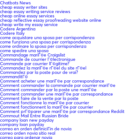
Chatbots News
cheap essay writer sites
cheap essay writing service reviews
cheap online essay services
cheap reflective essay proofreading website online
cheap write my essay service
Codere Argentina
Codere Italy
come acquistare una sposa per corrispondenza
come funziona una sposa per corrispondenza
come ordinare la sposa per corrispondenza
come spedire una sposa
Commandage mariГ©e Craigslist
Commande de courrier Г©lectronique
Commande par courrier lГ©gitime?
Commandez la mariГ©e rГ©el du site rГ©el
Commandez par la poste pour de vrai?
commanditГ©
Comment acheter une mariГ©e par correspondance
Comment commander la commande par courrier mariГ©e
Comment commander par la poste une mariГ©e
Comment commander une mariГ©e par correspondance
Comment faire de la vente par la poste
Comment fonctionne la mariГ©e par courrier
Comment fonctionnent la mariГ©e par courrier
Comment prГ©parer une mariГ©e par correspondance Reddit
Commout Mail Entre Russian Bride
company loan new payday
company loan payday
correo en orden definiciГіn de novia
correo orden novia sitio real
correo para ordenar novia