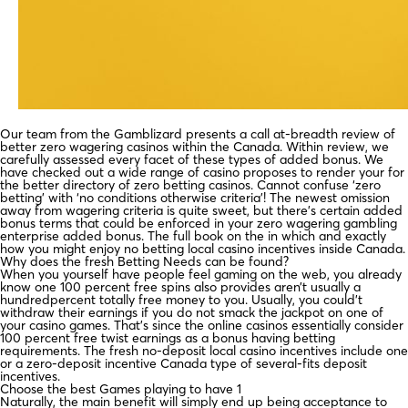
Our team from the Gamblizard presents a call at-breadth review of
better zero wagering casinos within the Canada. Within review, we
carefully assessed every facet of these types of added bonus. We
have checked out a wide range of casino proposes to render your for
the better directory of zero betting casinos. Cannot confuse ‘zero
betting’ with ‘no conditions otherwise criteria’! The newest omission
away from wagering criteria is quite sweet, but there’s certain added
bonus terms that could be enforced in your zero wagering gambling
enterprise added bonus. The full book on the in which and exactly
how you might enjoy no betting local casino incentives inside Canada.
Why does the fresh Betting Needs can be found?
When you yourself have people feel gaming on the web, you already
know one 100 percent free spins also provides aren’t usually a
hundredpercent totally free money to you. Usually, you could’t
withdraw their earnings if you do not smack the jackpot on one of
your casino games. That’s since the online casinos essentially consider
100 percent free twist earnings as a bonus having betting
requirements. The fresh no-deposit local casino incentives include one
or a zero-deposit incentive Canada type of several-fits deposit
incentives.
Choose the best Games playing to have 1
Naturally, the main benefit will simply end up being acceptance to