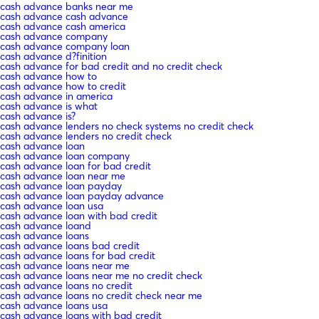
cash advance banks near me
cash advance cash advance
cash advance cash america
cash advance company
cash advance company loan
cash advance d?finition
cash advance for bad credit and no credit check
cash advance how to
cash advance how to credit
cash advance in america
cash advance is what
cash advance is?
cash advance lenders no check systems no credit check
cash advance lenders no credit check
cash advance loan
cash advance loan company
cash advance loan for bad credit
cash advance loan near me
cash advance loan payday
cash advance loan payday advance
cash advance loan usa
cash advance loan with bad credit
cash advance loand
cash advance loans
cash advance loans bad credit
cash advance loans for bad credit
cash advance loans near me
cash advance loans near me no credit check
cash advance loans no credit
cash advance loans no credit check near me
cash advance loans usa
cash advance loans with bad credit