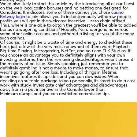
We’re also likely to start this article by the introducing all of our finest
on the web local casino bonuses and no betting one designed for
Canadians. It indicates, some of these casinos you chose
casino
Betway login
to join allows you to instantaneously withdraw people
profits you will get in the welcome incentive – zero chain affixed.
Thus, where is one able to obtain the greatest you’ll be able to added
bonus no wagering conditions? Happily, i’ve undergone numerous
some other online casinos and gathered a listing for you of the many
such casinos.
Of course, it might be a waste of time and energy to checklist these
here, just a few of the very most renowned of them were Playtech,
Big-time Playing, Microgaming, NetEnt, and you can ELK Studios. If
you choose an advantage you to definitely alligns with your own
investing patterns, then the remaining disadvantages wear’t present
the majority of an issue. Simply speaking, just remember you to
definitely gambling is not a means to make money, to ensure that
wear’t go going after one loss. Including all things in lifetime,
incentives features its upsides and you can downsides. When
deciding on suitable package to you personally, its smart to do a cost-
work with study. Investigate chief advantages and disadvantages
away from no put incentive in the Canada lower than.
Minimum dumps and you can restricted commission tips