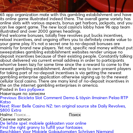
65 app organization mate with this gambling establishment and have
its online game illustrated indeed there. The overall game variety has
online slots with various aspects, bonus get harbors, jackpots, and you
can live agent game. The new local casino’s lobby have 96 app team
illustrated and over 2000 games headings.
Find welcome bonuses, totally free revolves put bucks incentives,
reload incentives, and ongoing offers you to definitely create value to
your game play. It’s not a secret one to no-deposit bonuses are
mainly for brand new players. Yet not, specific real money without put
sweepstakes gambling establishment websites render unique no
deposit incentives because of their existing people. Constantly talking
about delivered via current email address in order to participants
whom’ve been lazy for some time since the a reward to come to the
newest gambling establishment. Another way to own present players
for taking part of no-deposit incentives is via getting the newest
gambling enterprise application otherwise signing up to the newest
cellular local casino. There are many kind of no-deposit incentives in
the on the internet gambling enterprises in america.
Posted in
Без рубрики
Навигация по записям
Previous:
Bicicleta Slot Comment Demo & täysin ilmainen Pelaa RTP
Katso
Next:
River Belle Casino NZ: ten original source site Daily Revolves,
$800 Extra
Найти:
Свежие записи
De liefste spel: mobiele gokkasten voor online
Find the right granny to fulfill your fantasies
Beschikken Voor Mobiele Gokautomaten Schrijven Niemand