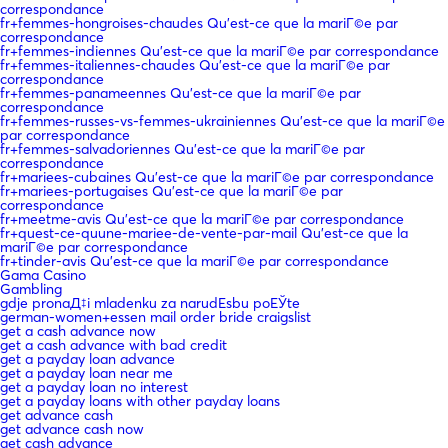
correspondance
fr+femmes-hongroises-chaudes Qu'est-ce que la mariГ©e par
correspondance
fr+femmes-indiennes Qu'est-ce que la mariГ©e par correspondance
fr+femmes-italiennes-chaudes Qu'est-ce que la mariГ©e par
correspondance
fr+femmes-panameennes Qu'est-ce que la mariГ©e par
correspondance
fr+femmes-russes-vs-femmes-ukrainiennes Qu'est-ce que la mariГ©e
par correspondance
fr+femmes-salvadoriennes Qu'est-ce que la mariГ©e par
correspondance
fr+mariees-cubaines Qu'est-ce que la mariГ©e par correspondance
fr+mariees-portugaises Qu'est-ce que la mariГ©e par
correspondance
fr+meetme-avis Qu'est-ce que la mariГ©e par correspondance
fr+quest-ce-quune-mariee-de-vente-par-mail Qu'est-ce que la
mariГ©e par correspondance
fr+tinder-avis Qu'est-ce que la mariГ©e par correspondance
Gama Casino
Gambling
gdje pronaД‡i mladenku za narudЕѕbu poЕЎte
german-women+essen mail order bride craigslist
get a cash advance now
get a cash advance with bad credit
get a payday loan advance
get a payday loan near me
get a payday loan no interest
get a payday loans with other payday loans
get advance cash
get advance cash now
get cash advance