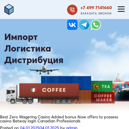
+7 499 7141660
ЗАКАЗАТЬ ЗВОНОК
Импорт
Логистика
Дистрибуция
Best Zero Wagering Casino Added bonus Now offers to possess
casino Betway login Canadian Professionals
Posted on
04.01.2025
04.01.2025
by
admin