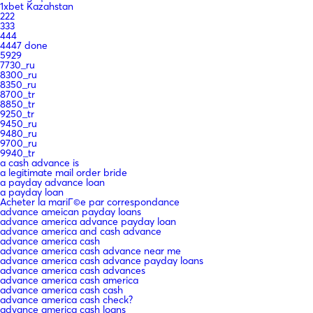
1xbet Kazahstan
222
333
444
4447 done
5929
7730_ru
8300_ru
8350_ru
8700_tr
8850_tr
9250_tr
9450_ru
9480_ru
9700_ru
9940_tr
a cash advance is
a legitimate mail order bride
a payday advance loan
a payday loan
Acheter la mariГ©e par correspondance
advance ameican payday loans
advance america advance payday loan
advance america and cash advance
advance america cash
advance america cash advance near me
advance america cash advance payday loans
advance america cash advances
advance america cash america
advance america cash cash
advance america cash check?
advance america cash loans