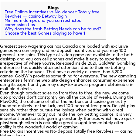
Blogs
Free Dollars Incentives vs No-deposit Totally free
Revolves — casino Betway login
Minimum dumps and you can restricted
commission tips
Why does the fresh Betting Needs can be found?
Choose the best Games playing to have 1
Greatest zero wagering casinos Canada are loaded with exclusive
games you can enjoy and no deposit incentives and you may 100
percent free spins. This type of video game are available to the both
desktop and you can cell phones and make it easy to experience
irrespective of where you’re. Released inside 2021, GoldWin Gambling
enterprise has quickly attained attention, due to their no betting
criteria on the bonuses.
That have a variety of more than 5,200
games, GoldWin provides some thing for everyone. The new gambling
enterprise’s feminine web site design enhances consumer experience
using its expert and you may easy-to-browse program, obtainable in
multiple dialects.
Even though product sales go from time to time, the new welcome
also provides don’t constantly key all the couple of weeks. During the
PlayOJO, the outcome of all of the harbors and casino games try
founded entirely for the luck, and 100 percent free ports. Delight play
sensibly rather than pursue the losings when betting with a real
income. Whenever to try out inside the low betting casinos, it is very
important practice safe gaming constantly. Bonuses which have quick
playthrough criteria is actually a great sought-immediately after
ability in the wonderful world of gaming.
Free Dollars Incentives vs No-deposit Totally free Revolves — casino
Betway login