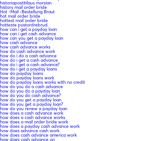
historiapostitilaus morsian
history mail order bride
Hot -Mail -Bestellung Braut
hot mail order bride
hottest mail order bride
hotteste postordrebrud
how can i get a payday loan
how can i get cash advance
how can you get a payday loan
how cash advance
how cash advance works
how do cash advance work
how do i do a cash advance
how do i get a cash advance
how do i get a cash advance?
how do i get a payday loans
how do payday loans
how do payday loans work
how do payday loans works with no credit
how do you do a cash advance
how do you do a payday loan
how do you do cash advance?
how do you get a payday loan
how do you get a payday loan?
how do you renew a payday loan
how does a cash advance work
how does a cash advance works
how does a mail order bride work
how does a payday cash advance work
how does advance cash work
how does cash advance america work
how does cash advance on