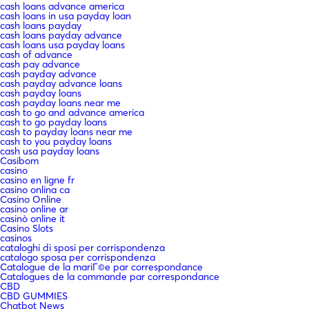
cash loans advance america
cash loans in usa payday loan
cash loans payday
cash loans payday advance
cash loans usa payday loans
cash of advance
cash pay advance
cash payday advance
cash payday advance loans
cash payday loans
cash payday loans near me
cash to go and advance america
cash to go payday loans
cash to payday loans near me
cash to you payday loans
cash usa payday loans
Casibom
casino
casino en ligne fr
casino onlina ca
Casino Online
casino online ar
casinò online it
Casino Slots
casinos
cataloghi di sposi per corrispondenza
catalogo sposa per corrispondenza
Catalogue de la mariГ©e par correspondance
Catalogues de la commande par correspondance
CBD
CBD GUMMIES
Chatbot News