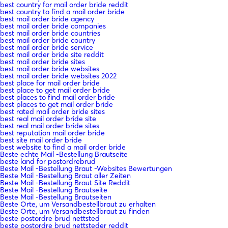
best country for mail order bride reddit
best country to find a mail order bride
best mail order bride agency
best mail order bride companies
best mail order bride countries
best mail order bride country
best mail order bride service
best mail order bride site reddit
best mail order bride sites
best mail order bride websites
best mail order bride websites 2022
best place for mail order bride
best place to get mail order bride
best places to find mail order bride
best places to get mail order bride
best rated mail order bride sites
best real mail order bride site
best real mail order bride sites
best reputation mail order bride
best site mail order bride
best website to find a mail order bride
Beste echte Mail -Bestellung Brautseite
beste land for postordrebrud
Beste Mail -Bestellung Braut -Websites Bewertungen
Beste Mail -Bestellung Braut aller Zeiten
Beste Mail -Bestellung Braut Site Reddit
Beste Mail -Bestellung Brautseite
Beste Mail -Bestellung Brautseiten
Beste Orte, um Versandbestellbraut zu erhalten
Beste Orte, um Versandbestellbraut zu finden
beste postordre brud nettsted
beste postordre brud nettsteder reddit