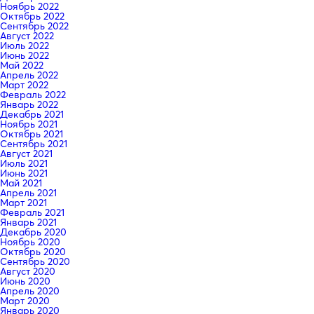
Ноябрь 2022
Октябрь 2022
Сентябрь 2022
Август 2022
Июль 2022
Июнь 2022
Май 2022
Апрель 2022
Март 2022
Февраль 2022
Январь 2022
Декабрь 2021
Ноябрь 2021
Октябрь 2021
Сентябрь 2021
Август 2021
Июль 2021
Июнь 2021
Май 2021
Апрель 2021
Март 2021
Февраль 2021
Январь 2021
Декабрь 2020
Ноябрь 2020
Октябрь 2020
Сентябрь 2020
Август 2020
Июнь 2020
Апрель 2020
Март 2020
Январь 2020