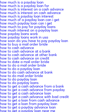
how much is a payday loan
how much is a payday loan for
how much is interest on a cash advance
how much is interest on cash advance
how much is payday loan interest
how much of a payday loan can i get
how much payday loan can i get
how much to pay for payday loans
how mush interest on a payday loan
how payday loans work
how payday loans work in usa
how soon do you have to pay payday loan
how to buy a mail order bride
how to cash advance
how to cash advance at a bank
how to cash advance at other bank
how to cash advance on credit
how to date a mail order bride
how to do a mail order bride
how to do a payday loan
how to do cash advance at bank
how to do mail order bride
how to do payday loan
how to do payday loans
how to get a cash advance from a bank
how to get a cash advance from payday
how to get a cash advance loan
how to get a cash advance with bad credit
how to get a loan from cash advance
how to get a loan from payday loan
how to get a payday advance loan
how to get a payday loan near me