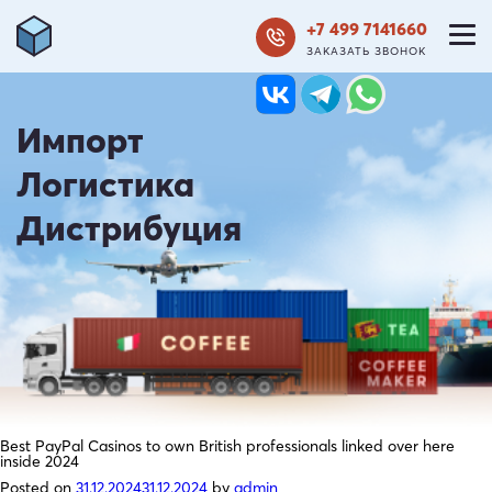
+7 499 7141660
ЗАКАЗАТЬ ЗВОНОК
Импорт
Логистика
Дистрибуция
Best PayPal Casinos to own British professionals linked over here
inside 2024
Posted on
31.12.2024
31.12.2024
by
admin