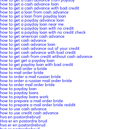
how to get a cash advance loan
how to get a cash advance with bad credit
how to get a loan from cash advance
how to get a loan from payday loan
how to get a payday advance loan
how to get a payday loan near me
how to get a payday loan with no credit
how to get a payday loan with no credit check
how to get american cash advance
how to get cash advance
how to get cash advance loan
how to get cash advance out of your credit
how to get cash advance with bad credit
how to get cash from credit wtihout cash advance
how to get get a payday loan
how to get payday loan with bad credit
how to mail order a bride
how to mail order bride
how to order a mail russian bride
how to order a russian mail order bride
how to order mail order bride
how to payday loan
how to payday loans
how to payday loans work
how to prepare a mail order bride
how to prepare a mail order bride reddit
how to use cash advance
how to use credit cash advance
hva en postordrebrud
Hva er en postordre brud
hva er en postordrebrud
hva er postordrebrud