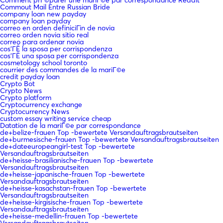
Commout Mail Entre Russian Bride
company loan new payday
company loan payday
correo en orden definiciГіn de novia
correo orden novia sitio real
correo para ordenar novia
cos'ГЁ la sposa per corrispondenza
cos'ГЁ una sposa per corrispondenza
cosmetology school toronto
courrier des commandes de la mariГ©e
credit payday loan
Crypto Bot
Crypto News
Crypto platform
Cryptocurrency exchange
Cryptocurrency News
custom essay writing service cheap
Datation de la mariГ©e par correspondance
de+belize-frauen Top -bewertete Versandauftragsbrautseiten
de+burmesische-frauen Top -bewertete Versandauftragsbrautseiten
de+dateeuropeangirl-test Top -bewertete
Versandauftragsbrautseiten
de+heisse-brasilianische-frauen Top -bewertete
Versandauftragsbrautseiten
de+heisse-japanische-frauen Top -bewertete
Versandauftragsbrautseiten
de+heisse-kasachstan-frauen Top -bewertete
Versandauftragsbrautseiten
de+heisse-kirgisische-frauen Top -bewertete
Versandauftragsbrautseiten
de+heisse-medellin-frauen Top -bewertete
Versandauftragsbrautseiten