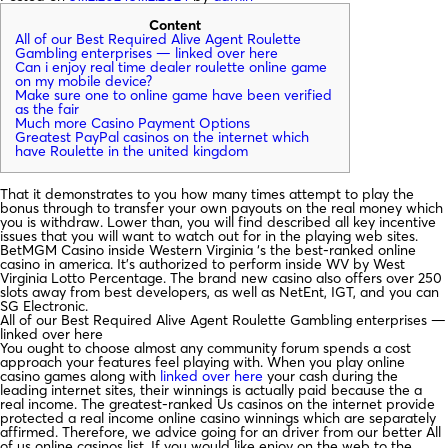
Content
All of our Best Required Alive Agent Roulette
Gambling enterprises — linked over here
Can i enjoy real time dealer roulette online game
on my mobile device?
Make sure one to online game have been verified
as the fair
Much more Casino Payment Options
Greatest PayPal casinos on the internet which
have Roulette in the united kingdom
That it demonstrates to you how many times attempt to play the
bonus through to transfer your own payouts on the real money which
you is withdraw. Lower than, you will find described all key incentive
issues that you will want to watch out for in the playing web sites.
BetMGM Casino inside Western Virginia ‘s the best-ranked online
casino in america. It’s authorized to perform inside WV by West
Virginia Lotto Percentage.
The brand new casino also offers over 250
slots away from best developers, as well as NetEnt, IGT, and you can
SG Electronic.
All of our Best Required Alive Agent Roulette Gambling enterprises —
linked over here
You ought to choose almost any community forum spends a cost
approach your features feel playing with. When you play online
casino games along with
linked over here
your cash during the
leading internet sites, their winnings is actually paid because the a
real income. The greatest-ranked Us casinos on the internet provide
protected a real income online casino winnings which are separately
affirmed. Therefore, we advice going for an driver from our better All
of us online casinos list. If you would like enjoy on the web to the