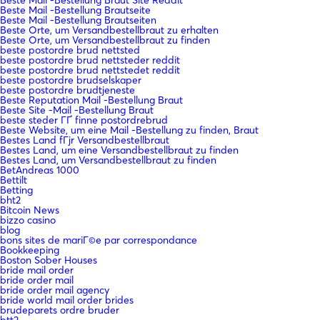
Beste Mail -Bestellung Brautseite
Beste Mail -Bestellung Brautseiten
Beste Orte, um Versandbestellbraut zu erhalten
Beste Orte, um Versandbestellbraut zu finden
beste postordre brud nettsted
beste postordre brud nettsteder reddit
beste postordre brud nettstedet reddit
beste postordre brudselskaper
beste postordre brudtjeneste
Beste Reputation Mail -Bestellung Braut
Beste Site -Mail -Bestellung Braut
beste steder ГҐ finne postordrebrud
Beste Website, um eine Mail -Bestellung zu finden, Braut
Bestes Land fГјr Versandbestellbraut
Bestes Land, um eine Versandbestellbraut zu finden
Bestes Land, um Versandbestellbraut zu finden
BetAndreas 1000
Bettilt
Betting
bht2
Bitcoin News
bizzo casino
blog
bons sites de mariГ©e par correspondance
Bookkeeping
Boston Sober Houses
bride mail order
bride order mail
bride order mail agency
bride world mail order brides
brudeparets ordre bruder
btt2