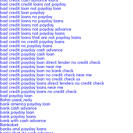
bad credit credit loans not payday
bad credit loan not payday loan
bad credit loan payday
bad credit loans no payday
bad credit loans no payday loans
bad credit loans not payday
bad credit loans not payday advance
bad credit loans not payday loans
bad credit loans that are not payday loans
bad credit no credit payday loans
bad credit no payday loans
bad credit payday cash advance
bad credit payday cash loan
bad credit payday loan
bad credit payday loan direct lender no credit check
bad credit payday loan near me
bad credit payday loan no bank check
bad credit payday loan no credit check near me
bad credit payday loan no credit check us
bad credit payday loans direct lenders no credit check
bad credit payday loans near me
bad credit payday loans no credit check
bad payday loan
Bahis-yasal_redy
bank america payday loan
bank cash advance
bank payday loan
bank payday loans
bank with cash advance
Bankobet
banks and payday loans
banks that do cash advance