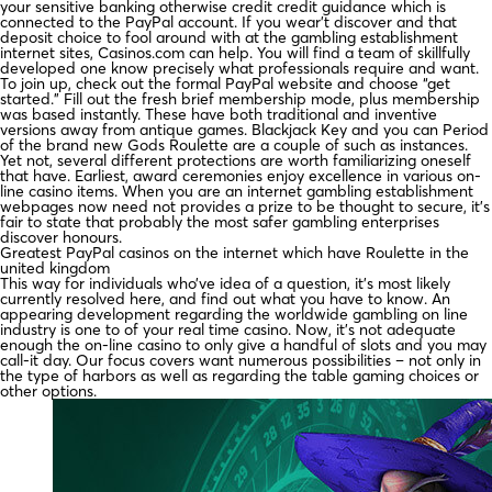
your sensitive banking otherwise credit credit guidance which is
connected to the PayPal account. If you wear’t discover and that
deposit choice to fool around with at the gambling establishment
internet sites, Casinos.com can help. You will find a team of skillfully
developed one know precisely what professionals require and want.
To join up, check out the formal PayPal website and choose “get
started.” Fill out the fresh brief membership mode, plus membership
was based instantly. These have both traditional and inventive
versions away from antique games. Blackjack Key and you can Period
of the brand new Gods Roulette are a couple of such as instances.
Yet not, several different protections are worth familiarizing oneself
that have. Earliest, award ceremonies enjoy excellence in various on-
line casino items. When you are an internet gambling establishment
webpages now need not provides a prize to be thought to secure, it’s
fair to state that probably the most safer gambling enterprises
discover honours.
Greatest PayPal casinos on the internet which have Roulette in the
united kingdom
This way for individuals who’ve idea of a question, it’s most likely
currently resolved here, and find out what you have to know. An
appearing development regarding the worldwide gambling on line
industry is one to of your real time casino. Now, it’s not adequate
enough the on-line casino to only give a handful of slots and you may
call-it day. Our focus covers want numerous possibilities – not only in
the type of harbors as well as regarding the table gaming choices or
other options.