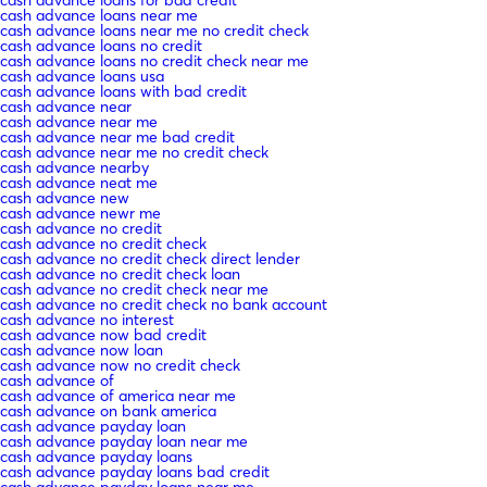
cash advance loans near me
cash advance loans near me no credit check
cash advance loans no credit
cash advance loans no credit check near me
cash advance loans usa
cash advance loans with bad credit
cash advance near
cash advance near me
cash advance near me bad credit
cash advance near me no credit check
cash advance nearby
cash advance neat me
cash advance new
cash advance newr me
cash advance no credit
cash advance no credit check
cash advance no credit check direct lender
cash advance no credit check loan
cash advance no credit check near me
cash advance no credit check no bank account
cash advance no interest
cash advance now bad credit
cash advance now loan
cash advance now no credit check
cash advance of
cash advance of america near me
cash advance on bank america
cash advance payday loan
cash advance payday loan near me
cash advance payday loans
cash advance payday loans bad credit
cash advance payday loans near me