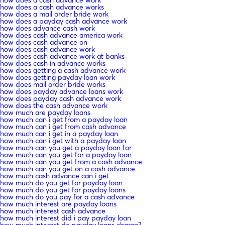
how does a cash advance works
how does a mail order bride work
how does a payday cash advance work
how does advance cash work
how does cash advance america work
how does cash advance on
how does cash advance work
how does cash advance work at banks
how does cash in advance works
how does getting a cash advance work
how does getting payday loan work
how does mail order bride works
how does payday advance loans work
how does payday cash advance work
how does the cash advance work
how much are payday loans
how much can i get from a payday loan
how much can i get from cash advance
how much can i get in a payday loan
how much can i get with a payday loan
how much can you get a payday loan for
how much can you get for a payday loan
how much can you get from a cash advance
how much can you get on a cash advance
how much cash advance can i get
how much do you get for payday loan
how much do you get for payday loans
how much do you pay for a cash advance
how much interest are payday loans
how much interest cash advance
how much interest did i pay payday loan
how much interest do payday loans charge?