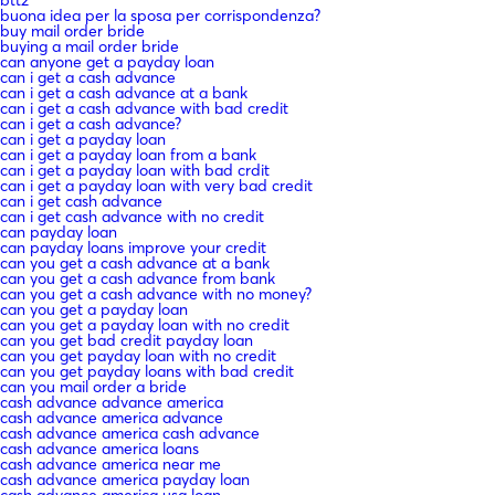
buona idea per la sposa per corrispondenza?
buy mail order bride
buying a mail order bride
can anyone get a payday loan
can i get a cash advance
can i get a cash advance at a bank
can i get a cash advance with bad credit
can i get a cash advance?
can i get a payday loan
can i get a payday loan from a bank
can i get a payday loan with bad crdit
can i get a payday loan with very bad credit
can i get cash advance
can i get cash advance with no credit
can payday loan
can payday loans improve your credit
can you get a cash advance at a bank
can you get a cash advance from bank
can you get a cash advance with no money?
can you get a payday loan
can you get a payday loan with no credit
can you get bad credit payday loan
can you get payday loan with no credit
can you get payday loans with bad credit
can you mail order a bride
cash advance advance america
cash advance america advance
cash advance america cash advance
cash advance america loans
cash advance america near me
cash advance america payday loan
cash advance america usa loan