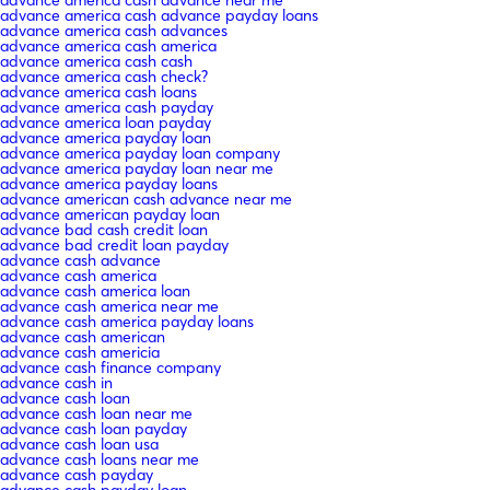
advance america cash advance payday loans
advance america cash advances
advance america cash america
advance america cash cash
advance america cash check?
advance america cash loans
advance america cash payday
advance america loan payday
advance america payday loan
advance america payday loan company
advance america payday loan near me
advance america payday loans
advance american cash advance near me
advance american payday loan
advance bad cash credit loan
advance bad credit loan payday
advance cash advance
advance cash america
advance cash america loan
advance cash america near me
advance cash america payday loans
advance cash american
advance cash americia
advance cash finance company
advance cash in
advance cash loan
advance cash loan near me
advance cash loan payday
advance cash loan usa
advance cash loans near me
advance cash payday
advance cash payday loan