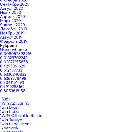
Сентябрь 2020
Август 2020
Июнь 2020
Апрель 2020
Март 2020
Январь 2020
Декабрь 2019
Ноябрь 2019
Август 2019
Февраль 2019
Рубрики
! Без рубрики
0,008052898916
0,01329702243
0,03871355858
0,4295361629
0,512477733
0,6330340833
0,6369778498
0,7061151293
0,7919288162
0,8053618158
1
15381
1Win AZ Casino
1win Brazil
1win India
1WIN Official In Russia
1win Turkiye
1win uzbekistan
1xbet apk
1xbet arabic