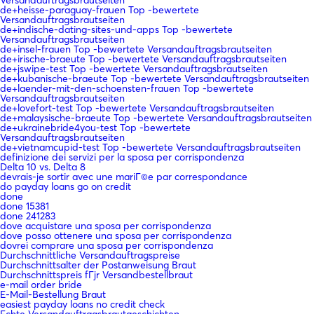
de+heisse-paraguay-frauen Top -bewertete
Versandauftragsbrautseiten
de+indische-dating-sites-und-apps Top -bewertete
Versandauftragsbrautseiten
de+insel-frauen Top -bewertete Versandauftragsbrautseiten
de+irische-braeute Top -bewertete Versandauftragsbrautseiten
de+jswipe-test Top -bewertete Versandauftragsbrautseiten
de+kubanische-braeute Top -bewertete Versandauftragsbrautseiten
de+laender-mit-den-schoensten-frauen Top -bewertete
Versandauftragsbrautseiten
de+lovefort-test Top -bewertete Versandauftragsbrautseiten
de+malaysische-braeute Top -bewertete Versandauftragsbrautseiten
de+ukrainebride4you-test Top -bewertete
Versandauftragsbrautseiten
de+vietnamcupid-test Top -bewertete Versandauftragsbrautseiten
definizione dei servizi per la sposa per corrispondenza
Delta 10 vs. Delta 8
devrais-je sortir avec une mariГ©e par correspondance
do payday loans go on credit
done
done 15381
done 241283
dove acquistare una sposa per corrispondenza
dove posso ottenere una sposa per corrispondenza
dovrei comprare una sposa per corrispondenza
Durchschnittliche Versandauftragspreise
Durchschnittsalter der Postanweisung Braut
Durchschnittspreis fГјr Versandbestellbraut
e-mail order bride
E-Mail-Bestellung Braut
easiest payday loans no credit check
Echte Versandauftragsbrautgeschichten