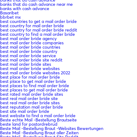
banks that do cash advance near me
banks with cash advance
Basaribet
bbrbet mx
best countries to get a mail order bride
best country for mail order bride
best country for mail order bride reddit
best country to find a mail order bride
best mail order bride agency
best mail order bride companies
best mail order bride countries
best mail order bride country
best mail order bride service
best mail order bride site reddit
best mail order bride sites
best mail order bride websites
best mail order bride websites 2022
best place for mail order bride
best place to get mail order bride
best places to find mail order bride
best places to get mail order bride
best rated mail order bride sites
best real mail order bride site
best real mail order bride sites
best reputation mail order bride
best site mail order bride
best website to find a mail order bride
Beste echte Mail -Bestellung Brautseite
beste land for postordrebrud
Beste Mail -Bestellung Braut -Websites Bewertungen
Beste Mail -Bestellung Braut aller Zeiten
Beste Mail -Bestellung Braut Site Reddit