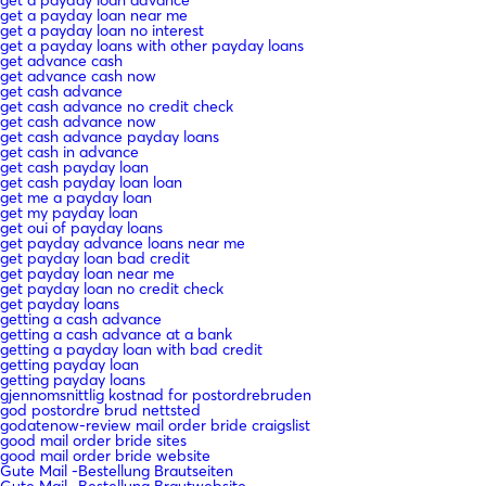
get a payday loan near me
get a payday loan no interest
get a payday loans with other payday loans
get advance cash
get advance cash now
get cash advance
get cash advance no credit check
get cash advance now
get cash advance payday loans
get cash in advance
get cash payday loan
get cash payday loan loan
get me a payday loan
get my payday loan
get oui of payday loans
get payday advance loans near me
get payday loan bad credit
get payday loan near me
get payday loan no credit check
get payday loans
getting a cash advance
getting a cash advance at a bank
getting a payday loan with bad credit
getting payday loan
getting payday loans
gjennomsnittlig kostnad for postordrebruden
god postordre brud nettsted
godatenow-review mail order bride craigslist
good mail order bride sites
good mail order bride website
Gute Mail -Bestellung Brautseiten
Gute Mail -Bestellung Brautwebsite