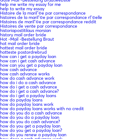
help me write my essay for me
help to write my essay
Histoire de la mariГ©e par correspondance
histoires de la mariГ©e par correspondance rГ©elle
Histoires de mariГ©e par correspondance reddit
Histoires de vente par correspondance
historiapostitilaus morsian
history mail order bride
Hot -Mail -Bestellung Braut
hot mail order bride
hottest mail order bride
hotteste postordrebrud
how can i get a payday loan
how can i get cash advance
how can you get a payday loan
how cash advance
how cash advance works
how do cash advance work
how do i do a cash advance
how do i get a cash advance
how do i get a cash advance?
how do i get a payday loans
how do payday loans
how do payday loans work
how do payday loans works with no credit
how do you do a cash advance
how do you do a payday loan
how do you do cash advance?
how do you get a payday loan
how do you get a payday loan?
how do you renew a payday loan
how does a cash advance work