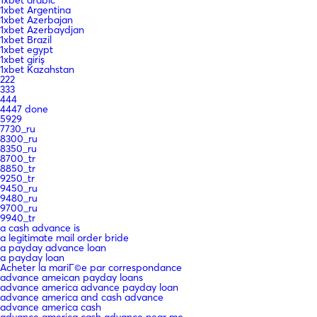
1xbet Argentina
1xbet Azerbajan
1xbet Azerbaydjan
1xbet Brazil
1xbet egypt
1xbet giriş
1xbet Kazahstan
222
333
444
4447 done
5929
7730_ru
8300_ru
8350_ru
8700_tr
8850_tr
9250_tr
9450_ru
9480_ru
9700_ru
9940_tr
a cash advance is
a legitimate mail order bride
a payday advance loan
a payday loan
Acheter la mariГ©e par correspondance
advance ameican payday loans
advance america advance payday loan
advance america and cash advance
advance america cash
advance america cash advance near me