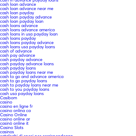
cash loan advance
cash loan advance near me
cash loan payday
cash loan payday advance
cash loan payday loan
cash loans advance
cash loans advance america
cash loans in usa payday loan
cash loans payday
cash loans payday advance
cash loans usa payday loans
cash of advance
cash pay advance
cash payday advance
cash payday advance loans
cash payday loans
cash payday loans near me
cash to go and advance america
cash to go payday loans
cash to payday loans near me
cash to you payday loans
cash usa payday loans
Casibom
casino
casino en ligne fr
casino onlina ca
Casino Online
casino online ar
casinò online it
Casino Slots
casinos
cataloghi di sposi per corrispondenza