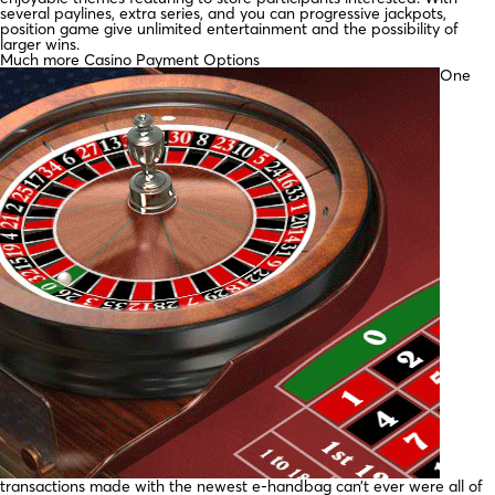
several paylines, extra series, and you can progressive jackpots,
position game give unlimited entertainment and the possibility of
larger wins.
Much more Casino Payment Options
One
transactions made with the newest e-handbag can’t ever were all of