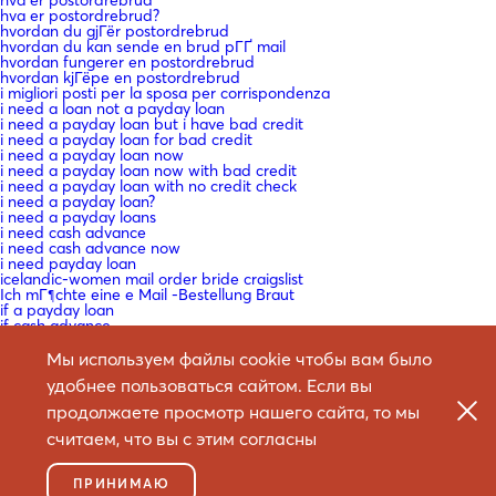
hva er postordrebrud?
hvordan du gjГёr postordrebrud
hvordan du kan sende en brud pГҐ mail
hvordan fungerer en postordrebrud
hvordan kjГёpe en postordrebrud
i migliori posti per la sposa per corrispondenza
i need a loan not a payday loan
i need a payday loan but i have bad credit
i need a payday loan for bad credit
i need a payday loan now
i need a payday loan now with bad credit
i need a payday loan with no credit check
i need a payday loan?
i need a payday loans
i need cash advance
i need cash advance now
i need payday loan
icelandic-women mail order bride craigslist
Ich mГ¶chte eine e Mail -Bestellung Braut
if a payday loan
if cash advance
India Mostbet
indian-women+indore mail order bride craigslist
Мы используем файлы cookie чтобы вам было
indian-women+jammu mail order bride craigslist
удобнее пользоваться сайтом. Если вы
indian-women+mumbai mail order bride craigslist
indian-women+nagpur mail order bride craigslist
продолжаете просмотр нашего сайта, то мы
indian-women+ranchi mail order bride craigslist
Informations sur les mariГ©es par correspondance
считаем, что вы с этим согласны
instant cash advance no credit check
instant payday loan lenders no credit check
instant payday loan no credit check
ПРИНИМАЮ
instant payday loan no credit check direct lender