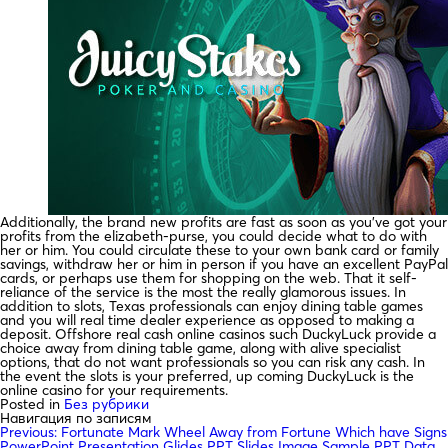
Additionally, the brand new profits are fast as soon as you’ve got your
profits from the elizabeth-purse, you could decide what to do with
her or him. You could circulate these to your own bank card or family
savings, withdraw her or him in person if you have an excellent PayPal
cards, or perhaps use them for shopping on the web. That it self-
reliance of the service is the most the really glamorous issues. In
addition to slots, Texas professionals can enjoy dining table games
and you will real time dealer experience as opposed to making a
deposit. Offshore real cash online casinos such DuckyLuck provide a
choice away from dining table game, along with alive specialist
options, that do not want professionals so you can risk any cash. In
the event the slots is your preferred, up coming DuckyLuck is the
online casino for your requirements.
Posted in
Без рубрики
Навигация по записям
Previous:
Fortunate Mark Wheel Away from Fortune Which have Signs
PowerPoint Presentation Glides PPT Slides Image Sample PPT Data