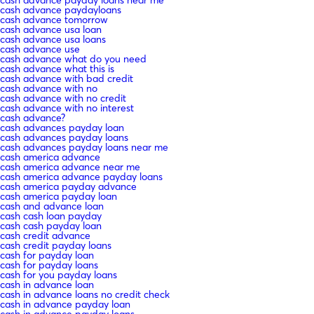
cash advance paydayloans
cash advance tomorrow
cash advance usa loan
cash advance usa loans
cash advance use
cash advance what do you need
cash advance what this is
cash advance with bad credit
cash advance with no
cash advance with no credit
cash advance with no interest
cash advance?
cash advances payday loan
cash advances payday loans
cash advances payday loans near me
cash america advance
cash america advance near me
cash america advance payday loans
cash america payday advance
cash america payday loan
cash and advance loan
cash cash loan payday
cash cash payday loan
cash credit advance
cash credit payday loans
cash for payday loan
cash for payday loans
cash for you payday loans
cash in advance loan
cash in advance loans no credit check
cash in advance payday loan
cash in advance payday loans