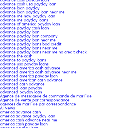
advance cash usa payday loan
advance loan payday
advance loan payday loan near me
advance me now payday loan
advance me payday loans
advance of america payday loan
advance payday cash loan
advance payday loan
advance payday loan company
advance payday loan near me
advance payday loans bad credit
advance payday loans near me
advance payday loans near me no credit check
advance the cash
advance to payday loans
advance usa payday loans
advanced america cash advance
advanced america cash advance near me
advanced america payday loan
advanced american cash advance
advanced cash advance
advanced loan payday
advanced payday loan
Agence de messagerie de commande de mariГ©e
Agence de vente par correspondance
agences de mariГ©e par correspondance
Ai News
america advance cash
america advance payday loan
america cash advance near me
america cash payday loan
america payday loan