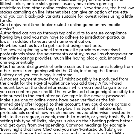
littlest stakes, online slots games usually have down gaming
restrictions than other online casino games. Nevertheless, the best low
stakes gambling on line internet sites can give an option of roulette
and you can black-jack variants suitable for lowest rollers using a little
funds.
Can i enjoy real time dealer roulette online game on my mobile
device?
Authorized casinos go through typical audits to ensure compliance
having laws and you may have to adhere to jurisdiction-particular
laws, in addition to years and name verification.
Newbies, such as love to get started using short bets.
The newest spinning wheel from roulette provides mesmerised
professionals since the seventeenth century, as well as changeover on
the online casinos provides, much like having black-jack, improved
one exponentially.
Plus the potential growth of online casinos, the economic feeling from
other forms from gaming within the Ohio, including the Kansas
Lottery and you can bingo, is extreme.
A modest payment away from £1 might possibly be produced from
the credit for the PayPal wallet once you add they. A four-hand
amount look on the deal information, which you need to go into so
you can confirm your credit. The new limited charge might possibly be
reimbursed to the card after you’ve type in the newest password.
Make sure one to online game have been verified as the fair
Immediately after logged to their account, they could come across a
live roulette games and begin to play. This type of limitations let
professionals control how much money moved otherwise invested in
bets to the a regular, a week, month-to-month, or yearly basis. By the
setting this type of limits, players is also do their betting points better
and get away from overspending. Common headings for example
‘Every night that have Cleo’ and you may ‘Fantastic Buffalo’ give
enjoyable themes featuring to store participants interested. With