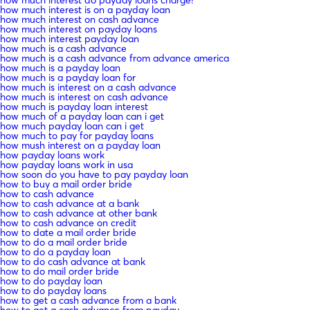
how much interest is on a payday loan
how much interest on cash advance
how much interest on payday loans
how much interest payday loan
how much is a cash advance
how much is a cash advance from advance america
how much is a payday loan
how much is a payday loan for
how much is interest on a cash advance
how much is interest on cash advance
how much is payday loan interest
how much of a payday loan can i get
how much payday loan can i get
how much to pay for payday loans
how mush interest on a payday loan
how payday loans work
how payday loans work in usa
how soon do you have to pay payday loan
how to buy a mail order bride
how to cash advance
how to cash advance at a bank
how to cash advance at other bank
how to cash advance on credit
how to date a mail order bride
how to do a mail order bride
how to do a payday loan
how to do cash advance at bank
how to do mail order bride
how to do payday loan
how to do payday loans
how to get a cash advance from a bank
how to get a cash advance from payday