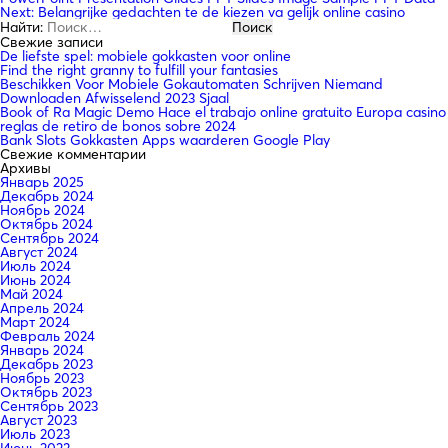
Next:
Belangrijke gedachten te de kiezen va gelijk online casino
Найти:
Свежие записи
De liefste spel: mobiele gokkasten voor online
Find the right granny to fulfill your fantasies
Beschikken Voor Mobiele Gokautomaten Schrijven Niemand
Downloaden Afwisselend 2023 Sjaal
Book of Ra Magic Demo Hace el trabajo online gratuito Europa casino
reglas de retiro de bonos sobre 2024
Bank Slots Gokkasten Apps waarderen Google Play
Свежие комментарии
Архивы
Январь 2025
Декабрь 2024
Ноябрь 2024
Октябрь 2024
Сентябрь 2024
Август 2024
Июль 2024
Июнь 2024
Май 2024
Апрель 2024
Март 2024
Февраль 2024
Январь 2024
Декабрь 2023
Ноябрь 2023
Октябрь 2023
Сентябрь 2023
Август 2023
Июль 2023
Июнь 2023