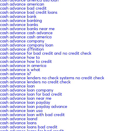
cash advance american
cash advance bad credit
cash advance bad credit loans
cash advance bank
cash advance banking
cash advance banks
cash advance banks near me
cash advance cash advance
cash advance cash america
cash advance company
cash advance company loan
cash advance d?finition
cash advance for bad credit and no credit check
cash advance how to
cash advance how to credit
cash advance in america
cash advance is what
cash advance is?
cash advance lenders no check systems no credit check
cash advance lenders no credit check
cash advance loan
cash advance loan company
cash advance loan for bad credit
cash advance loan near me
cash advance loan payday
cash advance loan payday advance
cash advance loan usa
cash advance loan with bad credit
cash advance loand
cash advance loans
cash advance loans bad credit
cash advance loans for bad credit