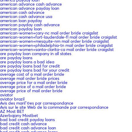
american advance cash advance
american advance payday loan
american cash advance
american cash advance usa
american loan payday
american payday cash advance
american payday loan
american-women+cary-nc mail order bride craigslist
american-women+fort-lauderdale-fl mail order bride craigslist
american-women+mesquite-nm mail order bride craigslist
american-women+philadelphia-tn mail order bride craigslist
american-women+santa-clarita-ca mail order bride craigslist
are payday loan company in all states
are payday loans
are payday loans a bad idea
are payday loans bad for credit
are payday loans bad for your credit
average cost of a mail order bride
average mail order bride prices
average price for a mail order bride
average price of a mail order bride
average price of mail order bride
aviator
aviator brazil
Avis des mariГ©es par correspondance
Avis sur le site Web de la commande par correspondance
AZ Most BET
Azerbajany Mostbet
bad bad credit payday loans
bad credit cash advance
bad credit cash advance loan
bad credit cash advance loans