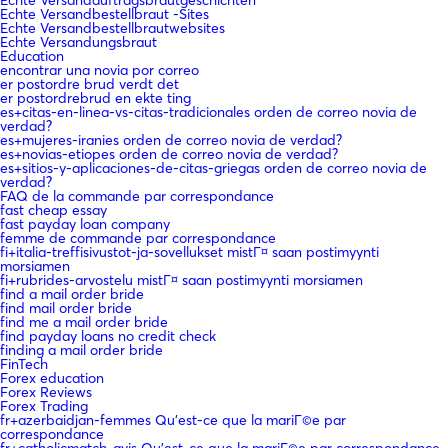
Echte Versandbestellbraut -Sites
Echte Versandbestellbrautwebsites
Echte Versandungsbraut
Education
encontrar una novia por correo
er postordre brud verdt det
er postordrebrud en ekte ting
es+citas-en-linea-vs-citas-tradicionales orden de correo novia de
verdad?
es+mujeres-iranies orden de correo novia de verdad?
es+novias-etiopes orden de correo novia de verdad?
es+sitios-y-aplicaciones-de-citas-griegas orden de correo novia de
verdad?
FAQ de la commande par correspondance
fast cheap essay
fast payday loan company
femme de commande par correspondance
fi+italia-treffisivustot-ja-sovellukset mistГ¤ saan postimyynti
morsiamen
fi+rubrides-arvostelu mistГ¤ saan postimyynti morsiamen
find a mail order bride
find mail order bride
find me a mail order bride
find payday loans no credit check
finding a mail order bride
FinTech
Forex education
Forex Reviews
Forex Trading
fr+azerbaidjan-femmes Qu'est-ce que la mariГ©e par
correspondance
fr+catholicmatch-avis Qu'est-ce que la mariГ©e par correspondance