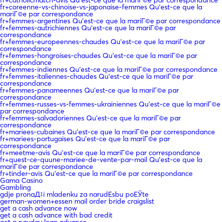
fr+coreenne-vs-chinoise-vs-japonaise-femmes Qu'est-ce que la
mariГ©e par correspondance
fr+femmes-argentines Qu'est-ce que la mariГ©e par correspondance
fr+femmes-autrichiennes Qu'est-ce que la mariГ©e par
correspondance
fr+femmes-europeennes-chaudes Qu'est-ce que la mariГ©e par
correspondance
fr+femmes-hongroises-chaudes Qu'est-ce que la mariГ©e par
correspondance
fr+femmes-indiennes Qu'est-ce que la mariГ©e par correspondance
fr+femmes-italiennes-chaudes Qu'est-ce que la mariГ©e par
correspondance
fr+femmes-panameennes Qu'est-ce que la mariГ©e par
correspondance
fr+femmes-russes-vs-femmes-ukrainiennes Qu'est-ce que la mariГ©e
par correspondance
fr+femmes-salvadoriennes Qu'est-ce que la mariГ©e par
correspondance
fr+mariees-cubaines Qu'est-ce que la mariГ©e par correspondance
fr+mariees-portugaises Qu'est-ce que la mariГ©e par
correspondance
fr+meetme-avis Qu'est-ce que la mariГ©e par correspondance
fr+quest-ce-quune-mariee-de-vente-par-mail Qu'est-ce que la
mariГ©e par correspondance
fr+tinder-avis Qu'est-ce que la mariГ©e par correspondance
Gama Casino
Gambling
gdje pronaД‡i mladenku za narudЕѕbu poЕЎte
german-women+essen mail order bride craigslist
get a cash advance now
get a cash advance with bad credit
get a payday loan advance