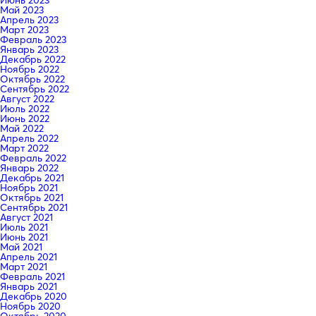
Май 2023
Апрель 2023
Март 2023
Февраль 2023
Январь 2023
Декабрь 2022
Ноябрь 2022
Октябрь 2022
Сентябрь 2022
Август 2022
Июль 2022
Июнь 2022
Май 2022
Апрель 2022
Март 2022
Февраль 2022
Январь 2022
Декабрь 2021
Ноябрь 2021
Октябрь 2021
Сентябрь 2021
Август 2021
Июль 2021
Июнь 2021
Май 2021
Апрель 2021
Март 2021
Февраль 2021
Январь 2021
Декабрь 2020
Ноябрь 2020
Октябрь 2020