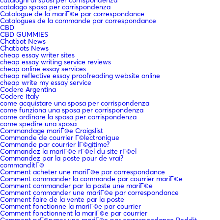
catalogo sposa per corrispondenza
Catalogue de la mariГ©e par correspondance
Catalogues de la commande par correspondance
CBD
CBD GUMMIES
Chatbot News
Chatbots News
cheap essay writer sites
cheap essay writing service reviews
cheap online essay services
cheap reflective essay proofreading website online
cheap write my essay service
Codere Argentina
Codere Italy
come acquistare una sposa per corrispondenza
come funziona una sposa per corrispondenza
come ordinare la sposa per corrispondenza
come spedire una sposa
Commandage mariГ©e Craigslist
Commande de courrier Г©lectronique
Commande par courrier lГ©gitime?
Commandez la mariГ©e rГ©el du site rГ©el
Commandez par la poste pour de vrai?
commanditГ©
Comment acheter une mariГ©e par correspondance
Comment commander la commande par courrier mariГ©e
Comment commander par la poste une mariГ©e
Comment commander une mariГ©e par correspondance
Comment faire de la vente par la poste
Comment fonctionne la mariГ©e par courrier
Comment fonctionnent la mariГ©e par courrier
Comment prГ©parer une mariГ©e par correspondance Reddit