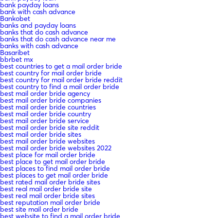
bank payday loans
bank with cash advance
Bankobet
banks and payday loans
banks that do cash advance
banks that do cash advance near me
banks with cash advance
Basaribet
bbrbet mx
best countries to get a mail order bride
best country for mail order bride
best country for mail order bride reddit
best country to find a mail order bride
best mail order bride agency
best mail order bride companies
best mail order bride countries
best mail order bride country
best mail order bride service
best mail order bride site reddit
best mail order bride sites
best mail order bride websites
best mail order bride websites 2022
best place for mail order bride
best place to get mail order bride
best places to find mail order bride
best places to get mail order bride
best rated mail order bride sites
best real mail order bride site
best real mail order bride sites
best reputation mail order bride
best site mail order bride
best website to find a mail order bride