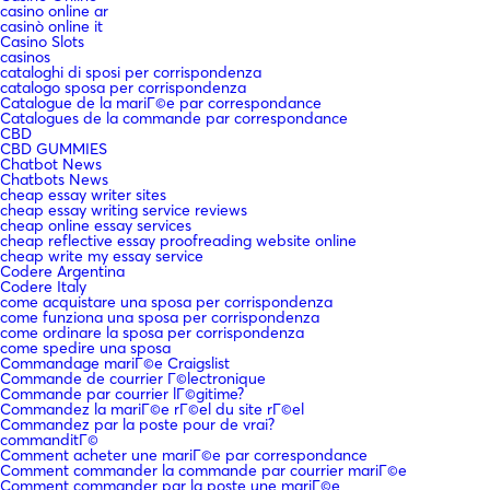
casino online ar
casinò online it
Casino Slots
casinos
cataloghi di sposi per corrispondenza
catalogo sposa per corrispondenza
Catalogue de la mariГ©e par correspondance
Catalogues de la commande par correspondance
CBD
CBD GUMMIES
Chatbot News
Chatbots News
cheap essay writer sites
cheap essay writing service reviews
cheap online essay services
cheap reflective essay proofreading website online
cheap write my essay service
Codere Argentina
Codere Italy
come acquistare una sposa per corrispondenza
come funziona una sposa per corrispondenza
come ordinare la sposa per corrispondenza
come spedire una sposa
Commandage mariГ©e Craigslist
Commande de courrier Г©lectronique
Commande par courrier lГ©gitime?
Commandez la mariГ©e rГ©el du site rГ©el
Commandez par la poste pour de vrai?
commanditГ©
Comment acheter une mariГ©e par correspondance
Comment commander la commande par courrier mariГ©e
Comment commander par la poste une mariГ©e