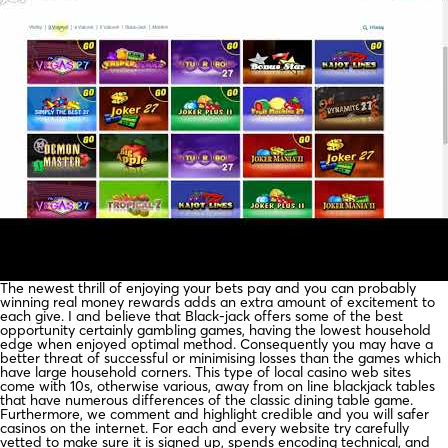
The newest thrill of enjoying your bets pay and you can probably
winning real money rewards adds an extra amount of excitement to
each give. I and believe that Black-jack offers some of the best
opportunity certainly gambling games, having the lowest household
edge when enjoyed optimal method. Consequently you may have a
better threat of successful or minimising losses than the games which
have large household corners. This type of local casino web sites
come with 10s, otherwise various, away from on line blackjack tables
that have numerous differences of the classic dining table game.
Furthermore, we comment and highlight credible and you will safer
casinos on the internet. For each and every website try carefully
vetted to make sure it is signed up, spends encoding technical, and