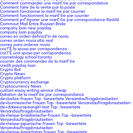
Comment commander une mariГ©e par correspondance
Comment faire de la vente par la poste
Comment fonctionne la mariГ©e par courrier
Comment fonctionnent la mariГ©e par courrier
Comment prГ©parer une mariГ©e par correspondance Reddit
Commout Mail Entre Russian Bride
company loan new payday
company loan payday
correo en orden definiciГіn de novia
correo orden novia sitio real
correo para ordenar novia
cos'ГЁ la sposa per corrispondenza
cos'ГЁ una sposa per corrispondenza
cosmetology school toronto
courrier des commandes de la mariГ©e
credit payday loan
Crypto Bot
Crypto News
Crypto platform
Cryptocurrency exchange
Cryptocurrency News
custom essay writing service cheap
Datation de la mariГ©e par correspondance
de+belize-frauen Top -bewertete Versandauftragsbrautseiten
de+burmesische-frauen Top -bewertete Versandauftragsbrautseiten
de+dateeuropeangirl-test Top -bewertete
Versandauftragsbrautseiten
de+heisse-brasilianische-frauen Top -bewertete
Versandauftragsbrautseiten
de+heisse-japanische-frauen Top -bewertete
Versandauftragsbrautseiten
de+heisse-kasachstan-frauen Top -bewertete