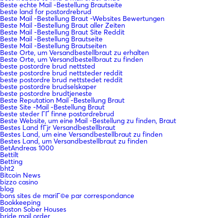
Beste echte Mail -Bestellung Brautseite
beste land for postordrebrud
Beste Mail -Bestellung Braut -Websites Bewertungen
Beste Mail -Bestellung Braut aller Zeiten
Beste Mail -Bestellung Braut Site Reddit
Beste Mail -Bestellung Brautseite
Beste Mail -Bestellung Brautseiten
Beste Orte, um Versandbestellbraut zu erhalten
Beste Orte, um Versandbestellbraut zu finden
beste postordre brud nettsted
beste postordre brud nettsteder reddit
beste postordre brud nettstedet reddit
beste postordre brudselskaper
beste postordre brudtjeneste
Beste Reputation Mail -Bestellung Braut
Beste Site -Mail -Bestellung Braut
beste steder ГҐ finne postordrebrud
Beste Website, um eine Mail -Bestellung zu finden, Braut
Bestes Land fГјr Versandbestellbraut
Bestes Land, um eine Versandbestellbraut zu finden
Bestes Land, um Versandbestellbraut zu finden
BetAndreas 1000
Bettilt
Betting
bht2
Bitcoin News
bizzo casino
blog
bons sites de mariГ©e par correspondance
Bookkeeping
Boston Sober Houses
bride mail order