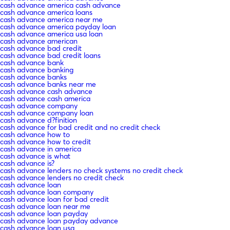
cash advance america cash advance
cash advance america loans
cash advance america near me
cash advance america payday loan
cash advance america usa loan
cash advance american
cash advance bad credit
cash advance bad credit loans
cash advance bank
cash advance banking
cash advance banks
cash advance banks near me
cash advance cash advance
cash advance cash america
cash advance company
cash advance company loan
cash advance d?finition
cash advance for bad credit and no credit check
cash advance how to
cash advance how to credit
cash advance in america
cash advance is what
cash advance is?
cash advance lenders no check systems no credit check
cash advance lenders no credit check
cash advance loan
cash advance loan company
cash advance loan for bad credit
cash advance loan near me
cash advance loan payday
cash advance loan payday advance
cash advance loan usa