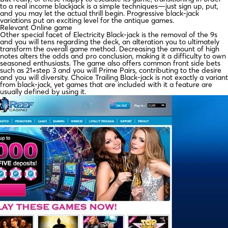
to a real income blackjack is a simple techniques—just sign up, put,
and you may let the actual thrill begin. Progressive black-jack
variations put an exciting level for the antique games.
Relevant Online game
Other special facet of Electricity Black-jack is the removal of the 9s
and you will tens regarding the deck, an alteration you to ultimately
transform the overall game method. Decreasing the amount of high
notes alters the odds and pro conclusion, making it a difficulty to own
seasoned enthusiasts. The game also offers common front side bets
such as 21+step 3 and you will Prime Pairs, contributing to the desire
and you will diversity. Choice Trailing Black-jack is not exactly a variant
from black-jack, yet games that are included with it a feature are
usually defined by using it.