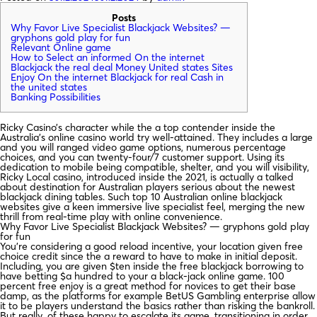
Posts
Why Favor Live Specialist Blackjack Websites? —
gryphons gold play for fun
Relevant Online game
How to Select an informed On the internet
Blackjack the real deal Money United states Sites
Enjoy On the internet Blackjack for real Cash in
the united states
Banking Possibilities
Ricky Casino’s character while the a top contender inside the
Australia’s online casino world try well-attained. They includes a large
and you will ranged video game options, numerous percentage
choices, and you can twenty-four/7 customer support. Using its
dedication to mobile being compatible, shelter, and you will visibility,
Ricky Local casino, introduced inside the 2021, is actually a talked
about destination for Australian players serious about the newest
blackjack dining tables.
Such top 10 Australian online blackjack
websites give a keen immersive live specialist feel, merging the new
thrill from real-time play with online convenience.
Why Favor Live Specialist Blackjack Websites? — gryphons gold play
for fun
You’re considering a good reload incentive, your location given free
choice credit since the a reward to have to make in initial deposit.
Including, you are given $ten inside the free blackjack borrowing to
have betting $a hundred to your a black-jack online game. 100
percent free enjoy is a great method for novices to get their base
damp, as the platforms for example BetUS Gambling enterprise allow
it to be players understand the basics rather than risking the bankroll.
But really, of these happy to escalate its game, transitioning in order