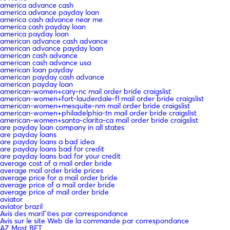
america advance cash
america advance payday loan
america cash advance near me
america cash payday loan
america payday loan
american advance cash advance
american advance payday loan
american cash advance
american cash advance usa
american loan payday
american payday cash advance
american payday loan
american-women+cary-nc mail order bride craigslist
american-women+fort-lauderdale-fl mail order bride craigslist
american-women+mesquite-nm mail order bride craigslist
american-women+philadelphia-tn mail order bride craigslist
american-women+santa-clarita-ca mail order bride craigslist
are payday loan company in all states
are payday loans
are payday loans a bad idea
are payday loans bad for credit
are payday loans bad for your credit
average cost of a mail order bride
average mail order bride prices
average price for a mail order bride
average price of a mail order bride
average price of mail order bride
aviator
aviator brazil
Avis des mariГ©es par correspondance
Avis sur le site Web de la commande par correspondance
AZ Most BET