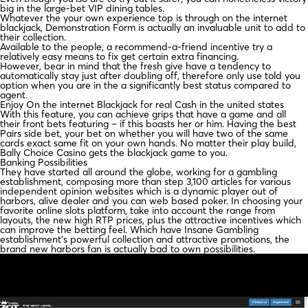
big in the large-bet VIP dining tables.
Whatever the your own experience top is through on the internet
blackjack, Demonstration Form is actually an invaluable unit to add to
their collection.
Available to the people, a recommend-a-friend incentive try a
relatively easy means to fix get certain extra financing.
However, bear in mind that the fresh give have a tendency to
automatically stay just after doubling off, therefore only use told you
option when you are in the a significantly best status compared to
agent.
Enjoy On the internet Blackjack for real Cash in the united states
With this feature, you can achieve grips that have a game and all
their front bets featuring – if this boasts her or him. Having the best
Pairs side bet, your bet on whether you will have two of the same
cards exact same fit on your own hands. No matter their play build,
Bally Choice Casino gets the blackjack game to you.
Banking Possibilities
They have started all around the globe, working for a gambling
establishment, composing more than step 3,100 articles for various
independent opinion websites which is a dynamic player out of
harbors, alive dealer and you can web based poker. In choosing your
favorite online slots platform, take into account the range from
layouts, the new high RTP prices, plus the attractive incentives which
can improve the betting feel. Which have Insane Gambling
establishment’s powerful collection and attractive promotions, the
brand new harbors fan is actually bad to own possibilities.