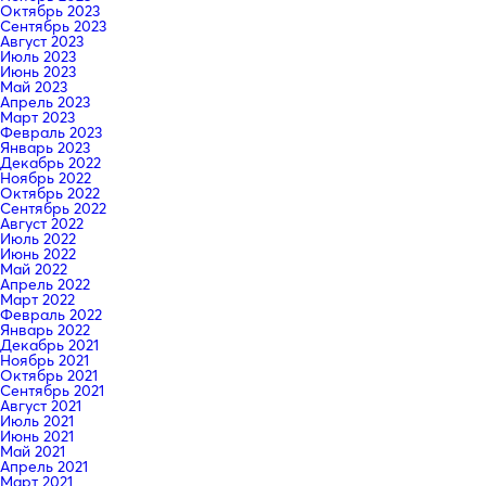
Октябрь 2023
Сентябрь 2023
Август 2023
Июль 2023
Июнь 2023
Май 2023
Апрель 2023
Март 2023
Февраль 2023
Январь 2023
Декабрь 2022
Ноябрь 2022
Октябрь 2022
Сентябрь 2022
Август 2022
Июль 2022
Июнь 2022
Май 2022
Апрель 2022
Март 2022
Февраль 2022
Январь 2022
Декабрь 2021
Ноябрь 2021
Октябрь 2021
Сентябрь 2021
Август 2021
Июль 2021
Июнь 2021
Май 2021
Апрель 2021
Март 2021