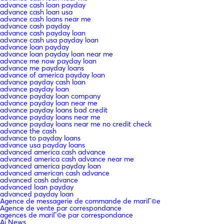
advance cash loan payday
advance cash loan usa
advance cash loans near me
advance cash payday
advance cash payday loan
advance cash usa payday loan
advance loan payday
advance loan payday loan near me
advance me now payday loan
advance me payday loans
advance of america payday loan
advance payday cash loan
advance payday loan
advance payday loan company
advance payday loan near me
advance payday loans bad credit
advance payday loans near me
advance payday loans near me no credit check
advance the cash
advance to payday loans
advance usa payday loans
advanced america cash advance
advanced america cash advance near me
advanced america payday loan
advanced american cash advance
advanced cash advance
advanced loan payday
advanced payday loan
Agence de messagerie de commande de mariГ©e
Agence de vente par correspondance
agences de mariГ©e par correspondance
Ai News