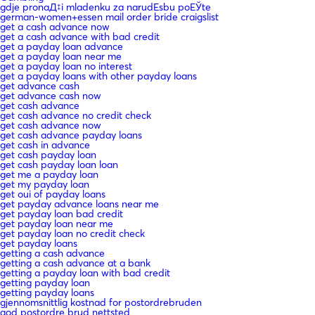
gdje pronaД‡i mladenku za narudЕѕbu poЕЎte
german-women+essen mail order bride craigslist
get a cash advance now
get a cash advance with bad credit
get a payday loan advance
get a payday loan near me
get a payday loan no interest
get a payday loans with other payday loans
get advance cash
get advance cash now
get cash advance
get cash advance no credit check
get cash advance now
get cash advance payday loans
get cash in advance
get cash payday loan
get cash payday loan loan
get me a payday loan
get my payday loan
get oui of payday loans
get payday advance loans near me
get payday loan bad credit
get payday loan near me
get payday loan no credit check
get payday loans
getting a cash advance
getting a cash advance at a bank
getting a payday loan with bad credit
getting payday loan
getting payday loans
gjennomsnittlig kostnad for postordrebruden
god postordre brud nettsted