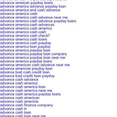
advance ameican payday loans
advance america advance payday loan
advance america and cash advance
advance america cash
advance america cash advance near me
advance america cash advance payday loans
advance america cash advances
advance america cash america
advance america cash cash
advance america cash check?
advance america cash loans
advance america cash payday
advance america loan payday
advance america payday loan
advance america payday loan company
advance america payday loan near me
advance america payday loans
advance american cash advance near me
advance american payday loan
advance bad cash credit loan
advance bad credit loan payday
advance cash advance
advance cash america
advance cash america loan
advance cash america near me
advance cash america payday loans
advance cash american
advance cash americia
advance cash finance company
advance cash in
advance cash loan
advance cash loan near me