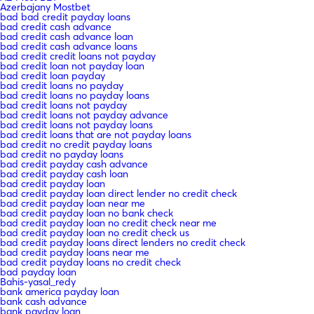
Azerbajany Mostbet
bad bad credit payday loans
bad credit cash advance
bad credit cash advance loan
bad credit cash advance loans
bad credit credit loans not payday
bad credit loan not payday loan
bad credit loan payday
bad credit loans no payday
bad credit loans no payday loans
bad credit loans not payday
bad credit loans not payday advance
bad credit loans not payday loans
bad credit loans that are not payday loans
bad credit no credit payday loans
bad credit no payday loans
bad credit payday cash advance
bad credit payday cash loan
bad credit payday loan
bad credit payday loan direct lender no credit check
bad credit payday loan near me
bad credit payday loan no bank check
bad credit payday loan no credit check near me
bad credit payday loan no credit check us
bad credit payday loans direct lenders no credit check
bad credit payday loans near me
bad credit payday loans no credit check
bad payday loan
Bahis-yasal_redy
bank america payday loan
bank cash advance
bank payday loan