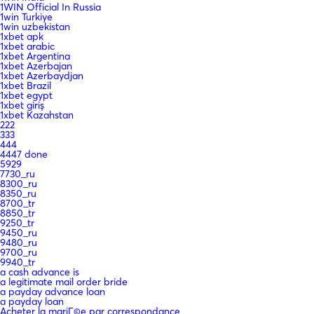
1WIN Official In Russia
1win Turkiye
1win uzbekistan
1xbet apk
1xbet arabic
1xbet Argentina
1xbet Azerbajan
1xbet Azerbaydjan
1xbet Brazil
1xbet egypt
1xbet giriş
1xbet Kazahstan
222
333
444
4447 done
5929
7730_ru
8300_ru
8350_ru
8700_tr
8850_tr
9250_tr
9450_ru
9480_ru
9700_ru
9940_tr
a cash advance is
a legitimate mail order bride
a payday advance loan
a payday loan
Acheter la mariГ©e par correspondance