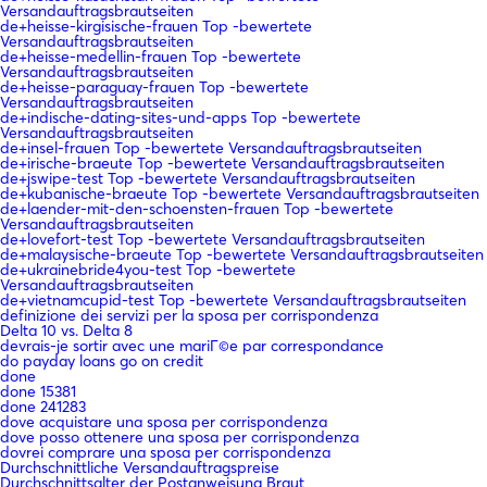
Versandauftragsbrautseiten
de+heisse-kirgisische-frauen Top -bewertete
Versandauftragsbrautseiten
de+heisse-medellin-frauen Top -bewertete
Versandauftragsbrautseiten
de+heisse-paraguay-frauen Top -bewertete
Versandauftragsbrautseiten
de+indische-dating-sites-und-apps Top -bewertete
Versandauftragsbrautseiten
de+insel-frauen Top -bewertete Versandauftragsbrautseiten
de+irische-braeute Top -bewertete Versandauftragsbrautseiten
de+jswipe-test Top -bewertete Versandauftragsbrautseiten
de+kubanische-braeute Top -bewertete Versandauftragsbrautseiten
de+laender-mit-den-schoensten-frauen Top -bewertete
Versandauftragsbrautseiten
de+lovefort-test Top -bewertete Versandauftragsbrautseiten
de+malaysische-braeute Top -bewertete Versandauftragsbrautseiten
de+ukrainebride4you-test Top -bewertete
Versandauftragsbrautseiten
de+vietnamcupid-test Top -bewertete Versandauftragsbrautseiten
definizione dei servizi per la sposa per corrispondenza
Delta 10 vs. Delta 8
devrais-je sortir avec une mariГ©e par correspondance
do payday loans go on credit
done
done 15381
done 241283
dove acquistare una sposa per corrispondenza
dove posso ottenere una sposa per corrispondenza
dovrei comprare una sposa per corrispondenza
Durchschnittliche Versandauftragspreise
Durchschnittsalter der Postanweisung Braut