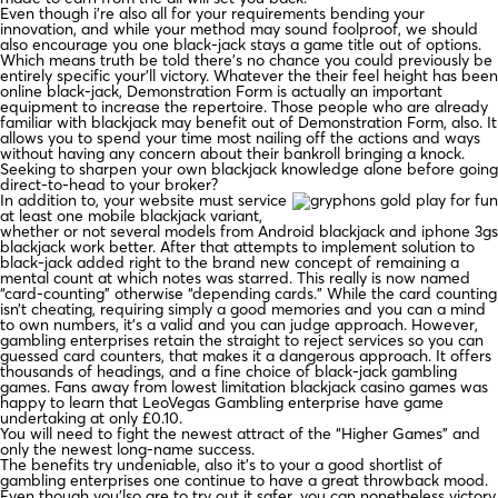
Even though i’re also all for your requirements bending your
innovation, and while your method may sound foolproof, we should
also encourage you one black-jack stays a game title out of options.
Which means truth be told there’s no chance you could previously be
entirely specific your’ll victory. Whatever the their feel height has been
online black-jack, Demonstration Form is actually an important
equipment to increase the repertoire. Those people who are already
familiar with blackjack may benefit out of Demonstration Form, also. It
allows you to spend your time most nailing off the actions and ways
without having any concern about their bankroll bringing a knock.
Seeking to sharpen your own blackjack knowledge alone before going
direct-to-head to your broker?
In addition to, your website must service
at least one mobile blackjack variant,
whether or not several models from Android blackjack and iphone 3gs
blackjack work better. After that attempts to implement solution to
black-jack added right to the brand new concept of remaining a
mental count at which notes was starred. This really is now named
“card-counting” otherwise “depending cards.” While the card counting
isn’t cheating, requiring simply a good memories and you can a mind
to own numbers, it’s a valid and you can judge approach. However,
gambling enterprises retain the straight to reject services so you can
guessed card counters, that makes it a dangerous approach. It offers
thousands of headings, and a fine choice of black-jack gambling
games. Fans away from lowest limitation blackjack casino games was
happy to learn that LeoVegas Gambling enterprise have game
undertaking at only £0.10.
You will need to fight the newest attract of the “Higher Games” and
only the newest long-name success.
The benefits try undeniable, also it’s to your a good shortlist of
gambling enterprises one continue to have a great throwback mood.
Even though you’lso are to try out it safer, you can nonetheless victory