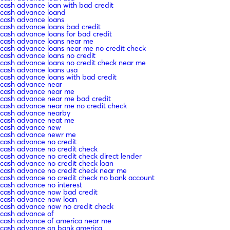
cash advance loan with bad credit
cash advance loand
cash advance loans
cash advance loans bad credit
cash advance loans for bad credit
cash advance loans near me
cash advance loans near me no credit check
cash advance loans no credit
cash advance loans no credit check near me
cash advance loans usa
cash advance loans with bad credit
cash advance near
cash advance near me
cash advance near me bad credit
cash advance near me no credit check
cash advance nearby
cash advance neat me
cash advance new
cash advance newr me
cash advance no credit
cash advance no credit check
cash advance no credit check direct lender
cash advance no credit check loan
cash advance no credit check near me
cash advance no credit check no bank account
cash advance no interest
cash advance now bad credit
cash advance now loan
cash advance now no credit check
cash advance of
cash advance of america near me
cash advance on bank america