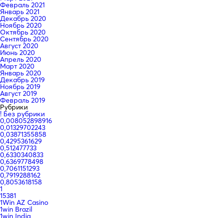
Февраль 2021
Январь 2021
Декабрь 2020
Ноябрь 2020
Октябрь 2020
Сентябрь 2020
Август 2020
Июнь 2020
Апрель 2020
Март 2020
Январь 2020
Декабрь 2019
Ноябрь 2019
Август 2019
Февраль 2019
Рубрики
! Без рубрики
0,008052898916
0,01329702243
0,03871355858
0,4295361629
0,512477733
0,6330340833
0,6369778498
0,7061151293
0,7919288162
0,8053618158
1
15381
1Win AZ Casino
1win Brazil
1win India