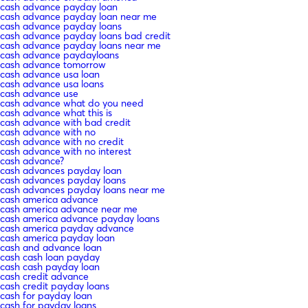
cash advance payday loan
cash advance payday loan near me
cash advance payday loans
cash advance payday loans bad credit
cash advance payday loans near me
cash advance paydayloans
cash advance tomorrow
cash advance usa loan
cash advance usa loans
cash advance use
cash advance what do you need
cash advance what this is
cash advance with bad credit
cash advance with no
cash advance with no credit
cash advance with no interest
cash advance?
cash advances payday loan
cash advances payday loans
cash advances payday loans near me
cash america advance
cash america advance near me
cash america advance payday loans
cash america payday advance
cash america payday loan
cash and advance loan
cash cash loan payday
cash cash payday loan
cash credit advance
cash credit payday loans
cash for payday loan
cash for payday loans