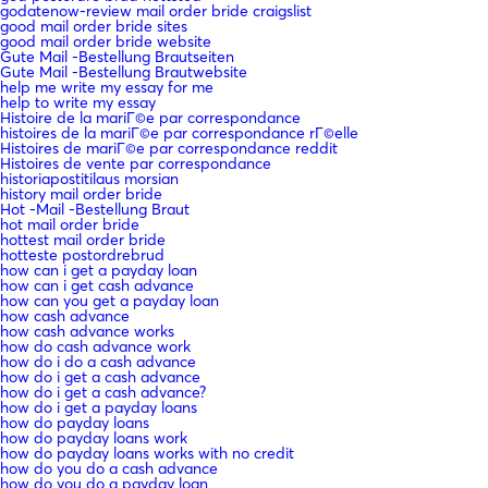
godatenow-review mail order bride craigslist
good mail order bride sites
good mail order bride website
Gute Mail -Bestellung Brautseiten
Gute Mail -Bestellung Brautwebsite
help me write my essay for me
help to write my essay
Histoire de la mariГ©e par correspondance
histoires de la mariГ©e par correspondance rГ©elle
Histoires de mariГ©e par correspondance reddit
Histoires de vente par correspondance
historiapostitilaus morsian
history mail order bride
Hot -Mail -Bestellung Braut
hot mail order bride
hottest mail order bride
hotteste postordrebrud
how can i get a payday loan
how can i get cash advance
how can you get a payday loan
how cash advance
how cash advance works
how do cash advance work
how do i do a cash advance
how do i get a cash advance
how do i get a cash advance?
how do i get a payday loans
how do payday loans
how do payday loans work
how do payday loans works with no credit
how do you do a cash advance
how do you do a payday loan