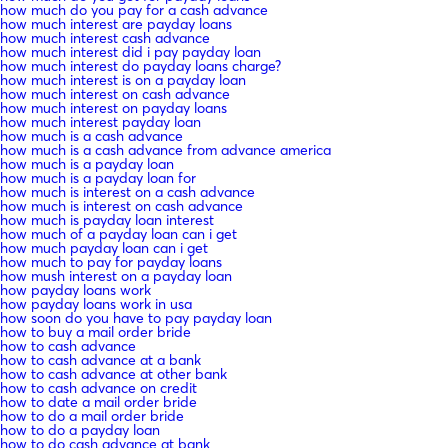
how much do you pay for a cash advance
how much interest are payday loans
how much interest cash advance
how much interest did i pay payday loan
how much interest do payday loans charge?
how much interest is on a payday loan
how much interest on cash advance
how much interest on payday loans
how much interest payday loan
how much is a cash advance
how much is a cash advance from advance america
how much is a payday loan
how much is a payday loan for
how much is interest on a cash advance
how much is interest on cash advance
how much is payday loan interest
how much of a payday loan can i get
how much payday loan can i get
how much to pay for payday loans
how mush interest on a payday loan
how payday loans work
how payday loans work in usa
how soon do you have to pay payday loan
how to buy a mail order bride
how to cash advance
how to cash advance at a bank
how to cash advance at other bank
how to cash advance on credit
how to date a mail order bride
how to do a mail order bride
how to do a payday loan
how to do cash advance at bank