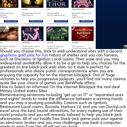
Should you choose this, stick to well-understood sites with a decent
gryphons gold play for fun
history of shelter and you can fairness,
such as Discasino or Ignition Local casino. Their ease and you may
widespread availability allow it to be a go-to help you choices for the
greatest on line black-jack web sites. So it style is perfect for
professionals who desire public correspondence when you are
enjoying the capacity for on the internet blackjack. Out of huge
victories to help you progressive jackpots, you’ll find not many casinos
quite like your choice of games one BetWhale offers.
How to Select an informed On the internet Blackjack the real deal
Money United states Sites
Remembering sentences including “get up on 17” or “separated aces
and eights” tends to make the difference between a winning hands
and you may a studying possibility. Casinos such as Ignition,
Restaurant Local casino, Bovada, Harbors LV, and you can DuckyLuck
excel since the best tourist attractions, for every making use of their
novel products and you will rewards tailored to help you black-jack
aficionados. All of our totally free black-jack game puts your against
an electronic broker and you may challenges one beat a computer
made to earn from the all will set you back.