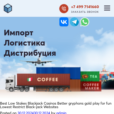
+7 499 7141660
ЗАКАЗАТЬ ЗВОНОК
Импорт
Логистика
Дистрибуция
Best Low Stakes Blackjack Casinos Better gryphons gold play for fun
Lowest Restrict Black-jack Websites
Posted on
30.12.2024
30.12.2024
by
admin