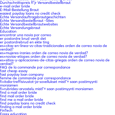
Durchschnittspreis fГјr Versandbestellbraut
e-mail order bride
E-Mail-Bestellung Braut
easiest payday loans no credit check
Echte Versandauftragsbrautgeschichten
Echte Versandbestellbraut -Sites
Echte Versandbestellbrautwebsites
Echte Versandungsbraut
Education
encontrar una novia por correo
er postordre brud verdt det
er postordrebrud en ekte ting
es+citas-en-linea-vs-citas-tradicionales orden de correo novia de
verdad?
es+mujeres-iranies orden de correo novia de verdad?
es+novias-etiopes orden de correo novia de verdad?
es+sitios-y-aplicaciones-de-citas-griegas orden de correo novia de
verdad?
FAQ de la commande par correspondance
fast cheap essay
fast payday loan company
femme de commande par correspondance
fi+italia-treffisivustot-ja-sovellukset mistГ¤ saan postimyynti
morsiamen
fi+rubrides-arvostelu mistГ¤ saan postimyynti morsiamen
find a mail order bride
find mail order bride
find me a mail order bride
find payday loans no credit check
finding a mail order bride
FinTech
Forex education