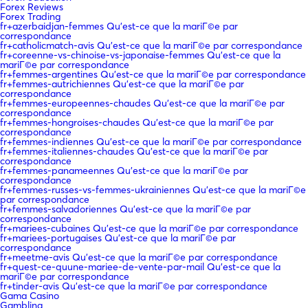
Forex Reviews
Forex Trading
fr+azerbaidjan-femmes Qu'est-ce que la mariГ©e par
correspondance
fr+catholicmatch-avis Qu'est-ce que la mariГ©e par correspondance
fr+coreenne-vs-chinoise-vs-japonaise-femmes Qu'est-ce que la
mariГ©e par correspondance
fr+femmes-argentines Qu'est-ce que la mariГ©e par correspondance
fr+femmes-autrichiennes Qu'est-ce que la mariГ©e par
correspondance
fr+femmes-europeennes-chaudes Qu'est-ce que la mariГ©e par
correspondance
fr+femmes-hongroises-chaudes Qu'est-ce que la mariГ©e par
correspondance
fr+femmes-indiennes Qu'est-ce que la mariГ©e par correspondance
fr+femmes-italiennes-chaudes Qu'est-ce que la mariГ©e par
correspondance
fr+femmes-panameennes Qu'est-ce que la mariГ©e par
correspondance
fr+femmes-russes-vs-femmes-ukrainiennes Qu'est-ce que la mariГ©e
par correspondance
fr+femmes-salvadoriennes Qu'est-ce que la mariГ©e par
correspondance
fr+mariees-cubaines Qu'est-ce que la mariГ©e par correspondance
fr+mariees-portugaises Qu'est-ce que la mariГ©e par
correspondance
fr+meetme-avis Qu'est-ce que la mariГ©e par correspondance
fr+quest-ce-quune-mariee-de-vente-par-mail Qu'est-ce que la
mariГ©e par correspondance
fr+tinder-avis Qu'est-ce que la mariГ©e par correspondance
Gama Casino
Gambling