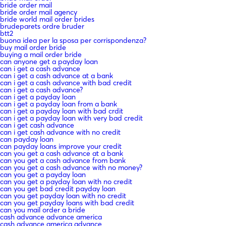
bride order mail
bride order mail agency
bride world mail order brides
brudeparets ordre bruder
btt2
buona idea per la sposa per corrispondenza?
buy mail order bride
buying a mail order bride
can anyone get a payday loan
can i get a cash advance
can i get a cash advance at a bank
can i get a cash advance with bad credit
can i get a cash advance?
can i get a payday loan
can i get a payday loan from a bank
can i get a payday loan with bad crdit
can i get a payday loan with very bad credit
can i get cash advance
can i get cash advance with no credit
can payday loan
can payday loans improve your credit
can you get a cash advance at a bank
can you get a cash advance from bank
can you get a cash advance with no money?
can you get a payday loan
can you get a payday loan with no credit
can you get bad credit payday loan
can you get payday loan with no credit
can you get payday loans with bad credit
can you mail order a bride
cash advance advance america
cash advance america advance