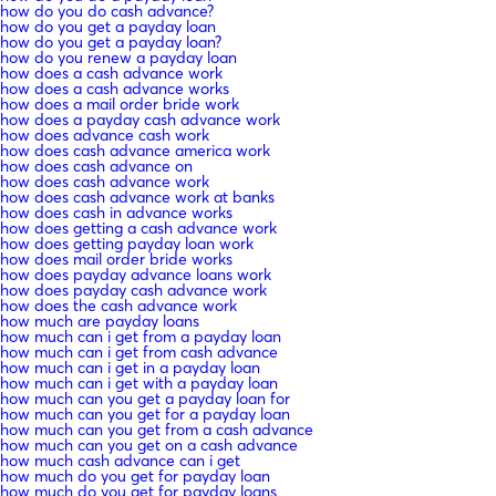
how do you do cash advance?
how do you get a payday loan
how do you get a payday loan?
how do you renew a payday loan
how does a cash advance work
how does a cash advance works
how does a mail order bride work
how does a payday cash advance work
how does advance cash work
how does cash advance america work
how does cash advance on
how does cash advance work
how does cash advance work at banks
how does cash in advance works
how does getting a cash advance work
how does getting payday loan work
how does mail order bride works
how does payday advance loans work
how does payday cash advance work
how does the cash advance work
how much are payday loans
how much can i get from a payday loan
how much can i get from cash advance
how much can i get in a payday loan
how much can i get with a payday loan
how much can you get a payday loan for
how much can you get for a payday loan
how much can you get from a cash advance
how much can you get on a cash advance
how much cash advance can i get
how much do you get for payday loan
how much do you get for payday loans