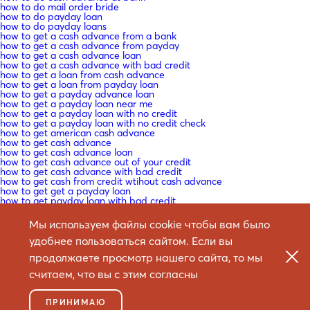
how to do mail order bride
how to do payday loan
how to do payday loans
how to get a cash advance from a bank
how to get a cash advance from payday
how to get a cash advance loan
how to get a cash advance with bad credit
how to get a loan from cash advance
how to get a loan from payday loan
how to get a payday advance loan
how to get a payday loan near me
how to get a payday loan with no credit
how to get a payday loan with no credit check
how to get american cash advance
how to get cash advance
how to get cash advance loan
how to get cash advance out of your credit
how to get cash advance with bad credit
how to get cash from credit wtihout cash advance
how to get get a payday loan
how to get payday loan with bad credit
how to mail order a bride
how to mail order bride
Мы используем файлы cookie чтобы вам было
how to order a mail russian bride
how to order a russian mail order bride
удобнее пользоваться сайтом. Если вы
how to order mail order bride
продолжаете просмотр нашего сайта, то мы
how to payday loan
how to payday loans
считаем, что вы с этим согласны
how to payday loans work
how to prepare a mail order bride
how to prepare a mail order bride reddit
ПРИНИМАЮ
how to use cash advance