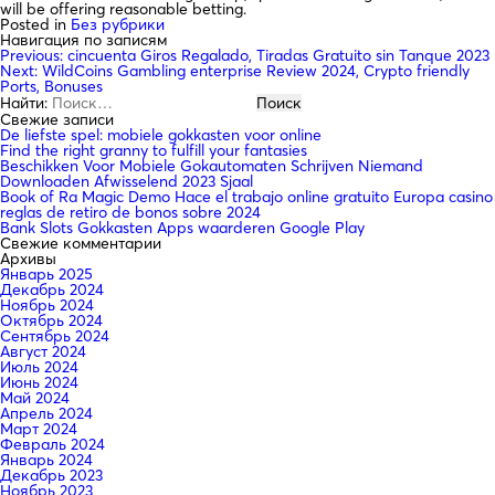
will be offering reasonable betting.
Posted in
Без рубрики
Навигация по записям
Previous:
cincuenta Giros Regalado, Tiradas Gratuito sin Tanque 2023
Next:
WildCoins Gambling enterprise Review 2024, Crypto friendly
Ports, Bonuses
Найти:
Свежие записи
De liefste spel: mobiele gokkasten voor online
Find the right granny to fulfill your fantasies
Beschikken Voor Mobiele Gokautomaten Schrijven Niemand
Downloaden Afwisselend 2023 Sjaal
Book of Ra Magic Demo Hace el trabajo online gratuito Europa casino
reglas de retiro de bonos sobre 2024
Bank Slots Gokkasten Apps waarderen Google Play
Свежие комментарии
Архивы
Январь 2025
Декабрь 2024
Ноябрь 2024
Октябрь 2024
Сентябрь 2024
Август 2024
Июль 2024
Июнь 2024
Май 2024
Апрель 2024
Март 2024
Февраль 2024
Январь 2024
Декабрь 2023
Ноябрь 2023