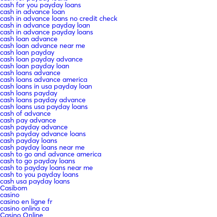
cash for you payday loans
cash in advance loan
cash in advance loans no credit check
cash in advance payday loan
cash in advance payday loans
cash loan advance
cash loan advance near me
cash loan payday
cash loan payday advance
cash loan payday loan
cash loans advance
cash loans advance america
cash loans in usa payday loan
cash loans payday
cash loans payday advance
cash loans usa payday loans
cash of advance
cash pay advance
cash payday advance
cash payday advance loans
cash payday loans
cash payday loans near me
cash to go and advance america
cash to go payday loans
cash to payday loans near me
cash to you payday loans
cash usa payday loans
Casibom
casino
casino en ligne fr
casino onlina ca
Casino Online