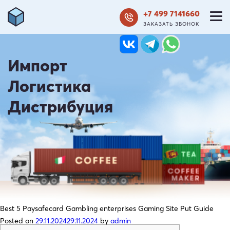
+7 499 7141660
ЗАКАЗАТЬ ЗВОНОК
Импорт
Логистика
Дистрибуция
Best 5 Paysafecard Gambling enterprises Gaming Site Put Guide
Posted on
29.11.2024
29.11.2024
by
admin