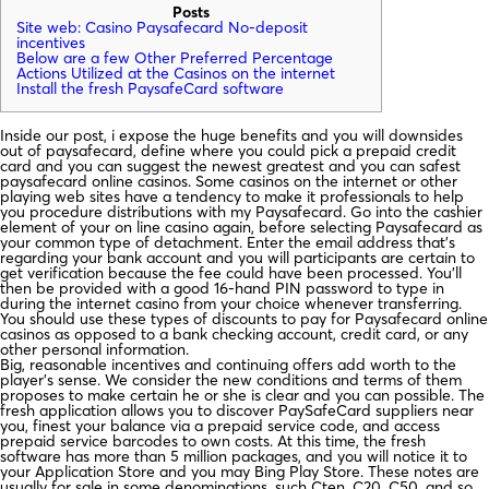
Posts
Site web: Casino Paysafecard No-deposit
incentives
Below are a few Other Preferred Percentage
Actions Utilized at the Casinos on the internet
Install the fresh PaysafeCard software
Inside our post, i expose the huge benefits and you will downsides
out of paysafecard, define where you could pick a prepaid credit
card and you can suggest the newest greatest and you can safest
paysafecard online casinos. Some casinos on the internet or other
playing web sites have a tendency to make it professionals to help
you procedure distributions with my Paysafecard.
Go into the cashier
element of your on line casino again, before selecting Paysafecard as
your common type of detachment. Enter the email address that’s
regarding your bank account and you will participants are certain to
get verification because the fee could have been processed. You’ll
then be provided with a good 16-hand PIN password to type in
during the internet casino from your choice whenever transferring.
You should use these types of discounts to pay for Paysafecard online
casinos as opposed to a bank checking account, credit card, or any
other personal information.
Big, reasonable incentives and continuing offers add worth to the
player’s sense. We consider the new conditions and terms of them
proposes to make certain he or she is clear and you can possible. The
fresh application allows you to discover PaySafeCard suppliers near
you, finest your balance via a prepaid service code, and access
prepaid service barcodes to own costs. At this time, the fresh
software has more than 5 million packages, and you will notice it to
your Application Store and you may Bing Play Store. These notes are
usually for sale in some denominations, such Cten, C20, C50, and so