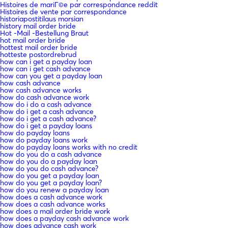
Histoires de mariГ©e par correspondance reddit
Histoires de vente par correspondance
historiapostitilaus morsian
history mail order bride
Hot -Mail -Bestellung Braut
hot mail order bride
hottest mail order bride
hotteste postordrebrud
how can i get a payday loan
how can i get cash advance
how can you get a payday loan
how cash advance
how cash advance works
how do cash advance work
how do i do a cash advance
how do i get a cash advance
how do i get a cash advance?
how do i get a payday loans
how do payday loans
how do payday loans work
how do payday loans works with no credit
how do you do a cash advance
how do you do a payday loan
how do you do cash advance?
how do you get a payday loan
how do you get a payday loan?
how do you renew a payday loan
how does a cash advance work
how does a cash advance works
how does a mail order bride work
how does a payday cash advance work
how does advance cash work