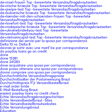
de+insel-frauen Top -bewertete Versandauftragsbrautseiten
de+irische-braeute Top -bewertete Versandauftragsbrautseiten
de+jswipe-test Top -bewertete Versandauftragsbrautseiten
de+kubanische-braeute Top -bewertete Versandauftragsbrautseiten
de+laender-mit-den-schoensten-frauen Top -bewertete
Versandauftragsbrautseiten
de+lovefort-test Top -bewertete Versandauftragsbrautseiten
de+malaysische-braeute Top -bewertete Versandauftragsbrautseiten
de+ukrainebride4you-test Top -bewertete
Versandauftragsbrautseiten
de+vietnamcupid-test Top -bewertete Versandauftragsbrautseiten
definizione dei servizi per la sposa per corrispondenza
Delta 10 vs. Delta 8
devrais-je sortir avec une mariГ©e par correspondance
do payday loans go on credit
done
done 15381
done 241283
dove acquistare una sposa per corrispondenza
dove posso ottenere una sposa per corrispondenza
dovrei comprare una sposa per corrispondenza
Durchschnittliche Versandauftragspreise
Durchschnittsalter der Postanweisung Braut
Durchschnittspreis fГјr Versandbestellbraut
e-mail order bride
E-Mail-Bestellung Braut
easiest payday loans no credit check
Echte Versandauftragsbrautgeschichten
Echte Versandbestellbraut -Sites
Echte Versandbestellbrautwebsites
Echte Versandungsbraut
Education