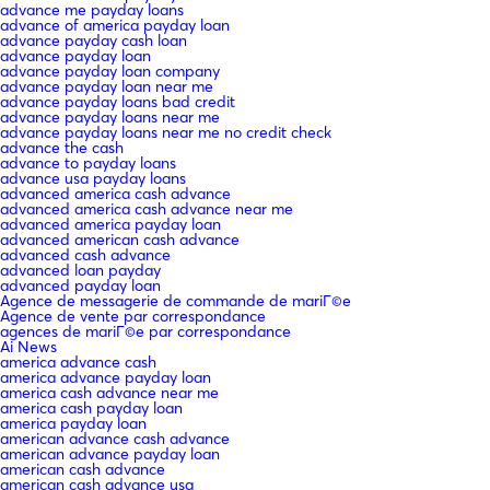
advance me payday loans
advance of america payday loan
advance payday cash loan
advance payday loan
advance payday loan company
advance payday loan near me
advance payday loans bad credit
advance payday loans near me
advance payday loans near me no credit check
advance the cash
advance to payday loans
advance usa payday loans
advanced america cash advance
advanced america cash advance near me
advanced america payday loan
advanced american cash advance
advanced cash advance
advanced loan payday
advanced payday loan
Agence de messagerie de commande de mariГ©e
Agence de vente par correspondance
agences de mariГ©e par correspondance
Ai News
america advance cash
america advance payday loan
america cash advance near me
america cash payday loan
america payday loan
american advance cash advance
american advance payday loan
american cash advance
american cash advance usa