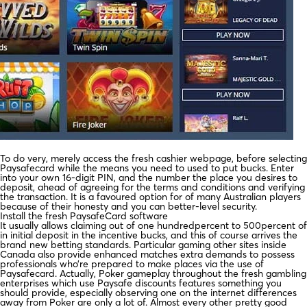
To do very, merely access the fresh cashier webpage, before selecting
Paysafecard while the means you need to used to put bucks. Enter
into your own 16-digit PIN, and the number the place you desires to
deposit, ahead of agreeing for the terms and conditions and verifying
the transaction. It is a favoured option for of many Australian players
because of their honesty and you can better-level security.
Install the fresh PaysafeCard software
It usually allows claiming out of one hundredpercent to 500percent of
in initial deposit in the incentive bucks, and this of course arrives the
brand new betting standards. Particular gaming other sites inside
Canada also provide enhanced matches extra demands to possess
professionals who’re prepared to make places via the use of
Paysafecard. Actually, Poker gameplay throughout the fresh gambling
enterprises which use Paysafe discounts features something you
should provide, especially observing one on the internet differences
away from Poker are only a lot of. Almost every other pretty good