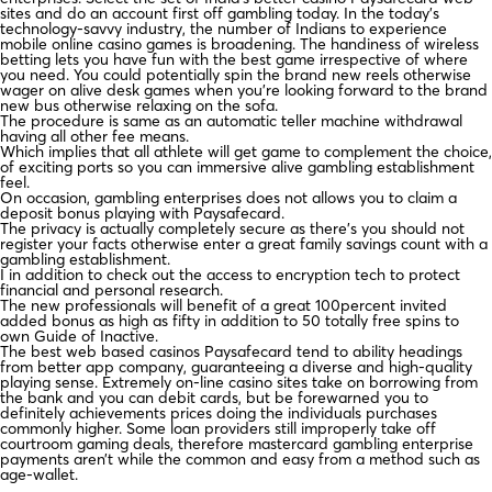
sites and do an account first off gambling today. In the today’s
technology-savvy industry, the number of Indians to experience
mobile online casino games is broadening. The handiness of wireless
betting lets you have fun with the best game irrespective of where
you need. You could potentially spin the brand new reels otherwise
wager on alive desk games when you’re looking forward to the brand
new bus otherwise relaxing on the sofa.
The procedure is same as an automatic teller machine withdrawal
having all other fee means.
Which implies that all athlete will get game to complement the choice,
of exciting ports so you can immersive alive gambling establishment
feel.
On occasion, gambling enterprises does not allows you to claim a
deposit bonus playing with Paysafecard.
The privacy is actually completely secure as there’s you should not
register your facts otherwise enter a great family savings count with a
gambling establishment.
I in addition to check out the access to encryption tech to protect
financial and personal research.
The new professionals will benefit of a great 100percent invited
added bonus as high as fifty in addition to 50 totally free spins to
own Guide of Inactive.
The best web based casinos Paysafecard tend to ability headings
from better app company, guaranteeing a diverse and high-quality
playing sense. Extremely on-line casino sites take on borrowing from
the bank and you can debit cards, but be forewarned you to
definitely achievements prices doing the individuals purchases
commonly higher. Some loan providers still improperly take off
courtroom gaming deals, therefore mastercard gambling enterprise
payments aren’t while the common and easy from a method such as
age-wallet.