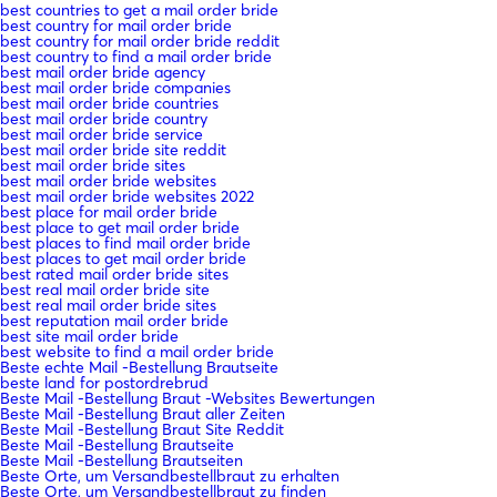
best countries to get a mail order bride
best country for mail order bride
best country for mail order bride reddit
best country to find a mail order bride
best mail order bride agency
best mail order bride companies
best mail order bride countries
best mail order bride country
best mail order bride service
best mail order bride site reddit
best mail order bride sites
best mail order bride websites
best mail order bride websites 2022
best place for mail order bride
best place to get mail order bride
best places to find mail order bride
best places to get mail order bride
best rated mail order bride sites
best real mail order bride site
best real mail order bride sites
best reputation mail order bride
best site mail order bride
best website to find a mail order bride
Beste echte Mail -Bestellung Brautseite
beste land for postordrebrud
Beste Mail -Bestellung Braut -Websites Bewertungen
Beste Mail -Bestellung Braut aller Zeiten
Beste Mail -Bestellung Braut Site Reddit
Beste Mail -Bestellung Brautseite
Beste Mail -Bestellung Brautseiten
Beste Orte, um Versandbestellbraut zu erhalten
Beste Orte, um Versandbestellbraut zu finden