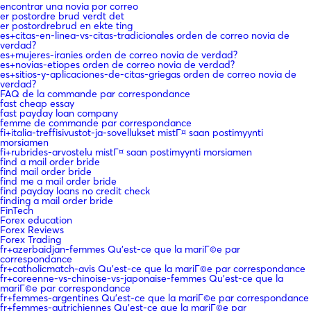
encontrar una novia por correo
er postordre brud verdt det
er postordrebrud en ekte ting
es+citas-en-linea-vs-citas-tradicionales orden de correo novia de
verdad?
es+mujeres-iranies orden de correo novia de verdad?
es+novias-etiopes orden de correo novia de verdad?
es+sitios-y-aplicaciones-de-citas-griegas orden de correo novia de
verdad?
FAQ de la commande par correspondance
fast cheap essay
fast payday loan company
femme de commande par correspondance
fi+italia-treffisivustot-ja-sovellukset mistГ¤ saan postimyynti
morsiamen
fi+rubrides-arvostelu mistГ¤ saan postimyynti morsiamen
find a mail order bride
find mail order bride
find me a mail order bride
find payday loans no credit check
finding a mail order bride
FinTech
Forex education
Forex Reviews
Forex Trading
fr+azerbaidjan-femmes Qu'est-ce que la mariГ©e par
correspondance
fr+catholicmatch-avis Qu'est-ce que la mariГ©e par correspondance
fr+coreenne-vs-chinoise-vs-japonaise-femmes Qu'est-ce que la
mariГ©e par correspondance
fr+femmes-argentines Qu'est-ce que la mariГ©e par correspondance
fr+femmes-autrichiennes Qu'est-ce que la mariГ©e par