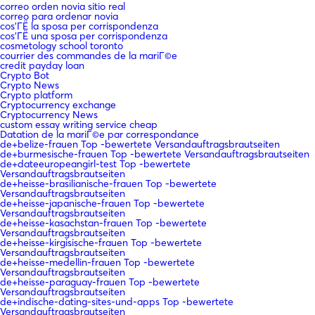
correo orden novia sitio real
correo para ordenar novia
cos'ГЁ la sposa per corrispondenza
cos'ГЁ una sposa per corrispondenza
cosmetology school toronto
courrier des commandes de la mariГ©e
credit payday loan
Crypto Bot
Crypto News
Crypto platform
Cryptocurrency exchange
Cryptocurrency News
custom essay writing service cheap
Datation de la mariГ©e par correspondance
de+belize-frauen Top -bewertete Versandauftragsbrautseiten
de+burmesische-frauen Top -bewertete Versandauftragsbrautseiten
de+dateeuropeangirl-test Top -bewertete
Versandauftragsbrautseiten
de+heisse-brasilianische-frauen Top -bewertete
Versandauftragsbrautseiten
de+heisse-japanische-frauen Top -bewertete
Versandauftragsbrautseiten
de+heisse-kasachstan-frauen Top -bewertete
Versandauftragsbrautseiten
de+heisse-kirgisische-frauen Top -bewertete
Versandauftragsbrautseiten
de+heisse-medellin-frauen Top -bewertete
Versandauftragsbrautseiten
de+heisse-paraguay-frauen Top -bewertete
Versandauftragsbrautseiten
de+indische-dating-sites-und-apps Top -bewertete
Versandauftragsbrautseiten