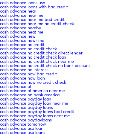
cash advance loans usa
cash advance loans with bad credit
cash advance near
cash advance near me
cash advance near me bad credit
cash advance near me no credit check
cash advance nearby
cash advance neat me
cash advance new
cash advance newr me
cash advance no credit
cash advance no credit check
cash advance no credit check direct lender
cash advance no credit check loan
cash advance no credit check near me
cash advance no credit check no bank account
cash advance no interest
cash advance now bad credit
cash advance now loan
cash advance now no credit check
cash advance of
cash advance of america near me
cash advance on bank america
cash advance payday loan
cash advance payday loan near me
cash advance payday loans
cash advance payday loans bad credit
cash advance payday loans near me
cash advance paydayloans
cash advance tomorrow
cash advance usa loan
cash advance usa loans