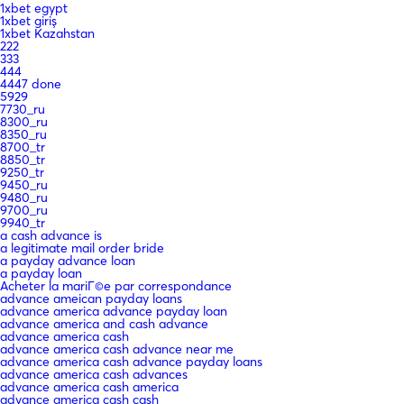
1xbet egypt
1xbet giriş
1xbet Kazahstan
222
333
444
4447 done
5929
7730_ru
8300_ru
8350_ru
8700_tr
8850_tr
9250_tr
9450_ru
9480_ru
9700_ru
9940_tr
a cash advance is
a legitimate mail order bride
a payday advance loan
a payday loan
Acheter la mariГ©e par correspondance
advance ameican payday loans
advance america advance payday loan
advance america and cash advance
advance america cash
advance america cash advance near me
advance america cash advance payday loans
advance america cash advances
advance america cash america
advance america cash cash