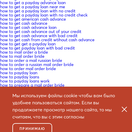
how to get a payday advance loan
how to get a payday loan near me
how to get a payday loan with no credit
how to get a payday loan with no credit check
how to get american cash advance
how to get cash advance
how to get cash advance loan
how to get cash advance out of your credit
how to get cash advance with bad credit
how to get cash from credit wtihout cash advance
how to get get a payday loan
how to get payday loan with bad credit
how to mail order a bride
how to mail order bride
how to order a mail russian bride
how to order a russian mail order bride
how to order mail order bride
how to payday loan
how to payday loans
how to payday loans work
how to prepare a mail order bride
how to prepare a mail order bride reddit
how to use cash advance
Мы используем файлы cookie чтобы вам было
how to use credit cash advance
hva en postordrebrud
удобнее пользоваться сайтом. Если вы
Hva er en postordre brud
продолжаете просмотр нашего сайта, то мы
hva er en postordrebrud
hva er postordrebrud
считаем, что вы с этим согласны
hva er postordrebrud?
hvordan du gjГёr postordrebrud
hvordan du kan sende en brud pГҐ mail
ПРИНИМАЮ
hvordan fungerer en postordrebrud