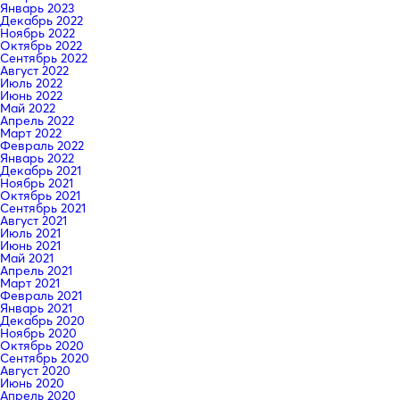
Январь 2023
Декабрь 2022
Ноябрь 2022
Октябрь 2022
Сентябрь 2022
Август 2022
Июль 2022
Июнь 2022
Май 2022
Апрель 2022
Март 2022
Февраль 2022
Январь 2022
Декабрь 2021
Ноябрь 2021
Октябрь 2021
Сентябрь 2021
Август 2021
Июль 2021
Июнь 2021
Май 2021
Апрель 2021
Март 2021
Февраль 2021
Январь 2021
Декабрь 2020
Ноябрь 2020
Октябрь 2020
Сентябрь 2020
Август 2020
Июнь 2020
Апрель 2020