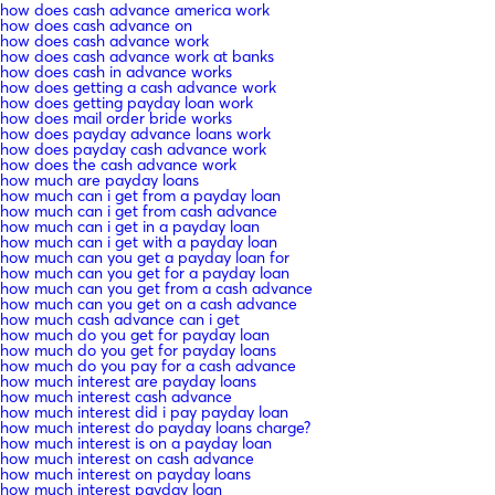
how does cash advance america work
how does cash advance on
how does cash advance work
how does cash advance work at banks
how does cash in advance works
how does getting a cash advance work
how does getting payday loan work
how does mail order bride works
how does payday advance loans work
how does payday cash advance work
how does the cash advance work
how much are payday loans
how much can i get from a payday loan
how much can i get from cash advance
how much can i get in a payday loan
how much can i get with a payday loan
how much can you get a payday loan for
how much can you get for a payday loan
how much can you get from a cash advance
how much can you get on a cash advance
how much cash advance can i get
how much do you get for payday loan
how much do you get for payday loans
how much do you pay for a cash advance
how much interest are payday loans
how much interest cash advance
how much interest did i pay payday loan
how much interest do payday loans charge?
how much interest is on a payday loan
how much interest on cash advance
how much interest on payday loans
how much interest payday loan