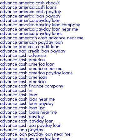
advance america cash check?
advance america cash loans
advance america cash payday
advance america loan payday
advance america payday loan
advance america payday loan company
advance america payday loan near me
advance america payday loans
advance american cash advance near me
advance american payday loan
advance bad cash credit loan
advance bad credit loan payday
advance cash advance
advance cash america
advance cash america loan
advance cash america near me
advance cash america payday loans
advance cash american
advance cash americia
advance cash finance company
advance cash in
advance cash loan
advance cash loan near me
advance cash loan payday
advance cash loan usa
advance cash loans near me
advance cash payday
advance cash payday loan
advance cash usa payday loan
advance loan payday
advance loan payday loan near me
advance me now payday loan