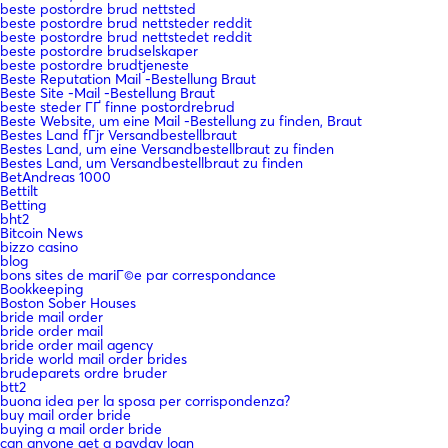
beste postordre brud nettsted
beste postordre brud nettsteder reddit
beste postordre brud nettstedet reddit
beste postordre brudselskaper
beste postordre brudtjeneste
Beste Reputation Mail -Bestellung Braut
Beste Site -Mail -Bestellung Braut
beste steder ГҐ finne postordrebrud
Beste Website, um eine Mail -Bestellung zu finden, Braut
Bestes Land fГјr Versandbestellbraut
Bestes Land, um eine Versandbestellbraut zu finden
Bestes Land, um Versandbestellbraut zu finden
BetAndreas 1000
Bettilt
Betting
bht2
Bitcoin News
bizzo casino
blog
bons sites de mariГ©e par correspondance
Bookkeeping
Boston Sober Houses
bride mail order
bride order mail
bride order mail agency
bride world mail order brides
brudeparets ordre bruder
btt2
buona idea per la sposa per corrispondenza?
buy mail order bride
buying a mail order bride
can anyone get a payday loan