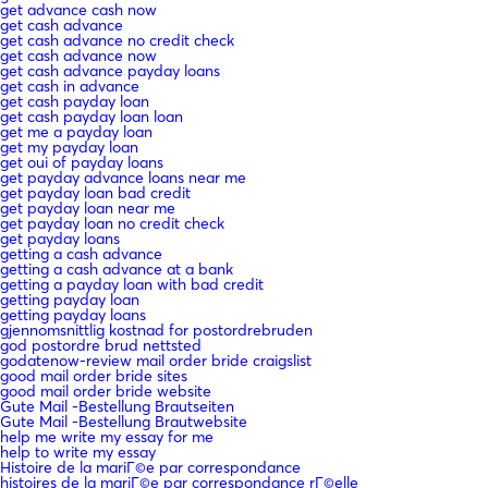
get advance cash now
get cash advance
get cash advance no credit check
get cash advance now
get cash advance payday loans
get cash in advance
get cash payday loan
get cash payday loan loan
get me a payday loan
get my payday loan
get oui of payday loans
get payday advance loans near me
get payday loan bad credit
get payday loan near me
get payday loan no credit check
get payday loans
getting a cash advance
getting a cash advance at a bank
getting a payday loan with bad credit
getting payday loan
getting payday loans
gjennomsnittlig kostnad for postordrebruden
god postordre brud nettsted
godatenow-review mail order bride craigslist
good mail order bride sites
good mail order bride website
Gute Mail -Bestellung Brautseiten
Gute Mail -Bestellung Brautwebsite
help me write my essay for me
help to write my essay
Histoire de la mariГ©e par correspondance
histoires de la mariГ©e par correspondance rГ©elle