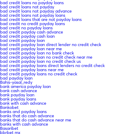
bad credit loans no payday loans
bad credit loans not payday
bad credit loans not payday advance
bad credit loans not payday loans
bad credit loans that are not payday loans
bad credit no credit payday loans
bad credit no payday loans
bad credit payday cash advance
bad credit payday cash loan
bad credit payday loan
bad credit payday loan direct lender no credit check
bad credit payday loan near me
bad credit payday loan no bank check
bad credit payday loan no credit check near me
bad credit payday loan no credit check us
bad credit payday loans direct lenders no credit check
bad credit payday loans near me
bad credit payday loans no credit check
bad payday loan
Bahis-yasal_redy
bank america payday loan
bank cash advance
bank payday loan
bank payday loans
bank with cash advance
Bankobet
banks and payday loans
banks that do cash advance
banks that do cash advance near me
banks with cash advance
Basaribet
bbrbet mx