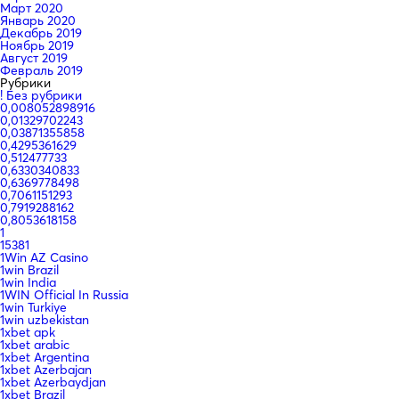
Март 2020
Январь 2020
Декабрь 2019
Ноябрь 2019
Август 2019
Февраль 2019
Рубрики
! Без рубрики
0,008052898916
0,01329702243
0,03871355858
0,4295361629
0,512477733
0,6330340833
0,6369778498
0,7061151293
0,7919288162
0,8053618158
1
15381
1Win AZ Casino
1win Brazil
1win India
1WIN Official In Russia
1win Turkiye
1win uzbekistan
1xbet apk
1xbet arabic
1xbet Argentina
1xbet Azerbajan
1xbet Azerbaydjan
1xbet Brazil