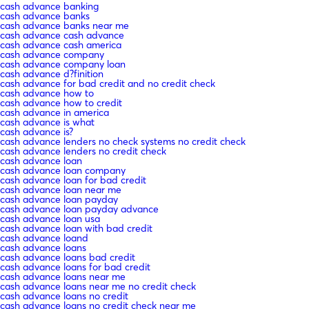
cash advance banking
cash advance banks
cash advance banks near me
cash advance cash advance
cash advance cash america
cash advance company
cash advance company loan
cash advance d?finition
cash advance for bad credit and no credit check
cash advance how to
cash advance how to credit
cash advance in america
cash advance is what
cash advance is?
cash advance lenders no check systems no credit check
cash advance lenders no credit check
cash advance loan
cash advance loan company
cash advance loan for bad credit
cash advance loan near me
cash advance loan payday
cash advance loan payday advance
cash advance loan usa
cash advance loan with bad credit
cash advance loand
cash advance loans
cash advance loans bad credit
cash advance loans for bad credit
cash advance loans near me
cash advance loans near me no credit check
cash advance loans no credit
cash advance loans no credit check near me