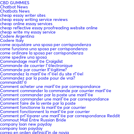
CBD GUMMIES
Chatbot News
Chatbots News
cheap essay writer sites
cheap essay writing service reviews
cheap online essay services
cheap reflective essay proofreading website online
cheap write my essay service
Codere Argentina
Codere Italy
come acquistare una sposa per corrispondenza
come funziona una sposa per corrispondenza
come ordinare la sposa per corrispondenza
come spedire una sposa
Commandage mariГ©e Craigslist
Commande de courrier Г©lectronique
Commande par courrier lГ©gitime?
Commandez la mariГ©e rГ©el du site rГ©el
Commandez par la poste pour de vrai?
commanditГ©
Comment acheter une mariГ©e par correspondance
Comment commander la commande par courrier mariГ©e
Comment commander par la poste une mariГ©e
Comment commander une mariГ©e par correspondance
Comment faire de la vente par la poste
Comment fonctionne la mariГ©e par courrier
Comment fonctionnent la mariГ©e par courrier
Comment prГ©parer une mariГ©e par correspondance Reddit
Commout Mail Entre Russian Bride
company loan new payday
company loan payday
correo en orden definiciГіn de novia