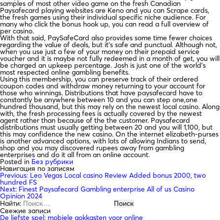
samples of most other video game on the fresh Canadian
Paysafecard playing websites are Keno and you can Scrape cards,
the fresh games using their individual specific niche audience. For
many who click the bonus hook up, you can read a full overview of
per casino.
With that said, PaySafeCard also provides some time fewer choices
regarding the value of deals, but it’s safe and punctual. Although not,
when you use just a few of your money on their prepaid service
voucher and it is maybe not fully redeemed in a month of get, you will
be charged an upkeep percentage. Josh is just one of the world’s
most respected online gambling benefits.
Using this membership, you can preserve track of their ordered
coupon codes and withdraw money returning to your account for
those who winnings. Distributions that have paysafecard have to
constantly be anywhere between 10 and you can step one,one
hundred thousand, but this may rely on the newest local casino. Along
with, the fresh processing fees is actually covered by the newest
agent rather than because of the the customer. Paysafecard
distributions must usually getting between 20 and you will 1,100, but
this may confidence the new casino. On the internet elizabeth-purses
is another advanced options, with lots of allowing Indians to send,
shop and you may discovered rupees away from gambling
enterprises and do it all from an online account.
Posted in
Без рубрики
Навигация по записям
Previous:
Leo Vegas Local casino Review Added bonus 2000, two
hundred FS
Next:
Finest Paysafecard Gambling enterprise All of us Casino
Opinion 2024
Найти:
Свежие записи
De liefste spel: mobiele gokkasten voor online