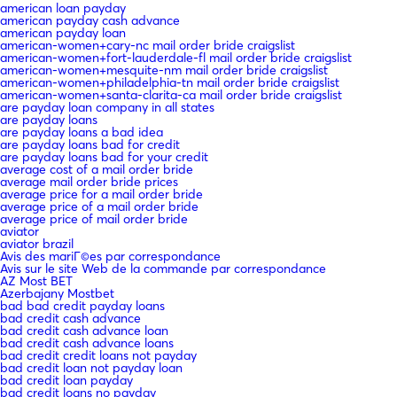
american loan payday
american payday cash advance
american payday loan
american-women+cary-nc mail order bride craigslist
american-women+fort-lauderdale-fl mail order bride craigslist
american-women+mesquite-nm mail order bride craigslist
american-women+philadelphia-tn mail order bride craigslist
american-women+santa-clarita-ca mail order bride craigslist
are payday loan company in all states
are payday loans
are payday loans a bad idea
are payday loans bad for credit
are payday loans bad for your credit
average cost of a mail order bride
average mail order bride prices
average price for a mail order bride
average price of a mail order bride
average price of mail order bride
aviator
aviator brazil
Avis des mariГ©es par correspondance
Avis sur le site Web de la commande par correspondance
AZ Most BET
Azerbajany Mostbet
bad bad credit payday loans
bad credit cash advance
bad credit cash advance loan
bad credit cash advance loans
bad credit credit loans not payday
bad credit loan not payday loan
bad credit loan payday
bad credit loans no payday