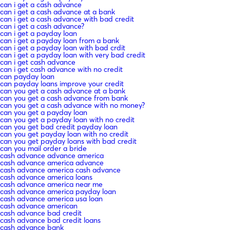
can i get a cash advance
can i get a cash advance at a bank
can i get a cash advance with bad credit
can i get a cash advance?
can i get a payday loan
can i get a payday loan from a bank
can i get a payday loan with bad crdit
can i get a payday loan with very bad credit
can i get cash advance
can i get cash advance with no credit
can payday loan
can payday loans improve your credit
can you get a cash advance at a bank
can you get a cash advance from bank
can you get a cash advance with no money?
can you get a payday loan
can you get a payday loan with no credit
can you get bad credit payday loan
can you get payday loan with no credit
can you get payday loans with bad credit
can you mail order a bride
cash advance advance america
cash advance america advance
cash advance america cash advance
cash advance america loans
cash advance america near me
cash advance america payday loan
cash advance america usa loan
cash advance american
cash advance bad credit
cash advance bad credit loans
cash advance bank