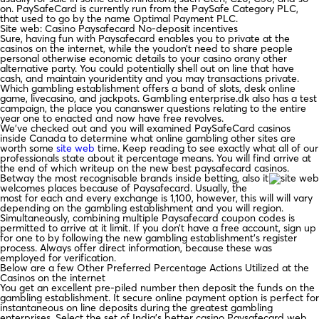
on. PaySafeCard is currently run from the PaySafe Category PLC,
that used to go by the name Optimal Payment PLC.
Site web: Casino Paysafecard No-deposit incentives
Sure, having fun with Paysafecard enables you to private at the
casinos on the internet, while the youdon’t need to share people
personal otherwise economic details to your casino orany other
alternative party. You could potentially shell out on line that have
cash, and maintain youridentity and you may transactions private.
Which gambling establishment offers a band of slots, desk online
game, livecasino, and jackpots. Gambling enterprise.dk also has a test
campaign, the place you cananswer questions relating to the entire
year one to enacted and now have free revolves.
We’ve checked out and you will examined PaySafeCard casinos
inside Canada to determine what online gambling other sites are
worth some
site web
time. Keep reading to see exactly what all of our
professionals state about it percentage means. You will find arrive at
the end of which writeup on the new best paysafecard casinos.
Betway the most recognisable brands inside betting, also it
welcomes places because of Paysafecard. Usually, the
most for each and every exchange is 1,100, however, this will will vary
depending on the gambling establishment and you will region.
Simultaneously, combining multiple Paysafecard coupon codes is
permitted to arrive at it limit. If you don’t have a free account, sign up
for one to by following the new gambling establishment’s register
process. Always offer direct information, because these was
employed for verification.
Below are a few Other Preferred Percentage Actions Utilized at the
Casinos on the internet
You get an excellent pre-piled number then deposit the funds on the
gambling establishment. It secure online payment option is perfect for
instantaneous on line deposits during the greatest gambling
enterprises. Select the set of India’s better casino Paysafecard web