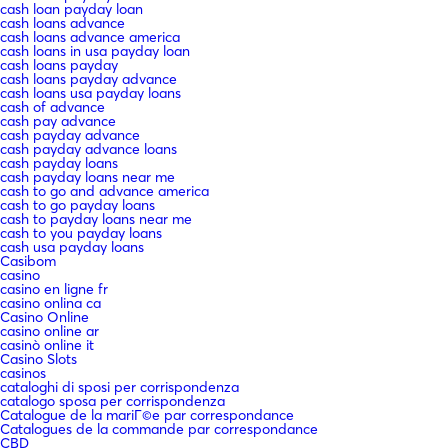
cash loan payday loan
cash loans advance
cash loans advance america
cash loans in usa payday loan
cash loans payday
cash loans payday advance
cash loans usa payday loans
cash of advance
cash pay advance
cash payday advance
cash payday advance loans
cash payday loans
cash payday loans near me
cash to go and advance america
cash to go payday loans
cash to payday loans near me
cash to you payday loans
cash usa payday loans
Casibom
casino
casino en ligne fr
casino onlina ca
Casino Online
casino online ar
casinò online it
Casino Slots
casinos
cataloghi di sposi per corrispondenza
catalogo sposa per corrispondenza
Catalogue de la mariГ©e par correspondance
Catalogues de la commande par correspondance
CBD