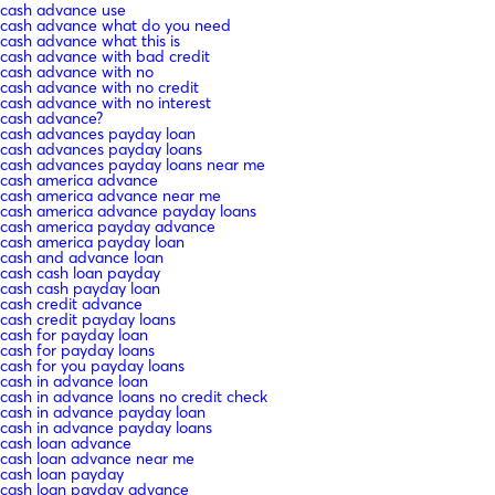
cash advance use
cash advance what do you need
cash advance what this is
cash advance with bad credit
cash advance with no
cash advance with no credit
cash advance with no interest
cash advance?
cash advances payday loan
cash advances payday loans
cash advances payday loans near me
cash america advance
cash america advance near me
cash america advance payday loans
cash america payday advance
cash america payday loan
cash and advance loan
cash cash loan payday
cash cash payday loan
cash credit advance
cash credit payday loans
cash for payday loan
cash for payday loans
cash for you payday loans
cash in advance loan
cash in advance loans no credit check
cash in advance payday loan
cash in advance payday loans
cash loan advance
cash loan advance near me
cash loan payday
cash loan payday advance