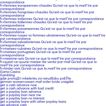
correspondance
fr+femmes-europeennes-chaudes Qu'est-ce que la mariГ©e par
correspondance
fr+femmes-hongroises-chaudes Qu'est-ce que la mariГ©e par
correspondance
fr+femmes-indiennes Qu'est-ce que la mariГ©e par correspondance
fr+femmes-italiennes-chaudes Qu'est-ce que la mariГ©e par
correspondance
fr+femmes-panameennes Qu'est-ce que la mariГ©e par
correspondance
fr+femmes-russes-vs-femmes-ukrainiennes Qu'est-ce que la mariГ©e
par correspondance
fr+femmes-salvadoriennes Qu'est-ce que la mariГ©e par
correspondance
fr+mariees-cubaines Qu'est-ce que la mariГ©e par correspondance
fr+mariees-portugaises Qu'est-ce que la mariГ©e par
correspondance
fr+meetme-avis Qu'est-ce que la mariГ©e par correspondance
fr+quest-ce-quune-mariee-de-vente-par-mail Qu'est-ce que la
mariГ©e par correspondance
fr+tinder-avis Qu'est-ce que la mariГ©e par correspondance
Gama Casino
Gambling
gdje pronaД‡i mladenku za narudЕѕbu poЕЎte
german-women+essen mail order bride craigslist
get a cash advance now
get a cash advance with bad credit
get a payday loan advance
get a payday loan near me
get a payday loan no interest
get a payday loans with other payday loans
get advance cash