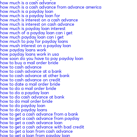
how much is a cash advance
how much is a cash advance from advance america
how much is a payday loan
how much is a payday loan for
how much is interest on a cash advance
how much is interest on cash advance
how much is payday loan interest
how much of a payday loan can i get
how much payday loan can i get
how much to pay for payday loans
how mush interest on a payday loan
how payday loans work
how payday loans work in usa
how soon do you have to pay payday loan
how to buy a mail order bride
how to cash advance
how to cash advance at a bank
how to cash advance at other bank
how to cash advance on credit
how to date a mail order bride
how to do a mail order bride
how to do a payday loan
how to do cash advance at bank
how to do mail order bride
how to do payday loan
how to do payday loans
how to get a cash advance from a bank
how to get a cash advance from payday
how to get a cash advance loan
how to get a cash advance with bad credit
how to get a loan from cash advance
how to get a loan from payday loan