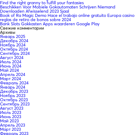
Find the right granny to fulfill your fantasies
Beschikken Voor Mobiele Gokautomaten Schrijven Niemand
Downloaden Afwisselend 2023 Sjaal
Book of Ra Magic Demo Hace el trabajo online gratuito Europa casino
reglas de retiro de bonos sobre 2024
Bank Slots Gokkasten Apps waarderen Google Play
Свежие комментарии
Архивы
Январь 2025
Декабрь 2024
Ноябрь 2024
Октябрь 2024
Сентябрь 2024
Август 2024
Июль 2024
Июнь 2024
Май 2024
Апрель 2024
Март 2024
Февраль 2024
Январь 2024
Декабрь 2023
Ноябрь 2023
Октябрь 2023
Сентябрь 2023
Август 2023
Июль 2023
Июнь 2023
Май 2023
Апрель 2023
Март 2023
Февраль 2023