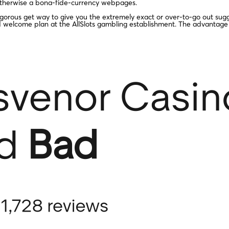
o otherwise a bona-fide-currency webpages.
igorous get way to give you the extremely exact or over-to-go out sug
nd welcome plan at the AllSlots gambling establishment. The advantag