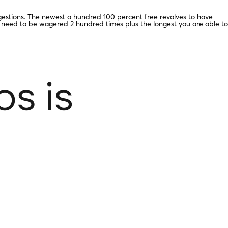
gestions. The newest a hundred 100 percent free revolves to have
e need to be wagered 2 hundred times plus the longest you are able to