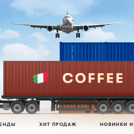
РЕНДЫ
ХИТ ПРОДАЖ
НОВИНКИ И