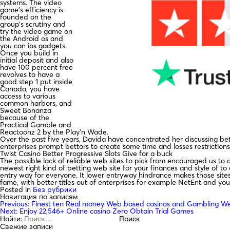
systems. The video
game’s efficiency is
founded on the
group’s scrutiny and
try the video game on
the Android os and
you can ios gadgets.
Once you build in
initial deposit and also
have 100 percent free
revolves to have a
good step 1 put inside
Canada, you have
access to various
common harbors, and
Sweet Bonanza
because of the
Practical Gamble and
Reactoonz 2 by the Play’n Wade.
Over the past five years, Davida have concentrated her discussing bet
enterprises prompt bettors to create some time and losses restrictions
Twist Casino Better Progressive Slots Give for a buck
The possible lack of reliable web sites to pick from encouraged us to a
newest right kind of betting web site for your finances and style of to
entry way for everyone. It lower entryway hindrance makes those sites
fame, with better titles out of enterprises for example NetEnt and yo
Posted in
Без рубрики
Навигация по записям
Previous:
Finest ten Real money Web based casinos and Gambling Web
Next:
Enjoy 22,546+ Online casino Zero Obtain Trial Games
Найти:
Свежие записи