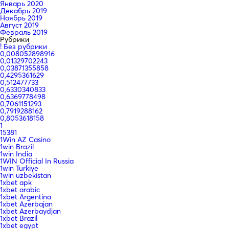
Январь 2020
Декабрь 2019
Ноябрь 2019
Август 2019
Февраль 2019
Рубрики
! Без рубрики
0,008052898916
0,01329702243
0,03871355858
0,4295361629
0,512477733
0,6330340833
0,6369778498
0,7061151293
0,7919288162
0,8053618158
1
15381
1Win AZ Casino
1win Brazil
1win India
1WIN Official In Russia
1win Turkiye
1win uzbekistan
1xbet apk
1xbet arabic
1xbet Argentina
1xbet Azerbajan
1xbet Azerbaydjan
1xbet Brazil
1xbet egypt