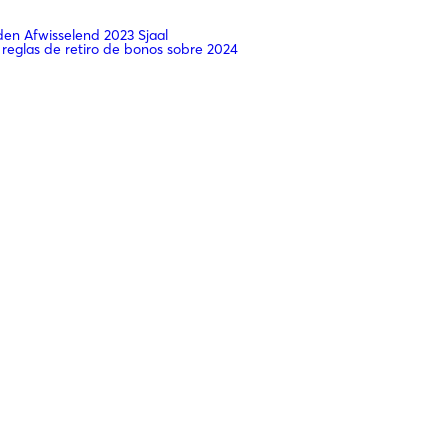
n Afwisselend 2023 Sjaal
 reglas de retiro de bonos sobre 2024