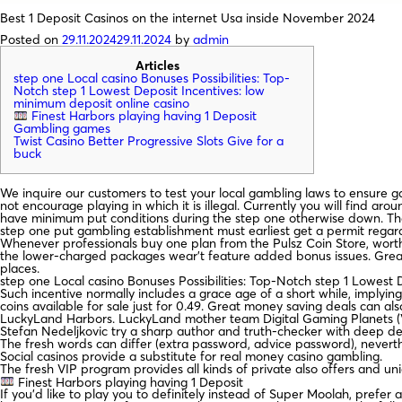
Best 1 Deposit Casinos on the internet Usa inside November 2024
Posted on
29.11.2024
29.11.2024
by
admin
Articles
step one Local casino Bonuses Possibilities: Top-
Notch step 1 Lowest Deposit Incentives: low
minimum deposit online casino
Finest Harbors playing having 1 Deposit
Gambling games
Twist Casino Better Progressive Slots Give for a
buck
We inquire our customers to test your local gambling laws to ensure ga
not encourage playing in which it is illegal. Currently you will find
have minimum put conditions during the step one otherwise down.
Th
step one put gambling establishment must earliest get a permit regard
Whenever professionals buy one plan from the Pulsz Coin Store, worth
the lower-charged packages wear’t feature added bonus issues. Great b
places.
step one Local casino Bonuses Possibilities: Top-Notch step 1 Lowest 
Such incentive normally includes a grace age of a short while, implying
coins available for sale just for 0.49. Great money saving deals can a
LuckyLand Harbors. LuckyLand mother team Digital Gaming Planets (
Stefan Nedeljkovic try a sharp author and truth-checker with deep de
The fresh words can differ (extra password, advice password), neverthe
Social casinos provide a substitute for real money casino gambling.
The fresh VIP program provides all kinds of private also offers and uni
Finest Harbors playing having 1 Deposit
If you’d like to play you to definitely instead of Super Moolah, prefer 