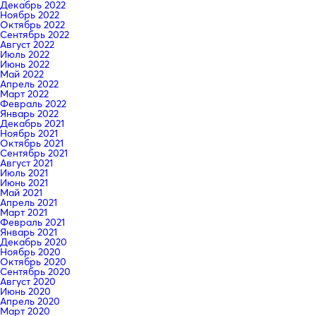
Декабрь 2022
Ноябрь 2022
Октябрь 2022
Сентябрь 2022
Август 2022
Июль 2022
Июнь 2022
Май 2022
Апрель 2022
Март 2022
Февраль 2022
Январь 2022
Декабрь 2021
Ноябрь 2021
Октябрь 2021
Сентябрь 2021
Август 2021
Июль 2021
Июнь 2021
Май 2021
Апрель 2021
Март 2021
Февраль 2021
Январь 2021
Декабрь 2020
Ноябрь 2020
Октябрь 2020
Сентябрь 2020
Август 2020
Июнь 2020
Апрель 2020
Март 2020