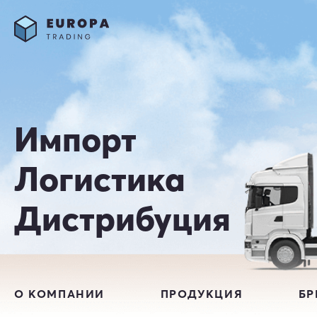
Импорт
Логистика
Дистрибуция
О КОМПАНИИ
ПРОДУКЦИЯ
Б