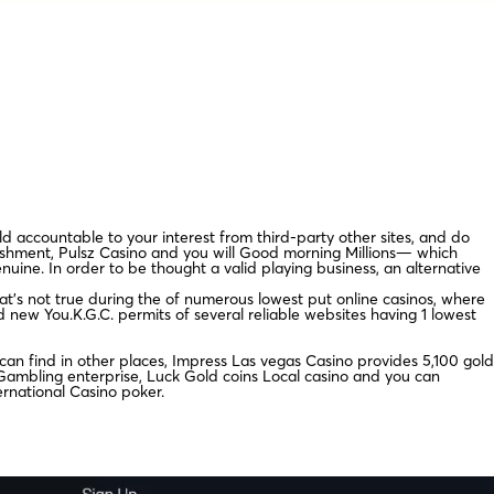
d accountable to your interest from third-party other sites, and do
blishment, Pulsz Casino and you will Good morning Millions— which
ine. In order to be thought a valid playing business, an alternative
’s not true during the of numerous lowest put online casinos, where
new You.K.G.C. permits of several reliable websites having 1 lowest
u can find in other places, Impress Las vegas Casino provides 5,100 gold
sz Gambling enterprise, Luck Gold coins Local casino and you can
national Casino poker.