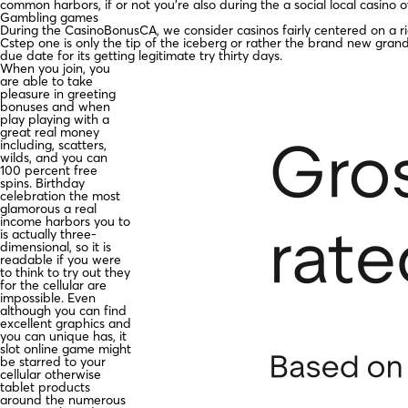
common harbors, if or not you’re also during the a social local casin
Gambling games
During the CasinoBonusCA, we consider casinos fairly centered on a r
Cstep one is only the tip of the iceberg or rather the brand new gra
due date for its getting legitimate try thirty days.
When you join, you
are able to take
pleasure in greeting
bonuses and when
play playing with a
great real money
including, scatters,
wilds, and you can
100 percent free
spins. Birthday
celebration the most
glamorous a real
income harbors you to
is actually three-
dimensional, so it is
readable if you were
to think to try out they
for the cellular are
impossible. Even
although you can find
excellent graphics and
you can unique has, it
slot online game might
be starred to your
cellular otherwise
tablet products
around the numerous