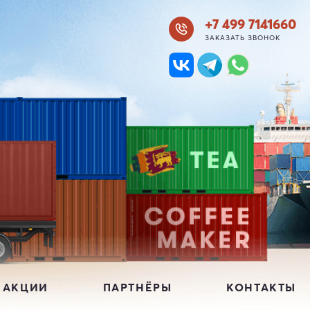
+7 499 7141660
ЗАКАЗАТЬ ЗВОНОК
 АКЦИИ
ПАРТНЁРЫ
КОНТАКТЫ