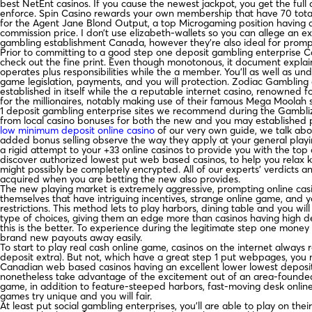
best NetEnt casinos. If you cause the newest jackpot, you get the full
enforce. Spin Casino rewards your own membership that have 70 totall
for the Agent Jane Blond Output, a top Microgaming position having
commission price. I don’t use elizabeth-wallets so you can allege an ex
gambling establishment Canada, however they’re also ideal for prompt
Prior to committing to a good step one deposit gambling enterpris
check out the fine print. Even though monotonous, it document expla
operates plus responsibilities while the a member. You’ll as well as 
game legislation, payments, and you will protection. Zodiac Gambling
established in itself while the a reputable internet casino, renowned f
for the millionaires, notably making use of their famous Mega Moolah s
1 deposit gambling enterprise sites we recommend during the Gambliz
from local casino bonuses for both the new and you may established pr
low minimum deposit online casino
of our very own guide, we talk abo
added bonus selling observe the way they apply at your general playi
a rigid attempt to your +33 online casinos to provide you with the top
discover authorized lowest put web based casinos, to help you relax
might possibly be completely encrypted. All of our experts’ verdicts a
acquired when you are betting the new also provides.
The new playing market is extremely aggressive, prompting online casi
themselves that have intriguing incentives, strange online game, and 
restrictions. This method lets to play harbors, dining table and you wil
type of choices, giving them an edge more than casinos having high d
this is the better. To experience during the legitimate step one mone
brand new payouts away easily.
To start to play real cash online game, casinos on the internet always
deposit extra). But not, which have a great step 1 put webpages, you 
Canadian web based casinos having an excellent lower lowest deposit. W
nonetheless take advantage of the excitement out of an area-founded g
game, in addition to feature-steeped harbors, fast-moving desk online
games try unique and you will fair.
At least put social gambling enterprises, you’ll are able to play on the