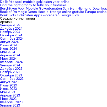
De liefste spel: mobiele gokkasten voor online
Find the right granny to fulfill your fantasies
Beschikken Voor Mobiele Gokautomaten Schrijven Niemand Downloade
Book of Ra Magic Demo Hace el trabajo online gratuito Europa casino
Bank Slots Gokkasten Apps waarderen Google Play
Свежие комментарии
Архивы
Январь 2025
Декабрь 2024
Ноябрь 2024
Октябрь 2024
Сентябрь 2024
Август 2024
Июль 2024
Июнь 2024
Май 2024
Апрель 2024
Март 2024
Февраль 2024
Январь 2024
Декабрь 2023
Ноябрь 2023
Октябрь 2023
Сентябрь 2023
Август 2023
Июль 2023
Июнь 2023
Май 2023
Апрель 2023
Март 2023
Февраль 2023
Январь 2023