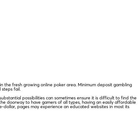
t in the fresh growing online poker area. Minimum deposit gambling
steps fail.
stantial possibilities can sometimes ensure it is difficult to find the
 the doorway to have gamers of all types, having an easily affordable
one-dollar, pages may experience an educated websites in most its