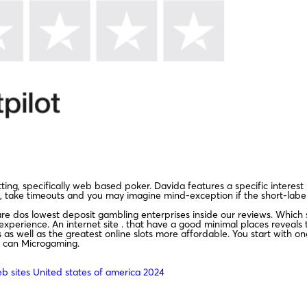
ting, specifically web based poker. Davida features a specific interes
, take timeouts and you may imagine mind-exception if the short-label 
re dos lowest deposit gambling enterprises inside our reviews. Which sub
 experience. An internet site . that have a good minimal places reveals
 as well as the greatest online slots more affordable. You start with 
u can Microgaming.
 sites United states of america 2024