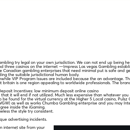
mbling try legal on your own jurisdiction. We can not end up being hel
 around three casinos on the internet —Impress Las vegas Gambling esta
e Canadian gambling enterprises that need minimal put is safe and genu
ing the suitable jurisdictional human body.
while VIP Program Issues are included because the an advantage. That
ritain is one region appealing to worldwide professionals. The brand 
Deposit Incentives: low minimum deposit online casino
 that it will end if not utilized. Much less expensive than whatever yo
lso be found for the virtual currency at the Higher 5 Local casino, Pul
VGW) as well as works Chumba Gambling enterprise and you may Inter
gree inside the iGaming.
less the style try consistent.
que advertising incidents.
an internet site from your