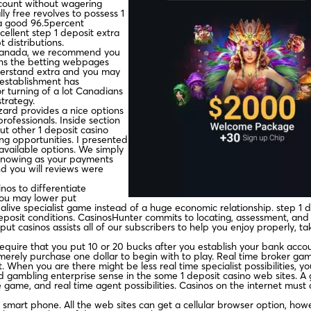
 count without wagering
y free revolves to possess 1
 a good 96.5percent
cellent step 1 deposit extra
 distributions.
e Canada, we recommend you
ins the betting webpages
understand extra and you may
 establishment has
or turning of a lot Canadians
trategy.
ard provides a nice options
ofessionals. Inside section
ut other 1 deposit casino
ng opportunities. I presented
 available options. We simply
 knowing as your payments
nd you will reviews were
nos to differentiate
you may lower put
l alive specialist game instead of a huge economic relationship. step 1 
eposit conditions. CasinosHunter commits to locating, assessment, an
y put casinos assists all of our subscribers to help you enjoy properl
 require that you put 10 or 20 bucks after you establish your bank acco
merely purchase one dollar to begin with to play. Real time broker gam
hen you are there might be less real time specialist possibilities, yo
ambling enterprise sense in the some 1 deposit casino web sites. A goo
 game, and real time agent possibilities. Casinos on the internet must
ir smart phone. All the web sites can get a cellular browser option, how