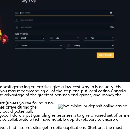
deposit gambling enterprises give a low-cost way to is actually this
d you may recommending all of the step one put local casino Canada
y, take advantage of the greatest bonuses and games, and money the
unt (unless you’ve found a no-
es arrive during the
u could potentially
d 1 dollars put gambling enterprises is to give a varied set of online
 also collaborate which have notable app developers to ensure all
ever, find internet sites get mobile applications. Starburst the most