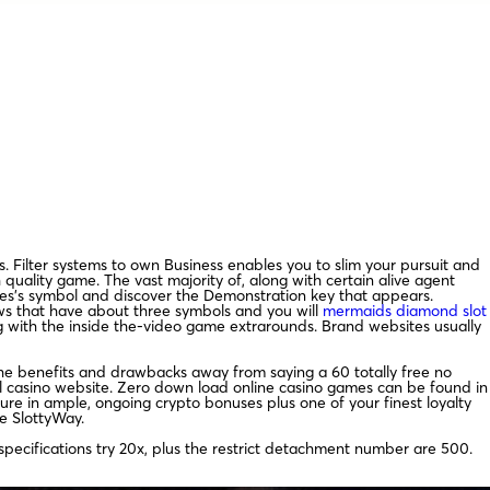
. Filter systems to own Business enables you to slim your pursuit and
h quality game.
The vast majority of, along with certain alive agent
mes’s symbol and discover the Demonstration key that appears.
ws that have about three symbols and you will
mermaids diamond slot
ng with the inside the-video game extrarounds. Brand websites usually
the benefits and drawbacks away from saying a 60 totally free no
cal casino website. Zero down load online casino games can be found in
sure in ample, ongoing crypto bonuses plus one of your finest loyalty
se SlottyWay.
pecifications try 20x, plus the restrict detachment number are 500.