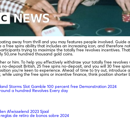
ating away from thrill and you may features people involved. Guide a
 a free spins ability that includes an increasing icon, and therefore n
ticipants trying to maximize the totally free revolves incentives. Th
ually 50,one hundred thousand gold coins.
 her or him. To help you effectively withdraw your totally free revolves
s no-deposit British, 25 free spins no-deposit, and you will 30 free spin
position you’re keen to experience. Ahead of time to try out, introduc
while using the free spins or incentive finance, think position shorter
gland Storms Slot Gamble 100 percent free Demonstration 2024
Around a hundred Revolves Every day
n Afwisselend 2023 Sjaal
 reglas de retiro de bonos sobre 2024