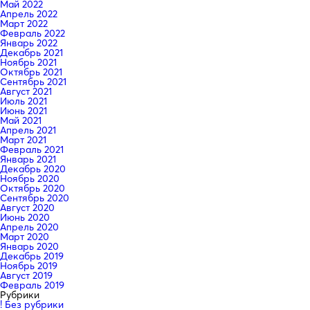
Май 2022
Апрель 2022
Март 2022
Февраль 2022
Январь 2022
Декабрь 2021
Ноябрь 2021
Октябрь 2021
Сентябрь 2021
Август 2021
Июль 2021
Июнь 2021
Май 2021
Апрель 2021
Март 2021
Февраль 2021
Январь 2021
Декабрь 2020
Ноябрь 2020
Октябрь 2020
Сентябрь 2020
Август 2020
Июнь 2020
Апрель 2020
Март 2020
Январь 2020
Декабрь 2019
Ноябрь 2019
Август 2019
Февраль 2019
Рубрики
! Без рубрики