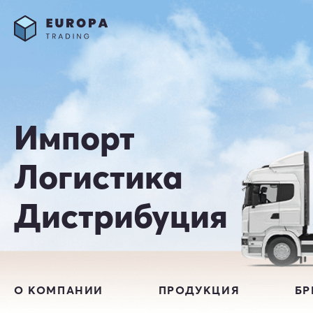
Импорт
Логистика
Дистрибуция
О КОМПАНИИ
ПРОДУКЦИЯ
Б