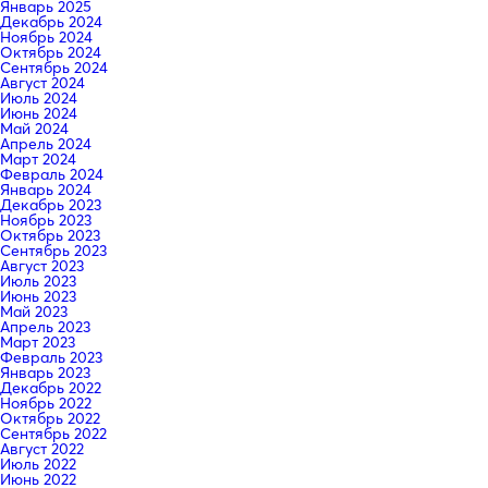
Январь 2025
Декабрь 2024
Ноябрь 2024
Октябрь 2024
Сентябрь 2024
Август 2024
Июль 2024
Июнь 2024
Май 2024
Апрель 2024
Март 2024
Февраль 2024
Январь 2024
Декабрь 2023
Ноябрь 2023
Октябрь 2023
Сентябрь 2023
Август 2023
Июль 2023
Июнь 2023
Май 2023
Апрель 2023
Март 2023
Февраль 2023
Январь 2023
Декабрь 2022
Ноябрь 2022
Октябрь 2022
Сентябрь 2022
Август 2022
Июль 2022
Июнь 2022