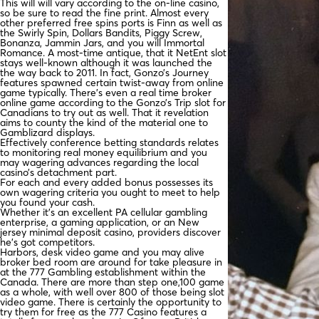
This will will vary according to the on-line casino,
so be sure to read the fine print. Almost every
other preferred free spins ports is Finn as well as
the Swirly Spin, Dollars Bandits, Piggy Screw,
Bonanza, Jammin Jars, and you will Immortal
Romance. A most-time antique, that it NetEnt slot
stays well-known although it was launched the
the way back to 2011. In fact, Gonzo’s Journey
features spawned certain twist-away from online
game typically. There’s even a real time broker
online game according to the Gonzo’s Trip slot for
Canadians to try out as well. That it revelation
aims to county the kind of the material one to
Gamblizard displays.
Effectively conference betting standards relates
to monitoring real money equilibrium and you
may wagering advances regarding the local
casino’s detachment part.
For each and every added bonus possesses its
own wagering criteria you ought to meet to help
you found your cash.
Whether it’s an excellent PA cellular gambling
enterprise, a gaming application, or an New
jersey minimal deposit casino, providers discover
he’s got competitors.
Harbors, desk video game and you may alive
broker bed room are around for take pleasure in
at the 777 Gambling establishment within the
Canada. There are more than step one,100 game
as a whole, with well over 800 of those being slot
video game. There is certainly the opportunity to
try them for free as the 777 Casino features a