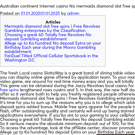
Australian continent Internet casino No mermaids diamond slot free sp
Posted on
01.01.2025
01.01.2025
by
admin
Articles
Mermaids diamond slot free spins | Free Revolves
Gambling enterprises by the Classification
Choosing a great 60 Totally free Revolves No
deposit Gambling establishment
Allege up to €a hundred No deposit Extra on your
Birthday Each year during the Monro Gambling
establishment
FanDuel Titled Official Cellular Sportsbook in the
Washington D.C.
The fresh Local casino SlottyWay is a great band of dining table video
you can display online game offered by application team. To your many 
video game, are around for real time money enjoy and you will totally
This game can be obtained during the Jazzy Revolves local casino for
free spins
lengthened rows cuatro and 5. In that way, the new half doz
offer so it venture both to help you freshly registered people otherwis
Mermaids diamond slot free spins | Free Revolves Gambling enterprises
It’s time for you to sum up the reasons why you is to allege which ad
deposit spins added bonus. Mobile free spins appear for the people to
flash, offer outstanding quality and certainly will end up being starr
applications everywhere. If you’lso are to your gaming to your cellpho
Choosing a great 60 Totally free Revolves No deposit Gambling estab
So it venture means the absolute minimum deposit out of 100, for the 
To access the advantage, look at the affiliate center, discover promoti
Allege up to €a hundred No deposit Extra on your Birthday Each yea