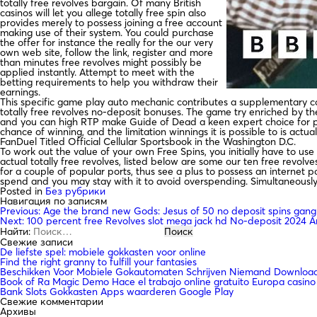
totally free revolves bargain. Of many British
casinos will let you allege totally free spin also
provides merely to possess joining a free account
making use of their system. You could purchase
the offer for instance the really for the our very
own web site, follow the link, register and more
than minutes free revolves might possibly be
applied instantly. Attempt to meet with the
betting requirements to help you withdraw their
earnings.
This specific game play auto mechanic contributes a supplementary co
totally free revolves no-deposit bonuses. The game try enriched by the
and you can high RTP make Guide of Dead a keen expert choice for par
chance of winning, and the limitation winnings it is possible to is act
FanDuel Titled Official Cellular Sportsbook in the Washington D.C.
To work out the value of your own Free Spins, you initially have to use
actual totally free revolves, listed below are some our ten free revolve
for a couple of popular ports, thus see a plus to possess an internet 
spend and you may stay with it to avoid overspending. Simultaneously, 
Posted in
Без рубрики
Навигация по записям
Previous:
Age the brand new Gods: Jesus of 50 no deposit spins gan
Next:
100 percent free Revolves slot mega jack hd No-deposit 2024 
Найти:
Свежие записи
De liefste spel: mobiele gokkasten voor online
Find the right granny to fulfill your fantasies
Beschikken Voor Mobiele Gokautomaten Schrijven Niemand Downloade
Book of Ra Magic Demo Hace el trabajo online gratuito Europa casino
Bank Slots Gokkasten Apps waarderen Google Play
Свежие комментарии
Архивы