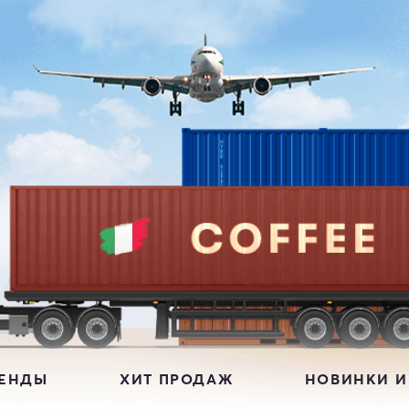
РЕНДЫ
ХИТ ПРОДАЖ
НОВИНКИ И