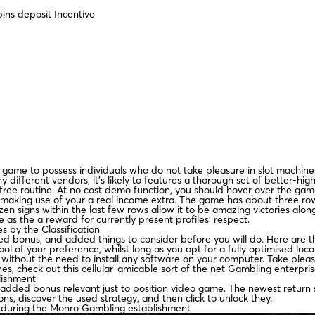
ins deposit Incentive
 game to possess individuals who do not take pleasure in slot machines
different vendors, it’s likely to features a thorough set of better-hig
 free routine. At no cost demo function, you should hover over the ga
 making use of your a real income extra. The game has about three ro
en signs within the last few rows allow it to be amazing victories alo
e as the a reward for currently present profiles’ respect.
 by the Classification
ded bonus, and added things to consider before you will do. Here are 
ol of your preference, whilst long as you opt for a fully optimised lo
ed without the need to install any software on your computer. Take plea
nes, check out this cellular-amicable sort of the net Gambling enterpri
lishment
added bonus relevant just to position video game. The newest return s
ons, discover the used strategy, and then click to unlock they.
r during the Monro Gambling establishment