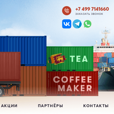
+7 499 7141660
ЗАКАЗАТЬ ЗВОНОК
 АКЦИИ
ПАРТНЁРЫ
КОНТАКТЫ