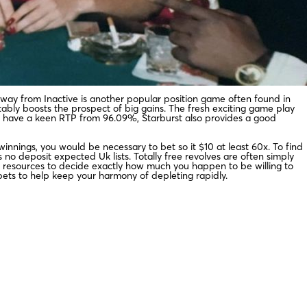
way from Inactive is another popular position game often found in
otably boosts the prospect of big gains. The fresh exciting game play
at have a keen RTP from 96.09%, Starburst also provides a good
 winnings, you would be necessary to bet so it $10 at least 60x. To find
s no deposit expected Uk lists. Totally free revolves are often simply
e a resources to decide exactly how much you happen to be willing to
 bets to help keep your harmony of depleting rapidly.