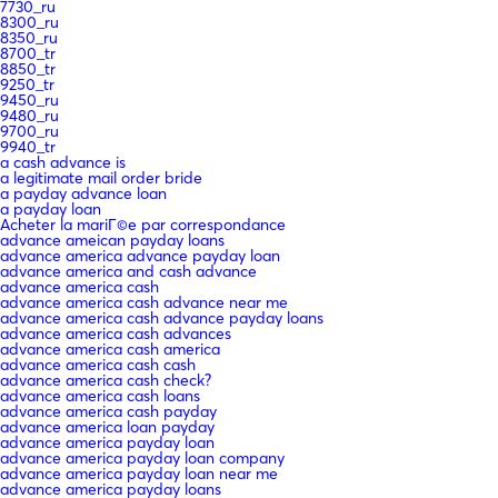
7730_ru
8300_ru
8350_ru
8700_tr
8850_tr
9250_tr
9450_ru
9480_ru
9700_ru
9940_tr
a cash advance is
a legitimate mail order bride
a payday advance loan
a payday loan
Acheter la mariГ©e par correspondance
advance ameican payday loans
advance america advance payday loan
advance america and cash advance
advance america cash
advance america cash advance near me
advance america cash advance payday loans
advance america cash advances
advance america cash america
advance america cash cash
advance america cash check?
advance america cash loans
advance america cash payday
advance america loan payday
advance america payday loan
advance america payday loan company
advance america payday loan near me
advance america payday loans