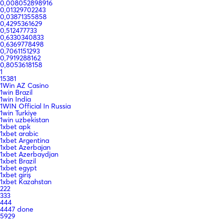
0,008052898916
0,01329702243
0,03871355858
0,4295361629
0,512477733
0,6330340833
0,6369778498
0,7061151293
0,7919288162
0,8053618158
1
15381
1Win AZ Casino
1win Brazil
1win India
1WIN Official In Russia
1win Turkiye
1win uzbekistan
1xbet apk
1xbet arabic
1xbet Argentina
1xbet Azerbajan
1xbet Azerbaydjan
1xbet Brazil
1xbet egypt
1xbet giriş
1xbet Kazahstan
222
333
444
4447 done
5929