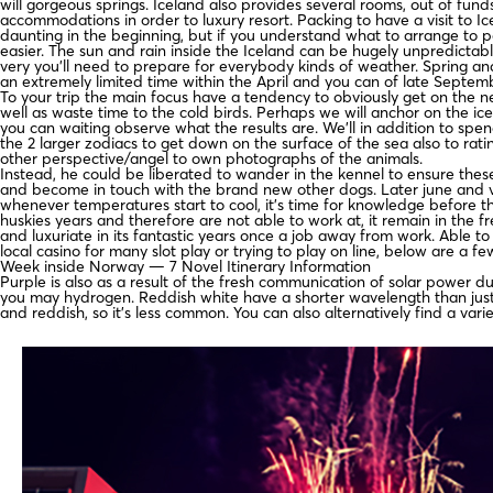
will gorgeous springs. Iceland also provides several rooms, out of fu
accommodations in order to luxury resort. Packing to have a visit to 
daunting in the beginning, but if you understand what to arrange to 
easier. The sun and rain inside the Iceland can be hugely unpredicta
very you’ll need to prepare for everybody kinds of weather. Spring and
an extremely limited time within the April and you can of late Septemb
To your trip the main focus have a tendency to obviously get on the
well as waste time to the cold birds. Perhaps we will anchor on the ice
you can waiting observe what the results are. We’ll in addition to spen
the 2 larger zodiacs to get down on the surface of the sea also to ra
other perspective/angel to own photographs of the animals.
Instead, he could be liberated to wander in the kennel to ensure these
and become in touch with the brand new other dogs. Later june and 
whenever temperatures start to cool, it’s time for knowledge before t
huskies years and therefore are not able to work at, it remain in the fr
and luxuriate in its fantastic years once a job away from work. Able to
local casino for many slot play or trying to play on line, below are a fe
Week inside Norway — 7 Novel Itinerary Information
Purple is also as a result of the fresh communication of solar power du
you may hydrogen. Reddish white have a shorter wavelength than just
and reddish, so it’s less common. You can also alternatively find a var