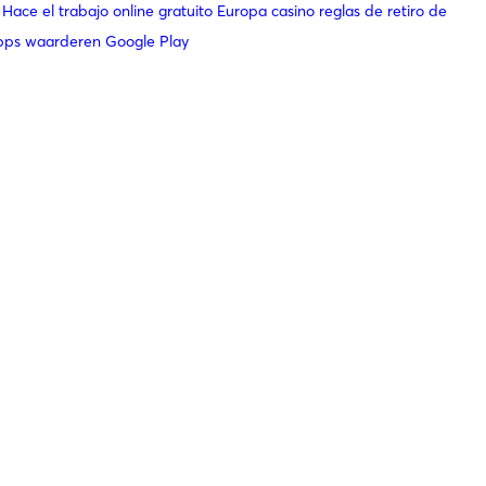
ace el trabajo online gratuito Europa casino reglas de retiro de
pps waarderen Google Play