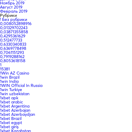
Ноябрь 2019
Август 2019
Февраль 2019
Рубрики
! Без рубрики
0,008052898916
0,01329702243
0,03871355858
0,4295361629
0,512477733
0,6330340833
0,6369778498
0,7061151293
0,7919288162
0,8053618158
1
15381
1Win AZ Casino
1win Brazil
1win India
1WIN Official In Russia
1win Turkiye
1win uzbekistan
1xbet apk
1xbet arabic
1xbet Argentina
1xbet Azerbajan
1xbet Azerbaydjan
1xbet Brazil
1xbet egypt
1xbet giriş
1xbet Kazahstan