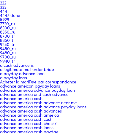
222
333
444
4447 done
5929
7730_ru
8300_ru
8350_ru
8700_tr
8850_tr
9250_tr
9450_ru
9480_ru
9700_ru
9940_tr
a cash advance is
a legitimate mail order bride
a payday advance loan
a payday loan
Acheter la mariГ©e par correspondance
advance ameican payday loans
advance america advance payday loan
advance america and cash advance
advance america cash
advance america cash advance near me
advance america cash advance payday loans
advance america cash advances
advance america cash america
advance america cash cash
advance america cash check?
advance america cash loans
advance america cash payday