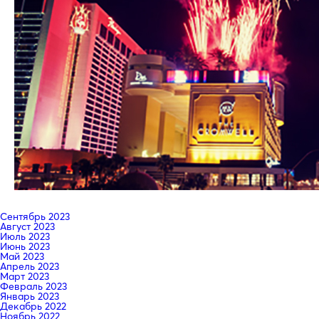
Сентябрь 2023
Август 2023
Июль 2023
Июнь 2023
Май 2023
Апрель 2023
Март 2023
Февраль 2023
Январь 2023
Декабрь 2022
Ноябрь 2022