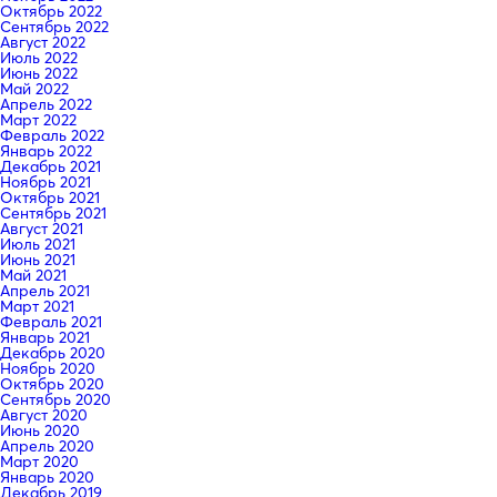
Октябрь 2022
Сентябрь 2022
Август 2022
Июль 2022
Июнь 2022
Май 2022
Апрель 2022
Март 2022
Февраль 2022
Январь 2022
Декабрь 2021
Ноябрь 2021
Октябрь 2021
Сентябрь 2021
Август 2021
Июль 2021
Июнь 2021
Май 2021
Апрель 2021
Март 2021
Февраль 2021
Январь 2021
Декабрь 2020
Ноябрь 2020
Октябрь 2020
Сентябрь 2020
Август 2020
Июнь 2020
Апрель 2020
Март 2020
Январь 2020
Декабрь 2019