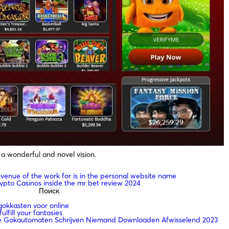
s a wonderful and novel vision.
evenue of the work for is in the personal website name
rypto Casinos inside the mr bet review 2024
 gokkasten voor online
ulfill your fantasies
le Gokautomaten Schrijven Niemand Downloaden Afwisselend 2023