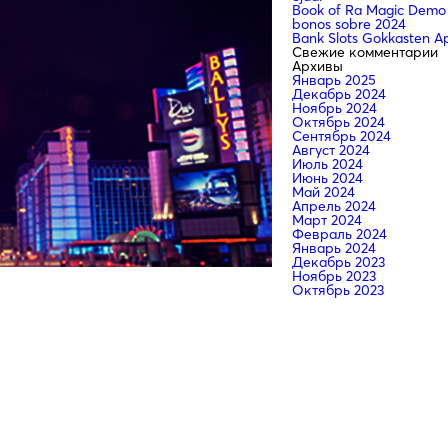
Book of Ra Magic Demo H
bonos sobre 2024
Bank Slots Gokkasten A
Свежие комментарии
Архивы
Январь 2025
Декабрь 2024
Ноябрь 2024
Октябрь 2024
Сентябрь 2024
Август 2024
Июль 2024
Июнь 2024
Май 2024
Апрель 2024
Март 2024
Февраль 2024
Январь 2024
Декабрь 2023
Ноябрь 2023
Октябрь 2023