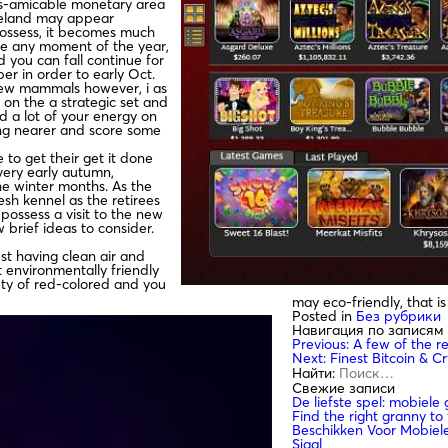
nds-amicable monetary area
Iceland may appear
possess, it becomes much
ble any moment of the year,
 you can fall continue for
er in order to early Oct.
 new mammals however, i as
 on the a strategic set and
d a lot of your energy on
ting nearer and score some
 to get their get it done
very early autumn,
he winter months. As the
esh kennel as the retirees
 possess a visit to the new
w brief ideas to consider.
st having clean air and
 environmentally friendly
iety of red-colored and you
may eco-friendly, that i
Posted in
Без рубрики
Навигация по записям
Previous:
A few of the r
Next:
Finest Bitcoin & C
Найти:
Свежие записи
De liefste spel: mobiele
Find the right granny to f
Beschikken Voor Mobie
Sjaal