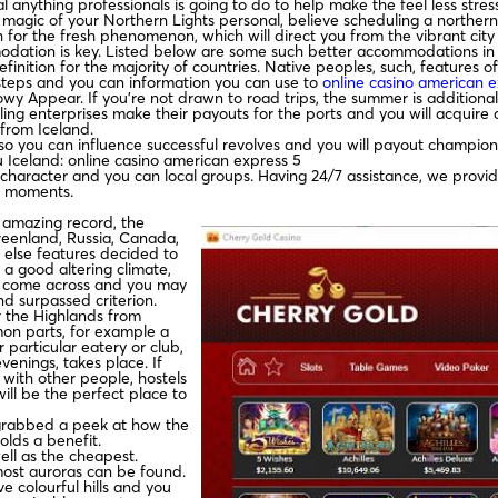
 anything professionals is going to do to help make the feel less stre
h magic of your Northern Lights personal, believe scheduling a northern 
 for the fresh phenomenon, which will direct you from the vibrant city l
dation is key. Listed below are some such better accommodations in t
inition for the majority of countries. Native peoples, such, features of
 steps and you can information you can use to
online casino american e
owy Appear. If you’re not drawn to road trips, the summer is additionall
ing enterprises make their payouts for the ports and you will acquire 
 from Iceland.
so you can influence successful revolves and you will payout champion
 Iceland: online casino american express 5
 character and you can local groups. Having 24/7 assistance, we provi
w” moments.
n amazing record, the
reenland, Russia, Canada,
 else features decided to
a good altering climate,
to come across and you may
nd surpassed criterion.
 the Highlands from
mon parts, for example a
 particular eatery or club,
evenings, takes place. If
with other people, hostels
will be the perfect place to
 grabbed a peek at how the
olds a benefit.
ell as the cheapest.
 most auroras can be found.
 colourful hills and you