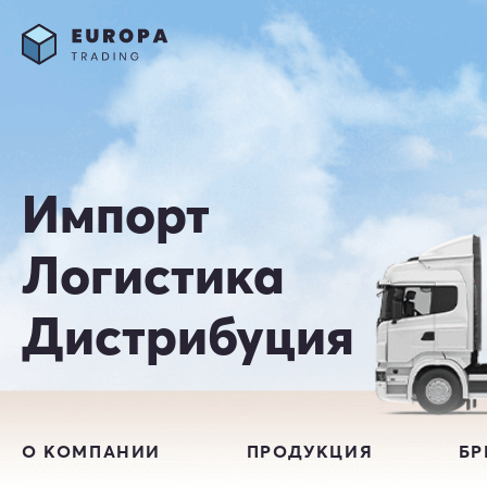
Импорт
Логистика
Дистрибуция
О КОМПАНИИ
ПРОДУКЦИЯ
Б