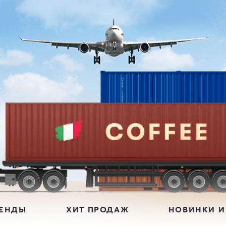
РЕНДЫ
ХИТ ПРОДАЖ
НОВИНКИ И