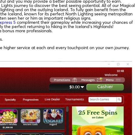
ssful and you may provide a better possible opportunity to earn.
Lights journey to discover the best seeing potential. All of our Magical
ighting and on the outlying Iceland. To fully gain benefit from the
he Iceland, known for its perfect North Lighting seeing metropolitan
ten seen her or him as important religious signs.
xpress 5
compliment their gameplay while increasing your chances of
y the perfect returning to hiking in the Iceland’s Highlands!
a bonus more professionals.
s.
de higher service at each and every touchpoint on your own journey.