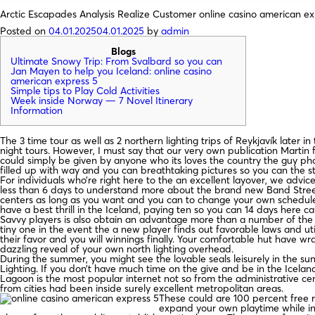
Arctic Escapades Analysis Realize Customer online casino american 
Posted on
04.01.2025
04.01.2025
by
admin
Blogs
Ultimate Snowy Trip: From Svalbard so you can
Jan Mayen to help you Iceland: online casino
american express 5
Simple tips to Play Cold Activities
Week inside Norway — 7 Novel Itinerary
Information
The 3 time tour as well as 2 northern lighting trips of Reykjavík later
night tours. However, I must say that our very own publication Martin f
could simply be given by anyone who its loves the country the guy ph
filled up with way and you can breathtaking pictures so you can the sta
For individuals who’re right here to the an excellent layover, we adv
less than 6 days to understand more about the brand new Band Street.
centers as long as you want and you can to change your own schedule b
have a best thrill in the Iceland, paying ten so you can 14 days here ca
Savvy players is also obtain an advantage more than a number of the ot
tiny one in the event the a new player finds out favorable laws and ut
their favor and you will winnings finally. Your comfortable hut have wr
dazzling reveal of your own north lighting overhead.
During the summer, you might see the lovable seals leisurely in the sun
Lighting. If you don’t have much time on the give and be in the Icelan
Lagoon is the most popular internet not so from the administrative ce
from cities had been inside surely excellent metropolitan areas.
These could are 100 percent free r
expand your own playtime while inc