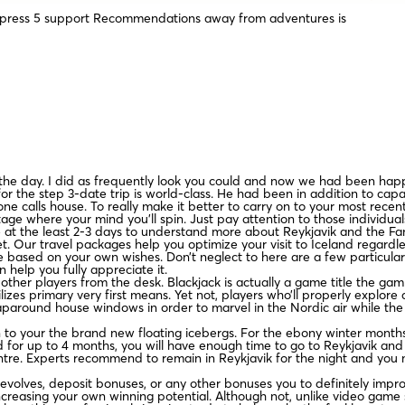
express 5 support Recommendations away from adventures is
 in the day. I did as frequently look you could and now we had been hap
or the step 3-date trip is world-class.
He had been in addition to capabl
one calls house. To really make it better to carry on to your most re
ge where your mind you’ll spin. Just pay attention to those individuals 
ice at the least 2-3 days to understand more about Reykjavik and the F
 Our travel packages help you optimize your visit to Iceland regardle
ased on your own wishes. Don’t neglect to here are a few particular jo
n help you fully appreciate it.
her players from the desk. Blackjack is actually a game title the gamb
ilizes primary very first means. Yet not, players who’ll properly explo
aparound house windows in order to marvel in the Nordic air while the s
 to your the brand new floating icebergs. For the ebony winter months n
d for up to 4 months, you will have enough time to go to Reykjavik and
ntre. Experts recommend to remain in Reykjavik for the night and you 
evolves, deposit bonuses, or any other bonuses you to definitely impr
reasing your own winning potential. Although not, unlike video game su