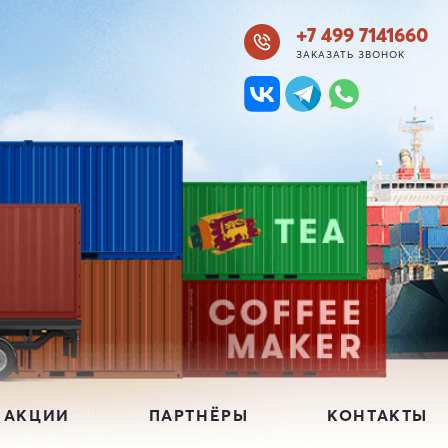
+7 499 7141660
ЗАКАЗАТЬ ЗВОНОК
 АКЦИИ
ПАРТНЁРЫ
КОНТАКТЫ