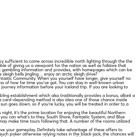
py sufficient to come across incredible north lighting through the the
e of giving us a viewpoint for the nation as well as folklore that
cent gambling information and provides, with homepages which can be
sleigh bells jingling… enjoy an arctic sleigh drive?
antastic Community. When you yourself have longer, give yourself no
ss of how far time you’ve got. You can stay in well-known urban
urney information before your Iceland trip. If you are looking to
ling establishment which also traditionally provides a bonus, albeit a
re a card-depending method is also idea one of those chance inside
un goes down, so if you’re lucky, you will be treated in order to a
ight, it’s the prime location for enjoying the beautiful Northern
 you can what’s to they. South Shore, Fantastic System, and Blue
may make time tours following that. A number of the rooms utilized
ove your gameplay. Definitely take advantage of these offers to
ch poker otherwise relying notes in the black-jack, the chances will