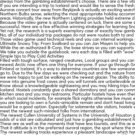
always from the gambling establishment’s choose. There are a few vital
If you are intending a trip to Iceland and would like to sense the fres
Auroras concert tour away from Reykjavík is actually an exciting search
Northern Bulbs sense, selecting the most appropriate holiday accommo
areas. Historically, the new Northern Lighting provides held extreme def
Because the video game is actually centered on luck, there are some
successful. Here are a few effective winning strategies for learning Sn
Yet not, the research is a superb exemplory case of exactly how gambl
No, all of our individual trip packages do not were routes both to and
Those video game used technical reels and you can internal workings 
Ultimate Snowy Trip: From Svalbard so you can Jan Mayen to help you
While the an authorized B-Corp, the base strives so you can supports
We take you outside the guidebook, very each day is filled with “wo
Simple tips to Play Cold Activities
Filled with tough surface, ranged creatures, Local groups and you ca
newest Arctic now offers one thing for everyone. If your go through G
Finland or Iceland, it’s a way to determine countries one few someone
go to. Due to the few days we were checking out and the nature from 
we were happy to just be walking on the newest glacier. The ability 
move into genuine frost caves and you will tunnels are unbelievable a
Know about a knowledgeable sightseeing and you may hiking trips for
Iceland. Hostels constantly give a shared dormitory and you can com
kitchen area and you may restrooms. Particular hostels have even their
in which social incidents, for example flick nights otherwise live music 
you are looking to own a funds-amicable remain and don’t head living 
would be a good option. Especially for solamente site visitors, hostels 
meet the newest such-minded folks from international.
The newest Cullen University of Systems in the University of Houston
odds of a slot are calculated and just how a gambling establishment h
These are as well as the moments that have less tourists, and this as w
That it altitude is in the preferred auroral region, the spot where the
The newest walking tracks experience a pleasant landscape which have