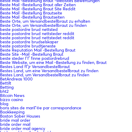
Beste Mail -Bestellung Braut -Websites Bewertungen
Beste Mail -Bestellung Braut aller Zeiten
Beste Mail -Bestellung Braut Site Reddit
Beste Mail -Bestellung Brautseite
Beste Mail -Bestellung Brautseiten
Beste Orte, um Versandbestellbraut zu erhalten
Beste Orte, um Versandbestellbraut zu finden
beste postordre brud nettsted
beste postordre brud nettsteder reddit
beste postordre brud nettstedet reddit
beste postordre brudselskaper
beste postordre brudtjeneste
Beste Reputation Mail -Bestellung Braut
Beste Site -Mail -Bestellung Braut
beste steder ГҐ finne postordrebrud
Beste Website, um eine Mail -Bestellung zu finden, Braut
Bestes Land fГјr Versandbestellbraut
Bestes Land, um eine Versandbestellbraut zu finden
Bestes Land, um Versandbestellbraut zu finden
BetAndreas 1000
Bettilt
Betting
bht2
Bitcoin News
bizzo casino
blog
bons sites de mariГ©e par correspondance
Bookkeeping
Boston Sober Houses
bride mail order
bride order mail
bride order mail agency