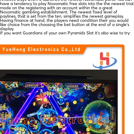
have a tendency to play Novomatic free slots into the the newest trial
mode on the registering with an account within the a great
Novomatic gambling establishment. The newest fixed level of
paylines, that is set from the ten, simplifies the newest gameplay.
Having finance at hand, the players need condition their you would
like choice from the choosing the bet button at the end of a single’s
display.
If you want Guardians of your own Pyramids Slot it’s also wise to try: