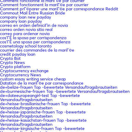
Comment fonctionne la mariГ©e par courrier
Comment fonctionnent la mariГ©e par courrier
Comment prГ©parer une mariГ©e par correspondance Reddit
Commout Mail Entre Russian Bride
company loan new payday
company loan payday
correo en orden definiciГіn de novia
correo orden novia sitio real
correo para ordenar novia
cos'ГЁ la sposa per corrispondenza
cos'ГЁ una sposa per corrispondenza
cosmetology school toronto
courrier des commandes de la mariГ©e
credit payday loan
Crypto Bot
Crypto News
Crypto platform
Cryptocurrency exchange
Cryptocurrency News
custom essay writing service cheap
Datation de la mariГ©e par correspondance
de+belize-frauen Top -bewertete Versandauftragsbrautseiten
de+burmesische-frauen Top -bewertete Versandauftragsbrautseiten
de+dateeuropeangirl-test Top -bewertete
Versandauftragsbrautseiten
de+heisse-brasilianische-frauen Top -bewertete
Versandauftragsbrautseiten
de+heisse-japanische-frauen Top -bewertete
Versandauftragsbrautseiten
de+heisse-kasachstan-frauen Top -bewertete
Versandauftragsbrautseiten
de+heisse-kirgisische-frauen Top -bewertete