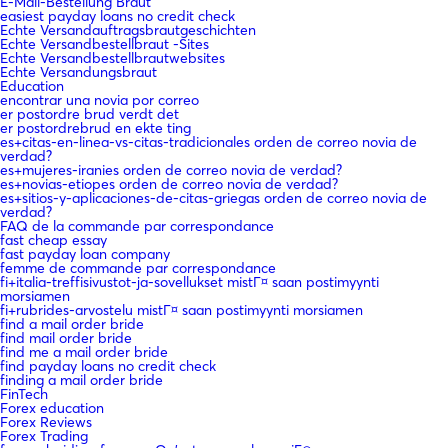
E-Mail-Bestellung Braut
easiest payday loans no credit check
Echte Versandauftragsbrautgeschichten
Echte Versandbestellbraut -Sites
Echte Versandbestellbrautwebsites
Echte Versandungsbraut
Education
encontrar una novia por correo
er postordre brud verdt det
er postordrebrud en ekte ting
es+citas-en-linea-vs-citas-tradicionales orden de correo novia de
verdad?
es+mujeres-iranies orden de correo novia de verdad?
es+novias-etiopes orden de correo novia de verdad?
es+sitios-y-aplicaciones-de-citas-griegas orden de correo novia de
verdad?
FAQ de la commande par correspondance
fast cheap essay
fast payday loan company
femme de commande par correspondance
fi+italia-treffisivustot-ja-sovellukset mistГ¤ saan postimyynti
morsiamen
fi+rubrides-arvostelu mistГ¤ saan postimyynti morsiamen
find a mail order bride
find mail order bride
find me a mail order bride
find payday loans no credit check
finding a mail order bride
FinTech
Forex education
Forex Reviews
Forex Trading