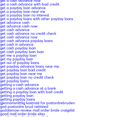
get a cash advance now
get a cash advance with bad credit
get a payday loan advance
get a payday loan near me
get a payday loan no interest
get a payday loans with other payday loans
get advance cash
get advance cash now
get cash advance
get cash advance no credit check
get cash advance now
get cash advance payday loans
get cash in advance
get cash payday loan
get cash payday loan loan
get me a payday loan
get my payday loan
get oui of payday loans
get payday advance loans near me
get payday loan bad credit
get payday loan near me
get payday loan no credit check
get payday loans
getting a cash advance
getting a cash advance at a bank
getting a payday loan with bad credit
getting payday loan
getting payday loans
gjennomsnittlig kostnad for postordrebruden
god postordre brud nettsted
godatenow-review mail order bride craigslist
good mail order bride sites