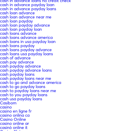
cash in advance loans no credit check
cash in advance payday loan
cash in advance payday loans
cash loan advance
cash loan advance near me
cash loan payday
cash loan payday advance
cash loan payday loan
cash loans advance
cash loans advance america
cash loans in usa payday loan
cash loans payday
cash loans payday advance
cash loans usa payday loans
cash of advance
cash pay advance
cash payday advance
cash payday advance loans
cash payday loans
cash payday loans near me
cash to go and advance america
cash to go payday loans
cash to payday loans near me
cash to you payday loans
cash usa payday loans
Casibom
casino
casino en ligne fr
casino onlina ca
Casino Online
casino online ar
casinò online it