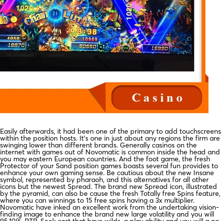
Easily afterwards, it had been one of the primary to add touchscreens
within the position hosts. It’s one in just about any regions the firm are
swinging lower than different brands. Generally casinos on the
internet with games out of Novomatic is common inside the head and
you may eastern European countries. And the foot game, the fresh
Protector of your Sand position games boasts several fun provides to
enhance your own gaming sense. Be cautious about the new Insane
symbol, represented by pharaoh, and this alternatives for all other
icons but the newest Spread. The brand new Spread icon, illustrated
by the pyramid, can also be cause the fresh Totally free Spins feature,
where you can winnings to 15 free spins having a 3x multiplier.
Novomatic have inked an excellent work from the undertaking vision-
finding image to enhance the brand new large volatility and you will
95.10% RTP. Seek cost that have wilds, a play ability and you will a no