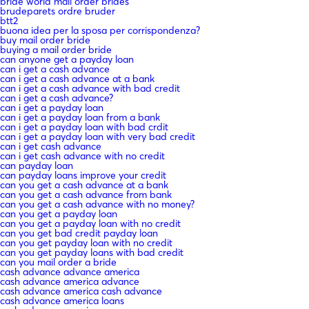
bride world mail order brides
brudeparets ordre bruder
btt2
buona idea per la sposa per corrispondenza?
buy mail order bride
buying a mail order bride
can anyone get a payday loan
can i get a cash advance
can i get a cash advance at a bank
can i get a cash advance with bad credit
can i get a cash advance?
can i get a payday loan
can i get a payday loan from a bank
can i get a payday loan with bad crdit
can i get a payday loan with very bad credit
can i get cash advance
can i get cash advance with no credit
can payday loan
can payday loans improve your credit
can you get a cash advance at a bank
can you get a cash advance from bank
can you get a cash advance with no money?
can you get a payday loan
can you get a payday loan with no credit
can you get bad credit payday loan
can you get payday loan with no credit
can you get payday loans with bad credit
can you mail order a bride
cash advance advance america
cash advance america advance
cash advance america cash advance
cash advance america loans