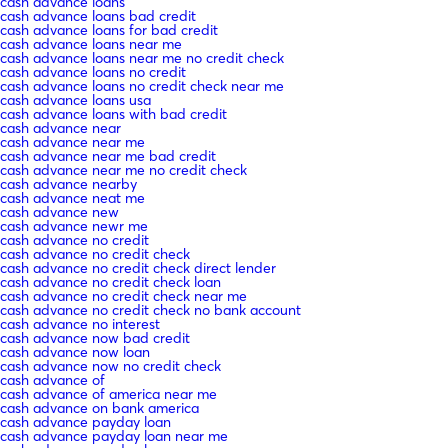
cash advance loans
cash advance loans bad credit
cash advance loans for bad credit
cash advance loans near me
cash advance loans near me no credit check
cash advance loans no credit
cash advance loans no credit check near me
cash advance loans usa
cash advance loans with bad credit
cash advance near
cash advance near me
cash advance near me bad credit
cash advance near me no credit check
cash advance nearby
cash advance neat me
cash advance new
cash advance newr me
cash advance no credit
cash advance no credit check
cash advance no credit check direct lender
cash advance no credit check loan
cash advance no credit check near me
cash advance no credit check no bank account
cash advance no interest
cash advance now bad credit
cash advance now loan
cash advance now no credit check
cash advance of
cash advance of america near me
cash advance on bank america
cash advance payday loan
cash advance payday loan near me