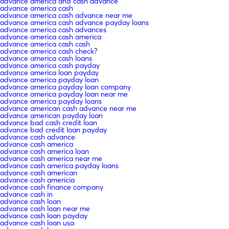
advance america and cash advance
advance america cash
advance america cash advance near me
advance america cash advance payday loans
advance america cash advances
advance america cash america
advance america cash cash
advance america cash check?
advance america cash loans
advance america cash payday
advance america loan payday
advance america payday loan
advance america payday loan company
advance america payday loan near me
advance america payday loans
advance american cash advance near me
advance american payday loan
advance bad cash credit loan
advance bad credit loan payday
advance cash advance
advance cash america
advance cash america loan
advance cash america near me
advance cash america payday loans
advance cash american
advance cash americia
advance cash finance company
advance cash in
advance cash loan
advance cash loan near me
advance cash loan payday
advance cash loan usa