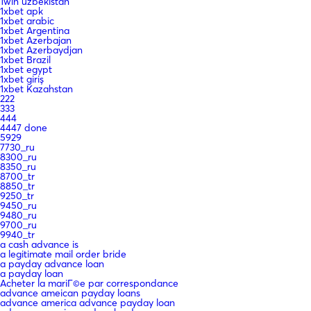
1win uzbekistan
1xbet apk
1xbet arabic
1xbet Argentina
1xbet Azerbajan
1xbet Azerbaydjan
1xbet Brazil
1xbet egypt
1xbet giriş
1xbet Kazahstan
222
333
444
4447 done
5929
7730_ru
8300_ru
8350_ru
8700_tr
8850_tr
9250_tr
9450_ru
9480_ru
9700_ru
9940_tr
a cash advance is
a legitimate mail order bride
a payday advance loan
a payday loan
Acheter la mariГ©e par correspondance
advance ameican payday loans
advance america advance payday loan