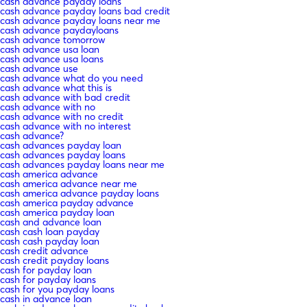
cash advance payday loans
cash advance payday loans bad credit
cash advance payday loans near me
cash advance paydayloans
cash advance tomorrow
cash advance usa loan
cash advance usa loans
cash advance use
cash advance what do you need
cash advance what this is
cash advance with bad credit
cash advance with no
cash advance with no credit
cash advance with no interest
cash advance?
cash advances payday loan
cash advances payday loans
cash advances payday loans near me
cash america advance
cash america advance near me
cash america advance payday loans
cash america payday advance
cash america payday loan
cash and advance loan
cash cash loan payday
cash cash payday loan
cash credit advance
cash credit payday loans
cash for payday loan
cash for payday loans
cash for you payday loans
cash in advance loan