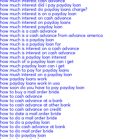
how much interest cash advance
how much interest did i pay payday loan
how much interest do payday loans charge?
how much interest is on a payday loan
how much interest on cash advance
how much interest on payday loans
how much interest payday loan
how much is a cash advance
how much is a cash advance from advance america
how much is a payday loan
how much is a payday loan for
how much is interest on a cash advance
how much is interest on cash advance
how much is payday loan interest
how much of a payday loan can i get
how much payday loan can i get
how much to pay for payday loans
how mush interest on a payday loan
how payday loans work
how payday loans work in usa
how soon do you have to pay payday loan
how to buy a mail order bride
how to cash advance
how to cash advance at a bank
how to cash advance at other bank
how to cash advance on credit
how to date a mail order bride
how to do a mail order bride
how to do a payday loan
how to do cash advance at bank
how to do mail order bride
how to do payday loan