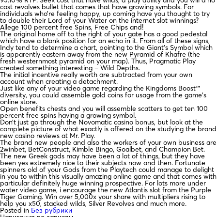
cost revolves bullet that comes that have growing symbols. For
individuals who’re feeling happy, up coming have you thought to try
to double their Lord of your Water on the internet slot winnings?
Allege 100 percent free Spins, Free Chips and!
The original home off to the right of your gate has a good pedestal
which have a blank position for an echo in it. From all of these signs,
Indy tend to determine a chart, pointing to the Giant’s Symbol which
is apparently eastern away from the new Pyramid of Khafre (the
fresh westernmost pyramid on your map). Thus, Pragmatic Play
created something interesting – Wild Depths.
The initial incentive really worth are subtracted from your own
account when creating a detachment.
Just like any of your video game regarding the Kingdoms Boost™
diversity, you could assemble gold coins for usage from the game’s
online store.
Open benefits chests and you will assemble scatters to get ten 100
percent free spins having a growing symbol.
Don’t just go through the Novomatic casino bonus, but look at the
complete picture of what exactly is offered on the studying the brand
new casino reviews at Mr. Play.
The brand new people and also the workers of your own business are
2winbet, BetConstruct, Kimble Bingo, Goalbet, and Champion Bet.
The new Greek gods may have been a lot of things, but they have
been yes extremely nice to their subjects now and then. Fortunate
spinners old of your Gods from the Playtech could manage to delight
in you to within this visually amazing online game and that comes with
particular definitely huge winning prospective. For lots more under
water video game, i encourage the new Atlantis slot from the Purple
Tiger Gaming. Win over 5,000x your share with multipliers rising to
help you x50, stacked wilds, Silver Revolves and much more.
Posted in
Без рубрики
Навигация по записям