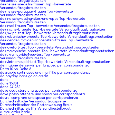
Versandauftragsbrautseiten
de+heisse-medellin-frauen Top -bewertete
Versandauftragsbrautseiten
de+heisse-paraguay-frauen Top -bewertete
Versandauftragsbrautseiten
de+indische-dating-sites-und-apps Top -bewertete
Versandauftragsbrautseiten
de+insel-frauen Top -bewertete Versandauftragsbrautseiten
de+irische-braeute Top -bewertete Versandauftragsbrautseiten
de+jswipe-test Top -bewertete Versandauftragsbrautseiten
de+kubanische-braeute Top -bewertete Versandauftragsbrautseiten
de+laender-mit-den-schoensten-frauen Top -bewertete
Versandauftragsbrautseiten
de+lovefort-test Top -bewertete Versandauftragsbrautseiten
de+malaysische-braeute Top -bewertete Versandauftragsbrautseiten
de+ukrainebride4you-test Top -bewertete
Versandauftragsbrautseiten
de+vietnamcupid-test Top -bewertete Versandauftragsbrautseiten
definizione dei servizi per la sposa per corrispondenza
Delta 10 vs. Delta 8
devrais-je sortir avec une mariГ©e par correspondance
do payday loans go on credit
done
done 15381
done 241283
dove acquistare una sposa per corrispondenza
dove posso ottenere una sposa per corrispondenza
dovrei comprare una sposa per corrispondenza
Durchschnittliche Versandauftragspreise
Durchschnittsalter der Postanweisung Braut
Durchschnittspreis fГјr Versandbestellbraut
e-mail order bride