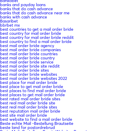
Bankobet
banks and payday loans
banks that do cash advance
banks that do cash advance near me
banks with cash advance
Basaribet
bbrbet mx
best countries to get a mail order bride
best country for mail order bride
best country for mail order bride reddit
best country to find a mail order bride
best mail order bride agency
best mail order bride companies
best mail order bride countries
best mail order bride country
best mail order bride service
best mail order bride site reddit
best mail order bride sites
best mail order bride websites
best mail order bride websites 2022
best place for mail order bride
best place to get mail order bride
best places to find mail order bride
best places to get mail order bride
best rated mail order bride sites
best real mail order bride site
best real mail order bride sites
best reputation mail order bride
best site mail order bride
best website to find a mail order bride
Beste echte Mail -Bestellung Brautseite
beste land for postordrebrud