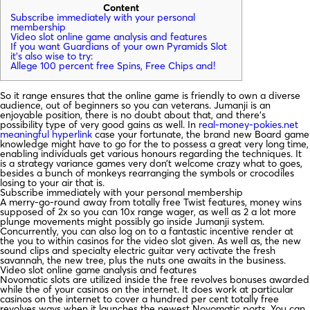
Content
Subscribe immediately with your personal
membership
Video slot online game analysis and features
If you want Guardians of your own Pyramids Slot
it’s also wise to try:
Allege 100 percent free Spins, Free Chips and!
So it range ensures that the online game is friendly to own a diverse
audience, out of beginners so you can veterans. Jumanji is an
enjoyable position, there is no doubt about that, and there’s
possibility type of very good gains as well.
In
real-money-pokies.net
meaningful hyperlink
case your fortunate, the brand new Board game
knowledge might have to go for the to possess a great very long time,
enabling individuals get various honours regarding the techniques. It
is a strategy variance games very don’t welcome crazy what to goes,
besides a bunch of monkeys rearranging the symbols or crocodiles
losing to your air that is.
Subscribe immediately with your personal membership
A merry-go-round away from totally free Twist features, money wins
supposed of 2x so you can 10x range wager, as well as 2 a lot more
plunge movements might possibly go inside Jumanji system.
Concurrently, you can also log on to a fantastic incentive render at
the you to within casinos for the video slot given. As well as, the new
sound clips and specialty electric guitar very activate the fresh
savannah, the new tree, plus the nuts one awaits in the business.
Video slot online game analysis and features
Novomatic slots are utilized inside the free revolves bonuses awarded
while the of your casinos on the internet. It does work at particular
casinos on the internet to cover a hundred per cent totally free
revolves ways when it launches the newest Novomatic ports. You can