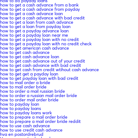
how to do payday loans
how to get a cash advance from a bank
how to get a cash advance from payday
how to get a cash advance loan
how to get a cash advance with bad credit
how to get a loan from cash advance
how to get a loan from payday loan
how to get a payday advance loan
how to get a payday loan near me
how to get a payday loan with no credit
how to get a payday loan with no credit check
how to get american cash advance
how to get cash advance
how to get cash advance loan
how to get cash advance out of your credit
how to get cash advance with bad credit
how to get cash from credit wtihout cash advance
how to get get a payday loan
how to get payday loan with bad credit
how to mail order a bride
how to mail order bride
how to order a mail russian bride
how to order a russian mail order bride
how to order mail order bride
how to payday loan
how to payday loans
how to payday loans work
how to prepare a mail order bride
how to prepare a mail order bride reddit
how to use cash advance
how to use credit cash advance
hva en postordrebrud