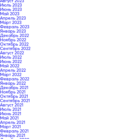
Август 2023
Июль 2023
Июнь 2023
Май 2023
Апрель 2023
Март 2023
Февраль 2023
Январь 2023
Декабрь 2022
Ноябрь 2022
Октябрь 2022
Сентябрь 2022
Август 2022
Июль 2022
Июнь 2022
Май 2022
Апрель 2022
Март 2022
Февраль 2022
Январь 2022
Декабрь 2021
Ноябрь 2021
Октябрь 2021
Сентябрь 2021
Август 2021
Июль 2021
Июнь 2021
Май 2021
Апрель 2021
Март 2021
Февраль 2021
Январь 2021