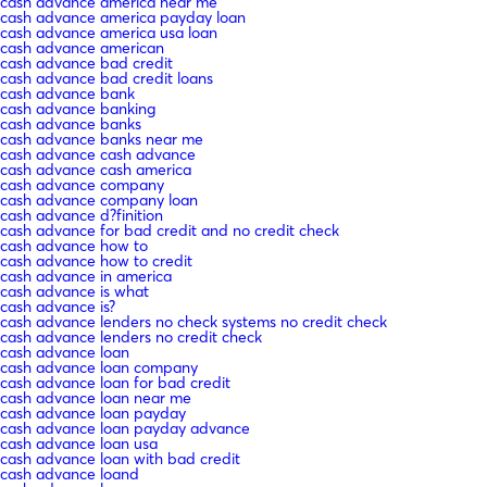
cash advance america near me
cash advance america payday loan
cash advance america usa loan
cash advance american
cash advance bad credit
cash advance bad credit loans
cash advance bank
cash advance banking
cash advance banks
cash advance banks near me
cash advance cash advance
cash advance cash america
cash advance company
cash advance company loan
cash advance d?finition
cash advance for bad credit and no credit check
cash advance how to
cash advance how to credit
cash advance in america
cash advance is what
cash advance is?
cash advance lenders no check systems no credit check
cash advance lenders no credit check
cash advance loan
cash advance loan company
cash advance loan for bad credit
cash advance loan near me
cash advance loan payday
cash advance loan payday advance
cash advance loan usa
cash advance loan with bad credit
cash advance loand