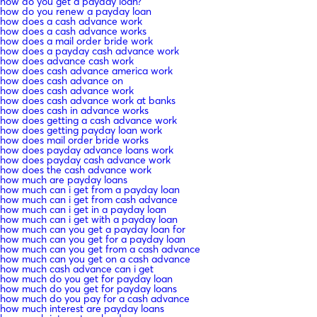
how do you get a payday loan?
how do you renew a payday loan
how does a cash advance work
how does a cash advance works
how does a mail order bride work
how does a payday cash advance work
how does advance cash work
how does cash advance america work
how does cash advance on
how does cash advance work
how does cash advance work at banks
how does cash in advance works
how does getting a cash advance work
how does getting payday loan work
how does mail order bride works
how does payday advance loans work
how does payday cash advance work
how does the cash advance work
how much are payday loans
how much can i get from a payday loan
how much can i get from cash advance
how much can i get in a payday loan
how much can i get with a payday loan
how much can you get a payday loan for
how much can you get for a payday loan
how much can you get from a cash advance
how much can you get on a cash advance
how much cash advance can i get
how much do you get for payday loan
how much do you get for payday loans
how much do you pay for a cash advance
how much interest are payday loans