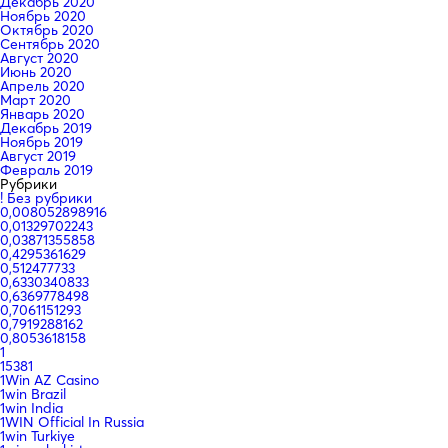
Декабрь 2020
Ноябрь 2020
Октябрь 2020
Сентябрь 2020
Август 2020
Июнь 2020
Апрель 2020
Март 2020
Январь 2020
Декабрь 2019
Ноябрь 2019
Август 2019
Февраль 2019
Рубрики
! Без рубрики
0,008052898916
0,01329702243
0,03871355858
0,4295361629
0,512477733
0,6330340833
0,6369778498
0,7061151293
0,7919288162
0,8053618158
1
15381
1Win AZ Casino
1win Brazil
1win India
1WIN Official In Russia
1win Turkiye