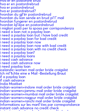
Hva er en postordre brud
hva er en postordrebrud
hva er postordrebrud
hva er postordrebrud?
hvordan du gjГёr postordrebrud
hvordan du kan sende en brud pГҐ mail
hvordan fungerer en postordrebrud
hvordan kjГёpe en postordrebrud
i migliori posti per la sposa per corrispondenza
i need a loan not a payday loan
i need a payday loan but i have bad credit
i need a payday loan for bad credit
i need a payday loan now
i need a payday loan now with bad credit
i need a payday loan with no credit check
i need a payday loan?
i need a payday loans
i need cash advance
i need cash advance now
i need payday loan
icelandic-women mail order bride craigslist
Ich mГ¶chte eine e Mail -Bestellung Braut
if a payday loan
if cash advance
India Mostbet
indian-women+indore mail order bride craigslist
indian-women+jammu mail order bride craigslist
indian-women+mumbai mail order bride craigslist
indian-women+nagpur mail order bride craigslist
indian-women+ranchi mail order bride craigslist
Informations sur les mariГ©es par correspondance
instant cash advance no credit check