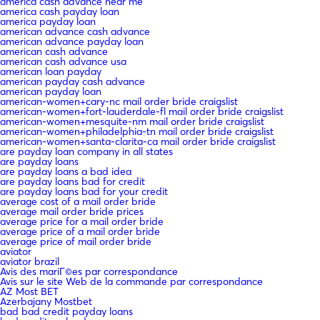
america cash advance near me
america cash payday loan
america payday loan
american advance cash advance
american advance payday loan
american cash advance
american cash advance usa
american loan payday
american payday cash advance
american payday loan
american-women+cary-nc mail order bride craigslist
american-women+fort-lauderdale-fl mail order bride craigslist
american-women+mesquite-nm mail order bride craigslist
american-women+philadelphia-tn mail order bride craigslist
american-women+santa-clarita-ca mail order bride craigslist
are payday loan company in all states
are payday loans
are payday loans a bad idea
are payday loans bad for credit
are payday loans bad for your credit
average cost of a mail order bride
average mail order bride prices
average price for a mail order bride
average price of a mail order bride
average price of mail order bride
aviator
aviator brazil
Avis des mariГ©es par correspondance
Avis sur le site Web de la commande par correspondance
AZ Most BET
Azerbajany Mostbet
bad bad credit payday loans