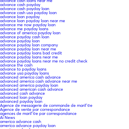
advance cash loans near me
advance cash payday
advance cash payday loan
advance cash usa payday loan
advance loan payday
advance loan payday loan near me
advance me now payday loan
advance me payday loans
advance of america payday loan
advance payday cash loan
advance payday loan
advance payday loan company
advance payday loan near me
advance payday loans bad credit
advance payday loans near me
advance payday loans near me no credit check
advance the cash
advance to payday loans
advance usa payday loans
advanced america cash advance
advanced america cash advance near me
advanced america payday loan
advanced american cash advance
advanced cash advance
advanced loan payday
advanced payday loan
Agence de messagerie de commande de mariГ©e
Agence de vente par correspondance
agences de mariГ©e par correspondance
Ai News
america advance cash
america advance payday loan