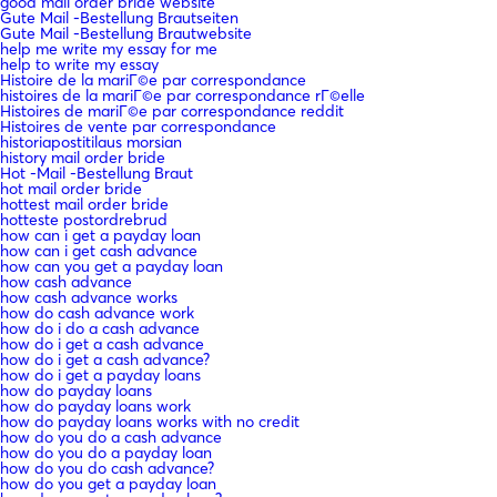
good mail order bride website
Gute Mail -Bestellung Brautseiten
Gute Mail -Bestellung Brautwebsite
help me write my essay for me
help to write my essay
Histoire de la mariГ©e par correspondance
histoires de la mariГ©e par correspondance rГ©elle
Histoires de mariГ©e par correspondance reddit
Histoires de vente par correspondance
historiapostitilaus morsian
history mail order bride
Hot -Mail -Bestellung Braut
hot mail order bride
hottest mail order bride
hotteste postordrebrud
how can i get a payday loan
how can i get cash advance
how can you get a payday loan
how cash advance
how cash advance works
how do cash advance work
how do i do a cash advance
how do i get a cash advance
how do i get a cash advance?
how do i get a payday loans
how do payday loans
how do payday loans work
how do payday loans works with no credit
how do you do a cash advance
how do you do a payday loan
how do you do cash advance?
how do you get a payday loan