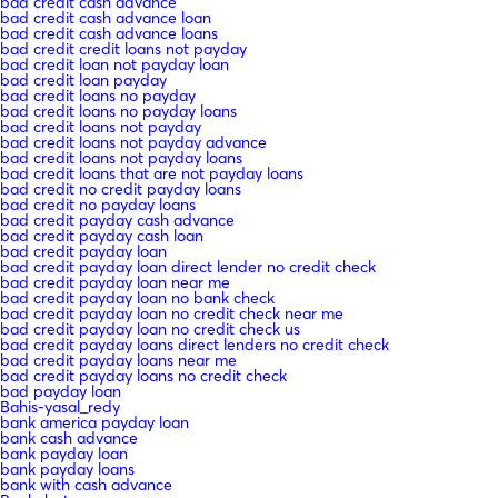
bad credit cash advance
bad credit cash advance loan
bad credit cash advance loans
bad credit credit loans not payday
bad credit loan not payday loan
bad credit loan payday
bad credit loans no payday
bad credit loans no payday loans
bad credit loans not payday
bad credit loans not payday advance
bad credit loans not payday loans
bad credit loans that are not payday loans
bad credit no credit payday loans
bad credit no payday loans
bad credit payday cash advance
bad credit payday cash loan
bad credit payday loan
bad credit payday loan direct lender no credit check
bad credit payday loan near me
bad credit payday loan no bank check
bad credit payday loan no credit check near me
bad credit payday loan no credit check us
bad credit payday loans direct lenders no credit check
bad credit payday loans near me
bad credit payday loans no credit check
bad payday loan
Bahis-yasal_redy
bank america payday loan
bank cash advance
bank payday loan
bank payday loans
bank with cash advance