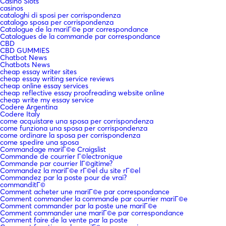
Casino Slots
casinos
cataloghi di sposi per corrispondenza
catalogo sposa per corrispondenza
Catalogue de la mariГ©e par correspondance
Catalogues de la commande par correspondance
CBD
CBD GUMMIES
Chatbot News
Chatbots News
cheap essay writer sites
cheap essay writing service reviews
cheap online essay services
cheap reflective essay proofreading website online
cheap write my essay service
Codere Argentina
Codere Italy
come acquistare una sposa per corrispondenza
come funziona una sposa per corrispondenza
come ordinare la sposa per corrispondenza
come spedire una sposa
Commandage mariГ©e Craigslist
Commande de courrier Г©lectronique
Commande par courrier lГ©gitime?
Commandez la mariГ©e rГ©el du site rГ©el
Commandez par la poste pour de vrai?
commanditГ©
Comment acheter une mariГ©e par correspondance
Comment commander la commande par courrier mariГ©e
Comment commander par la poste une mariГ©e
Comment commander une mariГ©e par correspondance
Comment faire de la vente par la poste