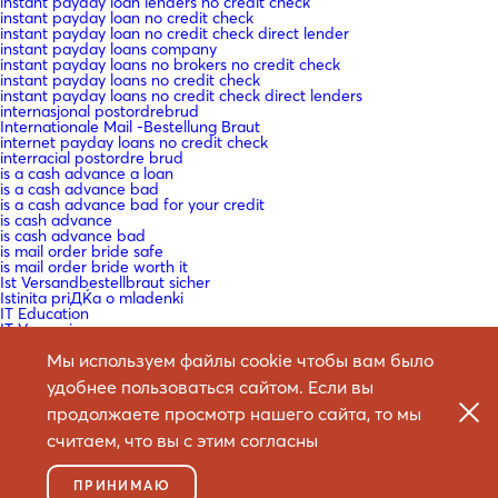
instant payday loan lenders no credit check
instant payday loan no credit check
instant payday loan no credit check direct lender
instant payday loans company
instant payday loans no brokers no credit check
instant payday loans no credit check
instant payday loans no credit check direct lenders
internasjonal postordrebrud
Internationale Mail -Bestellung Braut
internet payday loans no credit check
interracial postordre brud
is a cash advance a loan
is a cash advance bad
is a cash advance bad for your credit
is cash advance
is cash advance bad
is mail order bride safe
is mail order bride worth it
Ist Versandbestellbraut sicher
Istinita priДЌa o mladenki
IT Education
IT Vacancies
IT Образование
Мы используем файлы cookie чтобы вам было
it+christian-filipina-recensione ГЁ la sposa per corrispondenza una
cosa reale
удобнее пользоваться сайтом. Если вы
it+cubano-donne ГЁ la sposa per corrispondenza una cosa reale
it+donne-guatemalteche-calde ГЁ la sposa per corrispondenza una
продолжаете просмотр нашего сайта, то мы
cosa reale
it+donne-portoghesi-calde ГЁ la sposa per corrispondenza una cosa
считаем, что вы с этим согласны
reale
it+donne-serbe-calde ГЁ la sposa per corrispondenza una cosa reale
it+perche-gli-uomini-americani-sposano-donne-straniere ГЁ la sposa
ПРИНИМАЮ