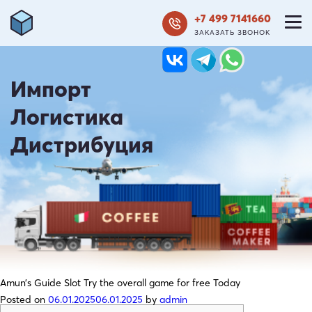
+7 499 7141660
ЗАКАЗАТЬ ЗВОНОК
Импорт
Логистика
Дистрибуция
Amun’s Guide Slot Try the overall game for free Today
Posted on
06.01.2025
06.01.2025
by
admin