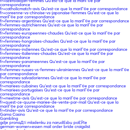
fr+azerbaidjan-femmes Qu'est-ce que la mariГ©e par
correspondance
fr+catholicmatch-avis Qu'est-ce que la mariГ©e par correspondance
fr+coreenne-vs-chinoise-vs-japonaise-femmes Qu'est-ce que la
mariГ©e par correspondance
fr+femmes-argentines Qu'est-ce que la mariГ©e par correspondance
fr+femmes-autrichiennes Qu'est-ce que la mariГ©e par
correspondance
fr+femmes-europeennes-chaudes Qu'est-ce que la mariГ©e par
correspondance
fr+femmes-hongroises-chaudes Qu'est-ce que la mariГ©e par
correspondance
fr+femmes-indiennes Qu'est-ce que la mariГ©e par correspondance
fr+femmes-italiennes-chaudes Qu'est-ce que la mariГ©e par
correspondance
fr+femmes-panameennes Qu'est-ce que la mariГ©e par
correspondance
fr+femmes-russes-vs-femmes-ukrainiennes Qu'est-ce que la mariГ©e
par correspondance
fr+femmes-salvadoriennes Qu'est-ce que la mariГ©e par
correspondance
fr+mariees-cubaines Qu'est-ce que la mariГ©e par correspondance
fr+mariees-portugaises Qu'est-ce que la mariГ©e par
correspondance
fr+meetme-avis Qu'est-ce que la mariГ©e par correspondance
fr+quest-ce-quune-mariee-de-vente-par-mail Qu'est-ce que la
mariГ©e par correspondance
fr+tinder-avis Qu'est-ce que la mariГ©e par correspondance
Gama Casino
Gambling
gdje pronaД‡i mladenku za narudЕѕbu poЕЎte
german-women+essen mail order bride craigslist