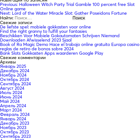
Previous:
Halloween Witch Party Trial Gamble 100 percent free Slot
Online game
Next:
Lord of the Water Miracle Slot: Gather Poseidons Fortune
Найти:
Свежие записи
De liefste spel: mobiele gokkasten voor online
Find the right granny to fulfill your fantasies
Beschikken Voor Mobiele Gokautomaten Schrijven Niemand
Downloaden Afwisselend 2023 Sjaal
Book of Ra Magic Demo Hace el trabajo online gratuito Europa casino
reglas de retiro de bonos sobre 2024
Bank Slots Gokkasten Apps waarderen Google Play
Свежие комментарии
Архивы
Январь 2025
Декабрь 2024
Ноябрь 2024
Октябрь 2024
Сентябрь 2024
Август 2024
Июль 2024
Июнь 2024
Май 2024
Апрель 2024
Март 2024
Февраль 2024
Январь 2024
Декабрь 2023
Ноябрь 2023
Октябрь 2023
Сентябрь 2023