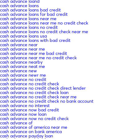
cash advance loand
cash advance loans
cash advance loans bad credit
cash advance loans for bad credit
cash advance loans near me
cash advance loans near me no credit check
cash advance loans no credit
cash advance loans no credit check near me
cash advance loans usa
cash advance loans with bad credit
cash advance near
cash advance near me
cash advance near me bad credit
cash advance near me no credit check
cash advance nearby
cash advance neat me
cash advance new
cash advance newr me
cash advance no credit
cash advance no credit check
cash advance no credit check direct lender
cash advance no credit check loan
cash advance no credit check near me
cash advance no credit check no bank account
cash advance no interest
cash advance now bad credit
cash advance now loan
cash advance now no credit check
cash advance of
cash advance of america near me
cash advance on bank america
cash advance payday loan