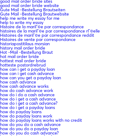
good mail order bride sites
good mail order bride website
Gute Mail -Bestellung Brautseiten
Gute Mail -Bestellung Brautwebsite
help me write my essay for me
help to write my essay
Histoire de la mariГ©e par correspondance
histoires de la mariГ©e par correspondance rГ©elle
Histoires de mariГ©e par correspondance reddit
Histoires de vente par correspondance
historiapostitilaus morsian
history mail order bride
Hot -Mail -Bestellung Braut
hot mail order bride
hottest mail order bride
hotteste postordrebrud
how can i get a payday loan
how can i get cash advance
how can you get a payday loan
how cash advance
how cash advance works
how do cash advance work
how do i do a cash advance
how do i get a cash advance
how do i get a cash advance?
how do i get a payday loans
how do payday loans
how do payday loans work
how do payday loans works with no credit
how do you do a cash advance
how do you do a payday loan
how do you do cash advance?