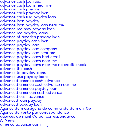
advance cash loan usa
advance cash loans near me
advance cash payday
advance cash payday loan
advance cash usa payday loan
advance loan payday
advance loan payday loan near me
advance me now payday loan
advance me payday loans
advance of america payday loan
advance payday cash loan
advance payday loan
advance payday loan company
advance payday loan near me
advance payday loans bad credit
advance payday loans near me
advance payday loans near me no credit check
advance the cash
advance to payday loans
advance usa payday loans
advanced america cash advance
advanced america cash advance near me
advanced america payday loan
advanced american cash advance
advanced cash advance
advanced loan payday
advanced payday loan
Agence de messagerie de commande de mariГ©e
Agence de vente par correspondance
agences de mariГ©e par correspondance
Ai News
america advance cash