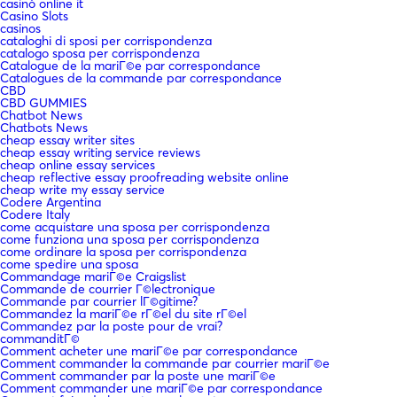
casinò online it
Casino Slots
casinos
cataloghi di sposi per corrispondenza
catalogo sposa per corrispondenza
Catalogue de la mariГ©e par correspondance
Catalogues de la commande par correspondance
CBD
CBD GUMMIES
Chatbot News
Chatbots News
cheap essay writer sites
cheap essay writing service reviews
cheap online essay services
cheap reflective essay proofreading website online
cheap write my essay service
Codere Argentina
Codere Italy
come acquistare una sposa per corrispondenza
come funziona una sposa per corrispondenza
come ordinare la sposa per corrispondenza
come spedire una sposa
Commandage mariГ©e Craigslist
Commande de courrier Г©lectronique
Commande par courrier lГ©gitime?
Commandez la mariГ©e rГ©el du site rГ©el
Commandez par la poste pour de vrai?
commanditГ©
Comment acheter une mariГ©e par correspondance
Comment commander la commande par courrier mariГ©e
Comment commander par la poste une mariГ©e
Comment commander une mariГ©e par correspondance