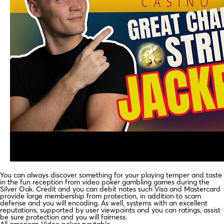
You can always discover something for your playing temper and taste
in the fun reception from video poker gambling games during the
Silver Oak. Credit and you can debit notes such Visa and Mastercard
provide large membership from protection, in addition to scam
defense and you will encoding. As well, systems with an excellent
reputations, supported by user viewpoints and you can ratings, assist
be sure protection and you will fairness.
All american Video poker paytable