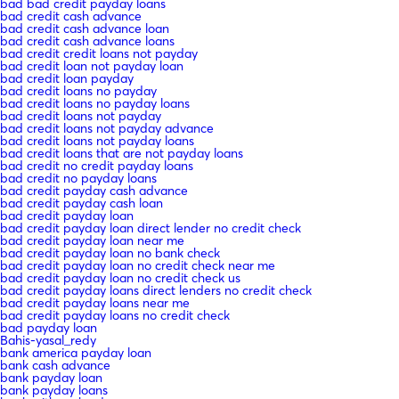
bad bad credit payday loans
bad credit cash advance
bad credit cash advance loan
bad credit cash advance loans
bad credit credit loans not payday
bad credit loan not payday loan
bad credit loan payday
bad credit loans no payday
bad credit loans no payday loans
bad credit loans not payday
bad credit loans not payday advance
bad credit loans not payday loans
bad credit loans that are not payday loans
bad credit no credit payday loans
bad credit no payday loans
bad credit payday cash advance
bad credit payday cash loan
bad credit payday loan
bad credit payday loan direct lender no credit check
bad credit payday loan near me
bad credit payday loan no bank check
bad credit payday loan no credit check near me
bad credit payday loan no credit check us
bad credit payday loans direct lenders no credit check
bad credit payday loans near me
bad credit payday loans no credit check
bad payday loan
Bahis-yasal_redy
bank america payday loan
bank cash advance
bank payday loan
bank payday loans