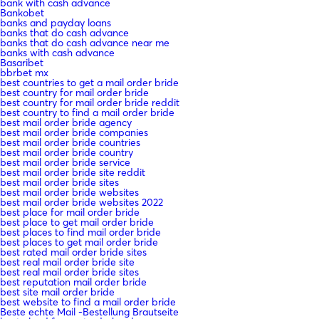
bank with cash advance
Bankobet
banks and payday loans
banks that do cash advance
banks that do cash advance near me
banks with cash advance
Basaribet
bbrbet mx
best countries to get a mail order bride
best country for mail order bride
best country for mail order bride reddit
best country to find a mail order bride
best mail order bride agency
best mail order bride companies
best mail order bride countries
best mail order bride country
best mail order bride service
best mail order bride site reddit
best mail order bride sites
best mail order bride websites
best mail order bride websites 2022
best place for mail order bride
best place to get mail order bride
best places to find mail order bride
best places to get mail order bride
best rated mail order bride sites
best real mail order bride site
best real mail order bride sites
best reputation mail order bride
best site mail order bride
best website to find a mail order bride
Beste echte Mail -Bestellung Brautseite