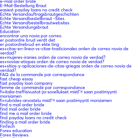
e-mail order bride
E-Mail-Bestellung Braut
easiest payday loans no credit check
Echte Versandauftragsbrautgeschichten
Echte Versandbestellbraut -Sites
Echte Versandbestellbrautwebsites
Echte Versandungsbraut
Education
encontrar una novia por correo
er postordre brud verdt det
er postordrebrud en ekte ting
es+citas-en-linea-vs-citas-tradicionales orden de correo novia de
verdad?
es+mujeres-iranies orden de correo novia de verdad?
es+novias-etiopes orden de correo novia de verdad?
es+sitios-y-aplicaciones-de-citas-griegas orden de correo novia de
verdad?
FAQ de la commande par correspondance
fast cheap essay
fast payday loan company
femme de commande par correspondance
fi+italia-treffisivustot-ja-sovellukset mistГ¤ saan postimyynti
morsiamen
fi+rubrides-arvostelu mistГ¤ saan postimyynti morsiamen
find a mail order bride
find mail order bride
find me a mail order bride
find payday loans no credit check
finding a mail order bride
FinTech
Forex education
Forex Reviews