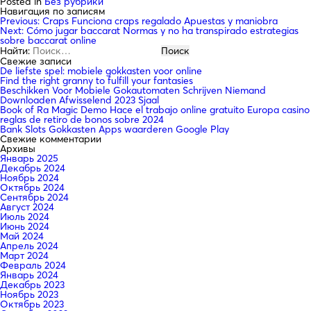
Posted in
Без рубрики
Навигация по записям
Previous:
Craps Funciona craps regalado Apuestas y maniobra
Next:
Cómo jugar baccarat Normas y no ha transpirado estrategias
sobre baccarat online
Найти:
Свежие записи
De liefste spel: mobiele gokkasten voor online
Find the right granny to fulfill your fantasies
Beschikken Voor Mobiele Gokautomaten Schrijven Niemand
Downloaden Afwisselend 2023 Sjaal
Book of Ra Magic Demo Hace el trabajo online gratuito Europa casino
reglas de retiro de bonos sobre 2024
Bank Slots Gokkasten Apps waarderen Google Play
Свежие комментарии
Архивы
Январь 2025
Декабрь 2024
Ноябрь 2024
Октябрь 2024
Сентябрь 2024
Август 2024
Июль 2024
Июнь 2024
Май 2024
Апрель 2024
Март 2024
Февраль 2024
Январь 2024
Декабрь 2023
Ноябрь 2023
Октябрь 2023