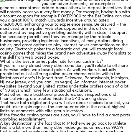
you can advertisements, for example a
generous acceptance added bonus otherwise deposit incentives, that
will notably boost your very first money. For example, having fun with
discount coupons for example POKER1000 to the BetOnline can give
you a great 100% match-upwards incentive around $step
one,100000, enhancing your to experience sense. Be assured – the
most used online poker web sites appeared in this article is
authorized by respective gambling authority within state. It support
the necessary permits and they are manage by the reliable
businesses, providing legitimate incentives, of many dollars dining
tables, and great options to play internet poker competitions on the
county. Electronic poker try a fantastic and you will strategic local
casino games that mixes the brand new adventure away from slots to
the skill from web based poker.
What is the best internet poker site for real cash in Us?
If you’re in any almost every other condition, you’ll relate to offshore
otherwise online web based poker. As well, workers is actually
prohibited out of offering online poker characteristics within the
limitations of one’s Us (apart from Delaware, Pennsylvania, Michigan,
Nj-new jersey, and you can Las vegas). An informed internet poker
websites beyond your United states undertake professionals of a lot
of 50 says which have few, situational exclusions.
Most other, more traditional procedures, such inspections and
financial wiring, are treated inside the 5-10 working days.
That have both digital and you will alive dealer choices to select, you
could take a spin against the computer or vie in the actual, highest
limits tournaments with elite group investors.
If the favorite casino games are slots, you’ll have to find a great ports
gambling establishment.
A key destination is the fact that RTP (otherwise go back to athlete
fee) is a lot more than many other video game, as much as 99.5%
that is why extremely gamblers like her or him more slot machines