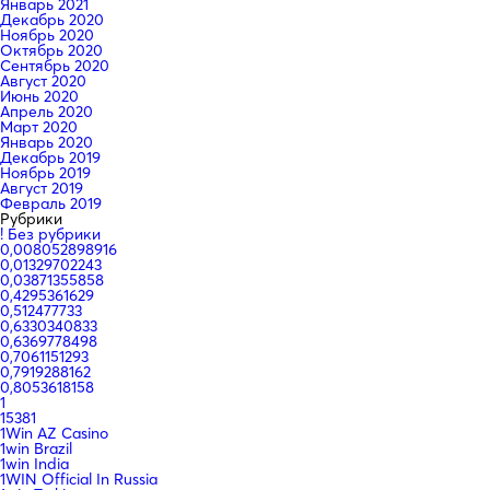
Январь 2021
Декабрь 2020
Ноябрь 2020
Октябрь 2020
Сентябрь 2020
Август 2020
Июнь 2020
Апрель 2020
Март 2020
Январь 2020
Декабрь 2019
Ноябрь 2019
Август 2019
Февраль 2019
Рубрики
! Без рубрики
0,008052898916
0,01329702243
0,03871355858
0,4295361629
0,512477733
0,6330340833
0,6369778498
0,7061151293
0,7919288162
0,8053618158
1
15381
1Win AZ Casino
1win Brazil
1win India
1WIN Official In Russia