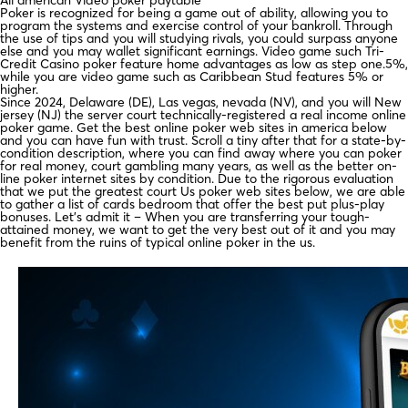
Poker is recognized for being a game out of ability, allowing you to
program the systems and exercise control of your bankroll. Through
the use of tips and you will studying rivals, you could surpass anyone
else and you may wallet significant earnings. Video game such Tri-
Credit Casino poker feature home advantages as low as step one.5%,
while you are video game such as Caribbean Stud features 5% or
higher.
Since 2024, Delaware (DE), Las vegas, nevada (NV), and you will New
jersey (NJ) the server court technically-registered a real income online
poker game. Get the best online poker web sites in america below
and you can have fun with trust. Scroll a tiny after that for a state-by-
condition description, where you can find away where you can poker
for real money, court gambling many years, as well as the better on-
line poker internet sites by condition. Due to the rigorous evaluation
that we put the greatest court Us poker web sites below, we are able
to gather a list of cards bedroom that offer the best put plus-play
bonuses. Let’s admit it – When you are transferring your tough-
attained money, we want to get the very best out of it and you may
benefit from the ruins of typical online poker in the us.