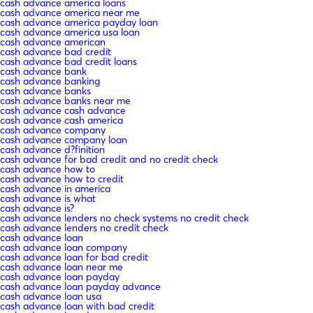
cash advance america loans
cash advance america near me
cash advance america payday loan
cash advance america usa loan
cash advance american
cash advance bad credit
cash advance bad credit loans
cash advance bank
cash advance banking
cash advance banks
cash advance banks near me
cash advance cash advance
cash advance cash america
cash advance company
cash advance company loan
cash advance d?finition
cash advance for bad credit and no credit check
cash advance how to
cash advance how to credit
cash advance in america
cash advance is what
cash advance is?
cash advance lenders no check systems no credit check
cash advance lenders no credit check
cash advance loan
cash advance loan company
cash advance loan for bad credit
cash advance loan near me
cash advance loan payday
cash advance loan payday advance
cash advance loan usa
cash advance loan with bad credit