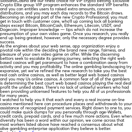
SlotsandCasino are our finest choice for VIP crypto betting. Exclusive
Crypto Elite group VIP program enhances the standard VIP benefits
and you can entitles users to raised extra amounts, concern
distributions, and you may each day records to the Bitcoin draws.
Becoming an integral part of the new Crypto Professional, you must
get in touch with customer care, who’ll up coming lock all banking
steps except Bitcoin, BitcoinCash, Ethereum, Litecoin, USDT, and
Dogecoin. Improper knowledge — tips which do not increase the
presumption of your own video game. Once you research, you really
end up being greatest, however, only the necessary degree provides
success.
As the engines about your web sense, app organization enjoy a
pivotal role within the deciding the brand new range, fairness, and
pleasure of your own video game on offer. While the discerning
bettors seek to escalate its gaming journey, selecting the right web
based casinos will get paramount to have a combination away from
activity and you may profitability. The online gambling landscaping try
expansive, yet we’ve refined the new research to take you the best
real cash online casinos, as well as better legal web based casinos
and you may Us online casinos. A common fear of all of the gamblers
is determining the best court web based casinos playing the real deal
profit the united states. There’s no lack of unlawful workers who had
been providing unlicensed features to help you All of us professionals
for many years.
I watched to help you it that each and every a real income on-line
casino mentioned here can procedure places and withdrawals to your
assistance of recognized payment services. Right down to one to, you
could make quick dumps for you personally through age-Wallets,
credit cards, prepaid cards, and a few much more actions. Even when
diversity has been a word within our opinion, we come across that
most workers listed above have reached a consensus about what
alive gambling enterprise application they believe is better.