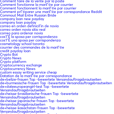
Comment faire de la vente par la poste
Comment fonctionne la mariГ©e par courrier
Comment fonctionnent la mariГ©e par courrier
Comment prГ©parer une mariГ©e par correspondance Reddit
Commout Mail Entre Russian Bride
company loan new payday
company loan payday
correo en orden definiciГіn de novia
correo orden novia sitio real
correo para ordenar novia
cos'ГЁ la sposa per corrispondenza
cos'ГЁ una sposa per corrispondenza
cosmetology school toronto
courrier des commandes de la mariГ©e
credit payday loan
Crypto Bot
Crypto News
Crypto platform
Cryptocurrency exchange
Cryptocurrency News
custom essay writing service cheap
Datation de la mariГ©e par correspondance
de+belize-frauen Top -bewertete Versandauftragsbrautseiten
de+burmesische-frauen Top -bewertete Versandauftragsbrautseiten
de+dateeuropeangirl-test Top -bewertete
Versandauftragsbrautseiten
de+heisse-brasilianische-frauen Top -bewertete
Versandauftragsbrautseiten
de+heisse-japanische-frauen Top -bewertete
Versandauftragsbrautseiten
de+heisse-kasachstan-frauen Top -bewertete
Versandauftragsbrautseiten