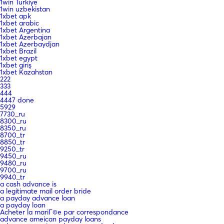
1win Turkiye
1win uzbekistan
1xbet apk
1xbet arabic
1xbet Argentina
1xbet Azerbajan
1xbet Azerbaydjan
1xbet Brazil
1xbet egypt
1xbet giriş
1xbet Kazahstan
222
333
444
4447 done
5929
7730_ru
8300_ru
8350_ru
8700_tr
8850_tr
9250_tr
9450_ru
9480_ru
9700_ru
9940_tr
a cash advance is
a legitimate mail order bride
a payday advance loan
a payday loan
Acheter la mariГ©e par correspondance
advance ameican payday loans