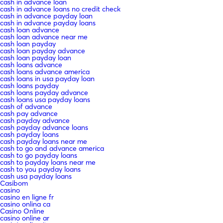
cash in advance loan
cash in advance loans no credit check
cash in advance payday loan
cash in advance payday loans
cash loan advance
cash loan advance near me
cash loan payday
cash loan payday advance
cash loan payday loan
cash loans advance
cash loans advance america
cash loans in usa payday loan
cash loans payday
cash loans payday advance
cash loans usa payday loans
cash of advance
cash pay advance
cash payday advance
cash payday advance loans
cash payday loans
cash payday loans near me
cash to go and advance america
cash to go payday loans
cash to payday loans near me
cash to you payday loans
cash usa payday loans
Casibom
casino
casino en ligne fr
casino onlina ca
Casino Online
casino online ar