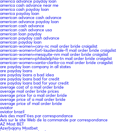
america advance payday loan
america cash advance near me
america cash payday loan
america payday loan
american advance cash advance
american advance payday loan
american cash advance
american cash advance usa
american loan payday
american payday cash advance
american payday loan
american-women+cary-nc mail order bride craigslist
american-women+fort-lauderdale-fl mail order bride craigslist
american-women+mesquite-nm mail order bride craigslist
american-women+philadelphia-tn mail order bride craigslist
american-women+santa-clarita-ca mail order bride craigslist
are payday loan company in all states
are payday loans
are payday loans a bad idea
are payday loans bad for credit
are payday loans bad for your credit
average cost of a mail order bride
average mail order bride prices
average price for a mail order bride
average price of a mail order bride
average price of mail order bride
aviator
aviator brazil
Avis des mariГ©es par correspondance
Avis sur le site Web de la commande par correspondance
AZ Most BET
Azerbajany Mostbet