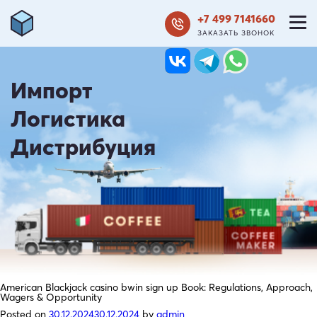
+7 499 7141660
ЗАКАЗАТЬ ЗВОНОК
Импорт
Логистика
Дистрибуция
American Blackjack casino bwin sign up Book: Regulations, Approach,
Wagers & Opportunity
Posted on
30.12.2024
30.12.2024
by
admin