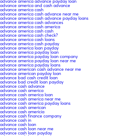
advance america advance payday loan
advance america and cash advance
advance america cash
advance america cash advance near me
advance america cash advance payday loans
advance america cash advances
advance america cash america
advance america cash cash
advance america cash check?
advance america cash loans
advance america cash payday
advance america loan payday
advance america payday loan
advance america payday loan company
advance america payday loan near me
advance america payday loans
advance american cash advance near me
advance american payday loan
advance bad cash credit loan
advance bad credit loan payday
advance cash advance
advance cash america
advance cash america loan
advance cash america near me
advance cash america payday loans
advance cash american
advance cash americia
advance cash finance company
advance cash in
advance cash loan
advance cash loan near me
advance cash loan payday