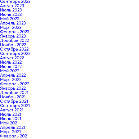
Сентябрь 2023
Август 2023
Июль 2023
Июнь 2023
Май 2023
Апрель 2023
Март 2023
Февраль 2023
Январь 2023
Декабрь 2022
Ноябрь 2022
Октябрь 2022
Сентябрь 2022
Август 2022
Июль 2022
Июнь 2022
Май 2022
Апрель 2022
Март 2022
Февраль 2022
Январь 2022
Декабрь 2021
Ноябрь 2021
Октябрь 2021
Сентябрь 2021
Август 2021
Июль 2021
Июнь 2021
Май 2021
Апрель 2021
Март 2021
Февраль 2021