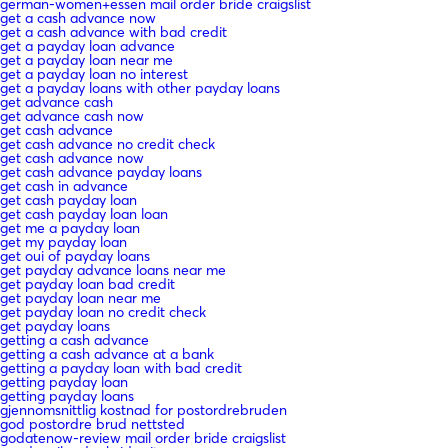
german-women+essen mail order bride craigslist
get a cash advance now
get a cash advance with bad credit
get a payday loan advance
get a payday loan near me
get a payday loan no interest
get a payday loans with other payday loans
get advance cash
get advance cash now
get cash advance
get cash advance no credit check
get cash advance now
get cash advance payday loans
get cash in advance
get cash payday loan
get cash payday loan loan
get me a payday loan
get my payday loan
get oui of payday loans
get payday advance loans near me
get payday loan bad credit
get payday loan near me
get payday loan no credit check
get payday loans
getting a cash advance
getting a cash advance at a bank
getting a payday loan with bad credit
getting payday loan
getting payday loans
gjennomsnittlig kostnad for postordrebruden
god postordre brud nettsted
godatenow-review mail order bride craigslist