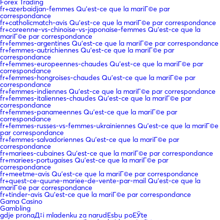
Forex Trading
fr+azerbaidjan-femmes Qu'est-ce que la mariГ©e par
correspondance
fr+catholicmatch-avis Qu'est-ce que la mariГ©e par correspondance
fr+coreenne-vs-chinoise-vs-japonaise-femmes Qu'est-ce que la
mariГ©e par correspondance
fr+femmes-argentines Qu'est-ce que la mariГ©e par correspondance
fr+femmes-autrichiennes Qu'est-ce que la mariГ©e par
correspondance
fr+femmes-europeennes-chaudes Qu'est-ce que la mariГ©e par
correspondance
fr+femmes-hongroises-chaudes Qu'est-ce que la mariГ©e par
correspondance
fr+femmes-indiennes Qu'est-ce que la mariГ©e par correspondance
fr+femmes-italiennes-chaudes Qu'est-ce que la mariГ©e par
correspondance
fr+femmes-panameennes Qu'est-ce que la mariГ©e par
correspondance
fr+femmes-russes-vs-femmes-ukrainiennes Qu'est-ce que la mariГ©e
par correspondance
fr+femmes-salvadoriennes Qu'est-ce que la mariГ©e par
correspondance
fr+mariees-cubaines Qu'est-ce que la mariГ©e par correspondance
fr+mariees-portugaises Qu'est-ce que la mariГ©e par
correspondance
fr+meetme-avis Qu'est-ce que la mariГ©e par correspondance
fr+quest-ce-quune-mariee-de-vente-par-mail Qu'est-ce que la
mariГ©e par correspondance
fr+tinder-avis Qu'est-ce que la mariГ©e par correspondance
Gama Casino
Gambling
gdje pronaД‡i mladenku za narudЕѕbu poЕЎte