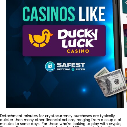
Detachment minutes for cryptocurrency purchases are typically
quicker than many other financial actions, ranging from a couple of
minutes to some days. For those who’re looking to play with crypto,