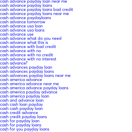
cash advance payday loan near me
cash advance payday loans
cash advance payday loans bad credit
cash advance payday loans near me
cash advance paydayloans
cash advance tomorrow
cash advance usa loan
cash advance usa loans
cash advance use
cash advance what do you need
cash advance what this is
cash advance with bad credit
cash advance with no
cash advance with no credit
cash advance with no interest
cash advance?
cash advances payday loan
cash advances payday loans
cash advances payday loans near me
cash america advance
cash america advance near me
cash america advance payday loans
cash america payday advance
cash america payday loan
cash and advance loan
cash cash loan payday
cash cash payday loan
cash credit advance
cash credit payday loans
cash for payday loan
cash for payday loans
cash for you payday loans