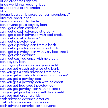
bride order mail agency
bride world mail order brides
brudeparets ordre bruder
btt2
buona idea per la sposa per corrispondenza?
buy mail order bride
buying a mail order bride
can anyone get a payday loan
can i get a cash advance
can i get a cash advance at a bank
can i get a cash advance with bad credit
can i get a cash advance?
can i get a payday loan
can i get a payday loan from a bank
can i get a payday loan with bad crdit
can i get a payday loan with very bad credit
can i get cash advance
can i get cash advance with no credit
can payday loan
can payday loans improve your credit
can you get a cash advance at a bank
can you get a cash advance from bank
can you get a cash advance with no money?
can you get a payday loan
can you get a payday loan with no credit
can you get bad credit payday loan
can you get payday loan with no credit
can you get payday loans with bad credit
can you mail order a bride
cash advance advance america
cash advance america advance
cash advance america cash advance