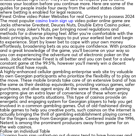
across your location before you continue more. Here are some of the
guides for people inside four away from the united states claims
where betting is enabled for legal reasons.
Finest Online video Poker Websites for real Currency to possess 2024
The most popular
casino bwin sign up
video poker online game are
Jacks otherwise Greatest, Deuces Nuts, Double Extra Casino poker,
and you may Joker’s Nuts, per bringing novel regulations and
methods for a diverse playing feel. After you’re comfortable with the
basic principles, you’lso are happy to put your earliest bet and begin
to experience. Start by lower bet to cope with your own money
effortlessly, broadening bets as you acquire confidence. With practice
and a great knowledge of the game, you’ll become on your way so
you can experiencing the adventure out of electronic poker on the
web. Jacks otherwise Finest is all better and you can best for a slowly
constant game at the 99.5%, however you’ll merely win a decent
amount that have royals.
A highly-enhanced cellular gambling enterprise web site try valuable
to own Georgian participants who prioritize the flexibility of to play on
the move. These mobile brands take care of an extensive band of has
the same as their desktop equivalents, providing various games, safer
purchases, and alive agent enjoy. At the same time, cellular gaming
programs give an extra layer of convenience of these whom enjoy
wagering on the sports situations. This type of casinos provide an
energetic and engaging system for Georgian players to help you get
involved in a common gambling games. Out of old-fashioned dining
table games to help you creative ports, such casinos on the internet is
actually bringing the thrill of gambling establishment playing correct
for the fingers away from Georgian people. Centered inside the 1996,
Netent is among the prominent producers away from game for on
the web casinos.
Follow an individual Table
First-go out dumps tend to have bonuses and