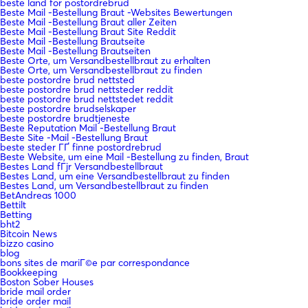
beste land for postordrebrud
Beste Mail -Bestellung Braut -Websites Bewertungen
Beste Mail -Bestellung Braut aller Zeiten
Beste Mail -Bestellung Braut Site Reddit
Beste Mail -Bestellung Brautseite
Beste Mail -Bestellung Brautseiten
Beste Orte, um Versandbestellbraut zu erhalten
Beste Orte, um Versandbestellbraut zu finden
beste postordre brud nettsted
beste postordre brud nettsteder reddit
beste postordre brud nettstedet reddit
beste postordre brudselskaper
beste postordre brudtjeneste
Beste Reputation Mail -Bestellung Braut
Beste Site -Mail -Bestellung Braut
beste steder ГҐ finne postordrebrud
Beste Website, um eine Mail -Bestellung zu finden, Braut
Bestes Land fГјr Versandbestellbraut
Bestes Land, um eine Versandbestellbraut zu finden
Bestes Land, um Versandbestellbraut zu finden
BetAndreas 1000
Bettilt
Betting
bht2
Bitcoin News
bizzo casino
blog
bons sites de mariГ©e par correspondance
Bookkeeping
Boston Sober Houses
bride mail order
bride order mail