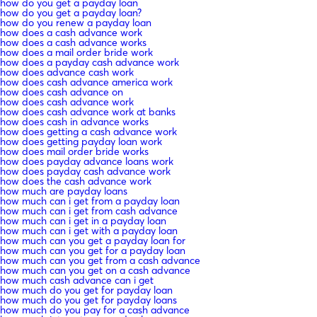
how do you get a payday loan
how do you get a payday loan?
how do you renew a payday loan
how does a cash advance work
how does a cash advance works
how does a mail order bride work
how does a payday cash advance work
how does advance cash work
how does cash advance america work
how does cash advance on
how does cash advance work
how does cash advance work at banks
how does cash in advance works
how does getting a cash advance work
how does getting payday loan work
how does mail order bride works
how does payday advance loans work
how does payday cash advance work
how does the cash advance work
how much are payday loans
how much can i get from a payday loan
how much can i get from cash advance
how much can i get in a payday loan
how much can i get with a payday loan
how much can you get a payday loan for
how much can you get for a payday loan
how much can you get from a cash advance
how much can you get on a cash advance
how much cash advance can i get
how much do you get for payday loan
how much do you get for payday loans
how much do you pay for a cash advance