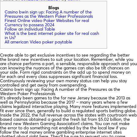
Blogs
Casino bwin sign up: Facing A number of the
Pressures as the Western Poker Professionals
Finest Online video Poker Websites for real
Currency to possess 2024
Follow an individual Table
What is the best internet poker site for real cash
in Us?
All american Video poker paytable
Create able to get exclusive incentives to see regarding the better
the brand new incentives to suit your location. Remember, while you
are chance performs a part, a sensible, responsible approach and you
can knowing the nuances of the games can also be tilt chances on
your side. Form rigid constraints on the add up to spend money on
for each and every class suppresses significant financial loss.
Continuously reviewing your own money status can help you stay
controlled and get away from overspending.
Casino bwin sign up: Facing A number of the Pressures as the
Western Poker Professionals
It’s already been games to the for new Jersey because the 2013 as
well as Pennsylvania because the 2017 – many years where a few
claims legalized interactive playing. Many more features implemented
fit ever since then, generally to build a regulated sports betting globe.
Inside the 2022, the full revenue across the states with courtroom web
based casinos obtained a good the fresh list from $5.02 billion, the
brand new Western Gaming Association1 claims. You can not make
the error to do something not enabled by the the local law if you
follow the real money online gambling enterprise internet sites
chatted about right here. They’ll be sure to request you to come