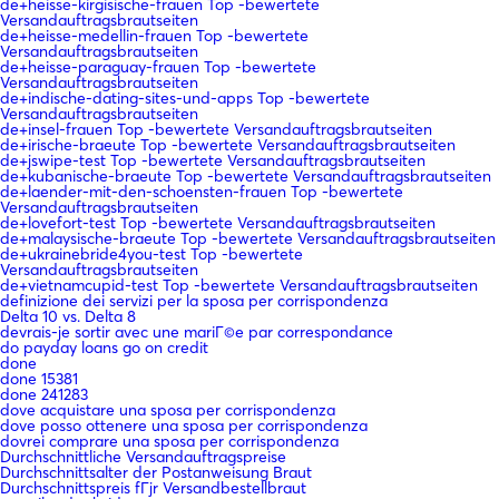
de+heisse-kirgisische-frauen Top -bewertete
Versandauftragsbrautseiten
de+heisse-medellin-frauen Top -bewertete
Versandauftragsbrautseiten
de+heisse-paraguay-frauen Top -bewertete
Versandauftragsbrautseiten
de+indische-dating-sites-und-apps Top -bewertete
Versandauftragsbrautseiten
de+insel-frauen Top -bewertete Versandauftragsbrautseiten
de+irische-braeute Top -bewertete Versandauftragsbrautseiten
de+jswipe-test Top -bewertete Versandauftragsbrautseiten
de+kubanische-braeute Top -bewertete Versandauftragsbrautseiten
de+laender-mit-den-schoensten-frauen Top -bewertete
Versandauftragsbrautseiten
de+lovefort-test Top -bewertete Versandauftragsbrautseiten
de+malaysische-braeute Top -bewertete Versandauftragsbrautseiten
de+ukrainebride4you-test Top -bewertete
Versandauftragsbrautseiten
de+vietnamcupid-test Top -bewertete Versandauftragsbrautseiten
definizione dei servizi per la sposa per corrispondenza
Delta 10 vs. Delta 8
devrais-je sortir avec une mariГ©e par correspondance
do payday loans go on credit
done
done 15381
done 241283
dove acquistare una sposa per corrispondenza
dove posso ottenere una sposa per corrispondenza
dovrei comprare una sposa per corrispondenza
Durchschnittliche Versandauftragspreise
Durchschnittsalter der Postanweisung Braut
Durchschnittspreis fГјr Versandbestellbraut