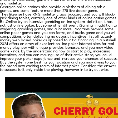
and roulette.
Georgian online casinos also provide a plethora of dining table
games, and some feature more than 275 live dealer game.
They likewise have RNG roulette, craps, baccarat and you will black-
jack dining tables, certainly one of other kinds of online casino games.
BetOnline try an intensive gambling on line system, definition it has
not just online poker, but some other different iGaming, in addition to
wagering, gambling games, and a lot more. Programs provide some
online poker games and you can forms, and bucks game and you will
competitions, often delivering no deposit incentives first off actual-
money web based poker as opposed to initial financing. In a nutshell,
2024 offers an array of excellent on-line poker internet sites for real
money play, per with unique provides, bonuses, and you may video
game kinds. By the understanding how to start to play, increasing
incentives, and you can making use of their active steps, you could
improve your poker experience and increase your chances of success.
Buy the system one best fits your position and you may diving to your
the brand new exciting realm of internet poker. Consider, the answer
to success isn’t only inside the playing, however in to try out wise.