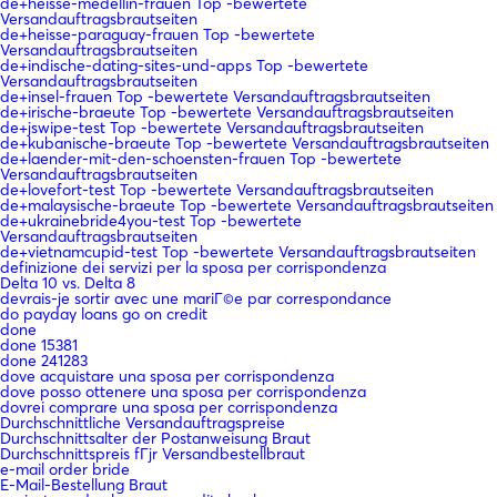
de+heisse-medellin-frauen Top -bewertete
Versandauftragsbrautseiten
de+heisse-paraguay-frauen Top -bewertete
Versandauftragsbrautseiten
de+indische-dating-sites-und-apps Top -bewertete
Versandauftragsbrautseiten
de+insel-frauen Top -bewertete Versandauftragsbrautseiten
de+irische-braeute Top -bewertete Versandauftragsbrautseiten
de+jswipe-test Top -bewertete Versandauftragsbrautseiten
de+kubanische-braeute Top -bewertete Versandauftragsbrautseiten
de+laender-mit-den-schoensten-frauen Top -bewertete
Versandauftragsbrautseiten
de+lovefort-test Top -bewertete Versandauftragsbrautseiten
de+malaysische-braeute Top -bewertete Versandauftragsbrautseiten
de+ukrainebride4you-test Top -bewertete
Versandauftragsbrautseiten
de+vietnamcupid-test Top -bewertete Versandauftragsbrautseiten
definizione dei servizi per la sposa per corrispondenza
Delta 10 vs. Delta 8
devrais-je sortir avec une mariГ©e par correspondance
do payday loans go on credit
done
done 15381
done 241283
dove acquistare una sposa per corrispondenza
dove posso ottenere una sposa per corrispondenza
dovrei comprare una sposa per corrispondenza
Durchschnittliche Versandauftragspreise
Durchschnittsalter der Postanweisung Braut
Durchschnittspreis fГјr Versandbestellbraut
e-mail order bride
E-Mail-Bestellung Braut