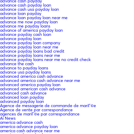
advance cash payday
advance cash payday loan
advance cash usa payday loan
advance loan payday
advance loan payday loan near me
advance me now payday loan
advance me payday loans
advance of america payday loan
advance payday cash loan
advance payday loan
advance payday loan company
advance payday loan near me
advance payday loans bad credit
advance payday loans near me
advance payday loans near me no credit check
advance the cash
advance to payday loans
advance usa payday loans
advanced america cash advance
advanced america cash advance near me
advanced america payday loan
advanced american cash advance
advanced cash advance
advanced loan payday
advanced payday loan
Agence de messagerie de commande de mariГ©e
Agence de vente par correspondance
agences de mariГ©e par correspondance
Ai News
america advance cash
america advance payday loan
america cash advance near me