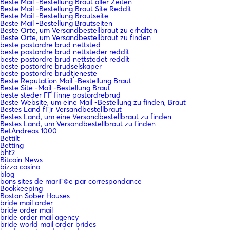
Beste Mail -Bestellung Braut aller Zeiten
Beste Mail -Bestellung Braut Site Reddit
Beste Mail -Bestellung Brautseite
Beste Mail -Bestellung Brautseiten
Beste Orte, um Versandbestellbraut zu erhalten
Beste Orte, um Versandbestellbraut zu finden
beste postordre brud nettsted
beste postordre brud nettsteder reddit
beste postordre brud nettstedet reddit
beste postordre brudselskaper
beste postordre brudtjeneste
Beste Reputation Mail -Bestellung Braut
Beste Site -Mail -Bestellung Braut
beste steder ГҐ finne postordrebrud
Beste Website, um eine Mail -Bestellung zu finden, Braut
Bestes Land fГјr Versandbestellbraut
Bestes Land, um eine Versandbestellbraut zu finden
Bestes Land, um Versandbestellbraut zu finden
BetAndreas 1000
Bettilt
Betting
bht2
Bitcoin News
bizzo casino
blog
bons sites de mariГ©e par correspondance
Bookkeeping
Boston Sober Houses
bride mail order
bride order mail
bride order mail agency
bride world mail order brides