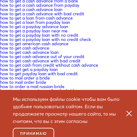
how to get a cash advance from a bank
how to get a cash advance from payday
how to get a cash advance loan
how to get a cash advance with bad credit
how to get a loan from cash advance
how to get a loan from payday loan
how to get a payday advance loan
how to get a payday loan near me
how to get a payday loan with no credit
how to get a payday loan with no credit check
how to get american cash advance
how to get cash advance
how to get cash advance loan
how to get cash advance out of your credit
how to get cash advance with bad credit
how to get cash from credit wtihout cash advance
how to get get a payday loan
how to get payday loan with bad credit
how to mail order a bride
how to mail order bride
how to order a mail russian bride
how to order a russian mail order bride
how to order mail order bride
Мы используем файлы cookie чтобы вам было
how to payday loan
how to payday loans
удобнее пользоваться сайтом. Если вы
how to payday loans work
how to prepare a mail order bride
продолжаете просмотр нашего сайта, то мы
how to prepare a mail order bride reddit
how to use cash advance
считаем, что вы с этим согласны
how to use credit cash advance
hva en postordrebrud
Hva er en postordre brud
ПРИНИМАЮ