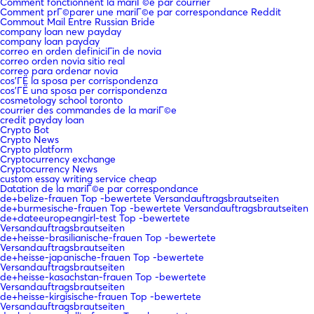
Comment fonctionnent la mariГ©e par courrier
Comment prГ©parer une mariГ©e par correspondance Reddit
Commout Mail Entre Russian Bride
company loan new payday
company loan payday
correo en orden definiciГіn de novia
correo orden novia sitio real
correo para ordenar novia
cos'ГЁ la sposa per corrispondenza
cos'ГЁ una sposa per corrispondenza
cosmetology school toronto
courrier des commandes de la mariГ©e
credit payday loan
Crypto Bot
Crypto News
Crypto platform
Cryptocurrency exchange
Cryptocurrency News
custom essay writing service cheap
Datation de la mariГ©e par correspondance
de+belize-frauen Top -bewertete Versandauftragsbrautseiten
de+burmesische-frauen Top -bewertete Versandauftragsbrautseiten
de+dateeuropeangirl-test Top -bewertete
Versandauftragsbrautseiten
de+heisse-brasilianische-frauen Top -bewertete
Versandauftragsbrautseiten
de+heisse-japanische-frauen Top -bewertete
Versandauftragsbrautseiten
de+heisse-kasachstan-frauen Top -bewertete
Versandauftragsbrautseiten
de+heisse-kirgisische-frauen Top -bewertete
Versandauftragsbrautseiten