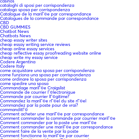
casinos
cataloghi di sposi per corrispondenza
catalogo sposa per corrispondenza
Catalogue de la mariГ©e par correspondance
Catalogues de la commande par correspondance
CBD
CBD GUMMIES
Chatbot News
Chatbots News
cheap essay writer sites
cheap essay writing service reviews
cheap online essay services
cheap reflective essay proofreading website online
cheap write my essay service
Codere Argentina
Codere Italy
come acquistare una sposa per corrispondenza
come funziona una sposa per corrispondenza
come ordinare la sposa per corrispondenza
come spedire una sposa
Commandage mariГ©e Craigslist
Commande de courrier Г©lectronique
Commande par courrier lГ©gitime?
Commandez la mariГ©e rГ©el du site rГ©el
Commandez par la poste pour de vrai?
commanditГ©
Comment acheter une mariГ©e par correspondance
Comment commander la commande par courrier mariГ©e
Comment commander par la poste une mariГ©e
Comment commander une mariГ©e par correspondance
Comment faire de la vente par la poste
Comment fonctionne la mariГ©e par courrier