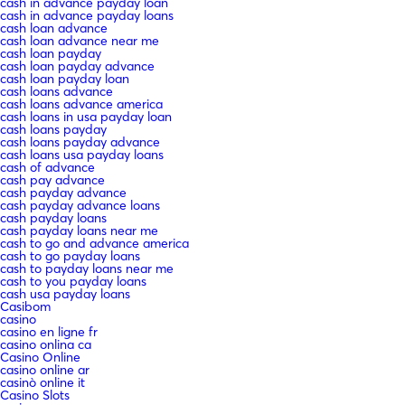
cash in advance payday loan
cash in advance payday loans
cash loan advance
cash loan advance near me
cash loan payday
cash loan payday advance
cash loan payday loan
cash loans advance
cash loans advance america
cash loans in usa payday loan
cash loans payday
cash loans payday advance
cash loans usa payday loans
cash of advance
cash pay advance
cash payday advance
cash payday advance loans
cash payday loans
cash payday loans near me
cash to go and advance america
cash to go payday loans
cash to payday loans near me
cash to you payday loans
cash usa payday loans
Casibom
casino
casino en ligne fr
casino onlina ca
Casino Online
casino online ar
casinò online it
Casino Slots