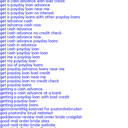
get a cash advance with bad credit
get a payday loan advance
get a payday loan near me
get a payday loan no interest
get a payday loans with other payday loans
get advance cash
get advance cash now
get cash advance
get cash advance no credit check
get cash advance now
get cash advance payday loans
get cash in advance
get cash payday loan
get cash payday loan loan
get me a payday loan
get my payday loan
get oui of payday loans
get payday advance loans near me
get payday loan bad credit
get payday loan near me
get payday loan no credit check
get payday loans
getting a cash advance
getting a cash advance at a bank
getting a payday loan with bad credit
getting payday loan
getting payday loans
gjennomsnittlig kostnad for postordrebruden
god postordre brud nettsted
godatenow-review mail order bride craigslist
good mail order bride sites
good mail order bride website