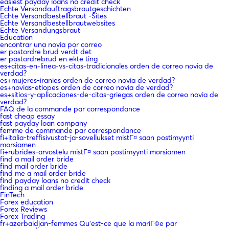
easiest payday loans no credit check
Echte Versandauftragsbrautgeschichten
Echte Versandbestellbraut -Sites
Echte Versandbestellbrautwebsites
Echte Versandungsbraut
Education
encontrar una novia por correo
er postordre brud verdt det
er postordrebrud en ekte ting
es+citas-en-linea-vs-citas-tradicionales orden de correo novia de
verdad?
es+mujeres-iranies orden de correo novia de verdad?
es+novias-etiopes orden de correo novia de verdad?
es+sitios-y-aplicaciones-de-citas-griegas orden de correo novia de
verdad?
FAQ de la commande par correspondance
fast cheap essay
fast payday loan company
femme de commande par correspondance
fi+italia-treffisivustot-ja-sovellukset mistГ¤ saan postimyynti
morsiamen
fi+rubrides-arvostelu mistГ¤ saan postimyynti morsiamen
find a mail order bride
find mail order bride
find me a mail order bride
find payday loans no credit check
finding a mail order bride
FinTech
Forex education
Forex Reviews
Forex Trading
fr+azerbaidjan-femmes Qu'est-ce que la mariГ©e par