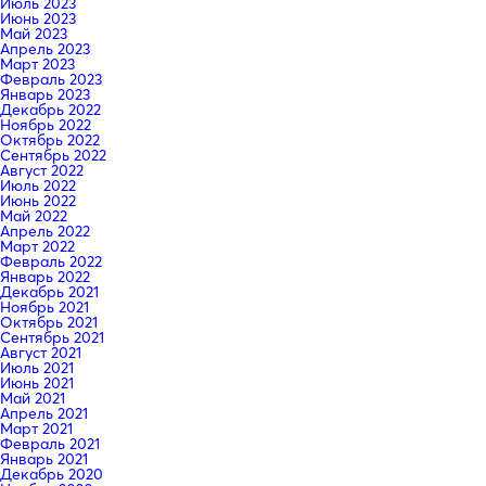
Июль 2023
Июнь 2023
Май 2023
Апрель 2023
Март 2023
Февраль 2023
Январь 2023
Декабрь 2022
Ноябрь 2022
Октябрь 2022
Сентябрь 2022
Август 2022
Июль 2022
Июнь 2022
Май 2022
Апрель 2022
Март 2022
Февраль 2022
Январь 2022
Декабрь 2021
Ноябрь 2021
Октябрь 2021
Сентябрь 2021
Август 2021
Июль 2021
Июнь 2021
Май 2021
Апрель 2021
Март 2021
Февраль 2021
Январь 2021
Декабрь 2020