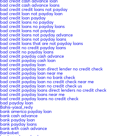
bad credit cash advance loan
bad credit cash advance loans
bad credit credit loans not payday
bad credit loan not payday loan
bad credit loan payday
bad credit loans no payday
bad credit loans no payday loans
bad credit loans not payday
bad credit loans not payday advance
bad credit loans not payday loans
bad credit loans that are not payday loans
bad credit no credit payday loans
bad credit no payday loans
bad credit payday cash advance
bad credit payday cash loan
bad credit payday loan
bad credit payday loan direct lender no credit check
bad credit payday loan near me
bad credit payday loan no bank check
bad credit payday loan no credit check near me
bad credit payday loan no credit check us
bad credit payday loans direct lenders no credit check
bad credit payday loans near me
bad credit payday loans no credit check
bad payday loan
Bahis-yasal_redy
bank america payday loan
bank cash advance
bank payday loan
bank payday loans
bank with cash advance
Bankobet