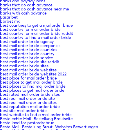
banks and payday loans
banks that do cash advance
banks that do cash advance near me
banks with cash advance
Basaribet
bbrbet mx
best countries to get a mail order bride
best country for mail order bride
best country for mail order bride reddit
best country to find a mail order bride
best mail order bride agency
best mail order bride companies
best mail order bride countries
best mail order bride country
best mail order bride service
best mail order bride site reddit
best mail order bride sites
best mail order bride websites
best mail order bride websites 2022
best place for mail order bride
best place to get mail order bride
best places to find mail order bride
best places to get mail order bride
best rated mail order bride sites
best real mail order bride site
best real mail order bride sites
best reputation mail order bride
best site mail order bride
best website to find a mail order bride
Beste echte Mail -Bestellung Brautseite
beste land for postordrebrud
Beste Mail -Bestellung Braut -Websites Bewertungen