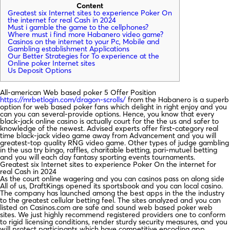
Content
Greatest six Internet sites to experience Poker On
the internet for real Cash in 2024
Must i gamble the game to the cellphones?
Where must i find more Habanero video game?
Casinos on the internet to your Pc, Mobile and
Gambling establishment Applications
Our Better Strategies for To experience at the
Online poker Internet sites
Us Deposit Options
All-american Web based poker 5 Offer Position
https://mrbetlogin.com/dragon-scrolls/
from the Habanero is a superb
option for web based poker fans which delight in right enjoy and you
can you can several-provide options. Hence, you know that every
black-jack online casino is actually court for the the us and safer to
knowledge of the newest.
Advised experts offer first-category real
time black-jack video game away from Advancement and you will
greatest-top quality RNG video game. Other types of judge gambling
in the usa try bingo, raffles, charitable betting, pari-mutuel betting
and you will each day fantasy sporting events tournaments.
Greatest six Internet sites to experience Poker On the internet for
real Cash in 2024
As the court online wagering and you can casinos pass on along side
All of us, DraftKings opened its sportsbook and you can local casino.
The company has launched among the best apps in the the industry
to the greatest cellular betting feel. The sites analyzed and you can
listed on Casinos.com are safe and sound web based poker web
sites. We just highly recommend registered providers one to conform
to rigid licensing conditions, render sturdy security measures, and you
will protect participants which have competitive encoding app.