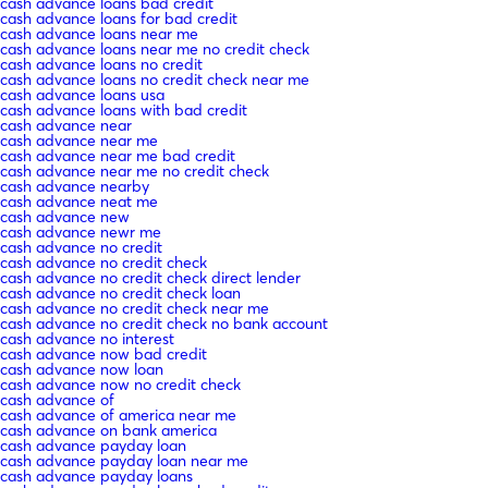
cash advance loans bad credit
cash advance loans for bad credit
cash advance loans near me
cash advance loans near me no credit check
cash advance loans no credit
cash advance loans no credit check near me
cash advance loans usa
cash advance loans with bad credit
cash advance near
cash advance near me
cash advance near me bad credit
cash advance near me no credit check
cash advance nearby
cash advance neat me
cash advance new
cash advance newr me
cash advance no credit
cash advance no credit check
cash advance no credit check direct lender
cash advance no credit check loan
cash advance no credit check near me
cash advance no credit check no bank account
cash advance no interest
cash advance now bad credit
cash advance now loan
cash advance now no credit check
cash advance of
cash advance of america near me
cash advance on bank america
cash advance payday loan
cash advance payday loan near me
cash advance payday loans