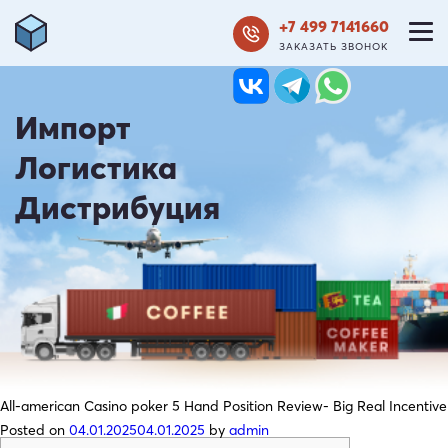
+7 499 7141660
ЗАКАЗАТЬ ЗВОНОК
Импорт
Логистика
Дистрибуция
All-american Casino poker 5 Hand Position Review- Big Real Incentive
Posted on
04.01.2025
04.01.2025
by
admin