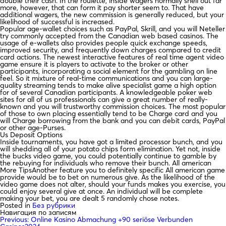
double their cash. In the roulette, inside wagers normally shell out far
more, however, that can form it pay shorter seem to. That have
additional wagers, the new commission is generally reduced, but your
likelihood of successful is increased.
Popular age-wallet choices such as PayPal, Skrill, and you will Neteller
try commonly accepted from the Canadian web based casinos. The
usage of e-wallets also provides people quick exchange speeds,
improved security, and frequently down charges compared to credit
card actions. The newest interactive features of real time agent video
game ensure it is players to activate to the broker or other
participants, incorporating a social element for the gambling on line
feel. So it mixture of real-time communications and you can large-
quality streaming tends to make alive specialist game a high option
for of several Canadian participants. A knowledgeable poker web
sites for all of us professionals can give a great number of really-
known and you will trustworthy commission choices. The most popular
of those to own placing essentially tend to be Charge card and you
will Charge borrowing from the bank and you can debit cards, PayPal
or other age-Purses.
Us Deposit Options
Inside tournaments, you have got a limited processor bunch, and you
will shedding all of your potato chips form elimination. Yet not, inside
the bucks video game, you could potentially continue to gamble by
the rebuying for individuals who remove their bunch. All american
More TipsAnother feature you to definitely specific All american game
provide would be to bet on numerous give. As the likelihood of the
video game does not alter, should your funds makes you exercise, you
could enjoy several give at once. An individual will be complete
making your bet, you are dealt 5 randomly chose notes.
Posted in
Без рубрики
Навигация по записям
Previous:
Online Kasino Abmachung +90 seriöse Verbunden