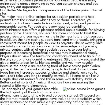
experience to possess professionals. Canadian people has many
online casino games providing so you can certain choices and you
may to try out appearance.
Our Better Strategies for To experience at the Online poker Internet
sites
The major-rated online casinos for us position participants hold
permits from the claims in which they perform. Therefore, you
understand that each website is actually court, safer, and provides
reasonable game. For each and every required gambling
establishment also offers a pleasant added bonus suitable for playing
position game. Therefore, you earn far more chances to twist the
newest reels and you may win as the in the near future that you can.
In addition, the new casino support bank card withdrawals, bringing a
convenient means for people to view its payouts. The newest guides
are totally created in accordance to the knowledge and you may
private contact with all of our specialist people, to your better
purpose of becoming beneficial and you may instructional simply.
Players should view the terms and conditions ahead of to try out in
the any sort of chose gambling enterprise. Still, it is now successful the
global marketplace for its highest profits and you may novelty.
Because the people are receiving tired of basic casino poker video
game, it discuss the marketplace, trying to find web based poker
types having increased successful chance and simple laws you to
acquired’t take very long to modify. As well, Full Home as well as 2
Couple shell out reduced, and this in some way stability Jacks or
Better and all sorts of American if you are however making the
second a little more glamorous.
The principles of your games resemble
the high quality of those for this reason
All-american is quite simple to end up being starred. Of several on
the internet models of the game have included the possibility which
allows winners and then make a supplementary bet and we hope