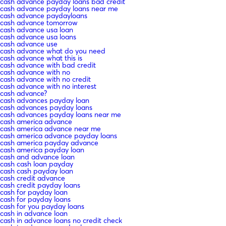
cash advance payday loans bad credit
cash advance payday loans near me
cash advance paydayloans
cash advance tomorrow
cash advance usa loan
cash advance usa loans
cash advance use
cash advance what do you need
cash advance what this is
cash advance with bad credit
cash advance with no
cash advance with no credit
cash advance with no interest
cash advance?
cash advances payday loan
cash advances payday loans
cash advances payday loans near me
cash america advance
cash america advance near me
cash america advance payday loans
cash america payday advance
cash america payday loan
cash and advance loan
cash cash loan payday
cash cash payday loan
cash credit advance
cash credit payday loans
cash for payday loan
cash for payday loans
cash for you payday loans
cash in advance loan
cash in advance loans no credit check