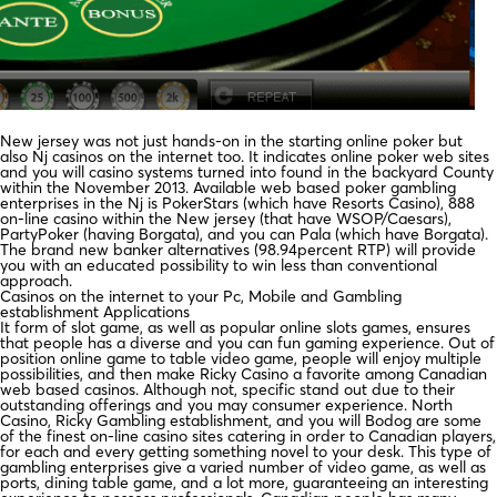
New jersey was not just hands-on in the starting online poker but
also Nj casinos on the internet too. It indicates online poker web sites
and you will casino systems turned into found in the backyard County
within the November 2013. Available web based poker gambling
enterprises in the Nj is PokerStars (which have Resorts Casino), 888
on-line casino within the New jersey (that have WSOP/Caesars),
PartyPoker (having Borgata), and you can Pala (which have Borgata).
The brand new banker alternatives (98.94percent RTP) will provide
you with an educated possibility to win less than conventional
approach.
Casinos on the internet to your Pc, Mobile and Gambling
establishment Applications
It form of slot game, as well as popular online slots games, ensures
that people has a diverse and you can fun gaming experience. Out of
position online game to table video game, people will enjoy multiple
possibilities, and then make Ricky Casino a favorite among Canadian
web based casinos. Although not, specific stand out due to their
outstanding offerings and you may consumer experience. North
Casino, Ricky Gambling establishment, and you will Bodog are some
of the finest on-line casino sites catering in order to Canadian players,
for each and every getting something novel to your desk. This type of
gambling enterprises give a varied number of video game, as well as
ports, dining table game, and a lot more, guaranteeing an interesting