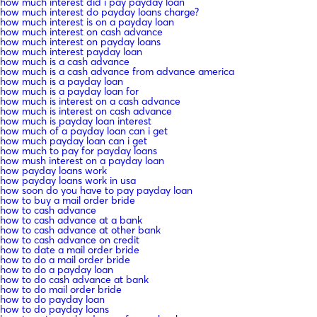
how much interest did i pay payday loan
how much interest do payday loans charge?
how much interest is on a payday loan
how much interest on cash advance
how much interest on payday loans
how much interest payday loan
how much is a cash advance
how much is a cash advance from advance america
how much is a payday loan
how much is a payday loan for
how much is interest on a cash advance
how much is interest on cash advance
how much is payday loan interest
how much of a payday loan can i get
how much payday loan can i get
how much to pay for payday loans
how mush interest on a payday loan
how payday loans work
how payday loans work in usa
how soon do you have to pay payday loan
how to buy a mail order bride
how to cash advance
how to cash advance at a bank
how to cash advance at other bank
how to cash advance on credit
how to date a mail order bride
how to do a mail order bride
how to do a payday loan
how to do cash advance at bank
how to do mail order bride
how to do payday loan
how to do payday loans