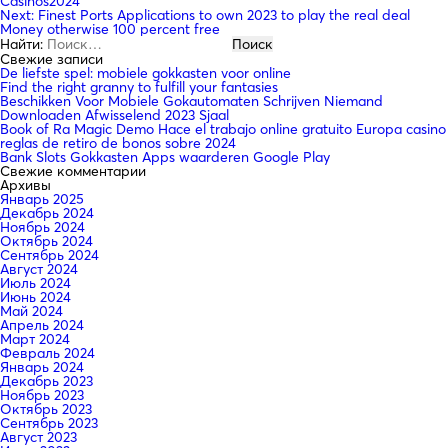
Casinos2024
Next:
Finest Ports Applications to own 2023 to play the real deal
Money otherwise 100 percent free
Найти:
Свежие записи
De liefste spel: mobiele gokkasten voor online
Find the right granny to fulfill your fantasies
Beschikken Voor Mobiele Gokautomaten Schrijven Niemand
Downloaden Afwisselend 2023 Sjaal
Book of Ra Magic Demo Hace el trabajo online gratuito Europa casino
reglas de retiro de bonos sobre 2024
Bank Slots Gokkasten Apps waarderen Google Play
Свежие комментарии
Архивы
Январь 2025
Декабрь 2024
Ноябрь 2024
Октябрь 2024
Сентябрь 2024
Август 2024
Июль 2024
Июнь 2024
Май 2024
Апрель 2024
Март 2024
Февраль 2024
Январь 2024
Декабрь 2023
Ноябрь 2023
Октябрь 2023
Сентябрь 2023
Август 2023