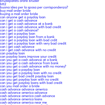
brudeparets ordre bruder
btt2
buona idea per la sposa per corrispondenza?
buy mail order bride
buying a mail order bride
can anyone get a payday loan
can i get a cash advance
can i get a cash advance at a bank
can i get a cash advance with bad credit
can i get a cash advance?
can i get a payday loan
can i get a payday loan from a bank
can i get a payday loan with bad crdit
can i get a payday loan with very bad credit
can i get cash advance
can i get cash advance with no credit
can payday loan
can payday loans improve your credit
can you get a cash advance at a bank
can you get a cash advance from bank
can you get a cash advance with no money?
can you get a payday loan
can you get a payday loan with no credit
can you get bad credit payday loan
can you get payday loan with no credit
can you get payday loans with bad credit
can you mail order a bride
cash advance advance america
cash advance america advance
cash advance america cash advance
cash advance america loans
cash advance america near me