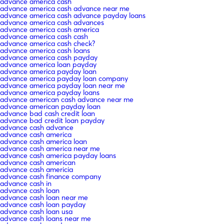
advance america cash
advance america cash advance near me
advance america cash advance payday loans
advance america cash advances
advance america cash america
advance america cash cash
advance america cash check?
advance america cash loans
advance america cash payday
advance america loan payday
advance america payday loan
advance america payday loan company
advance america payday loan near me
advance america payday loans
advance american cash advance near me
advance american payday loan
advance bad cash credit loan
advance bad credit loan payday
advance cash advance
advance cash america
advance cash america loan
advance cash america near me
advance cash america payday loans
advance cash american
advance cash americia
advance cash finance company
advance cash in
advance cash loan
advance cash loan near me
advance cash loan payday
advance cash loan usa
advance cash loans near me