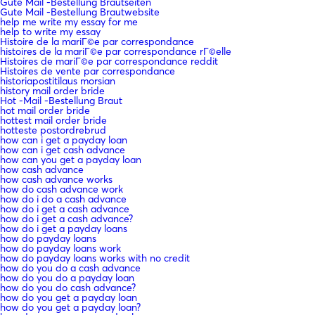
Gute Mail -Bestellung Brautseiten
Gute Mail -Bestellung Brautwebsite
help me write my essay for me
help to write my essay
Histoire de la mariГ©e par correspondance
histoires de la mariГ©e par correspondance rГ©elle
Histoires de mariГ©e par correspondance reddit
Histoires de vente par correspondance
historiapostitilaus morsian
history mail order bride
Hot -Mail -Bestellung Braut
hot mail order bride
hottest mail order bride
hotteste postordrebrud
how can i get a payday loan
how can i get cash advance
how can you get a payday loan
how cash advance
how cash advance works
how do cash advance work
how do i do a cash advance
how do i get a cash advance
how do i get a cash advance?
how do i get a payday loans
how do payday loans
how do payday loans work
how do payday loans works with no credit
how do you do a cash advance
how do you do a payday loan
how do you do cash advance?
how do you get a payday loan
how do you get a payday loan?