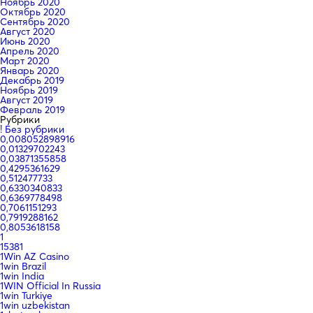
Ноябрь 2020
Октябрь 2020
Сентябрь 2020
Август 2020
Июнь 2020
Апрель 2020
Март 2020
Январь 2020
Декабрь 2019
Ноябрь 2019
Август 2019
Февраль 2019
Рубрики
! Без рубрики
0,008052898916
0,01329702243
0,03871355858
0,4295361629
0,512477733
0,6330340833
0,6369778498
0,7061151293
0,7919288162
0,8053618158
1
15381
1Win AZ Casino
1win Brazil
1win India
1WIN Official In Russia
1win Turkiye
1win uzbekistan