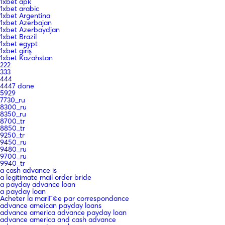
1xbet apk
1xbet arabic
1xbet Argentina
1xbet Azerbajan
1xbet Azerbaydjan
1xbet Brazil
1xbet egypt
1xbet giriş
1xbet Kazahstan
222
333
444
4447 done
5929
7730_ru
8300_ru
8350_ru
8700_tr
8850_tr
9250_tr
9450_ru
9480_ru
9700_ru
9940_tr
a cash advance is
a legitimate mail order bride
a payday advance loan
a payday loan
Acheter la mariГ©e par correspondance
advance ameican payday loans
advance america advance payday loan
advance america and cash advance