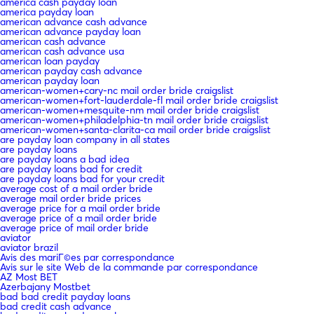
america cash payday loan
america payday loan
american advance cash advance
american advance payday loan
american cash advance
american cash advance usa
american loan payday
american payday cash advance
american payday loan
american-women+cary-nc mail order bride craigslist
american-women+fort-lauderdale-fl mail order bride craigslist
american-women+mesquite-nm mail order bride craigslist
american-women+philadelphia-tn mail order bride craigslist
american-women+santa-clarita-ca mail order bride craigslist
are payday loan company in all states
are payday loans
are payday loans a bad idea
are payday loans bad for credit
are payday loans bad for your credit
average cost of a mail order bride
average mail order bride prices
average price for a mail order bride
average price of a mail order bride
average price of mail order bride
aviator
aviator brazil
Avis des mariГ©es par correspondance
Avis sur le site Web de la commande par correspondance
AZ Most BET
Azerbajany Mostbet
bad bad credit payday loans
bad credit cash advance