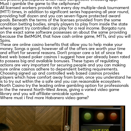
Must i gamble the game to the cellphones?
All licensed workers provide rich every day multiple-desk tournament
(MTT) times, in addition to significant series happening all year round,
providing half dozen and you can seven-figure protected award
pools. Beneath the terms of the licenses provided from the some
condition betting bodies, simply players to play from inside the state
where agent try controlled can play for a real income. Borgata runs
on the exact same software possesses an about the same providing
because the BetMGM, that have cash online game, MTTs, and you will
Spins.
These are online casino benefits that allow you to help make your
money. Songs a good, however all of the offers are worth your time
and effort for several reasons. Don’t proper care a lot of since the
best web based poker casinos I suggest have per already been rated
to possess big and available bonuses. These types of regulating
actions are very important for securing people and you can making
sure online casinos adhere to dependent betting requirements.
Choosing signed up and controlled web based casinos provides
players which have comfort away from brain, once you understand he
is to try out within the a safe and you can reasonable ecosystem.
North Casino try the leading online gambling option for professionals
in the the newest North-West Areas, giving a varied video game
library and you will affiliate-amicable system.
Where must i find more Habanero video game?