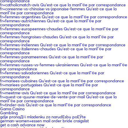
correspondance
fr+catholicmatch-avis Qu'est-ce que la mariГ©e par correspondance
fr+coreenne-vs-chinoise-vs-japonaise-femmes Qu'est-ce que la
mariГ©e par correspondance
fr+femmes-argentines Qu'est-ce que la mariГ©e par correspondance
fr+femmes-autrichiennes Qu'est-ce que la mariГ©e par
correspondance
fr+femmes-europeennes-chaudes Qu'est-ce que la mariГ©e par
correspondance
fr+femmes-hongroises-chaudes Qu'est-ce que la mariГ©e par
correspondance
fr+femmes-indiennes Qu'est-ce que la mariГ©e par correspondance
fr+femmes-italiennes-chaudes Qu'est-ce que la mariГ©e par
correspondance
fr+femmes-panameennes Qu'est-ce que la mariГ©e par
correspondance
fr+femmes-russes-vs-femmes-ukrainiennes Qu'est-ce que la mariГ©e
par correspondance
fr+femmes-salvadoriennes Qu'est-ce que la mariГ©e par
correspondance
fr+mariees-cubaines Qu'est-ce que la mariГ©e par correspondance
fr+mariees-portugaises Qu'est-ce que la mariГ©e par
correspondance
fr+meetme-avis Qu'est-ce que la mariГ©e par correspondance
fr+quest-ce-quune-mariee-de-vente-par-mail Qu'est-ce que la
mariГ©e par correspondance
fr+tinder-avis Qu'est-ce que la mariГ©e par correspondance
Gama Casino
Gambling
gdje pronaД‡i mladenku za narudЕѕbu poЕЎte
german-women+essen mail order bride craigslist
get a cash advance now