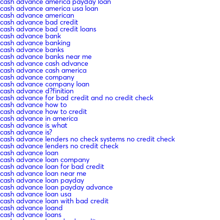
cash advance america payday loan
cash advance america usa loan
cash advance american
cash advance bad credit
cash advance bad credit loans
cash advance bank
cash advance banking
cash advance banks
cash advance banks near me
cash advance cash advance
cash advance cash america
cash advance company
cash advance company loan
cash advance d?finition
cash advance for bad credit and no credit check
cash advance how to
cash advance how to credit
cash advance in america
cash advance is what
cash advance is?
cash advance lenders no check systems no credit check
cash advance lenders no credit check
cash advance loan
cash advance loan company
cash advance loan for bad credit
cash advance loan near me
cash advance loan payday
cash advance loan payday advance
cash advance loan usa
cash advance loan with bad credit
cash advance loand
cash advance loans