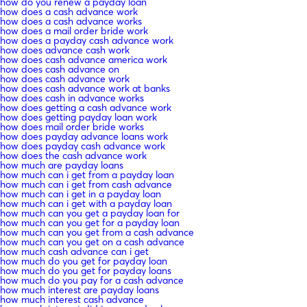
how do you renew a payday loan
how does a cash advance work
how does a cash advance works
how does a mail order bride work
how does a payday cash advance work
how does advance cash work
how does cash advance america work
how does cash advance on
how does cash advance work
how does cash advance work at banks
how does cash in advance works
how does getting a cash advance work
how does getting payday loan work
how does mail order bride works
how does payday advance loans work
how does payday cash advance work
how does the cash advance work
how much are payday loans
how much can i get from a payday loan
how much can i get from cash advance
how much can i get in a payday loan
how much can i get with a payday loan
how much can you get a payday loan for
how much can you get for a payday loan
how much can you get from a cash advance
how much can you get on a cash advance
how much cash advance can i get
how much do you get for payday loan
how much do you get for payday loans
how much do you pay for a cash advance
how much interest are payday loans
how much interest cash advance