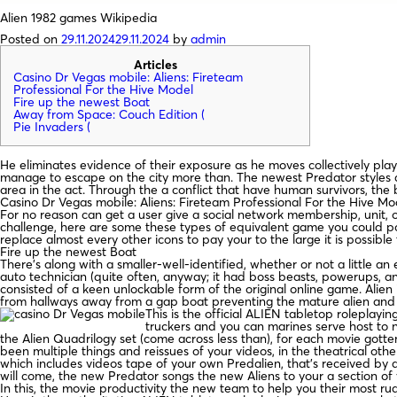
Alien 1982 games Wikipedia
Posted on
29.11.2024
29.11.2024
by
admin
Articles
Casino Dr Vegas mobile: Aliens: Fireteam
Professional For the Hive Model
Fire up the newest Boat
Away from Space: Couch Edition (
Pie Invaders (
He eliminates evidence of their exposure as he moves collectively play
manage to escape on the city more than. The newest Predator styles a
area in the act.
Through the a conflict that have human survivors, the 
Casino Dr Vegas mobile: Aliens: Fireteam Professional For the Hive Mo
For no reason can get a user give a social network membership, unit, o
challenge, here are some these types of equivalent game you could pote
replace almost every other icons to pay your to the large it is possible 
Fire up the newest Boat
There’s along with a smaller-well-identified, whether or not a little a
auto technician (quite often, anyway; it had boss beasts, powerups, 
consisted of a keen unlockable form of the original online game. Ali
from hallways away from a gap boat preventing the mature alien and y
This is the official ALIEN tabletop rolepl
truckers and you can marines serve host to 
the Alien Quadrilogy set (come across less than), for each movie gotte
been multiple things and reissues of your videos, in the theatrical o
which includes videos tape of your own Predalien, that’s received by
will come, the new Predator songs the new Aliens to your a section o
In this, the movie productivity the new team to help you their most r