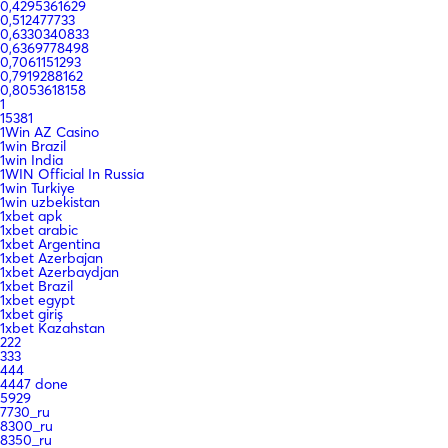
0,4295361629
0,512477733
0,6330340833
0,6369778498
0,7061151293
0,7919288162
0,8053618158
1
15381
1Win AZ Casino
1win Brazil
1win India
1WIN Official In Russia
1win Turkiye
1win uzbekistan
1xbet apk
1xbet arabic
1xbet Argentina
1xbet Azerbajan
1xbet Azerbaydjan
1xbet Brazil
1xbet egypt
1xbet giriş
1xbet Kazahstan
222
333
444
4447 done
5929
7730_ru
8300_ru
8350_ru