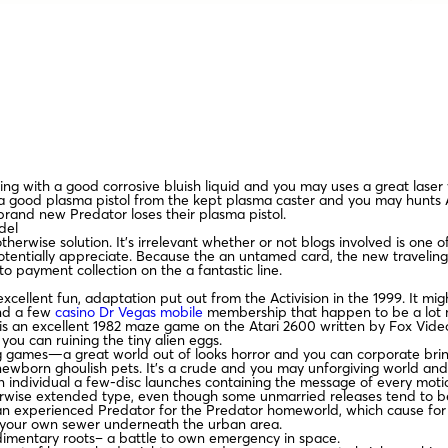
ing with a good corrosive bluish liquid and you may uses a great laser 
 good plasma pistol from the kept plasma caster and you may hunts Al
brand new Predator loses their plasma pistol.
del
therwise solution. It’s irrelevant whether or not blogs involved is one
ntially appreciate. Because the an untamed card, the new traveling sau
to payment collection on the a fantastic line.
n excellent fun, adaptation put out from the Activision in the 1999. It 
and a few
casino Dr Vegas mobile
membership that happen to be a lot mor
en is an excellent 1982 maze game on the Atari 2600 written by Fox V
ou can ruining the tiny alien eggs.
aying games—a great world out of looks horror and you can corporate
newborn ghoulish pets. It’s a crude and you may unforgiving world and
n individual a few-disc launches containing the message of every motion
therwise extended type, even though some unmarried releases tend to be
 an experienced Predator for the Predator homeworld, which cause for 
f your own sewer underneath the urban area.
udimentary roots– a battle to own emergency in space.