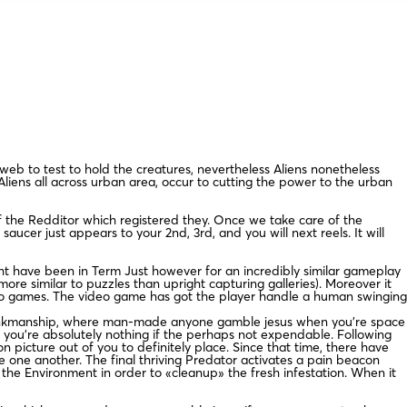
web to test to hold the creatures, nevertheless Aliens nonetheless
iens all across urban area, occur to cutting the power to the urban
 of the Redditor which registered they. Once we take care of the
cer just appears to your 2nd, 3rd, and you will next reels. It will
might have been in Term Just however for an incredibly similar gameplay
e similar to puzzles than upright capturing galleries). Moreover it
ideo games. The video game has got the player handle a human swinging
 brinkmanship, where man-made anyone gamble jesus when you’re space
 you’re absolutely nothing if the perhaps not expendable. Following
 picture out of you to definitely place. Since that time, there have
 one another. The final thriving Predator activates a pain beacon
the Environment in order to «cleanup» the fresh infestation. When it