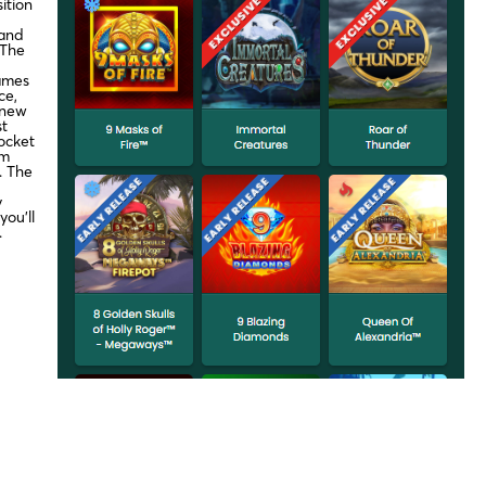
ition
 and
 The
ames
ce,
 new
st
ocket
om
o. The
y
ou’ll
.