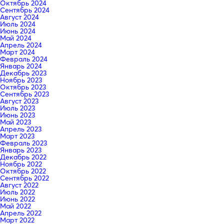
Октябрь 2024
Сентябрь 2024
Август 2024
Июль 2024
Июнь 2024
Май 2024
Апрель 2024
Март 2024
Февраль 2024
Январь 2024
Декабрь 2023
Ноябрь 2023
Октябрь 2023
Сентябрь 2023
Август 2023
Июль 2023
Июнь 2023
Май 2023
Апрель 2023
Март 2023
Февраль 2023
Январь 2023
Декабрь 2022
Ноябрь 2022
Октябрь 2022
Сентябрь 2022
Август 2022
Июль 2022
Июнь 2022
Май 2022
Апрель 2022
Март 2022