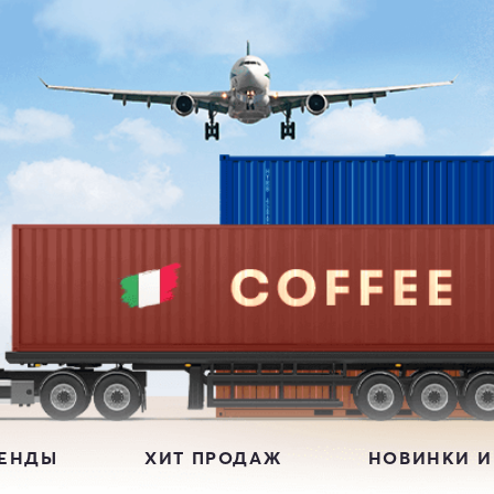
РЕНДЫ
ХИТ ПРОДАЖ
НОВИНКИ И