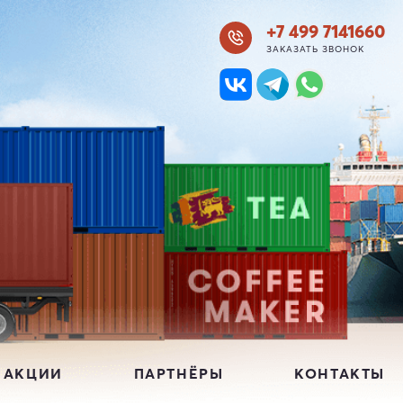
+7 499 7141660
ЗАКАЗАТЬ ЗВОНОК
 АКЦИИ
ПАРТНЁРЫ
КОНТАКТЫ