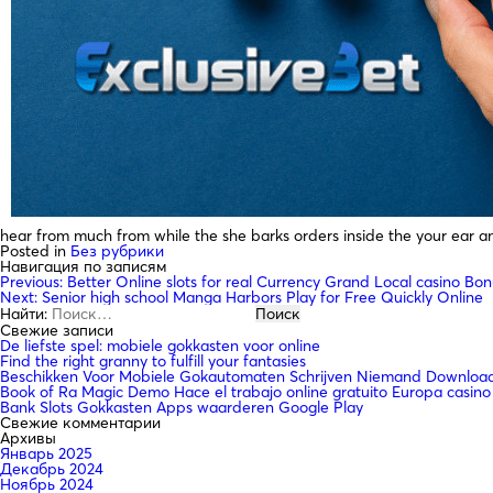
hear from much from while the she barks orders inside the your ear and
Posted in
Без рубрики
Навигация по записям
Previous:
Better Online slots for real Currency Grand Local casino Bo
Next:
Senior high school Manga Harbors Play for Free Quickly Online
Найти:
Свежие записи
De liefste spel: mobiele gokkasten voor online
Find the right granny to fulfill your fantasies
Beschikken Voor Mobiele Gokautomaten Schrijven Niemand Downloade
Book of Ra Magic Demo Hace el trabajo online gratuito Europa casino
Bank Slots Gokkasten Apps waarderen Google Play
Свежие комментарии
Архивы
Январь 2025
Декабрь 2024
Ноябрь 2024