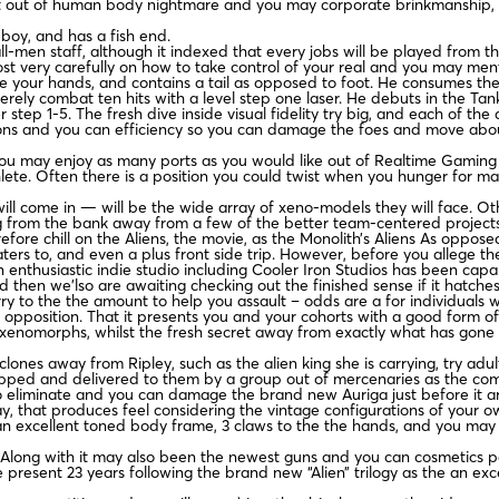
t out of human body nightmare and you may corporate brinkmanship, 
boy, and has a fish end.
-men staff, although it indexed that every jobs will be played from th
st very carefully on how to take control of your real and you may ment
 the your hands, and contains a tail as opposed to foot. He consumes th
merely combat ten hits with a level step one laser. He debuts in the Ta
ner step 1-5. The fresh dive inside visual fidelity try big, and each of
eapons and you can efficiency so you can damage the foes and move ab
 may enjoy as many ports as you would like out of Realtime Gaming afte
lete. Often there is a position you could twist when you hunger for ma
will come in — will be the wide array of xeno-models they will face. Oth
g from the bank away from a few of the better team-centered projects
re chill on the Aliens, the movie, as the Monolith’s Aliens As opposed
caters to, and even a plus front side trip. However, before you allege t
n enthusiastic indie studio including Cooler Iron Studios has been capabl
then we’lso are awaiting checking out the finished sense if it hatche
y to the the amount to help you assault – odds are a for individuals w
opposition. That it presents you and your cohorts with a good form of
xenomorphs, whilst the fresh secret away from exactly what has gone i
clones away from Ripley, such as the alien king she is carrying, try a
apped and delivered to them by a group out of mercenaries as the com
 eliminate and you can damage the brand new Auriga just before it are 
ay, that produces feel considering the vintage configurations of your o
an excellent toned body frame, 3 claws to the the hands, and you may a 
. Along with it may also been the newest guns and you can cosmetics pe
 present 23 years following the brand new “Alien” trilogy as the an ex