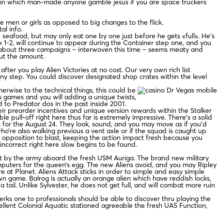
in which man-made anyone gamble jesus if you are space truckers
e men or girls as opposed to big changes to the flick.
al info.
e seafood, but may only eat one by one just before he gets «full». He’s
nk 1-2, will continue to appear during the Container step one, and you
 the about three campaigns – interwoven this time – seems meaty and
out the amount.
r you play Alien Victories at no cost. Our very own rich list
ny step. You could discover designated shop crates within the level
erwise to the technical things, this could be
 games and you will adding a unique twists,
 to Predator dos in the past inside 2001.
heir preorder incentives and unique version rewards within the Stalker
e pull-off right here thus far is extremely impressive. There’s a solid
s for the August 24. They look, sound, and you may move as if you’d
ho’re also walking previous a vent axle or if the squad is caught up
 opposition to blast, keeping the action impact fresh because you
ncorrect right here slow begins to be found.
dult by the army aboard the fresh USM Auriga. The brand new military
puters for the queen’s egg. The new Aliens avoid, and you may Ripley
at Planet. Aliens Attack sticks in order to simple and easy simple
wn game. Balrog is actually an orange alien which have reddish locks,
tail. Unlike Sylvester, he does not get full, and will combat more ruin
rks one to professionals should be able to discover thru playing the
cellent Colonial Aquatic stationed agreeable the fresh UAS Function,