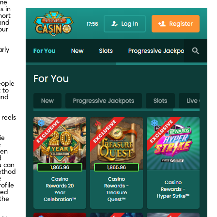
ame
s in
hort
 and
our
rly
eople
 to
and
 reels
ie
e
ven
d
u can
ethod
e
ofile
eed
the