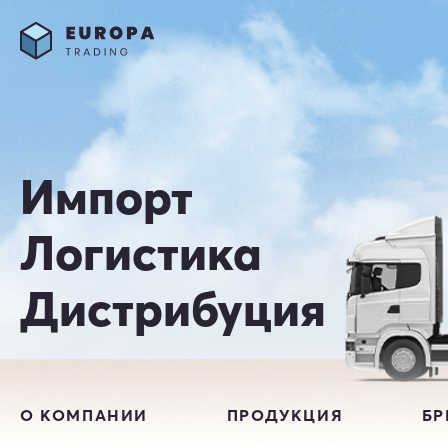
Импорт
Логистика
Дистрибуция
О КОМПАНИИ
ПРОДУКЦИЯ
Б