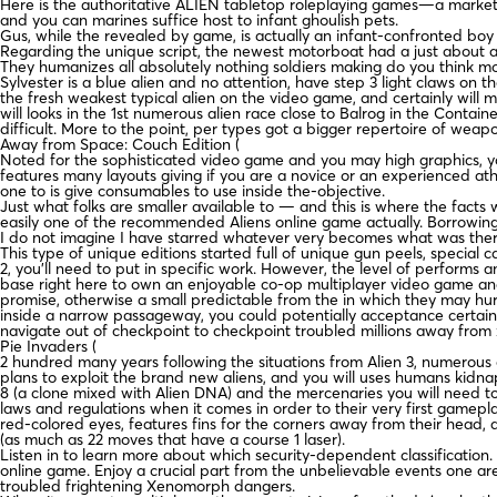
Here is the authoritative ALIEN tabletop roleplaying games—a marke
and you can marines suffice host to infant ghoulish pets.
Gus, while the revealed by game, is actually an infant-confronted boy 
Regarding the unique script, the newest motorboat had a just about all
They humanizes all absolutely nothing soldiers making do you think mo
Sylvester is a blue alien and no attention, have step 3 light claws on
the fresh weakest typical alien on the video game, and certainly will 
will looks in the 1st numerous alien race close to Balrog in the Contai
difficult. More to the point, per types got a bigger repertoire of w
Away from Space: Couch Edition (
Noted for the sophisticated video game and you may high graphics, you
features many layouts giving if you are a novice or an experienced ath
one to is give consumables to use inside the-objective.
Just what folks are smaller available to — and this is where the facts 
easily one of the recommended Aliens online game actually. Borrowin
I do not imagine I have starred whatever very becomes what was therefo
This type of unique editions started full of unique gun peels, special 
2, you’ll need to put in specific work. However, the level of performs a
base right here to own an enjoyable co-op multiplayer video game and 
promise, otherwise a small predictable from the in which they may hurr
inside a narrow passageway, you could potentially acceptance certain 
navigate out of checkpoint to checkpoint troubled millions away from 
Pie Invaders (
2 hundred many years following the situations from Alien 3, numerous 
plans to exploit the brand new aliens, and you will uses humans kidn
8 (a clone mixed with Alien DNA) and the mercenaries you will need to
laws and regulations when it comes in order to their very first gamepl
red-colored eyes, features fins for the corners away from their head, 
(as much as 22 moves that have a course 1 laser).
Listen in to learn more about which security-dependent classification
online game. Enjoy a crucial part from the unbelievable events one are
troubled frightening Xenomorph dangers.