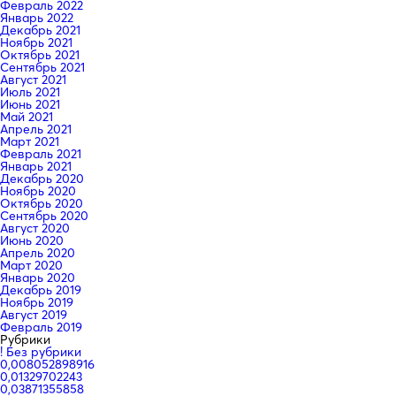
Февраль 2022
Январь 2022
Декабрь 2021
Ноябрь 2021
Октябрь 2021
Сентябрь 2021
Август 2021
Июль 2021
Июнь 2021
Май 2021
Апрель 2021
Март 2021
Февраль 2021
Январь 2021
Декабрь 2020
Ноябрь 2020
Октябрь 2020
Сентябрь 2020
Август 2020
Июнь 2020
Апрель 2020
Март 2020
Январь 2020
Декабрь 2019
Ноябрь 2019
Август 2019
Февраль 2019
Рубрики
! Без рубрики
0,008052898916
0,01329702243
0,03871355858