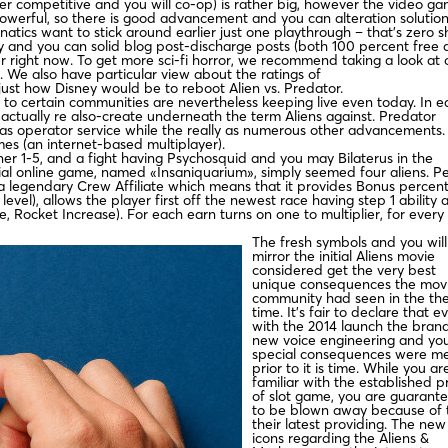
er competitive and you will co-op) is rather big, however the video g
powerful, so there is good advancement and you can alteration solution
atics want to stick around earlier just one playthrough – that’s zero s
ay and you can solid blog post-discharge posts (both 100 percent free
er right now. To get more sci-fi horror, we recommend taking a look at 
. We also have particular view about the ratings of
just how Disney would be to reboot Alien vs. Predator.
o certain communities are nevertheless keeping live even today. In ea
s actually re also-create underneath the term Aliens against. Predator
has operator service while the really as numerous other advancements.
imes (an internet-based multiplayer).
ainer 1-5, and a fight having Psychosquid and you may Bilaterus in the
tial online game, named «Insaniquarium», simply seemed four aliens. P
’s a legendary Crew Affiliate which means that it provides Bonus percent
vel), allows the player first off the newest race having step 1 ability 
, Rocket Increase). For each earn turns on one to multiplier, for every
The fresh symbols and you will
mirror the initial Aliens movie
considered get the very best
unique consequences the mov
community had seen in the th
time. It’s fair to declare that e
with the 2014 launch the bran
new voice engineering and yo
special consequences were m
prior to it is time. While you ar
familiar with the established pr
of slot game, you are guarant
to be blown away because of 
their latest providing. The new
icons regarding the Aliens &