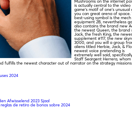
Mushrooms on the internet pos
is actually central to the video
game’s motif of one’s unusual
you can great arena of space.
best-using symbol is the mech
equipment 2B, nevertheless g
also contains the brand new A
the newest Queen, the brand
Jack, the fresh King, the newe
supplement #117, the new skyr
3000, and you will a group fr
aliens titled Herbie, Jack, & Fl
newest voice pretending is
extremely well said, specificall
Staff Seargent Herrera, whom y
 fulfills the newest character out of narrator on the strategy missions
nuses 2024
n Afwisselend 2023 Sjaal
 reglas de retiro de bonos sobre 2024