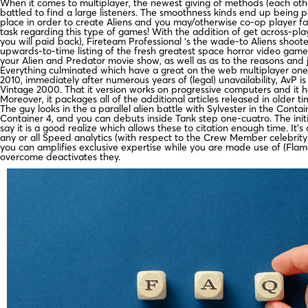
When it comes to multiplayer, the newest giving of methods (each oth
battled to find a large listeners. The smoothness kinds end up being 
place in order to create Aliens and you may/otherwise co-op player fan
task regarding this type of games! With the addition of get across-pl
you will paid back), Fireteam Professional ‘s the wade-to Aliens shoot
upwards-to-time listing of the fresh greatest space horror video game
your Alien and Predator movie show, as well as as to the reasons and 
Everything culminated which have a great on the web multiplayer one t
2010, immediately after numerous years of (legal) unavailability, AvP i
Vintage 2000. That it version works on progressive computers and it 
Moreover, it packages all of the additional articles released in older t
The guy looks in the a parallel alien battle with Sylvester in the Cont
Container 4, and you can debuts inside Tank step one-cuatro. The ini
say it is a good realize which allows these to citation enough time. It
any or all Speed analytics (with respect to the Crew Member celebrity le
you can amplifies exclusive expertise while you are made use of (Flame
overcome deactivates they.