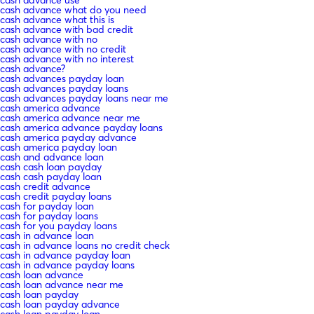
cash advance what do you need
cash advance what this is
cash advance with bad credit
cash advance with no
cash advance with no credit
cash advance with no interest
cash advance?
cash advances payday loan
cash advances payday loans
cash advances payday loans near me
cash america advance
cash america advance near me
cash america advance payday loans
cash america payday advance
cash america payday loan
cash and advance loan
cash cash loan payday
cash cash payday loan
cash credit advance
cash credit payday loans
cash for payday loan
cash for payday loans
cash for you payday loans
cash in advance loan
cash in advance loans no credit check
cash in advance payday loan
cash in advance payday loans
cash loan advance
cash loan advance near me
cash loan payday
cash loan payday advance
cash loan payday loan