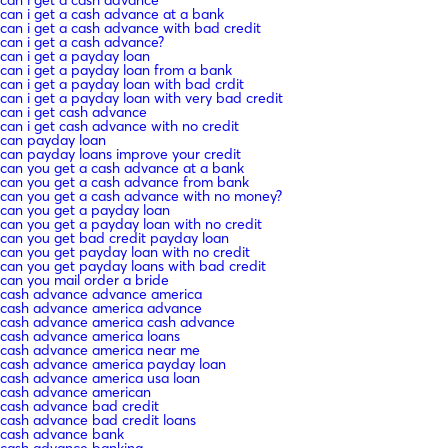
can i get a cash advance at a bank
can i get a cash advance with bad credit
can i get a cash advance?
can i get a payday loan
can i get a payday loan from a bank
can i get a payday loan with bad crdit
can i get a payday loan with very bad credit
can i get cash advance
can i get cash advance with no credit
can payday loan
can payday loans improve your credit
can you get a cash advance at a bank
can you get a cash advance from bank
can you get a cash advance with no money?
can you get a payday loan
can you get a payday loan with no credit
can you get bad credit payday loan
can you get payday loan with no credit
can you get payday loans with bad credit
can you mail order a bride
cash advance advance america
cash advance america advance
cash advance america cash advance
cash advance america loans
cash advance america near me
cash advance america payday loan
cash advance america usa loan
cash advance american
cash advance bad credit
cash advance bad credit loans
cash advance bank
cash advance banking