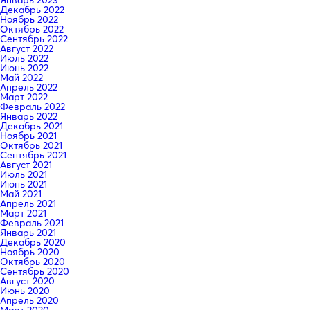
Декабрь 2022
Ноябрь 2022
Октябрь 2022
Сентябрь 2022
Август 2022
Июль 2022
Июнь 2022
Май 2022
Апрель 2022
Март 2022
Февраль 2022
Январь 2022
Декабрь 2021
Ноябрь 2021
Октябрь 2021
Сентябрь 2021
Август 2021
Июль 2021
Июнь 2021
Май 2021
Апрель 2021
Март 2021
Февраль 2021
Январь 2021
Декабрь 2020
Ноябрь 2020
Октябрь 2020
Сентябрь 2020
Август 2020
Июнь 2020
Апрель 2020
Март 2020