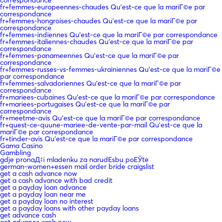
fr+femmes-europeennes-chaudes Qu'est-ce que la mariГ©e par
correspondance
fr+femmes-hongroises-chaudes Qu'est-ce que la mariГ©e par
correspondance
fr+femmes-indiennes Qu'est-ce que la mariГ©e par correspondance
fr+femmes-italiennes-chaudes Qu'est-ce que la mariГ©e par
correspondance
fr+femmes-panameennes Qu'est-ce que la mariГ©e par
correspondance
fr+femmes-russes-vs-femmes-ukrainiennes Qu'est-ce que la mariГ©e
par correspondance
fr+femmes-salvadoriennes Qu'est-ce que la mariГ©e par
correspondance
fr+mariees-cubaines Qu'est-ce que la mariГ©e par correspondance
fr+mariees-portugaises Qu'est-ce que la mariГ©e par
correspondance
fr+meetme-avis Qu'est-ce que la mariГ©e par correspondance
fr+quest-ce-quune-mariee-de-vente-par-mail Qu'est-ce que la
mariГ©e par correspondance
fr+tinder-avis Qu'est-ce que la mariГ©e par correspondance
Gama Casino
Gambling
gdje pronaД‡i mladenku za narudЕѕbu poЕЎte
german-women+essen mail order bride craigslist
get a cash advance now
get a cash advance with bad credit
get a payday loan advance
get a payday loan near me
get a payday loan no interest
get a payday loans with other payday loans
get advance cash
get advance cash now