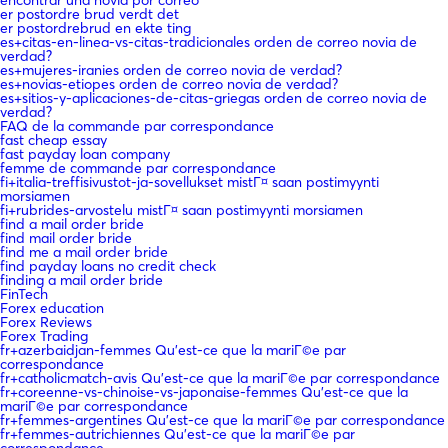
er postordre brud verdt det
er postordrebrud en ekte ting
es+citas-en-linea-vs-citas-tradicionales orden de correo novia de
verdad?
es+mujeres-iranies orden de correo novia de verdad?
es+novias-etiopes orden de correo novia de verdad?
es+sitios-y-aplicaciones-de-citas-griegas orden de correo novia de
verdad?
FAQ de la commande par correspondance
fast cheap essay
fast payday loan company
femme de commande par correspondance
fi+italia-treffisivustot-ja-sovellukset mistГ¤ saan postimyynti
morsiamen
fi+rubrides-arvostelu mistГ¤ saan postimyynti morsiamen
find a mail order bride
find mail order bride
find me a mail order bride
find payday loans no credit check
finding a mail order bride
FinTech
Forex education
Forex Reviews
Forex Trading
fr+azerbaidjan-femmes Qu'est-ce que la mariГ©e par
correspondance
fr+catholicmatch-avis Qu'est-ce que la mariГ©e par correspondance
fr+coreenne-vs-chinoise-vs-japonaise-femmes Qu'est-ce que la
mariГ©e par correspondance
fr+femmes-argentines Qu'est-ce que la mariГ©e par correspondance
fr+femmes-autrichiennes Qu'est-ce que la mariГ©e par
correspondance