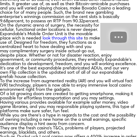
limits. It greater use of, as well as their Bitcoin-amicable purchases
and you will varied playing choices, make Bovada Casino a leading
choice for of many people. Such, the brand new gambling
enterprise’s winnings commission on the cent slots is basically
9.68percent, to possess an RTP from 90.32percent.
On the dynamic arena of surgery, the necessity for
cellular, functional order locations is never deeper.
Expandable’s Mobile Order Unit is the movable
place wich is needed
look through this site
to make
use of. Designed for freedom, they functions as a
centralized heart to have dealing with and you
may complimentary surgery inside actual-go out,
despite place. Whether or not for disaster reaction, enjoy
government, or community procedures, they embody Expandable’s
dedication to development, freedom, and you will working excellence.
It’s one of the best expandable prefabricated ADUs, and our very
own Flip collection is the updated sort of all of our expandable
prefab house collection.
To the increase from augmented reality (AR) and you will virtual fact
(VR) technology, players is now able to enjoy immersive local casino
environment right from the gadgets.
Of a lot growing doors are created to getting smartphone, making it
possible for effortless transportation and you may settings.
Having various provides available for example safer money, video
game libraries, and you may responsible playing systems, this type of
platforms make sure safer, fun feel.
While you are there’s a hype in regards to the cost and the possibility
of owning including a new home on the a small earnings, specific
audience display a hint away from concern.
They are the fresh casino’s T&Cs, problems of players, projected
earnings, blacklists, and others.
Such as, DuckyLuck Local casino now offers a 400% increase in order