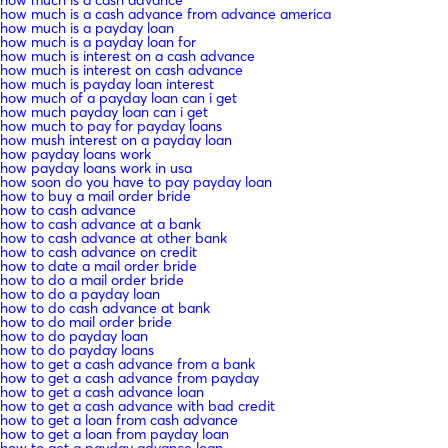
how much is a cash advance from advance america
how much is a payday loan
how much is a payday loan for
how much is interest on a cash advance
how much is interest on cash advance
how much is payday loan interest
how much of a payday loan can i get
how much payday loan can i get
how much to pay for payday loans
how mush interest on a payday loan
how payday loans work
how payday loans work in usa
how soon do you have to pay payday loan
how to buy a mail order bride
how to cash advance
how to cash advance at a bank
how to cash advance at other bank
how to cash advance on credit
how to date a mail order bride
how to do a mail order bride
how to do a payday loan
how to do cash advance at bank
how to do mail order bride
how to do payday loan
how to do payday loans
how to get a cash advance from a bank
how to get a cash advance from payday
how to get a cash advance loan
how to get a cash advance with bad credit
how to get a loan from cash advance
how to get a loan from payday loan
how to get a payday advance loan