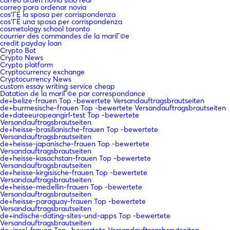
correo para ordenar novia
cos'ГЁ la sposa per corrispondenza
cos'ГЁ una sposa per corrispondenza
cosmetology school toronto
courrier des commandes de la mariГ©e
credit payday loan
Crypto Bot
Crypto News
Crypto platform
Cryptocurrency exchange
Cryptocurrency News
custom essay writing service cheap
Datation de la mariГ©e par correspondance
de+belize-frauen Top -bewertete Versandauftragsbrautseiten
de+burmesische-frauen Top -bewertete Versandauftragsbrautseiten
de+dateeuropeangirl-test Top -bewertete
Versandauftragsbrautseiten
de+heisse-brasilianische-frauen Top -bewertete
Versandauftragsbrautseiten
de+heisse-japanische-frauen Top -bewertete
Versandauftragsbrautseiten
de+heisse-kasachstan-frauen Top -bewertete
Versandauftragsbrautseiten
de+heisse-kirgisische-frauen Top -bewertete
Versandauftragsbrautseiten
de+heisse-medellin-frauen Top -bewertete
Versandauftragsbrautseiten
de+heisse-paraguay-frauen Top -bewertete
Versandauftragsbrautseiten
de+indische-dating-sites-und-apps Top -bewertete
Versandauftragsbrautseiten
de+insel-frauen Top -bewertete Versandauftragsbrautseiten