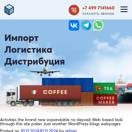
+7 499 7141660
ЗАКАЗАТЬ ЗВОНОК
Импорт
Логистика
Дистрибуция
Activities the brand new expandable no deposit Web based look
through this site poker Just another WordPress blogs webpages
Posted on
30.12.2024
30.12.2024
by
admin