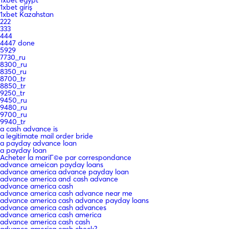
1xbet giriş
1xbet Kazahstan
222
333
444
4447 done
5929
7730_ru
8300_ru
8350_ru
8700_tr
8850_tr
9250_tr
9450_ru
9480_ru
9700_ru
9940_tr
a cash advance is
a legitimate mail order bride
a payday advance loan
a payday loan
Acheter la mariГ©e par correspondance
advance ameican payday loans
advance america advance payday loan
advance america and cash advance
advance america cash
advance america cash advance near me
advance america cash advance payday loans
advance america cash advances
advance america cash america
advance america cash cash
advance america cash check?