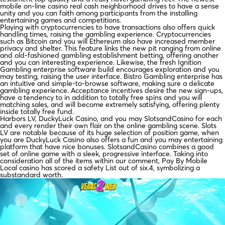
mobile on-line casino real cash neighborhood drives to have a sense
unity and you can faith among participants from the installing
entertaining games and competitions.
Playing with cryptocurrencies to have transactions also offers quick
handling times, raising the gambling experience. Cryptocurrencies
such as Bitcoin and you will Ethereum also have increased member
privacy and shelter. This feature links the new pit ranging from online
and old-fashioned gambling establishment betting, offering another
and you can interesting experience. Likewise, the fresh Ignition
Gambling enterprise software build encourages exploration and you
may testing, raising the user interface. Bistro Gambling enterprise has
an intuitive and simple-to-browse software, making sure a delicate
gambling experience. Acceptance incentives desire the new sign-ups,
have a tendency to in addition to totally free spins and you will
matching sales, and will become extremely satisfying, offering plenty
inside totally free fund.
Harbors LV, DuckyLuck Casino, and you may SlotsandCasino for each
and every render their own flair on the online gambling scene. Slots
LV are notable because of its huge selection of position game, when
you are DuckyLuck Casino also offers a fun and you may entertaining
platform that have nice bonuses. SlotsandCasino combines a good
set of online game with a sleek, progressive interface. Taking into
consideration all of the items within our comment, Pay By Mobile
Local casino has scored a safety List out of six.4, symbolizing a
substandard worth.