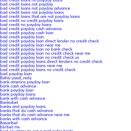
bad credit loans not payday
bad credit loans not payday advance
bad credit loans not payday loans
bad credit loans that are not payday loans
bad credit no credit payday loans
bad credit no payday loans
bad credit payday cash advance
bad credit payday cash loan
bad credit payday loan
bad credit payday loan direct lender no credit check
bad credit payday loan near me
bad credit payday loan no bank check
bad credit payday loan no credit check near me
bad credit payday loan no credit check us
bad credit payday loans direct lenders no credit check
bad credit payday loans near me
bad credit payday loans no credit check
bad payday loan
Bahis-yasal_redy
bank america payday loan
bank cash advance
bank payday loan
bank payday loans
bank with cash advance
Bankobet
banks and payday loans
banks that do cash advance
banks that do cash advance near me
banks with cash advance
Basaribet
bbrbet mx
best countries to get a mail order bride