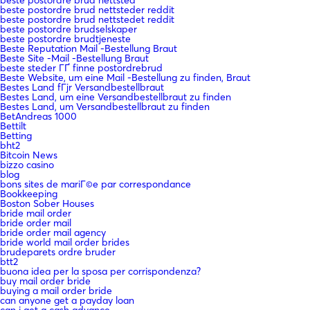
beste postordre brud nettsteder reddit
beste postordre brud nettstedet reddit
beste postordre brudselskaper
beste postordre brudtjeneste
Beste Reputation Mail -Bestellung Braut
Beste Site -Mail -Bestellung Braut
beste steder ГҐ finne postordrebrud
Beste Website, um eine Mail -Bestellung zu finden, Braut
Bestes Land fГјr Versandbestellbraut
Bestes Land, um eine Versandbestellbraut zu finden
Bestes Land, um Versandbestellbraut zu finden
BetAndreas 1000
Bettilt
Betting
bht2
Bitcoin News
bizzo casino
blog
bons sites de mariГ©e par correspondance
Bookkeeping
Boston Sober Houses
bride mail order
bride order mail
bride order mail agency
bride world mail order brides
brudeparets ordre bruder
btt2
buona idea per la sposa per corrispondenza?
buy mail order bride
buying a mail order bride
can anyone get a payday loan
can i get a cash advance