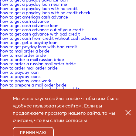
how to get a payday loan near me
how to get a payday loan with no credit
how to get a payday loan with no credit check
how to get american cash advance
how to get cash advance
how to get cash advance loan
how to get cash advance out of your credit
how to get cash advance with bad credit
how to get cash from credit wtihout cash advance
how to get get a payday loan
how to get payday loan with bad credit
how to mail order a bride
how to mail order bride
how to order a mail russian bride
how to order a russian mail order bride
how to order mail order bride
how to payday loan
how to payday loans
how to payday loans work
how to prepare a mail order bride
how to prepare a mail order bride reddit
how to use cash advance
how to use credit cash advance
Мы используем файлы cookie чтобы вам было
hva en postordrebrud
удобнее пользоваться сайтом. Если вы
Hva er en postordre brud
hva er en postordrebrud
продолжаете просмотр нашего сайта, то мы
hva er postordrebrud
hva er postordrebrud?
считаем, что вы с этим согласны
hvordan du gjГёr postordrebrud
hvordan du kan sende en brud pГҐ mail
hvordan fungerer en postordrebrud
ПРИНИМАЮ
hvordan kjГёpe en postordrebrud