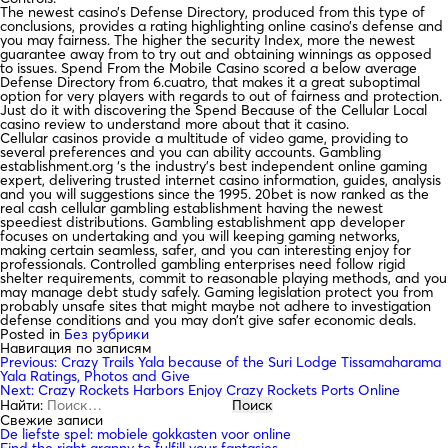
The newest casino’s Defense Directory, produced from this type of
conclusions, provides a rating highlighting online casino’s defense and
you may fairness. The higher the security Index, more the newest
guarantee away from to try out and obtaining winnings as opposed
to issues. Spend From the Mobile Casino scored a below average
Defense Directory from 6.cuatro, that makes it a great suboptimal
option for very players with regards to out of fairness and protection.
Just do it with discovering the Spend Because of the Cellular Local
casino review to understand more about that it casino.
Cellular casinos provide a multitude of video game, providing to
several preferences and you can ability accounts. Gambling
establishment.org ‘s the industry’s best independent online gaming
expert, delivering trusted internet casino information, guides, analysis
and you will suggestions since the 1995. 20bet is now ranked as the
real cash cellular gambling establishment having the newest
speediest distributions. Gambling establishment app developer
focuses on undertaking and you will keeping gaming networks,
making certain seamless, safer, and you can interesting enjoy for
professionals. Controlled gambling enterprises need follow rigid
shelter requirements, commit to reasonable playing methods, and you
may manage debt study safely. Gaming legislation protect you from
probably unsafe sites that might maybe not adhere to investigation
defense conditions and you may don’t give safer economic deals.
Posted in
Без рубрики
Навигация по записям
Previous:
Crazy Trails Yala because of the Suri Lodge Tissamaharama
Yala Ratings, Photos and Give
Next:
Crazy Rockets Harbors Enjoy Crazy Rockets Ports Online
Найти:
Свежие записи
De liefste spel: mobiele gokkasten voor online
Find the right granny to fulfill your fantasies