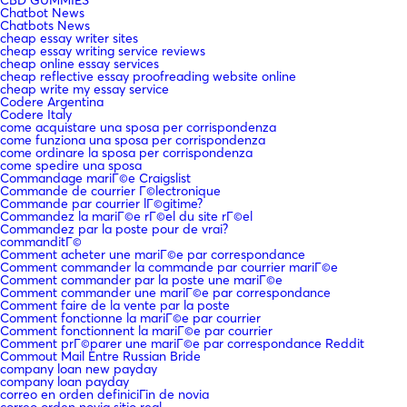
Chatbot News
Chatbots News
cheap essay writer sites
cheap essay writing service reviews
cheap online essay services
cheap reflective essay proofreading website online
cheap write my essay service
Codere Argentina
Codere Italy
come acquistare una sposa per corrispondenza
come funziona una sposa per corrispondenza
come ordinare la sposa per corrispondenza
come spedire una sposa
Commandage mariГ©e Craigslist
Commande de courrier Г©lectronique
Commande par courrier lГ©gitime?
Commandez la mariГ©e rГ©el du site rГ©el
Commandez par la poste pour de vrai?
commanditГ©
Comment acheter une mariГ©e par correspondance
Comment commander la commande par courrier mariГ©e
Comment commander par la poste une mariГ©e
Comment commander une mariГ©e par correspondance
Comment faire de la vente par la poste
Comment fonctionne la mariГ©e par courrier
Comment fonctionnent la mariГ©e par courrier
Comment prГ©parer une mariГ©e par correspondance Reddit
Commout Mail Entre Russian Bride
company loan new payday
company loan payday
correo en orden definiciГіn de novia
correo orden novia sitio real