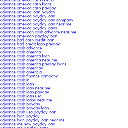
advance america cash loans
advance america cash payday
advance america loan payday
advance america payday loan
advance america payday loan company
advance america payday loan near me
advance america payday loans
advance american cash advance near me
advance american payday loan
advance bad cash credit loan
advance bad credit loan payday
advance cash advance
advance cash america
advance cash america loan
advance cash america near me
advance cash america payday loans
advance cash american
advance cash americia
advance cash finance company
advance cash in
advance cash loan
advance cash loan near me
advance cash loan payday
advance cash loan usa
advance cash loans near me
advance cash payday
advance cash payday loan
advance cash usa payday loan
advance loan payday
advance loan payday loan near me
advance me now payday loan
advance me payday loans