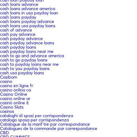
cash loans advance
cash loans advance america
cash loans in usa payday loan
cash loans payday
cash loans payday advance
cash loans usa payday loans
cash of advance
cash pay advance
cash payday advance
cash payday advance loans
cash payday loans
cash payday loans near me
cash to go and advance america
cash to go payday loans
cash to payday loans near me
cash to you payday loans
cash usa payday loans
Casibom
casino
casino en ligne fr
casino onlina ca
Casino Online
casino online ar
casinò online it
Casino Slots
casinos
cataloghi di sposi per corrispondenza
catalogo sposa per corrispondenza
Catalogue de la mariГ©e par correspondance
Catalogues de la commande par correspondance
CBD
CBD GUMMIES