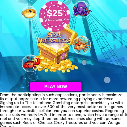
From the participating in such applications, participants is maximize
its output appreciate a far more rewarding playing experience.
Signing up to The telephone Gambling enterprise provides you with
immediate access to over 600 of the very most better online games
through our website, cellular and you can superior casino. Regarding
online slots we really try 2nd in order to none, which have a range of 5
reel and you may step three reel slot machines along with personal
games such Reels of Chance, Crazy Treasures and you can Wonga
Controls.