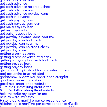
get cash advance
get cash advance no credit check
get cash advance now
get cash advance payday loans
get cash in advance
get cash payday loan
get cash payday loan loan
get me a payday loan
get my payday loan
get oui of payday loans
get payday advance loans near me
get payday loan bad credit
get payday loan near me
get payday loan no credit check
get payday loans
getting a cash advance
getting a cash advance at a bank
getting a payday loan with bad credit
getting payday loan
getting payday loans
gjennomsnittlig kostnad for postordrebruden
god postordre brud nettsted
godatenow-review mail order bride craigslist
good mail order bride sites
good mail order bride website
Gute Mail -Bestellung Brautseiten
Gute Mail -Bestellung Brautwebsite
help me write my essay for me
help to write my essay
Histoire de la mariГ©e par correspondance
histoires de la mariГ©e par correspondance rГ©elle
Histoires de mariГ©e par correspondance reddit