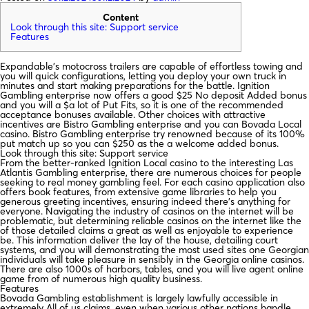
Content
Look through this site: Support service
Features
Expandable’s motocross trailers are capable of effortless towing and
you will quick configurations, letting you deploy your own truck in
minutes and start making preparations for the battle. Ignition
Gambling enterprise now offers a good $25 No deposit Added bonus
and you will a $a lot of Put Fits, so it is one of the recommended
acceptance bonuses available. Other choices with attractive
incentives are Bistro Gambling enterprise and you can Bovada Local
casino.
Bistro Gambling enterprise try renowned because of its 100%
put match up so you can $250 as the a welcome added bonus.
Look through this site: Support service
From the better-ranked Ignition Local casino to the interesting Las
Atlantis Gambling enterprise, there are numerous choices for people
seeking to real money gambling feel. For each casino application also
offers book features, from extensive game libraries to help you
generous greeting incentives, ensuring indeed there’s anything for
everyone. Navigating the industry of casinos on the internet will be
problematic, but determining reliable casinos on the internet like the
of those detailed claims a great as well as enjoyable to experience
be. This information deliver the lay of the house, detailing court
systems, and you will demonstrating the most used sites one Georgian
individuals will take pleasure in sensibly in the Georgia online casinos.
There are also 1000s of harbors, tables, and you will live agent online
game from of numerous high quality business.
Features
Bovada Gambling establishment is largely lawfully accessible in
extremely All of us claims, even when various other nations handle