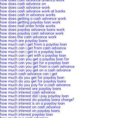
how does cash advance on
how does cash advance work
how does cash advance work at banks
how does cash in advance works
how does getting a cash advance work
how does getting payday loan work
how does mail order bride works
how does payday advance loans work
how does payday cash advance work
how does the cash advance work
how much are payday loans
how much can i get from a payday loan
how much can i get from cash advance
how much can i get in a payday loan
how much can i get with a payday loan
how much can you get a payday loan for
how much can you get for a payday loan
how much can you get from a cash advance
how much can you get on a cash advance
how much cash advance can i get
how much do you get for payday loan
how much do you get for payday loans
how much do you pay for a cash advance
how much interest are payday loans
how much interest cash advance
how much interest did i pay payday loan
how much interest do payday loans charge?
how much interest is on a payday loan
how much interest on cash advance
how much interest on payday loans
how much interest payday loan
how much is a cash advance