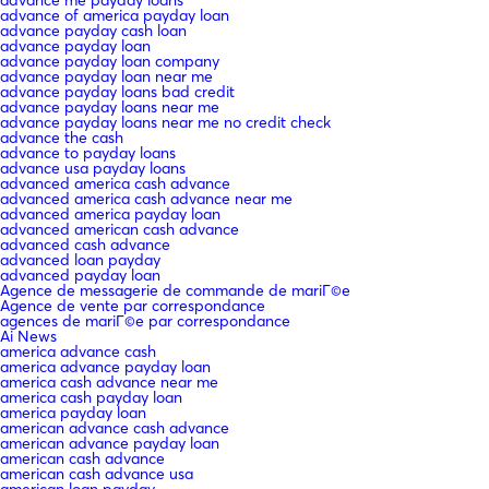
advance of america payday loan
advance payday cash loan
advance payday loan
advance payday loan company
advance payday loan near me
advance payday loans bad credit
advance payday loans near me
advance payday loans near me no credit check
advance the cash
advance to payday loans
advance usa payday loans
advanced america cash advance
advanced america cash advance near me
advanced america payday loan
advanced american cash advance
advanced cash advance
advanced loan payday
advanced payday loan
Agence de messagerie de commande de mariГ©e
Agence de vente par correspondance
agences de mariГ©e par correspondance
Ai News
america advance cash
america advance payday loan
america cash advance near me
america cash payday loan
america payday loan
american advance cash advance
american advance payday loan
american cash advance
american cash advance usa
american loan payday