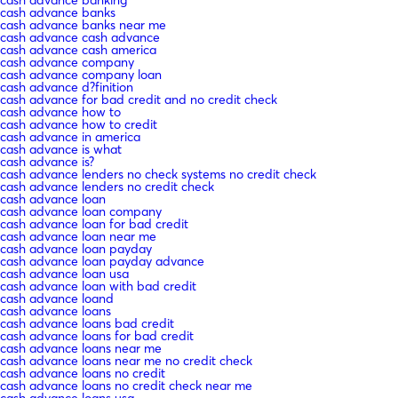
cash advance banks
cash advance banks near me
cash advance cash advance
cash advance cash america
cash advance company
cash advance company loan
cash advance d?finition
cash advance for bad credit and no credit check
cash advance how to
cash advance how to credit
cash advance in america
cash advance is what
cash advance is?
cash advance lenders no check systems no credit check
cash advance lenders no credit check
cash advance loan
cash advance loan company
cash advance loan for bad credit
cash advance loan near me
cash advance loan payday
cash advance loan payday advance
cash advance loan usa
cash advance loan with bad credit
cash advance loand
cash advance loans
cash advance loans bad credit
cash advance loans for bad credit
cash advance loans near me
cash advance loans near me no credit check
cash advance loans no credit
cash advance loans no credit check near me
cash advance loans usa