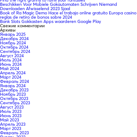
Beschikken Voor Mobiele Gokautomaten Schrijven Niemand
Downloaden Afwisselend 2023 Sjaal
Book of Ra Magic Demo Hace el trabajo online gratuito Europa casino
reglas de retiro de bonos sobre 2024
Bank Slots Gokkasten Apps waarderen Google Play
Свежие комментарии
Архивы
Январь 2025
Декабрь 2024
Ноябрь 2024
Октябрь 2024
Сентябрь 2024
Август 2024
Июль 2024
Июнь 2024
Май 2024
Апрель 2024
Март 2024
Февраль 2024
Январь 2024
Декабрь 2023
Ноябрь 2023
Октябрь 2023
Сентябрь 2023
Август 2023
Июль 2023
Июнь 2023
Май 2023
Апрель 2023
Март 2023
Февраль 2023
Январь 2023