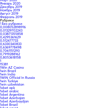
Январь 2020
Декабрь 2019
Ноябрь 2019
Август 2019
Февраль 2019
Рубрики
! Без рубрики
0,008052898916
0,01329702243
0,03871355858
0,4295361629
0,512477733
0,6330340833
0,6369778498
0,7061151293
0,7919288162
0,8053618158
1
15381
1Win AZ Casino
1win Brazil
1win India
1WIN Official In Russia
1win Turkiye
1win uzbekistan
1xbet apk
1xbet arabic
1xbet Argentina
1xbet Azerbajan
1xbet Azerbaydjan
1xbet Brazil
1xbet egypt