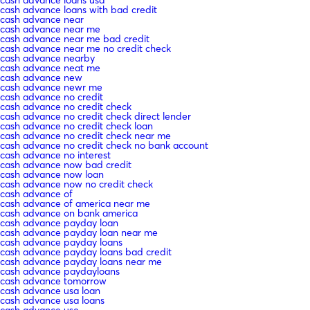
cash advance loans with bad credit
cash advance near
cash advance near me
cash advance near me bad credit
cash advance near me no credit check
cash advance nearby
cash advance neat me
cash advance new
cash advance newr me
cash advance no credit
cash advance no credit check
cash advance no credit check direct lender
cash advance no credit check loan
cash advance no credit check near me
cash advance no credit check no bank account
cash advance no interest
cash advance now bad credit
cash advance now loan
cash advance now no credit check
cash advance of
cash advance of america near me
cash advance on bank america
cash advance payday loan
cash advance payday loan near me
cash advance payday loans
cash advance payday loans bad credit
cash advance payday loans near me
cash advance paydayloans
cash advance tomorrow
cash advance usa loan
cash advance usa loans
cash advance use