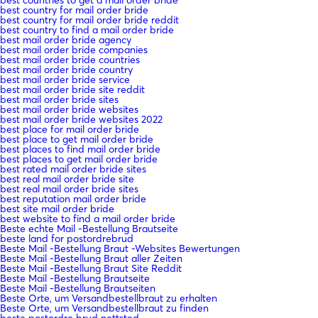
best country for mail order bride
best country for mail order bride reddit
best country to find a mail order bride
best mail order bride agency
best mail order bride companies
best mail order bride countries
best mail order bride country
best mail order bride service
best mail order bride site reddit
best mail order bride sites
best mail order bride websites
best mail order bride websites 2022
best place for mail order bride
best place to get mail order bride
best places to find mail order bride
best places to get mail order bride
best rated mail order bride sites
best real mail order bride site
best real mail order bride sites
best reputation mail order bride
best site mail order bride
best website to find a mail order bride
Beste echte Mail -Bestellung Brautseite
beste land for postordrebrud
Beste Mail -Bestellung Braut -Websites Bewertungen
Beste Mail -Bestellung Braut aller Zeiten
Beste Mail -Bestellung Braut Site Reddit
Beste Mail -Bestellung Brautseite
Beste Mail -Bestellung Brautseiten
Beste Orte, um Versandbestellbraut zu erhalten
Beste Orte, um Versandbestellbraut zu finden
beste postordre brud nettsted