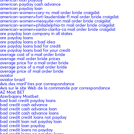
american payday cash advance
american payday loan
american-women+cary-nc mail order bride craigslist
american-women+fort-lauderdale-fl mail order bride craigslist
american-women+mesquite-nm mail order bride craigslist
american-women+philadelphia-tn mail order bride craigslist
american-women+santa-clarita-ca mail order bride craigslist
are payday loan company in all states
are payday loans
are payday loans a bad idea
are payday loans bad for credit
are payday loans bad for your credit
average cost of a mail order bride
average mail order bride prices
average price for a mail order bride
average price of a mail order bride
average price of mail order bride
aviator
aviator brazil
Avis des mariГ©es par correspondance
Avis sur le site Web de la commande par correspondance
AZ Most BET
Azerbajany Mostbet
bad bad credit payday loans
bad credit cash advance
bad credit cash advance loan
bad credit cash advance loans
bad credit credit loans not payday
bad credit loan not payday loan
bad credit loan payday
bad credit loans no payday
bad credit loans no payday loans