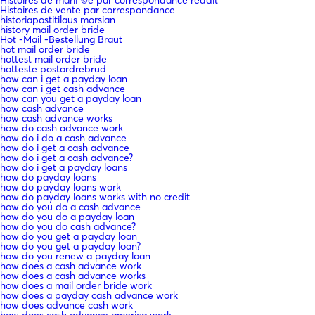
Histoires de vente par correspondance
historiapostitilaus morsian
history mail order bride
Hot -Mail -Bestellung Braut
hot mail order bride
hottest mail order bride
hotteste postordrebrud
how can i get a payday loan
how can i get cash advance
how can you get a payday loan
how cash advance
how cash advance works
how do cash advance work
how do i do a cash advance
how do i get a cash advance
how do i get a cash advance?
how do i get a payday loans
how do payday loans
how do payday loans work
how do payday loans works with no credit
how do you do a cash advance
how do you do a payday loan
how do you do cash advance?
how do you get a payday loan
how do you get a payday loan?
how do you renew a payday loan
how does a cash advance work
how does a cash advance works
how does a mail order bride work
how does a payday cash advance work
how does advance cash work
how does cash advance america work