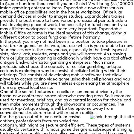
to $4,one hundred thousand, if you are Slots LV will bring $six,100000
inside gambling enterprise loans. Expandable now offers various
mobile office possibilities not in the house workplace. Of cellular
demand devices in order to images studios, Expandable’s trailers
provide the best mode to have varied professional points. Inside a
fast developing place of work, the necessity for functional and you
may efficient workspaces has been very important. Expandable
Mobile Office at home is the ideal services of this change, giving a
different option to boost functions-lifetime harmony.
In the past, you may not had been in a position to take pleasure in
alive broker games on the web, but also which is you are able to now.
Your choices are in the new various, especially in the fresh types of
slots, black-jack, roulette, craps and you will baccarat. An upswing
from cellular casino gaming is additionally which have a critical affect
antique brick-and-mortar gambling enterprises. Much more
professionals choose the capacity for cellular gambling, antique
casinos is exploring a way to consist of cellular betting within their
offerings. This consists of developing mobile software that allow
players to access casino video game using their cell phones and you
will tablets while you are nevertheless experiencing the atmosphere
from a physical local casino.
One of the secret features of a cellular command device try the
brand new conference space otherwise meeting area. So it room are
used for meetings, briefings, and as a central location for choice-and
then make moments through the showrooms or occurrences. The
newest Flip Antique designs will be the epitome away from
conventional structure mixed with modern abilities.
For the go up out of bitcoin cellular casino
options, professionals features varied fee
options which might be secure and efficient. These types of systems
usually do venture with famous game designers, subsequent bringing
testament top quality and a really novel gambling feel. The newest