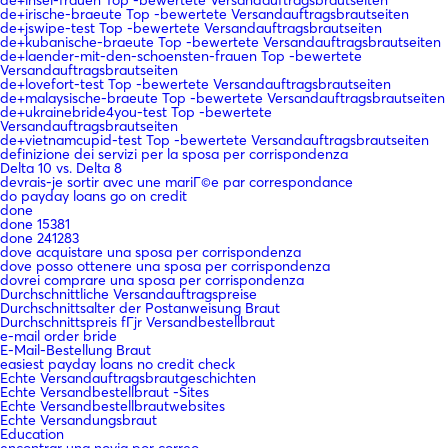
de+irische-braeute Top -bewertete Versandauftragsbrautseiten
de+jswipe-test Top -bewertete Versandauftragsbrautseiten
de+kubanische-braeute Top -bewertete Versandauftragsbrautseiten
de+laender-mit-den-schoensten-frauen Top -bewertete
Versandauftragsbrautseiten
de+lovefort-test Top -bewertete Versandauftragsbrautseiten
de+malaysische-braeute Top -bewertete Versandauftragsbrautseiten
de+ukrainebride4you-test Top -bewertete
Versandauftragsbrautseiten
de+vietnamcupid-test Top -bewertete Versandauftragsbrautseiten
definizione dei servizi per la sposa per corrispondenza
Delta 10 vs. Delta 8
devrais-je sortir avec une mariГ©e par correspondance
do payday loans go on credit
done
done 15381
done 241283
dove acquistare una sposa per corrispondenza
dove posso ottenere una sposa per corrispondenza
dovrei comprare una sposa per corrispondenza
Durchschnittliche Versandauftragspreise
Durchschnittsalter der Postanweisung Braut
Durchschnittspreis fГјr Versandbestellbraut
e-mail order bride
E-Mail-Bestellung Braut
easiest payday loans no credit check
Echte Versandauftragsbrautgeschichten
Echte Versandbestellbraut -Sites
Echte Versandbestellbrautwebsites
Echte Versandungsbraut
Education
encontrar una novia por correo