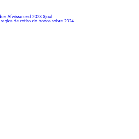
n Afwisselend 2023 Sjaal
 reglas de retiro de bonos sobre 2024