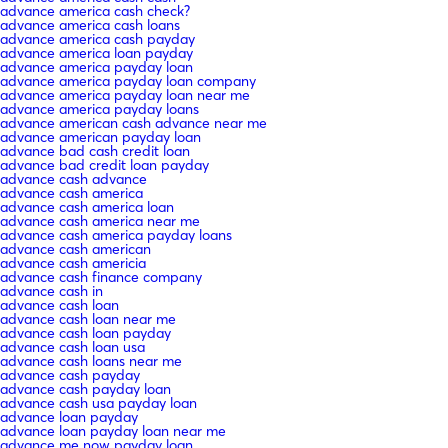
advance america cash check?
advance america cash loans
advance america cash payday
advance america loan payday
advance america payday loan
advance america payday loan company
advance america payday loan near me
advance america payday loans
advance american cash advance near me
advance american payday loan
advance bad cash credit loan
advance bad credit loan payday
advance cash advance
advance cash america
advance cash america loan
advance cash america near me
advance cash america payday loans
advance cash american
advance cash americia
advance cash finance company
advance cash in
advance cash loan
advance cash loan near me
advance cash loan payday
advance cash loan usa
advance cash loans near me
advance cash payday
advance cash payday loan
advance cash usa payday loan
advance loan payday
advance loan payday loan near me
advance me now payday loan