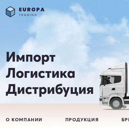
Импорт
Логистика
Дистрибуция
О КОМПАНИИ
ПРОДУКЦИЯ
Б