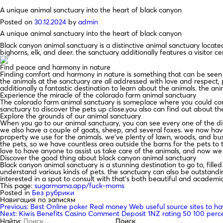
A unique animal sanctuary into the heart of black canyon
Posted on
30.12.2024
by
admin
A unique animal sanctuary into the heart of black canyon
Black canyon animal sanctuary is a distinctive animal sanctuary located
bighorns, elk, and deer. the sanctuary additionally features a visitor c
Find peace and harmony in nature
Finding comfort and harmony in nature is something that can be seen o
the animals at the sanctuary are all addressed with love and respect, p
additionally a fantastic destination to learn about the animals. the ani
Experience the miracle of the colorado farm animal sanctuary
The colorado farm animal sanctuary is someplace where you could come 
sanctuary to discover the pets up close.you also can find out about th
Explore the grounds of our animal sanctuary
When you go to our animal sanctuary, you can see every one of the diff
we also have a couple of goats, sheep, and several foxes. we now have
property we use for the animals. we’ve plenty of lawn, woods, and bu
the pets, so we have countless area outside the barns for the pets to t
love to have anyone to assist us take care of the animals, and now we
Discover the good thing about black canyon animal sanctuary
Black canyon animal sanctuary is a stunning destination to go to, fille
understand various kinds of pets. the sanctuary can also be outstanding
interested in a spot to consult with that’s both beautiful and academic
This page:
sugarmama.app/fuck-moms
Posted in
Без рубрики
Навигация по записям
Previous:
Best Online poker Real money Web useful source sites to ha
Next:
Kiwis Benefits Casino Comment Deposit 1NZ rating 50 100 perce
Найти: