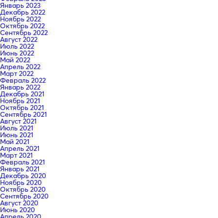
Январь 2023
Декабрь 2022
Ноябрь 2022
Октябрь 2022
Сентябрь 2022
Август 2022
Июль 2022
Июнь 2022
Май 2022
Апрель 2022
Март 2022
Февраль 2022
Январь 2022
Декабрь 2021
Ноябрь 2021
Октябрь 2021
Сентябрь 2021
Август 2021
Июль 2021
Июнь 2021
Май 2021
Апрель 2021
Март 2021
Февраль 2021
Январь 2021
Декабрь 2020
Ноябрь 2020
Октябрь 2020
Сентябрь 2020
Август 2020
Июнь 2020
Апрель 2020