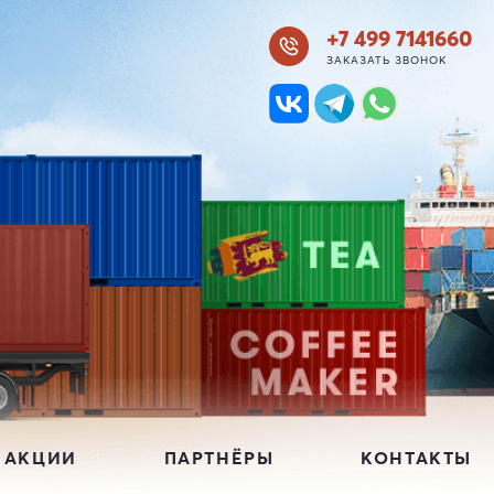
+7 499 7141660
ЗАКАЗАТЬ ЗВОНОК
 АКЦИИ
ПАРТНЁРЫ
КОНТАКТЫ