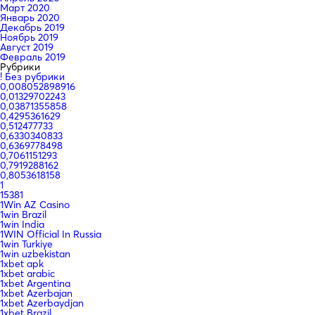
Март 2020
Январь 2020
Декабрь 2019
Ноябрь 2019
Август 2019
Февраль 2019
Рубрики
! Без рубрики
0,008052898916
0,01329702243
0,03871355858
0,4295361629
0,512477733
0,6330340833
0,6369778498
0,7061151293
0,7919288162
0,8053618158
1
15381
1Win AZ Casino
1win Brazil
1win India
1WIN Official In Russia
1win Turkiye
1win uzbekistan
1xbet apk
1xbet arabic
1xbet Argentina
1xbet Azerbajan
1xbet Azerbaydjan
1xbet Brazil