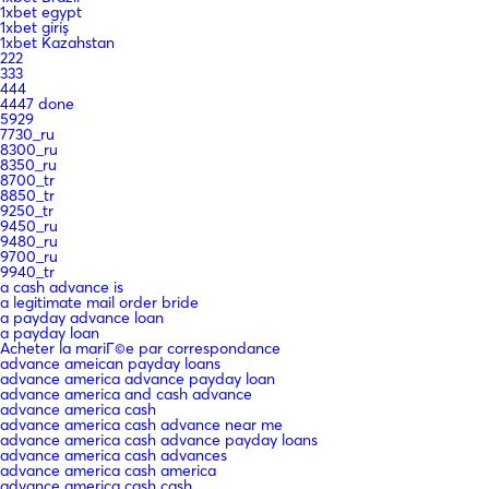
1xbet egypt
1xbet giriş
1xbet Kazahstan
222
333
444
4447 done
5929
7730_ru
8300_ru
8350_ru
8700_tr
8850_tr
9250_tr
9450_ru
9480_ru
9700_ru
9940_tr
a cash advance is
a legitimate mail order bride
a payday advance loan
a payday loan
Acheter la mariГ©e par correspondance
advance ameican payday loans
advance america advance payday loan
advance america and cash advance
advance america cash
advance america cash advance near me
advance america cash advance payday loans
advance america cash advances
advance america cash america
advance america cash cash