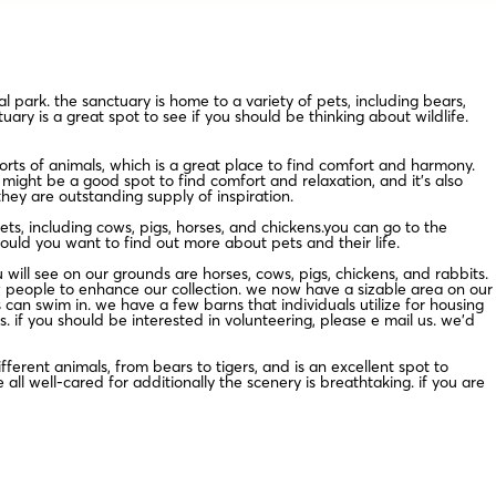
 park. the sanctuary is home to a variety of pets, including bears,
uary is a great spot to see if you should be thinking about wildlife.
rts of animals, which is a great place to find comfort and harmony.
 might be a good spot to find comfort and relaxation, and it’s also
they are outstanding supply of inspiration.
s, including cows, pigs, horses, and chickens.you can go to the
hould you want to find out more about pets and their life.
will see on our grounds are horses, cows, pigs, chickens, and rabbits.
w people to enhance our collection. we now have a sizable area on our
an swim in. we have a few barns that individuals utilize for housing
. if you should be interested in volunteering, please e mail us. we’d
ferent animals, from bears to tigers, and is an excellent spot to
ll well-cared for additionally the scenery is breathtaking. if you are