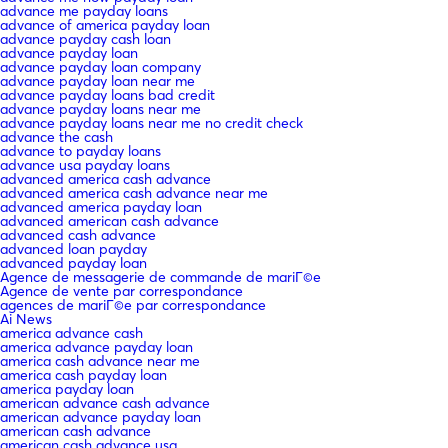
advance me payday loans
advance of america payday loan
advance payday cash loan
advance payday loan
advance payday loan company
advance payday loan near me
advance payday loans bad credit
advance payday loans near me
advance payday loans near me no credit check
advance the cash
advance to payday loans
advance usa payday loans
advanced america cash advance
advanced america cash advance near me
advanced america payday loan
advanced american cash advance
advanced cash advance
advanced loan payday
advanced payday loan
Agence de messagerie de commande de mariГ©e
Agence de vente par correspondance
agences de mariГ©e par correspondance
Ai News
america advance cash
america advance payday loan
america cash advance near me
america cash payday loan
america payday loan
american advance cash advance
american advance payday loan
american cash advance
american cash advance usa