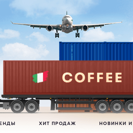
РЕНДЫ
ХИТ ПРОДАЖ
НОВИНКИ И