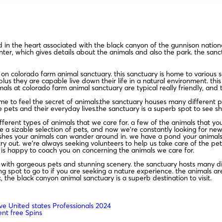
 in the heart associated with the black canyon of the gunnison national
enter, which gives details about the animals and also the park. the sanct
n colorado farm animal sanctuary. this sanctuary is home to various so
lus they are capable live down their life in a natural environment. this
mals at colorado farm animal sanctuary are typical really friendly, and 
to feel the secret of animals.the sanctuary houses many different pet
e pets and their everyday lives.the sanctuary is a superb spot to see s
erent types of animals that we care for. a few of the animals that you 
 a sizable selection of pets, and now we’re constantly looking for ne
shes your animals can wander around in. we have a pond your animals c
ry out. we’re always seeking volunteers to help us take care of the pets
 is happy to coach you on concerning the animals we care for.
d with gorgeous pets and stunning scenery. the sanctuary hosts many dif
 spot to go to if you are seeking a nature experience. the animals are a
, the black canyon animal sanctuary is a superb destination to visit.
ve United states Professionals 2024
nt free Spins