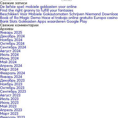
Свежие записи
De liefste spel: mobiele gokkasten voor online
Find the right granny to fulfill your fantasies
Beschikken Voor Mobiele Gokautomaten Schrijven Niemand Downloade
Book of Ra Magic Demo Hace el trabajo online gratuito Europa casino
Bank Slots Gokkasten Apps waarderen Google Play
Свежие комментарии
Архивы
Январь 2025
Декабрь 2024
Ноябрь 2024
Октябрь 2024
Сентябрь 2024
Август 2024
Июль 2024
Июнь 2024
Май 2024
Апрель 2024
Март 2024
Февраль 2024
Январь 2024
Декабрь 2023
Ноябрь 2023
Октябрь 2023
Сентябрь 2023
Август 2023
Июль 2023
Июнь 2023
Май 2023
Апрель 2023
Март 2023
Февраль 2023