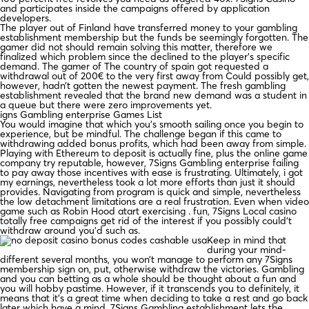
and participates inside the campaigns offered by application
developers.
The player out of Finland have transferred money to your gambling
establishment membership but the funds be seemingly forgotten. The
gamer did not should remain solving this matter, therefore we
finalized which problem since the declined to the player’s specific
demand. The gamer of The country of spain got requested a
withdrawal out of 200€ to the very first away from Could possibly get,
however, hadn’t gotten the newest payment. The fresh gambling
establishment revealed that the brand new demand was a student in
a queue but there were zero improvements yet.
igns Gambling enterprise Games List
You would imagine that which you’s smooth sailing once you begin to
experience, but be mindful. The challenge began if this came to
withdrawing added bonus profits, which had been away from simple.
Playing with Ethereum to deposit is actually fine, plus the online game
company try reputable, however, 7Signs Gambling enterprise failing
to pay away those incentives with ease is frustrating. Ultimately, i got
my earnings, nevertheless took a lot more efforts than just it should
provides. Navigating from program is quick and simple, nevertheless
the low detachment limitations are a real frustration. Even when video
game such as Robin Hood atart exercising . fun, 7Signs Local casino
totally free campaigns get rid of the interest if you possibly could’t
withdraw around you’d such as.
Keep in mind that
during your mind-
different several months, you won’t manage to perform any 7Signs
membership sign on, put, otherwise withdraw the victories. Gambling
and you can betting as a whole should be thought about a fun and
you will hobby pastime. However, if it transcends you to definitely, it
means that it’s a great time when deciding to take a rest and go back
later which have a mind. 7Signs Gambling establishment lets the