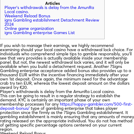
Articles
Player’s withdrawals is delay from the AmunRa
Local casino.
Weekend Reload Bonus
igns Gambling establishment Detachment Review
2024
Online game organization
igns Gambling enterprise Games List
If you wish to manage their earnings, we highly recommend
examining should your local casino have a withdrawal lock choice. For
individuals who comprehend simple tips to gamble responsibly, you’ll
see that very provides is actually available inside your membership
panel. But not, the newest withdrawal lock varies, and it will only be
available when you build a detachment request.
Another 7Signs
Gambling enterprise acceptance added bonus also provides up to a
thousand EUR within the incentive financing immediately after your
own 1st deposit. Once again, the minimum need for the advantage
crab try ten EUR, whereas the lowest deposit amount on the dollars
award try €20.
Player’s withdrawals is delay from the AmunRa Local casino.
This can be going to result in a regular strategy to establish the
demand. KYC is certainly an important phase of your own
membership processes for any
https://happy-gambler.com/500-first-
deposit-bonus/
type of gambling enterprise that takes player
protection since the firmly as the 7Signs Gambling establishment. It
gambling establishment is mainly ensuring that any amounts of money
rating released on the appropriate individual. You do not has method
of getting specific percentage options centered on your current
region.
Weekend Reload Bonus