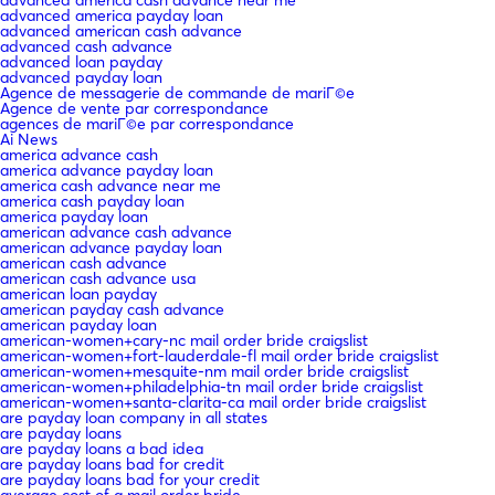
advanced america payday loan
advanced american cash advance
advanced cash advance
advanced loan payday
advanced payday loan
Agence de messagerie de commande de mariГ©e
Agence de vente par correspondance
agences de mariГ©e par correspondance
Ai News
america advance cash
america advance payday loan
america cash advance near me
america cash payday loan
america payday loan
american advance cash advance
american advance payday loan
american cash advance
american cash advance usa
american loan payday
american payday cash advance
american payday loan
american-women+cary-nc mail order bride craigslist
american-women+fort-lauderdale-fl mail order bride craigslist
american-women+mesquite-nm mail order bride craigslist
american-women+philadelphia-tn mail order bride craigslist
american-women+santa-clarita-ca mail order bride craigslist
are payday loan company in all states
are payday loans
are payday loans a bad idea
are payday loans bad for credit
are payday loans bad for your credit
average cost of a mail order bride