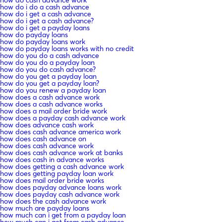
how do i do a cash advance
how do i get a cash advance
how do i get a cash advance?
how do i get a payday loans
how do payday loans
how do payday loans work
how do payday loans works with no credit
how do you do a cash advance
how do you do a payday loan
how do you do cash advance?
how do you get a payday loan
how do you get a payday loan?
how do you renew a payday loan
how does a cash advance work
how does a cash advance works
how does a mail order bride work
how does a payday cash advance work
how does advance cash work
how does cash advance america work
how does cash advance on
how does cash advance work
how does cash advance work at banks
how does cash in advance works
how does getting a cash advance work
how does getting payday loan work
how does mail order bride works
how does payday advance loans work
how does payday cash advance work
how does the cash advance work
how much are payday loans
how much can i get from a payday loan
how much can i get from cash advance