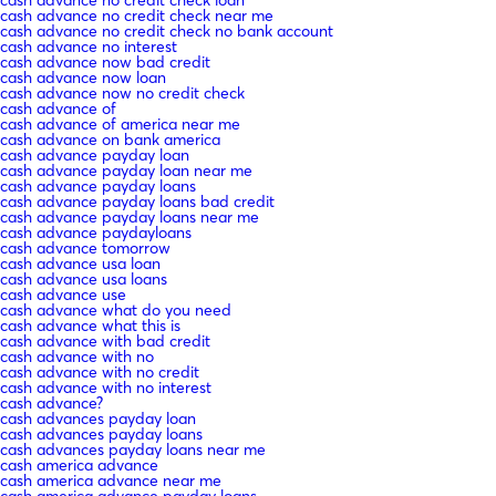
cash advance no credit check near me
cash advance no credit check no bank account
cash advance no interest
cash advance now bad credit
cash advance now loan
cash advance now no credit check
cash advance of
cash advance of america near me
cash advance on bank america
cash advance payday loan
cash advance payday loan near me
cash advance payday loans
cash advance payday loans bad credit
cash advance payday loans near me
cash advance paydayloans
cash advance tomorrow
cash advance usa loan
cash advance usa loans
cash advance use
cash advance what do you need
cash advance what this is
cash advance with bad credit
cash advance with no
cash advance with no credit
cash advance with no interest
cash advance?
cash advances payday loan
cash advances payday loans
cash advances payday loans near me
cash america advance
cash america advance near me
cash america advance payday loans