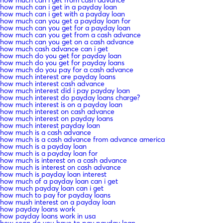
how much can i get in a payday loan
how much can i get with a payday loan
how much can you get a payday loan for
how much can you get for a payday loan
how much can you get from a cash advance
how much can you get on a cash advance
how much cash advance can i get
how much do you get for payday loan
how much do you get for payday loans
how much do you pay for a cash advance
how much interest are payday loans
how much interest cash advance
how much interest did i pay payday loan
how much interest do payday loans charge?
how much interest is on a payday loan
how much interest on cash advance
how much interest on payday loans
how much interest payday loan
how much is a cash advance
how much is a cash advance from advance america
how much is a payday loan
how much is a payday loan for
how much is interest on a cash advance
how much is interest on cash advance
how much is payday loan interest
how much of a payday loan can i get
how much payday loan can i get
how much to pay for payday loans
how mush interest on a payday loan
how payday loans work
how payday loans work in usa
how soon do you have to pay payday loan