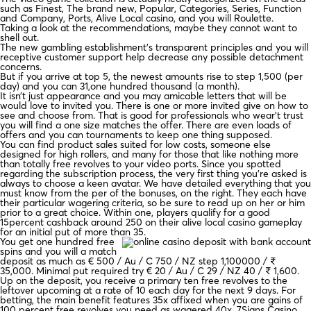
such as Finest, The brand new, Popular, Categories, Series, Function
and Company, Ports, Alive Local casino, and you will Roulette.
Taking a look at the recommendations, maybe they cannot want to
shell out.
The new gambling establishment’s transparent principles and you will
receptive customer support help decrease any possible detachment
concerns​.
But if you arrive at top 5, the newest amounts rise to step 1,500 (per
day) and you can 31,one hundred thousand (a month).
It isn’t just appearance and you may amicable letters that will be
would love to invited you. There is one or more invited give on how to
see and choose from. That is good for professionals who wear’t trust
you will find a one size matches the offer. There are even loads of
offers and you can tournaments to keep one thing supposed.
You can find product sales suited for low costs, someone else
designed for high rollers, and many for those that like nothing more
than totally free revolves to your video ports. Since you spotted
regarding the subscription process, the very first thing you’re asked is
always to choose a keen avatar. We have detailed everything that you
must know from the per of the bonuses, on the right. They each have
their particular wagering criteria, so be sure to read up on her or him
prior to a great choice. Within one, players qualify for a good
15percent cashback around 250 on their alive local casino gameplay
for an initial put of more than 35.
You get one hundred free
spins and you will a match
deposit as much as € 500 / Au / C 750 / NZ step 1,100000 / ₹
35,000. Minimal put required try € 20 / Au / C 29 / NZ 40 / ₹ 1,600.
Up on the deposit, you receive a primary ten free revolves to the
leftover upcoming at a rate of 10 each day for the next 9 days. For
betting, the main benefit features 35x affixed when you are gains of
100 percent free revolves you need as wagered 40x. 7Signs Casino