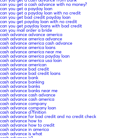
can you get a cash advance with no money?
can you get a payday loan
can you get a payday loan with no credit
can you get bad credit payday loan
can you get payday loan with no credit
can you get payday loans with bad credit
can you mail order a bride
cash advance advance america
cash advance america advance
cash advance america cash advance
cash advance america loans
cash advance america near me
cash advance america payday loan
cash advance america usa loan
cash advance american
cash advance bad credit
cash advance bad credit loans
cash advance bank
cash advance banking
cash advance banks
cash advance banks near me
cash advance cash advance
cash advance cash america
cash advance company
cash advance company loan
cash advance d?finition
cash advance for bad credit and no credit check
cash advance how to
cash advance how to credit
cash advance in america
cash advance is what
cash advance is?