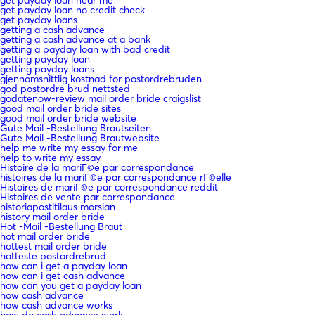
get payday loan no credit check
get payday loans
getting a cash advance
getting a cash advance at a bank
getting a payday loan with bad credit
getting payday loan
getting payday loans
gjennomsnittlig kostnad for postordrebruden
god postordre brud nettsted
godatenow-review mail order bride craigslist
good mail order bride sites
good mail order bride website
Gute Mail -Bestellung Brautseiten
Gute Mail -Bestellung Brautwebsite
help me write my essay for me
help to write my essay
Histoire de la mariГ©e par correspondance
histoires de la mariГ©e par correspondance rГ©elle
Histoires de mariГ©e par correspondance reddit
Histoires de vente par correspondance
historiapostitilaus morsian
history mail order bride
Hot -Mail -Bestellung Braut
hot mail order bride
hottest mail order bride
hotteste postordrebrud
how can i get a payday loan
how can i get cash advance
how can you get a payday loan
how cash advance
how cash advance works
how do cash advance work