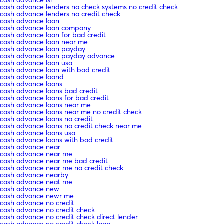
cash advance lenders no check systems no credit check
cash advance lenders no credit check
cash advance loan
cash advance loan company
cash advance loan for bad credit
cash advance loan near me
cash advance loan payday
cash advance loan payday advance
cash advance loan usa
cash advance loan with bad credit
cash advance loand
cash advance loans
cash advance loans bad credit
cash advance loans for bad credit
cash advance loans near me
cash advance loans near me no credit check
cash advance loans no credit
cash advance loans no credit check near me
cash advance loans usa
cash advance loans with bad credit
cash advance near
cash advance near me
cash advance near me bad credit
cash advance near me no credit check
cash advance nearby
cash advance neat me
cash advance new
cash advance newr me
cash advance no credit
cash advance no credit check
cash advance no credit check direct lender
cash advance no credit check loan