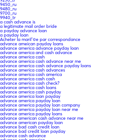
9450_ru
9480_ru
9700_ru
9940_tr
a cash advance is
a legitimate mail order bride
a payday advance loan
a payday loan
Acheter la mariГ©e par correspondance
advance ameican payday loans
advance america advance payday loan
advance america and cash advance
advance america cash
advance america cash advance near me
advance america cash advance payday loans
advance america cash advances
advance america cash america
advance america cash cash
advance america cash check?
advance america cash loans
advance america cash payday
advance america loan payday
advance america payday loan
advance america payday loan company
advance america payday loan near me
advance america payday loans
advance american cash advance near me
advance american payday loan
advance bad cash credit loan
advance bad credit loan payday
advance cash advance
advance cash america