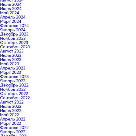
Июль 2024
Июнь 2024
Май 2024
Апрель 2024
Март 2024
Февраль 2024
Январь 2024
Декабрь 2023
Ноябрь 2023
Октябрь 2023
Сентябрь 2023
Август 2023
Июль 2023
Июнь 2023
Май 2023
Апрель 2023
Март 2023
Февраль 2023
Январь 2023
Декабрь 2022
Ноябрь 2022
Октябрь 2022
Сентябрь 2022
Август 2022
Июль 2022
Июнь 2022
Май 2022
Апрель 2022
Март 2022
Февраль 2022
Январь 2022
Декабрь 2021