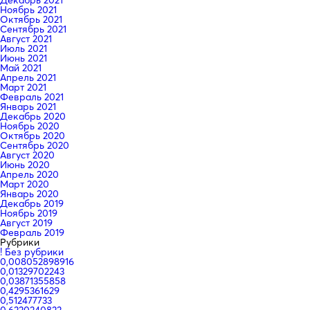
Ноябрь 2021
Октябрь 2021
Сентябрь 2021
Август 2021
Июль 2021
Июнь 2021
Май 2021
Апрель 2021
Март 2021
Февраль 2021
Январь 2021
Декабрь 2020
Ноябрь 2020
Октябрь 2020
Сентябрь 2020
Август 2020
Июнь 2020
Апрель 2020
Март 2020
Январь 2020
Декабрь 2019
Ноябрь 2019
Август 2019
Февраль 2019
Рубрики
! Без рубрики
0,008052898916
0,01329702243
0,03871355858
0,4295361629
0,512477733
0,6330340833