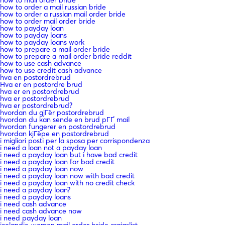
how to order a mail russian bride
how to order a russian mail order bride
how to order mail order bride
how to payday loan
how to payday loans
how to payday loans work
how to prepare a mail order bride
how to prepare a mail order bride reddit
how to use cash advance
how to use credit cash advance
hva en postordrebrud
Hva er en postordre brud
hva er en postordrebrud
hva er postordrebrud
hva er postordrebrud?
hvordan du gjГёr postordrebrud
hvordan du kan sende en brud pГҐ mail
hvordan fungerer en postordrebrud
hvordan kjГёpe en postordrebrud
i migliori posti per la sposa per corrispondenza
i need a loan not a payday loan
i need a payday loan but i have bad credit
i need a payday loan for bad credit
i need a payday loan now
i need a payday loan now with bad credit
i need a payday loan with no credit check
i need a payday loan?
i need a payday loans
i need cash advance
i need cash advance now
i need payday loan
icelandic-women mail order bride craigslist