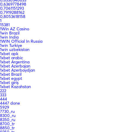
0,6369778498
0,7061151293
0,7919288162
0,8053618158
1
15381
1Win AZ Casino
1win Brazil
1win India
1WIN Official In Russia
1win Turkiye
1win uzbekistan
1xbet apk
1xbet arabic
1xbet Argentina
1xbet Azerbajan
1xbet Azerbaydjan
1xbet Brazil
1xbet egypt
1xbet giriş
1xbet Kazahstan
222
333
444
4447 done
5929
7730_ru
8300_ru
8350_ru
8700_tr
8850_tr
9250_tr