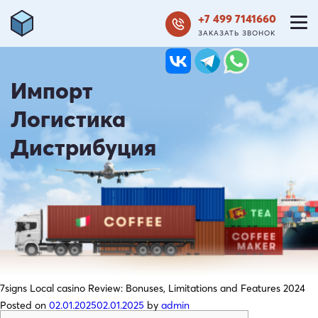
+7 499 7141660
ЗАКАЗАТЬ ЗВОНОК
Импорт
Логистика
Дистрибуция
7signs Local casino Review: Bonuses, Limitations and Features 2024
Posted on
02.01.2025
02.01.2025
by
admin