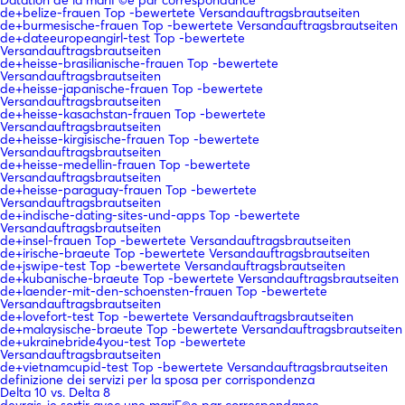
de+belize-frauen Top -bewertete Versandauftragsbrautseiten
de+burmesische-frauen Top -bewertete Versandauftragsbrautseiten
de+dateeuropeangirl-test Top -bewertete
Versandauftragsbrautseiten
de+heisse-brasilianische-frauen Top -bewertete
Versandauftragsbrautseiten
de+heisse-japanische-frauen Top -bewertete
Versandauftragsbrautseiten
de+heisse-kasachstan-frauen Top -bewertete
Versandauftragsbrautseiten
de+heisse-kirgisische-frauen Top -bewertete
Versandauftragsbrautseiten
de+heisse-medellin-frauen Top -bewertete
Versandauftragsbrautseiten
de+heisse-paraguay-frauen Top -bewertete
Versandauftragsbrautseiten
de+indische-dating-sites-und-apps Top -bewertete
Versandauftragsbrautseiten
de+insel-frauen Top -bewertete Versandauftragsbrautseiten
de+irische-braeute Top -bewertete Versandauftragsbrautseiten
de+jswipe-test Top -bewertete Versandauftragsbrautseiten
de+kubanische-braeute Top -bewertete Versandauftragsbrautseiten
de+laender-mit-den-schoensten-frauen Top -bewertete
Versandauftragsbrautseiten
de+lovefort-test Top -bewertete Versandauftragsbrautseiten
de+malaysische-braeute Top -bewertete Versandauftragsbrautseiten
de+ukrainebride4you-test Top -bewertete
Versandauftragsbrautseiten
de+vietnamcupid-test Top -bewertete Versandauftragsbrautseiten
definizione dei servizi per la sposa per corrispondenza
Delta 10 vs. Delta 8
devrais-je sortir avec une mariГ©e par correspondance