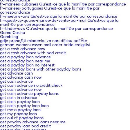
fr+mariees-cubaines Qu'est-ce que la mariГ©e par correspondance
fr+mariees-portugaises Qu'est-ce que la mariГ©e par
correspondance
fr+meetme-avis Qu'est-ce que la mariГ©e par correspondance
fr+quest-ce-quune-mariee-de-vente-par-mail Qu'est-ce que la
mariГ©e par correspondance
fr+tinder-avis Qu'est-ce que la mariГ©e par correspondance
Gama Casino
Gambling
gdje pronaД‡i mladenku za narudЕѕbu poЕЎte
german-women+essen mail order bride craigslist
get a cash advance now
get a cash advance with bad credit
get a payday loan advance
get a payday loan near me
get a payday loan no interest
get a payday loans with other payday loans
get advance cash
get advance cash now
get cash advance
get cash advance no credit check
get cash advance now
get cash advance payday loans
get cash in advance
get cash payday loan
get cash payday loan loan
get me a payday loan
get my payday loan
get oui of payday loans
get payday advance loans near me
get payday loan bad credit
get payday loan near me