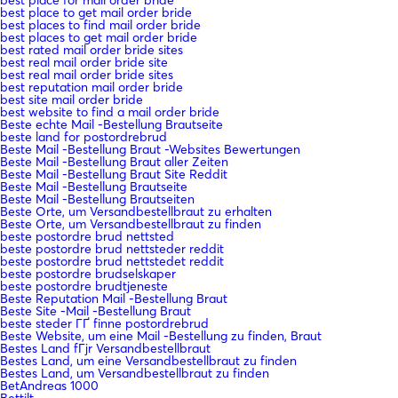
best place to get mail order bride
best places to find mail order bride
best places to get mail order bride
best rated mail order bride sites
best real mail order bride site
best real mail order bride sites
best reputation mail order bride
best site mail order bride
best website to find a mail order bride
Beste echte Mail -Bestellung Brautseite
beste land for postordrebrud
Beste Mail -Bestellung Braut -Websites Bewertungen
Beste Mail -Bestellung Braut aller Zeiten
Beste Mail -Bestellung Braut Site Reddit
Beste Mail -Bestellung Brautseite
Beste Mail -Bestellung Brautseiten
Beste Orte, um Versandbestellbraut zu erhalten
Beste Orte, um Versandbestellbraut zu finden
beste postordre brud nettsted
beste postordre brud nettsteder reddit
beste postordre brud nettstedet reddit
beste postordre brudselskaper
beste postordre brudtjeneste
Beste Reputation Mail -Bestellung Braut
Beste Site -Mail -Bestellung Braut
beste steder ГҐ finne postordrebrud
Beste Website, um eine Mail -Bestellung zu finden, Braut
Bestes Land fГјr Versandbestellbraut
Bestes Land, um eine Versandbestellbraut zu finden
Bestes Land, um Versandbestellbraut zu finden
BetAndreas 1000
Bettilt