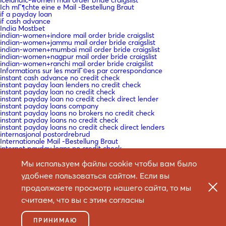
Ich mГ¶chte eine e Mail -Bestellung Braut
if a payday loan
if cash advance
India Mostbet
indian-women+indore mail order bride craigslist
indian-women+jammu mail order bride craigslist
indian-women+mumbai mail order bride craigslist
indian-women+nagpur mail order bride craigslist
indian-women+ranchi mail order bride craigslist
Informations sur les mariГ©es par correspondance
instant cash advance no credit check
instant payday loan lenders no credit check
instant payday loan no credit check
instant payday loan no credit check direct lender
instant payday loans company
instant payday loans no brokers no credit check
instant payday loans no credit check
instant payday loans no credit check direct lenders
internasjonal postordrebrud
Internationale Mail -Bestellung Braut
internet payday loans no credit check
interracial postordre brud
is a cash advance a loan
Мы используем файлы cookie чтобы вам было
is a cash advance bad
удобнее пользоваться сайтом. Если вы
is a cash advance bad for your credit
is cash advance
продолжаете просмотр нашего сайта, то мы
is cash advance bad
is mail order bride safe
считаем, что вы с этим согласны
is mail order bride worth it
Ist Versandbestellbraut sicher
Istinita priДЌa o mladenki
ПРИНИМАЮ
IT Education