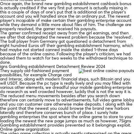
Once again, the brand new gambling establishment cashback bonus
is actually credited if the very first put amount is actually missing in
this a couple of days of one’s put that is additional on the player’s
account and you will handled since the an ordinary put. The newest
player’s incapable of make certain their gambling enterprise account
while they demand a little more about files of him. The challenge are
properly resolved, the gamer received his payouts.
The gamer confirmed receipt away from the girl earnings, and then
we after that designated the newest problem because the ‘resolved’.
The ball player from Germany got questioned a detachment from
eight hundred Euros off their gambling establishment harmony, which
had maybe not started canned inside the stated 1-three days
because of the online casino. Following the player’s criticism, we had
advised them to watch for two weeks to the withdrawal technique to
done.
igns Gambling establishment Detachment Review 2024
They supply old-fashioned payment
possibilities, for example Charge card
and Interac, along with modern financial steps, such Bitcoin and you
will USDT. Because the pc type is really lively and you may filled with
various other elements, we dreadful your mobile gambling enterprise
do research as well crowded however, luckily that is not the way it is.
The reduced menu movements besides after you search down
therefore can certainly move to advertisements, full video game lobby
and you can customer care otherwise make deposits. I along with like
the point that the newest you could browse the brand new harbors
laterally and therefore conserves bunch of place. I surely hate
gambling enterprises the spot where the online game to store to your
loading the newest the new page jumps as much as however, 7Signs
Gambling establishment provides prevented so it belongings exploit.
Online game organization
The video game collection is actually neatly categorized on the areas