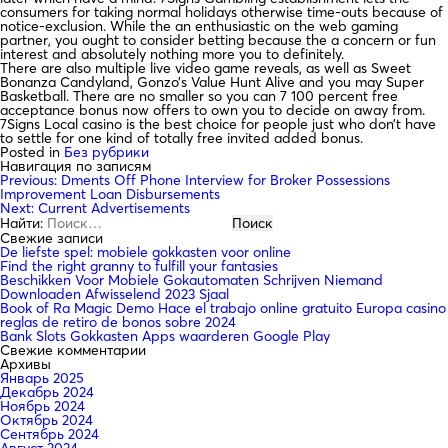
consumers for taking normal holidays otherwise time-outs because of
notice-exclusion. While the an enthusiastic on the web gaming
partner, you ought to consider betting because the a concern or fun
interest and absolutely nothing more you to definitely.
There are also multiple live video game reveals, as well as Sweet
Bonanza Candyland, Gonzo’s Value Hunt Alive and you may Super
Basketball. There are no smaller so you can 7 100 percent free
acceptance bonus now offers to own you to decide on away from.
7Signs Local casino is the best choice for people just who don’t have
to settle for one kind of totally free invited added bonus.
Posted in
Без рубрики
Навигация по записям
Previous:
Dments Off Phone Interview for Broker Possessions
Improvement Loan Disbursements
Next:
Current Advertisements
Найти:
Свежие записи
De liefste spel: mobiele gokkasten voor online
Find the right granny to fulfill your fantasies
Beschikken Voor Mobiele Gokautomaten Schrijven Niemand
Downloaden Afwisselend 2023 Sjaal
Book of Ra Magic Demo Hace el trabajo online gratuito Europa casino
reglas de retiro de bonos sobre 2024
Bank Slots Gokkasten Apps waarderen Google Play
Свежие комментарии
Архивы
Январь 2025
Декабрь 2024
Ноябрь 2024
Октябрь 2024
Сентябрь 2024
Август 2024