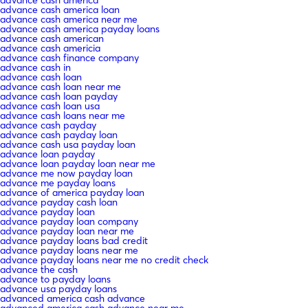
advance cash america loan
advance cash america near me
advance cash america payday loans
advance cash american
advance cash americia
advance cash finance company
advance cash in
advance cash loan
advance cash loan near me
advance cash loan payday
advance cash loan usa
advance cash loans near me
advance cash payday
advance cash payday loan
advance cash usa payday loan
advance loan payday
advance loan payday loan near me
advance me now payday loan
advance me payday loans
advance of america payday loan
advance payday cash loan
advance payday loan
advance payday loan company
advance payday loan near me
advance payday loans bad credit
advance payday loans near me
advance payday loans near me no credit check
advance the cash
advance to payday loans
advance usa payday loans
advanced america cash advance
advanced america cash advance near me