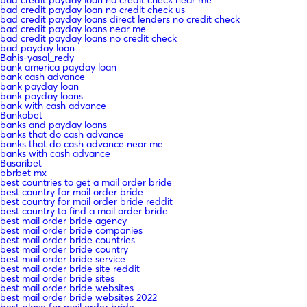
bad credit payday loan no credit check us
bad credit payday loans direct lenders no credit check
bad credit payday loans near me
bad credit payday loans no credit check
bad payday loan
Bahis-yasal_redy
bank america payday loan
bank cash advance
bank payday loan
bank payday loans
bank with cash advance
Bankobet
banks and payday loans
banks that do cash advance
banks that do cash advance near me
banks with cash advance
Basaribet
bbrbet mx
best countries to get a mail order bride
best country for mail order bride
best country for mail order bride reddit
best country to find a mail order bride
best mail order bride agency
best mail order bride companies
best mail order bride countries
best mail order bride country
best mail order bride service
best mail order bride site reddit
best mail order bride sites
best mail order bride websites
best mail order bride websites 2022
best place for mail order bride