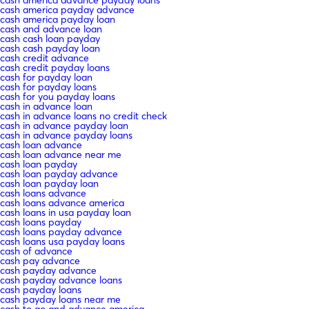
cash america payday advance
cash america payday loan
cash and advance loan
cash cash loan payday
cash cash payday loan
cash credit advance
cash credit payday loans
cash for payday loan
cash for payday loans
cash for you payday loans
cash in advance loan
cash in advance loans no credit check
cash in advance payday loan
cash in advance payday loans
cash loan advance
cash loan advance near me
cash loan payday
cash loan payday advance
cash loan payday loan
cash loans advance
cash loans advance america
cash loans in usa payday loan
cash loans payday
cash loans payday advance
cash loans usa payday loans
cash of advance
cash pay advance
cash payday advance
cash payday advance loans
cash payday loans
cash payday loans near me
cash to go and advance america