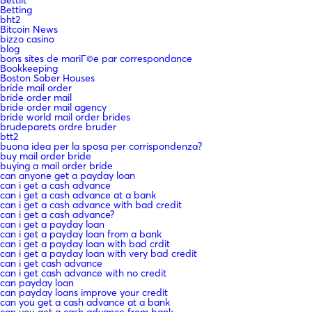
Betting
bht2
Bitcoin News
bizzo casino
blog
bons sites de mariГ©e par correspondance
Bookkeeping
Boston Sober Houses
bride mail order
bride order mail
bride order mail agency
bride world mail order brides
brudeparets ordre bruder
btt2
buona idea per la sposa per corrispondenza?
buy mail order bride
buying a mail order bride
can anyone get a payday loan
can i get a cash advance
can i get a cash advance at a bank
can i get a cash advance with bad credit
can i get a cash advance?
can i get a payday loan
can i get a payday loan from a bank
can i get a payday loan with bad crdit
can i get a payday loan with very bad credit
can i get cash advance
can i get cash advance with no credit
can payday loan
can payday loans improve your credit
can you get a cash advance at a bank
can you get a cash advance from bank