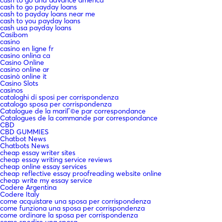
cash to go payday loans
cash to payday loans near me
cash to you payday loans
cash usa payday loans
Casibom
casino
casino en ligne fr
casino onlina ca
Casino Online
casino online ar
casinò online it
Casino Slots
casinos
cataloghi di sposi per corrispondenza
catalogo sposa per corrispondenza
Catalogue de la mariГ©e par correspondance
Catalogues de la commande par correspondance
CBD
CBD GUMMIES
Chatbot News
Chatbots News
cheap essay writer sites
cheap essay writing service reviews
cheap online essay services
cheap reflective essay proofreading website online
cheap write my essay service
Codere Argentina
Codere Italy
come acquistare una sposa per corrispondenza
come funziona una sposa per corrispondenza
come ordinare la sposa per corrispondenza
come spedire una sposa