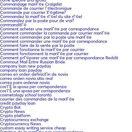
Commandage mariГ©e Craigslist
Commande de courrier Г©lectronique
Commande par courrier lГ©gitime?
Commandez la mariГ©e rГ©el du site rГ©el
Commandez par la poste pour de vrai?
commanditГ©
Comment acheter une mariГ©e par correspondance
Comment commander la commande par courrier mariГ©e
Comment commander par la poste une mariГ©e
Comment commander une mariГ©e par correspondance
Comment faire de la vente par la poste
Comment fonctionne la mariГ©e par courrier
Comment fonctionnent la mariГ©e par courrier
Comment prГ©parer une mariГ©e par correspondance Reddit
Commout Mail Entre Russian Bride
company loan new payday
company loan payday
correo en orden definiciГіn de novia
correo orden novia sitio real
correo para ordenar novia
cos'ГЁ la sposa per corrispondenza
cos'ГЁ una sposa per corrispondenza
cosmetology school toronto
courrier des commandes de la mariГ©e
credit payday loan
Crypto Bot
Crypto News
Crypto platform
Cryptocurrency exchange
Cryptocurrency News
custom essay writing service cheap
Datation de la mariГ©e par correspondance