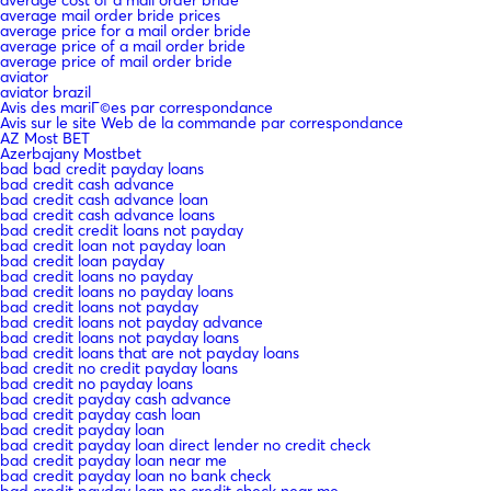
average mail order bride prices
average price for a mail order bride
average price of a mail order bride
average price of mail order bride
aviator
aviator brazil
Avis des mariГ©es par correspondance
Avis sur le site Web de la commande par correspondance
AZ Most BET
Azerbajany Mostbet
bad bad credit payday loans
bad credit cash advance
bad credit cash advance loan
bad credit cash advance loans
bad credit credit loans not payday
bad credit loan not payday loan
bad credit loan payday
bad credit loans no payday
bad credit loans no payday loans
bad credit loans not payday
bad credit loans not payday advance
bad credit loans not payday loans
bad credit loans that are not payday loans
bad credit no credit payday loans
bad credit no payday loans
bad credit payday cash advance
bad credit payday cash loan
bad credit payday loan
bad credit payday loan direct lender no credit check
bad credit payday loan near me
bad credit payday loan no bank check
bad credit payday loan no credit check near me