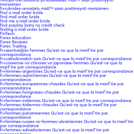
morsiamen
fi+rubrides-arvostelu mistГ¤ saan postimyynti morsiamen
find a mail order bride
find mail order bride
find me a mail order bride
find payday loans no credit check
finding a mail order bride
FinTech
Forex education
Forex Reviews
Forex Trading
fr+azerbaidjan-femmes Qu'est-ce que la mariГ©e par
correspondance
fr+catholicmatch-avis Qu'est-ce que la mariГ©e par correspondance
fr+coreenne-vs-chinoise-vs-japonaise-femmes Qu'est-ce que la
mariГ©e par correspondance
fr+femmes-argentines Qu'est-ce que la mariГ©e par correspondance
fr+femmes-autrichiennes Qu'est-ce que la mariГ©e par
correspondance
fr+femmes-europeennes-chaudes Qu'est-ce que la mariГ©e par
correspondance
fr+femmes-hongroises-chaudes Qu'est-ce que la mariГ©e par
correspondance
fr+femmes-indiennes Qu'est-ce que la mariГ©e par correspondance
fr+femmes-italiennes-chaudes Qu'est-ce que la mariГ©e par
correspondance
fr+femmes-panameennes Qu'est-ce que la mariГ©e par
correspondance
fr+femmes-russes-vs-femmes-ukrainiennes Qu'est-ce que la mariГ©e
par correspondance
fr+femmes-salvadoriennes Qu'est-ce que la mariГ©e par
correspondance