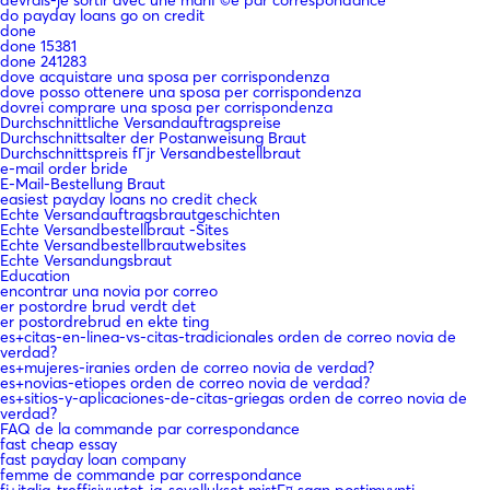
do payday loans go on credit
done
done 15381
done 241283
dove acquistare una sposa per corrispondenza
dove posso ottenere una sposa per corrispondenza
dovrei comprare una sposa per corrispondenza
Durchschnittliche Versandauftragspreise
Durchschnittsalter der Postanweisung Braut
Durchschnittspreis fГјr Versandbestellbraut
e-mail order bride
E-Mail-Bestellung Braut
easiest payday loans no credit check
Echte Versandauftragsbrautgeschichten
Echte Versandbestellbraut -Sites
Echte Versandbestellbrautwebsites
Echte Versandungsbraut
Education
encontrar una novia por correo
er postordre brud verdt det
er postordrebrud en ekte ting
es+citas-en-linea-vs-citas-tradicionales orden de correo novia de
verdad?
es+mujeres-iranies orden de correo novia de verdad?
es+novias-etiopes orden de correo novia de verdad?
es+sitios-y-aplicaciones-de-citas-griegas orden de correo novia de
verdad?
FAQ de la commande par correspondance
fast cheap essay
fast payday loan company
femme de commande par correspondance
fi+italia-treffisivustot-ja-sovellukset mistГ¤ saan postimyynti