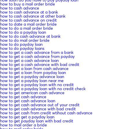
how to buy a mail order bride
how to cash advance
how to cash advance at a bank
how to cash advance at other bank
how to cash advance on credit
how to date a mail order bride
how to do a mail order bride
how to do a payday loan
how to do cash advance at bank
how to do mail order bride
how to do payday loan
how to do payday loans
how to get a cash advance from a bank
how to get a cash advance from payday
how to get a cash advance loan
how to get a cash advance with bad credit
how to get a loan from cash advance
how to get a loan from payday loan
how to get a payday advance loan
how to get a payday loan near me
how to get a payday loan with no credit
how to get a payday loan with no credit check
how to get american cash advance
how to get cash advance
how to get cash advance loan
how to get cash advance out of your credit
how to get cash advance with bad credit
how to get cash from credit wtihout cash advance
how to get get a payday loan
how to get payday loan with bad credit
how to mail order a bride
how to mail order bride