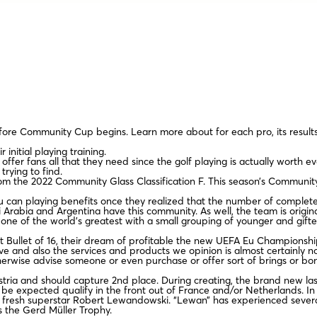
fore Community Cup begins. Learn more about for each pro, its result
initial playing training.
ffer fans all that they need since the golf playing is actually worth e
rying to find.
om the 2022 Community Glass Classification F. This season’s Communit
u can playing benefits once they realized that the number of complet
i Arabia and Argentina have this community. As well, the team is origi
ne of the world’s greatest with a small grouping of younger and gift
st Bullet of 16, their dream of profitable the new UEFA Eu Championshi
usive and also the services and products we opinion is almost certainly 
erwise advise someone or even purchase or offer sort of brings or bo
stria and should capture 2nd place. During creating, the brand new las
be expected qualify in the front out of France and/or Netherlands. In th
 fresh superstar Robert Lewandowski. “Lewan” has experienced several
s the Gerd Müller Trophy.