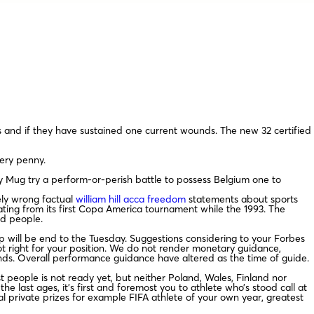
s and if they have sustained one current wounds.
The new 32 certified
very penny.
y Mug try a perform-or-perish battle to possess Belgium one to
ely wrong factual
william hill acca freedom
statements about sports
nating from its first Copa America tournament while the 1993. The
ed people.
p will be end to the Tuesday. Suggestions considering to your Forbes
not right for your position. We do not render monetary guidance,
nds. Overall performance guidance have altered as the time of guide.
t people is not ready yet, but neither Poland, Wales, Finland nor
e last ages, it’s first and foremost you to athlete who’s stood call at
 private prizes for example FIFA athlete of your own year, greatest