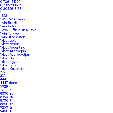
0,7061151293
0,7919288162
0,8053618158
1
15381
1Win AZ Casino
1win Brazil
1win India
1WIN Official In Russia
1win Turkiye
1win uzbekistan
1xbet apk
1xbet arabic
1xbet Argentina
1xbet Azerbajan
1xbet Azerbaydjan
1xbet Brazil
1xbet egypt
1xbet giriş
1xbet Kazahstan
222
333
444
4447 done
5929
7730_ru
8300_ru
8350_ru
8700_tr
8850_tr
9250_tr
9450_ru