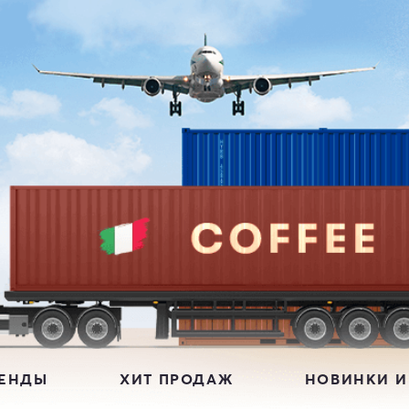
РЕНДЫ
ХИТ ПРОДАЖ
НОВИНКИ И