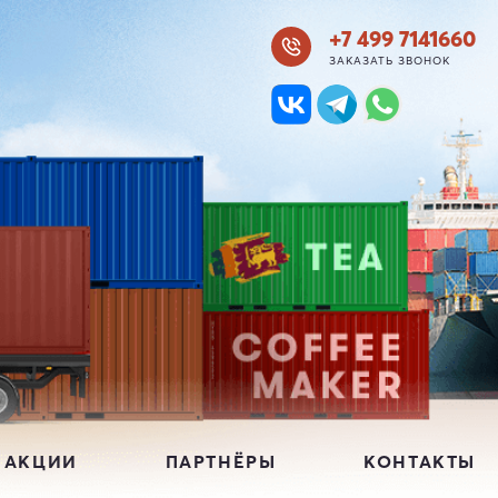
+7 499 7141660
ЗАКАЗАТЬ ЗВОНОК
 АКЦИИ
ПАРТНЁРЫ
КОНТАКТЫ