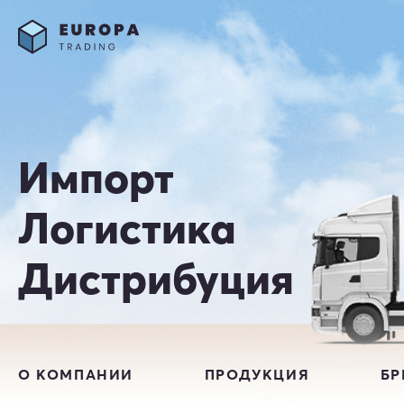
Импорт
Логистика
Дистрибуция
О КОМПАНИИ
ПРОДУКЦИЯ
Б