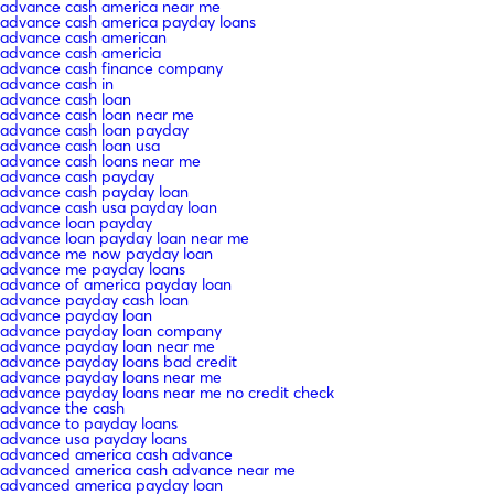
advance cash america near me
advance cash america payday loans
advance cash american
advance cash americia
advance cash finance company
advance cash in
advance cash loan
advance cash loan near me
advance cash loan payday
advance cash loan usa
advance cash loans near me
advance cash payday
advance cash payday loan
advance cash usa payday loan
advance loan payday
advance loan payday loan near me
advance me now payday loan
advance me payday loans
advance of america payday loan
advance payday cash loan
advance payday loan
advance payday loan company
advance payday loan near me
advance payday loans bad credit
advance payday loans near me
advance payday loans near me no credit check
advance the cash
advance to payday loans
advance usa payday loans
advanced america cash advance
advanced america cash advance near me
advanced america payday loan