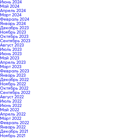
Июнь 2024
Май 2024
Апрель 2024
Март 2024
Февраль 2024
Январь 2024
Декабрь 2023
Ноябрь 2023
Октябрь 2023
Сентябрь 2023
Август 2023
Июль 2023
Июнь 2023
Май 2023
Апрель 2023
Март 2023
Февраль 2023
Январь 2023
Декабрь 2022
Ноябрь 2022
Октябрь 2022
Сентябрь 2022
Август 2022
Июль 2022
Июнь 2022
Май 2022
Апрель 2022
Март 2022
Февраль 2022
Январь 2022
Декабрь 2021
Ноябрь 2021