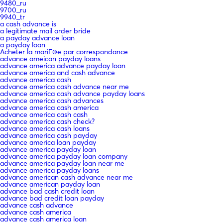
9480_ru
9700_ru
9940_tr
a cash advance is
a legitimate mail order bride
a payday advance loan
a payday loan
Acheter la mariГ©e par correspondance
advance ameican payday loans
advance america advance payday loan
advance america and cash advance
advance america cash
advance america cash advance near me
advance america cash advance payday loans
advance america cash advances
advance america cash america
advance america cash cash
advance america cash check?
advance america cash loans
advance america cash payday
advance america loan payday
advance america payday loan
advance america payday loan company
advance america payday loan near me
advance america payday loans
advance american cash advance near me
advance american payday loan
advance bad cash credit loan
advance bad credit loan payday
advance cash advance
advance cash america
advance cash america loan