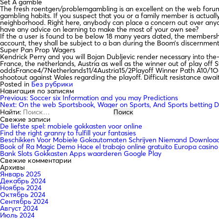
Set A gamble
The fresh roentgen/problemgambling is an excellent on the web forum 
gambling habits. If you suspect that you or a family member is actually
neighborhood. Right here, anybody can place a concern out over anyon
have any advice on learning to make the most of your own see?
If the a user is found to be below 18 many years dated, the membership
account, they shall be subject to a ban during the Boom’s discernmen
Super Pan Prop Wagers
Kendrick Perry and you will Bojan Dubljevic render necessary into the
France, the netherlands, Austria as well as the winner out of play off
oddsFrance4/7Netherlands11/4Austria15/2Playoff Winner Path A10/1Odd
shootout against Wales regarding the playoff. Difficult resistance awa
Posted in
Без рубрики
Навигация по записям
Previous:
Soccer six Information and you may Predictions
Next:
On the web Sportsbook, Wager on Sports, And Sports betting D
Найти:
Свежие записи
De liefste spel: mobiele gokkasten voor online
Find the right granny to fulfill your fantasies
Beschikken Voor Mobiele Gokautomaten Schrijven Niemand Downloade
Book of Ra Magic Demo Hace el trabajo online gratuito Europa casino
Bank Slots Gokkasten Apps waarderen Google Play
Свежие комментарии
Архивы
Январь 2025
Декабрь 2024
Ноябрь 2024
Октябрь 2024
Сентябрь 2024
Август 2024
Июль 2024