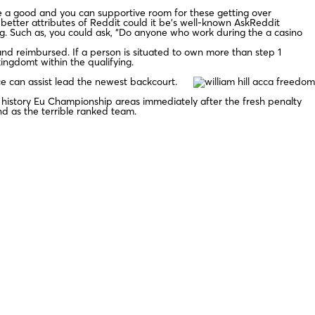
be a good and you can supportive room for these getting over
e better attributes of Reddit could it be’s well-known AskReddit
g. Such as, you could ask, “Do anyone who work during the a casino
and reimbursed. If a person is situated to own more than step 1
ingdomt within the qualifying.
ce can assist lead the newest backcourt.
 history Eu Championship areas immediately after the fresh penalty
nd as the terrible ranked team.