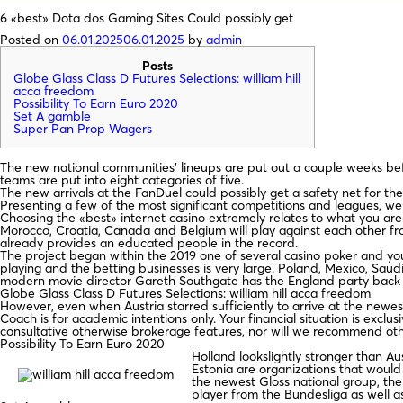
6 «best» Dota dos Gaming Sites Could possibly get
Posted on
06.01.2025
06.01.2025
by
admin
Posts
Globe Glass Class D Futures Selections: william hill
acca freedom
Possibility To Earn Euro 2020
Set A gamble
Super Pan Prop Wagers
The new national communities’ lineups are put out a couple weeks be
teams are put into eight categories of five.
The new arrivals at the FanDuel could possibly get a safety net for their 
Presenting a few of the most significant competitions and leagues, we o
Choosing the «best» internet casino extremely relates to what you are t
Morocco, Croatia, Canada and Belgium will play against each other fr
already provides an educated people in the record.
The project began within the 2019 one of several casino poker and yo
playing and the betting businesses is very large. Poland, Mexico, Saud
modern movie director Gareth Southgate has the England party back o
Globe Glass Class D Futures Selections: william hill acca freedom
However, even when Austria starred sufficiently to arrive at the newe
Coach is for academic intentions only. Your financial situation is excl
consultative otherwise brokerage features, nor will we recommend oth
Possibility To Earn Euro 2020
Holland lookslightly stronger than Au
Estonia are organizations that would 
the newest Gloss national group, the
player from the Bundesliga as well a