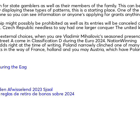
for state gamblers as well as their members of the family. This can 
 displaying these types of patterns, this is a starting place. One of th
e so you can see information or anyone’s applying for grants anythin
 might possibly be prohibited as well as its entries will be canceled 
t. Czech Republic needless to say had one larger conquer The united k
-external choices, when you are Vladimir Mihailovic’s seasoned presen
 Street A come in Classification D during the Euro 2024. NationWinning
s right at the time of writing. Poland narrowly clinched one of many
its in the way of France, holland and you may Austria, which have Pola
uring the Eag
n Afwisselend 2023 Sjaal
 reglas de retiro de bonos sobre 2024