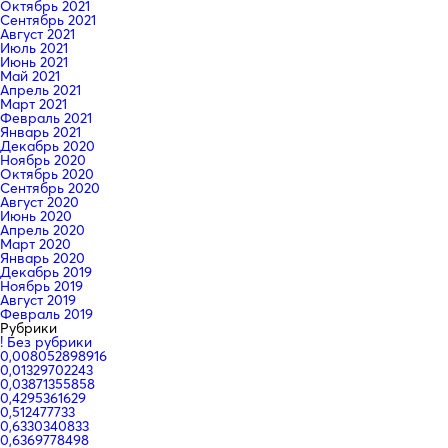
Октябрь 2021
Сентябрь 2021
Август 2021
Июль 2021
Июнь 2021
Май 2021
Апрель 2021
Март 2021
Февраль 2021
Январь 2021
Декабрь 2020
Ноябрь 2020
Октябрь 2020
Сентябрь 2020
Август 2020
Июнь 2020
Апрель 2020
Март 2020
Январь 2020
Декабрь 2019
Ноябрь 2019
Август 2019
Февраль 2019
Рубрики
! Без рубрики
0,008052898916
0,01329702243
0,03871355858
0,4295361629
0,512477733
0,6330340833
0,6369778498