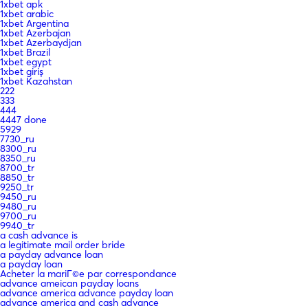
1xbet apk
1xbet arabic
1xbet Argentina
1xbet Azerbajan
1xbet Azerbaydjan
1xbet Brazil
1xbet egypt
1xbet giriş
1xbet Kazahstan
222
333
444
4447 done
5929
7730_ru
8300_ru
8350_ru
8700_tr
8850_tr
9250_tr
9450_ru
9480_ru
9700_ru
9940_tr
a cash advance is
a legitimate mail order bride
a payday advance loan
a payday loan
Acheter la mariГ©e par correspondance
advance ameican payday loans
advance america advance payday loan
advance america and cash advance