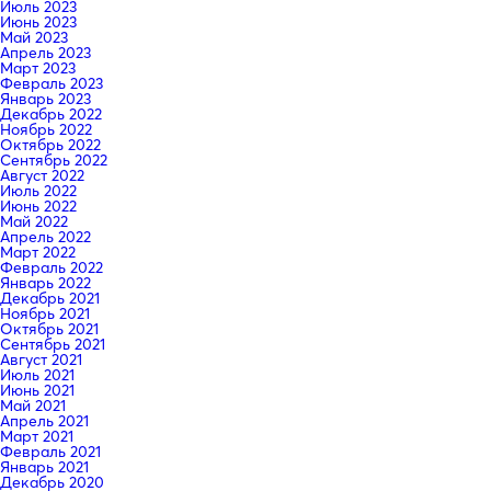
Июль 2023
Июнь 2023
Май 2023
Апрель 2023
Март 2023
Февраль 2023
Январь 2023
Декабрь 2022
Ноябрь 2022
Октябрь 2022
Сентябрь 2022
Август 2022
Июль 2022
Июнь 2022
Май 2022
Апрель 2022
Март 2022
Февраль 2022
Январь 2022
Декабрь 2021
Ноябрь 2021
Октябрь 2021
Сентябрь 2021
Август 2021
Июль 2021
Июнь 2021
Май 2021
Апрель 2021
Март 2021
Февраль 2021
Январь 2021
Декабрь 2020