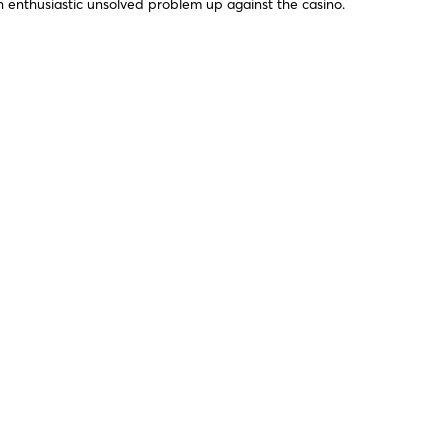
n enthusiastic unsolved problem up against the casino.