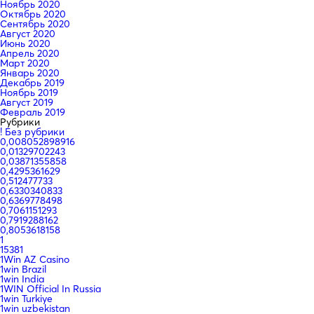
Ноябрь 2020
Октябрь 2020
Сентябрь 2020
Август 2020
Июнь 2020
Апрель 2020
Март 2020
Январь 2020
Декабрь 2019
Ноябрь 2019
Август 2019
Февраль 2019
Рубрики
! Без рубрики
0,008052898916
0,01329702243
0,03871355858
0,4295361629
0,512477733
0,6330340833
0,6369778498
0,7061151293
0,7919288162
0,8053618158
1
15381
1Win AZ Casino
1win Brazil
1win India
1WIN Official In Russia
1win Turkiye
1win uzbekistan