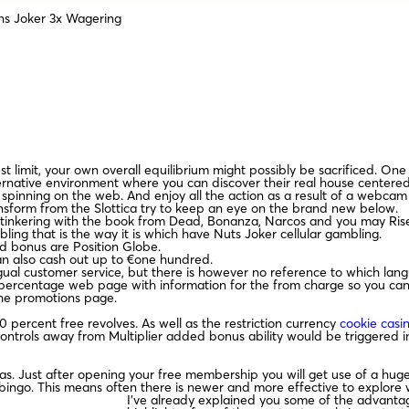
ins Joker 3x Wagering
imit, your own overall equilibrium might possibly be sacrificed. One of 
lternative environment where you can discover their real house centere
pinning on the web. And enjoy all the action as a result of a webcam 
ransform from the Slottica try to keep an eye on the brand new below.
st tinkering with the book from Dead, Bonanza, Narcos and you may Ris
g that is the way it is which have Nuts Joker cellular gambling.
d bonus are Position Globe.
can also cash out up to €one hundred.
ingual customer service, but there is however no reference to which la
ve percentage web page with information for the from charge so you can
the promotions page.
percent free revolves. As well as the restriction currency
cookie casin
 Controls away from Multiplier added bonus ability would be triggered in 
gas. Just after opening your free membership you will get use of a huge
 bingo. This means often there is newer and more effective to explore 
I’ve already explained you some of the advantag