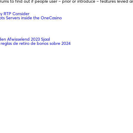
ms to find out if people user – prior or introduce – features levied a
joy RTP Consider
ots Servers inside the OneCasino
n Afwisselend 2023 Sjaal
 reglas de retiro de bonos sobre 2024