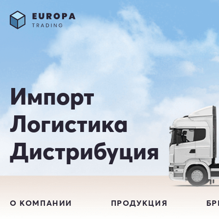
Импорт
Логистика
Дистрибуция
О КОМПАНИИ
ПРОДУКЦИЯ
Б