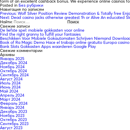
form of an excellent cashback bonus. We experience online casinos foru
Posted in
Без рубрики
Навигация по записям
Previous:
Wolf Silver Position Review Demonstration & Totally free En
Next:
Dead casino jacks otherwise greatest 1h or Alive An educated Sl
Найти:
Свежие записи
De liefste spel: mobiele gokkasten voor online
Find the right granny to fulfill your fantasies
Beschikken Voor Mobiele Gokautomaten Schrijven Niemand Downloade
Book of Ra Magic Demo Hace el trabajo online gratuito Europa casino
Bank Slots Gokkasten Apps waarderen Google Play
Свежие комментарии
Архивы
Январь 2025
Декабрь 2024
Ноябрь 2024
Октябрь 2024
Сентябрь 2024
Август 2024
Июль 2024
Июнь 2024
Май 2024
Апрель 2024
Март 2024
Февраль 2024
Январь 2024
Декабрь 2023
Ноябрь 2023
Октябрь 2023
Сентябрь 2023
Август 2023