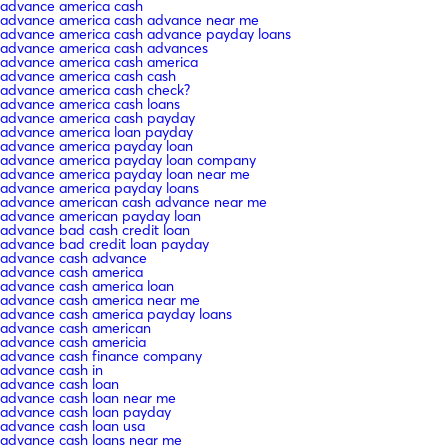
advance america cash
advance america cash advance near me
advance america cash advance payday loans
advance america cash advances
advance america cash america
advance america cash cash
advance america cash check?
advance america cash loans
advance america cash payday
advance america loan payday
advance america payday loan
advance america payday loan company
advance america payday loan near me
advance america payday loans
advance american cash advance near me
advance american payday loan
advance bad cash credit loan
advance bad credit loan payday
advance cash advance
advance cash america
advance cash america loan
advance cash america near me
advance cash america payday loans
advance cash american
advance cash americia
advance cash finance company
advance cash in
advance cash loan
advance cash loan near me
advance cash loan payday
advance cash loan usa
advance cash loans near me