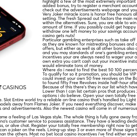
highlight a few of the most extremely important 
added bonus, try to register a merchant accoun
check out the advertisements webpage and you m
Very Joker miracle icons is honor free honours a
setting. The fresh Spread out factors the main 
within the alternatives. Sure, you are able to wi
amount of time. If you possibly could get happy
withdraw one left money to your savings account
casino gets nuts!
Particular gambling enterprises such as take off
as they are known for mistreating bonuses and o
offers, but either as well as all other bonus also
and you may standards of one’s gambling enterpr
incentives your are always need to wager your 
own extra you can’t cash out your incentive insta
would eliminate tons of money.
Where do i need to find the best 50 100 percen
To qualify for so it promotion, you should be V
could invest your own 50 free revolves on the B
to found fifty Free Revolves inside half-hour aft
Because of this there’s they in our list which ha
Lower than I can list certain pros that produces
options i do believe. Open your own totally free
. Slot Entire world try a reliable on-line casino that’s handled by Light
 models away from Flames Joker. If you need everything discover, make 
ves and advertisements. Also the newest casino will come in of numerou
me a feeling of Las Vegas style. The whole thing is fully gone away f
ino’s customer service to possess assistance. They have a leading dedic
, or alive chat. Register your totally free membership right now to get 
an a joker on the reels. Lining-up step 3 or even more of those signs t
han the others. Most no bet local casino incentives i’ve find either wa