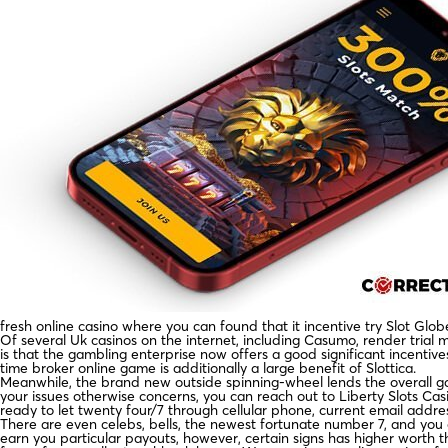
fresh online casino where you can found that it incentive try Slot Globe
Of several Uk casinos on the internet, including Casumo, render trial
is that the gambling enterprise now offers a good significant incenti
time broker online game is additionally a large benefit of Slottica.
Meanwhile, the brand new outside spinning-wheel lends the overall ga
your issues otherwise concerns, you can reach out to Liberty Slots Cas
ready to let twenty four/7 through cellular phone, current email address
There are even celebs, bells, the newest fortunate number 7, and you c
earn you particular payouts, however, certain signs has higher worth t