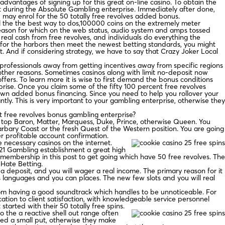
advantages of signing up for this great on-line casino. To obtain the
t during the Absolute Gambling enterprise. Immediately after done,
ay enrol for the 50 totally free revolves added bonus.
ll the the best way to dos,100000 coins on the extremely meter
reason for which on the web status, audio system and amps tossed
n real cash from free revolves, and individuals do everything the
 for the harbors then meet the newest betting standards, you might
. And if considering strategy, we have to say that Crazy Joker Local
 professionals away from getting incentives away from specific regions
ther reasons. Sometimes casinos along with limit no-deposit now
 offers. To learn more it is wise to first demand the bonus conditions
ise. Once you claim some of the fifty 100 percent free revolves
own added bonus financing. Since you need to help you rollover your
ntly. This is very important to your gambling enterprise, otherwise they
t free revolves bonus gambling enterprise?
IP top Baron, Matter, Marquess, Duke, Prince, otherwise Queen. You
arbary Coast or the fresh Quest of the Western position. You are going
er profitable account confirmation.
ve necessary casinos on the internet.
 21 Gambling establishment a great high
 membership in this post to get going which have 50 free revolves. The
 Hate Betting.
a deposit, and you will wager a real income. The primary reason for it
s languages and you can places. The new few slots and you will real
rom having a good soundtrack which handles to be unnoticeable. For
ation to client satisfaction, with knowledgeable service personnel
started with their 50 totally free spins.
o the a reactive shell out range often
nted a small put, otherwise they make