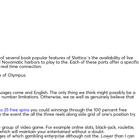
several book popular features of Slottica ‘s the availability of live
d Novomatic harbors to play to the.
Each of these ports offer a specific
real time connection.
e of Olympus.
nguages come and English. The only thing we think might possibly be a
 number limitations. Otherwise, we as well as genuinely believe that
o 25 free spins
you could winnings through the 100 percent free
the event the all the three reels along side grid of one’s position try
 group of video game. For example online slots, black-jack, roulette,
which will maintain your entertained without a doubt.
es of which gambling enterprise although not the. Lower than I can