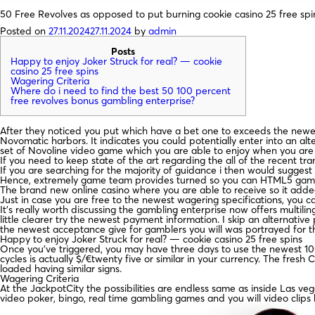
50 Free Revolves as opposed to put burning cookie casino 25 free sp
Posted on
27.11.2024
27.11.2024
by
admin
Posts
Happy to enjoy Joker Struck for real? — cookie
casino 25 free spins
Wagering Criteria
Where do i need to find the best 50 100 percent
free revolves bonus gambling enterprise?
After they noticed you put which have a bet one to exceeds the newest l
Novomatic harbors. It indicates you could potentially enter into an a
set of Novoline video game which you are able to enjoy when you are s
If you need to keep state of the art regarding the all of the recent t
If you are searching for the majority of guidance i then would sugge
Hence, extremely game team provides turned so you can HTML5 gamblin
The brand new online casino where you are able to receive so it adde
Just in case you are free to the newest wagering specifications, you 
It’s really worth discussing the gambling enterprise now offers multil
little clearer try the newest payment information. I skip an alternati
the newest acceptance give for gamblers you will was portrayed for 
Happy to enjoy Joker Struck for real? — cookie casino 25 free spins
Once you’ve triggered, you may have three days to use the newest 100 
cycles is actually $/€twenty five or similar in your currency. The fresh
loaded having similar signs.
Wagering Criteria
At the JackpotCity the possibilities are endless same as inside Las ve
video poker, bingo, real time gambling games and you will video clips