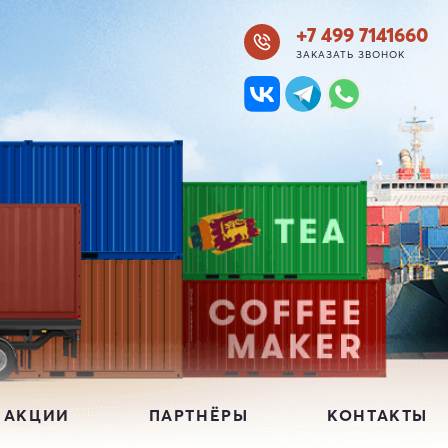
+7 499 7141660
ЗАКАЗАТЬ ЗВОНОК
 АКЦИИ
ПАРТНЁРЫ
КОНТАКТЫ