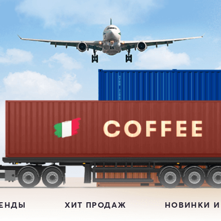
РЕНДЫ
ХИТ ПРОДАЖ
НОВИНКИ И