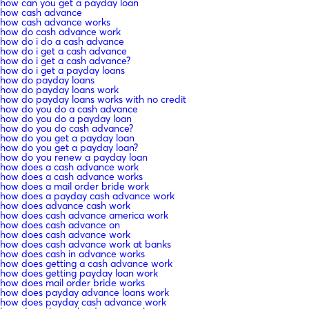
how can you get a payday loan
how cash advance
how cash advance works
how do cash advance work
how do i do a cash advance
how do i get a cash advance
how do i get a cash advance?
how do i get a payday loans
how do payday loans
how do payday loans work
how do payday loans works with no credit
how do you do a cash advance
how do you do a payday loan
how do you do cash advance?
how do you get a payday loan
how do you get a payday loan?
how do you renew a payday loan
how does a cash advance work
how does a cash advance works
how does a mail order bride work
how does a payday cash advance work
how does advance cash work
how does cash advance america work
how does cash advance on
how does cash advance work
how does cash advance work at banks
how does cash in advance works
how does getting a cash advance work
how does getting payday loan work
how does mail order bride works
how does payday advance loans work
how does payday cash advance work