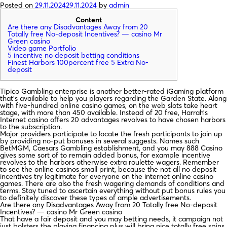
Posted on
29.11.2024
29.11.2024
by
admin
Content
Are there any Disadvantages Away from 20
Totally free No-deposit Incentives? — casino Mr
Green casino
Video game Portfolio
5 incentive no deposit betting conditions
Finest Harbors 100percent free 5 Extra No-
deposit
Tipico Gambling enterprise is another better-rated iGaming platform
that’s available to help you players regarding the Garden State. Along
with five-hundred online casino games, on the web slots take heart
stage, with more than 450 available. Instead of 20 free, Harrah’s
Internet casino offers 20 advantages revolves to have chosen harbors
to the subscription.
Major providers participate to locate the fresh participants to join up
by providing no-put bonuses in several suggests.
Names such
BetMGM, Caesars Gambling establishment, and you may 888 Casino
gives some sort of to remain added bonus, for example incentive
revolves to the harbors otherwise extra roulette wagers. Remember
to see the online casinos small print, because the not all no deposit
incentives try legitimate for everyone on the internet online casino
games. There are also the fresh wagering demands of conditions and
terms. Stay tuned to ascertain everything without put bonus rules you
to definitely discover these types of ample advertisements.
Are there any Disadvantages Away from 20 Totally free No-deposit
Incentives? — casino Mr Green casino
That have a fair deposit and you may betting needs, it campaign not
just bolsters the playing financing plus will bring nice totally free spins