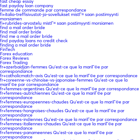
fast cheap essay
fast payday loan company
femme de commande par correspondance
fi+italia-treffisivustot-ja-sovellukset mistГ¤ saan postimyynti
morsiamen
fi+rubrides-arvostelu mistГ¤ saan postimyynti morsiamen
find a mail order bride
find mail order bride
find me a mail order bride
find payday loans no credit check
finding a mail order bride
FinTech
Forex education
Forex Reviews
Forex Trading
fr+azerbaidjan-femmes Qu'est-ce que la mariГ©e par
correspondance
fr+catholicmatch-avis Qu'est-ce que la mariГ©e par correspondance
fr+coreenne-vs-chinoise-vs-japonaise-femmes Qu'est-ce que la
mariГ©e par correspondance
fr+femmes-argentines Qu'est-ce que la mariГ©e par correspondance
fr+femmes-autrichiennes Qu'est-ce que la mariГ©e par
correspondance
fr+femmes-europeennes-chaudes Qu'est-ce que la mariГ©e par
correspondance
fr+femmes-hongroises-chaudes Qu'est-ce que la mariГ©e par
correspondance
fr+femmes-indiennes Qu'est-ce que la mariГ©e par correspondance
fr+femmes-italiennes-chaudes Qu'est-ce que la mariГ©e par
correspondance
fr+femmes-panameennes Qu'est-ce que la mariГ©e par
correspondance