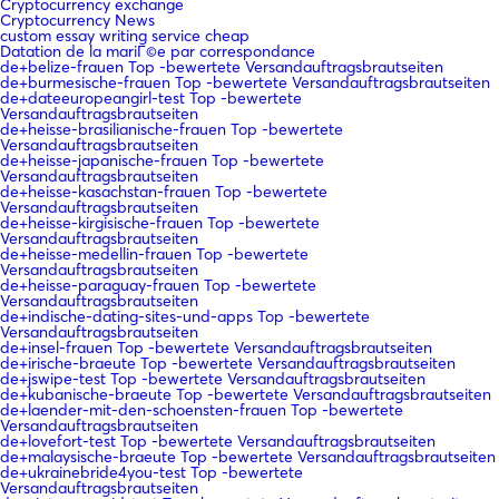
Cryptocurrency exchange
Cryptocurrency News
custom essay writing service cheap
Datation de la mariГ©e par correspondance
de+belize-frauen Top -bewertete Versandauftragsbrautseiten
de+burmesische-frauen Top -bewertete Versandauftragsbrautseiten
de+dateeuropeangirl-test Top -bewertete
Versandauftragsbrautseiten
de+heisse-brasilianische-frauen Top -bewertete
Versandauftragsbrautseiten
de+heisse-japanische-frauen Top -bewertete
Versandauftragsbrautseiten
de+heisse-kasachstan-frauen Top -bewertete
Versandauftragsbrautseiten
de+heisse-kirgisische-frauen Top -bewertete
Versandauftragsbrautseiten
de+heisse-medellin-frauen Top -bewertete
Versandauftragsbrautseiten
de+heisse-paraguay-frauen Top -bewertete
Versandauftragsbrautseiten
de+indische-dating-sites-und-apps Top -bewertete
Versandauftragsbrautseiten
de+insel-frauen Top -bewertete Versandauftragsbrautseiten
de+irische-braeute Top -bewertete Versandauftragsbrautseiten
de+jswipe-test Top -bewertete Versandauftragsbrautseiten
de+kubanische-braeute Top -bewertete Versandauftragsbrautseiten
de+laender-mit-den-schoensten-frauen Top -bewertete
Versandauftragsbrautseiten
de+lovefort-test Top -bewertete Versandauftragsbrautseiten
de+malaysische-braeute Top -bewertete Versandauftragsbrautseiten
de+ukrainebride4you-test Top -bewertete
Versandauftragsbrautseiten