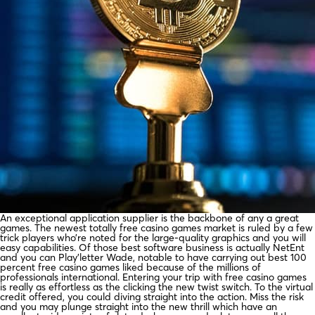
An exceptional application supplier is the backbone of any a great
games. The newest totally free casino games market is ruled by a few
trick players who’re noted for the large-quality graphics and you will
easy capabilities. Of those best software business is actually NetEnt
and you can Play’letter Wade, notable to have carrying out best 100
percent free casino games liked because of the millions of
professionals international. Entering your trip with free casino games
is really as effortless as the clicking the new twist switch. To the virtual
credit offered, you could diving straight into the action. Miss the risk
and you may plunge straight into the new thrill which have an