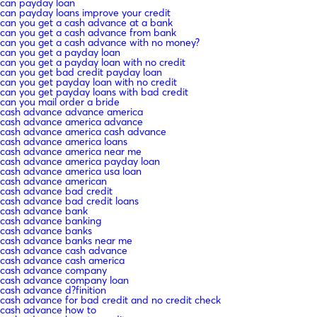
can payday loan
can payday loans improve your credit
can you get a cash advance at a bank
can you get a cash advance from bank
can you get a cash advance with no money?
can you get a payday loan
can you get a payday loan with no credit
can you get bad credit payday loan
can you get payday loan with no credit
can you get payday loans with bad credit
can you mail order a bride
cash advance advance america
cash advance america advance
cash advance america cash advance
cash advance america loans
cash advance america near me
cash advance america payday loan
cash advance america usa loan
cash advance american
cash advance bad credit
cash advance bad credit loans
cash advance bank
cash advance banking
cash advance banks
cash advance banks near me
cash advance cash advance
cash advance cash america
cash advance company
cash advance company loan
cash advance d?finition
cash advance for bad credit and no credit check
cash advance how to