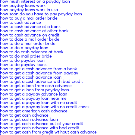
how mush interest on a payday loan
how payday loans work
how payday loans work in usa
how soon do you have to pay payday loan
how to buy a mail order bride
how to cash advance
how to cash advance at a bank
how to cash advance at other bank
how to cash advance on credit
how to date a mail order bride
how to do a mail order bride
how to do a payday loan
how to do cash advance at bank
how to do mail order bride
how to do payday loan
how to do payday loans
how to get a cash advance from a bank
how to get a cash advance from payday
how to get a cash advance loan
how to get a cash advance with bad credit
how to get a loan from cash advance
how to get a loan from payday loan
how to get a payday advance loan
how to get a payday loan near me
how to get a payday loan with no credit
how to get a payday loan with no credit check
how to get american cash advance
how to get cash advance
how to get cash advance loan
how to get cash advance out of your credit
how to get cash advance with bad credit
how to get cash from credit wtihout cash advance