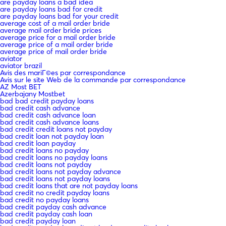
are payday loans a bad idea
are payday loans bad for credit
are payday loans bad for your credit
average cost of a mail order bride
average mail order bride prices
average price for a mail order bride
average price of a mail order bride
average price of mail order bride
aviator
aviator brazil
Avis des mariГ©es par correspondance
Avis sur le site Web de la commande par correspondance
AZ Most BET
Azerbajany Mostbet
bad bad credit payday loans
bad credit cash advance
bad credit cash advance loan
bad credit cash advance loans
bad credit credit loans not payday
bad credit loan not payday loan
bad credit loan payday
bad credit loans no payday
bad credit loans no payday loans
bad credit loans not payday
bad credit loans not payday advance
bad credit loans not payday loans
bad credit loans that are not payday loans
bad credit no credit payday loans
bad credit no payday loans
bad credit payday cash advance
bad credit payday cash loan
bad credit payday loan