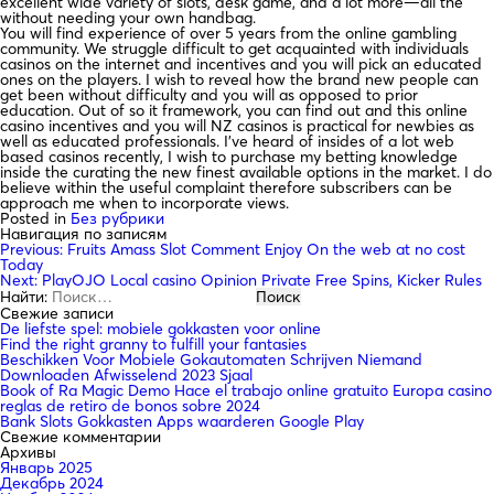
excellent wide variety of slots, desk game, and a lot more—all the
without needing your own handbag.
You will find experience of over 5 years from the online gambling
community. We struggle difficult to get acquainted with individuals
casinos on the internet and incentives and you will pick an educated
ones on the players. I wish to reveal how the brand new people can
get been without difficulty and you will as opposed to prior
education. Out of so it framework, you can find out and this online
casino incentives and you will NZ casinos is practical for newbies as
well as educated professionals. I’ve heard of insides of a lot web
based casinos recently, I wish to purchase my betting knowledge
inside the curating the new finest available options in the market. I do
believe within the useful complaint therefore subscribers can be
approach me when to incorporate views.
Posted in
Без рубрики
Навигация по записям
Previous:
Fruits Amass Slot Comment Enjoy On the web at no cost
Today
Next:
PlayOJO Local casino Opinion Private Free Spins, Kicker Rules
Найти:
Свежие записи
De liefste spel: mobiele gokkasten voor online
Find the right granny to fulfill your fantasies
Beschikken Voor Mobiele Gokautomaten Schrijven Niemand
Downloaden Afwisselend 2023 Sjaal
Book of Ra Magic Demo Hace el trabajo online gratuito Europa casino
reglas de retiro de bonos sobre 2024
Bank Slots Gokkasten Apps waarderen Google Play
Свежие комментарии
Архивы
Январь 2025
Декабрь 2024