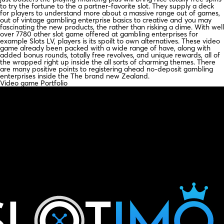
to try the fortune to the a partner-favorite slot. They supply a deck
for players to understand more about a massive range out of games,
out of vintage gambling enterprise basics to creative and you may
fascinating the new products, the rather than risking a dime. With well
over 7780 other slot game offered at gambling enterprises for
example Slots LV, players is its spoilt to own alternatives. These video
game already been packed with a wide range of have, along with
added bonus rounds, totally free revolves, and unique rewards, all of
the wrapped right up inside the all sorts of charming themes. There
are many positive points to registering ahead no-deposit gambling
enterprises inside the The brand new Zealand.
Video game Portfolio