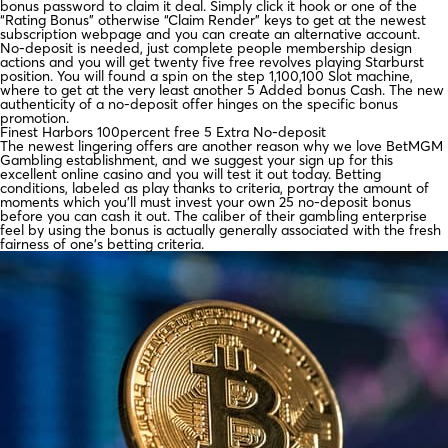
bonus password to claim it deal. Simply click it hook or one of the
“Rating Bonus” otherwise “Claim Render” keys to get at the newest
subscription webpage and you can create an alternative account.
No-deposit is needed, just complete people membership design
actions and you will get twenty five free revolves playing Starburst
position. You will found a spin on the step 1,100,100 Slot machine,
where to get at the very least another 5 Added bonus Cash. The new
authenticity of a no-deposit offer hinges on the specific bonus
promotion.
Finest Harbors 100percent free 5 Extra No-deposit
The newest lingering offers are another reason why we love BetMGM
Gambling establishment, and we suggest your sign up for this
excellent online casino and you will test it out today. Betting
conditions, labeled as play thanks to criteria, portray the amount of
moments which you’ll must invest your own 25 no-deposit bonus
before you can cash it out. The caliber of their gambling enterprise
feel by using the bonus is actually generally associated with the fresh
fairness of one’s betting criteria.