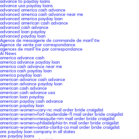
advance to payday loans
advance usa payday loans
advanced america cash advance
advanced america cash advance near me
advanced america payday loan
advanced american cash advance
advanced cash advance
advanced loan payday
advanced payday loan
Agence de messagerie de commande de mariГ©e
Agence de vente par correspondance
agences de mariГ©e par correspondance
Ai News
america advance cash
america advance payday loan
america cash advance near me
america cash payday loan
america payday loan
american advance cash advance
american advance payday loan
american cash advance
american cash advance usa
american loan payday
american payday cash advance
american payday loan
american-women+cary-nc mail order bride craigslist
american-women+fort-lauderdale-fl mail order bride craigslist
american-women+mesquite-nm mail order bride craigslist
american-women+philadelphia-tn mail order bride craigslist
american-women+santa-clarita-ca mail order bride craigslist
are payday loan company in all states
are payday loans