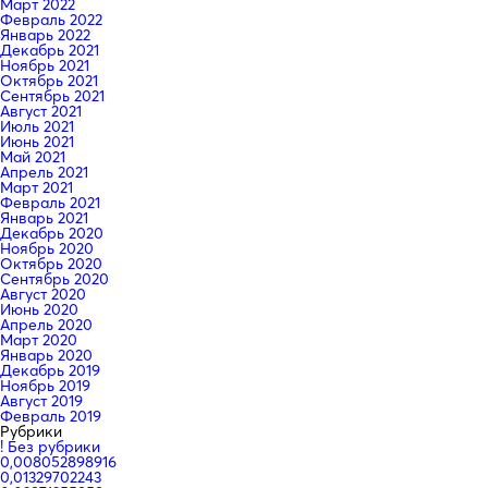
Март 2022
Февраль 2022
Январь 2022
Декабрь 2021
Ноябрь 2021
Октябрь 2021
Сентябрь 2021
Август 2021
Июль 2021
Июнь 2021
Май 2021
Апрель 2021
Март 2021
Февраль 2021
Январь 2021
Декабрь 2020
Ноябрь 2020
Октябрь 2020
Сентябрь 2020
Август 2020
Июнь 2020
Апрель 2020
Март 2020
Январь 2020
Декабрь 2019
Ноябрь 2019
Август 2019
Февраль 2019
Рубрики
! Без рубрики
0,008052898916
0,01329702243