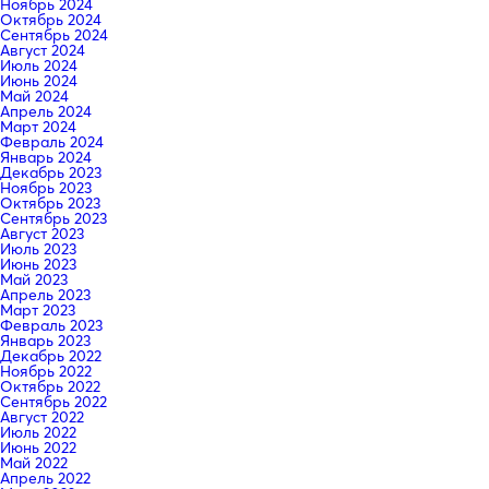
Ноябрь 2024
Октябрь 2024
Сентябрь 2024
Август 2024
Июль 2024
Июнь 2024
Май 2024
Апрель 2024
Март 2024
Февраль 2024
Январь 2024
Декабрь 2023
Ноябрь 2023
Октябрь 2023
Сентябрь 2023
Август 2023
Июль 2023
Июнь 2023
Май 2023
Апрель 2023
Март 2023
Февраль 2023
Январь 2023
Декабрь 2022
Ноябрь 2022
Октябрь 2022
Сентябрь 2022
Август 2022
Июль 2022
Июнь 2022
Май 2022
Апрель 2022