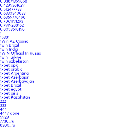
0,03871355858
0,4295361629
0,512477733
0,6330340833
0,6369778498
0,7061151293
0,7919288162
0,8053618158
1
15381
1Win AZ Casino
1win Brazil
1win India
1WIN Official In Russia
1win Turkiye
1win uzbekistan
1xbet apk
1xbet arabic
1xbet Argentina
1xbet Azerbajan
1xbet Azerbaydjan
1xbet Brazil
1xbet egypt
1xbet giriş
1xbet Kazahstan
222
333
444
4447 done
5929
7730_ru
8300_ru