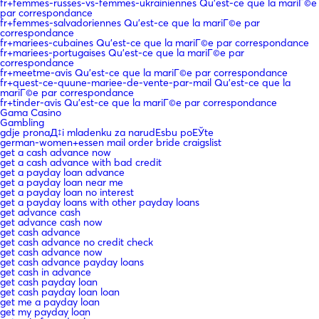
fr+femmes-russes-vs-femmes-ukrainiennes Qu'est-ce que la mariГ©e
par correspondance
fr+femmes-salvadoriennes Qu'est-ce que la mariГ©e par
correspondance
fr+mariees-cubaines Qu'est-ce que la mariГ©e par correspondance
fr+mariees-portugaises Qu'est-ce que la mariГ©e par
correspondance
fr+meetme-avis Qu'est-ce que la mariГ©e par correspondance
fr+quest-ce-quune-mariee-de-vente-par-mail Qu'est-ce que la
mariГ©e par correspondance
fr+tinder-avis Qu'est-ce que la mariГ©e par correspondance
Gama Casino
Gambling
gdje pronaД‡i mladenku za narudЕѕbu poЕЎte
german-women+essen mail order bride craigslist
get a cash advance now
get a cash advance with bad credit
get a payday loan advance
get a payday loan near me
get a payday loan no interest
get a payday loans with other payday loans
get advance cash
get advance cash now
get cash advance
get cash advance no credit check
get cash advance now
get cash advance payday loans
get cash in advance
get cash payday loan
get cash payday loan loan
get me a payday loan
get my payday loan