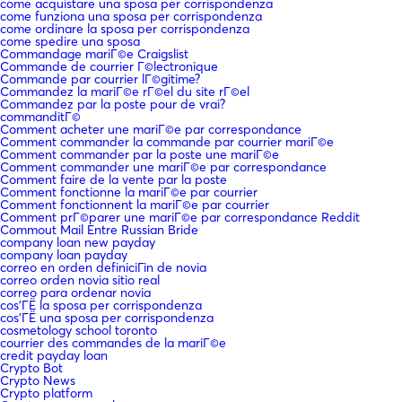
come acquistare una sposa per corrispondenza
come funziona una sposa per corrispondenza
come ordinare la sposa per corrispondenza
come spedire una sposa
Commandage mariГ©e Craigslist
Commande de courrier Г©lectronique
Commande par courrier lГ©gitime?
Commandez la mariГ©e rГ©el du site rГ©el
Commandez par la poste pour de vrai?
commanditГ©
Comment acheter une mariГ©e par correspondance
Comment commander la commande par courrier mariГ©e
Comment commander par la poste une mariГ©e
Comment commander une mariГ©e par correspondance
Comment faire de la vente par la poste
Comment fonctionne la mariГ©e par courrier
Comment fonctionnent la mariГ©e par courrier
Comment prГ©parer une mariГ©e par correspondance Reddit
Commout Mail Entre Russian Bride
company loan new payday
company loan payday
correo en orden definiciГіn de novia
correo orden novia sitio real
correo para ordenar novia
cos'ГЁ la sposa per corrispondenza
cos'ГЁ una sposa per corrispondenza
cosmetology school toronto
courrier des commandes de la mariГ©e
credit payday loan
Crypto Bot
Crypto News
Crypto platform