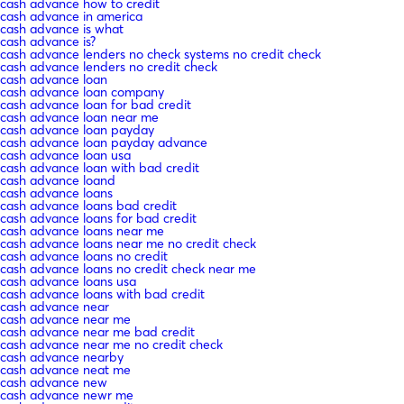
cash advance how to credit
cash advance in america
cash advance is what
cash advance is?
cash advance lenders no check systems no credit check
cash advance lenders no credit check
cash advance loan
cash advance loan company
cash advance loan for bad credit
cash advance loan near me
cash advance loan payday
cash advance loan payday advance
cash advance loan usa
cash advance loan with bad credit
cash advance loand
cash advance loans
cash advance loans bad credit
cash advance loans for bad credit
cash advance loans near me
cash advance loans near me no credit check
cash advance loans no credit
cash advance loans no credit check near me
cash advance loans usa
cash advance loans with bad credit
cash advance near
cash advance near me
cash advance near me bad credit
cash advance near me no credit check
cash advance nearby
cash advance neat me
cash advance new
cash advance newr me