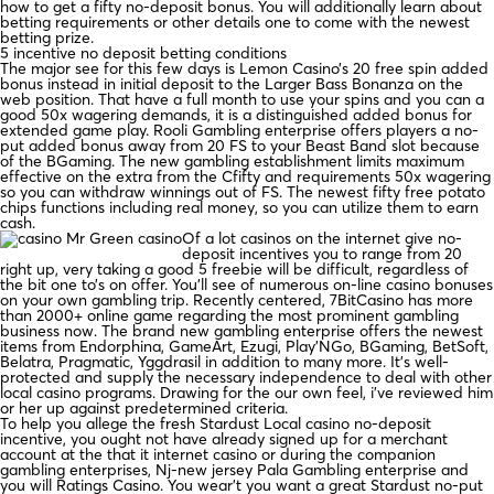
how to get a fifty no-deposit bonus. You will additionally learn about
betting requirements or other details one to come with the newest
betting prize.
5 incentive no deposit betting conditions
The major see for this few days is Lemon Casino’s 20 free spin added
bonus instead in initial deposit to the Larger Bass Bonanza on the
web position. That have a full month to use your spins and you can a
good 50x wagering demands, it is a distinguished added bonus for
extended game play. Rooli Gambling enterprise offers players a no-
put added bonus away from 20 FS to your Beast Band slot because
of the BGaming. The new gambling establishment limits maximum
effective on the extra from the Cfifty and requirements 50x wagering
so you can withdraw winnings out of FS. The newest fifty free potato
chips functions including real money, so you can utilize them to earn
cash.
Of a lot casinos on the internet give no-
deposit incentives you to range from 20
right up, very taking a good 5 freebie will be difficult, regardless of
the bit one to’s on offer. You’ll see of numerous on-line casino bonuses
on your own gambling trip. Recently centered, 7BitCasino has more
than 2000+ online game regarding the most prominent gambling
business now. The brand new gambling enterprise offers the newest
items from Endorphina, GameArt, Ezugi, Play’NGo, BGaming, BetSoft,
Belatra, Pragmatic, Yggdrasil in addition to many more. It’s well-
protected and supply the necessary independence to deal with other
local casino programs. Drawing for the our own feel, i’ve reviewed him
or her up against predetermined criteria.
To help you allege the fresh Stardust Local casino no-deposit
incentive, you ought not have already signed up for a merchant
account at the that it internet casino or during the companion
gambling enterprises, Nj-new jersey Pala Gambling enterprise and
you will Ratings Casino. You wear’t you want a great Stardust no-put