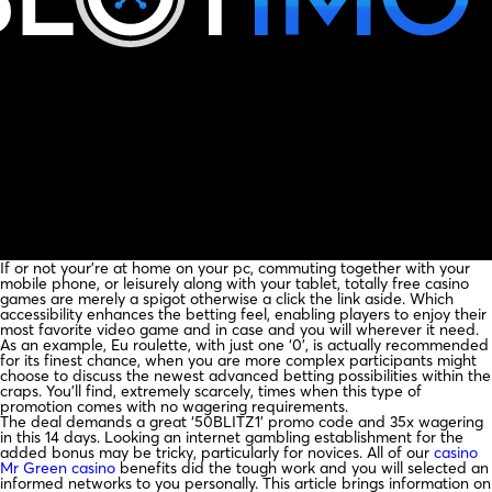
If or not your’re at home on your pc, commuting together with your
mobile phone, or leisurely along with your tablet, totally free casino
games are merely a spigot otherwise a click the link aside. Which
accessibility enhances the betting feel, enabling players to enjoy their
most favorite video game and in case and you will wherever it need.
As an example, Eu roulette, with just one ‘0’, is actually recommended
for its finest chance, when you are more complex participants might
choose to discuss the newest advanced betting possibilities within the
craps. You’ll find, extremely scarcely, times when this type of
promotion comes with no wagering requirements.
The deal demands a great ‘50BLITZ1’ promo code and 35x wagering
in this 14 days. Looking an internet gambling establishment for the
added bonus may be tricky, particularly for novices. All of our
casino
Mr Green casino
benefits did the tough work and you will selected an
informed networks to you personally. This article brings information on