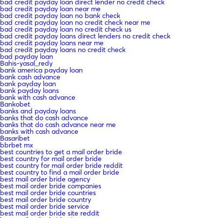
bad credit payday loan direct lender no credit check
bad credit payday loan near me
bad credit payday loan no bank check
bad credit payday loan no credit check near me
bad credit payday loan no credit check us
bad credit payday loans direct lenders no credit check
bad credit payday loans near me
bad credit payday loans no credit check
bad payday loan
Bahis-yasal_redy
bank america payday loan
bank cash advance
bank payday loan
bank payday loans
bank with cash advance
Bankobet
banks and payday loans
banks that do cash advance
banks that do cash advance near me
banks with cash advance
Basaribet
bbrbet mx
best countries to get a mail order bride
best country for mail order bride
best country for mail order bride reddit
best country to find a mail order bride
best mail order bride agency
best mail order bride companies
best mail order bride countries
best mail order bride country
best mail order bride service
best mail order bride site reddit