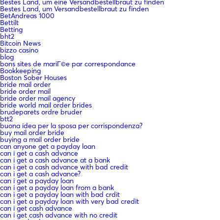
Bestes Land, um eine Versandbestellbraut zu finden
Bestes Land, um Versandbestellbraut zu finden
BetAndreas 1000
Bettilt
Betting
bht2
Bitcoin News
bizzo casino
blog
bons sites de mariГ©e par correspondance
Bookkeeping
Boston Sober Houses
bride mail order
bride order mail
bride order mail agency
bride world mail order brides
brudeparets ordre bruder
btt2
buona idea per la sposa per corrispondenza?
buy mail order bride
buying a mail order bride
can anyone get a payday loan
can i get a cash advance
can i get a cash advance at a bank
can i get a cash advance with bad credit
can i get a cash advance?
can i get a payday loan
can i get a payday loan from a bank
can i get a payday loan with bad crdit
can i get a payday loan with very bad credit
can i get cash advance
can i get cash advance with no credit