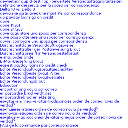
de+vietnamcupid-test Top -bewertete Versandauftragsbrautseiten
definizione dei servizi per la sposa per corrispondenza
Delta 10 vs. Delta 8
devrais-je sortir avec une mariГ©e par correspondance
do payday loans go on credit
done
done 15381
done 241283
dove acquistare una sposa per corrispondenza
dove posso ottenere una sposa per corrispondenza
dovrei comprare una sposa per corrispondenza
Durchschnittliche Versandauftragspreise
Durchschnittsalter der Postanweisung Braut
Durchschnittspreis fГјr Versandbestellbraut
e-mail order bride
E-Mail-Bestellung Braut
easiest payday loans no credit check
Echte Versandauftragsbrautgeschichten
Echte Versandbestellbraut -Sites
Echte Versandbestellbrautwebsites
Echte Versandungsbraut
Education
encontrar una novia por correo
er postordre brud verdt det
er postordrebrud en ekte ting
es+citas-en-linea-vs-citas-tradicionales orden de correo novia de
verdad?
es+mujeres-iranies orden de correo novia de verdad?
es+novias-etiopes orden de correo novia de verdad?
es+sitios-y-aplicaciones-de-citas-griegas orden de correo novia de
verdad?
FAQ de la commande par correspondance