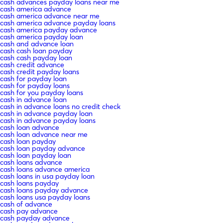
cash advances payday loans near me
cash america advance
cash america advance near me
cash america advance payday loans
cash america payday advance
cash america payday loan
cash and advance loan
cash cash loan payday
cash cash payday loan
cash credit advance
cash credit payday loans
cash for payday loan
cash for payday loans
cash for you payday loans
cash in advance loan
cash in advance loans no credit check
cash in advance payday loan
cash in advance payday loans
cash loan advance
cash loan advance near me
cash loan payday
cash loan payday advance
cash loan payday loan
cash loans advance
cash loans advance america
cash loans in usa payday loan
cash loans payday
cash loans payday advance
cash loans usa payday loans
cash of advance
cash pay advance
cash payday advance