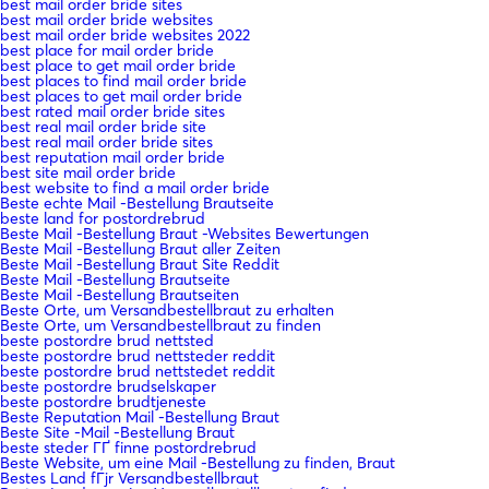
best mail order bride sites
best mail order bride websites
best mail order bride websites 2022
best place for mail order bride
best place to get mail order bride
best places to find mail order bride
best places to get mail order bride
best rated mail order bride sites
best real mail order bride site
best real mail order bride sites
best reputation mail order bride
best site mail order bride
best website to find a mail order bride
Beste echte Mail -Bestellung Brautseite
beste land for postordrebrud
Beste Mail -Bestellung Braut -Websites Bewertungen
Beste Mail -Bestellung Braut aller Zeiten
Beste Mail -Bestellung Braut Site Reddit
Beste Mail -Bestellung Brautseite
Beste Mail -Bestellung Brautseiten
Beste Orte, um Versandbestellbraut zu erhalten
Beste Orte, um Versandbestellbraut zu finden
beste postordre brud nettsted
beste postordre brud nettsteder reddit
beste postordre brud nettstedet reddit
beste postordre brudselskaper
beste postordre brudtjeneste
Beste Reputation Mail -Bestellung Braut
Beste Site -Mail -Bestellung Braut
beste steder ГҐ finne postordrebrud
Beste Website, um eine Mail -Bestellung zu finden, Braut
Bestes Land fГјr Versandbestellbraut