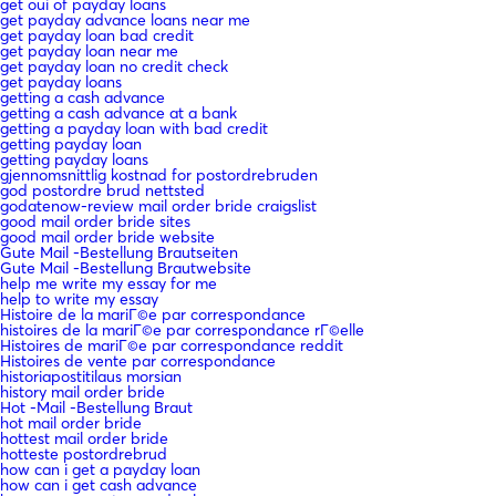
get oui of payday loans
get payday advance loans near me
get payday loan bad credit
get payday loan near me
get payday loan no credit check
get payday loans
getting a cash advance
getting a cash advance at a bank
getting a payday loan with bad credit
getting payday loan
getting payday loans
gjennomsnittlig kostnad for postordrebruden
god postordre brud nettsted
godatenow-review mail order bride craigslist
good mail order bride sites
good mail order bride website
Gute Mail -Bestellung Brautseiten
Gute Mail -Bestellung Brautwebsite
help me write my essay for me
help to write my essay
Histoire de la mariГ©e par correspondance
histoires de la mariГ©e par correspondance rГ©elle
Histoires de mariГ©e par correspondance reddit
Histoires de vente par correspondance
historiapostitilaus morsian
history mail order bride
Hot -Mail -Bestellung Braut
hot mail order bride
hottest mail order bride
hotteste postordrebrud
how can i get a payday loan
how can i get cash advance