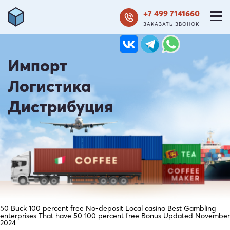
+7 499 7141660
ЗАКАЗАТЬ ЗВОНОК
Импорт
Логистика
Дистрибуция
50 Buck 100 percent free No-deposit Local casino Best Gambling
enterprises That have 50 100 percent free Bonus Updated November
2024