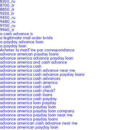
8350_ru
8700_tr
8850_tr
9250_tr
9450_ru
9480_ru
9700_ru
9940_tr
a cash advance is
a legitimate mail order bride
a payday advance loan
a payday loan
Acheter la mariГ©e par correspondance
advance ameican payday loans
advance america advance payday loan
advance america and cash advance
advance america cash
advance america cash advance near me
advance america cash advance payday loans
advance america cash advances
advance america cash america
advance america cash cash
advance america cash check?
advance america cash loans
advance america cash payday
advance america loan payday
advance america payday loan
advance america payday loan company
advance america payday loan near me
advance america payday loans
advance american cash advance near me
advance american payday loan