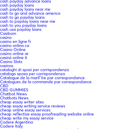
cash payday advance loans
cash payday loans
cash payday loans near me
cash to go and advance america
cash to go payday loans
cash to payday loans near me
cash to you payday loans
cash usa payday loans
Casibom
casino
casino en ligne fr
casino onlina ca
Casino Online
casino online ar
casinò online it
Casino Slots
casinos
cataloghi di sposi per corrispondenza
catalogo sposa per corrispondenza
Catalogue de la mariГ©e par correspondance
Catalogues de la commande par correspondance
CBD
CBD GUMMIES
Chatbot News
Chatbots News
cheap essay writer sites
cheap essay writing service reviews
cheap online essay services
cheap reflective essay proofreading website online
cheap write my essay service
Codere Argentina
Codere Italy