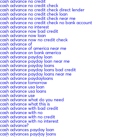
cash advance no credit
cash advance no credit check
cash advance no credit check direct lender
cash advance no credit check loan
cash advance no credit check near me
cash advance no credit check no bank account
cash advance no interest
cash advance now bad credit
cash advance now loan
cash advance now no credit check
cash advance of
cash advance of america near me
cash advance on bank america
cash advance payday loan
cash advance payday loan near me
cash advance payday loans
cash advance payday loans bad credit
cash advance payday loans near me
cash advance paydayloans
cash advance tomorrow
cash advance usa loan
cash advance usa loans
cash advance use
cash advance what do you need
cash advance what this is
cash advance with bad credit
cash advance with no
cash advance with no credit
cash advance with no interest
cash advance?
cash advances payday loan
cash advances payday loans