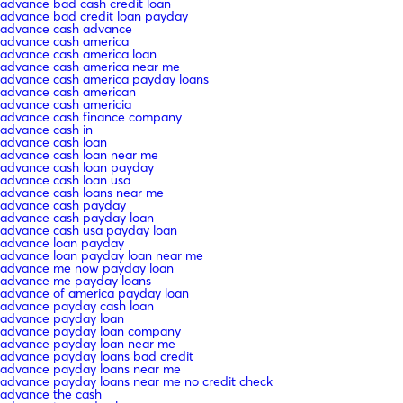
advance bad cash credit loan
advance bad credit loan payday
advance cash advance
advance cash america
advance cash america loan
advance cash america near me
advance cash america payday loans
advance cash american
advance cash americia
advance cash finance company
advance cash in
advance cash loan
advance cash loan near me
advance cash loan payday
advance cash loan usa
advance cash loans near me
advance cash payday
advance cash payday loan
advance cash usa payday loan
advance loan payday
advance loan payday loan near me
advance me now payday loan
advance me payday loans
advance of america payday loan
advance payday cash loan
advance payday loan
advance payday loan company
advance payday loan near me
advance payday loans bad credit
advance payday loans near me
advance payday loans near me no credit check
advance the cash