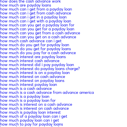
how does the cash advance work
how much are payday loans
how much can i get from a payday loan
how much can i get from cash advance
how much can i get in a payday loan
how much can i get with a payday loan
how much can you get a payday loan for
how much can you get for a payday loan
how much can you get from a cash advance
how much can you get on a cash advance
how much cash advance can i get
how much do you get for payday loan
how much do you get for payday loans
how much do you pay for a cash advance
how much interest are payday loans
how much interest cash advance
how much interest did i pay payday loan
how much interest do payday loans charge?
how much interest is on a payday loan
how much interest on cash advance
how much interest on payday loans
how much interest payday loan
how much is a cash advance
how much is a cash advance from advance america
how much is a payday loan
how much is a payday loan for
how much is interest on a cash advance
how much is interest on cash advance
how much is payday loan interest
how much of a payday loan can i get
how much payday loan can i get
how much to pay for payday loans