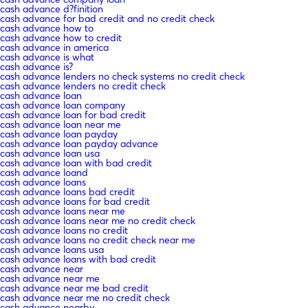
cash advance d?finition
cash advance for bad credit and no credit check
cash advance how to
cash advance how to credit
cash advance in america
cash advance is what
cash advance is?
cash advance lenders no check systems no credit check
cash advance lenders no credit check
cash advance loan
cash advance loan company
cash advance loan for bad credit
cash advance loan near me
cash advance loan payday
cash advance loan payday advance
cash advance loan usa
cash advance loan with bad credit
cash advance loand
cash advance loans
cash advance loans bad credit
cash advance loans for bad credit
cash advance loans near me
cash advance loans near me no credit check
cash advance loans no credit
cash advance loans no credit check near me
cash advance loans usa
cash advance loans with bad credit
cash advance near
cash advance near me
cash advance near me bad credit
cash advance near me no credit check
cash advance nearby