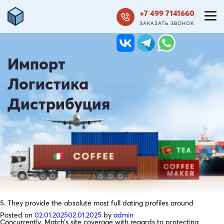
+7 499 7141660
ЗАКАЗАТЬ ЗВОНОК
Импорт
Логистика
Дистрибуция
5. They provide the absolute most full dating profiles around
Posted on
02.01.2025
02.01.2025
by
admin
Concurrently, Match’s site coverage with regards to protecting