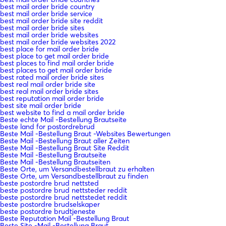
best mail order bride country
best mail order bride service
best mail order bride site reddit
best mail order bride sites
best mail order bride websites
best mail order bride websites 2022
best place for mail order bride
best place to get mail order bride
best places to find mail order bride
best places to get mail order bride
best rated mail order bride sites
best real mail order bride site
best real mail order bride sites
best reputation mail order bride
best site mail order bride
best website to find a mail order bride
Beste echte Mail -Bestellung Brautseite
beste land for postordrebrud
Beste Mail -Bestellung Braut -Websites Bewertungen
Beste Mail -Bestellung Braut aller Zeiten
Beste Mail -Bestellung Braut Site Reddit
Beste Mail -Bestellung Brautseite
Beste Mail -Bestellung Brautseiten
Beste Orte, um Versandbestellbraut zu erhalten
Beste Orte, um Versandbestellbraut zu finden
beste postordre brud nettsted
beste postordre brud nettsteder reddit
beste postordre brud nettstedet reddit
beste postordre brudselskaper
beste postordre brudtjeneste
Beste Reputation Mail -Bestellung Braut
Beste Site -Mail -Bestellung Braut