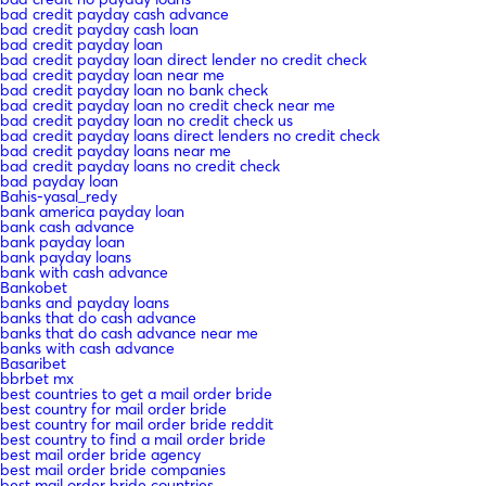
bad credit payday cash advance
bad credit payday cash loan
bad credit payday loan
bad credit payday loan direct lender no credit check
bad credit payday loan near me
bad credit payday loan no bank check
bad credit payday loan no credit check near me
bad credit payday loan no credit check us
bad credit payday loans direct lenders no credit check
bad credit payday loans near me
bad credit payday loans no credit check
bad payday loan
Bahis-yasal_redy
bank america payday loan
bank cash advance
bank payday loan
bank payday loans
bank with cash advance
Bankobet
banks and payday loans
banks that do cash advance
banks that do cash advance near me
banks with cash advance
Basaribet
bbrbet mx
best countries to get a mail order bride
best country for mail order bride
best country for mail order bride reddit
best country to find a mail order bride
best mail order bride agency
best mail order bride companies
best mail order bride countries