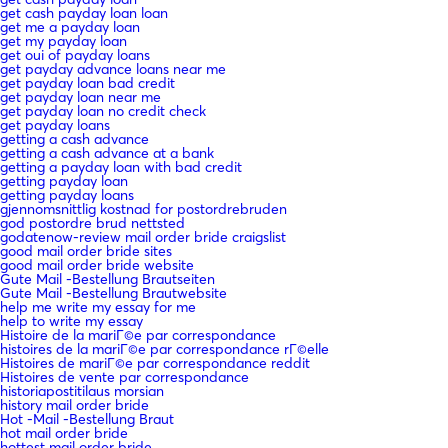
get cash payday loan loan
get me a payday loan
get my payday loan
get oui of payday loans
get payday advance loans near me
get payday loan bad credit
get payday loan near me
get payday loan no credit check
get payday loans
getting a cash advance
getting a cash advance at a bank
getting a payday loan with bad credit
getting payday loan
getting payday loans
gjennomsnittlig kostnad for postordrebruden
god postordre brud nettsted
godatenow-review mail order bride craigslist
good mail order bride sites
good mail order bride website
Gute Mail -Bestellung Brautseiten
Gute Mail -Bestellung Brautwebsite
help me write my essay for me
help to write my essay
Histoire de la mariГ©e par correspondance
histoires de la mariГ©e par correspondance rГ©elle
Histoires de mariГ©e par correspondance reddit
Histoires de vente par correspondance
historiapostitilaus morsian
history mail order bride
Hot -Mail -Bestellung Braut
hot mail order bride
hottest mail order bride