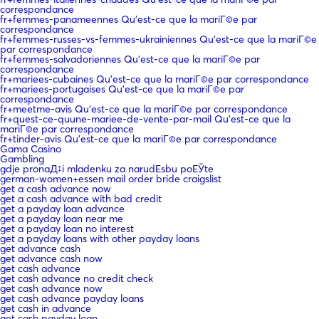
correspondance
fr+femmes-panameennes Qu'est-ce que la mariГ©e par
correspondance
fr+femmes-russes-vs-femmes-ukrainiennes Qu'est-ce que la mariГ©e
par correspondance
fr+femmes-salvadoriennes Qu'est-ce que la mariГ©e par
correspondance
fr+mariees-cubaines Qu'est-ce que la mariГ©e par correspondance
fr+mariees-portugaises Qu'est-ce que la mariГ©e par
correspondance
fr+meetme-avis Qu'est-ce que la mariГ©e par correspondance
fr+quest-ce-quune-mariee-de-vente-par-mail Qu'est-ce que la
mariГ©e par correspondance
fr+tinder-avis Qu'est-ce que la mariГ©e par correspondance
Gama Casino
Gambling
gdje pronaД‡i mladenku za narudЕѕbu poЕЎte
german-women+essen mail order bride craigslist
get a cash advance now
get a cash advance with bad credit
get a payday loan advance
get a payday loan near me
get a payday loan no interest
get a payday loans with other payday loans
get advance cash
get advance cash now
get cash advance
get cash advance no credit check
get cash advance now
get cash advance payday loans
get cash in advance
get cash payday loan