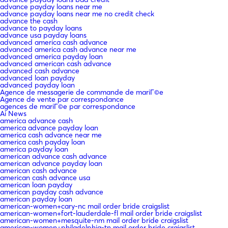
advance payday loans near me
advance payday loans near me no credit check
advance the cash
advance to payday loans
advance usa payday loans
advanced america cash advance
advanced america cash advance near me
advanced america payday loan
advanced american cash advance
advanced cash advance
advanced loan payday
advanced payday loan
Agence de messagerie de commande de mariГ©e
Agence de vente par correspondance
agences de mariГ©e par correspondance
Ai News
america advance cash
america advance payday loan
america cash advance near me
america cash payday loan
america payday loan
american advance cash advance
american advance payday loan
american cash advance
american cash advance usa
american loan payday
american payday cash advance
american payday loan
american-women+cary-nc mail order bride craigslist
american-women+fort-lauderdale-fl mail order bride craigslist
american-women+mesquite-nm mail order bride craigslist
american-women+philadelphia-tn mail order bride craigslist