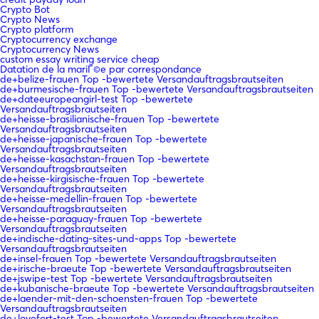
Crypto Bot
Crypto News
Crypto platform
Cryptocurrency exchange
Cryptocurrency News
custom essay writing service cheap
Datation de la mariГ©e par correspondance
de+belize-frauen Top -bewertete Versandauftragsbrautseiten
de+burmesische-frauen Top -bewertete Versandauftragsbrautseiten
de+dateeuropeangirl-test Top -bewertete
Versandauftragsbrautseiten
de+heisse-brasilianische-frauen Top -bewertete
Versandauftragsbrautseiten
de+heisse-japanische-frauen Top -bewertete
Versandauftragsbrautseiten
de+heisse-kasachstan-frauen Top -bewertete
Versandauftragsbrautseiten
de+heisse-kirgisische-frauen Top -bewertete
Versandauftragsbrautseiten
de+heisse-medellin-frauen Top -bewertete
Versandauftragsbrautseiten
de+heisse-paraguay-frauen Top -bewertete
Versandauftragsbrautseiten
de+indische-dating-sites-und-apps Top -bewertete
Versandauftragsbrautseiten
de+insel-frauen Top -bewertete Versandauftragsbrautseiten
de+irische-braeute Top -bewertete Versandauftragsbrautseiten
de+jswipe-test Top -bewertete Versandauftragsbrautseiten
de+kubanische-braeute Top -bewertete Versandauftragsbrautseiten
de+laender-mit-den-schoensten-frauen Top -bewertete
Versandauftragsbrautseiten
de+lovefort-test Top -bewertete Versandauftragsbrautseiten