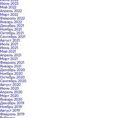
Июнь 2022
Май 2022
Апрель 2022
Март 2022
Февраль 2022
Январь 2022
Декабрь 2021
Ноябрь 2021
Октябрь 2021
Сентябрь 2021
Август 2021
Июль 2021
Июнь 2021
Май 2021
Апрель 2021
Март 2021
Февраль 2021
Январь 2021
Декабрь 2020
Ноябрь 2020
Октябрь 2020
Сентябрь 2020
Август 2020
Июнь 2020
Апрель 2020
Март 2020
Январь 2020
Декабрь 2019
Ноябрь 2019
Август 2019
Февраль 2019
Рубрики