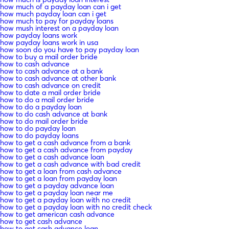
how much of a payday loan can i get
how much payday loan can i get
how much to pay for payday loans
how mush interest on a payday loan
how payday loans work
how payday loans work in usa
how soon do you have to pay payday loan
how to buy a mail order bride
how to cash advance
how to cash advance at a bank
how to cash advance at other bank
how to cash advance on credit
how to date a mail order bride
how to do a mail order bride
how to do a payday loan
how to do cash advance at bank
how to do mail order bride
how to do payday loan
how to do payday loans
how to get a cash advance from a bank
how to get a cash advance from payday
how to get a cash advance loan
how to get a cash advance with bad credit
how to get a loan from cash advance
how to get a loan from payday loan
how to get a payday advance loan
how to get a payday loan near me
how to get a payday loan with no credit
how to get a payday loan with no credit check
how to get american cash advance
how to get cash advance
how to get cash advance loan