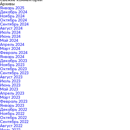
Архивы
Январь 2025
Декабрь 2024
Ноябрь 2024
Октябрь 2024
Сентябрь 2024
Август 2024
Июль 2024
Июнь 2024
Май 2024
Апрель 2024
Март 2024
Февраль 2024
Январь 2024
Декабрь 2023
Ноябрь 2023
Октябрь 2023
Сентябрь 2023
Август 2023
Июль 2023
Июнь 2023
Май 2023
Апрель 2023
Март 2023
Февраль 2023
Январь 2023
Декабрь 2022
Ноябрь 2022
Октябрь 2022
Сентябрь 2022
Август 2022
Июль 2022