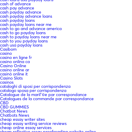
cash of advance
cash pay advance
cash payday advance
cash payday advance loans
cash payday loans
cash payday loans near me
cash to go and advance america
cash to go payday loans
cash to payday loans near me
cash to you payday loans
cash usa payday loans
Casibom
casino
casino en ligne fr
casino onlina ca
Casino Online
casino online ar
casinò online it
Casino Slots
casinos
cataloghi di sposi per corrispondenza
catalogo sposa per corrispondenza
Catalogue de la mariГ©e par correspondance
Catalogues de la commande par correspondance
CBD
CBD GUMMIES
Chatbot News
Chatbots News
cheap essay writer sites
cheap essay writing service reviews
cheap online essay services
cheap reflective essay proofreading website online