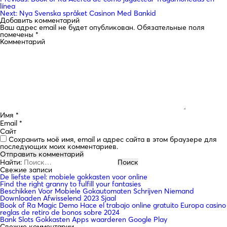
línea
Next:
Nya Svenska språket Casinon Med Bankid
Добавить комментарий
Ваш адрес email не будет опубликован.
Обязательные поля
помечены
*
Комментарий
Имя
*
Email
*
Сайт
Сохранить моё имя, email и адрес сайта в этом браузере для
последующих моих комментариев.
Найти:
Свежие записи
De liefste spel: mobiele gokkasten voor online
Find the right granny to fulfill your fantasies
Beschikken Voor Mobiele Gokautomaten Schrijven Niemand
Downloaden Afwisselend 2023 Sjaal
Book of Ra Magic Demo Hace el trabajo online gratuito Europa casino
reglas de retiro de bonos sobre 2024
Bank Slots Gokkasten Apps waarderen Google Play
Свежие комментарии