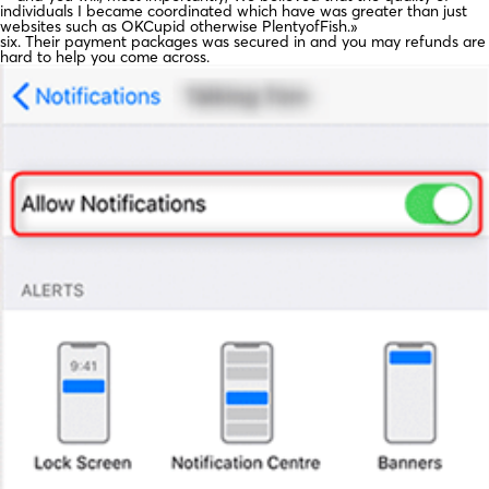
individuals I became coordinated which have was greater than just
websites such as OKCupid otherwise PlentyofFish.»
six. Their payment packages was secured in and you may refunds are
hard to help you come across.