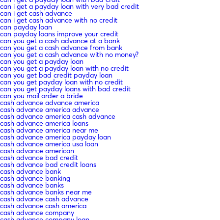
can i get a payday loan with very bad credit
can i get cash advance
can i get cash advance with no credit
can payday loan
can payday loans improve your credit
can you get a cash advance at a bank
can you get a cash advance from bank
can you get a cash advance with no money?
can you get a payday loan
can you get a payday loan with no credit
can you get bad credit payday loan
can you get payday loan with no credit
can you get payday loans with bad credit
can you mail order a bride
cash advance advance america
cash advance america advance
cash advance america cash advance
cash advance america loans
cash advance america near me
cash advance america payday loan
cash advance america usa loan
cash advance american
cash advance bad credit
cash advance bad credit loans
cash advance bank
cash advance banking
cash advance banks
cash advance banks near me
cash advance cash advance
cash advance cash america
cash advance company
cash advance company loan