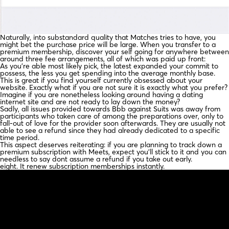
Naturally, into substandard quality that Matches tries to have, you
might bet the purchase price will be large. When you transfer to a
premium membership, discover your self going for anywhere between
around three fee arrangements, all of which was paid up front:
As you’re able most likely pick, the latest expanded your commit to
possess, the less you get spending into the average monthly base.
This is great if you find yourself currently obsessed about your
website. Exactly what if you are not sure it is exactly what you prefer?
Imagine if you are nonetheless looking around having a dating
internet site and are not ready to lay down the money?
Sadly, all issues provided towards Bbb against Suits was away from
participants who taken care of among the preparations over, only to
fall-out of love for the provider soon afterwards. They are usually not
able to see a refund since they had already dedicated to a specific
time period.
This aspect deserves reiterating: if you are planning to track down a
premium subscription with Meets, expect you’ll stick to it and you can
needless to say dont assume a refund if you take out early.
eight. It renew subscription memberships instantly.