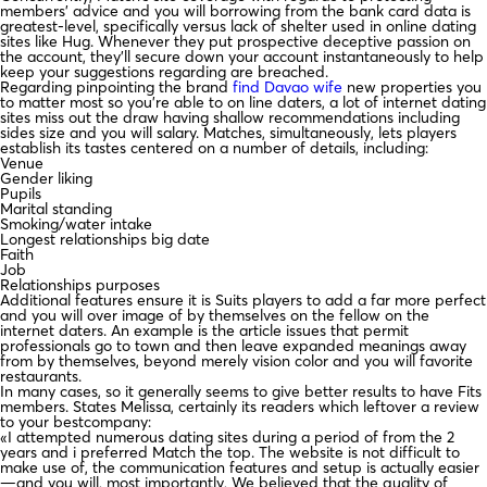
members’ advice and you will borrowing from the bank card data is
greatest-level, specifically versus lack of shelter used in online dating
sites like Hug. Whenever they put prospective deceptive passion on
the account, they’ll secure down your account instantaneously to help
keep your suggestions regarding are breached.
Regarding pinpointing the brand
find Davao wife
new properties you
to matter most so you’re able to on line daters, a lot of internet dating
sites miss out the draw having shallow recommendations including
sides size and you will salary. Matches, simultaneously, lets players
establish its tastes centered on a number of details, including:
Venue
Gender liking
Pupils
Marital standing
Smoking/water intake
Longest relationships big date
Faith
Job
Relationships purposes
Additional features ensure it is Suits players to add a far more perfect
and you will over image of by themselves on the fellow on the
internet daters. An example is the article issues that permit
professionals go to town and then leave expanded meanings away
from by themselves, beyond merely vision color and you will favorite
restaurants.
In many cases, so it generally seems to give better results to have Fits
members. States Melissa, certainly its readers which leftover a review
to your bestcompany:
«I attempted numerous dating sites during a period of from the 2
years and i preferred Match the top. The website is not difficult to
make use of, the communication features and setup is actually easier
—and you will, most importantly, We believed that the quality of