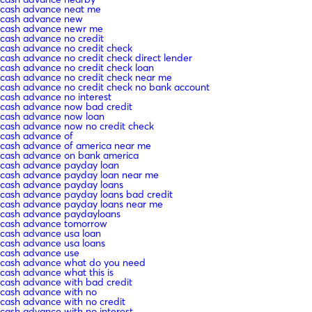
cash advance neat me
cash advance new
cash advance newr me
cash advance no credit
cash advance no credit check
cash advance no credit check direct lender
cash advance no credit check loan
cash advance no credit check near me
cash advance no credit check no bank account
cash advance no interest
cash advance now bad credit
cash advance now loan
cash advance now no credit check
cash advance of
cash advance of america near me
cash advance on bank america
cash advance payday loan
cash advance payday loan near me
cash advance payday loans
cash advance payday loans bad credit
cash advance payday loans near me
cash advance paydayloans
cash advance tomorrow
cash advance usa loan
cash advance usa loans
cash advance use
cash advance what do you need
cash advance what this is
cash advance with bad credit
cash advance with no
cash advance with no credit
cash advance with no interest