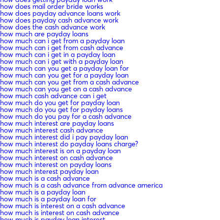
how does mail order bride works
how does payday advance loans work
how does payday cash advance work
how does the cash advance work
how much are payday loans
how much can i get from a payday loan
how much can i get from cash advance
how much can i get in a payday loan
how much can i get with a payday loan
how much can you get a payday loan for
how much can you get for a payday loan
how much can you get from a cash advance
how much can you get on a cash advance
how much cash advance can i get
how much do you get for payday loan
how much do you get for payday loans
how much do you pay for a cash advance
how much interest are payday loans
how much interest cash advance
how much interest did i pay payday loan
how much interest do payday loans charge?
how much interest is on a payday loan
how much interest on cash advance
how much interest on payday loans
how much interest payday loan
how much is a cash advance
how much is a cash advance from advance america
how much is a payday loan
how much is a payday loan for
how much is interest on a cash advance
how much is interest on cash advance
how much is payday loan interest