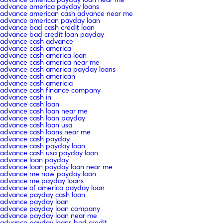
advance america payday loans
advance american cash advance near me
advance american payday loan
advance bad cash credit loan
advance bad credit loan payday
advance cash advance
advance cash america
advance cash america loan
advance cash america near me
advance cash america payday loans
advance cash american
advance cash americia
advance cash finance company
advance cash in
advance cash loan
advance cash loan near me
advance cash loan payday
advance cash loan usa
advance cash loans near me
advance cash payday
advance cash payday loan
advance cash usa payday loan
advance loan payday
advance loan payday loan near me
advance me now payday loan
advance me payday loans
advance of america payday loan
advance payday cash loan
advance payday loan
advance payday loan company
advance payday loan near me
advance payday loans bad credit