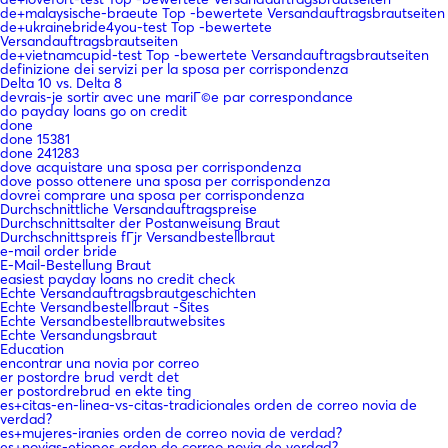
de+malaysische-braeute Top -bewertete Versandauftragsbrautseiten
de+ukrainebride4you-test Top -bewertete
Versandauftragsbrautseiten
de+vietnamcupid-test Top -bewertete Versandauftragsbrautseiten
definizione dei servizi per la sposa per corrispondenza
Delta 10 vs. Delta 8
devrais-je sortir avec une mariГ©e par correspondance
do payday loans go on credit
done
done 15381
done 241283
dove acquistare una sposa per corrispondenza
dove posso ottenere una sposa per corrispondenza
dovrei comprare una sposa per corrispondenza
Durchschnittliche Versandauftragspreise
Durchschnittsalter der Postanweisung Braut
Durchschnittspreis fГјr Versandbestellbraut
e-mail order bride
E-Mail-Bestellung Braut
easiest payday loans no credit check
Echte Versandauftragsbrautgeschichten
Echte Versandbestellbraut -Sites
Echte Versandbestellbrautwebsites
Echte Versandungsbraut
Education
encontrar una novia por correo
er postordre brud verdt det
er postordrebrud en ekte ting
es+citas-en-linea-vs-citas-tradicionales orden de correo novia de
verdad?
es+mujeres-iranies orden de correo novia de verdad?
es+novias-etiopes orden de correo novia de verdad?