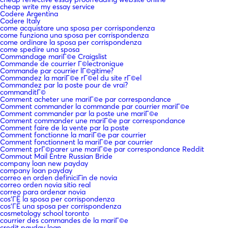
cheap write my essay service
Codere Argentina
Codere Italy
come acquistare una sposa per corrispondenza
come funziona una sposa per corrispondenza
come ordinare la sposa per corrispondenza
come spedire una sposa
Commandage mariГ©e Craigslist
Commande de courrier Г©lectronique
Commande par courrier lГ©gitime?
Commandez la mariГ©e rГ©el du site rГ©el
Commandez par la poste pour de vrai?
commanditГ©
Comment acheter une mariГ©e par correspondance
Comment commander la commande par courrier mariГ©e
Comment commander par la poste une mariГ©e
Comment commander une mariГ©e par correspondance
Comment faire de la vente par la poste
Comment fonctionne la mariГ©e par courrier
Comment fonctionnent la mariГ©e par courrier
Comment prГ©parer une mariГ©e par correspondance Reddit
Commout Mail Entre Russian Bride
company loan new payday
company loan payday
correo en orden definiciГіn de novia
correo orden novia sitio real
correo para ordenar novia
cos'ГЁ la sposa per corrispondenza
cos'ГЁ una sposa per corrispondenza
cosmetology school toronto
courrier des commandes de la mariГ©e
credit payday loan