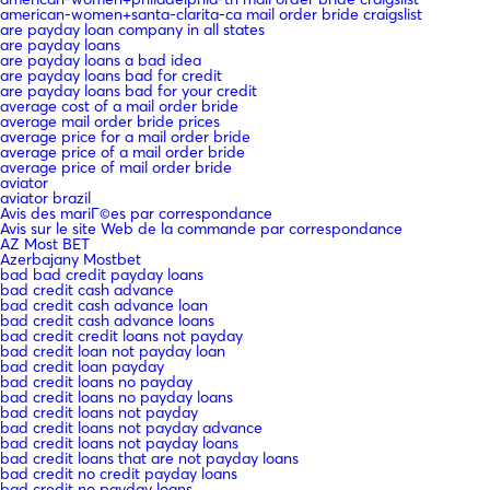
american-women+santa-clarita-ca mail order bride craigslist
are payday loan company in all states
are payday loans
are payday loans a bad idea
are payday loans bad for credit
are payday loans bad for your credit
average cost of a mail order bride
average mail order bride prices
average price for a mail order bride
average price of a mail order bride
average price of mail order bride
aviator
aviator brazil
Avis des mariГ©es par correspondance
Avis sur le site Web de la commande par correspondance
AZ Most BET
Azerbajany Mostbet
bad bad credit payday loans
bad credit cash advance
bad credit cash advance loan
bad credit cash advance loans
bad credit credit loans not payday
bad credit loan not payday loan
bad credit loan payday
bad credit loans no payday
bad credit loans no payday loans
bad credit loans not payday
bad credit loans not payday advance
bad credit loans not payday loans
bad credit loans that are not payday loans
bad credit no credit payday loans
bad credit no payday loans