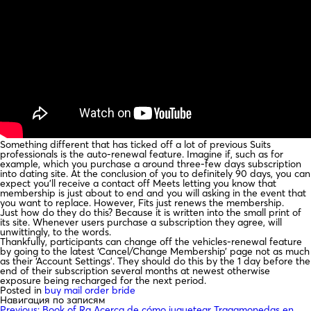
Something different that has ticked off a lot of previous Suits
professionals is the auto-renewal feature. Imagine if, such as for
example, which you purchase a around three-few days subscription
into dating site. At the conclusion of you to definitely 90 days, you can
expect you’ll receive a contact off Meets letting you know that
membership is just about to end and you will asking in the event that
you want to replace. However, Fits just renews the membership.
Just how do they do this? Because it is written into the small print of
its site. Whenever users purchase a subscription they agree, will
unwittingly, to the words.
Thankfully, participants can change off the vehicles-renewal feature
by going to the latest ‘Cancel/Change Membership’ page not as much
as their ‘Account Settings’. They should do this by the 1 day before the
end of their subscription several months at newest otherwise
exposure being recharged for the next period.
Posted in
buy mail order bride
Навигация по записям
Previous:
Book of Ra Acerca de cómo juguetear Tragamonedas en