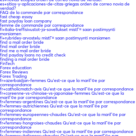
es+sitios-y-aplicaciones-de-citas-griegas orden de correo novia de
verdad?
FAQ de la commande par correspondance
fast cheap essay
fast payday loan company
femme de commande par correspondance
fi+italia-treffisivustot-ja-sovellukset mistГ¤ saan postimyynti
morsiamen
fi+rubrides-arvostelu mistГ¤ saan postimyynti morsiamen
find a mail order bride
find mail order bride
find me a mail order bride
find payday loans no credit check
finding a mail order bride
FinTech
Forex education
Forex Reviews
Forex Trading
fr+azerbaidjan-femmes Qu'est-ce que la mariГ©e par
correspondance
fr+catholicmatch-avis Qu'est-ce que la mariГ©e par correspondance
fr+coreenne-vs-chinoise-vs-japonaise-femmes Qu'est-ce que la
mariГ©e par correspondance
fr+femmes-argentines Qu'est-ce que la mariГ©e par correspondance
fr+femmes-autrichiennes Qu'est-ce que la mariГ©e par
correspondance
fr+femmes-europeennes-chaudes Qu'est-ce que la mariГ©e par
correspondance
fr+femmes-hongroises-chaudes Qu'est-ce que la mariГ©e par
correspondance
fr+femmes-indiennes Qu'est-ce que la mariГ©e par correspondance
fr+femmes-italiennes-chaudes Qu'est-ce que la mariГ©e par