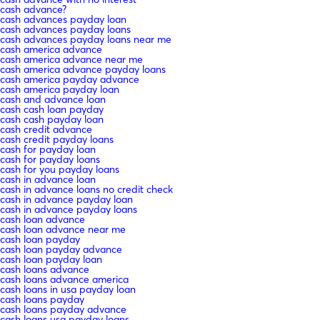
cash advance?
cash advances payday loan
cash advances payday loans
cash advances payday loans near me
cash america advance
cash america advance near me
cash america advance payday loans
cash america payday advance
cash america payday loan
cash and advance loan
cash cash loan payday
cash cash payday loan
cash credit advance
cash credit payday loans
cash for payday loan
cash for payday loans
cash for you payday loans
cash in advance loan
cash in advance loans no credit check
cash in advance payday loan
cash in advance payday loans
cash loan advance
cash loan advance near me
cash loan payday
cash loan payday advance
cash loan payday loan
cash loans advance
cash loans advance america
cash loans in usa payday loan
cash loans payday
cash loans payday advance
cash loans usa payday loans