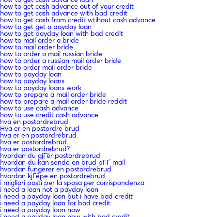
how to get cash advance out of your credit
how to get cash advance with bad credit
how to get cash from credit wtihout cash advance
how to get get a payday loan
how to get payday loan with bad credit
how to mail order a bride
how to mail order bride
how to order a mail russian bride
how to order a russian mail order bride
how to order mail order bride
how to payday loan
how to payday loans
how to payday loans work
how to prepare a mail order bride
how to prepare a mail order bride reddit
how to use cash advance
how to use credit cash advance
hva en postordrebrud
Hva er en postordre brud
hva er en postordrebrud
hva er postordrebrud
hva er postordrebrud?
hvordan du gjГёr postordrebrud
hvordan du kan sende en brud pГҐ mail
hvordan fungerer en postordrebrud
hvordan kjГёpe en postordrebrud
i migliori posti per la sposa per corrispondenza
i need a loan not a payday loan
i need a payday loan but i have bad credit
i need a payday loan for bad credit
i need a payday loan now
i need a payday loan now with bad credit