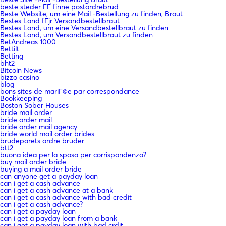
beste steder ГҐ finne postordrebrud
Beste Website, um eine Mail -Bestellung zu finden, Braut
Bestes Land fГјr Versandbestellbraut
Bestes Land, um eine Versandbestellbraut zu finden
Bestes Land, um Versandbestellbraut zu finden
BetAndreas 1000
Bettilt
Betting
bht2
Bitcoin News
bizzo casino
blog
bons sites de mariГ©e par correspondance
Bookkeeping
Boston Sober Houses
bride mail order
bride order mail
bride order mail agency
bride world mail order brides
brudeparets ordre bruder
btt2
buona idea per la sposa per corrispondenza?
buy mail order bride
buying a mail order bride
can anyone get a payday loan
can i get a cash advance
can i get a cash advance at a bank
can i get a cash advance with bad credit
can i get a cash advance?
can i get a payday loan
can i get a payday loan from a bank
can i get a payday loan with bad crdit