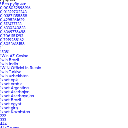
! Без рубрики
0,008052898916
0,01329702243
0,03871355858
0,4295361629
0,512477733
0,6330340833
0,6369778498
0,7061151293
0,7919288162
0,8053618158
1
15381
1Win AZ Casino
1win Brazil
1win India
1WIN Official In Russia
1win Turkiye
1win uzbekistan
1xbet apk
1xbet arabic
1xbet Argentina
1xbet Azerbajan
1xbet Azerbaydjan
1xbet Brazil
1xbet egypt
1xbet giriş
1xbet Kazahstan
222
333
444
4447 done