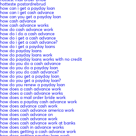
hotteste postordrebrud
how can i get a payday loan
how can i get cash advance
how can you get a payday loan
how cash advance
how cash advance works
how do cash advance work
how do i do a cash advance
how do i get a cash advance
how do i get a cash advance?
how do i get a payday loans
how do payday loans
how do payday loans work
how do payday loans works with no credit
how do you do a cash advance
how do you do a payday loan
how do you do cash advance?
how do you get a payday loan
how do you get a payday loan?
how do you renew a payday loan
how does a cash advance work
how does a cash advance works
how does a mail order bride work
how does a payday cash advance work
how does advance cash work
how does cash advance america work
how does cash advance on
how does cash advance work
how does cash advance work at banks
how does cash in advance works
how does getting a cash advance work
how does getting payday loan work