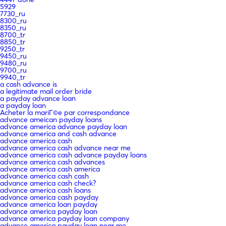
5929
7730_ru
8300_ru
8350_ru
8700_tr
8850_tr
9250_tr
9450_ru
9480_ru
9700_ru
9940_tr
a cash advance is
a legitimate mail order bride
a payday advance loan
a payday loan
Acheter la mariГ©e par correspondance
advance ameican payday loans
advance america advance payday loan
advance america and cash advance
advance america cash
advance america cash advance near me
advance america cash advance payday loans
advance america cash advances
advance america cash america
advance america cash cash
advance america cash check?
advance america cash loans
advance america cash payday
advance america loan payday
advance america payday loan
advance america payday loan company
advance america payday loan near me