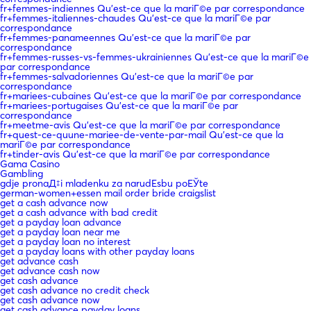
fr+femmes-indiennes Qu'est-ce que la mariГ©e par correspondance
fr+femmes-italiennes-chaudes Qu'est-ce que la mariГ©e par
correspondance
fr+femmes-panameennes Qu'est-ce que la mariГ©e par
correspondance
fr+femmes-russes-vs-femmes-ukrainiennes Qu'est-ce que la mariГ©e
par correspondance
fr+femmes-salvadoriennes Qu'est-ce que la mariГ©e par
correspondance
fr+mariees-cubaines Qu'est-ce que la mariГ©e par correspondance
fr+mariees-portugaises Qu'est-ce que la mariГ©e par
correspondance
fr+meetme-avis Qu'est-ce que la mariГ©e par correspondance
fr+quest-ce-quune-mariee-de-vente-par-mail Qu'est-ce que la
mariГ©e par correspondance
fr+tinder-avis Qu'est-ce que la mariГ©e par correspondance
Gama Casino
Gambling
gdje pronaД‡i mladenku za narudЕѕbu poЕЎte
german-women+essen mail order bride craigslist
get a cash advance now
get a cash advance with bad credit
get a payday loan advance
get a payday loan near me
get a payday loan no interest
get a payday loans with other payday loans
get advance cash
get advance cash now
get cash advance
get cash advance no credit check
get cash advance now
get cash advance payday loans