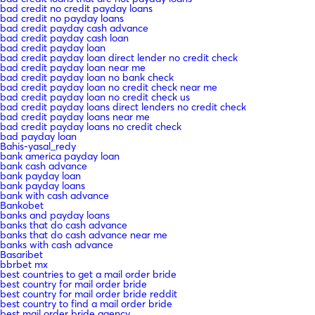
bad credit no credit payday loans
bad credit no payday loans
bad credit payday cash advance
bad credit payday cash loan
bad credit payday loan
bad credit payday loan direct lender no credit check
bad credit payday loan near me
bad credit payday loan no bank check
bad credit payday loan no credit check near me
bad credit payday loan no credit check us
bad credit payday loans direct lenders no credit check
bad credit payday loans near me
bad credit payday loans no credit check
bad payday loan
Bahis-yasal_redy
bank america payday loan
bank cash advance
bank payday loan
bank payday loans
bank with cash advance
Bankobet
banks and payday loans
banks that do cash advance
banks that do cash advance near me
banks with cash advance
Basaribet
bbrbet mx
best countries to get a mail order bride
best country for mail order bride
best country for mail order bride reddit
best country to find a mail order bride
best mail order bride agency