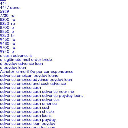
444
4447 done
5929
7730_ru
8300_ru
8350_ru
8700_tr
8850_tr
9250_tr
9450_ru
9480_ru
9700_ru
9940_tr
a cash advance is
a legitimate mail order bride
a payday advance loan
a payday loan
Acheter la mariГ©e par correspondance
advance ameican payday loans
advance america advance payday loan
advance america and cash advance
advance america cash
advance america cash advance near me
advance america cash advance payday loans
advance america cash advances
advance america cash america
advance america cash cash
advance america cash check?
advance america cash loans
advance america cash payday
advance america loan payday
advance america payday loan