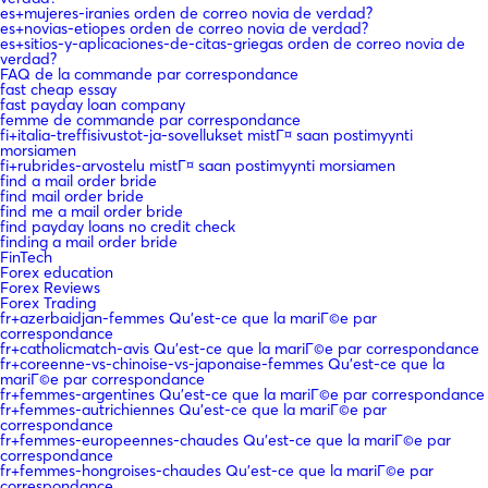
es+mujeres-iranies orden de correo novia de verdad?
es+novias-etiopes orden de correo novia de verdad?
es+sitios-y-aplicaciones-de-citas-griegas orden de correo novia de
verdad?
FAQ de la commande par correspondance
fast cheap essay
fast payday loan company
femme de commande par correspondance
fi+italia-treffisivustot-ja-sovellukset mistГ¤ saan postimyynti
morsiamen
fi+rubrides-arvostelu mistГ¤ saan postimyynti morsiamen
find a mail order bride
find mail order bride
find me a mail order bride
find payday loans no credit check
finding a mail order bride
FinTech
Forex education
Forex Reviews
Forex Trading
fr+azerbaidjan-femmes Qu'est-ce que la mariГ©e par
correspondance
fr+catholicmatch-avis Qu'est-ce que la mariГ©e par correspondance
fr+coreenne-vs-chinoise-vs-japonaise-femmes Qu'est-ce que la
mariГ©e par correspondance
fr+femmes-argentines Qu'est-ce que la mariГ©e par correspondance
fr+femmes-autrichiennes Qu'est-ce que la mariГ©e par
correspondance
fr+femmes-europeennes-chaudes Qu'est-ce que la mariГ©e par
correspondance
fr+femmes-hongroises-chaudes Qu'est-ce que la mariГ©e par
correspondance