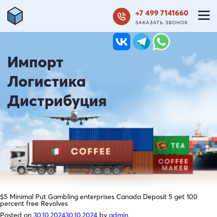
+7 499 7141660
ЗАКАЗАТЬ ЗВОНОК
Импорт
Логистика
Дистрибуция
$5 Minimal Put Gambling enterprises Canada Deposit 5 get 100
percent free Revolves
Posted on
30.10.2024
30.10.2024
by
admin