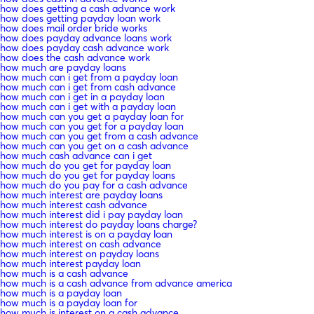
how does getting a cash advance work
how does getting payday loan work
how does mail order bride works
how does payday advance loans work
how does payday cash advance work
how does the cash advance work
how much are payday loans
how much can i get from a payday loan
how much can i get from cash advance
how much can i get in a payday loan
how much can i get with a payday loan
how much can you get a payday loan for
how much can you get for a payday loan
how much can you get from a cash advance
how much can you get on a cash advance
how much cash advance can i get
how much do you get for payday loan
how much do you get for payday loans
how much do you pay for a cash advance
how much interest are payday loans
how much interest cash advance
how much interest did i pay payday loan
how much interest do payday loans charge?
how much interest is on a payday loan
how much interest on cash advance
how much interest on payday loans
how much interest payday loan
how much is a cash advance
how much is a cash advance from advance america
how much is a payday loan
how much is a payday loan for
how much is interest on a cash advance