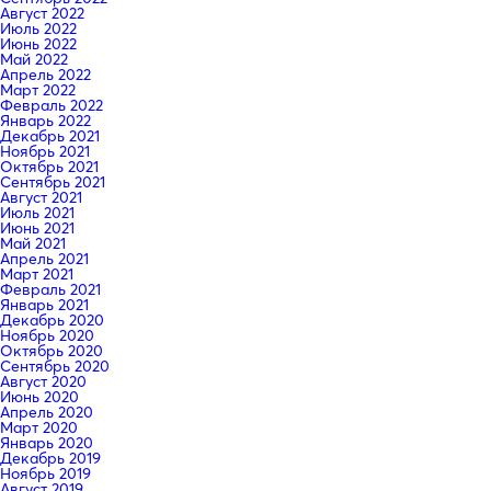
Август 2022
Июль 2022
Июнь 2022
Май 2022
Апрель 2022
Март 2022
Февраль 2022
Январь 2022
Декабрь 2021
Ноябрь 2021
Октябрь 2021
Сентябрь 2021
Август 2021
Июль 2021
Июнь 2021
Май 2021
Апрель 2021
Март 2021
Февраль 2021
Январь 2021
Декабрь 2020
Ноябрь 2020
Октябрь 2020
Сентябрь 2020
Август 2020
Июнь 2020
Апрель 2020
Март 2020
Январь 2020
Декабрь 2019
Ноябрь 2019
Август 2019