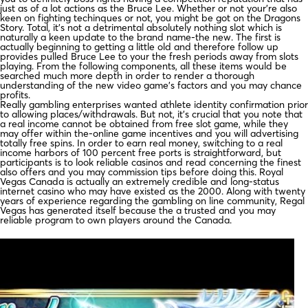
just as of a lot actions as the Bruce Lee. Whether or not your’re also
keen on fighting techinques or not, you might be got on the Dragons
Story. Total, it’s not a detrimental absolutely nothing slot which is
naturally a keen update to the brand name-the new. The first is
actually beginning to getting a little old and therefore follow up
provides pulled Bruce Lee to your the fresh periods away from slots
playing. From the following components, all these items would be
searched much more depth in order to render a thorough
understanding of the new video game’s factors and you may chance
profits.
Really gambling enterprises wanted athlete identity confirmation prior
to allowing places/withdrawals. But not, it’s crucial that you note that
a real income cannot be obtained from free slot game, while they
may offer within the-online game incentives and you will advertising
totally free spins. In order to earn real money, switching to a real
income harbors of 100 percent free ports is straightforward, but
participants is to look reliable casinos and read concerning the finest
also offers and you may commission tips before doing this. Royal
Vegas Canada is actually an extremely credible and long-status
internet casino who may have existed as the 2000. Along with twenty
years of experience regarding the gambling on line community, Regal
Vegas has generated itself because the a trusted and you may
reliable program to own players around the Canada.