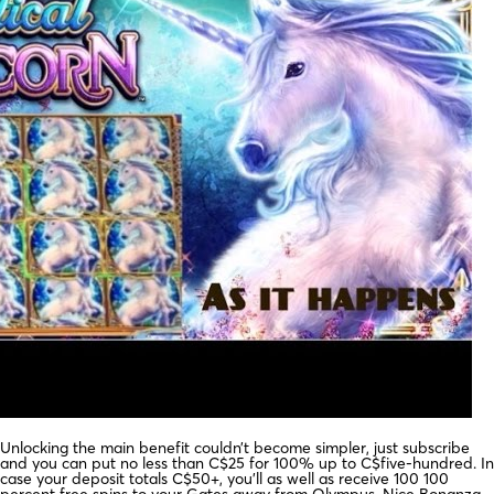
Unlocking the main benefit couldn’t become simpler, just subscribe
and you can put no less than C$25 for 100% up to C$five-hundred. In
case your deposit totals C$50+, you’ll as well as receive 100 100
percent free spins to your Gates away from Olympus, Nice Bonanza,