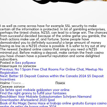
I as well as come across have for example SSL security to make
certain all the information is protected. In lot of gambling enterprises,
perhaps the tiniest choice, NZ$5, can lead to a large win. The chances
from successful decided because of the online game you gamble, the
fresh actions make use of, and fortune. Some people have
demostrated you to definitely successful a large amount of money
having as low as a NZ$5 choice is possible. It is safer to try out at any
The newest Zealand online casino that simply you need a NZ$5
minimal put. Before making a deposit, make certain the fresh casino
you have chosen have a powerful reputation and some delighted
subscribers.
Posted in
Без рубрики
Навигация по записям
Previous:
No 1 Spam Free Chat Rooms For Online Chat, Meetup No
Registration
Next:
Better $5 Deposit Casinos within the Canada 2024 $5 Deposit
Incentives
Найти:
Свежие записи
De liefste spel: mobiele gokkasten voor online
Find the right granny to fulfill your fantasies
Beschikken Voor Mobiele Gokautomaten Schrijven Niemand
Downloaden Afwisselend 2023 Sjaal
Book of Ra Magic Demo Hace el trabajo online gratuito Europa casino
reglas de retiro de bonos sobre 2024