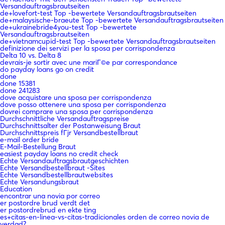
Versandauftragsbrautseiten
de+lovefort-test Top -bewertete Versandauftragsbrautseiten
de+malaysische-braeute Top -bewertete Versandauftragsbrautseiten
de+ukrainebride4you-test Top -bewertete
Versandauftragsbrautseiten
de+vietnamcupid-test Top -bewertete Versandauftragsbrautseiten
definizione dei servizi per la sposa per corrispondenza
Delta 10 vs. Delta 8
devrais-je sortir avec une mariГ©e par correspondance
do payday loans go on credit
done
done 15381
done 241283
dove acquistare una sposa per corrispondenza
dove posso ottenere una sposa per corrispondenza
dovrei comprare una sposa per corrispondenza
Durchschnittliche Versandauftragspreise
Durchschnittsalter der Postanweisung Braut
Durchschnittspreis fГјr Versandbestellbraut
e-mail order bride
E-Mail-Bestellung Braut
easiest payday loans no credit check
Echte Versandauftragsbrautgeschichten
Echte Versandbestellbraut -Sites
Echte Versandbestellbrautwebsites
Echte Versandungsbraut
Education
encontrar una novia por correo
er postordre brud verdt det
er postordrebrud en ekte ting
es+citas-en-linea-vs-citas-tradicionales orden de correo novia de
verdad?