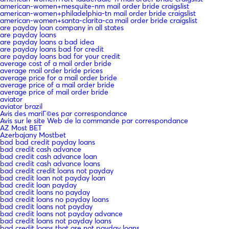
american-women+mesquite-nm mail order bride craigslist
american-women+philadelphia-tn mail order bride craigslist
american-women+santa-clarita-ca mail order bride craigslist
are payday loan company in all states
are payday loans
are payday loans a bad idea
are payday loans bad for credit
are payday loans bad for your credit
average cost of a mail order bride
average mail order bride prices
average price for a mail order bride
average price of a mail order bride
average price of mail order bride
aviator
aviator brazil
Avis des mariГ©es par correspondance
Avis sur le site Web de la commande par correspondance
AZ Most BET
Azerbajany Mostbet
bad bad credit payday loans
bad credit cash advance
bad credit cash advance loan
bad credit cash advance loans
bad credit credit loans not payday
bad credit loan not payday loan
bad credit loan payday
bad credit loans no payday
bad credit loans no payday loans
bad credit loans not payday
bad credit loans not payday advance
bad credit loans not payday loans
bad credit loans that are not payday loans