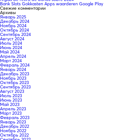
Bank Slots Gokkasten Apps waarderen Google Play
Свежие комментарии
Архивы
Январь 2025
Декабрь 2024
Ноябрь 2024
Октябрь 2024
Сентябрь 2024
Август 2024
Июль 2024
Июнь 2024
Май 2024
Апрель 2024
Март 2024
Февраль 2024
Январь 2024
Декабрь 2023
Ноябрь 2023
Октябрь 2023
Сентябрь 2023
Август 2023
Июль 2023
Июнь 2023
Май 2023
Апрель 2023
Март 2023
Февраль 2023
Январь 2023
Декабрь 2022
Ноябрь 2022
Октябрь 2022
Сентябрь 2022