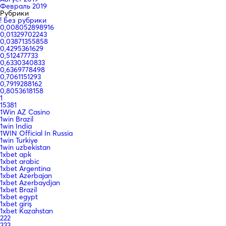
Февраль 2019
Рубрики
! Без рубрики
0,008052898916
0,01329702243
0,03871355858
0,4295361629
0,512477733
0,6330340833
0,6369778498
0,7061151293
0,7919288162
0,8053618158
1
15381
1Win AZ Casino
1win Brazil
1win India
1WIN Official In Russia
1win Turkiye
1win uzbekistan
1xbet apk
1xbet arabic
1xbet Argentina
1xbet Azerbajan
1xbet Azerbaydjan
1xbet Brazil
1xbet egypt
1xbet giriş
1xbet Kazahstan
222
333