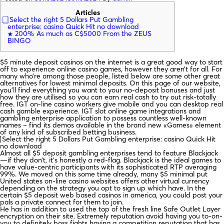
Articles
⃣ Select the right 5 Dollars Put Gambling
enterprise: casino Quick Hit no download
★ 200% As much as C$5000 From the ZEUS
BINGO
$5 minute deposit casinos on the internet is a great good way to start
off to experience online casino games, however they aren’t for all. For
many who’re among those people, listed below are some other great
alternatives for lowest minimal deposits. On this page of our website,
you’ll find everything you want to your no-deposit bonuses and just
how they are utilised so you can earn real cash to try out risk-totally
free.
IGT on-line casino workers give mobile and you can desktop real
cash gamble experience. IGT slot online game integrations and
gambling enterprise application to possess countless well-known
names – find its demos available in the brand new «Games» element
of any kind of subscribed betting business.
⃣ Select the right 5 Dollars Put Gambling enterprise: casino Quick Hit
no download
Almost all $5 deposit gambling enterprises tend to feature Blackjack
—if they don’t, it’s honestly a red-flag. Blackjack is the ideal games to
have value-centric participants with its sophisticated RTP averaging
99%. We moved on this some time already, many $5 minimal put
United states on-line casino websites offers other virtual currency
depending on the strategy you opt to sign up which have. In the
certain $5 deposit web based casinos in america, you could post your
pals a private connect for them to join.
He has in addition to used the top of the fresh line Safe Outlet Layer
encryption on their site. Extremely reputation avoid having you to-on-
you to definitely boss fights having a competition reputation that has