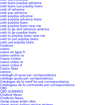
cash loans payday advance
cash loans usa payday loans
cash of advance
cash pay advance
cash payday advance
cash payday advance loans
cash payday loans
cash payday loans near me
cash to go and advance america
cash to go payday loans
cash to payday loans near me
cash to you payday loans
cash usa payday loans
Casibom
casino
casino en ligne fr
casino onlina ca
Casino Online
casino online ar
casinò online it
Casino Slots
casinos
cataloghi di sposi per corrispondenza
catalogo sposa per corrispondenza
Catalogue de la mariГ©e par correspondance
Catalogues de la commande par correspondance
CBD
CBD GUMMIES
Chatbot News
Chatbots News
cheap essay writer sites
cheap essay writing service reviews