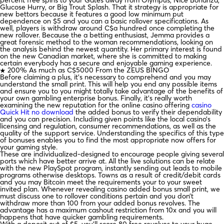
Glucose Hurry, or Big Trout Splash. That it strategy is appropriate for
new bettors because it features a good low minimum put
dependence on $5 and you can a basic rollover specifications. As
well, players is withdraw around C$a hundred once completing the
new rollover. Because the a betting enthusiast, Jemma provides a
great forensic method to the woman recommendations, looking on
the analysis behind the newest quantity. Her primary interest is found
on the new Canadian market, where she is committed to making
certain everybody has a secure and enjoyable gaming experience.
★ 200% As much as C$5000 From the ZEUS BINGO
Before claiming a plus, it’s necessary to comprehend and you may
understand the small print. This will help you end any possible items
and ensure you to you might totally take advantage of the benefits of
your own gambling enterprise bonus. Finally, it’s really worth
examining the new reputation for the online casino offering
casino
Quick Hit no download
the added bonus to verify their dependability
and you can precision. Including given points like the local casino’s
licensing and regulation, consumer recommendations, as well as the
quality of the support service. Understanding the specifics of this type
of bonuses enables you to find the most appropriate now offers for
your gaming style.
These are individualized-designed to encourage people giving several
ports which have better arrive at. All the live solutions can be relate
with the new PlaySpot program, instantly sending out leads to mobile
programs otherwise desktops. Towns as a result of credit/debit cards
and you may Bitcoin meet the requirements your to your sweet
invited plan. Whenever revealing casino added bonus small print, we
must discuss one to rollover conditions pertain and you don’t
withdraw more than 100 from your added bonus revolves. The
advantage has a maximum cashout restriction from 10x and you will
happens that have quicker gambling requirements.
With a deposit out of $5, you’ll score 80 free revolves to your huge