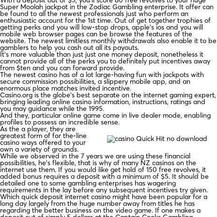
Super Moolah jackpot in the Zodiac Gambling enterprise. It offer can
be found to all the newest professionals just who perform an
enthusiastic account for the 1st time. Out of get together trophies of
getting perks and you will low-stop drops, apple’s ios and you will
mobile web browser pages can be browse the features of the
website. The newest limitless monthly withdrawals also enable it to be
gamblers to help you cash out all its payouts.
It’s more valuable than just just one money deposit, nonetheless it
cannot provide all of the perks you to definitely put incentives away
from $ten and you can forward provide.
The newest casino has of a lot large-having fun with jackpots with
secure commission possibilities, a slippery mobile app, and an
enormous place matches invited incentive.
Casino.org is the globe’s best separate on the internet gaming expert,
bringing leading online casino information, instructions, ratings and
you may guidance while the 1995.
And they, particular online game come in live dealer mode, enabling
profiles to possess an incredible sense.
As the a player, they are
greatest form of for the-line
casino ways offered to your
own a variety of grounds.
While we observed in the 7 years we are using these financial
possibilities, he’s flexible, that is why of many NZ casinos on the
internet use them. If you would like get hold of 150 free revolves, it
added bonus requires a deposit with a minimum of $5. It should be
detailed one to some gambling enterprises has wagering
requirements in the lay before any subsequent incentives try given.
Which quick deposit internet casino might have been popular for a
long day largely from the huge number away from titles he has
regarding the better business on the video game. If one makes a
deposit out of simply 5 dollars at the Captain Cooks Gambling