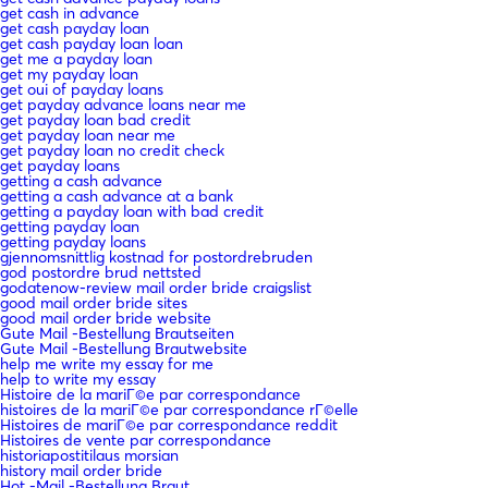
get cash in advance
get cash payday loan
get cash payday loan loan
get me a payday loan
get my payday loan
get oui of payday loans
get payday advance loans near me
get payday loan bad credit
get payday loan near me
get payday loan no credit check
get payday loans
getting a cash advance
getting a cash advance at a bank
getting a payday loan with bad credit
getting payday loan
getting payday loans
gjennomsnittlig kostnad for postordrebruden
god postordre brud nettsted
godatenow-review mail order bride craigslist
good mail order bride sites
good mail order bride website
Gute Mail -Bestellung Brautseiten
Gute Mail -Bestellung Brautwebsite
help me write my essay for me
help to write my essay
Histoire de la mariГ©e par correspondance
histoires de la mariГ©e par correspondance rГ©elle
Histoires de mariГ©e par correspondance reddit
Histoires de vente par correspondance
historiapostitilaus morsian
history mail order bride
Hot -Mail -Bestellung Braut