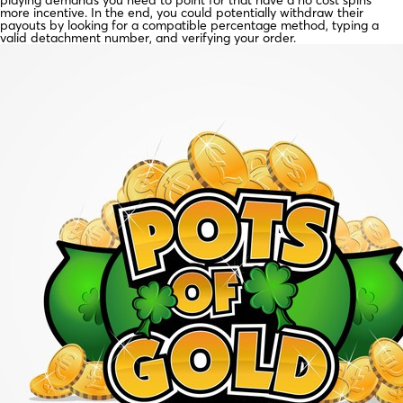
more incentive. In the end, you could potentially withdraw their
payouts by looking for a compatible percentage method, typing a
valid detachment number, and verifying your order.