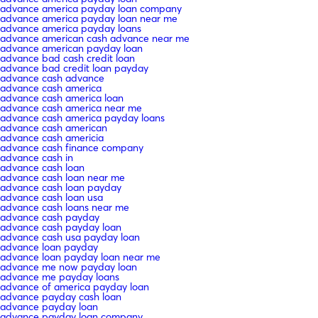
advance america payday loan company
advance america payday loan near me
advance america payday loans
advance american cash advance near me
advance american payday loan
advance bad cash credit loan
advance bad credit loan payday
advance cash advance
advance cash america
advance cash america loan
advance cash america near me
advance cash america payday loans
advance cash american
advance cash americia
advance cash finance company
advance cash in
advance cash loan
advance cash loan near me
advance cash loan payday
advance cash loan usa
advance cash loans near me
advance cash payday
advance cash payday loan
advance cash usa payday loan
advance loan payday
advance loan payday loan near me
advance me now payday loan
advance me payday loans
advance of america payday loan
advance payday cash loan
advance payday loan
advance payday loan company