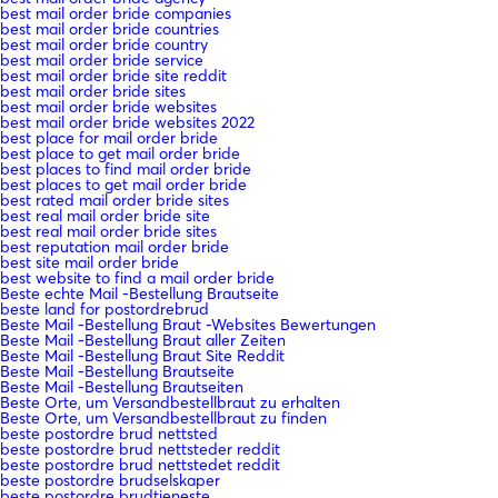
best mail order bride companies
best mail order bride countries
best mail order bride country
best mail order bride service
best mail order bride site reddit
best mail order bride sites
best mail order bride websites
best mail order bride websites 2022
best place for mail order bride
best place to get mail order bride
best places to find mail order bride
best places to get mail order bride
best rated mail order bride sites
best real mail order bride site
best real mail order bride sites
best reputation mail order bride
best site mail order bride
best website to find a mail order bride
Beste echte Mail -Bestellung Brautseite
beste land for postordrebrud
Beste Mail -Bestellung Braut -Websites Bewertungen
Beste Mail -Bestellung Braut aller Zeiten
Beste Mail -Bestellung Braut Site Reddit
Beste Mail -Bestellung Brautseite
Beste Mail -Bestellung Brautseiten
Beste Orte, um Versandbestellbraut zu erhalten
Beste Orte, um Versandbestellbraut zu finden
beste postordre brud nettsted
beste postordre brud nettsteder reddit
beste postordre brud nettstedet reddit
beste postordre brudselskaper
beste postordre brudtjeneste