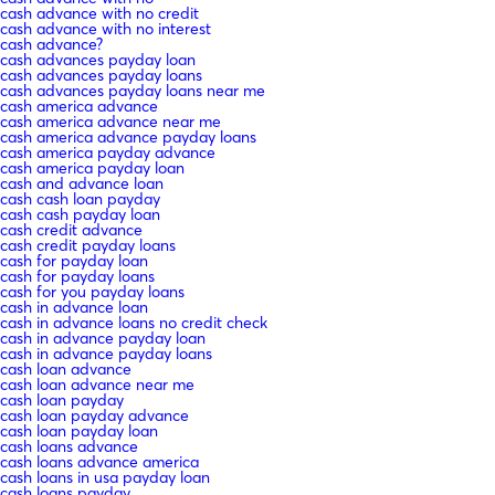
cash advance with no credit
cash advance with no interest
cash advance?
cash advances payday loan
cash advances payday loans
cash advances payday loans near me
cash america advance
cash america advance near me
cash america advance payday loans
cash america payday advance
cash america payday loan
cash and advance loan
cash cash loan payday
cash cash payday loan
cash credit advance
cash credit payday loans
cash for payday loan
cash for payday loans
cash for you payday loans
cash in advance loan
cash in advance loans no credit check
cash in advance payday loan
cash in advance payday loans
cash loan advance
cash loan advance near me
cash loan payday
cash loan payday advance
cash loan payday loan
cash loans advance
cash loans advance america
cash loans in usa payday loan
cash loans payday