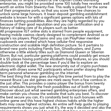
enterprise, you might be provided some 100 totally free revolves well
worth an entire from $twenty-five. This really is played for the some
of their progressive ports, so that you score 100 free chances to
unlock some large honours. It lower deposit gambling establishment
website is known for with a significant games options with lots of
finances betting possibilities. Also they are highly regarded by you
because of their good reputation and you can certification and a
history of taking care of its players such as better.
All progressive IGT online slots is starred from people equipment,
having mobile casinos clearly designed to complement Android os or
apple’s ios players. PlayCasino and you can PlayPoker member
cupboards are created which have cellular-first responsive
construction and scalable High definition picture. So it pertains to
brand-new ports including Family Son, Ghostbusters, and Zuma
otherwise a little elderly titles such as Diamond Queen or Siberian
Storm. But not, particular gaming platforms could possibly get ensure
it is $5 places having particular elizabeth-bag features, so you should
double-look at the percentage laws if you’d like to explore an
electronic digital wallet. The new anonymity out of crypto purchases
along with draws some NZ participants whom prefer staying their
term personal whenever gambling on the internet.
The best thing that may goes during this time period from to play the
newest Bruce Lee slot games are mark away from a few combos in
the just after. This provides a casino player the bonus from twenty
more schedules having the fresh possibilities out of both brings.
Discover about just what seemed gambling enterprises offers, and
make certain you choose the website that suits you best. To discover
the best secure you can, it’s constantly best to such bonuses with
online game and this have highest choices habits while the higher
bets may cause highest victories. An entire self-help guide to playing
requirements shows you just what it’s, the way it decided and also the
playing demands you need to point for that have a no cost spins