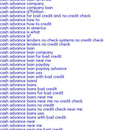
cash advance company
cash advance company loan
cash advance d?finition
cash advance for bad credit and no credit check
cash advance how to
cash advance how to credit
cash advance in america
cash advance is what
cash advance is?
cash advance lenders no check systems no credit check
cash advance lenders no credit check
cash advance loan
cash advance loan company
cash advance loan for bad credit
cash advance loan near me
cash advance loan payday
cash advance loan payday advance
cash advance loan usa
cash advance loan with bad credit
cash advance loand
cash advance loans
cash advance loans bad credit
cash advance loans for bad credit
cash advance loans near me
cash advance loans near me no credit check
cash advance loans no credit
cash advance loans no credit check near me
cash advance loans usa
cash advance loans with bad credit
cash advance near
cash advance near me
cash advance near me bad credit