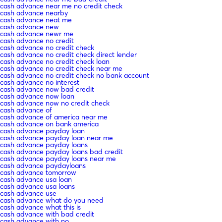
cash advance near me no credit check
cash advance nearby
cash advance neat me
cash advance new
cash advance newr me
cash advance no credit
cash advance no credit check
cash advance no credit check direct lender
cash advance no credit check loan
cash advance no credit check near me
cash advance no credit check no bank account
cash advance no interest
cash advance now bad credit
cash advance now loan
cash advance now no credit check
cash advance of
cash advance of america near me
cash advance on bank america
cash advance payday loan
cash advance payday loan near me
cash advance payday loans
cash advance payday loans bad credit
cash advance payday loans near me
cash advance paydayloans
cash advance tomorrow
cash advance usa loan
cash advance usa loans
cash advance use
cash advance what do you need
cash advance what this is
cash advance with bad credit
cash advance with no