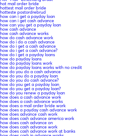
hot mail order bride
hottest mail order bride
hotteste postordrebrud
how can i get a payday loan
how can i get cash advance
how can you get a payday loan
how cash advance
how cash advance works
how do cash advance work
how do i do a cash advance
how do i get a cash advance
how do i get a cash advance?
how do i get a payday loans
how do payday loans
how do payday loans work
how do payday loans works with no credit
how do you do a cash advance
how do you do a payday loan
how do you do cash advance?
how do you get a payday loan
how do you get a payday loan?
how do you renew a payday loan
how does a cash advance work
how does a cash advance works
how does a mail order bride work
how does a payday cash advance work
how does advance cash work
how does cash advance america work
how does cash advance on
how does cash advance work
how does cash advance work at banks
how does cash in advance works