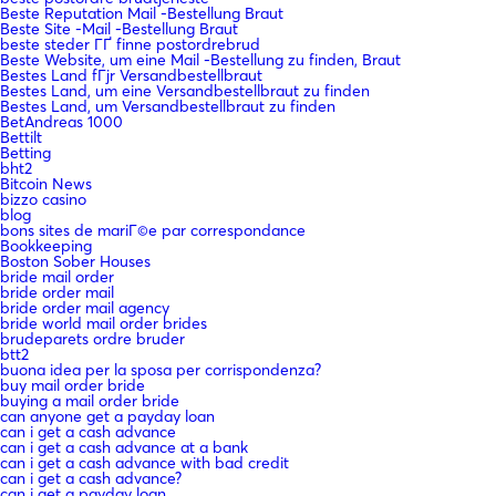
Beste Reputation Mail -Bestellung Braut
Beste Site -Mail -Bestellung Braut
beste steder ГҐ finne postordrebrud
Beste Website, um eine Mail -Bestellung zu finden, Braut
Bestes Land fГјr Versandbestellbraut
Bestes Land, um eine Versandbestellbraut zu finden
Bestes Land, um Versandbestellbraut zu finden
BetAndreas 1000
Bettilt
Betting
bht2
Bitcoin News
bizzo casino
blog
bons sites de mariГ©e par correspondance
Bookkeeping
Boston Sober Houses
bride mail order
bride order mail
bride order mail agency
bride world mail order brides
brudeparets ordre bruder
btt2
buona idea per la sposa per corrispondenza?
buy mail order bride
buying a mail order bride
can anyone get a payday loan
can i get a cash advance
can i get a cash advance at a bank
can i get a cash advance with bad credit
can i get a cash advance?
can i get a payday loan