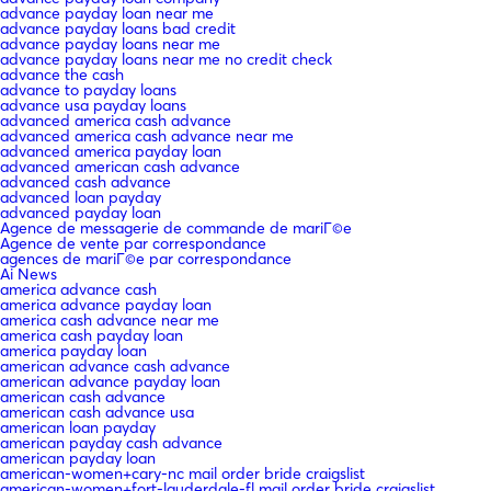
advance payday loan near me
advance payday loans bad credit
advance payday loans near me
advance payday loans near me no credit check
advance the cash
advance to payday loans
advance usa payday loans
advanced america cash advance
advanced america cash advance near me
advanced america payday loan
advanced american cash advance
advanced cash advance
advanced loan payday
advanced payday loan
Agence de messagerie de commande de mariГ©e
Agence de vente par correspondance
agences de mariГ©e par correspondance
Ai News
america advance cash
america advance payday loan
america cash advance near me
america cash payday loan
america payday loan
american advance cash advance
american advance payday loan
american cash advance
american cash advance usa
american loan payday
american payday cash advance
american payday loan
american-women+cary-nc mail order bride craigslist
american-women+fort-lauderdale-fl mail order bride craigslist