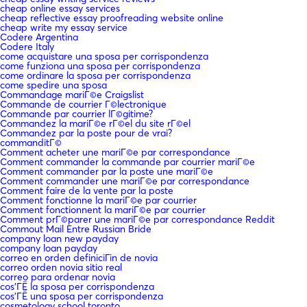
cheap online essay services
cheap reflective essay proofreading website online
cheap write my essay service
Codere Argentina
Codere Italy
come acquistare una sposa per corrispondenza
come funziona una sposa per corrispondenza
come ordinare la sposa per corrispondenza
come spedire una sposa
Commandage mariГ©e Craigslist
Commande de courrier Г©lectronique
Commande par courrier lГ©gitime?
Commandez la mariГ©e rГ©el du site rГ©el
Commandez par la poste pour de vrai?
commanditГ©
Comment acheter une mariГ©e par correspondance
Comment commander la commande par courrier mariГ©e
Comment commander par la poste une mariГ©e
Comment commander une mariГ©e par correspondance
Comment faire de la vente par la poste
Comment fonctionne la mariГ©e par courrier
Comment fonctionnent la mariГ©e par courrier
Comment prГ©parer une mariГ©e par correspondance Reddit
Commout Mail Entre Russian Bride
company loan new payday
company loan payday
correo en orden definiciГіn de novia
correo orden novia sitio real
correo para ordenar novia
cos'ГЁ la sposa per corrispondenza
cos'ГЁ una sposa per corrispondenza
cosmetology school toronto