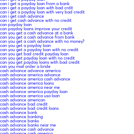
can i get a payday loan from a bank
can i get a payday loan with bad crdit
can i get a payday loan with very bad credit
can i get cash advance
can i get cash advance with no credit
can payday loan
can payday loans improve your credit
can you get a cash advance at a bank
can you get a cash advance from bank
can you get a cash advance with no money?
can you get a payday loan
can you get a payday loan with no credit
can you get bad credit payday loan
can you get payday loan with no credit
can you get payday loans with bad credit
can you mail order a bride
cash advance advance america
cash advance america advance
cash advance america cash advance
cash advance america loans
cash advance america near me
cash advance america payday loan
cash advance america usa loan
cash advance american
cash advance bad credit
cash advance bad credit loans
cash advance bank
cash advance banking
cash advance banks
cash advance banks near me
cash advance cash advance
cash advance cash america