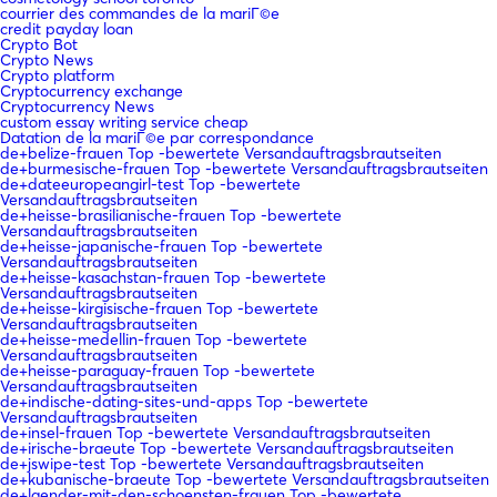
courrier des commandes de la mariГ©e
credit payday loan
Crypto Bot
Crypto News
Crypto platform
Cryptocurrency exchange
Cryptocurrency News
custom essay writing service cheap
Datation de la mariГ©e par correspondance
de+belize-frauen Top -bewertete Versandauftragsbrautseiten
de+burmesische-frauen Top -bewertete Versandauftragsbrautseiten
de+dateeuropeangirl-test Top -bewertete
Versandauftragsbrautseiten
de+heisse-brasilianische-frauen Top -bewertete
Versandauftragsbrautseiten
de+heisse-japanische-frauen Top -bewertete
Versandauftragsbrautseiten
de+heisse-kasachstan-frauen Top -bewertete
Versandauftragsbrautseiten
de+heisse-kirgisische-frauen Top -bewertete
Versandauftragsbrautseiten
de+heisse-medellin-frauen Top -bewertete
Versandauftragsbrautseiten
de+heisse-paraguay-frauen Top -bewertete
Versandauftragsbrautseiten
de+indische-dating-sites-und-apps Top -bewertete
Versandauftragsbrautseiten
de+insel-frauen Top -bewertete Versandauftragsbrautseiten
de+irische-braeute Top -bewertete Versandauftragsbrautseiten
de+jswipe-test Top -bewertete Versandauftragsbrautseiten
de+kubanische-braeute Top -bewertete Versandauftragsbrautseiten
de+laender-mit-den-schoensten-frauen Top -bewertete