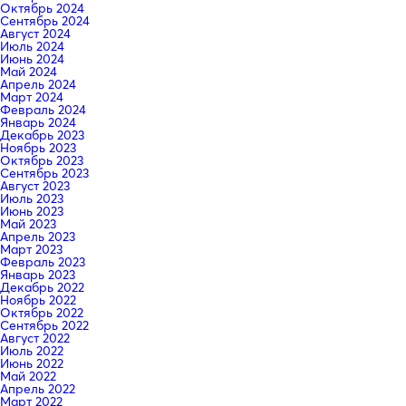
Октябрь 2024
Сентябрь 2024
Август 2024
Июль 2024
Июнь 2024
Май 2024
Апрель 2024
Март 2024
Февраль 2024
Январь 2024
Декабрь 2023
Ноябрь 2023
Октябрь 2023
Сентябрь 2023
Август 2023
Июль 2023
Июнь 2023
Май 2023
Апрель 2023
Март 2023
Февраль 2023
Январь 2023
Декабрь 2022
Ноябрь 2022
Октябрь 2022
Сентябрь 2022
Август 2022
Июль 2022
Июнь 2022
Май 2022
Апрель 2022
Март 2022