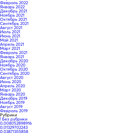
Февраль 2022
Январь 2022
Декабрь 2021
Ноябрь 2021
Октябрь 2021
Сентябрь 2021
Август 2021
Июль 2021
Июнь 2021
Май 2021
Апрель 2021
Март 2021
Февраль 2021
Январь 2021
Декабрь 2020
Ноябрь 2020
Октябрь 2020
Сентябрь 2020
Август 2020
Июнь 2020
Апрель 2020
Март 2020
Январь 2020
Декабрь 2019
Ноябрь 2019
Август 2019
Февраль 2019
Рубрики
! Без рубрики
0,008052898916
0,01329702243
0,03871355858