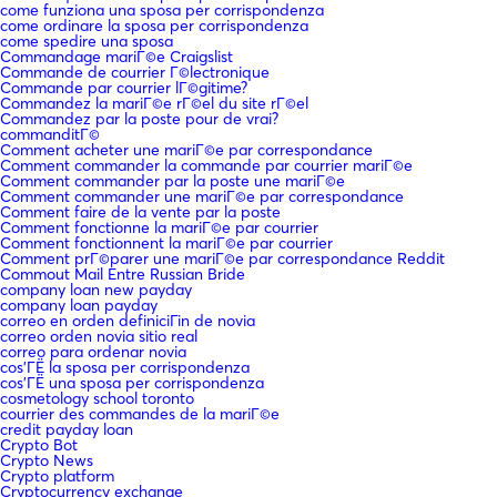
come funziona una sposa per corrispondenza
come ordinare la sposa per corrispondenza
come spedire una sposa
Commandage mariГ©e Craigslist
Commande de courrier Г©lectronique
Commande par courrier lГ©gitime?
Commandez la mariГ©e rГ©el du site rГ©el
Commandez par la poste pour de vrai?
commanditГ©
Comment acheter une mariГ©e par correspondance
Comment commander la commande par courrier mariГ©e
Comment commander par la poste une mariГ©e
Comment commander une mariГ©e par correspondance
Comment faire de la vente par la poste
Comment fonctionne la mariГ©e par courrier
Comment fonctionnent la mariГ©e par courrier
Comment prГ©parer une mariГ©e par correspondance Reddit
Commout Mail Entre Russian Bride
company loan new payday
company loan payday
correo en orden definiciГіn de novia
correo orden novia sitio real
correo para ordenar novia
cos'ГЁ la sposa per corrispondenza
cos'ГЁ una sposa per corrispondenza
cosmetology school toronto
courrier des commandes de la mariГ©e
credit payday loan
Crypto Bot
Crypto News
Crypto platform
Cryptocurrency exchange