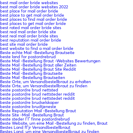
best mail order bride websites
best mail order bride websites 2022
best place for mail order bride
best place to get mail order bride
best places to find mail order bride
best places to get mail order bride
best rated mail order bride sites
best real mail order bride site
best real mail order bride sites
best reputation mail order bride
best site mail order bride
best website to find a mail order bride
Beste echte Mail -Bestellung Brautseite
beste land for postordrebrud
Beste Mail -Bestellung Braut -Websites Bewertungen
Beste Mail -Bestellung Braut aller Zeiten
Beste Mail -Bestellung Braut Site Reddit
Beste Mail -Bestellung Brautseite
Beste Mail -Bestellung Brautseiten
Beste Orte, um Versandbestellbraut zu erhalten
Beste Orte, um Versandbestellbraut zu finden
beste postordre brud nettsted
beste postordre brud nettsteder reddit
beste postordre brud nettstedet reddit
beste postordre brudselskaper
beste postordre brudtjeneste
Beste Reputation Mail -Bestellung Braut
Beste Site -Mail -Bestellung Braut
beste steder ГҐ finne postordrebrud
Beste Website, um eine Mail -Bestellung zu finden, Braut
Bestes Land fГјr Versandbestellbraut
Bestes Land, um eine Versandbestellbraut zu finden