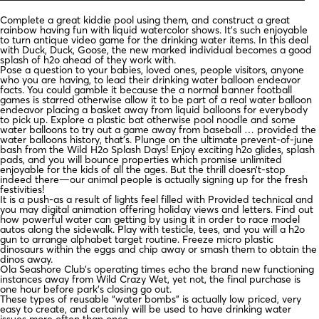
Complete a great kiddie pool using them, and construct a great
rainbow having fun with liquid watercolor shows. It’s such enjoyable
to turn antique video game for the drinking water items. In this deal
with Duck, Duck, Goose, the new marked individual becomes a good
splash of h2o ahead of they work with.
Pose a question to your babies, loved ones, people visitors, anyone
who you are having, to lead their drinking water balloon endeavor
facts. You could gamble it because the a normal banner football
games is starred otherwise allow it to be part of a real water balloon
endeavor placing a basket away from liquid balloons for everybody
to pick up. Explore a plastic bat otherwise pool noodle and some
water balloons to try out a game away from baseball … provided the
water balloons history, that’s. Plunge on the ultimate prevent-of-june
bash from the Wild H2o Splash Days! Enjoy exciting h2o glides, splash
pads, and you will bounce properties which promise unlimited
enjoyable for the kids of all the ages. But the thrill doesn’t-stop
indeed there—our animal people is actually signing up for the fresh
festivities!
It is a push-as a result of lights feel filled with Provided technical and
you may digital animation offering holiday views and letters. Find out
how powerful water can getting by using it in order to race model
autos along the sidewalk. Play with testicle, tees, and you will a h2o
gun to arrange alphabet target routine. Freeze micro plastic
dinosaurs within the eggs and chip away or smash them to obtain the
dinos away.
Ola Seashore Club’s operating times echo the brand new functioning
instances away from Wild Crazy Wet, yet not, the final purchase is
one hour before park’s closing go out.
These types of reusable “water bombs” is actually low priced, very
easy to create, and certainly will be used to have drinking water
issues more often than once.