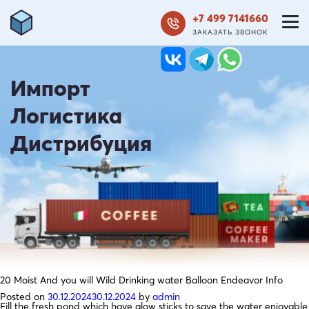
+7 499 7141660
ЗАКАЗАТЬ ЗВОНОК
Импорт
Логистика
Дистрибуция
20 Moist And you will Wild Drinking water Balloon Endeavor Info
Posted on
30.12.2024
30.12.2024
by
admin
Fill the fresh pond which have glow sticks to save the water enjoyable