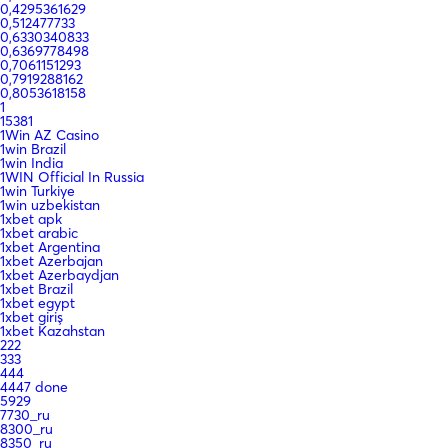
0,4295361629
0,512477733
0,6330340833
0,6369778498
0,7061151293
0,7919288162
0,8053618158
1
15381
1Win AZ Casino
1win Brazil
1win India
1WIN Official In Russia
1win Turkiye
1win uzbekistan
1xbet apk
1xbet arabic
1xbet Argentina
1xbet Azerbajan
1xbet Azerbaydjan
1xbet Brazil
1xbet egypt
1xbet giriş
1xbet Kazahstan
222
333
444
4447 done
5929
7730_ru
8300_ru
8350_ru