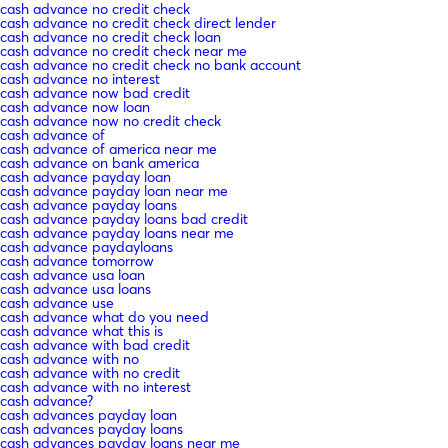
cash advance no credit check
cash advance no credit check direct lender
cash advance no credit check loan
cash advance no credit check near me
cash advance no credit check no bank account
cash advance no interest
cash advance now bad credit
cash advance now loan
cash advance now no credit check
cash advance of
cash advance of america near me
cash advance on bank america
cash advance payday loan
cash advance payday loan near me
cash advance payday loans
cash advance payday loans bad credit
cash advance payday loans near me
cash advance paydayloans
cash advance tomorrow
cash advance usa loan
cash advance usa loans
cash advance use
cash advance what do you need
cash advance what this is
cash advance with bad credit
cash advance with no
cash advance with no credit
cash advance with no interest
cash advance?
cash advances payday loan
cash advances payday loans
cash advances payday loans near me