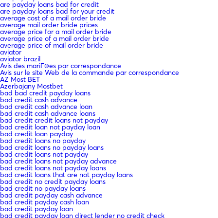
are payday loans bad for credit
are payday loans bad for your credit
average cost of a mail order bride
average mail order bride prices
average price for a mail order bride
average price of a mail order bride
average price of mail order bride
aviator
aviator brazil
Avis des mariГ©es par correspondance
Avis sur le site Web de la commande par correspondance
AZ Most BET
Azerbajany Mostbet
bad bad credit payday loans
bad credit cash advance
bad credit cash advance loan
bad credit cash advance loans
bad credit credit loans not payday
bad credit loan not payday loan
bad credit loan payday
bad credit loans no payday
bad credit loans no payday loans
bad credit loans not payday
bad credit loans not payday advance
bad credit loans not payday loans
bad credit loans that are not payday loans
bad credit no credit payday loans
bad credit no payday loans
bad credit payday cash advance
bad credit payday cash loan
bad credit payday loan
bad credit payday loan direct lender no credit check