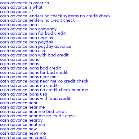
cash advance in america
cash advance is what
cash advance is?
cash advance lenders no check systems no credit check
cash advance lenders no credit check
cash advance loan
cash advance loan company
cash advance loan for bad credit
cash advance loan near me
cash advance loan payday
cash advance loan payday advance
cash advance loan usa
cash advance loan with bad credit
cash advance loand
cash advance loans
cash advance loans bad credit
cash advance loans for bad credit
cash advance loans near me
cash advance loans near me no credit check
cash advance loans no credit
cash advance loans no credit check near me
cash advance loans usa
cash advance loans with bad credit
cash advance near
cash advance near me
cash advance near me bad credit
cash advance near me no credit check
cash advance nearby
cash advance neat me
cash advance new
cash advance newr me
cash advance no credit