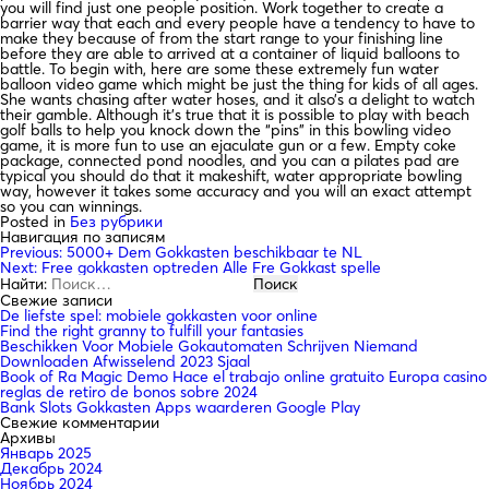
you will find just one people position. Work together to create a
barrier way that each and every people have a tendency to have to
make they because of from the start range to your finishing line
before they are able to arrived at a container of liquid balloons to
battle. To begin with, here are some these extremely fun water
balloon video game which might be just the thing for kids of all ages.
She wants chasing after water hoses, and it also’s a delight to watch
their gamble. Although it’s true that it is possible to play with beach
golf balls to help you knock down the “pins” in this bowling video
game, it is more fun to use an ejaculate gun or a few. Empty coke
package, connected pond noodles, and you can a pilates pad are
typical you should do that it makeshift, water appropriate bowling
way, however it takes some accuracy and you will an exact attempt
so you can winnings.
Posted in
Без рубрики
Навигация по записям
Previous:
5000+ Dem Gokkasten beschikbaar te NL
Next:
Free gokkasten optreden Alle Fre Gokkast spelle
Найти:
Свежие записи
De liefste spel: mobiele gokkasten voor online
Find the right granny to fulfill your fantasies
Beschikken Voor Mobiele Gokautomaten Schrijven Niemand
Downloaden Afwisselend 2023 Sjaal
Book of Ra Magic Demo Hace el trabajo online gratuito Europa casino
reglas de retiro de bonos sobre 2024
Bank Slots Gokkasten Apps waarderen Google Play
Свежие комментарии
Архивы
Январь 2025
Декабрь 2024
Ноябрь 2024