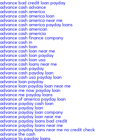
advance bad credit loan payday
advance cash advance
advance cash america
advance cash america loan
advance cash america near me
advance cash america payday loans
advance cash american
advance cash americia
advance cash finance company
advance cash in
advance cash loan
advance cash loan near me
advance cash loan payday
advance cash loan usa
advance cash loans near me
advance cash payday
advance cash payday loan
advance cash usa payday loan
advance loan payday
advance loan payday loan near me
advance me now payday loan
advance me payday loans
advance of america payday loan
advance payday cash loan
advance payday loan
advance payday loan company
advance payday loan near me
advance payday loans bad credit
advance payday loans near me
advance payday loans near me no credit check
advance the cash
advance to payday loans