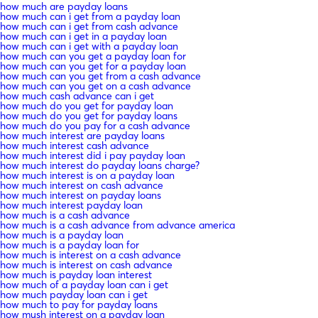
how much are payday loans
how much can i get from a payday loan
how much can i get from cash advance
how much can i get in a payday loan
how much can i get with a payday loan
how much can you get a payday loan for
how much can you get for a payday loan
how much can you get from a cash advance
how much can you get on a cash advance
how much cash advance can i get
how much do you get for payday loan
how much do you get for payday loans
how much do you pay for a cash advance
how much interest are payday loans
how much interest cash advance
how much interest did i pay payday loan
how much interest do payday loans charge?
how much interest is on a payday loan
how much interest on cash advance
how much interest on payday loans
how much interest payday loan
how much is a cash advance
how much is a cash advance from advance america
how much is a payday loan
how much is a payday loan for
how much is interest on a cash advance
how much is interest on cash advance
how much is payday loan interest
how much of a payday loan can i get
how much payday loan can i get
how much to pay for payday loans
how mush interest on a payday loan