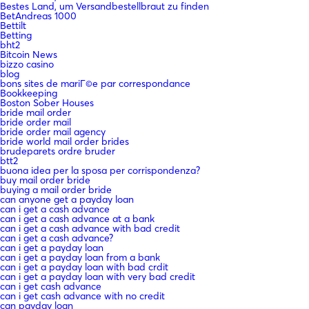
Bestes Land, um Versandbestellbraut zu finden
BetAndreas 1000
Bettilt
Betting
bht2
Bitcoin News
bizzo casino
blog
bons sites de mariГ©e par correspondance
Bookkeeping
Boston Sober Houses
bride mail order
bride order mail
bride order mail agency
bride world mail order brides
brudeparets ordre bruder
btt2
buona idea per la sposa per corrispondenza?
buy mail order bride
buying a mail order bride
can anyone get a payday loan
can i get a cash advance
can i get a cash advance at a bank
can i get a cash advance with bad credit
can i get a cash advance?
can i get a payday loan
can i get a payday loan from a bank
can i get a payday loan with bad crdit
can i get a payday loan with very bad credit
can i get cash advance
can i get cash advance with no credit
can payday loan