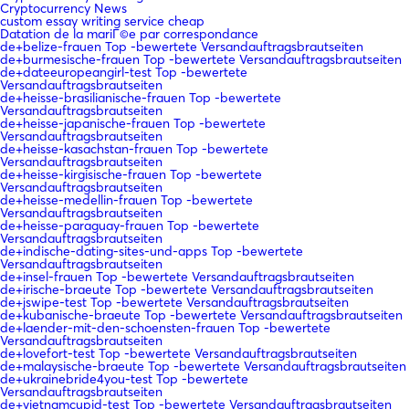
Cryptocurrency News
custom essay writing service cheap
Datation de la mariГ©e par correspondance
de+belize-frauen Top -bewertete Versandauftragsbrautseiten
de+burmesische-frauen Top -bewertete Versandauftragsbrautseiten
de+dateeuropeangirl-test Top -bewertete
Versandauftragsbrautseiten
de+heisse-brasilianische-frauen Top -bewertete
Versandauftragsbrautseiten
de+heisse-japanische-frauen Top -bewertete
Versandauftragsbrautseiten
de+heisse-kasachstan-frauen Top -bewertete
Versandauftragsbrautseiten
de+heisse-kirgisische-frauen Top -bewertete
Versandauftragsbrautseiten
de+heisse-medellin-frauen Top -bewertete
Versandauftragsbrautseiten
de+heisse-paraguay-frauen Top -bewertete
Versandauftragsbrautseiten
de+indische-dating-sites-und-apps Top -bewertete
Versandauftragsbrautseiten
de+insel-frauen Top -bewertete Versandauftragsbrautseiten
de+irische-braeute Top -bewertete Versandauftragsbrautseiten
de+jswipe-test Top -bewertete Versandauftragsbrautseiten
de+kubanische-braeute Top -bewertete Versandauftragsbrautseiten
de+laender-mit-den-schoensten-frauen Top -bewertete
Versandauftragsbrautseiten
de+lovefort-test Top -bewertete Versandauftragsbrautseiten
de+malaysische-braeute Top -bewertete Versandauftragsbrautseiten
de+ukrainebride4you-test Top -bewertete
Versandauftragsbrautseiten
de+vietnamcupid-test Top -bewertete Versandauftragsbrautseiten