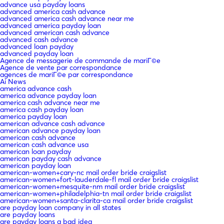
advance usa payday loans
advanced america cash advance
advanced america cash advance near me
advanced america payday loan
advanced american cash advance
advanced cash advance
advanced loan payday
advanced payday loan
Agence de messagerie de commande de mariГ©e
Agence de vente par correspondance
agences de mariГ©e par correspondance
Ai News
america advance cash
america advance payday loan
america cash advance near me
america cash payday loan
america payday loan
american advance cash advance
american advance payday loan
american cash advance
american cash advance usa
american loan payday
american payday cash advance
american payday loan
american-women+cary-nc mail order bride craigslist
american-women+fort-lauderdale-fl mail order bride craigslist
american-women+mesquite-nm mail order bride craigslist
american-women+philadelphia-tn mail order bride craigslist
american-women+santa-clarita-ca mail order bride craigslist
are payday loan company in all states
are payday loans
are payday loans a bad idea