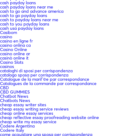
cash payday loans
cash payday loans near me
cash to go and advance america
cash to go payday loans
cash to payday loans near me
cash to you payday loans
cash usa payday loans
Casibom
casino
casino en ligne fr
casino onlina ca
Casino Online
casino online ar
casinò online it
Casino Slots
casinos
cataloghi di sposi per corrispondenza
catalogo sposa per corrispondenza
Catalogue de la mariГ©e par correspondance
Catalogues de la commande par correspondance
CBD
CBD GUMMIES
Chatbot News
Chatbots News
cheap essay writer sites
cheap essay writing service reviews
cheap online essay services
cheap reflective essay proofreading website online
cheap write my essay service
Codere Argentina
Codere Italy
come acquistare una sposa per corrispondenza