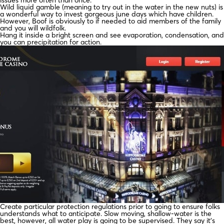
Wild liquid gamble (meaning to try out in the water in the new nuts) is
a wonderful way to invest gorgeous june days which have children.
However, Boof is obviously to if needed to aid members of the family
and you will wildfolk.
Hang it inside a bright screen and see evaporation, condensation, and
you can precipitation for action.
Create particular protection regulations prior to going to ensure folks
understands what to anticipate. Slow moving, shallow-water is the
best, however, all water play is going to be supervised. They say it’s