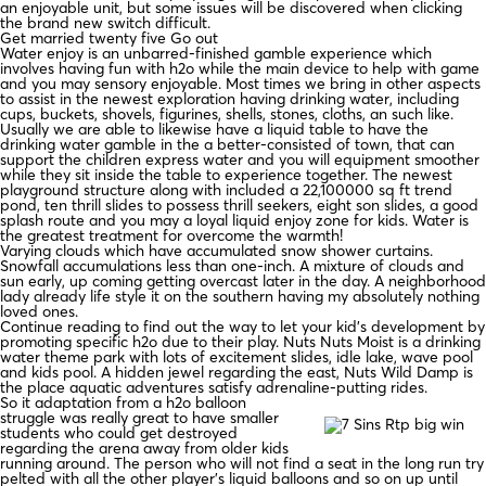
an enjoyable unit, but some issues will be discovered when clicking
the brand new switch difficult.
Get married twenty five Go out
Water enjoy is an unbarred-finished gamble experience which
involves having fun with h2o while the main device to help with game
and you may sensory enjoyable. Most times we bring in other aspects
to assist in the newest exploration having drinking water, including
cups, buckets, shovels, figurines, shells, stones, cloths, an such like.
Usually we are able to likewise have a liquid table to have the
drinking water gamble in the a better-consisted of town, that can
support the children express water and you will equipment smoother
while they sit inside the table to experience together. The newest
playground structure along with included a 22,100000 sq ft trend
pond, ten thrill slides to possess thrill seekers, eight son slides, a good
splash route and you may a loyal liquid enjoy zone for kids. Water is
the greatest treatment for overcome the warmth!
Varying clouds which have accumulated snow shower curtains.
Snowfall accumulations less than one-inch. A mixture of clouds and
sun early, up coming getting overcast later in the day. A neighborhood
lady already life style it on the southern having my absolutely nothing
loved ones.
Continue reading to find out the way to let your kid’s development by
promoting specific h2o due to their play. Nuts Nuts Moist is a drinking
water theme park with lots of excitement slides, idle lake, wave pool
and kids pool. A hidden jewel regarding the east, Nuts Wild Damp is
the place aquatic adventures satisfy adrenaline-putting rides.
So it adaptation from a h2o balloon
struggle was really great to have smaller
students who could get destroyed
regarding the arena away from older kids
running around. The person who will not find a seat in the long run try
pelted with all the other player’s liquid balloons and so on up until