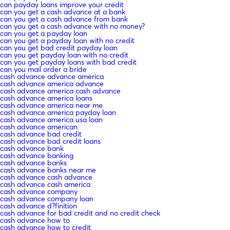
can payday loans improve your credit
can you get a cash advance at a bank
can you get a cash advance from bank
can you get a cash advance with no money?
can you get a payday loan
can you get a payday loan with no credit
can you get bad credit payday loan
can you get payday loan with no credit
can you get payday loans with bad credit
can you mail order a bride
cash advance advance america
cash advance america advance
cash advance america cash advance
cash advance america loans
cash advance america near me
cash advance america payday loan
cash advance america usa loan
cash advance american
cash advance bad credit
cash advance bad credit loans
cash advance bank
cash advance banking
cash advance banks
cash advance banks near me
cash advance cash advance
cash advance cash america
cash advance company
cash advance company loan
cash advance d?finition
cash advance for bad credit and no credit check
cash advance how to
cash advance how to credit