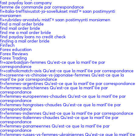
fast payday loan company
femme de commande par correspondance
fi+italia-treffisivustot-ja-sovellukset mistГ¤ saan postimyynti
morsiamen
fi+rubrides-arvostelu mistГ¤ saan postimyynti morsiamen
find a mail order bride
find mail order bride
find me a mail order bride
find payday loans no credit check
finding a mail order bride
FinTech
Forex education
Forex Reviews
Forex Trading
fr+azerbaidjan-femmes Qu'est-ce que la mariГ©e par
correspondance
fr+catholicmatch-avis Qu'est-ce que la mariГ©e par correspondance
fr+coreenne-vs-chinoise-vs-japonaise-femmes Qu'est-ce que la
mariГ©e par correspondance
fr+femmes-argentines Qu'est-ce que la mariГ©e par correspondance
fr+femmes-autrichiennes Qu'est-ce que la mariГ©e par
correspondance
fr+femmes-europeennes-chaudes Qu'est-ce que la mariГ©e par
correspondance
fr+femmes-hongroises-chaudes Qu'est-ce que la mariГ©e par
correspondance
fr+femmes-indiennes Qu'est-ce que la mariГ©e par correspondance
fr+femmes-italiennes-chaudes Qu'est-ce que la mariГ©e par
correspondance
fr+femmes-panameennes Qu'est-ce que la mariГ©e par
correspondance
fr+femmes-russes-vs-femmes-ukrainiennes Qu'est-ce que la mariГ©e