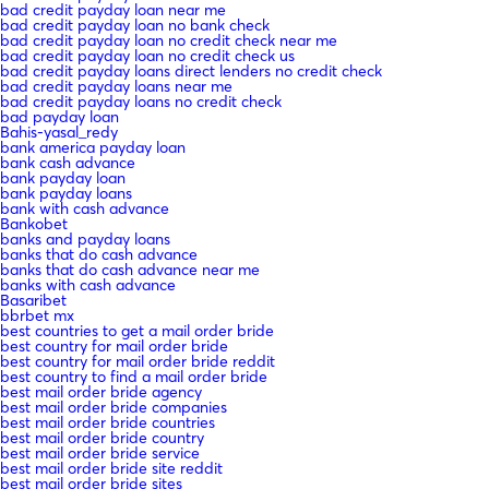
bad credit payday loan near me
bad credit payday loan no bank check
bad credit payday loan no credit check near me
bad credit payday loan no credit check us
bad credit payday loans direct lenders no credit check
bad credit payday loans near me
bad credit payday loans no credit check
bad payday loan
Bahis-yasal_redy
bank america payday loan
bank cash advance
bank payday loan
bank payday loans
bank with cash advance
Bankobet
banks and payday loans
banks that do cash advance
banks that do cash advance near me
banks with cash advance
Basaribet
bbrbet mx
best countries to get a mail order bride
best country for mail order bride
best country for mail order bride reddit
best country to find a mail order bride
best mail order bride agency
best mail order bride companies
best mail order bride countries
best mail order bride country
best mail order bride service
best mail order bride site reddit
best mail order bride sites