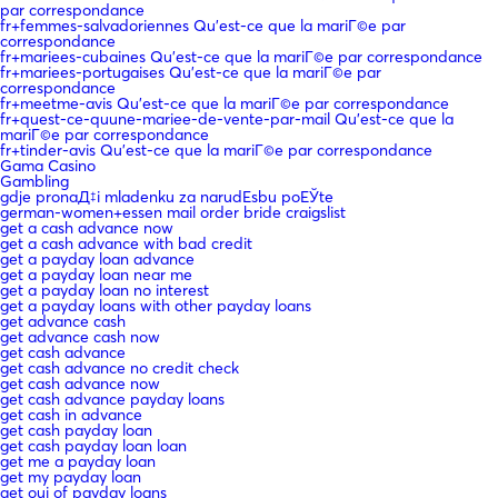
par correspondance
fr+femmes-salvadoriennes Qu'est-ce que la mariГ©e par
correspondance
fr+mariees-cubaines Qu'est-ce que la mariГ©e par correspondance
fr+mariees-portugaises Qu'est-ce que la mariГ©e par
correspondance
fr+meetme-avis Qu'est-ce que la mariГ©e par correspondance
fr+quest-ce-quune-mariee-de-vente-par-mail Qu'est-ce que la
mariГ©e par correspondance
fr+tinder-avis Qu'est-ce que la mariГ©e par correspondance
Gama Casino
Gambling
gdje pronaД‡i mladenku za narudЕѕbu poЕЎte
german-women+essen mail order bride craigslist
get a cash advance now
get a cash advance with bad credit
get a payday loan advance
get a payday loan near me
get a payday loan no interest
get a payday loans with other payday loans
get advance cash
get advance cash now
get cash advance
get cash advance no credit check
get cash advance now
get cash advance payday loans
get cash in advance
get cash payday loan
get cash payday loan loan
get me a payday loan
get my payday loan
get oui of payday loans