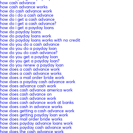
how cash advance
how cash advance works
how do cash advance work
how do i do a cash advance
how do i get a cash advance
how do i get a cash advance?
how do i get a payday loans
how do payday loans
how do payday loans work
how do payday loans works with no credit
how do you do a cash advance
how do you do a payday loan
how do you do cash advance?
how do you get a payday loan
how do you get a payday loan?
how do you renew a payday loan
how does a cash advance work
how does a cash advance works
how does a mail order bride work
how does a payday cash advance work
how does advance cash work
how does cash advance america work
how does cash advance on
how does cash advance work
how does cash advance work at banks
how does cash in advance works
how does getting a cash advance work
how does getting payday loan work
how does mail order bride works
how does payday advance loans work
how does payday cash advance work
how does the cash advance work