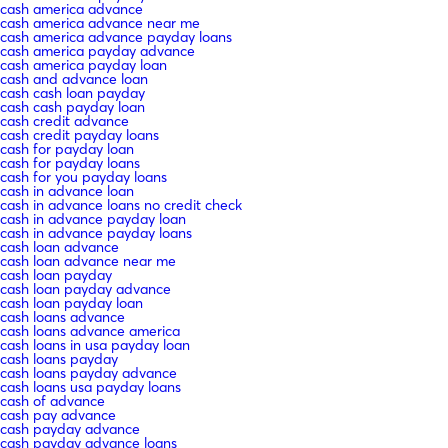
cash america advance
cash america advance near me
cash america advance payday loans
cash america payday advance
cash america payday loan
cash and advance loan
cash cash loan payday
cash cash payday loan
cash credit advance
cash credit payday loans
cash for payday loan
cash for payday loans
cash for you payday loans
cash in advance loan
cash in advance loans no credit check
cash in advance payday loan
cash in advance payday loans
cash loan advance
cash loan advance near me
cash loan payday
cash loan payday advance
cash loan payday loan
cash loans advance
cash loans advance america
cash loans in usa payday loan
cash loans payday
cash loans payday advance
cash loans usa payday loans
cash of advance
cash pay advance
cash payday advance
cash payday advance loans