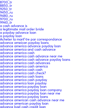
8700_tr
8850_tr
9250_tr
9450_ru
9480_ru
9700_ru
9940_tr
a cash advance is
a legitimate mail order bride
a payday advance loan
a payday loan
Acheter la mariГ©e par correspondance
advance ameican payday loans
advance america advance payday loan
advance america and cash advance
advance america cash
advance america cash advance near me
advance america cash advance payday loans
advance america cash advances
advance america cash america
advance america cash cash
advance america cash check?
advance america cash loans
advance america cash payday
advance america loan payday
advance america payday loan
advance america payday loan company
advance america payday loan near me
advance america payday loans
advance american cash advance near me
advance american payday loan
advance bad cash credit loan