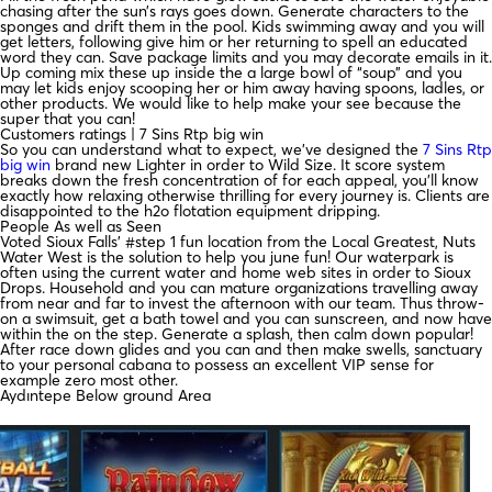
chasing after the sun’s rays goes down. Generate characters to the
sponges and drift them in the pool. Kids swimming away and you will
get letters, following give him or her returning to spell an educated
word they can. Save package limits and you may decorate emails in it.
Up coming mix these up inside the a large bowl of “soup” and you
may let kids enjoy scooping her or him away having spoons, ladles, or
other products.
We would like to help make your see because the
super that you can!
Customers ratings | 7 Sins Rtp big win
So you can understand what to expect, we’ve designed the
7 Sins Rtp
big win
brand new Lighter in order to Wild Size. It score system
breaks down the fresh concentration of for each appeal, you’ll know
exactly how relaxing otherwise thrilling for every journey is. Clients are
disappointed to the h2o flotation equipment dripping.
People As well as Seen
Voted Sioux Falls’ #step 1 fun location from the Local Greatest, Nuts
Water West is the solution to help you june fun! Our waterpark is
often using the current water and home web sites in order to Sioux
Drops. Household and you can mature organizations travelling away
from near and far to invest the afternoon with our team. Thus throw-
on a swimsuit, get a bath towel and you can sunscreen, and now have
within the on the step. Generate a splash, then calm down popular!
After race down glides and you can and then make swells, sanctuary
to your personal cabana to possess an excellent VIP sense for
example zero most other.
Aydıntepe Below ground Area