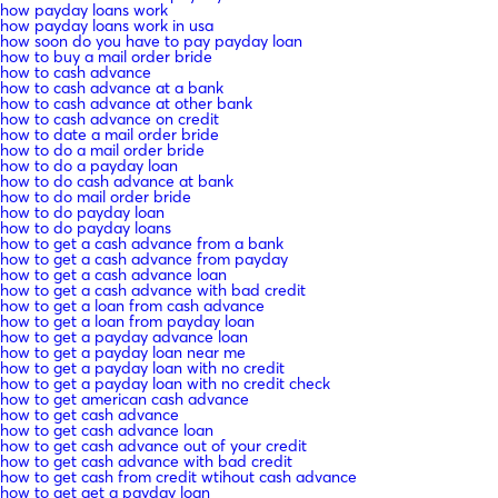
how payday loans work
how payday loans work in usa
how soon do you have to pay payday loan
how to buy a mail order bride
how to cash advance
how to cash advance at a bank
how to cash advance at other bank
how to cash advance on credit
how to date a mail order bride
how to do a mail order bride
how to do a payday loan
how to do cash advance at bank
how to do mail order bride
how to do payday loan
how to do payday loans
how to get a cash advance from a bank
how to get a cash advance from payday
how to get a cash advance loan
how to get a cash advance with bad credit
how to get a loan from cash advance
how to get a loan from payday loan
how to get a payday advance loan
how to get a payday loan near me
how to get a payday loan with no credit
how to get a payday loan with no credit check
how to get american cash advance
how to get cash advance
how to get cash advance loan
how to get cash advance out of your credit
how to get cash advance with bad credit
how to get cash from credit wtihout cash advance
how to get get a payday loan