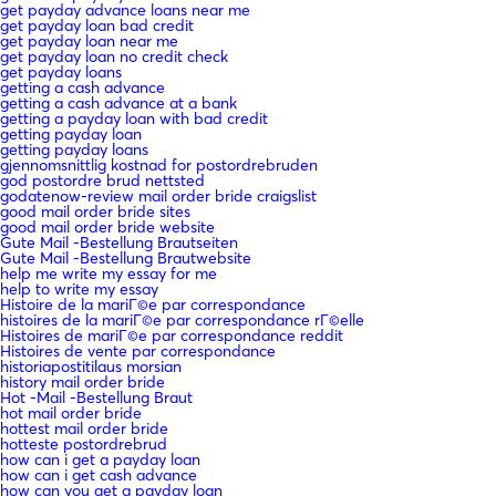
get payday advance loans near me
get payday loan bad credit
get payday loan near me
get payday loan no credit check
get payday loans
getting a cash advance
getting a cash advance at a bank
getting a payday loan with bad credit
getting payday loan
getting payday loans
gjennomsnittlig kostnad for postordrebruden
god postordre brud nettsted
godatenow-review mail order bride craigslist
good mail order bride sites
good mail order bride website
Gute Mail -Bestellung Brautseiten
Gute Mail -Bestellung Brautwebsite
help me write my essay for me
help to write my essay
Histoire de la mariГ©e par correspondance
histoires de la mariГ©e par correspondance rГ©elle
Histoires de mariГ©e par correspondance reddit
Histoires de vente par correspondance
historiapostitilaus morsian
history mail order bride
Hot -Mail -Bestellung Braut
hot mail order bride
hottest mail order bride
hotteste postordrebrud
how can i get a payday loan
how can i get cash advance
how can you get a payday loan