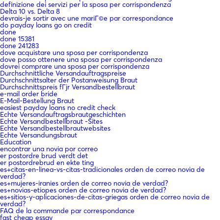
definizione dei servizi per la sposa per corrispondenza
Delta 10 vs. Delta 8
devrais-je sortir avec une mariГ©e par correspondance
do payday loans go on credit
done
done 15381
done 241283
dove acquistare una sposa per corrispondenza
dove posso ottenere una sposa per corrispondenza
dovrei comprare una sposa per corrispondenza
Durchschnittliche Versandauftragspreise
Durchschnittsalter der Postanweisung Braut
Durchschnittspreis fГјr Versandbestellbraut
e-mail order bride
E-Mail-Bestellung Braut
easiest payday loans no credit check
Echte Versandauftragsbrautgeschichten
Echte Versandbestellbraut -Sites
Echte Versandbestellbrautwebsites
Echte Versandungsbraut
Education
encontrar una novia por correo
er postordre brud verdt det
er postordrebrud en ekte ting
es+citas-en-linea-vs-citas-tradicionales orden de correo novia de
verdad?
es+mujeres-iranies orden de correo novia de verdad?
es+novias-etiopes orden de correo novia de verdad?
es+sitios-y-aplicaciones-de-citas-griegas orden de correo novia de
verdad?
FAQ de la commande par correspondance
fast cheap essay