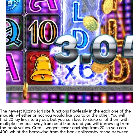
The newest Kazino igri site functions flawlessly in the each one of the
models, whether or not you would like you to or the other. You will
find 20 lay lines to try out, but you can love to stake all of them with
multiple combos away from credit-bets and you will borrowing from
the bank values. Credit-wagers cover anything from 20 so you can
400, whilst the borrowing from the bank philosophy range between