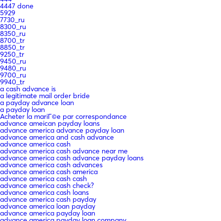
4447 done
5929
7730_ru
8300_ru
8350_ru
8700_tr
8850_tr
9250_tr
9450_ru
9480_ru
9700_ru
9940_tr
a cash advance is
a legitimate mail order bride
a payday advance loan
a payday loan
Acheter la mariГ©e par correspondance
advance ameican payday loans
advance america advance payday loan
advance america and cash advance
advance america cash
advance america cash advance near me
advance america cash advance payday loans
advance america cash advances
advance america cash america
advance america cash cash
advance america cash check?
advance america cash loans
advance america cash payday
advance america loan payday
advance america payday loan
advance america payday loan company