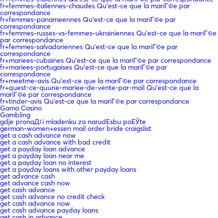
fr+femmes-italiennes-chaudes Qu'est-ce que la mariГ©e par
correspondance
fr+femmes-panameennes Qu'est-ce que la mariГ©e par
correspondance
fr+femmes-russes-vs-femmes-ukrainiennes Qu'est-ce que la mariГ©e
par correspondance
fr+femmes-salvadoriennes Qu'est-ce que la mariГ©e par
correspondance
fr+mariees-cubaines Qu'est-ce que la mariГ©e par correspondance
fr+mariees-portugaises Qu'est-ce que la mariГ©e par
correspondance
fr+meetme-avis Qu'est-ce que la mariГ©e par correspondance
fr+quest-ce-quune-mariee-de-vente-par-mail Qu'est-ce que la
mariГ©e par correspondance
fr+tinder-avis Qu'est-ce que la mariГ©e par correspondance
Gama Casino
Gambling
gdje pronaД‡i mladenku za narudЕѕbu poЕЎte
german-women+essen mail order bride craigslist
get a cash advance now
get a cash advance with bad credit
get a payday loan advance
get a payday loan near me
get a payday loan no interest
get a payday loans with other payday loans
get advance cash
get advance cash now
get cash advance
get cash advance no credit check
get cash advance now
get cash advance payday loans
get cash in advance