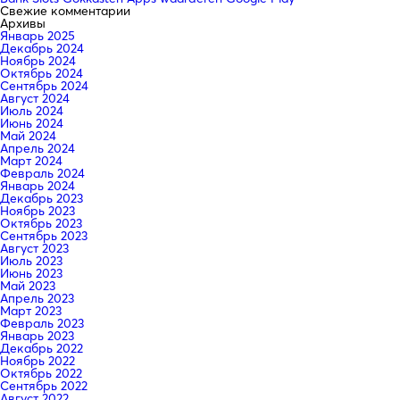
Свежие комментарии
Архивы
Январь 2025
Декабрь 2024
Ноябрь 2024
Октябрь 2024
Сентябрь 2024
Август 2024
Июль 2024
Июнь 2024
Май 2024
Апрель 2024
Март 2024
Февраль 2024
Январь 2024
Декабрь 2023
Ноябрь 2023
Октябрь 2023
Сентябрь 2023
Август 2023
Июль 2023
Июнь 2023
Май 2023
Апрель 2023
Март 2023
Февраль 2023
Январь 2023
Декабрь 2022
Ноябрь 2022
Октябрь 2022
Сентябрь 2022
Август 2022