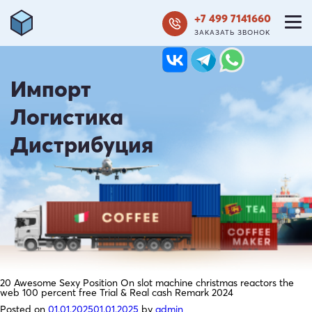
+7 499 7141660
ЗАКАЗАТЬ ЗВОНОК
Импорт
Логистика
Дистрибуция
20 Awesome Sexy Position On slot machine christmas reactors the
web 100 percent free Trial & Real cash Remark 2024
Posted on
01.01.2025
01.01.2025
by
admin