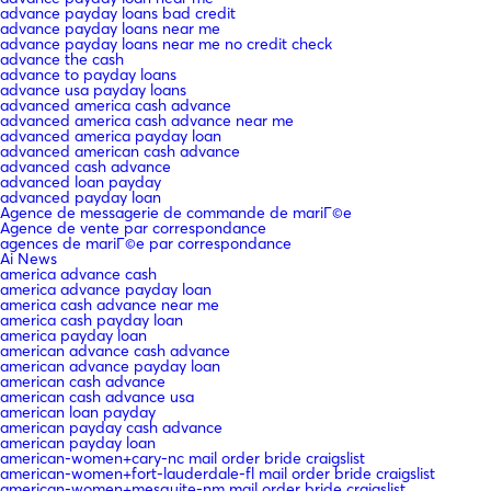
advance payday loans bad credit
advance payday loans near me
advance payday loans near me no credit check
advance the cash
advance to payday loans
advance usa payday loans
advanced america cash advance
advanced america cash advance near me
advanced america payday loan
advanced american cash advance
advanced cash advance
advanced loan payday
advanced payday loan
Agence de messagerie de commande de mariГ©e
Agence de vente par correspondance
agences de mariГ©e par correspondance
Ai News
america advance cash
america advance payday loan
america cash advance near me
america cash payday loan
america payday loan
american advance cash advance
american advance payday loan
american cash advance
american cash advance usa
american loan payday
american payday cash advance
american payday loan
american-women+cary-nc mail order bride craigslist
american-women+fort-lauderdale-fl mail order bride craigslist
american-women+mesquite-nm mail order bride craigslist