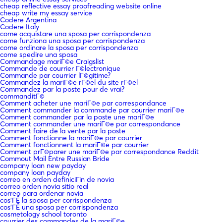
cheap reflective essay proofreading website online
cheap write my essay service
Codere Argentina
Codere Italy
come acquistare una sposa per corrispondenza
come funziona una sposa per corrispondenza
come ordinare la sposa per corrispondenza
come spedire una sposa
Commandage mariГ©e Craigslist
Commande de courrier Г©lectronique
Commande par courrier lГ©gitime?
Commandez la mariГ©e rГ©el du site rГ©el
Commandez par la poste pour de vrai?
commanditГ©
Comment acheter une mariГ©e par correspondance
Comment commander la commande par courrier mariГ©e
Comment commander par la poste une mariГ©e
Comment commander une mariГ©e par correspondance
Comment faire de la vente par la poste
Comment fonctionne la mariГ©e par courrier
Comment fonctionnent la mariГ©e par courrier
Comment prГ©parer une mariГ©e par correspondance Reddit
Commout Mail Entre Russian Bride
company loan new payday
company loan payday
correo en orden definiciГіn de novia
correo orden novia sitio real
correo para ordenar novia
cos'ГЁ la sposa per corrispondenza
cos'ГЁ una sposa per corrispondenza
cosmetology school toronto
courrier des commandes de la mariГ©e