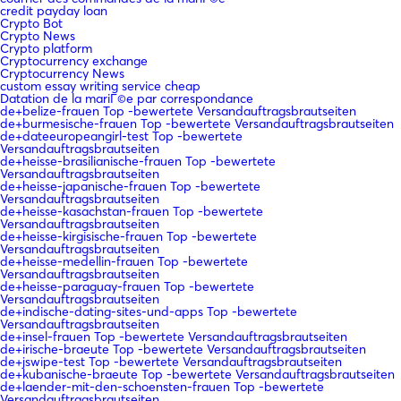
credit payday loan
Crypto Bot
Crypto News
Crypto platform
Cryptocurrency exchange
Cryptocurrency News
custom essay writing service cheap
Datation de la mariГ©e par correspondance
de+belize-frauen Top -bewertete Versandauftragsbrautseiten
de+burmesische-frauen Top -bewertete Versandauftragsbrautseiten
de+dateeuropeangirl-test Top -bewertete
Versandauftragsbrautseiten
de+heisse-brasilianische-frauen Top -bewertete
Versandauftragsbrautseiten
de+heisse-japanische-frauen Top -bewertete
Versandauftragsbrautseiten
de+heisse-kasachstan-frauen Top -bewertete
Versandauftragsbrautseiten
de+heisse-kirgisische-frauen Top -bewertete
Versandauftragsbrautseiten
de+heisse-medellin-frauen Top -bewertete
Versandauftragsbrautseiten
de+heisse-paraguay-frauen Top -bewertete
Versandauftragsbrautseiten
de+indische-dating-sites-und-apps Top -bewertete
Versandauftragsbrautseiten
de+insel-frauen Top -bewertete Versandauftragsbrautseiten
de+irische-braeute Top -bewertete Versandauftragsbrautseiten
de+jswipe-test Top -bewertete Versandauftragsbrautseiten
de+kubanische-braeute Top -bewertete Versandauftragsbrautseiten
de+laender-mit-den-schoensten-frauen Top -bewertete
Versandauftragsbrautseiten