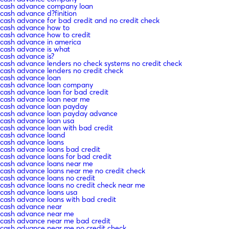
cash advance company loan
cash advance d?finition
cash advance for bad credit and no credit check
cash advance how to
cash advance how to credit
cash advance in america
cash advance is what
cash advance is?
cash advance lenders no check systems no credit check
cash advance lenders no credit check
cash advance loan
cash advance loan company
cash advance loan for bad credit
cash advance loan near me
cash advance loan payday
cash advance loan payday advance
cash advance loan usa
cash advance loan with bad credit
cash advance loand
cash advance loans
cash advance loans bad credit
cash advance loans for bad credit
cash advance loans near me
cash advance loans near me no credit check
cash advance loans no credit
cash advance loans no credit check near me
cash advance loans usa
cash advance loans with bad credit
cash advance near
cash advance near me
cash advance near me bad credit
cash advance near me no credit check