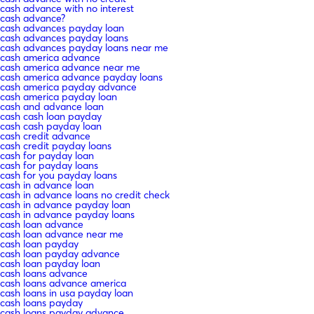
cash advance with no interest
cash advance?
cash advances payday loan
cash advances payday loans
cash advances payday loans near me
cash america advance
cash america advance near me
cash america advance payday loans
cash america payday advance
cash america payday loan
cash and advance loan
cash cash loan payday
cash cash payday loan
cash credit advance
cash credit payday loans
cash for payday loan
cash for payday loans
cash for you payday loans
cash in advance loan
cash in advance loans no credit check
cash in advance payday loan
cash in advance payday loans
cash loan advance
cash loan advance near me
cash loan payday
cash loan payday advance
cash loan payday loan
cash loans advance
cash loans advance america
cash loans in usa payday loan
cash loans payday
cash loans payday advance