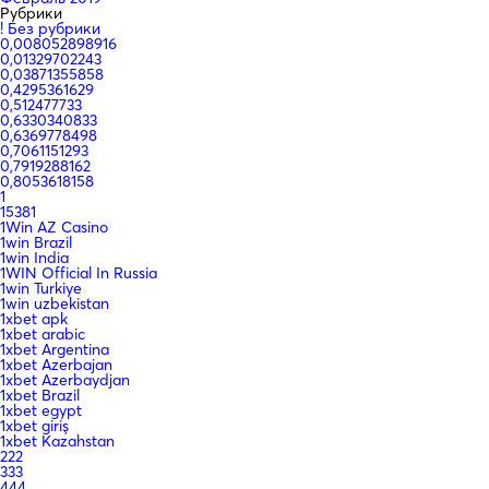
Рубрики
! Без рубрики
0,008052898916
0,01329702243
0,03871355858
0,4295361629
0,512477733
0,6330340833
0,6369778498
0,7061151293
0,7919288162
0,8053618158
1
15381
1Win AZ Casino
1win Brazil
1win India
1WIN Official In Russia
1win Turkiye
1win uzbekistan
1xbet apk
1xbet arabic
1xbet Argentina
1xbet Azerbajan
1xbet Azerbaydjan
1xbet Brazil
1xbet egypt
1xbet giriş
1xbet Kazahstan
222
333
444