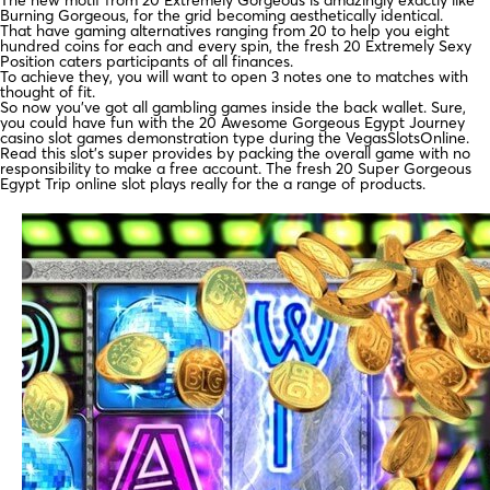
Burning Gorgeous, for the grid becoming aesthetically identical.
That have gaming alternatives ranging from 20 to help you eight
hundred coins for each and every spin, the fresh 20 Extremely Sexy
Position caters participants of all finances.
To achieve they, you will want to open 3 notes one to matches with
thought of fit.
So now you’ve got all gambling games inside the back wallet. Sure,
you could have fun with the 20 Awesome Gorgeous Egypt Journey
casino slot games demonstration type during the VegasSlotsOnline.
Read this slot’s super provides by packing the overall game with no
responsibility to make a free account. The fresh 20 Super Gorgeous
Egypt Trip online slot plays really for the a range of products.