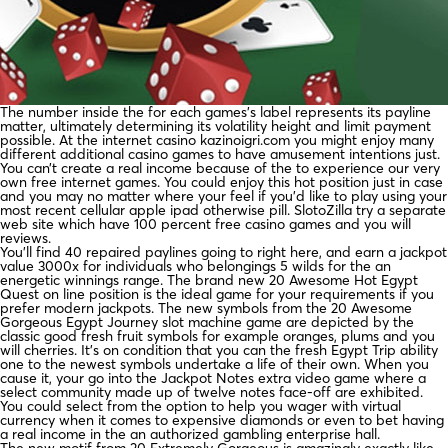
The number inside the for each games’s label represents its payline
matter, ultimately determining its volatility height and limit payment
possible. At the internet casino kazinoigri.com you might enjoy many
different additional casino games to have amusement intentions just.
You can’t create a real income because of the to experience our very
own free internet games. You could enjoy this hot position just in case
and you may no matter where your feel if you’d like to play using your
most recent cellular apple ipad otherwise pill. SlotoZilla try a separate
web site which have 100 percent free casino games and you will
reviews.
You’ll find 40 repaired paylines going to right here, and earn a jackpot
value 3000x for individuals who belongings 5 wilds for the an
energetic winnings range. The brand new 20 Awesome Hot Egypt
Quest on line position is the ideal game for your requirements if you
prefer modern jackpots. The new symbols from the 20 Awesome
Gorgeous Egypt Journey slot machine game are depicted by the
classic good fresh fruit symbols for example oranges, plums and you
will cherries. It’s on condition that you can the fresh Egypt Trip ability
one to the newest symbols undertake a life of their own. When you
cause it, your go into the Jackpot Notes extra video game where a
select community made up of twelve notes face-off are exhibited.
You could select from the option to help you wager with virtual
currency when it comes to expensive diamonds or even to bet having
a real income in the an authorized gambling enterprise hall.
The new motif from 20 Extremely Gorgeous is amazingly exactly like