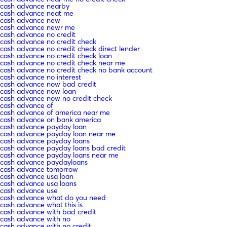
cash advance nearby
cash advance neat me
cash advance new
cash advance newr me
cash advance no credit
cash advance no credit check
cash advance no credit check direct lender
cash advance no credit check loan
cash advance no credit check near me
cash advance no credit check no bank account
cash advance no interest
cash advance now bad credit
cash advance now loan
cash advance now no credit check
cash advance of
cash advance of america near me
cash advance on bank america
cash advance payday loan
cash advance payday loan near me
cash advance payday loans
cash advance payday loans bad credit
cash advance payday loans near me
cash advance paydayloans
cash advance tomorrow
cash advance usa loan
cash advance usa loans
cash advance use
cash advance what do you need
cash advance what this is
cash advance with bad credit
cash advance with no
cash advance with no credit