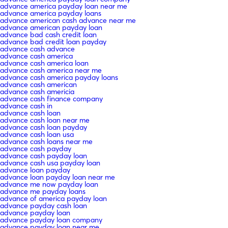
advance america payday loan near me
advance america payday loans
advance american cash advance near me
advance american payday loan
advance bad cash credit loan
advance bad credit loan payday
advance cash advance
advance cash america
advance cash america loan
advance cash america near me
advance cash america payday loans
advance cash american
advance cash americia
advance cash finance company
advance cash in
advance cash loan
advance cash loan near me
advance cash loan payday
advance cash loan usa
advance cash loans near me
advance cash payday
advance cash payday loan
advance cash usa payday loan
advance loan payday
advance loan payday loan near me
advance me now payday loan
advance me payday loans
advance of america payday loan
advance payday cash loan
advance payday loan
advance payday loan company
advance payday loan near me