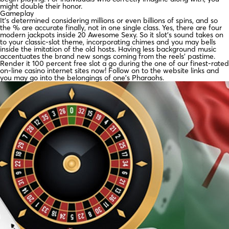
might double their honor.
Gameplay
It’s determined considering millions or even billions of spins, and so
the % are accurate finally, not in one single class. Yes, there are four
modern jackpots inside 20 Awesome Sexy. So it slot’s sound takes on
to your classic-slot theme, incorporating chimes and you may bells
inside the imitation of the old hosts. Having less background music
accentuates the brand new songs coming from the reels’ pastime.
Render it 100 percent free slot a go during the one of our finest-rated
on-line casino internet sites now! Follow on to the website links and
you may go into the belongings of one’s Pharaohs.