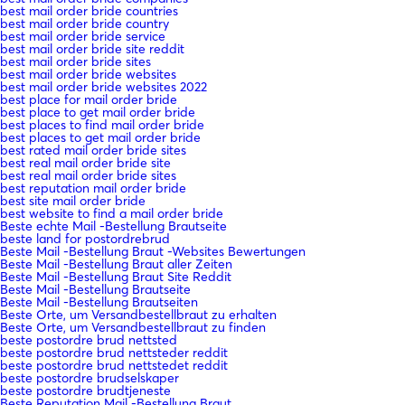
best mail order bride countries
best mail order bride country
best mail order bride service
best mail order bride site reddit
best mail order bride sites
best mail order bride websites
best mail order bride websites 2022
best place for mail order bride
best place to get mail order bride
best places to find mail order bride
best places to get mail order bride
best rated mail order bride sites
best real mail order bride site
best real mail order bride sites
best reputation mail order bride
best site mail order bride
best website to find a mail order bride
Beste echte Mail -Bestellung Brautseite
beste land for postordrebrud
Beste Mail -Bestellung Braut -Websites Bewertungen
Beste Mail -Bestellung Braut aller Zeiten
Beste Mail -Bestellung Braut Site Reddit
Beste Mail -Bestellung Brautseite
Beste Mail -Bestellung Brautseiten
Beste Orte, um Versandbestellbraut zu erhalten
Beste Orte, um Versandbestellbraut zu finden
beste postordre brud nettsted
beste postordre brud nettsteder reddit
beste postordre brud nettstedet reddit
beste postordre brudselskaper
beste postordre brudtjeneste
Beste Reputation Mail -Bestellung Braut