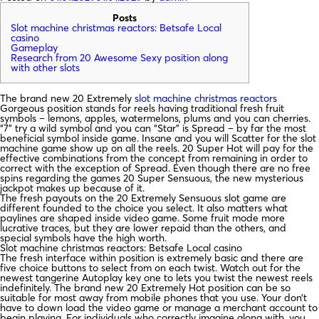
Posts
Slot machine christmas reactors: Betsafe Local
casino
Gameplay
Research from 20 Awesome Sexy position along
with other slots
The brand new 20 Extremely
slot machine christmas reactors
Gorgeous position stands for reels having traditional fresh fruit
symbols – lemons, apples, watermelons, plums and you can cherries.
“7” try a wild symbol and you can “Star” is Spread – by far the most
beneficial symbol inside game. Insane and you will Scatter for the slot
machine game show up on all the reels.
20 Super Hot will pay for the
effective combinations from the concept from remaining in order to
correct with the exception of Spread. Even though there are no free
spins regarding the games 20 Super Sensuous, the new mysterious
jackpot makes up because of it.
The fresh payouts on the 20 Extremely Sensuous slot game are
different founded to the choice you select. It also matters what
paylines are shaped inside video game. Some fruit mode more
lucrative traces, but they are lower repaid than the others, and
special symbols have the high worth.
Slot machine christmas reactors: Betsafe Local casino
The fresh interface within position is extremely basic and there are
five choice buttons to select from on each twist. Watch out for the
newest tangerine Autoplay key one to lets you twist the newest reels
indefinitely. The brand new 20 Extremely Hot position can be so
suitable for most away from mobile phones that you use. Your don’t
have to down load the video game or manage a merchant account to
begin playing. For individuals who correctly imagine along with, you