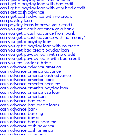
can i get a payday loan with bad crdit
can i get a payday loan with very bad credit
can i get cash advance
can i get cash advance with no credit
can payday loan
can payday loans improve your credit
can you get a cash advance at a bank
can you get a cash advance from bank
can you get a cash advance with no money?
can you get a payday loan
can you get a payday loan with no credit
can you get bad credit payday loan
can you get payday loan with no credit
can you get payday loans with bad credit
can you mail order a bride
cash advance advance america
cash advance america advance
cash advance america cash advance
cash advance america loans
cash advance america near me
cash advance america payday loan
cash advance america usa loan
cash advance american
cash advance bad credit
cash advance bad credit loans
cash advance bank
cash advance banking
cash advance banks
cash advance banks near me
cash advance cash advance
cash advance cash america
cash advance company