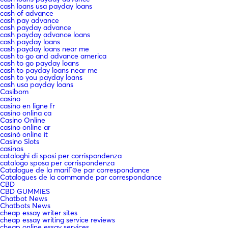
cash loans usa payday loans
cash of advance
cash pay advance
cash payday advance
cash payday advance loans
cash payday loans
cash payday loans near me
cash to go and advance america
cash to go payday loans
cash to payday loans near me
cash to you payday loans
cash usa payday loans
Casibom
casino
casino en ligne fr
casino onlina ca
Casino Online
casino online ar
casinò online it
Casino Slots
casinos
cataloghi di sposi per corrispondenza
catalogo sposa per corrispondenza
Catalogue de la mariГ©e par correspondance
Catalogues de la commande par correspondance
CBD
CBD GUMMIES
Chatbot News
Chatbots News
cheap essay writer sites
cheap essay writing service reviews
cheap online essay services