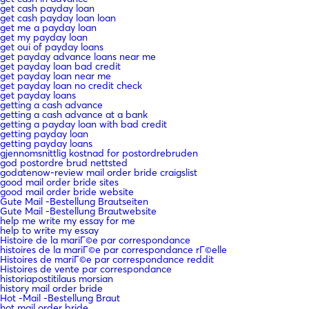
get cash payday loan
get cash payday loan loan
get me a payday loan
get my payday loan
get oui of payday loans
get payday advance loans near me
get payday loan bad credit
get payday loan near me
get payday loan no credit check
get payday loans
getting a cash advance
getting a cash advance at a bank
getting a payday loan with bad credit
getting payday loan
getting payday loans
gjennomsnittlig kostnad for postordrebruden
god postordre brud nettsted
godatenow-review mail order bride craigslist
good mail order bride sites
good mail order bride website
Gute Mail -Bestellung Brautseiten
Gute Mail -Bestellung Brautwebsite
help me write my essay for me
help to write my essay
Histoire de la mariГ©e par correspondance
histoires de la mariГ©e par correspondance rГ©elle
Histoires de mariГ©e par correspondance reddit
Histoires de vente par correspondance
historiapostitilaus morsian
history mail order bride
Hot -Mail -Bestellung Braut
hot mail order bride