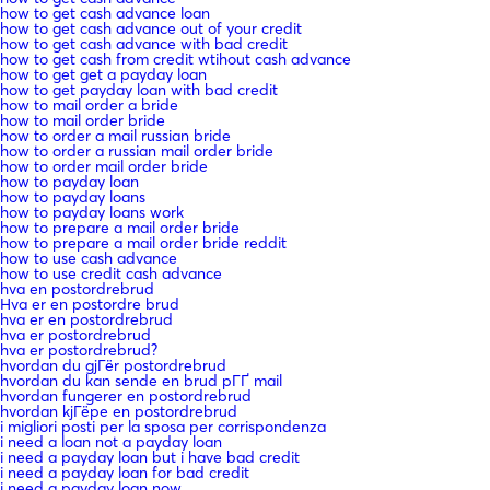
how to get cash advance loan
how to get cash advance out of your credit
how to get cash advance with bad credit
how to get cash from credit wtihout cash advance
how to get get a payday loan
how to get payday loan with bad credit
how to mail order a bride
how to mail order bride
how to order a mail russian bride
how to order a russian mail order bride
how to order mail order bride
how to payday loan
how to payday loans
how to payday loans work
how to prepare a mail order bride
how to prepare a mail order bride reddit
how to use cash advance
how to use credit cash advance
hva en postordrebrud
Hva er en postordre brud
hva er en postordrebrud
hva er postordrebrud
hva er postordrebrud?
hvordan du gjГёr postordrebrud
hvordan du kan sende en brud pГҐ mail
hvordan fungerer en postordrebrud
hvordan kjГёpe en postordrebrud
i migliori posti per la sposa per corrispondenza
i need a loan not a payday loan
i need a payday loan but i have bad credit
i need a payday loan for bad credit
i need a payday loan now