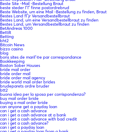
Beste Site -Mail -Bestellung Braut
beste steder ГҐ finne postordrebrud
Beste Website, um eine Mail -Bestellung zu finden, Braut
Bestes Land fГјr Versandbestellbraut
Bestes Land, um eine Versandbestellbraut zu finden
Bestes Land, um Versandbestellbraut zu finden
BetAndreas 1000
Bettilt
Betting
bht2
Bitcoin News
bizzo casino
blog
bons sites de mariГ©e par correspondance
Bookkeeping
Boston Sober Houses
bride mail order
bride order mail
bride order mail agency
bride world mail order brides
brudeparets ordre bruder
btt2
buona idea per la sposa per corrispondenza?
buy mail order bride
buying a mail order bride
can anyone get a payday loan
can i get a cash advance
can i get a cash advance at a bank
can i get a cash advance with bad credit
can i get a cash advance?
can i get a payday loan
can i get a payday loan from a bank