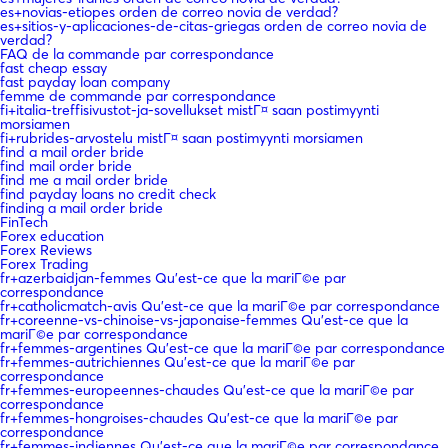
es+novias-etiopes orden de correo novia de verdad?
es+sitios-y-aplicaciones-de-citas-griegas orden de correo novia de
verdad?
FAQ de la commande par correspondance
fast cheap essay
fast payday loan company
femme de commande par correspondance
fi+italia-treffisivustot-ja-sovellukset mistГ¤ saan postimyynti
morsiamen
fi+rubrides-arvostelu mistГ¤ saan postimyynti morsiamen
find a mail order bride
find mail order bride
find me a mail order bride
find payday loans no credit check
finding a mail order bride
FinTech
Forex education
Forex Reviews
Forex Trading
fr+azerbaidjan-femmes Qu'est-ce que la mariГ©e par
correspondance
fr+catholicmatch-avis Qu'est-ce que la mariГ©e par correspondance
fr+coreenne-vs-chinoise-vs-japonaise-femmes Qu'est-ce que la
mariГ©e par correspondance
fr+femmes-argentines Qu'est-ce que la mariГ©e par correspondance
fr+femmes-autrichiennes Qu'est-ce que la mariГ©e par
correspondance
fr+femmes-europeennes-chaudes Qu'est-ce que la mariГ©e par
correspondance
fr+femmes-hongroises-chaudes Qu'est-ce que la mariГ©e par
correspondance
fr+femmes-indiennes Qu'est-ce que la mariГ©e par correspondance