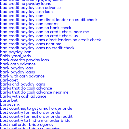
bad credit no payday loans
bad credit payday cash advance
bad credit payday cash loan
bad credit payday loan
bad credit payday loan direct lender no credit check
bad credit payday loan near me
bad credit payday loan no bank check
bad credit payday loan no credit check near me
bad credit payday loan no credit check us
bad credit payday loans direct lenders no credit check
bad credit payday loans near me
bad credit payday loans no credit check
bad payday loan
Bahis-yasal_redy
bank america payday loan
bank cash advance
bank payday loan
bank payday loans
bank with cash advance
Bankobet
banks and payday loans
banks that do cash advance
banks that do cash advance near me
banks with cash advance
Basaribet
bbrbet mx
best countries to get a mail order bride
best country for mail order bride
best country for mail order bride reddit
best country to find a mail order bride
best mail order bride agency
best mail order bride companies