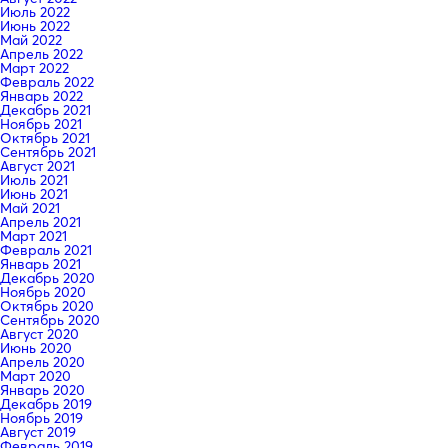
Июль 2022
Июнь 2022
Май 2022
Апрель 2022
Март 2022
Февраль 2022
Январь 2022
Декабрь 2021
Ноябрь 2021
Октябрь 2021
Сентябрь 2021
Август 2021
Июль 2021
Июнь 2021
Май 2021
Апрель 2021
Март 2021
Февраль 2021
Январь 2021
Декабрь 2020
Ноябрь 2020
Октябрь 2020
Сентябрь 2020
Август 2020
Июнь 2020
Апрель 2020
Март 2020
Январь 2020
Декабрь 2019
Ноябрь 2019
Август 2019
Февраль 2019