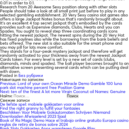
0.01 in order to 0.1.
Research from 20 Awesome Sexy position along with other slots
People should take a look at all small print just before to play in any
selected gambling establishment. 20 Very Sexy casino slot games also
offers a large Jackpot Notes bonus that’s randomly brought about.
It’s an excellent 4 top secret jackpot that’s embodied by the cards
provides such as Expensive diamonds, Clubs, Hearts and you can
Spades. You ought to reveal step three coordinating cards icons
hitting the newest jackpot. The newest spins during the 20 Very Hot
has fixed paylines also while the borrowing from the bank beliefs and
bets offered. The new slot is also suitable for the smart phone and
you may pill for lots more comfort.
They stands for a four-peak mystery jackpot and therefore will get
randomly activated to your thickness away from the newest Jackpot
Cards token. For every level is set by a new set of cards (clubs,
diamonds, minds and spades). The ball player becomes brought to an
alternative screen presenting several cards which can be putting deal
with down.
Posted in
Без рубрики
Навигация по записям
Previous:
Lord of your own Ocean Miracle Demo Gamble 100 luna
park slot machine percent free Position Game
Next:
ten of the finest A lot more Virgin Coconut oil Names: Genuine
Найти:
Свежие записи
De liefste spel: mobiele gokkasten voor online
Find the right granny to fulfill your fantasies
Beschikken Voor Mobiele Gokautomaten Schrijven Niemand
Downloaden Afwisselend 2023 Sjaal
Book of Ra Magic Demo Hace el trabajo online gratuito Europa casino
reglas de retiro de bonos sobre 2024
Bank Slots Gokkasten Apps waarderen Google Play