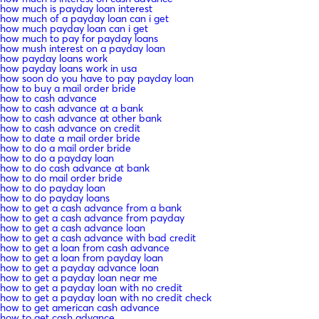
how much is payday loan interest
how much of a payday loan can i get
how much payday loan can i get
how much to pay for payday loans
how mush interest on a payday loan
how payday loans work
how payday loans work in usa
how soon do you have to pay payday loan
how to buy a mail order bride
how to cash advance
how to cash advance at a bank
how to cash advance at other bank
how to cash advance on credit
how to date a mail order bride
how to do a mail order bride
how to do a payday loan
how to do cash advance at bank
how to do mail order bride
how to do payday loan
how to do payday loans
how to get a cash advance from a bank
how to get a cash advance from payday
how to get a cash advance loan
how to get a cash advance with bad credit
how to get a loan from cash advance
how to get a loan from payday loan
how to get a payday advance loan
how to get a payday loan near me
how to get a payday loan with no credit
how to get a payday loan with no credit check
how to get american cash advance
how to get cash advance