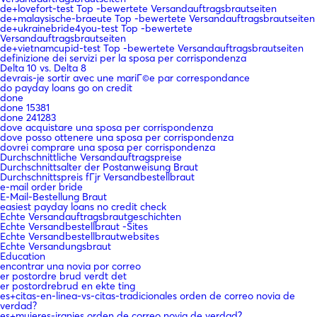
de+lovefort-test Top -bewertete Versandauftragsbrautseiten
de+malaysische-braeute Top -bewertete Versandauftragsbrautseiten
de+ukrainebride4you-test Top -bewertete
Versandauftragsbrautseiten
de+vietnamcupid-test Top -bewertete Versandauftragsbrautseiten
definizione dei servizi per la sposa per corrispondenza
Delta 10 vs. Delta 8
devrais-je sortir avec une mariГ©e par correspondance
do payday loans go on credit
done
done 15381
done 241283
dove acquistare una sposa per corrispondenza
dove posso ottenere una sposa per corrispondenza
dovrei comprare una sposa per corrispondenza
Durchschnittliche Versandauftragspreise
Durchschnittsalter der Postanweisung Braut
Durchschnittspreis fГјr Versandbestellbraut
e-mail order bride
E-Mail-Bestellung Braut
easiest payday loans no credit check
Echte Versandauftragsbrautgeschichten
Echte Versandbestellbraut -Sites
Echte Versandbestellbrautwebsites
Echte Versandungsbraut
Education
encontrar una novia por correo
er postordre brud verdt det
er postordrebrud en ekte ting
es+citas-en-linea-vs-citas-tradicionales orden de correo novia de
verdad?
es+mujeres-iranies orden de correo novia de verdad?