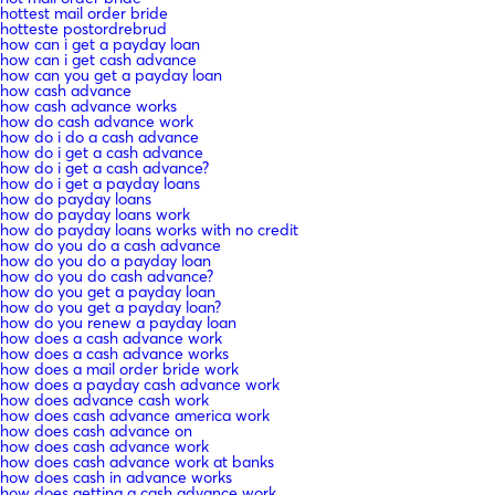
hottest mail order bride
hotteste postordrebrud
how can i get a payday loan
how can i get cash advance
how can you get a payday loan
how cash advance
how cash advance works
how do cash advance work
how do i do a cash advance
how do i get a cash advance
how do i get a cash advance?
how do i get a payday loans
how do payday loans
how do payday loans work
how do payday loans works with no credit
how do you do a cash advance
how do you do a payday loan
how do you do cash advance?
how do you get a payday loan
how do you get a payday loan?
how do you renew a payday loan
how does a cash advance work
how does a cash advance works
how does a mail order bride work
how does a payday cash advance work
how does advance cash work
how does cash advance america work
how does cash advance on
how does cash advance work
how does cash advance work at banks
how does cash in advance works
how does getting a cash advance work