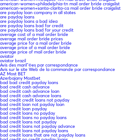
american-women+philadelphia-tn mail order bride craigslist
american-women+santa-clarita-ca mail order bride craigslist
are payday loan company in all states
are payday loans
are payday loans a bad idea
are payday loans bad for credit
are payday loans bad for your credit
average cost of a mail order bride
average mail order bride prices
average price for a mail order bride
average price of a mail order bride
average price of mail order bride
aviator
aviator brazil
Avis des mariГ©es par correspondance
Avis sur le site Web de la commande par correspondance
AZ Most BET
Azerbajany Mostbet
bad bad credit payday loans
bad credit cash advance
bad credit cash advance loan
bad credit cash advance loans
bad credit credit loans not payday
bad credit loan not payday loan
bad credit loan payday
bad credit loans no payday
bad credit loans no payday loans
bad credit loans not payday
bad credit loans not payday advance
bad credit loans not payday loans
bad credit loans that are not payday loans
bad credit no credit payday loans