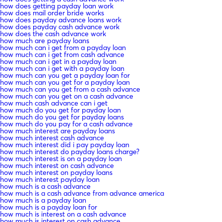
how does getting payday loan work
how does mail order bride works
how does payday advance loans work
how does payday cash advance work
how does the cash advance work
how much are payday loans
how much can i get from a payday loan
how much can i get from cash advance
how much can i get in a payday loan
how much can i get with a payday loan
how much can you get a payday loan for
how much can you get for a payday loan
how much can you get from a cash advance
how much can you get on a cash advance
how much cash advance can i get
how much do you get for payday loan
how much do you get for payday loans
how much do you pay for a cash advance
how much interest are payday loans
how much interest cash advance
how much interest did i pay payday loan
how much interest do payday loans charge?
how much interest is on a payday loan
how much interest on cash advance
how much interest on payday loans
how much interest payday loan
how much is a cash advance
how much is a cash advance from advance america
how much is a payday loan
how much is a payday loan for
how much is interest on a cash advance
how much is interest on cash advance