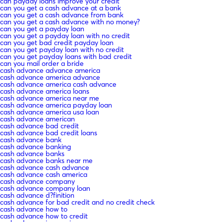
can payday loans improve your credit
can you get a cash advance at a bank
can you get a cash advance from bank
can you get a cash advance with no money?
can you get a payday loan
can you get a payday loan with no credit
can you get bad credit payday loan
can you get payday loan with no credit
can you get payday loans with bad credit
can you mail order a bride
cash advance advance america
cash advance america advance
cash advance america cash advance
cash advance america loans
cash advance america near me
cash advance america payday loan
cash advance america usa loan
cash advance american
cash advance bad credit
cash advance bad credit loans
cash advance bank
cash advance banking
cash advance banks
cash advance banks near me
cash advance cash advance
cash advance cash america
cash advance company
cash advance company loan
cash advance d?finition
cash advance for bad credit and no credit check
cash advance how to
cash advance how to credit