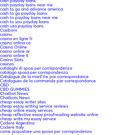
cash payday loans
cash payday loans near me
cash to go and advance america
cash to go payday loans
cash to payday loans near me
cash to you payday loans
cash usa payday loans
Casibom
casino
casino en ligne fr
casino onlina ca
Casino Online
casino online ar
casinò online it
Casino Slots
casinos
cataloghi di sposi per corrispondenza
catalogo sposa per corrispondenza
Catalogue de la mariГ©e par correspondance
Catalogues de la commande par correspondance
CBD
CBD GUMMIES
Chatbot News
Chatbots News
cheap essay writer sites
cheap essay writing service reviews
cheap online essay services
cheap reflective essay proofreading website online
cheap write my essay service
Codere Argentina
Codere Italy
come acquistare una sposa per corrispondenza