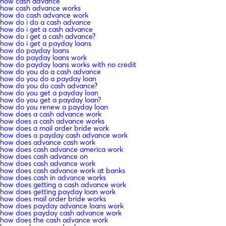
how cash advance
how cash advance works
how do cash advance work
how do i do a cash advance
how do i get a cash advance
how do i get a cash advance?
how do i get a payday loans
how do payday loans
how do payday loans work
how do payday loans works with no credit
how do you do a cash advance
how do you do a payday loan
how do you do cash advance?
how do you get a payday loan
how do you get a payday loan?
how do you renew a payday loan
how does a cash advance work
how does a cash advance works
how does a mail order bride work
how does a payday cash advance work
how does advance cash work
how does cash advance america work
how does cash advance on
how does cash advance work
how does cash advance work at banks
how does cash in advance works
how does getting a cash advance work
how does getting payday loan work
how does mail order bride works
how does payday advance loans work
how does payday cash advance work
how does the cash advance work