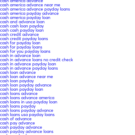
cash america advance
cash america advance near me
cash america advance payday loans
cash america payday advance
cash america payday loan
cash and advance loan
cash cash loan payday
cash cash payday loan
cash credit advance
cash credit payday loans
cash for payday loan
cash for payday loans
cash for you payday loans
cash in advance loan
cash in advance loans no credit check
cash in advance payday loan
cash in advance payday loans
cash loan advance
cash loan advance near me
cash loan payday
cash loan payday advance
cash loan payday loan
cash loans advance
cash loans advance america
cash loans in usa payday loan
cash loans payday
cash loans payday advance
cash loans usa payday loans
cash of advance
cash pay advance
cash payday advance
cash payday advance loans