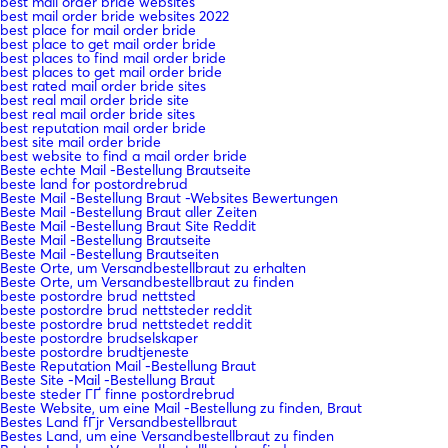
best mail order bride websites
best mail order bride websites 2022
best place for mail order bride
best place to get mail order bride
best places to find mail order bride
best places to get mail order bride
best rated mail order bride sites
best real mail order bride site
best real mail order bride sites
best reputation mail order bride
best site mail order bride
best website to find a mail order bride
Beste echte Mail -Bestellung Brautseite
beste land for postordrebrud
Beste Mail -Bestellung Braut -Websites Bewertungen
Beste Mail -Bestellung Braut aller Zeiten
Beste Mail -Bestellung Braut Site Reddit
Beste Mail -Bestellung Brautseite
Beste Mail -Bestellung Brautseiten
Beste Orte, um Versandbestellbraut zu erhalten
Beste Orte, um Versandbestellbraut zu finden
beste postordre brud nettsted
beste postordre brud nettsteder reddit
beste postordre brud nettstedet reddit
beste postordre brudselskaper
beste postordre brudtjeneste
Beste Reputation Mail -Bestellung Braut
Beste Site -Mail -Bestellung Braut
beste steder ГҐ finne postordrebrud
Beste Website, um eine Mail -Bestellung zu finden, Braut
Bestes Land fГјr Versandbestellbraut
Bestes Land, um eine Versandbestellbraut zu finden