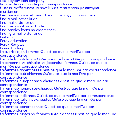
fast payday loan company
femme de commande par correspondance
fi+italia-treffisivustot-ja-sovellukset mistГ¤ saan postimyynti
morsiamen
fi+rubrides-arvostelu mistГ¤ saan postimyynti morsiamen
find a mail order bride
find mail order bride
find me a mail order bride
find payday loans no credit check
finding a mail order bride
FinTech
Forex education
Forex Reviews
Forex Trading
fr+azerbaidjan-femmes Qu'est-ce que la mariГ©e par
correspondance
fr+catholicmatch-avis Qu'est-ce que la mariГ©e par correspondance
fr+coreenne-vs-chinoise-vs-japonaise-femmes Qu'est-ce que la
mariГ©e par correspondance
fr+femmes-argentines Qu'est-ce que la mariГ©e par correspondance
fr+femmes-autrichiennes Qu'est-ce que la mariГ©e par
correspondance
fr+femmes-europeennes-chaudes Qu'est-ce que la mariГ©e par
correspondance
fr+femmes-hongroises-chaudes Qu'est-ce que la mariГ©e par
correspondance
fr+femmes-indiennes Qu'est-ce que la mariГ©e par correspondance
fr+femmes-italiennes-chaudes Qu'est-ce que la mariГ©e par
correspondance
fr+femmes-panameennes Qu'est-ce que la mariГ©e par
correspondance
fr+femmes-russes-vs-femmes-ukrainiennes Qu'est-ce que la mariГ©e