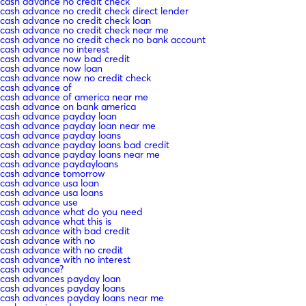
cash advance no credit check
cash advance no credit check direct lender
cash advance no credit check loan
cash advance no credit check near me
cash advance no credit check no bank account
cash advance no interest
cash advance now bad credit
cash advance now loan
cash advance now no credit check
cash advance of
cash advance of america near me
cash advance on bank america
cash advance payday loan
cash advance payday loan near me
cash advance payday loans
cash advance payday loans bad credit
cash advance payday loans near me
cash advance paydayloans
cash advance tomorrow
cash advance usa loan
cash advance usa loans
cash advance use
cash advance what do you need
cash advance what this is
cash advance with bad credit
cash advance with no
cash advance with no credit
cash advance with no interest
cash advance?
cash advances payday loan
cash advances payday loans
cash advances payday loans near me