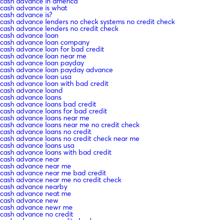
cash advance in america
cash advance is what
cash advance is?
cash advance lenders no check systems no credit check
cash advance lenders no credit check
cash advance loan
cash advance loan company
cash advance loan for bad credit
cash advance loan near me
cash advance loan payday
cash advance loan payday advance
cash advance loan usa
cash advance loan with bad credit
cash advance loand
cash advance loans
cash advance loans bad credit
cash advance loans for bad credit
cash advance loans near me
cash advance loans near me no credit check
cash advance loans no credit
cash advance loans no credit check near me
cash advance loans usa
cash advance loans with bad credit
cash advance near
cash advance near me
cash advance near me bad credit
cash advance near me no credit check
cash advance nearby
cash advance neat me
cash advance new
cash advance newr me
cash advance no credit