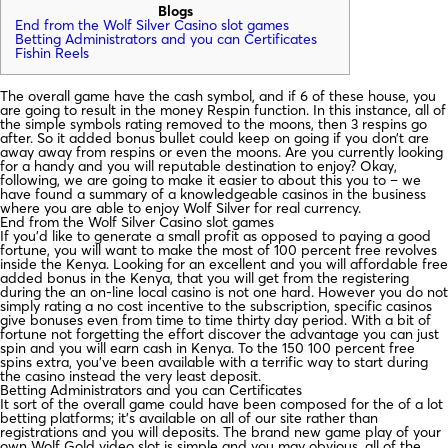
Blogs
End from the Wolf Silver Casino slot games
Betting Administrators and you can Certificates
Fishin Reels
The overall game have the cash symbol, and if 6 of these house, you
are going to result in the money Respin function. In this instance, all of
the simple symbols rating removed to the moons, then 3 respins go
after. So it added bonus bullet could keep on going if you don’t are
away away from respins or even the moons. Are you currently looking
for a handy and you will reputable destination to enjoy?
Okay,
following, we are going to make it easier to about this you to – we
have found a summary of a knowledgeable casinos in the business
where you are able to enjoy Wolf Silver for real currency.
End from the Wolf Silver Casino slot games
If you’d like to generate a small profit as opposed to paying a good
fortune, you will want to make the most of 100 percent free revolves
inside the Kenya. Looking for an excellent and you will affordable free
added bonus in the Kenya, that you will get from the registering
during the an on-line local casino is not one hard. However you do not
simply rating a no cost incentive to the subscription, specific casinos
give bonuses even from time to time thirty day period. With a bit of
fortune not forgetting the effort discover the advantage you can just
spin and you will earn cash in Kenya. To the 150 100 percent free
spins extra, you’ve been available with a terrific way to start during
the casino instead the very least deposit.
Betting Administrators and you can Certificates
It sort of the overall game could have been composed for the of a lot
betting platforms; it’s available on all of our site rather than
registrations and you will deposits. The brand new game play of your
own Wolf Gold video slot is simple and you may obvious, all of the