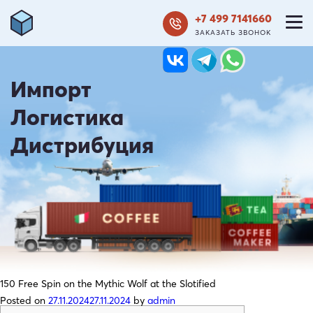
+7 499 7141660
ЗАКАЗАТЬ ЗВОНОК
Импорт
Логистика
Дистрибуция
150 Free Spin on the Mythic Wolf at the Slotified
Posted on
27.11.2024
27.11.2024
by
admin