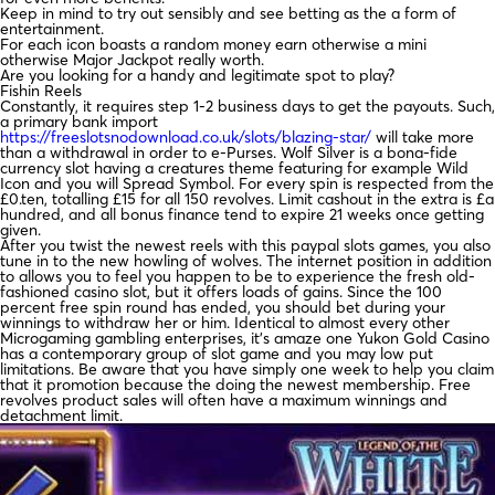
Keep in mind to try out sensibly and see betting as the a form of
entertainment.
For each icon boasts a random money earn otherwise a mini
otherwise Major Jackpot really worth.
Are you looking for a handy and legitimate spot to play?
Fishin Reels
Constantly, it requires step 1-2 business days to get the payouts. Such,
a primary bank import
https://freeslotsnodownload.co.uk/slots/blazing-star/
will take more
than a withdrawal in order to e-Purses. Wolf Silver is a bona-fide
currency slot having a creatures theme featuring for example Wild
Icon and you will Spread Symbol. For every spin is respected from the
£0.ten, totalling £15 for all 150 revolves. Limit cashout in the extra is £a
hundred, and all bonus finance tend to expire 21 weeks once getting
given.
After you twist the newest reels with this paypal slots games, you also
tune in to the new howling of wolves. The internet position in addition
to allows you to feel you happen to be to experience the fresh old-
fashioned casino slot, but it offers loads of gains. Since the 100
percent free spin round has ended, you should bet during your
winnings to withdraw her or him. Identical to almost every other
Microgaming gambling enterprises, it’s amaze one Yukon Gold Casino
has a contemporary group of slot game and you may low put
limitations. Be aware that you have simply one week to help you claim
that it promotion because the doing the newest membership. Free
revolves product sales will often have a maximum winnings and
detachment limit.