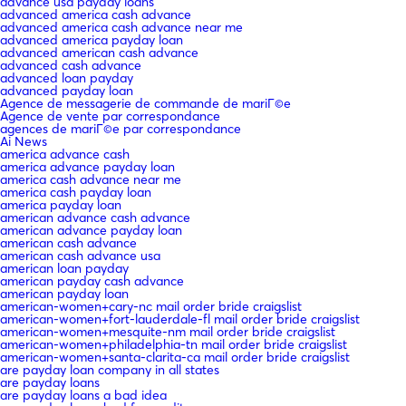
advance usa payday loans
advanced america cash advance
advanced america cash advance near me
advanced america payday loan
advanced american cash advance
advanced cash advance
advanced loan payday
advanced payday loan
Agence de messagerie de commande de mariГ©e
Agence de vente par correspondance
agences de mariГ©e par correspondance
Ai News
america advance cash
america advance payday loan
america cash advance near me
america cash payday loan
america payday loan
american advance cash advance
american advance payday loan
american cash advance
american cash advance usa
american loan payday
american payday cash advance
american payday loan
american-women+cary-nc mail order bride craigslist
american-women+fort-lauderdale-fl mail order bride craigslist
american-women+mesquite-nm mail order bride craigslist
american-women+philadelphia-tn mail order bride craigslist
american-women+santa-clarita-ca mail order bride craigslist
are payday loan company in all states
are payday loans
are payday loans a bad idea