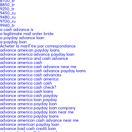
8700_tr
8850_tr
9250_tr
9450_ru
9480_ru
9700_ru
9940_tr
a cash advance is
a legitimate mail order bride
a payday advance loan
a payday loan
Acheter la mariГ©e par correspondance
advance ameican payday loans
advance america advance payday loan
advance america and cash advance
advance america cash
advance america cash advance near me
advance america cash advance payday loans
advance america cash advances
advance america cash america
advance america cash cash
advance america cash check?
advance america cash loans
advance america cash payday
advance america loan payday
advance america payday loan
advance america payday loan company
advance america payday loan near me
advance america payday loans
advance american cash advance near me
advance american payday loan
advance bad cash credit loan