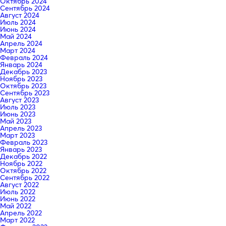
Октябрь 2024
Сентябрь 2024
Август 2024
Июль 2024
Июнь 2024
Май 2024
Апрель 2024
Март 2024
Февраль 2024
Январь 2024
Декабрь 2023
Ноябрь 2023
Октябрь 2023
Сентябрь 2023
Август 2023
Июль 2023
Июнь 2023
Май 2023
Апрель 2023
Март 2023
Февраль 2023
Январь 2023
Декабрь 2022
Ноябрь 2022
Октябрь 2022
Сентябрь 2022
Август 2022
Июль 2022
Июнь 2022
Май 2022
Апрель 2022
Март 2022