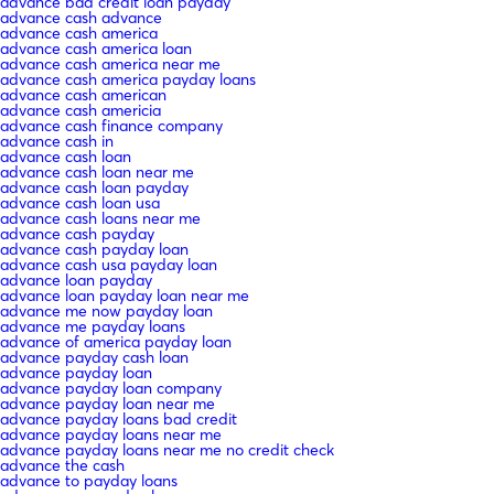
advance bad credit loan payday
advance cash advance
advance cash america
advance cash america loan
advance cash america near me
advance cash america payday loans
advance cash american
advance cash americia
advance cash finance company
advance cash in
advance cash loan
advance cash loan near me
advance cash loan payday
advance cash loan usa
advance cash loans near me
advance cash payday
advance cash payday loan
advance cash usa payday loan
advance loan payday
advance loan payday loan near me
advance me now payday loan
advance me payday loans
advance of america payday loan
advance payday cash loan
advance payday loan
advance payday loan company
advance payday loan near me
advance payday loans bad credit
advance payday loans near me
advance payday loans near me no credit check
advance the cash
advance to payday loans