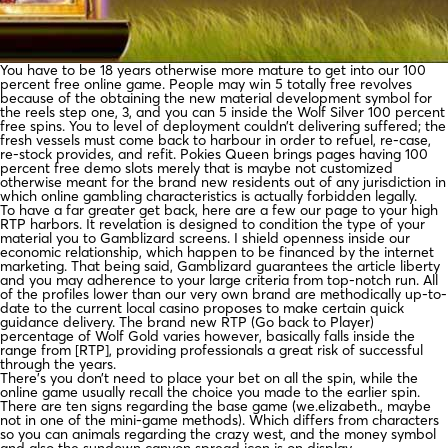
You have to be 18 years otherwise more mature to get into our 100
percent free online game. People may win 5 totally free revolves
because of the obtaining the new material development symbol for
the reels step one, 3, and you can 5 inside the Wolf Silver 100 percent
free spins. You to level of deployment couldn’t delivering suffered; the
fresh vessels must come back to harbour in order to refuel, re-case,
re-stock provides, and refit. Pokies Queen brings pages having 100
percent free demo slots merely that is maybe not customized
otherwise meant for the brand new residents out of any jurisdiction in
which online gambling characteristics is actually forbidden legally.
To have a far greater get back, here are a few our page to your high
RTP harbors. It revelation is designed to condition the type of your
material you to Gamblizard screens. I shield openness inside our
economic relationship, which happen to be financed by the internet
marketing. That being said, Gamblizard guarantees the article liberty
and you may adherence to your large criteria from top-notch run. All
of the profiles lower than our very own brand are methodically up-to-
date to the current local casino proposes to make certain quick
guidance delivery. The brand new RTP (Go back to Player)
percentage of Wolf Gold varies however, basically falls inside the
range from [RTP], providing professionals a great risk of successful
through the years.
There’s you don’t need to place your bet on all the spin, while the
online game usually recall the choice you made to the earlier spin.
There are ten signs regarding the base game (we.elizabeth., maybe
not in one of the mini-game methods). Which differs from characters
so you can animals regarding the crazy west, and the money symbol
and also the sundown canyon spread icon is on display.