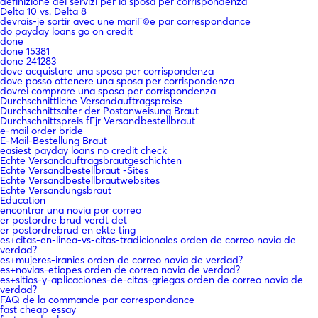
definizione dei servizi per la sposa per corrispondenza
Delta 10 vs. Delta 8
devrais-je sortir avec une mariГ©e par correspondance
do payday loans go on credit
done
done 15381
done 241283
dove acquistare una sposa per corrispondenza
dove posso ottenere una sposa per corrispondenza
dovrei comprare una sposa per corrispondenza
Durchschnittliche Versandauftragspreise
Durchschnittsalter der Postanweisung Braut
Durchschnittspreis fГјr Versandbestellbraut
e-mail order bride
E-Mail-Bestellung Braut
easiest payday loans no credit check
Echte Versandauftragsbrautgeschichten
Echte Versandbestellbraut -Sites
Echte Versandbestellbrautwebsites
Echte Versandungsbraut
Education
encontrar una novia por correo
er postordre brud verdt det
er postordrebrud en ekte ting
es+citas-en-linea-vs-citas-tradicionales orden de correo novia de
verdad?
es+mujeres-iranies orden de correo novia de verdad?
es+novias-etiopes orden de correo novia de verdad?
es+sitios-y-aplicaciones-de-citas-griegas orden de correo novia de
verdad?
FAQ de la commande par correspondance
fast cheap essay