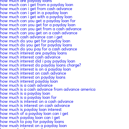
how much are payday loans
how much can i get from a payday loan
how much can i get from cash advance
how much can i get in a payday loan
how much can i get with a payday loan
how much can you get a payday loan for
how much can you get for a payday loan
how much can you get from a cash advance
how much can you get on a cash advance
how much cash advance can i get
how much do you get for payday loan
how much do you get for payday loans
how much do you pay for a cash advance
how much interest are payday loans
how much interest cash advance
how much interest did i pay payday loan
how much interest do payday loans charge?
how much interest is on a payday loan
how much interest on cash advance
how much interest on payday loans
how much interest payday loan
how much is a cash advance
how much is a cash advance from advance america
how much is a payday loan
how much is a payday loan for
how much is interest on a cash advance
how much is interest on cash advance
how much is payday loan interest
how much of a payday loan can i get
how much payday loan can i get
how much to pay for payday loans
how mush interest on a payday loan