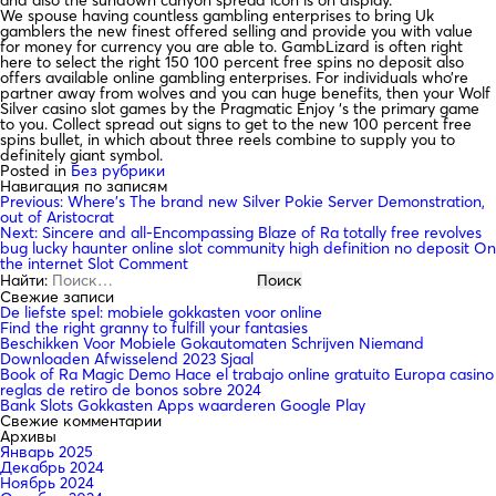
We spouse having countless gambling enterprises to bring Uk
gamblers the new finest offered selling and provide you with value
for money for currency you are able to. GambLizard is often right
here to select the right 150 100 percent free spins no deposit also
offers available online gambling enterprises. For individuals who’re
partner away from wolves and you can huge benefits, then your Wolf
Silver casino slot games by the Pragmatic Enjoy ‘s the primary game
to you. Collect spread out signs to get to the new 100 percent free
spins bullet, in which about three reels combine to supply you to
definitely giant symbol.
Posted in
Без рубрики
Навигация по записям
Previous:
Where’s The brand new Silver Pokie Server Demonstration,
out of Aristocrat
Next:
Sincere and all-Encompassing Blaze of Ra totally free revolves
bug lucky haunter online slot community high definition no deposit On
the internet Slot Comment
Найти:
Свежие записи
De liefste spel: mobiele gokkasten voor online
Find the right granny to fulfill your fantasies
Beschikken Voor Mobiele Gokautomaten Schrijven Niemand
Downloaden Afwisselend 2023 Sjaal
Book of Ra Magic Demo Hace el trabajo online gratuito Europa casino
reglas de retiro de bonos sobre 2024
Bank Slots Gokkasten Apps waarderen Google Play
Свежие комментарии
Архивы
Январь 2025
Декабрь 2024
Ноябрь 2024