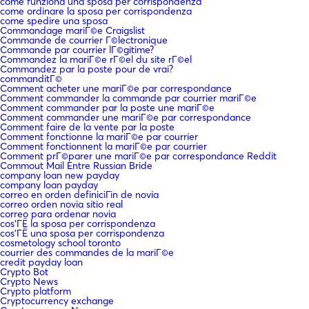
come funziona una sposa per corrispondenza
come ordinare la sposa per corrispondenza
come spedire una sposa
Commandage mariГ©e Craigslist
Commande de courrier Г©lectronique
Commande par courrier lГ©gitime?
Commandez la mariГ©e rГ©el du site rГ©el
Commandez par la poste pour de vrai?
commanditГ©
Comment acheter une mariГ©e par correspondance
Comment commander la commande par courrier mariГ©e
Comment commander par la poste une mariГ©e
Comment commander une mariГ©e par correspondance
Comment faire de la vente par la poste
Comment fonctionne la mariГ©e par courrier
Comment fonctionnent la mariГ©e par courrier
Comment prГ©parer une mariГ©e par correspondance Reddit
Commout Mail Entre Russian Bride
company loan new payday
company loan payday
correo en orden definiciГіn de novia
correo orden novia sitio real
correo para ordenar novia
cos'ГЁ la sposa per corrispondenza
cos'ГЁ una sposa per corrispondenza
cosmetology school toronto
courrier des commandes de la mariГ©e
credit payday loan
Crypto Bot
Crypto News
Crypto platform
Cryptocurrency exchange