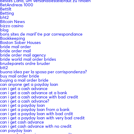
Bestes Land, um Versandbestellbraut zu finden
BetAndreas 1000
Bettilt
Betting
bht2
Bitcoin News
bizzo casino
blog
bons sites de mariГ©e par correspondance
Bookkeeping
Boston Sober Houses
bride mail order
bride order mail
bride order mail agency
bride world mail order brides
brudeparets ordre bruder
btt2
buona idea per la sposa per corrispondenza?
buy mail order bride
buying a mail order bride
can anyone get a payday loan
can i get a cash advance
can i get a cash advance at a bank
can i get a cash advance with bad credit
can i get a cash advance?
can i get a payday loan
can i get a payday loan from a bank
can i get a payday loan with bad crdit
can i get a payday loan with very bad credit
can i get cash advance
can i get cash advance with no credit
can payday loan