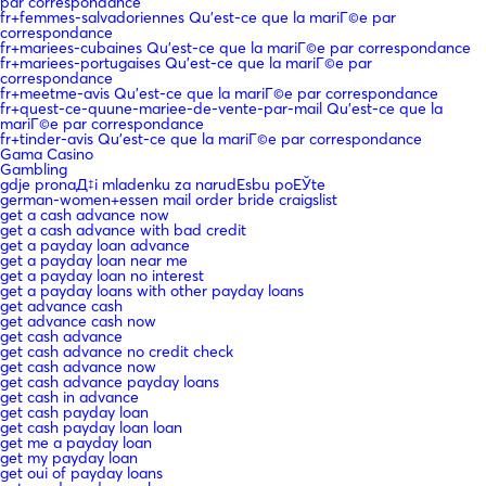
par correspondance
fr+femmes-salvadoriennes Qu'est-ce que la mariГ©e par
correspondance
fr+mariees-cubaines Qu'est-ce que la mariГ©e par correspondance
fr+mariees-portugaises Qu'est-ce que la mariГ©e par
correspondance
fr+meetme-avis Qu'est-ce que la mariГ©e par correspondance
fr+quest-ce-quune-mariee-de-vente-par-mail Qu'est-ce que la
mariГ©e par correspondance
fr+tinder-avis Qu'est-ce que la mariГ©e par correspondance
Gama Casino
Gambling
gdje pronaД‡i mladenku za narudЕѕbu poЕЎte
german-women+essen mail order bride craigslist
get a cash advance now
get a cash advance with bad credit
get a payday loan advance
get a payday loan near me
get a payday loan no interest
get a payday loans with other payday loans
get advance cash
get advance cash now
get cash advance
get cash advance no credit check
get cash advance now
get cash advance payday loans
get cash in advance
get cash payday loan
get cash payday loan loan
get me a payday loan
get my payday loan
get oui of payday loans