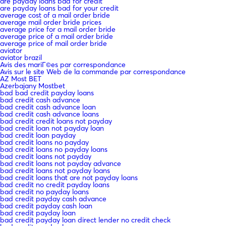
are payday loans bad for credit
are payday loans bad for your credit
average cost of a mail order bride
average mail order bride prices
average price for a mail order bride
average price of a mail order bride
average price of mail order bride
aviator
aviator brazil
Avis des mariГ©es par correspondance
Avis sur le site Web de la commande par correspondance
AZ Most BET
Azerbajany Mostbet
bad bad credit payday loans
bad credit cash advance
bad credit cash advance loan
bad credit cash advance loans
bad credit credit loans not payday
bad credit loan not payday loan
bad credit loan payday
bad credit loans no payday
bad credit loans no payday loans
bad credit loans not payday
bad credit loans not payday advance
bad credit loans not payday loans
bad credit loans that are not payday loans
bad credit no credit payday loans
bad credit no payday loans
bad credit payday cash advance
bad credit payday cash loan
bad credit payday loan
bad credit payday loan direct lender no credit check