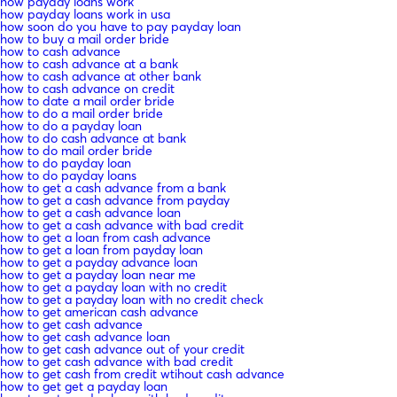
how payday loans work
how payday loans work in usa
how soon do you have to pay payday loan
how to buy a mail order bride
how to cash advance
how to cash advance at a bank
how to cash advance at other bank
how to cash advance on credit
how to date a mail order bride
how to do a mail order bride
how to do a payday loan
how to do cash advance at bank
how to do mail order bride
how to do payday loan
how to do payday loans
how to get a cash advance from a bank
how to get a cash advance from payday
how to get a cash advance loan
how to get a cash advance with bad credit
how to get a loan from cash advance
how to get a loan from payday loan
how to get a payday advance loan
how to get a payday loan near me
how to get a payday loan with no credit
how to get a payday loan with no credit check
how to get american cash advance
how to get cash advance
how to get cash advance loan
how to get cash advance out of your credit
how to get cash advance with bad credit
how to get cash from credit wtihout cash advance
how to get get a payday loan