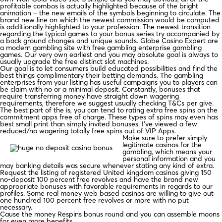
profitable combos is actually highlighted because of the bright
animation – the new emails of the symbols beginning to circulate. The
brand new line on which the newest commission would be computed
is additionally highlighted to your profession. The newest transition
regarding the typical games to your bonus series try accompanied by
a back ground changes and unique sounds. Globe Casino Expert are
a modern gambling site with free gambling enterprise gambling
games. Our very own earliest and you may absolute goal is always to
usually upgrade the free distinct slot machines.
Our goal is to let consumers build educated possibilities and find the
best things complimentary their betting demands. The gambling
enterprises from your listing has useful campaigns you to players can
be claim with no or a minimal deposit. Constantly, bonuses that
require transferring money have straight down wagering
requirements, therefore we suggest usually checking T&Cs per give.
The best part of the is, you can tend to rating extra free spins on the
commitment apps free of charge. These types of spins may even has
best small print than simply invited bonuses. I’ve viewed a few
reduced/no wagering totally free spins out of VIP Apps.
Make sure to prefer simply
legitimate casinos for the
gambling, which means your
personal information and you
may banking details was secure whenever stating any kind of extra.
Request the listing of registered United kingdom casinos giving 150
no-deposit 100 percent free revolves and have the brand new
appropriate bonuses with favorable requirements in regards to our
profiles. Some real money web based casinos are willing to give out
one hundred 100 percent free revolves or more with no put
necessary.
Cause the money Respins bonus round and you can assemble moons
for even more benefits.