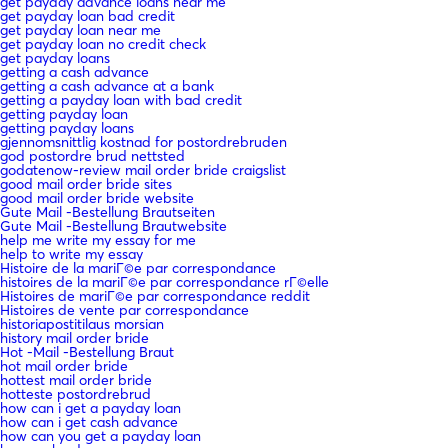
get payday advance loans near me
get payday loan bad credit
get payday loan near me
get payday loan no credit check
get payday loans
getting a cash advance
getting a cash advance at a bank
getting a payday loan with bad credit
getting payday loan
getting payday loans
gjennomsnittlig kostnad for postordrebruden
god postordre brud nettsted
godatenow-review mail order bride craigslist
good mail order bride sites
good mail order bride website
Gute Mail -Bestellung Brautseiten
Gute Mail -Bestellung Brautwebsite
help me write my essay for me
help to write my essay
Histoire de la mariГ©e par correspondance
histoires de la mariГ©e par correspondance rГ©elle
Histoires de mariГ©e par correspondance reddit
Histoires de vente par correspondance
historiapostitilaus morsian
history mail order bride
Hot -Mail -Bestellung Braut
hot mail order bride
hottest mail order bride
hotteste postordrebrud
how can i get a payday loan
how can i get cash advance
how can you get a payday loan