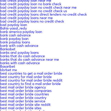
bad credit payday loan near me
bad credit payday loan no bank check
bad credit payday loan no credit check near me
bad credit payday loan no credit check us
bad credit payday loans direct lenders no credit check
bad credit payday loans near me
bad credit payday loans no credit check
bad payday loan
Bahis-yasal_redy
bank america payday loan
bank cash advance
bank payday loan
bank payday loans
bank with cash advance
Bankobet
banks and payday loans
banks that do cash advance
banks that do cash advance near me
banks with cash advance
Basaribet
bbrbet mx
best countries to get a mail order bride
best country for mail order bride
best country for mail order bride reddit
best country to find a mail order bride
best mail order bride agency
best mail order bride companies
best mail order bride countries
best mail order bride country
best mail order bride service
best mail order bride site reddit
best mail order bride sites