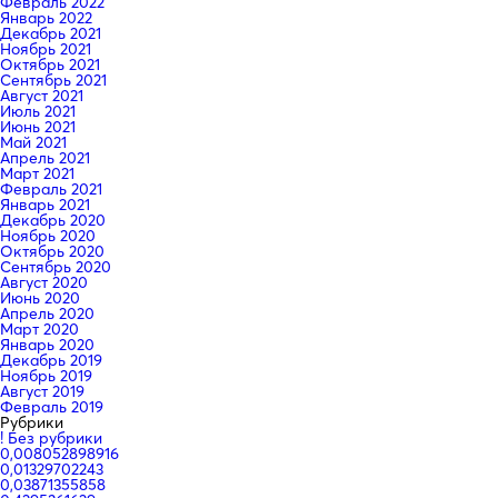
Февраль 2022
Январь 2022
Декабрь 2021
Ноябрь 2021
Октябрь 2021
Сентябрь 2021
Август 2021
Июль 2021
Июнь 2021
Май 2021
Апрель 2021
Март 2021
Февраль 2021
Январь 2021
Декабрь 2020
Ноябрь 2020
Октябрь 2020
Сентябрь 2020
Август 2020
Июнь 2020
Апрель 2020
Март 2020
Январь 2020
Декабрь 2019
Ноябрь 2019
Август 2019
Февраль 2019
Рубрики
! Без рубрики
0,008052898916
0,01329702243
0,03871355858