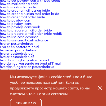
how to get payday loan with bad credit
how to mail order a bride
how to mail order bride
how to order a mail russian bride
how to order a russian mail order bride
how to order mail order bride
how to payday loan
how to payday loans
how to payday loans work
how to prepare a mail order bride
how to prepare a mail order bride reddit
how to use cash advance
how to use credit cash advance
hva en postordrebrud
Hva er en postordre brud
hva er en postordrebrud
hva er postordrebrud
hva er postordrebrud?
hvordan du gjГёr postordrebrud
hvordan du kan sende en brud pГҐ mail
hvordan fungerer en postordrebrud
hvordan kjГёpe en postordrebrud
i migliori posti per la sposa per corrispondenza
Мы используем файлы cookie чтобы вам было
i need a loan not a payday loan
i need a payday loan but i have bad credit
удобнее пользоваться сайтом. Если вы
i need a payday loan for bad credit
i need a payday loan now
продолжаете просмотр нашего сайта, то мы
i need a payday loan now with bad credit
i need a payday loan with no credit check
считаем, что вы с этим согласны
i need a payday loan?
i need a payday loans
i need cash advance
ПРИНИМАЮ