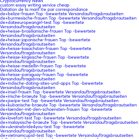
Cryptocurrency News
custom essay writing service cheap
Datation de la mariГ©e par correspondance
de+belize-frauen Top -bewertete Versandauftragsbrautseiten
de+burmesische-frauen Top -bewertete Versandauftragsbrautseiten
de+dateeuropeangirl-test Top -bewertete
Versandauftragsbrautseiten
de+heisse-brasilianische-frauen Top -bewertete
Versandauftragsbrautseiten
de+heisse-japanische-frauen Top -bewertete
Versandauftragsbrautseiten
de+heisse-kasachstan-frauen Top -bewertete
Versandauftragsbrautseiten
de+heisse-kirgisische-frauen Top -bewertete
Versandauftragsbrautseiten
de+heisse-medellin-frauen Top -bewertete
Versandauftragsbrautseiten
de+heisse-paraguay-frauen Top -bewertete
Versandauftragsbrautseiten
de+indische-dating-sites-und-apps Top -bewertete
Versandauftragsbrautseiten
de+insel-frauen Top -bewertete Versandauftragsbrautseiten
de+irische-braeute Top -bewertete Versandauftragsbrautseiten
de+jswipe-test Top -bewertete Versandauftragsbrautseiten
de+kubanische-braeute Top -bewertete Versandauftragsbrautseiten
de+laender-mit-den-schoensten-frauen Top -bewertete
Versandauftragsbrautseiten
de+lovefort-test Top -bewertete Versandauftragsbrautseiten
de+malaysische-braeute Top -bewertete Versandauftragsbrautseiten
de+ukrainebride4you-test Top -bewertete
Versandauftragsbrautseiten
de+vietnamcupid-test Top -bewertete Versandauftragsbrautseiten