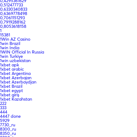
0,4295361629
0,512477733
0,6330340833
0,6369778498
0,7061151293
0,7919288162
0,8053618158
1
15381
1Win AZ Casino
1win Brazil
1win India
1WIN Official In Russia
1win Turkiye
1win uzbekistan
1xbet apk
1xbet arabic
1xbet Argentina
1xbet Azerbajan
1xbet Azerbaydjan
1xbet Brazil
1xbet egypt
1xbet giriş
1xbet Kazahstan
222
333
444
4447 done
5929
7730_ru
8300_ru
8350_ru