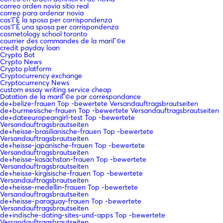
correo orden novia sitio real
correo para ordenar novia
cos'ГЁ la sposa per corrispondenza
cos'ГЁ una sposa per corrispondenza
cosmetology school toronto
courrier des commandes de la mariГ©e
credit payday loan
Crypto Bot
Crypto News
Crypto platform
Cryptocurrency exchange
Cryptocurrency News
custom essay writing service cheap
Datation de la mariГ©e par correspondance
de+belize-frauen Top -bewertete Versandauftragsbrautseiten
de+burmesische-frauen Top -bewertete Versandauftragsbrautseiten
de+dateeuropeangirl-test Top -bewertete
Versandauftragsbrautseiten
de+heisse-brasilianische-frauen Top -bewertete
Versandauftragsbrautseiten
de+heisse-japanische-frauen Top -bewertete
Versandauftragsbrautseiten
de+heisse-kasachstan-frauen Top -bewertete
Versandauftragsbrautseiten
de+heisse-kirgisische-frauen Top -bewertete
Versandauftragsbrautseiten
de+heisse-medellin-frauen Top -bewertete
Versandauftragsbrautseiten
de+heisse-paraguay-frauen Top -bewertete
Versandauftragsbrautseiten
de+indische-dating-sites-und-apps Top -bewertete
Versandauftragsbrautseiten