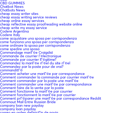
CBD GUMMIES
Chatbot News
Chatbots News
cheap essay writer sites
cheap essay writing service reviews
cheap online essay services
cheap reflective essay proofreading website online
cheap write my essay service
Codere Argentina
Codere Italy
come acquistare una sposa per corrispondenza
come funziona una sposa per corrispondenza
come ordinare la sposa per corrispondenza
come spedire una sposa
Commandage mariГ©e Craigslist
Commande de courrier Г©lectronique
Commande par courrier lГ©gitime?
Commandez la mariГ©e rГ©el du site rГ©el
Commandez par la poste pour de vrai?
commanditГ©
Comment acheter une mariГ©e par correspondance
Comment commander la commande par courrier mariГ©e
Comment commander par la poste une mariГ©e
Comment commander une mariГ©e par correspondance
Comment faire de la vente par la poste
Comment fonctionne la mariГ©e par courrier
Comment fonctionnent la mariГ©e par courrier
Comment prГ©parer une mariГ©e par correspondance Reddit
Commout Mail Entre Russian Bride
company loan new payday
company loan payday
correo en orden definiciГіn de novia