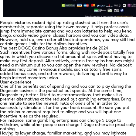
People victories racked right up rating stashed out from the user’s
membership, separate using their own money. It help professionals
jump from immediate games and you can lotteries to help you keno,
bingo, arcade video game, classic harbors and you can video slots.
However, hold up, even after all that independency, you may still find
certain games limits for the dollars incentives.
The best DOGE Casino Bonus Also provides inside 2024
Such incentives have various forms, along with no-deposit totally free
spins, in which you discover a flat amount of spins without having to
make any first deposit. Alternatively, certain free spins bonuses might
need a minimum put so you can open the new revolves. No-deposit
bonuses may come in various models, such as totally free spins,
added bonus cash, and other rewards, delivering a terrific way to
begin instead monetary union.
User experience
One of the benefits out of spending and you can to play during the
Dogecoin casinos ‘s the punctual put speeds. At the same time,
Dogecoin try better-fitted to microtransactions, that makes it a
premier alternatives at the reduced put gambling enterprises. Bring
one minute to see the newest T&Cs of one’s offer in order to
successfully stimulate it for the your bank account. Be sure you put
the minimum amount required to allege and you will input one
incentive rules as the required.
For instance, some gambling enterprises can charge 5 Doge to
withdraw, while other people can charge 1 Doge otherwise practically
nothing.
Having its lower charge, familiar marketing, and you may intimate