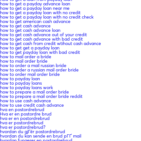
how to get a payday advance loan
how to get a payday loan near me
how to get a payday loan with no credit
how to get a payday loan with no credit check
how to get american cash advance
how to get cash advance
how to get cash advance loan
how to get cash advance out of your credit
how to get cash advance with bad credit
how to get cash from credit wtihout cash advance
how to get get a payday loan
how to get payday loan with bad credit
how to mail order a bride
how to mail order bride
how to order a mail russian bride
how to order a russian mail order bride
how to order mail order bride
how to payday loan
how to payday loans
how to payday loans work
how to prepare a mail order bride
how to prepare a mail order bride reddit
how to use cash advance
how to use credit cash advance
hva en postordrebrud
Hva er en postordre brud
hva er en postordrebrud
hva er postordrebrud
hva er postordrebrud?
hvordan du gjГёr postordrebrud
hvordan du kan sende en brud pГҐ mail
hvordan fungerer en postordrebrud