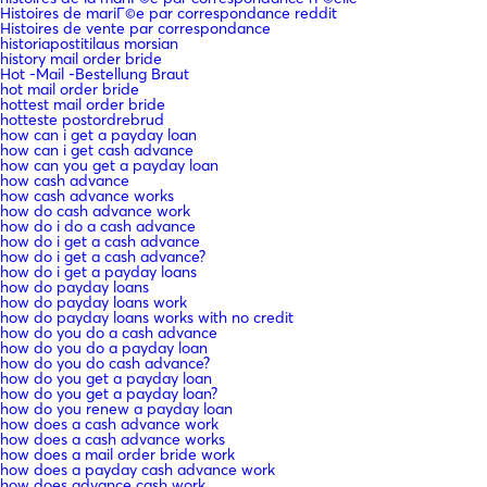
Histoires de mariГ©e par correspondance reddit
Histoires de vente par correspondance
historiapostitilaus morsian
history mail order bride
Hot -Mail -Bestellung Braut
hot mail order bride
hottest mail order bride
hotteste postordrebrud
how can i get a payday loan
how can i get cash advance
how can you get a payday loan
how cash advance
how cash advance works
how do cash advance work
how do i do a cash advance
how do i get a cash advance
how do i get a cash advance?
how do i get a payday loans
how do payday loans
how do payday loans work
how do payday loans works with no credit
how do you do a cash advance
how do you do a payday loan
how do you do cash advance?
how do you get a payday loan
how do you get a payday loan?
how do you renew a payday loan
how does a cash advance work
how does a cash advance works
how does a mail order bride work
how does a payday cash advance work
how does advance cash work