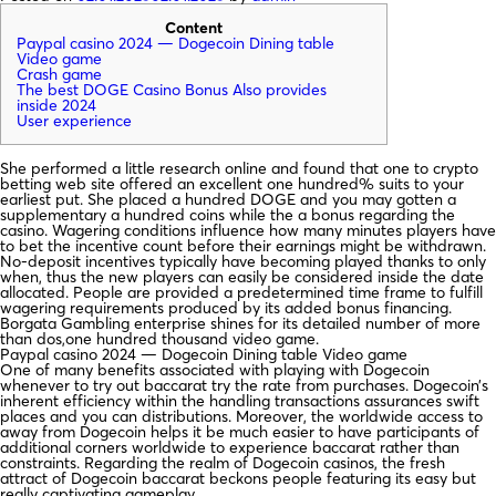
Content
Paypal casino 2024 — Dogecoin Dining table
Video game
Crash game
The best DOGE Casino Bonus Also provides
inside 2024
User experience
She performed a little research online and found that one to crypto
betting web site offered an excellent one hundred% suits to your
earliest put. She placed a hundred DOGE and you may gotten a
supplementary a hundred coins while the a bonus regarding the
casino. Wagering conditions influence how many minutes players have
to bet the incentive count before their earnings might be withdrawn.
No-deposit incentives typically have becoming played thanks to only
when, thus the new players can easily be considered inside the date
allocated. People are provided a predetermined time frame to fulfill
wagering requirements produced by its added bonus financing.
Borgata Gambling enterprise shines for its detailed number of more
than dos,one hundred thousand video game.
Paypal casino 2024 — Dogecoin Dining table Video game
One of many benefits associated with playing with Dogecoin
whenever to try out baccarat try the rate from purchases. Dogecoin’s
inherent efficiency within the handling transactions assurances swift
places and you can distributions. Moreover, the worldwide access to
away from Dogecoin helps it be much easier to have participants of
additional corners worldwide to experience baccarat rather than
constraints. Regarding the realm of Dogecoin casinos, the fresh
attract of Dogecoin baccarat beckons people featuring its easy but
really captivating gameplay.