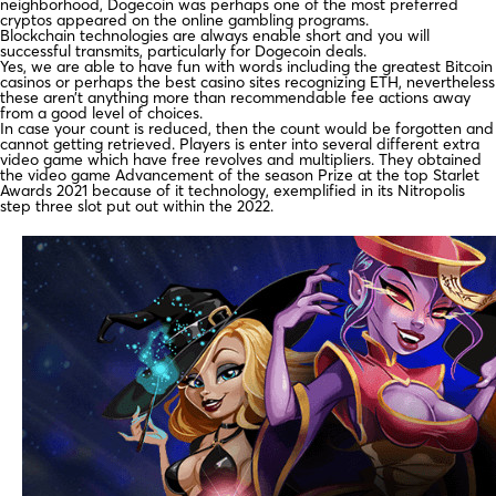
neighborhood, Dogecoin was perhaps one of the most preferred
cryptos appeared on the online gambling programs.
Blockchain technologies are always enable short and you will
successful transmits, particularly for Dogecoin deals.
Yes, we are able to have fun with words including the greatest Bitcoin
casinos or perhaps the best casino sites recognizing ETH, nevertheless
these aren’t anything more than recommendable fee actions away
from a good level of choices.
In case your count is reduced, then the count would be forgotten and
cannot getting retrieved. Players is enter into several different extra
video game which have free revolves and multipliers. They obtained
the video game Advancement of the season Prize at the top Starlet
Awards 2021 because of it technology, exemplified in its Nitropolis
step three slot put out within the 2022.