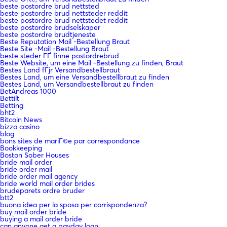
beste postordre brud nettsted
beste postordre brud nettsteder reddit
beste postordre brud nettstedet reddit
beste postordre brudselskaper
beste postordre brudtjeneste
Beste Reputation Mail -Bestellung Braut
Beste Site -Mail -Bestellung Braut
beste steder ГҐ finne postordrebrud
Beste Website, um eine Mail -Bestellung zu finden, Braut
Bestes Land fГјr Versandbestellbraut
Bestes Land, um eine Versandbestellbraut zu finden
Bestes Land, um Versandbestellbraut zu finden
BetAndreas 1000
Bettilt
Betting
bht2
Bitcoin News
bizzo casino
blog
bons sites de mariГ©e par correspondance
Bookkeeping
Boston Sober Houses
bride mail order
bride order mail
bride order mail agency
bride world mail order brides
brudeparets ordre bruder
btt2
buona idea per la sposa per corrispondenza?
buy mail order bride
buying a mail order bride
can anyone get a payday loan