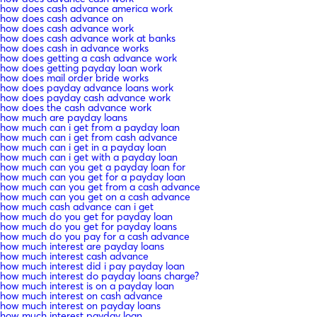
how does cash advance america work
how does cash advance on
how does cash advance work
how does cash advance work at banks
how does cash in advance works
how does getting a cash advance work
how does getting payday loan work
how does mail order bride works
how does payday advance loans work
how does payday cash advance work
how does the cash advance work
how much are payday loans
how much can i get from a payday loan
how much can i get from cash advance
how much can i get in a payday loan
how much can i get with a payday loan
how much can you get a payday loan for
how much can you get for a payday loan
how much can you get from a cash advance
how much can you get on a cash advance
how much cash advance can i get
how much do you get for payday loan
how much do you get for payday loans
how much do you pay for a cash advance
how much interest are payday loans
how much interest cash advance
how much interest did i pay payday loan
how much interest do payday loans charge?
how much interest is on a payday loan
how much interest on cash advance
how much interest on payday loans
how much interest payday loan