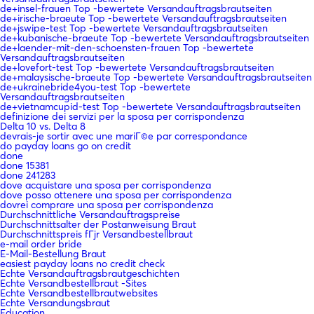
de+insel-frauen Top -bewertete Versandauftragsbrautseiten
de+irische-braeute Top -bewertete Versandauftragsbrautseiten
de+jswipe-test Top -bewertete Versandauftragsbrautseiten
de+kubanische-braeute Top -bewertete Versandauftragsbrautseiten
de+laender-mit-den-schoensten-frauen Top -bewertete
Versandauftragsbrautseiten
de+lovefort-test Top -bewertete Versandauftragsbrautseiten
de+malaysische-braeute Top -bewertete Versandauftragsbrautseiten
de+ukrainebride4you-test Top -bewertete
Versandauftragsbrautseiten
de+vietnamcupid-test Top -bewertete Versandauftragsbrautseiten
definizione dei servizi per la sposa per corrispondenza
Delta 10 vs. Delta 8
devrais-je sortir avec une mariГ©e par correspondance
do payday loans go on credit
done
done 15381
done 241283
dove acquistare una sposa per corrispondenza
dove posso ottenere una sposa per corrispondenza
dovrei comprare una sposa per corrispondenza
Durchschnittliche Versandauftragspreise
Durchschnittsalter der Postanweisung Braut
Durchschnittspreis fГјr Versandbestellbraut
e-mail order bride
E-Mail-Bestellung Braut
easiest payday loans no credit check
Echte Versandauftragsbrautgeschichten
Echte Versandbestellbraut -Sites
Echte Versandbestellbrautwebsites
Echte Versandungsbraut
Education