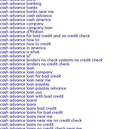
cash advance banking
cash advance banks
cash advance banks near me
cash advance cash advance
cash advance cash america
cash advance company
cash advance company loan
cash advance d?finition
cash advance for bad credit and no credit check
cash advance how to
cash advance how to credit
cash advance in america
cash advance is what
cash advance is?
cash advance lenders no check systems no credit check
cash advance lenders no credit check
cash advance loan
cash advance loan company
cash advance loan for bad credit
cash advance loan near me
cash advance loan payday
cash advance loan payday advance
cash advance loan usa
cash advance loan with bad credit
cash advance loand
cash advance loans
cash advance loans bad credit
cash advance loans for bad credit
cash advance loans near me
cash advance loans near me no credit check
cash advance loans no credit
cash advance loans no credit check near me