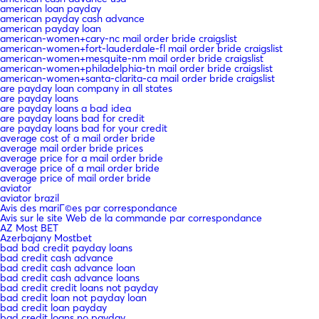
american loan payday
american payday cash advance
american payday loan
american-women+cary-nc mail order bride craigslist
american-women+fort-lauderdale-fl mail order bride craigslist
american-women+mesquite-nm mail order bride craigslist
american-women+philadelphia-tn mail order bride craigslist
american-women+santa-clarita-ca mail order bride craigslist
are payday loan company in all states
are payday loans
are payday loans a bad idea
are payday loans bad for credit
are payday loans bad for your credit
average cost of a mail order bride
average mail order bride prices
average price for a mail order bride
average price of a mail order bride
average price of mail order bride
aviator
aviator brazil
Avis des mariГ©es par correspondance
Avis sur le site Web de la commande par correspondance
AZ Most BET
Azerbajany Mostbet
bad bad credit payday loans
bad credit cash advance
bad credit cash advance loan
bad credit cash advance loans
bad credit credit loans not payday
bad credit loan not payday loan
bad credit loan payday
bad credit loans no payday