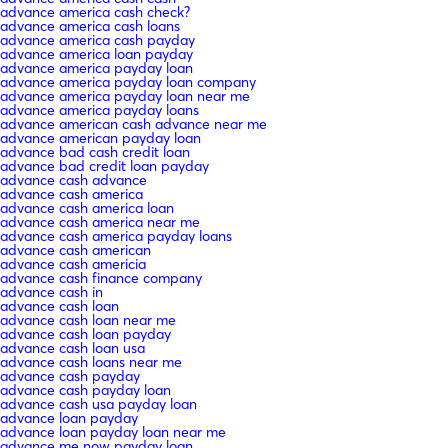
advance america cash check?
advance america cash loans
advance america cash payday
advance america loan payday
advance america payday loan
advance america payday loan company
advance america payday loan near me
advance america payday loans
advance american cash advance near me
advance american payday loan
advance bad cash credit loan
advance bad credit loan payday
advance cash advance
advance cash america
advance cash america loan
advance cash america near me
advance cash america payday loans
advance cash american
advance cash americia
advance cash finance company
advance cash in
advance cash loan
advance cash loan near me
advance cash loan payday
advance cash loan usa
advance cash loans near me
advance cash payday
advance cash payday loan
advance cash usa payday loan
advance loan payday
advance loan payday loan near me
advance me now payday loan