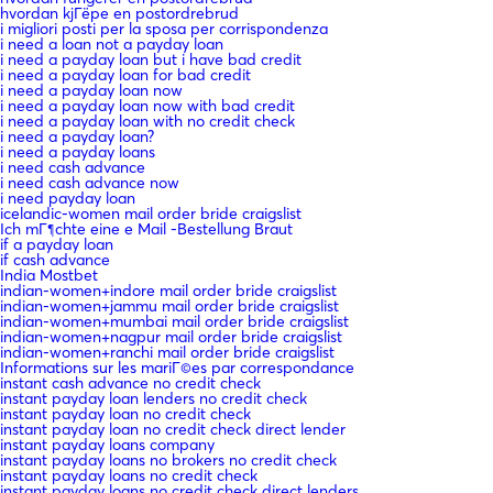
hvordan kjГёpe en postordrebrud
i migliori posti per la sposa per corrispondenza
i need a loan not a payday loan
i need a payday loan but i have bad credit
i need a payday loan for bad credit
i need a payday loan now
i need a payday loan now with bad credit
i need a payday loan with no credit check
i need a payday loan?
i need a payday loans
i need cash advance
i need cash advance now
i need payday loan
icelandic-women mail order bride craigslist
Ich mГ¶chte eine e Mail -Bestellung Braut
if a payday loan
if cash advance
India Mostbet
indian-women+indore mail order bride craigslist
indian-women+jammu mail order bride craigslist
indian-women+mumbai mail order bride craigslist
indian-women+nagpur mail order bride craigslist
indian-women+ranchi mail order bride craigslist
Informations sur les mariГ©es par correspondance
instant cash advance no credit check
instant payday loan lenders no credit check
instant payday loan no credit check
instant payday loan no credit check direct lender
instant payday loans company
instant payday loans no brokers no credit check
instant payday loans no credit check
instant payday loans no credit check direct lenders