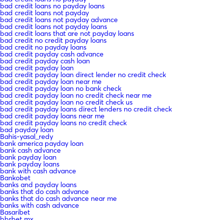
bad credit loans no payday loans
bad credit loans not payday
bad credit loans not payday advance
bad credit loans not payday loans
bad credit loans that are not payday loans
bad credit no credit payday loans
bad credit no payday loans
bad credit payday cash advance
bad credit payday cash loan
bad credit payday loan
bad credit payday loan direct lender no credit check
bad credit payday loan near me
bad credit payday loan no bank check
bad credit payday loan no credit check near me
bad credit payday loan no credit check us
bad credit payday loans direct lenders no credit check
bad credit payday loans near me
bad credit payday loans no credit check
bad payday loan
Bahis-yasal_redy
bank america payday loan
bank cash advance
bank payday loan
bank payday loans
bank with cash advance
Bankobet
banks and payday loans
banks that do cash advance
banks that do cash advance near me
banks with cash advance
Basaribet
bbrbet mx