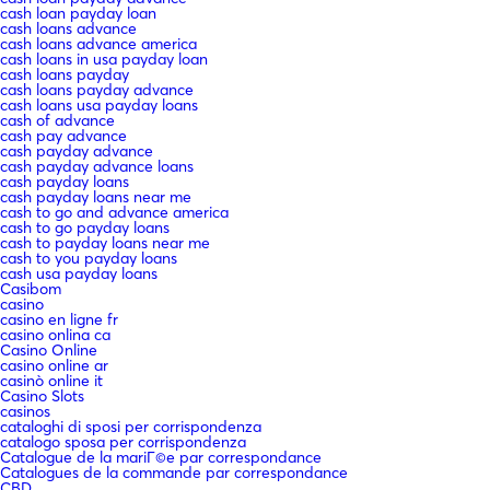
cash loan payday loan
cash loans advance
cash loans advance america
cash loans in usa payday loan
cash loans payday
cash loans payday advance
cash loans usa payday loans
cash of advance
cash pay advance
cash payday advance
cash payday advance loans
cash payday loans
cash payday loans near me
cash to go and advance america
cash to go payday loans
cash to payday loans near me
cash to you payday loans
cash usa payday loans
Casibom
casino
casino en ligne fr
casino onlina ca
Casino Online
casino online ar
casinò online it
Casino Slots
casinos
cataloghi di sposi per corrispondenza
catalogo sposa per corrispondenza
Catalogue de la mariГ©e par correspondance
Catalogues de la commande par correspondance
CBD