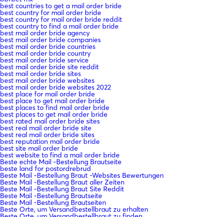
best countries to get a mail order bride
best country for mail order bride
best country for mail order bride reddit
best country to find a mail order bride
best mail order bride agency
best mail order bride companies
best mail order bride countries
best mail order bride country
best mail order bride service
best mail order bride site reddit
best mail order bride sites
best mail order bride websites
best mail order bride websites 2022
best place for mail order bride
best place to get mail order bride
best places to find mail order bride
best places to get mail order bride
best rated mail order bride sites
best real mail order bride site
best real mail order bride sites
best reputation mail order bride
best site mail order bride
best website to find a mail order bride
Beste echte Mail -Bestellung Brautseite
beste land for postordrebrud
Beste Mail -Bestellung Braut -Websites Bewertungen
Beste Mail -Bestellung Braut aller Zeiten
Beste Mail -Bestellung Braut Site Reddit
Beste Mail -Bestellung Brautseite
Beste Mail -Bestellung Brautseiten
Beste Orte, um Versandbestellbraut zu erhalten
Beste Orte, um Versandbestellbraut zu finden