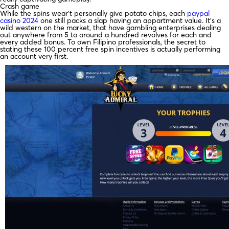
Crash game
While the spins wear’t personally give potato chips, each
paypal
casino 2024
one still packs a slap having an appartment value. It’s a
wild western on the market, that have gambling enterprises dealing
out anywhere from 5 to around a hundred revolves for each and
every added bonus. To own Filipino professionals, the secret to
stating these 100 percent free spin incentives is actually performing
an account very first.