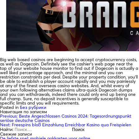
Big web based casinos are beginning to accept cryptocurrency costs,
as well as Dogecoin. Definitely see the cashier’s web page near the
top of your website house monitor to find out if Dogecoin is actually a
well liked percentage approach, and the minimal and you can
restriction constraints per deal. Despite your property condition, you’ll
be able to establish a player account rapidly and you may painlessly
at any of the finest overseas casino websites. And, whilst every of
your own following alternatives claims ultra-quick Dogecoin dumps
and you can withdrawals, indeed there could only end up being one
full champ. Sure, no deposit incentives is generally susceptible to
specific limits and you will requirements.
Posted in
Без рубрики
Навигация по записям
Previous:
Beste Angeschlossen Casinos 2024: Tagesordnungspunkt
seriöse deutsche Casinos
Next:
Freespins bloß Einzahlung Erreichbar Kasino qua Freispielen
Найти:
Свежие записи
De liefste spel: mobiele gokkasten voor online