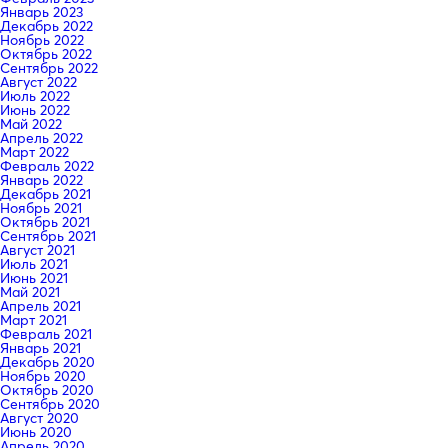
Январь 2023
Декабрь 2022
Ноябрь 2022
Октябрь 2022
Сентябрь 2022
Август 2022
Июль 2022
Июнь 2022
Май 2022
Апрель 2022
Март 2022
Февраль 2022
Январь 2022
Декабрь 2021
Ноябрь 2021
Октябрь 2021
Сентябрь 2021
Август 2021
Июль 2021
Июнь 2021
Май 2021
Апрель 2021
Март 2021
Февраль 2021
Январь 2021
Декабрь 2020
Ноябрь 2020
Октябрь 2020
Сентябрь 2020
Август 2020
Июнь 2020
Апрель 2020