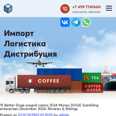
+7 499 7141660
ЗАКАЗАТЬ ЗВОНОК
Импорт
Логистика
Дистрибуция
15 Better Doge paypal casino 2024 Money DOGE Gambling
enterprises December 2024: Reviews & Ratings
Posted on
02.01.2025
02.01.2025
by
admin