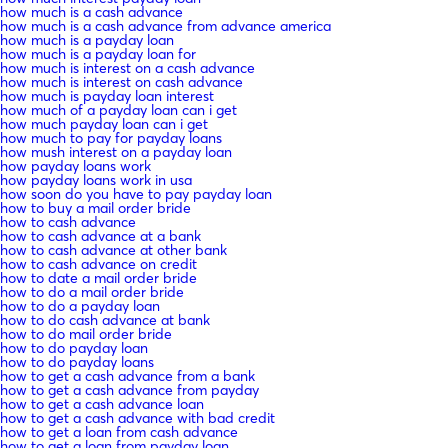
how much is a cash advance
how much is a cash advance from advance america
how much is a payday loan
how much is a payday loan for
how much is interest on a cash advance
how much is interest on cash advance
how much is payday loan interest
how much of a payday loan can i get
how much payday loan can i get
how much to pay for payday loans
how mush interest on a payday loan
how payday loans work
how payday loans work in usa
how soon do you have to pay payday loan
how to buy a mail order bride
how to cash advance
how to cash advance at a bank
how to cash advance at other bank
how to cash advance on credit
how to date a mail order bride
how to do a mail order bride
how to do a payday loan
how to do cash advance at bank
how to do mail order bride
how to do payday loan
how to do payday loans
how to get a cash advance from a bank
how to get a cash advance from payday
how to get a cash advance loan
how to get a cash advance with bad credit
how to get a loan from cash advance
how to get a loan from payday loan