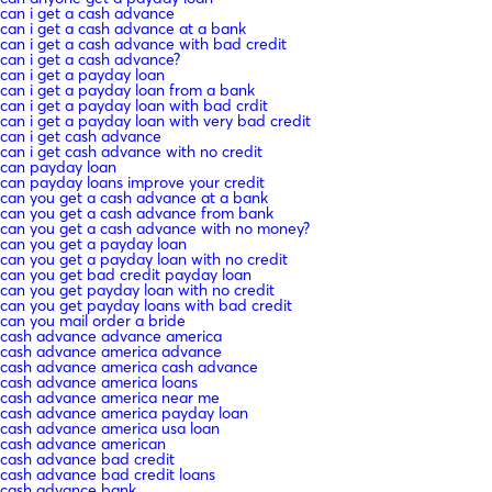
can i get a cash advance
can i get a cash advance at a bank
can i get a cash advance with bad credit
can i get a cash advance?
can i get a payday loan
can i get a payday loan from a bank
can i get a payday loan with bad crdit
can i get a payday loan with very bad credit
can i get cash advance
can i get cash advance with no credit
can payday loan
can payday loans improve your credit
can you get a cash advance at a bank
can you get a cash advance from bank
can you get a cash advance with no money?
can you get a payday loan
can you get a payday loan with no credit
can you get bad credit payday loan
can you get payday loan with no credit
can you get payday loans with bad credit
can you mail order a bride
cash advance advance america
cash advance america advance
cash advance america cash advance
cash advance america loans
cash advance america near me
cash advance america payday loan
cash advance america usa loan
cash advance american
cash advance bad credit
cash advance bad credit loans
cash advance bank