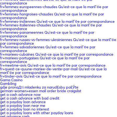
correspondance
fr+femmes-europeennes-chaudes Qu'est-ce que la mariГ©e par
correspondance
fr+femmes-hongroises-chaudes Qu'est-ce que la mariГ©e par
correspondance
fr+femmes-indiennes Qu'est-ce que la mariГ©e par correspondance
fr+femmes-italiennes-chaudes Qu'est-ce que la mariГ©e par
correspondance
fr+femmes-panameennes Qu'est-ce que la mariГ©e par
correspondance
fr+femmes-russes-vs-femmes-ukrainiennes Qu'est-ce que la mariГ©e
par correspondance
fr+femmes-salvadoriennes Qu'est-ce que la mariГ©e par
correspondance
fr+mariees-cubaines Qu'est-ce que la mariГ©e par correspondance
fr+mariees-portugaises Qu'est-ce que la mariГ©e par
correspondance
fr+meetme-avis Qu'est-ce que la mariГ©e par correspondance
fr+quest-ce-quune-mariee-de-vente-par-mail Qu'est-ce que la
mariГ©e par correspondance
fr+tinder-avis Qu'est-ce que la mariГ©e par correspondance
Gama Casino
Gambling
gdje pronaД‡i mladenku za narudЕѕbu poЕЎte
german-women+essen mail order bride craigslist
get a cash advance now
get a cash advance with bad credit
get a payday loan advance
get a payday loan near me
get a payday loan no interest
get a payday loans with other payday loans
get advance cash