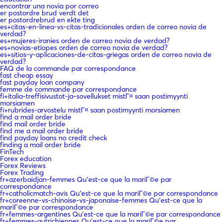
encontrar una novia por correo
er postordre brud verdt det
er postordrebrud en ekte ting
es+citas-en-linea-vs-citas-tradicionales orden de correo novia de
verdad?
es+mujeres-iranies orden de correo novia de verdad?
es+novias-etiopes orden de correo novia de verdad?
es+sitios-y-aplicaciones-de-citas-griegas orden de correo novia de
verdad?
FAQ de la commande par correspondance
fast cheap essay
fast payday loan company
femme de commande par correspondance
fi+italia-treffisivustot-ja-sovellukset mistГ¤ saan postimyynti
morsiamen
fi+rubrides-arvostelu mistГ¤ saan postimyynti morsiamen
find a mail order bride
find mail order bride
find me a mail order bride
find payday loans no credit check
finding a mail order bride
FinTech
Forex education
Forex Reviews
Forex Trading
fr+azerbaidjan-femmes Qu'est-ce que la mariГ©e par
correspondance
fr+catholicmatch-avis Qu'est-ce que la mariГ©e par correspondance
fr+coreenne-vs-chinoise-vs-japonaise-femmes Qu'est-ce que la
mariГ©e par correspondance
fr+femmes-argentines Qu'est-ce que la mariГ©e par correspondance
fr+femmes-autrichiennes Qu'est-ce que la mariГ©e par