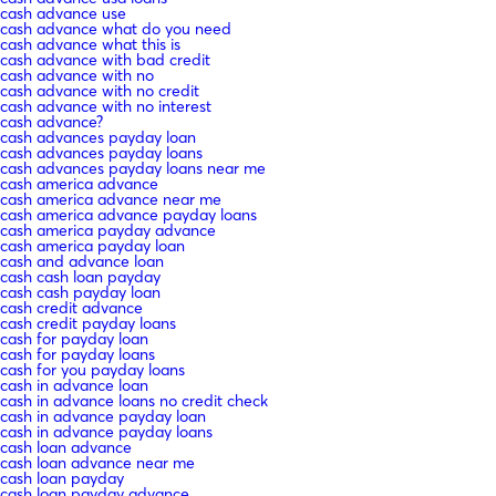
cash advance use
cash advance what do you need
cash advance what this is
cash advance with bad credit
cash advance with no
cash advance with no credit
cash advance with no interest
cash advance?
cash advances payday loan
cash advances payday loans
cash advances payday loans near me
cash america advance
cash america advance near me
cash america advance payday loans
cash america payday advance
cash america payday loan
cash and advance loan
cash cash loan payday
cash cash payday loan
cash credit advance
cash credit payday loans
cash for payday loan
cash for payday loans
cash for you payday loans
cash in advance loan
cash in advance loans no credit check
cash in advance payday loan
cash in advance payday loans
cash loan advance
cash loan advance near me
cash loan payday
cash loan payday advance