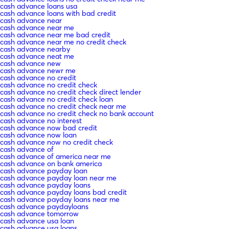
cash advance loans usa
cash advance loans with bad credit
cash advance near
cash advance near me
cash advance near me bad credit
cash advance near me no credit check
cash advance nearby
cash advance neat me
cash advance new
cash advance newr me
cash advance no credit
cash advance no credit check
cash advance no credit check direct lender
cash advance no credit check loan
cash advance no credit check near me
cash advance no credit check no bank account
cash advance no interest
cash advance now bad credit
cash advance now loan
cash advance now no credit check
cash advance of
cash advance of america near me
cash advance on bank america
cash advance payday loan
cash advance payday loan near me
cash advance payday loans
cash advance payday loans bad credit
cash advance payday loans near me
cash advance paydayloans
cash advance tomorrow
cash advance usa loan
cash advance usa loans