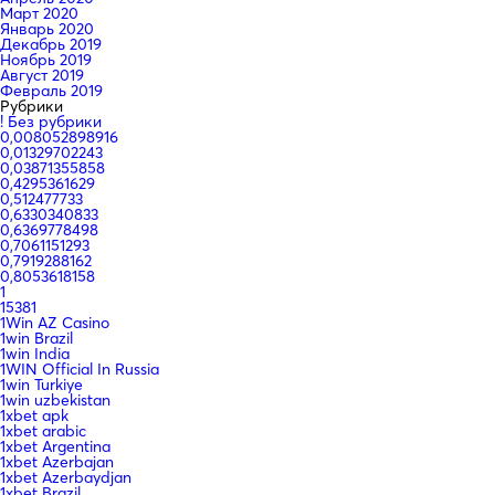
Март 2020
Январь 2020
Декабрь 2019
Ноябрь 2019
Август 2019
Февраль 2019
Рубрики
! Без рубрики
0,008052898916
0,01329702243
0,03871355858
0,4295361629
0,512477733
0,6330340833
0,6369778498
0,7061151293
0,7919288162
0,8053618158
1
15381
1Win AZ Casino
1win Brazil
1win India
1WIN Official In Russia
1win Turkiye
1win uzbekistan
1xbet apk
1xbet arabic
1xbet Argentina
1xbet Azerbajan
1xbet Azerbaydjan
1xbet Brazil