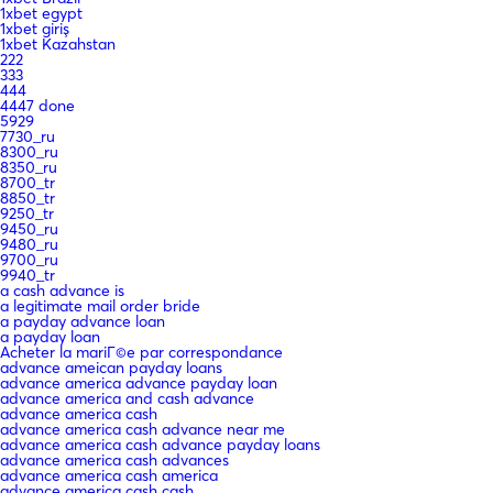
1xbet egypt
1xbet giriş
1xbet Kazahstan
222
333
444
4447 done
5929
7730_ru
8300_ru
8350_ru
8700_tr
8850_tr
9250_tr
9450_ru
9480_ru
9700_ru
9940_tr
a cash advance is
a legitimate mail order bride
a payday advance loan
a payday loan
Acheter la mariГ©e par correspondance
advance ameican payday loans
advance america advance payday loan
advance america and cash advance
advance america cash
advance america cash advance near me
advance america cash advance payday loans
advance america cash advances
advance america cash america
advance america cash cash