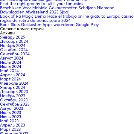
Find the right granny to fulfill your fantasies
Beschikken Voor Mobiele Gokautomaten Schrijven Niemand
Downloaden Afwisselend 2023 Sjaal
Book of Ra Magic Demo Hace el trabajo online gratuito Europa casino
reglas de retiro de bonos sobre 2024
Bank Slots Gokkasten Apps waarderen Google Play
Свежие комментарии
Архивы
Январь 2025
Декабрь 2024
Ноябрь 2024
Октябрь 2024
Сентябрь 2024
Август 2024
Июль 2024
Июнь 2024
Май 2024
Апрель 2024
Март 2024
Февраль 2024
Январь 2024
Декабрь 2023
Ноябрь 2023
Октябрь 2023
Сентябрь 2023
Август 2023
Июль 2023
Июнь 2023
Май 2023
Апрель 2023
Март 2023
Февраль 2023