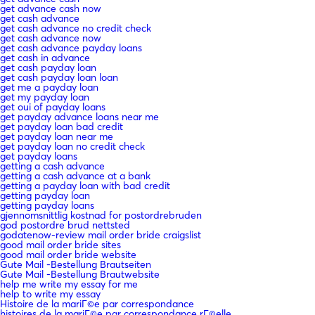
get advance cash now
get cash advance
get cash advance no credit check
get cash advance now
get cash advance payday loans
get cash in advance
get cash payday loan
get cash payday loan loan
get me a payday loan
get my payday loan
get oui of payday loans
get payday advance loans near me
get payday loan bad credit
get payday loan near me
get payday loan no credit check
get payday loans
getting a cash advance
getting a cash advance at a bank
getting a payday loan with bad credit
getting payday loan
getting payday loans
gjennomsnittlig kostnad for postordrebruden
god postordre brud nettsted
godatenow-review mail order bride craigslist
good mail order bride sites
good mail order bride website
Gute Mail -Bestellung Brautseiten
Gute Mail -Bestellung Brautwebsite
help me write my essay for me
help to write my essay
Histoire de la mariГ©e par correspondance
histoires de la mariГ©e par correspondance rГ©elle