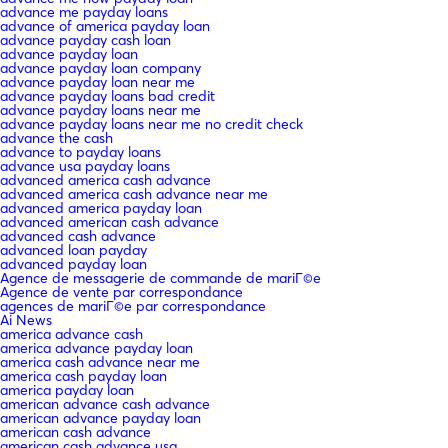
advance me payday loans
advance of america payday loan
advance payday cash loan
advance payday loan
advance payday loan company
advance payday loan near me
advance payday loans bad credit
advance payday loans near me
advance payday loans near me no credit check
advance the cash
advance to payday loans
advance usa payday loans
advanced america cash advance
advanced america cash advance near me
advanced america payday loan
advanced american cash advance
advanced cash advance
advanced loan payday
advanced payday loan
Agence de messagerie de commande de mariГ©e
Agence de vente par correspondance
agences de mariГ©e par correspondance
Ai News
america advance cash
america advance payday loan
america cash advance near me
america cash payday loan
america payday loan
american advance cash advance
american advance payday loan
american cash advance
american cash advance usa