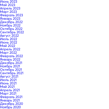
Июнь 2023
Май 2023
Апрель 2023
Март 2023
Февраль 2023
Январь 2023
Декабрь 2022
Ноябрь 2022
Октябрь 2022
Сентябрь 2022
Август 2022
Июль 2022
Июнь 2022
Май 2022
Апрель 2022
Март 2022
Февраль 2022
Январь 2022
Декабрь 2021
Ноябрь 2021
Октябрь 2021
Сентябрь 2021
Август 2021
Июль 2021
Июнь 2021
Май 2021
Апрель 2021
Март 2021
Февраль 2021
Январь 2021
Декабрь 2020
Ноябрь 2020