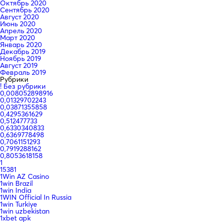
Октябрь 2020
Сентябрь 2020
Август 2020
Июнь 2020
Апрель 2020
Март 2020
Январь 2020
Декабрь 2019
Ноябрь 2019
Август 2019
Февраль 2019
Рубрики
! Без рубрики
0,008052898916
0,01329702243
0,03871355858
0,4295361629
0,512477733
0,6330340833
0,6369778498
0,7061151293
0,7919288162
0,8053618158
1
15381
1Win AZ Casino
1win Brazil
1win India
1WIN Official In Russia
1win Turkiye
1win uzbekistan
1xbet apk