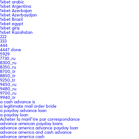
1xbet arabic
1xbet Argentina
1xbet Azerbajan
1xbet Azerbaydjan
1xbet Brazil
1xbet egypt
1xbet giriş
1xbet Kazahstan
222
333
444
4447 done
5929
7730_ru
8300_ru
8350_ru
8700_tr
8850_tr
9250_tr
9450_ru
9480_ru
9700_ru
9940_tr
a cash advance is
a legitimate mail order bride
a payday advance loan
a payday loan
Acheter la mariГ©e par correspondance
advance ameican payday loans
advance america advance payday loan
advance america and cash advance
advance america cash