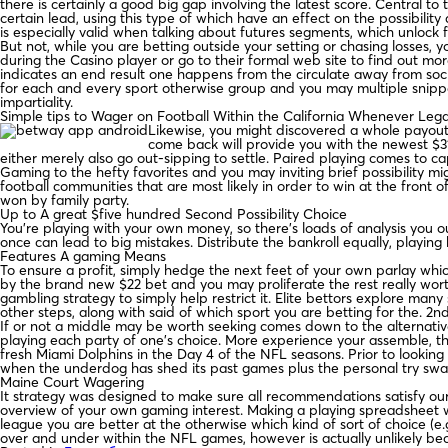
there is certainly a good big gap involving the latest score. Central 
certain lead, using this type of which have an effect on the possibili
is especially valid when talking about futures segments, which unlock
But not, while you are betting outside your setting or chasing losses,
during the Casino player or go to their formal web site to find out mo
indicates an end result one happens from the circulate away from soci
for each and every sport otherwise group and you may multiple snippets
impartiality.
Simple tips to Wager on Football Within the California Whenever Lega
Likewise, you might discovered a whole payout
come back will provide you with the newest $3
either merely also go out-sipping to settle. Paired playing comes to 
Gaming to the hefty favorites and you may inviting brief possibility m
football communities that are most likely in order to win at the front 
won by family party.
Up to A great $five hundred Second Possibility Choice
You’re playing with your own money, so there’s loads of analysis you 
once can lead to big mistakes. Distribute the bankroll equally, play
Features A gaming Means
To ensure a profit, simply hedge the next feet of your own parlay which
by the brand new $22 bet and you may proliferate the rest really wor
gambling strategy to simply help restrict it. Elite bettors explore many 
other steps, along with said of which sport you are betting for the. 2
If or not a middle may be worth seeking comes down to the alternativ
playing each party of one’s choice. More experience your assemble, th
fresh Miami Dolphins in the Day 4 of the NFL seasons. Prior to lookin
when the underdog has shed its past games plus the personal try sway
Maine Court Wagering
It strategy was designed to make sure all recommendations satisfy ou
overview of your own gaming interest. Making a playing spreadsheet wi
league you are better at the otherwise which kind of sort of choice (e.
over and under within the NFL games, however is actually unlikely be