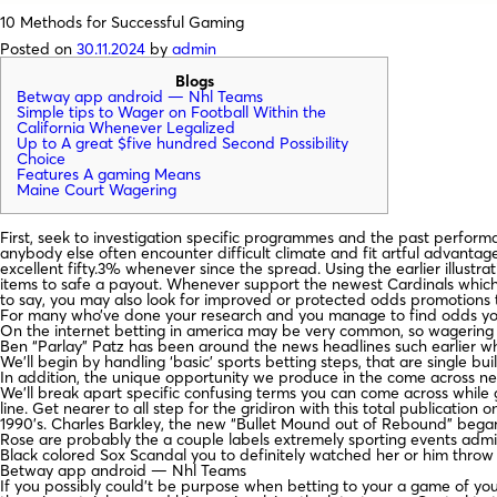
10 Methods for Successful Gaming
Posted on
30.11.2024
by
admin
Blogs
Betway app android — Nhl Teams
Simple tips to Wager on Football Within the
California Whenever Legalized
Up to A great $five hundred Second Possibility
Choice
Features A gaming Means
Maine Court Wagering
First, seek to investigation specific programmes and the past perform
anybody else often encounter difficult climate and fit artful advantag
excellent fifty.3% whenever since the spread.
Using the earlier illust
items to safe a payout. Whenever support the newest Cardinals which 
to say, you may also look for improved or protected odds promotions 
For many who’ve done your research and you manage to find odds your b
On the internet betting in america may be very common, so wagering o
Ben “Parlay” Patz has been around the news headlines such earlier whi
We’ll begin by handling ‘basic’ sports betting steps, that are single b
In addition, the unique opportunity we produce in the come across n
We’ll break apart specific confusing terms you can come across while
line. Get nearer to all step for the gridiron with this total publicati
1990’s. Charles Barkley, the new “Bullet Mound out of Rebound” began
Rose are probably the a couple labels extremely sporting events admir
Black colored Sox Scandal you to definitely watched her or him throw
Betway app android — Nhl Teams
If you possibly could’t be purpose when betting to your a game of yo