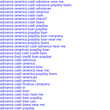
advance america cash advance near me
advance america cash advance payday loans
advance america cash advances
advance america cash america
advance america cash cash
advance america cash check?
advance america cash loans
advance america cash payday
advance america loan payday
advance america payday loan
advance america payday loan company
advance america payday loan near me
advance america payday loans
advance american cash advance near me
advance american payday loan
advance bad cash credit loan
advance bad credit loan payday
advance cash advance
advance cash america
advance cash america loan
advance cash america near me
advance cash america payday loans
advance cash american
advance cash americia
advance cash finance company
advance cash in
advance cash loan
advance cash loan near me
advance cash loan payday
advance cash loan usa
advance cash loans near me
advance cash payday