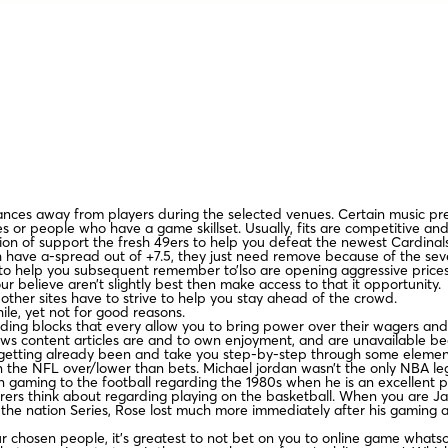
ances away from players during the selected venues. Certain music pre
es or people who have a game skillset. Usually, fits are competitive an
ration of support the fresh 49ers to help you defeat the newest Cardinal
have a-spread out of +7.5, they just need remove because of the seve
to help you subsequent remember to’lso are opening aggressive prices
elieve aren’t slightly best then make access to that it opportunity.
ther sites have to strive to help you stay ahead of the crowd.
le, yet not for good reasons.
uilding blocks that every allow you to bring power over their wagers and
ews content articles are and to own enjoyment, and are unavailable 
 getting already been and take you step-by-step through some element
on on the NFL over/lower than bets. Michael jordan wasn’t the only NBA 
 gaming to the football regarding the 1980s when he is an excellent 
ers think about regarding playing on the basketball. When you are Jack
 the nation Series, Rose lost much more immediately after his gaming 
ur chosen people, it’s greatest to not bet on you to online game what