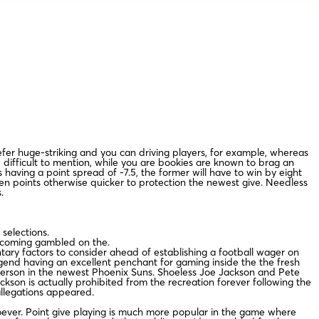
fer huge-striking and you can driving players, for example, whereas
d difficult to mention, while you are bookies are known to brag an
s having a point spread of -7.5, the former will have to win by eight
n points otherwise quicker to protection the newest give. Needless
.
 selections.
becoming gambled on the.
ary factors to consider ahead of establishing a football wager on
legend having an excellent penchant for gaming inside the the fresh
person in the newest Phoenix Suns. Shoeless Joe Jackson and Pete
son is actually prohibited from the recreation forever following the
allegations appeared.
soever. Point give playing is much more popular in the game where