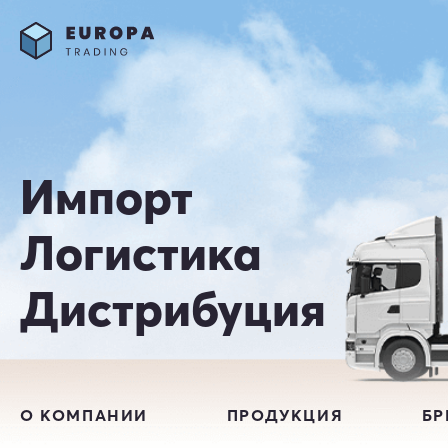
Импорт
Логистика
Дистрибуция
О КОМПАНИИ
ПРОДУКЦИЯ
Б