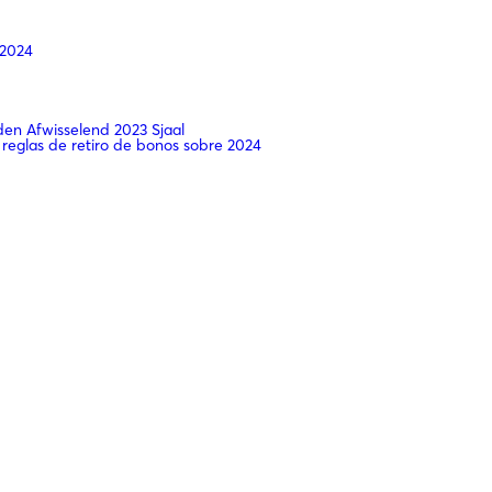
 2024
n Afwisselend 2023 Sjaal
 reglas de retiro de bonos sobre 2024