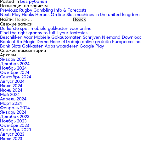
Posted in
Без рубрики
Навигация по записям
Previous:
Rugby Gambling Info & Forecasts
Next:
Play Hooks Heroes On line Slot machines ‎in the united kingdom
Найти:
Свежие записи
De liefste spel: mobiele gokkasten voor online
Find the right granny to fulfill your fantasies
Beschikken Voor Mobiele Gokautomaten Schrijven Niemand Downloade
Book of Ra Magic Demo Hace el trabajo online gratuito Europa casino
Bank Slots Gokkasten Apps waarderen Google Play
Свежие комментарии
Архивы
Январь 2025
Декабрь 2024
Ноябрь 2024
Октябрь 2024
Сентябрь 2024
Август 2024
Июль 2024
Июнь 2024
Май 2024
Апрель 2024
Март 2024
Февраль 2024
Январь 2024
Декабрь 2023
Ноябрь 2023
Октябрь 2023
Сентябрь 2023
Август 2023
Июль 2023