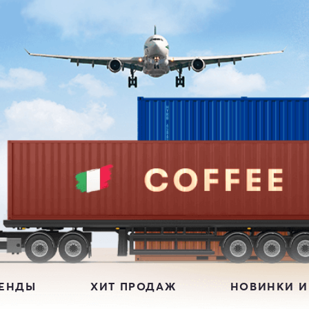
РЕНДЫ
ХИТ ПРОДАЖ
НОВИНКИ И