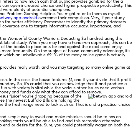
ich refers to how much cash that public provides gambled for the a
lso can open increased chance and higher prospective productivity. This
ld were plenty of potential champions.
tional Problem Gaming Helpline. You might refer to them as myself
betway app android
overcome their compulsion. Very, if your study
en far better efficiency. Remember to identify the primary datasets
ial coverage one to targets informative accuracy, importance, and
o the Wonderful County Warriors. Deducting $a hundred using this
out lots of study. When you may have a hands-on approach, this can be
 of the books to place bets for and against the exact same enjoy.
arn more frequently. On the subject of house-community advantage, it’s
s, in which an unbelievable 69.1% of the many online game is actually
g provides really worth, and you may targeting so many online game at
. In this case, the house features $1, and if your divide that it profit
undary. So, it’s crucial that you acknowledge that it and produce a
fun with variety is vital while the various other issues need various
nt money and funds only what they can afford to remove.
rsus “juice” you’re dropping because of the
e the newest Buffalo Bills are holding the
e the fresh range need to look such as. That is and a practical choice
e and simple way to avoid and make mistakes should be to has an
king cards your’ll be able to find and this recreation otherwise
to end or desire for the. Sure, you could potentially wager on both the