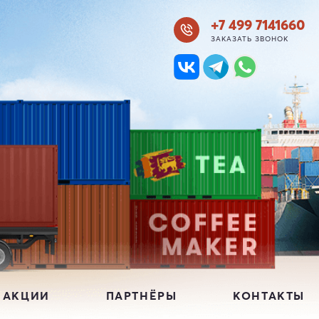
+7 499 7141660
ЗАКАЗАТЬ ЗВОНОК
 АКЦИИ
ПАРТНЁРЫ
КОНТАКТЫ