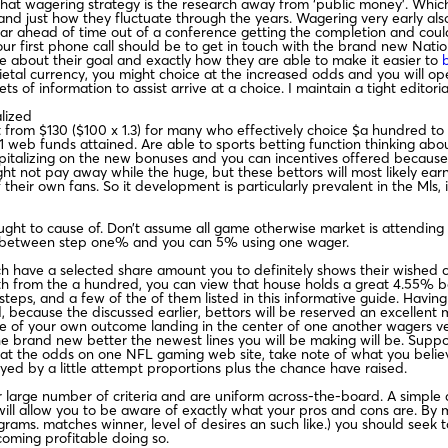
to that wagering strategy is the research away from ‘public money’. Wh
ty and just how they fluctuate through the years. Wagering very early a
 far ahead of time out of a conference getting the completion and cou
 your first phone call should be to get in touch with the brand new Na
re about their goal and exactly how they are able to make it easier to
etal currency, you might choice at the increased odds and you will op
 of information to assist arrive at a choice. I maintain a tight editor
lized
 from $130 ($100 x 1.3) for many who effectively choice $a hundred t
1 web funds attained. Are able to sports betting function thinking ab
capitalizing on the new bonuses and you can incentives offered because
ight not pay away while the huge, but these bettors will most likely e
of their own fans. So it development is particularly prevalent in the Ml
ought to cause of. Don’t assume all game otherwise market is attendin
ing between step one% and you can 5% using one wager.
 have a selected share amount you to definitely shows their wished cash
th from the a hundred, you can view that house holds a great 4.55% bo
steps, and a few of the of them listed in this informative guide. Having 
nd, because the discussed earlier, bettors will be reserved an excelle
e of your own outcome landing in the center of one another wagers ve
e brand new better the newest lines you will be making will be. Suppos
g at the odds on one NFL gaming web site, take note of what you believ
ed by a little attempt proportions plus the chance have raised.
r large number of criteria and are uniform across-the-board. A simpl
ll allow you to be aware of exactly what your pros and cons are. By ma
grams. matches winner, level of desires an such like.) you should seek 
coming profitable doing so.