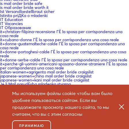
is mail order bride safe
is mail order bride worth it
Ist Versandbestellbraut sicher
Istinita priДЌa o mladenki
IT Education
IT Vacancies
IT Образование
it+christian-filipina-recensione ГЁ la sposa per corrispondenza una
cosa reale
it+cubano-donne ГЁ la sposa per corrispondenza una cosa reale
it+donne-guatemalteche-calde ГЁ la sposa per corrispondenza una
cosa reale
it+donne-portoghesi-calde ГЁ la sposa per corrispondenza una cosa
reale
it+donne-serbe-calde ГЁ la sposa per corrispondenza una cosa reale
it+perche-gli-uomini-americani-sposano-donne-straniere ГЁ la sposa
per corrispondenza una cosa reale
italian-women+agrigento mail order bride craigslist
japanese-women+chino mail order bride craigslist
japanese-women+kani mail order bride craigslist
Je li Mail narudЕѕba mladenka stvarna
Je veux une mariГ©e par correspondance
Kako napraviti mladenku za narudЕѕbu poЕЎte
Мы используем файлы cookie чтобы вам было
Kako poslati narudЕѕbu mladenke
удобнее пользоваться сайтом. Если вы
Kako se vjenДЌati mladenka za narudЕѕbu poЕЎte
Kasyno Online
продолжаете просмотр нашего сайта, то мы
Kasyno Online PL
Kauf einer Mail -Bestellung Braut
считаем, что вы с этим согласны
king johnnie
kjГёp postordrebrud
kmsautodddddddd
ПРИНИМАЮ
Koje su najbolje web stranice za mladenke