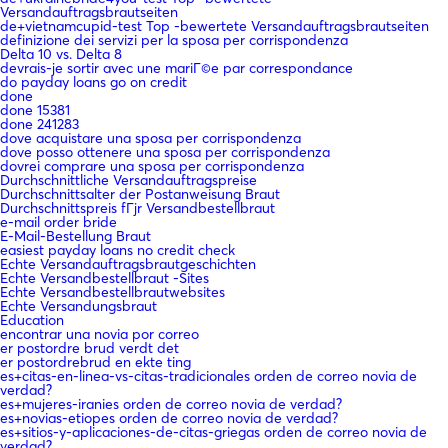
Versandauftragsbrautseiten
de+vietnamcupid-test Top -bewertete Versandauftragsbrautseiten
definizione dei servizi per la sposa per corrispondenza
Delta 10 vs. Delta 8
devrais-je sortir avec une mariГ©e par correspondance
do payday loans go on credit
done
done 15381
done 241283
dove acquistare una sposa per corrispondenza
dove posso ottenere una sposa per corrispondenza
dovrei comprare una sposa per corrispondenza
Durchschnittliche Versandauftragspreise
Durchschnittsalter der Postanweisung Braut
Durchschnittspreis fГјr Versandbestellbraut
e-mail order bride
E-Mail-Bestellung Braut
easiest payday loans no credit check
Echte Versandauftragsbrautgeschichten
Echte Versandbestellbraut -Sites
Echte Versandbestellbrautwebsites
Echte Versandungsbraut
Education
encontrar una novia por correo
er postordre brud verdt det
er postordrebrud en ekte ting
es+citas-en-linea-vs-citas-tradicionales orden de correo novia de
verdad?
es+mujeres-iranies orden de correo novia de verdad?
es+novias-etiopes orden de correo novia de verdad?
es+sitios-y-aplicaciones-de-citas-griegas orden de correo novia de
verdad?