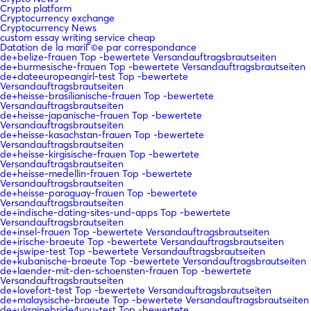
Crypto platform
Cryptocurrency exchange
Cryptocurrency News
custom essay writing service cheap
Datation de la mariГ©e par correspondance
de+belize-frauen Top -bewertete Versandauftragsbrautseiten
de+burmesische-frauen Top -bewertete Versandauftragsbrautseiten
de+dateeuropeangirl-test Top -bewertete
Versandauftragsbrautseiten
de+heisse-brasilianische-frauen Top -bewertete
Versandauftragsbrautseiten
de+heisse-japanische-frauen Top -bewertete
Versandauftragsbrautseiten
de+heisse-kasachstan-frauen Top -bewertete
Versandauftragsbrautseiten
de+heisse-kirgisische-frauen Top -bewertete
Versandauftragsbrautseiten
de+heisse-medellin-frauen Top -bewertete
Versandauftragsbrautseiten
de+heisse-paraguay-frauen Top -bewertete
Versandauftragsbrautseiten
de+indische-dating-sites-und-apps Top -bewertete
Versandauftragsbrautseiten
de+insel-frauen Top -bewertete Versandauftragsbrautseiten
de+irische-braeute Top -bewertete Versandauftragsbrautseiten
de+jswipe-test Top -bewertete Versandauftragsbrautseiten
de+kubanische-braeute Top -bewertete Versandauftragsbrautseiten
de+laender-mit-den-schoensten-frauen Top -bewertete
Versandauftragsbrautseiten
de+lovefort-test Top -bewertete Versandauftragsbrautseiten
de+malaysische-braeute Top -bewertete Versandauftragsbrautseiten
de+ukrainebride4you-test Top -bewertete