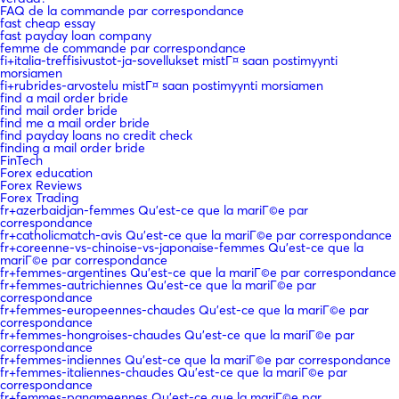
FAQ de la commande par correspondance
fast cheap essay
fast payday loan company
femme de commande par correspondance
fi+italia-treffisivustot-ja-sovellukset mistГ¤ saan postimyynti
morsiamen
fi+rubrides-arvostelu mistГ¤ saan postimyynti morsiamen
find a mail order bride
find mail order bride
find me a mail order bride
find payday loans no credit check
finding a mail order bride
FinTech
Forex education
Forex Reviews
Forex Trading
fr+azerbaidjan-femmes Qu'est-ce que la mariГ©e par
correspondance
fr+catholicmatch-avis Qu'est-ce que la mariГ©e par correspondance
fr+coreenne-vs-chinoise-vs-japonaise-femmes Qu'est-ce que la
mariГ©e par correspondance
fr+femmes-argentines Qu'est-ce que la mariГ©e par correspondance
fr+femmes-autrichiennes Qu'est-ce que la mariГ©e par
correspondance
fr+femmes-europeennes-chaudes Qu'est-ce que la mariГ©e par
correspondance
fr+femmes-hongroises-chaudes Qu'est-ce que la mariГ©e par
correspondance
fr+femmes-indiennes Qu'est-ce que la mariГ©e par correspondance
fr+femmes-italiennes-chaudes Qu'est-ce que la mariГ©e par
correspondance
fr+femmes-panameennes Qu'est-ce que la mariГ©e par