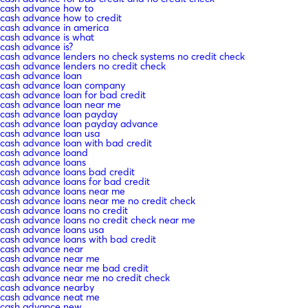
cash advance how to
cash advance how to credit
cash advance in america
cash advance is what
cash advance is?
cash advance lenders no check systems no credit check
cash advance lenders no credit check
cash advance loan
cash advance loan company
cash advance loan for bad credit
cash advance loan near me
cash advance loan payday
cash advance loan payday advance
cash advance loan usa
cash advance loan with bad credit
cash advance loand
cash advance loans
cash advance loans bad credit
cash advance loans for bad credit
cash advance loans near me
cash advance loans near me no credit check
cash advance loans no credit
cash advance loans no credit check near me
cash advance loans usa
cash advance loans with bad credit
cash advance near
cash advance near me
cash advance near me bad credit
cash advance near me no credit check
cash advance nearby
cash advance neat me
cash advance new