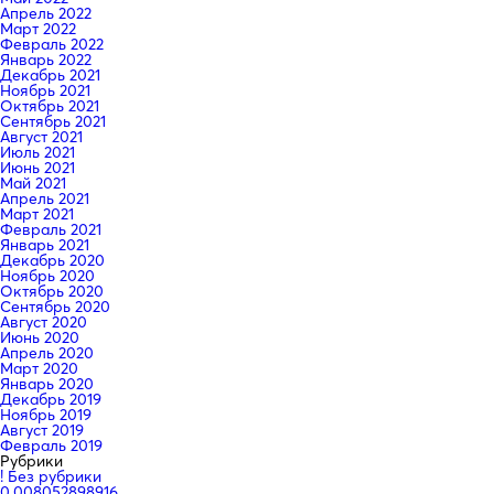
Апрель 2022
Март 2022
Февраль 2022
Январь 2022
Декабрь 2021
Ноябрь 2021
Октябрь 2021
Сентябрь 2021
Август 2021
Июль 2021
Июнь 2021
Май 2021
Апрель 2021
Март 2021
Февраль 2021
Январь 2021
Декабрь 2020
Ноябрь 2020
Октябрь 2020
Сентябрь 2020
Август 2020
Июнь 2020
Апрель 2020
Март 2020
Январь 2020
Декабрь 2019
Ноябрь 2019
Август 2019
Февраль 2019
Рубрики
! Без рубрики
0,008052898916