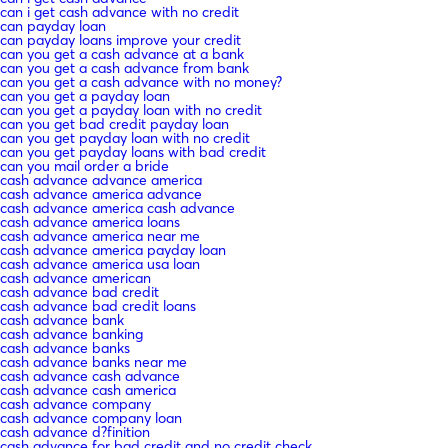
can i get cash advance with no credit
can payday loan
can payday loans improve your credit
can you get a cash advance at a bank
can you get a cash advance from bank
can you get a cash advance with no money?
can you get a payday loan
can you get a payday loan with no credit
can you get bad credit payday loan
can you get payday loan with no credit
can you get payday loans with bad credit
can you mail order a bride
cash advance advance america
cash advance america advance
cash advance america cash advance
cash advance america loans
cash advance america near me
cash advance america payday loan
cash advance america usa loan
cash advance american
cash advance bad credit
cash advance bad credit loans
cash advance bank
cash advance banking
cash advance banks
cash advance banks near me
cash advance cash advance
cash advance cash america
cash advance company
cash advance company loan
cash advance d?finition
cash advance for bad credit and no credit check