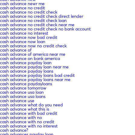
cash advance newr me
cash advance no credit
cash advance no credit check
cash advance no credit check direct lender
cash advance no credit check loan
cash advance no credit check near me
cash advance no credit check no bank account
cash advance no interest
cash advance now bad credit
cash advance now loan
cash advance now no credit check
cash advance of
cash advance of america near me
cash advance on bank america
cash advance payday loan
cash advance payday loan near me
cash advance payday loans
cash advance payday loans bad credit
cash advance payday loans near me
cash advance paydayloans
cash advance tomorrow
cash advance usa loan
cash advance usa loans
cash advance use
cash advance what do you need
cash advance what this is
cash advance with bad credit
cash advance with no
cash advance with no credit
cash advance with no interest
cash advance?
cash advances payday loan