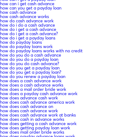
how can i get cash advance
how can you get a payday loan
how cash advance
how cash advance works
how do cash advance work
how do i do a cash advance
how do i get a cash advance
how do i get a cash advance?
how do i get a payday loans
how do payday loans
how do payday loans work
how do payday loans works with no credit
how do you do a cash advance
how do you do a payday loan
how do you do cash advance?
how do you get a payday loan
how do you get a payday loan?
how do you renew a payday loan
how does a cash advance work
how does a cash advance works
how does a mail order bride work
how does a payday cash advance work
how does advance cash work
how does cash advance america work
how does cash advance on
how does cash advance work
how does cash advance work at banks
how does cash in advance works
how does getting a cash advance work
how does getting payday loan work
how does mail order bride works
how does payday advance loans work