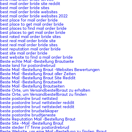
best mail order bride site reddit
best mail order bride sites
best mail order bride websites
best mail order bride websites 2022
best place for mail order bride
best place to get mail order bride
best places to find mail order bride
best places to get mail order bride
best rated mail order bride sites
best real mail order bride site
best real mail order bride sites
best reputation mail order bride
best site mail order bride
best website to find a mail order bride
Beste echte Mail -Bestellung Brautseite
beste land for postordrebrud
Beste Mail -Bestellung Braut -Websites Bewertungen
Beste Mail -Bestellung Braut aller Zeiten
Beste Mail -Bestellung Braut Site Reddit
Beste Mail -Bestellung Brautseite
Beste Mail -Bestellung Brautseiten
Beste Orte, um Versandbestellbraut zu erhalten
Beste Orte, um Versandbestellbraut zu finden
beste postordre brud nettsted
beste postordre brud nettsteder reddit
beste postordre brud nettstedet reddit
beste postordre brudselskaper
beste postordre brudtjeneste
Beste Reputation Mail -Bestellung Braut
Beste Site -Mail -Bestellung Braut
beste steder ГҐ finne postordrebrud
Beste Website, um eine Mail -Bestellung zu finden, Braut