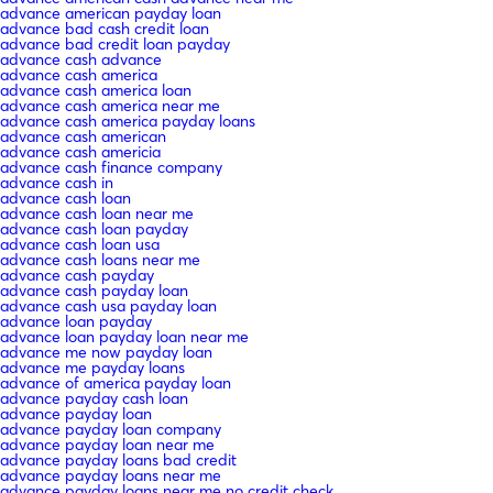
advance american payday loan
advance bad cash credit loan
advance bad credit loan payday
advance cash advance
advance cash america
advance cash america loan
advance cash america near me
advance cash america payday loans
advance cash american
advance cash americia
advance cash finance company
advance cash in
advance cash loan
advance cash loan near me
advance cash loan payday
advance cash loan usa
advance cash loans near me
advance cash payday
advance cash payday loan
advance cash usa payday loan
advance loan payday
advance loan payday loan near me
advance me now payday loan
advance me payday loans
advance of america payday loan
advance payday cash loan
advance payday loan
advance payday loan company
advance payday loan near me
advance payday loans bad credit
advance payday loans near me
advance payday loans near me no credit check