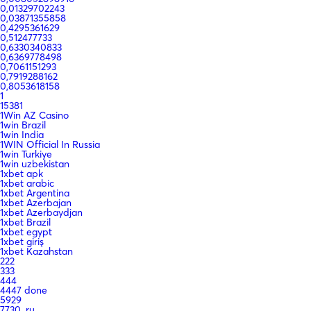
0,01329702243
0,03871355858
0,4295361629
0,512477733
0,6330340833
0,6369778498
0,7061151293
0,7919288162
0,8053618158
1
15381
1Win AZ Casino
1win Brazil
1win India
1WIN Official In Russia
1win Turkiye
1win uzbekistan
1xbet apk
1xbet arabic
1xbet Argentina
1xbet Azerbajan
1xbet Azerbaydjan
1xbet Brazil
1xbet egypt
1xbet giriş
1xbet Kazahstan
222
333
444
4447 done
5929
7730_ru