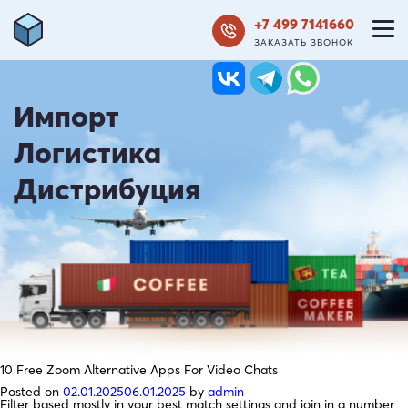
+7 499 7141660
ЗАКАЗАТЬ ЗВОНОК
Импорт
Логистика
Дистрибуция
10 Free Zoom Alternative Apps For Video Chats
Posted on
02.01.2025
06.01.2025
by
admin
Filter based mostly in your best match settings and join in a number