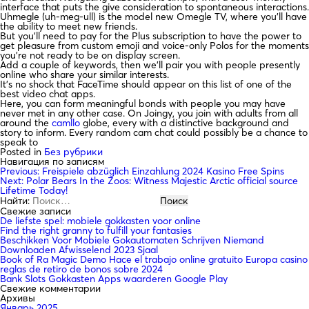
interface that puts the give consideration to spontaneous interactions.
Uhmegle (uh-meg-ull) is the model new Omegle TV, where you’ll have
the ability to meet new friends.
But you’ll need to pay for the Plus subscription to have the power to
get pleasure from custom emoji and voice-only Polos for the moments
you’re not ready to be on display screen.
Add a couple of keywords, then we’ll pair you with people presently
online who share your similar interests.
It’s no shock that FaceTime should appear on this list of one of the
best video chat apps.
Here, you can form meaningful bonds with people you may have
never met in any other case. On Joingy, you join with adults from all
around the
camllo
globe, every with a distinctive background and
story to inform. Every random cam chat could possibly be a chance to
speak to
Posted in
Без рубрики
Навигация по записям
Previous:
Freispiele abzüglich Einzahlung 2024 Kasino Free Spins
Next:
Polar Bears In the Zoos: Witness Majestic Arctic official source
Lifetime Today!
Найти:
Свежие записи
De liefste spel: mobiele gokkasten voor online
Find the right granny to fulfill your fantasies
Beschikken Voor Mobiele Gokautomaten Schrijven Niemand
Downloaden Afwisselend 2023 Sjaal
Book of Ra Magic Demo Hace el trabajo online gratuito Europa casino
reglas de retiro de bonos sobre 2024
Bank Slots Gokkasten Apps waarderen Google Play
Свежие комментарии
Архивы
Январь 2025