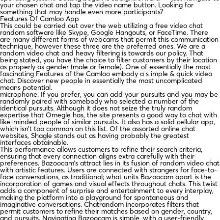
your chosen chat and tap the video name button. Looking for
something that may handle even more participants?
Features Of Camloo App
This could be carried out over the web utilizing a free video chat
random software like Skype, Google Hangouts, or FaceTime. There
are many different forms of webcams that permit this communication
technique, however these three are the preferred ones. We are a
random video chat and heavy filtering is towards our policy. That
being stated, you have the choice to filter customers by their location
as properly as gender (male or female). One of essentially the most
fascinating Features of the Camloo embody a s imple & quick video
chat. Discover new people in essentially the most uncomplicated
means potential.
microphone. If you prefer, you can add your pursuits and you may be
randomly paired with somebody who selected a number of the
identical pursuits. Although it does not seize the truly random
expertise that Omegle has, the site presents a good way to chat with
like-minded people of similar pursuits. It also has a solid cellular app,
which isn’t too common on this list. Of the assorted online chat
websites, Shagle stands out as having probably the greatest
interfaces obtainable.
This performance allows customers to refine their search criteria,
ensuring that every connection aligns extra carefully with their
preferences. Bazoocam’s attract lies in its fusion of random video chat
with artistic features. Users are connected with strangers for face-to-
face conversations, as traditional; what units Bazoocam apart is the
incorporation of games and visual effects throughout chats. This twist
adds a component of surprise and entertainment to every interplay,
making the platform into a playground for spontaneous and
imaginative conversations. Chatrandom incorporates filters that
permit customers to refine their matches based on gender, country,
and pursuits. Navigating Bazoocam is simple, with a user-friendly