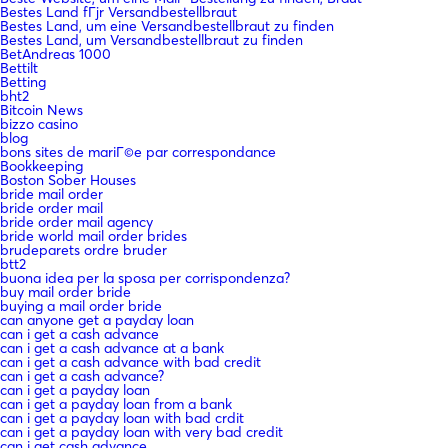
Bestes Land fГјr Versandbestellbraut
Bestes Land, um eine Versandbestellbraut zu finden
Bestes Land, um Versandbestellbraut zu finden
BetAndreas 1000
Bettilt
Betting
bht2
Bitcoin News
bizzo casino
blog
bons sites de mariГ©e par correspondance
Bookkeeping
Boston Sober Houses
bride mail order
bride order mail
bride order mail agency
bride world mail order brides
brudeparets ordre bruder
btt2
buona idea per la sposa per corrispondenza?
buy mail order bride
buying a mail order bride
can anyone get a payday loan
can i get a cash advance
can i get a cash advance at a bank
can i get a cash advance with bad credit
can i get a cash advance?
can i get a payday loan
can i get a payday loan from a bank
can i get a payday loan with bad crdit
can i get a payday loan with very bad credit
can i get cash advance