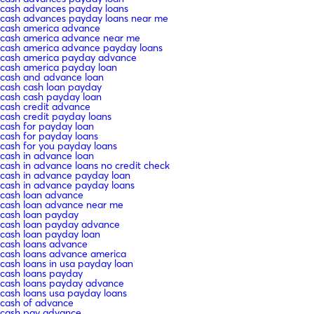
cash advances payday loans
cash advances payday loans near me
cash america advance
cash america advance near me
cash america advance payday loans
cash america payday advance
cash america payday loan
cash and advance loan
cash cash loan payday
cash cash payday loan
cash credit advance
cash credit payday loans
cash for payday loan
cash for payday loans
cash for you payday loans
cash in advance loan
cash in advance loans no credit check
cash in advance payday loan
cash in advance payday loans
cash loan advance
cash loan advance near me
cash loan payday
cash loan payday advance
cash loan payday loan
cash loans advance
cash loans advance america
cash loans in usa payday loan
cash loans payday
cash loans payday advance
cash loans usa payday loans
cash of advance
cash pay advance