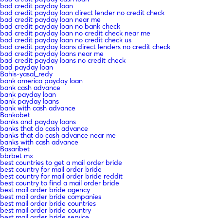
bad credit payday loan
bad credit payday loan direct lender no credit check
bad credit payday loan near me
bad credit payday loan no bank check
bad credit payday loan no credit check near me
bad credit payday loan no credit check us
bad credit payday loans direct lenders no credit check
bad credit payday loans near me
bad credit payday loans no credit check
bad payday loan
Bahis-yasal_redy
bank america payday loan
bank cash advance
bank payday loan
bank payday loans
bank with cash advance
Bankobet
banks and payday loans
banks that do cash advance
banks that do cash advance near me
banks with cash advance
Basaribet
bbrbet mx
best countries to get a mail order bride
best country for mail order bride
best country for mail order bride reddit
best country to find a mail order bride
best mail order bride agency
best mail order bride companies
best mail order bride countries
best mail order bride country
best mail order bride service