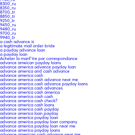
8300_ru
8350_ru
8700_tr
8850_tr
9250_tr
9450_ru
9480_ru
9700_ru
9940_tr
a cash advance is
a legitimate mail order bride
a payday advance loan
a payday loan
Acheter la mariГ©e par correspondance
advance ameican payday loans
advance america advance payday loan
advance america and cash advance
advance america cash
advance america cash advance near me
advance america cash advance payday loans
advance america cash advances
advance america cash america
advance america cash cash
advance america cash check?
advance america cash loans
advance america cash payday
advance america loan payday
advance america payday loan
advance america payday loan company
advance america payday loan near me
advance america payday loans
advance american cash advance near me