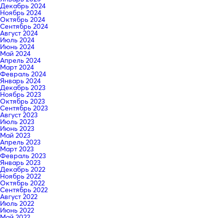
Декабрь 2024
Ноябрь 2024
Октябрь 2024
Сентябрь 2024
Август 2024
Июль 2024
Июнь 2024
Май 2024
Апрель 2024
Март 2024
Февраль 2024
Январь 2024
Декабрь 2023
Ноябрь 2023
Октябрь 2023
Сентябрь 2023
Август 2023
Июль 2023
Июнь 2023
Май 2023
Апрель 2023
Март 2023
Февраль 2023
Январь 2023
Декабрь 2022
Ноябрь 2022
Октябрь 2022
Сентябрь 2022
Август 2022
Июль 2022
Июнь 2022
Май 2022