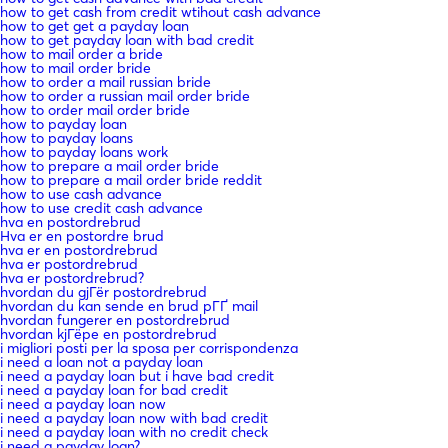
how to get cash from credit wtihout cash advance
how to get get a payday loan
how to get payday loan with bad credit
how to mail order a bride
how to mail order bride
how to order a mail russian bride
how to order a russian mail order bride
how to order mail order bride
how to payday loan
how to payday loans
how to payday loans work
how to prepare a mail order bride
how to prepare a mail order bride reddit
how to use cash advance
how to use credit cash advance
hva en postordrebrud
Hva er en postordre brud
hva er en postordrebrud
hva er postordrebrud
hva er postordrebrud?
hvordan du gjГёr postordrebrud
hvordan du kan sende en brud pГҐ mail
hvordan fungerer en postordrebrud
hvordan kjГёpe en postordrebrud
i migliori posti per la sposa per corrispondenza
i need a loan not a payday loan
i need a payday loan but i have bad credit
i need a payday loan for bad credit
i need a payday loan now
i need a payday loan now with bad credit
i need a payday loan with no credit check
i need a payday loan?