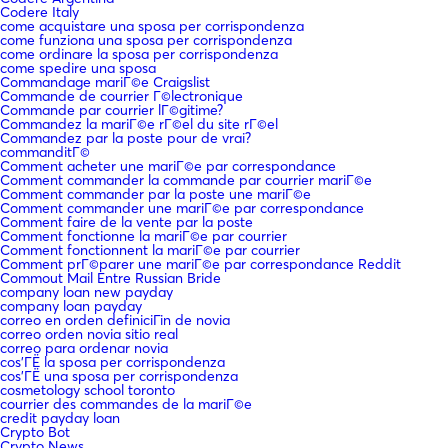
Codere Italy
come acquistare una sposa per corrispondenza
come funziona una sposa per corrispondenza
come ordinare la sposa per corrispondenza
come spedire una sposa
Commandage mariГ©e Craigslist
Commande de courrier Г©lectronique
Commande par courrier lГ©gitime?
Commandez la mariГ©e rГ©el du site rГ©el
Commandez par la poste pour de vrai?
commanditГ©
Comment acheter une mariГ©e par correspondance
Comment commander la commande par courrier mariГ©e
Comment commander par la poste une mariГ©e
Comment commander une mariГ©e par correspondance
Comment faire de la vente par la poste
Comment fonctionne la mariГ©e par courrier
Comment fonctionnent la mariГ©e par courrier
Comment prГ©parer une mariГ©e par correspondance Reddit
Commout Mail Entre Russian Bride
company loan new payday
company loan payday
correo en orden definiciГіn de novia
correo orden novia sitio real
correo para ordenar novia
cos'ГЁ la sposa per corrispondenza
cos'ГЁ una sposa per corrispondenza
cosmetology school toronto
courrier des commandes de la mariГ©e
credit payday loan
Crypto Bot
Crypto News