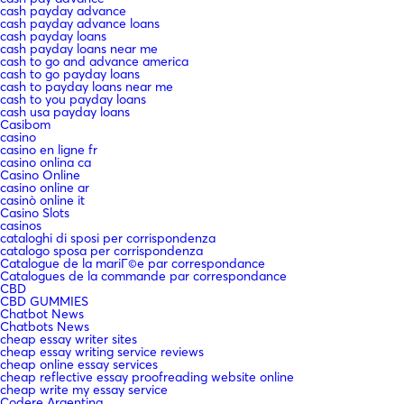
cash payday advance
cash payday advance loans
cash payday loans
cash payday loans near me
cash to go and advance america
cash to go payday loans
cash to payday loans near me
cash to you payday loans
cash usa payday loans
Casibom
casino
casino en ligne fr
casino onlina ca
Casino Online
casino online ar
casinò online it
Casino Slots
casinos
cataloghi di sposi per corrispondenza
catalogo sposa per corrispondenza
Catalogue de la mariГ©e par correspondance
Catalogues de la commande par correspondance
CBD
CBD GUMMIES
Chatbot News
Chatbots News
cheap essay writer sites
cheap essay writing service reviews
cheap online essay services
cheap reflective essay proofreading website online
cheap write my essay service
Codere Argentina