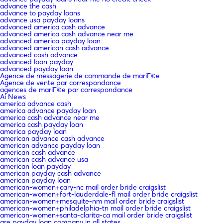
advance the cash
advance to payday loans
advance usa payday loans
advanced america cash advance
advanced america cash advance near me
advanced america payday loan
advanced american cash advance
advanced cash advance
advanced loan payday
advanced payday loan
Agence de messagerie de commande de mariГ©e
Agence de vente par correspondance
agences de mariГ©e par correspondance
Ai News
america advance cash
america advance payday loan
america cash advance near me
america cash payday loan
america payday loan
american advance cash advance
american advance payday loan
american cash advance
american cash advance usa
american loan payday
american payday cash advance
american payday loan
american-women+cary-nc mail order bride craigslist
american-women+fort-lauderdale-fl mail order bride craigslist
american-women+mesquite-nm mail order bride craigslist
american-women+philadelphia-tn mail order bride craigslist
american-women+santa-clarita-ca mail order bride craigslist
are payday loan company in all states