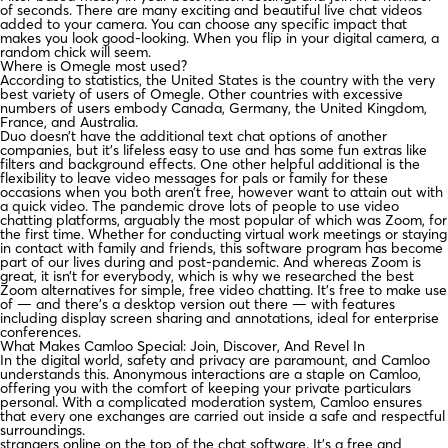
of seconds. There are many exciting and beautiful live chat videos
added to your camera. You can choose any specific impact that
makes you look good-looking. When you flip in your digital camera, a
random chick will seem.
Where is Omegle most used?
According to statistics, the United States is the country with the very
best variety of users of Omegle. Other countries with excessive
numbers of users embody Canada, Germany, the United Kingdom,
France, and Australia.
Duo doesn’t have the additional text chat options of another
companies, but it’s lifeless easy to use and has some fun extras like
filters and background effects. One other helpful additional is the
flexibility to leave video messages for pals or family for these
occasions when you both aren’t free, however want to attain out with
a quick video. The pandemic drove lots of people to use video
chatting platforms, arguably the most popular of which was Zoom, for
the first time. Whether for conducting virtual work meetings or staying
in contact with family and friends, this software program has become
part of our lives during and post-pandemic. And whereas Zoom is
great, it isn’t for everybody, which is why we researched the best
Zoom alternatives for simple, free video chatting. It’s free to make use
of — and there’s a desktop version out there — with features
including display screen sharing and annotations, ideal for enterprise
conferences.
What Makes Camloo Special: Join, Discover, And Revel In
In the digital world, safety and privacy are paramount, and Camloo
understands this. Anonymous interactions are a staple on Camloo,
offering you with the comfort of keeping your private particulars
personal. With a complicated moderation system, Camloo ensures
that every one exchanges are carried out inside a safe and respectful
surroundings.
strangers online on the top of the chat software. It’s a free and