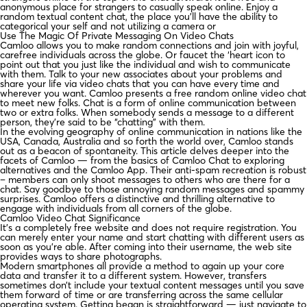
anonymous place for strangers to casually speak online. Enjoy a
random textual content chat, the place you’ll have the ability to
categorical your self and not utilizing a camera or
Use The Magic Of Private Messaging On Video Chats
Camloo allows you to make random connections and join with joyful,
carefree individuals across the globe. Or faucet the ‘heart icon to
point out that you just like the individual and wish to communicate
with them. Talk to your new associates about your problems and
share your life via video chats that you can have every time and
wherever you want. Camloo presents a free random online video chat
to meet new folks. Chat is a form of online communication between
two or extra folks. When somebody sends a message to a different
person, they’re said to be “chatting” with them.
In the evolving geography of online communication in nations like the
USA, Canada, Australia and so forth the world over, Camloo stands
out as a beacon of spontaneity. This article delves deeper into the
facets of Camloo — from the basics of Camloo Chat to exploring
alternatives and the Camloo App. Their anti-spam recreation is robust
– members can only shoot messages to others who are there for a
chat. Say goodbye to those annoying random messages and spammy
surprises. Camloo offers a distinctive and thrilling alternative to
engage with individuals from all corners of the globe.
Camloo Video Chat Significance
It’s a completely free website and does not require registration. You
can merely enter your name and start chatting with different users as
soon as you’re able. After coming into their username, the web site
provides ways to share photographs.
Modern smartphones all provide a method to again up your core
data and transfer it to a different system. However, transfers
sometimes don’t include your textual content messages until you save
them forward of time or are transferring across the same cellular
operating system. Getting began is straightforward — just navigate to