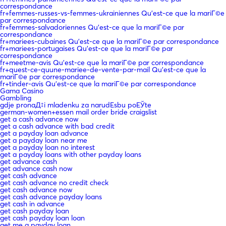
correspondance
fr+femmes-russes-vs-femmes-ukrainiennes Qu'est-ce que la mariГ©e
par correspondance
fr+femmes-salvadoriennes Qu'est-ce que la mariГ©e par
correspondance
fr+mariees-cubaines Qu'est-ce que la mariГ©e par correspondance
fr+mariees-portugaises Qu'est-ce que la mariГ©e par
correspondance
fr+meetme-avis Qu'est-ce que la mariГ©e par correspondance
fr+quest-ce-quune-mariee-de-vente-par-mail Qu'est-ce que la
mariГ©e par correspondance
fr+tinder-avis Qu'est-ce que la mariГ©e par correspondance
Gama Casino
Gambling
gdje pronaД‡i mladenku za narudЕѕbu poЕЎte
german-women+essen mail order bride craigslist
get a cash advance now
get a cash advance with bad credit
get a payday loan advance
get a payday loan near me
get a payday loan no interest
get a payday loans with other payday loans
get advance cash
get advance cash now
get cash advance
get cash advance no credit check
get cash advance now
get cash advance payday loans
get cash in advance
get cash payday loan
get cash payday loan loan
get me a payday loan