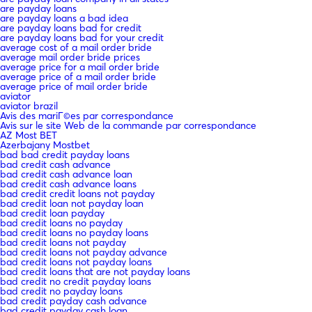
are payday loans
are payday loans a bad idea
are payday loans bad for credit
are payday loans bad for your credit
average cost of a mail order bride
average mail order bride prices
average price for a mail order bride
average price of a mail order bride
average price of mail order bride
aviator
aviator brazil
Avis des mariГ©es par correspondance
Avis sur le site Web de la commande par correspondance
AZ Most BET
Azerbajany Mostbet
bad bad credit payday loans
bad credit cash advance
bad credit cash advance loan
bad credit cash advance loans
bad credit credit loans not payday
bad credit loan not payday loan
bad credit loan payday
bad credit loans no payday
bad credit loans no payday loans
bad credit loans not payday
bad credit loans not payday advance
bad credit loans not payday loans
bad credit loans that are not payday loans
bad credit no credit payday loans
bad credit no payday loans
bad credit payday cash advance
bad credit payday cash loan