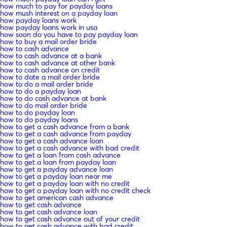
how much to pay for payday loans
how mush interest on a payday loan
how payday loans work
how payday loans work in usa
how soon do you have to pay payday loan
how to buy a mail order bride
how to cash advance
how to cash advance at a bank
how to cash advance at other bank
how to cash advance on credit
how to date a mail order bride
how to do a mail order bride
how to do a payday loan
how to do cash advance at bank
how to do mail order bride
how to do payday loan
how to do payday loans
how to get a cash advance from a bank
how to get a cash advance from payday
how to get a cash advance loan
how to get a cash advance with bad credit
how to get a loan from cash advance
how to get a loan from payday loan
how to get a payday advance loan
how to get a payday loan near me
how to get a payday loan with no credit
how to get a payday loan with no credit check
how to get american cash advance
how to get cash advance
how to get cash advance loan
how to get cash advance out of your credit
how to get cash advance with bad credit