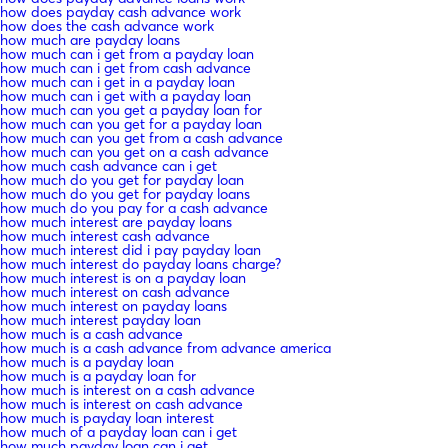
how does payday cash advance work
how does the cash advance work
how much are payday loans
how much can i get from a payday loan
how much can i get from cash advance
how much can i get in a payday loan
how much can i get with a payday loan
how much can you get a payday loan for
how much can you get for a payday loan
how much can you get from a cash advance
how much can you get on a cash advance
how much cash advance can i get
how much do you get for payday loan
how much do you get for payday loans
how much do you pay for a cash advance
how much interest are payday loans
how much interest cash advance
how much interest did i pay payday loan
how much interest do payday loans charge?
how much interest is on a payday loan
how much interest on cash advance
how much interest on payday loans
how much interest payday loan
how much is a cash advance
how much is a cash advance from advance america
how much is a payday loan
how much is a payday loan for
how much is interest on a cash advance
how much is interest on cash advance
how much is payday loan interest
how much of a payday loan can i get
how much payday loan can i get