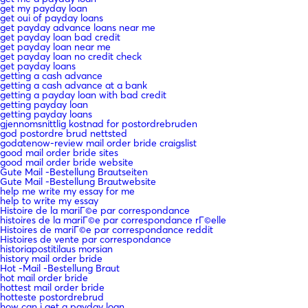
get my payday loan
get oui of payday loans
get payday advance loans near me
get payday loan bad credit
get payday loan near me
get payday loan no credit check
get payday loans
getting a cash advance
getting a cash advance at a bank
getting a payday loan with bad credit
getting payday loan
getting payday loans
gjennomsnittlig kostnad for postordrebruden
god postordre brud nettsted
godatenow-review mail order bride craigslist
good mail order bride sites
good mail order bride website
Gute Mail -Bestellung Brautseiten
Gute Mail -Bestellung Brautwebsite
help me write my essay for me
help to write my essay
Histoire de la mariГ©e par correspondance
histoires de la mariГ©e par correspondance rГ©elle
Histoires de mariГ©e par correspondance reddit
Histoires de vente par correspondance
historiapostitilaus morsian
history mail order bride
Hot -Mail -Bestellung Braut
hot mail order bride
hottest mail order bride
hotteste postordrebrud
how can i get a payday loan