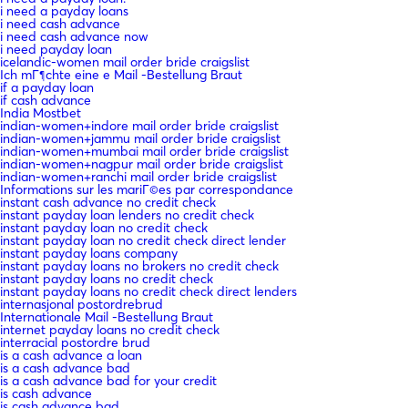
i need a payday loans
i need cash advance
i need cash advance now
i need payday loan
icelandic-women mail order bride craigslist
Ich mГ¶chte eine e Mail -Bestellung Braut
if a payday loan
if cash advance
India Mostbet
indian-women+indore mail order bride craigslist
indian-women+jammu mail order bride craigslist
indian-women+mumbai mail order bride craigslist
indian-women+nagpur mail order bride craigslist
indian-women+ranchi mail order bride craigslist
Informations sur les mariГ©es par correspondance
instant cash advance no credit check
instant payday loan lenders no credit check
instant payday loan no credit check
instant payday loan no credit check direct lender
instant payday loans company
instant payday loans no brokers no credit check
instant payday loans no credit check
instant payday loans no credit check direct lenders
internasjonal postordrebrud
Internationale Mail -Bestellung Braut
internet payday loans no credit check
interracial postordre brud
is a cash advance a loan
is a cash advance bad
is a cash advance bad for your credit
is cash advance
is cash advance bad