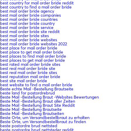
best country for mail order bride reddit
best country to find a mail order bride
best mail order bride agency
best mail order bride companies
best mail order bride countries
best mail order bride country
best mail order bride service
best mail order bride site reddit
best mail order bride sites
best mail order bride websites
best mail order bride websites 2022
best place for mail order bride
best place to get mail order bride
best places to find mail order bride
best places to get mail order bride
best rated mail order bride sites
best real mail order bride site
best real mail order bride sites
best reputation mail order bride
best site mail order bride
best website to find a mail order bride
Beste echte Mail -Bestellung Brautseite
beste land for postordrebrud
Beste Mail -Bestellung Braut -Websites Bewertungen
Beste Mail -Bestellung Braut aller Zeiten
Beste Mail -Bestellung Braut Site Reddit
Beste Mail -Bestellung Brautseite
Beste Mail -Bestellung Brautseiten
Beste Orte, um Versandbestellbraut zu erhalten
Beste Orte, um Versandbestellbraut zu finden
beste postordre brud nettsted
beste postordre brud nettsteder reddit