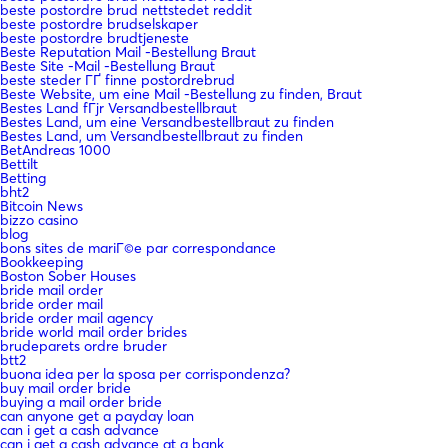
beste postordre brud nettstedet reddit
beste postordre brudselskaper
beste postordre brudtjeneste
Beste Reputation Mail -Bestellung Braut
Beste Site -Mail -Bestellung Braut
beste steder ГҐ finne postordrebrud
Beste Website, um eine Mail -Bestellung zu finden, Braut
Bestes Land fГјr Versandbestellbraut
Bestes Land, um eine Versandbestellbraut zu finden
Bestes Land, um Versandbestellbraut zu finden
BetAndreas 1000
Bettilt
Betting
bht2
Bitcoin News
bizzo casino
blog
bons sites de mariГ©e par correspondance
Bookkeeping
Boston Sober Houses
bride mail order
bride order mail
bride order mail agency
bride world mail order brides
brudeparets ordre bruder
btt2
buona idea per la sposa per corrispondenza?
buy mail order bride
buying a mail order bride
can anyone get a payday loan
can i get a cash advance
can i get a cash advance at a bank