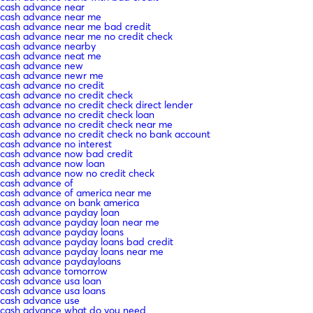
cash advance near
cash advance near me
cash advance near me bad credit
cash advance near me no credit check
cash advance nearby
cash advance neat me
cash advance new
cash advance newr me
cash advance no credit
cash advance no credit check
cash advance no credit check direct lender
cash advance no credit check loan
cash advance no credit check near me
cash advance no credit check no bank account
cash advance no interest
cash advance now bad credit
cash advance now loan
cash advance now no credit check
cash advance of
cash advance of america near me
cash advance on bank america
cash advance payday loan
cash advance payday loan near me
cash advance payday loans
cash advance payday loans bad credit
cash advance payday loans near me
cash advance paydayloans
cash advance tomorrow
cash advance usa loan
cash advance usa loans
cash advance use
cash advance what do you need