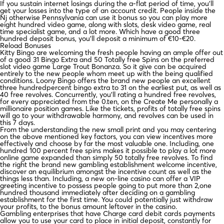
If you sustain internet losings during the a-flat period of time, you’ll
get your losses into the type of an account credit. People inside the
Nj otherwise Pennsylvania can use it bonus so you can play more
eight hundred video game, along with slots, desk video game, real
time specialist game, and a lot more. Which have a good three
hundred deposit bonus, you’ll deposit a minimum of €10-€20.
Reload Bonuses
Kitty Bingo are welcoming the fresh people having an ample offer out
of a good 31 Bingo Extra and 50 Totally free Spins on the preferred
slot video game Large Trout Bonanza. So it give can be acquired
entirely to the new people whom meet up with the being qualified
conditions. Loony Bingo offers the brand new people an excellent
three hundredpercent bingo extra to 31 on the earliest put, as well as
40 free revolves. Concurrently, you’ll rating a hundred free revolves,
for every appreciated from the 0.ten, on the Create Me personally a
millionaire position games. Like the tickets, profits of totally free spins
will go to your withdrawable harmony, and revolves can be used in
this 7 days.
From the understanding the new small print and you may centering
on the above mentioned key factors, you can view incentives more
effectively and choose by far the most valuable one. Including, one
hundred 100 percent free spins makes it possible to play a lot more
online game expanded than simply 50 totally free revolves. To find
the right the brand new gambling establishment welcome incentive,
discover an equilibrium amongst the incentive count as well as the
things less than. Including, a new on-line casino can offer a VIP
greeting incentive to possess people going to put more than 2,one
hundred thousand immediately after deciding on a gambling
establishment for the first time. You could potentially just withdraw
your profits, to the bonus amount leftover in the casino.
Gambling enterprises that have Charge card debit cards payments
allow you to use your card to place in initial deposit, constantly for