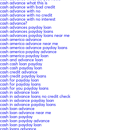
cash advance what this is
cash advance with bad credit
cash advance with no
cash advance with no credit
cash advance with no interest
cash advance?
cash advances payday loan
cash advances payday loans
cash advances payday loans near me
cash america advance
cash america advance near me
cash america advance payday loans
cash america payday advance
cash america payday loan
cash and advance loan
cash cash loan payday
cash cash payday loan
cash credit advance
cash credit payday loans
cash for payday loan
cash for payday loans
cash for you payday loans
cash in advance loan
cash in advance loans no credit check
cash in advance payday loan
cash in advance payday loans
cash loan advance
cash loan advance near me
cash loan payday
cash loan payday advance
cash loan payday loan
cash loans advance