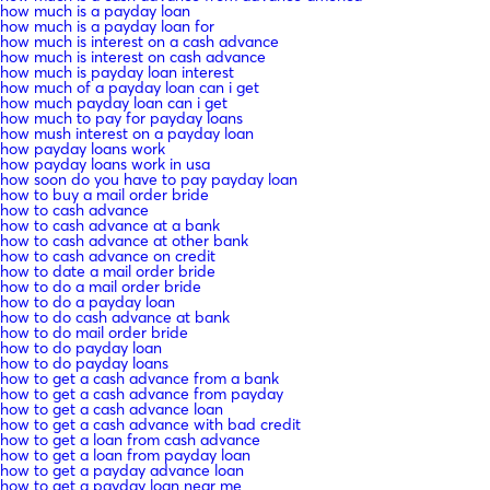
how much is a payday loan
how much is a payday loan for
how much is interest on a cash advance
how much is interest on cash advance
how much is payday loan interest
how much of a payday loan can i get
how much payday loan can i get
how much to pay for payday loans
how mush interest on a payday loan
how payday loans work
how payday loans work in usa
how soon do you have to pay payday loan
how to buy a mail order bride
how to cash advance
how to cash advance at a bank
how to cash advance at other bank
how to cash advance on credit
how to date a mail order bride
how to do a mail order bride
how to do a payday loan
how to do cash advance at bank
how to do mail order bride
how to do payday loan
how to do payday loans
how to get a cash advance from a bank
how to get a cash advance from payday
how to get a cash advance loan
how to get a cash advance with bad credit
how to get a loan from cash advance
how to get a loan from payday loan
how to get a payday advance loan
how to get a payday loan near me