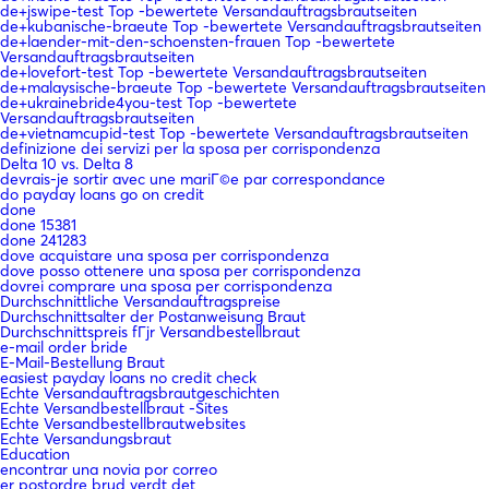
de+jswipe-test Top -bewertete Versandauftragsbrautseiten
de+kubanische-braeute Top -bewertete Versandauftragsbrautseiten
de+laender-mit-den-schoensten-frauen Top -bewertete
Versandauftragsbrautseiten
de+lovefort-test Top -bewertete Versandauftragsbrautseiten
de+malaysische-braeute Top -bewertete Versandauftragsbrautseiten
de+ukrainebride4you-test Top -bewertete
Versandauftragsbrautseiten
de+vietnamcupid-test Top -bewertete Versandauftragsbrautseiten
definizione dei servizi per la sposa per corrispondenza
Delta 10 vs. Delta 8
devrais-je sortir avec une mariГ©e par correspondance
do payday loans go on credit
done
done 15381
done 241283
dove acquistare una sposa per corrispondenza
dove posso ottenere una sposa per corrispondenza
dovrei comprare una sposa per corrispondenza
Durchschnittliche Versandauftragspreise
Durchschnittsalter der Postanweisung Braut
Durchschnittspreis fГјr Versandbestellbraut
e-mail order bride
E-Mail-Bestellung Braut
easiest payday loans no credit check
Echte Versandauftragsbrautgeschichten
Echte Versandbestellbraut -Sites
Echte Versandbestellbrautwebsites
Echte Versandungsbraut
Education
encontrar una novia por correo
er postordre brud verdt det