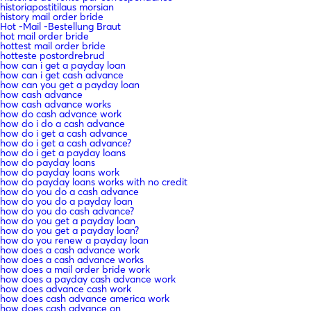
historiapostitilaus morsian
history mail order bride
Hot -Mail -Bestellung Braut
hot mail order bride
hottest mail order bride
hotteste postordrebrud
how can i get a payday loan
how can i get cash advance
how can you get a payday loan
how cash advance
how cash advance works
how do cash advance work
how do i do a cash advance
how do i get a cash advance
how do i get a cash advance?
how do i get a payday loans
how do payday loans
how do payday loans work
how do payday loans works with no credit
how do you do a cash advance
how do you do a payday loan
how do you do cash advance?
how do you get a payday loan
how do you get a payday loan?
how do you renew a payday loan
how does a cash advance work
how does a cash advance works
how does a mail order bride work
how does a payday cash advance work
how does advance cash work
how does cash advance america work
how does cash advance on