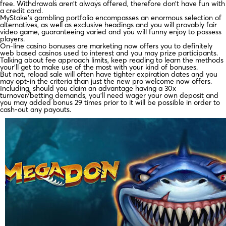
free. Withdrawals aren’t always offered, therefore don’t have fun with
a credit card.
MyStake’s gambling portfolio encompasses an enormous selection of
alternatives, as well as exclusive headings and you will provably fair
video game, guaranteeing varied and you will funny enjoy to possess
players.
On-line casino bonuses are marketing now offers you to definitely
web based casinos used to interest and you may prize participants.
Talking about fee approach limits, keep reading to learn the methods
your’ll get to make use of the most with your kind of bonuses.
But not, reload sale will often have tighter expiration dates and you
may opt-in the criteria than just the new pro welcome now offers.
Including, should you claim an advantage having a 30x
turnover/betting demands, you’ll need wager your own deposit and
you may added bonus 29 times prior to it will be possible in order to
cash-out any payouts.