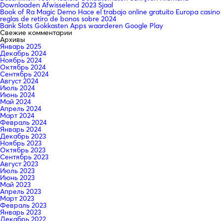
Downloaden Afwisselend 2023 Sjaal
Book of Ra Magic Demo Hace el trabajo online gratuito Europa casino
reglas de retiro de bonos sobre 2024
Bank Slots Gokkasten Apps waarderen Google Play
Свежие комментарии
Архивы
Январь 2025
Декабрь 2024
Ноябрь 2024
Октябрь 2024
Сентябрь 2024
Август 2024
Июль 2024
Июнь 2024
Май 2024
Апрель 2024
Март 2024
Февраль 2024
Январь 2024
Декабрь 2023
Ноябрь 2023
Октябрь 2023
Сентябрь 2023
Август 2023
Июль 2023
Июнь 2023
Май 2023
Апрель 2023
Март 2023
Февраль 2023
Январь 2023
Декабрь 2022