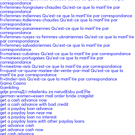
correspondance
fr+femmes-hongroises-chaudes Qu'est-ce que la mariГ©e par
correspondance
fr+femmes-indiennes Qu'est-ce que la mariГ©e par correspondance
fr+femmes-italiennes-chaudes Qu'est-ce que la mariГ©e par
correspondance
fr+femmes-panameennes Qu'est-ce que la mariГ©e par
correspondance
fr+femmes-russes-vs-femmes-ukrainiennes Qu'est-ce que la mariГ©e
par correspondance
fr+femmes-salvadoriennes Qu'est-ce que la mariГ©e par
correspondance
fr+mariees-cubaines Qu'est-ce que la mariГ©e par correspondance
fr+mariees-portugaises Qu'est-ce que la mariГ©e par
correspondance
fr+meetme-avis Qu'est-ce que la mariГ©e par correspondance
fr+quest-ce-quune-mariee-de-vente-par-mail Qu'est-ce que la
mariГ©e par correspondance
fr+tinder-avis Qu'est-ce que la mariГ©e par correspondance
Gama Casino
Gambling
gdje pronaД‡i mladenku za narudЕѕbu poЕЎte
german-women+essen mail order bride craigslist
get a cash advance now
get a cash advance with bad credit
get a payday loan advance
get a payday loan near me
get a payday loan no interest
get a payday loans with other payday loans
get advance cash
get advance cash now
get cash advance