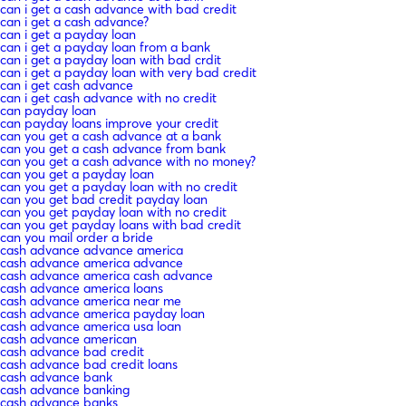
can i get a cash advance with bad credit
can i get a cash advance?
can i get a payday loan
can i get a payday loan from a bank
can i get a payday loan with bad crdit
can i get a payday loan with very bad credit
can i get cash advance
can i get cash advance with no credit
can payday loan
can payday loans improve your credit
can you get a cash advance at a bank
can you get a cash advance from bank
can you get a cash advance with no money?
can you get a payday loan
can you get a payday loan with no credit
can you get bad credit payday loan
can you get payday loan with no credit
can you get payday loans with bad credit
can you mail order a bride
cash advance advance america
cash advance america advance
cash advance america cash advance
cash advance america loans
cash advance america near me
cash advance america payday loan
cash advance america usa loan
cash advance american
cash advance bad credit
cash advance bad credit loans
cash advance bank
cash advance banking
cash advance banks