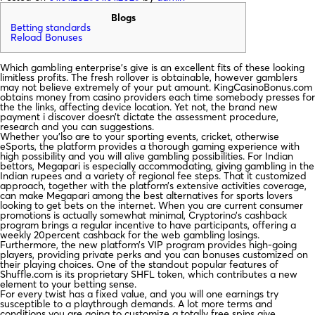
Blogs
Betting standards
Reload Bonuses
Which gambling enterprise’s give is an excellent fits of these looking
limitless profits. The fresh rollover is obtainable, however gamblers
may not believe extremely of your put amount. KingCasinoBonus.com
obtains money from casino providers each time somebody presses for
the the links, affecting device location.
Yet not, the brand new
payment i discover doesn’t dictate the assessment procedure,
research and you can suggestions.
Whether you’lso are to your sporting events, cricket, otherwise
eSports, the platform provides a thorough gaming experience with
high possibility and you will alive gambling possibilities. For Indian
bettors, Megapari is especially accommodating, giving gambling in the
Indian rupees and a variety of regional fee steps. That it customized
approach, together with the platform’s extensive activities coverage,
can make Megapari among the best alternatives for sports lovers
looking to get bets on the internet. When you are current consumer
promotions is actually somewhat minimal, Cryptorino’s cashback
program brings a regular incentive to have participants, offering a
weekly 20percent cashback for the web gambling losings.
Furthermore, the new platform’s VIP program provides high-going
players, providing private perks and you can bonuses customized on
their playing choices. One of the standout popular features of
Shuffle.com is its proprietary SHFL token, which contributes a new
element to your betting sense.
For every twist has a fixed value, and you will one earnings try
susceptible to a playthrough demands. A lot more terms and
conditions you are going to customize a totally free spins give,