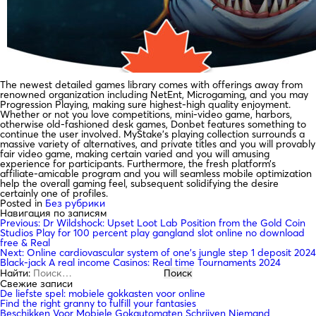
The newest detailed games library comes with offerings away from
renowned organization including NetEnt, Microgaming, and you may
Progression Playing, making sure highest-high quality enjoyment.
Whether or not you love competitions, mini-video game, harbors,
otherwise old-fashioned desk games, Donbet features something to
continue the user involved. MyStake’s playing collection surrounds a
massive variety of alternatives, and private titles and you will provably
fair video game, making certain varied and you will amusing
experience for participants. Furthermore, the fresh platform’s
affiliate-amicable program and you will seamless mobile optimization
help the overall gaming feel, subsequent solidifying the desire
certainly one of profiles.
Posted in
Без рубрики
Навигация по записям
Previous:
Dr Wildshock: Upset Loot Lab Position from the Gold Coin
Studios Play for 100 percent play gangland slot online no download
free & Real
Next:
Online cardiovascular system of one’s jungle step 1 deposit 2024
Black-jack A real income Casinos: Real time Tournaments 2024
Найти:
Свежие записи
De liefste spel: mobiele gokkasten voor online
Find the right granny to fulfill your fantasies
Beschikken Voor Mobiele Gokautomaten Schrijven Niemand