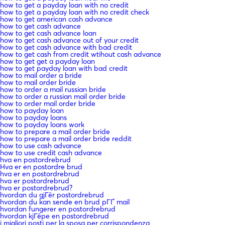
how to get a payday loan with no credit
how to get a payday loan with no credit check
how to get american cash advance
how to get cash advance
how to get cash advance loan
how to get cash advance out of your credit
how to get cash advance with bad credit
how to get cash from credit wtihout cash advance
how to get get a payday loan
how to get payday loan with bad credit
how to mail order a bride
how to mail order bride
how to order a mail russian bride
how to order a russian mail order bride
how to order mail order bride
how to payday loan
how to payday loans
how to payday loans work
how to prepare a mail order bride
how to prepare a mail order bride reddit
how to use cash advance
how to use credit cash advance
hva en postordrebrud
Hva er en postordre brud
hva er en postordrebrud
hva er postordrebrud
hva er postordrebrud?
hvordan du gjГёr postordrebrud
hvordan du kan sende en brud pГҐ mail
hvordan fungerer en postordrebrud
hvordan kjГёpe en postordrebrud
i migliori posti per la sposa per corrispondenza