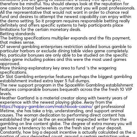
therefore be mindful. You should always look at the reputation for
one casino brand between its current and you will past professionals.
All the representative that would not want in order to chance real
fund and desires to attempt the newest capability can enjoy within
the demo setting. So it program requires responsible betting really
definitely and offers specific systems to help participants place
limitations for the certain monetary deals.
Betting standards
The betting specifications multiplier expands and the fits payment,
that makes sense.
Of several gambling enterprises restriction added bonus gamble to
particular harbors or exclude dining table video game completely.
No, particular bonuses are only able to be studied on the specific
video game including pokies and this were the most used games
approved.
More thinking-explanatory key area to fund ‘s the wagering
specifications.
Dr Slot Gambling enterprise features perhaps the biggest gambling
establishment invited extra layer 5 full dumps.
The new support program in the SpaceWin Gambling establishment
features comparable bonuses bequeath across the the fresh 10 VIP
levels.
Heather Gartland is a material creator along with twenty years of
experience with the newest playing globe. Away from the
https://happy-gambler.com/matchbook-casino/
girl professional
lifetime, she has take a trip, understanding, and support animal
causes. The woman dedication to performing direct content has
established the girl as the an excellent respected writer from the
gambling on line content globe. The degree of extra money you will
get have a tendency to relies on the fresh size of your deposit.
Constantly, how big a deposit incentive is actually calculated as the a
portion of your deposited count, around a certain restriction value.