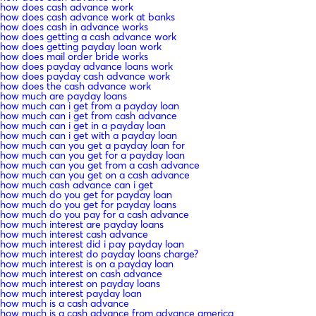
how does cash advance work
how does cash advance work at banks
how does cash in advance works
how does getting a cash advance work
how does getting payday loan work
how does mail order bride works
how does payday advance loans work
how does payday cash advance work
how does the cash advance work
how much are payday loans
how much can i get from a payday loan
how much can i get from cash advance
how much can i get in a payday loan
how much can i get with a payday loan
how much can you get a payday loan for
how much can you get for a payday loan
how much can you get from a cash advance
how much can you get on a cash advance
how much cash advance can i get
how much do you get for payday loan
how much do you get for payday loans
how much do you pay for a cash advance
how much interest are payday loans
how much interest cash advance
how much interest did i pay payday loan
how much interest do payday loans charge?
how much interest is on a payday loan
how much interest on cash advance
how much interest on payday loans
how much interest payday loan
how much is a cash advance
how much is a cash advance from advance america