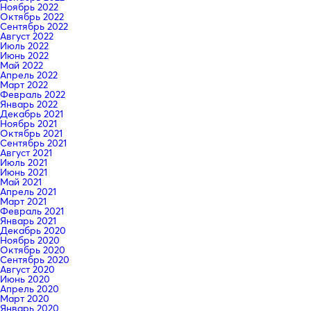
Ноябрь 2022
Октябрь 2022
Сентябрь 2022
Август 2022
Июль 2022
Июнь 2022
Май 2022
Апрель 2022
Март 2022
Февраль 2022
Январь 2022
Декабрь 2021
Ноябрь 2021
Октябрь 2021
Сентябрь 2021
Август 2021
Июль 2021
Июнь 2021
Май 2021
Апрель 2021
Март 2021
Февраль 2021
Январь 2021
Декабрь 2020
Ноябрь 2020
Октябрь 2020
Сентябрь 2020
Август 2020
Июнь 2020
Апрель 2020
Март 2020
Январь 2020