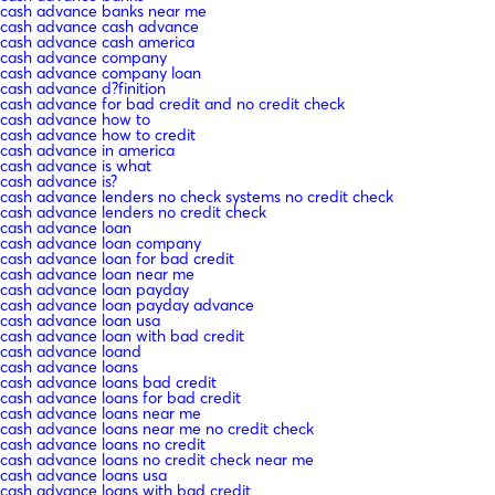
cash advance banks near me
cash advance cash advance
cash advance cash america
cash advance company
cash advance company loan
cash advance d?finition
cash advance for bad credit and no credit check
cash advance how to
cash advance how to credit
cash advance in america
cash advance is what
cash advance is?
cash advance lenders no check systems no credit check
cash advance lenders no credit check
cash advance loan
cash advance loan company
cash advance loan for bad credit
cash advance loan near me
cash advance loan payday
cash advance loan payday advance
cash advance loan usa
cash advance loan with bad credit
cash advance loand
cash advance loans
cash advance loans bad credit
cash advance loans for bad credit
cash advance loans near me
cash advance loans near me no credit check
cash advance loans no credit
cash advance loans no credit check near me
cash advance loans usa
cash advance loans with bad credit