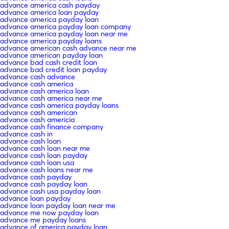
advance america cash payday
advance america loan payday
advance america payday loan
advance america payday loan company
advance america payday loan near me
advance america payday loans
advance american cash advance near me
advance american payday loan
advance bad cash credit loan
advance bad credit loan payday
advance cash advance
advance cash america
advance cash america loan
advance cash america near me
advance cash america payday loans
advance cash american
advance cash americia
advance cash finance company
advance cash in
advance cash loan
advance cash loan near me
advance cash loan payday
advance cash loan usa
advance cash loans near me
advance cash payday
advance cash payday loan
advance cash usa payday loan
advance loan payday
advance loan payday loan near me
advance me now payday loan
advance me payday loans
advance of america payday loan