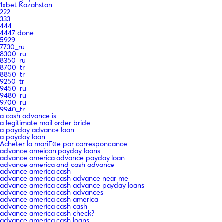
1xbet Kazahstan
222
333
444
4447 done
5929
7730_ru
8300_ru
8350_ru
8700_tr
8850_tr
9250_tr
9450_ru
9480_ru
9700_ru
9940_tr
a cash advance is
a legitimate mail order bride
a payday advance loan
a payday loan
Acheter la mariГ©e par correspondance
advance ameican payday loans
advance america advance payday loan
advance america and cash advance
advance america cash
advance america cash advance near me
advance america cash advance payday loans
advance america cash advances
advance america cash america
advance america cash cash
advance america cash check?
advance america cash loans