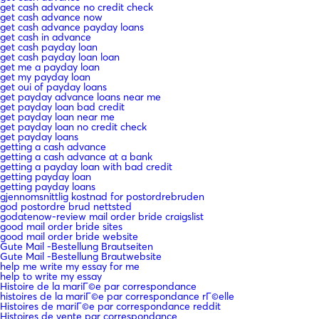
get cash advance no credit check
get cash advance now
get cash advance payday loans
get cash in advance
get cash payday loan
get cash payday loan loan
get me a payday loan
get my payday loan
get oui of payday loans
get payday advance loans near me
get payday loan bad credit
get payday loan near me
get payday loan no credit check
get payday loans
getting a cash advance
getting a cash advance at a bank
getting a payday loan with bad credit
getting payday loan
getting payday loans
gjennomsnittlig kostnad for postordrebruden
god postordre brud nettsted
godatenow-review mail order bride craigslist
good mail order bride sites
good mail order bride website
Gute Mail -Bestellung Brautseiten
Gute Mail -Bestellung Brautwebsite
help me write my essay for me
help to write my essay
Histoire de la mariГ©e par correspondance
histoires de la mariГ©e par correspondance rГ©elle
Histoires de mariГ©e par correspondance reddit
Histoires de vente par correspondance