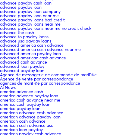
advance payday cash loan
advance payday loan
advance payday loan company
advance payday loan near me
advance payday loans bad credit
advance payday loans near me
advance payday loans near me no credit check
advance the cash
advance to payday loans
advance usa payday loans
advanced america cash advance
advanced america cash advance near me
advanced america payday loan
advanced american cash advance
advanced cash advance
advanced loan payday
advanced payday loan
Agence de messagerie de commande de mariГ©e
Agence de vente par correspondance
agences de mariГ©e par correspondance
Ai News
america advance cash
america advance payday loan
america cash advance near me
america cash payday loan
america payday loan
american advance cash advance
american advance payday loan
american cash advance
american cash advance usa
american loan payday
american payday cash advance