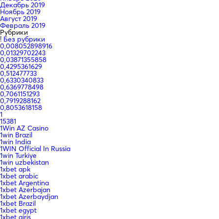
Декабрь 2019
Ноябрь 2019
Август 2019
Февраль 2019
Рубрики
! Без рубрики
0,008052898916
0,01329702243
0,03871355858
0,4295361629
0,512477733
0,6330340833
0,6369778498
0,7061151293
0,7919288162
0,8053618158
1
15381
1Win AZ Casino
1win Brazil
1win India
1WIN Official In Russia
1win Turkiye
1win uzbekistan
1xbet apk
1xbet arabic
1xbet Argentina
1xbet Azerbajan
1xbet Azerbaydjan
1xbet Brazil
1xbet egypt
1xbet giriş