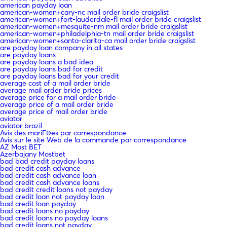
american payday loan
american-women+cary-nc mail order bride craigslist
american-women+fort-lauderdale-fl mail order bride craigslist
american-women+mesquite-nm mail order bride craigslist
american-women+philadelphia-tn mail order bride craigslist
american-women+santa-clarita-ca mail order bride craigslist
are payday loan company in all states
are payday loans
are payday loans a bad idea
are payday loans bad for credit
are payday loans bad for your credit
average cost of a mail order bride
average mail order bride prices
average price for a mail order bride
average price of a mail order bride
average price of mail order bride
aviator
aviator brazil
Avis des mariГ©es par correspondance
Avis sur le site Web de la commande par correspondance
AZ Most BET
Azerbajany Mostbet
bad bad credit payday loans
bad credit cash advance
bad credit cash advance loan
bad credit cash advance loans
bad credit credit loans not payday
bad credit loan not payday loan
bad credit loan payday
bad credit loans no payday
bad credit loans no payday loans
bad credit loans not payday