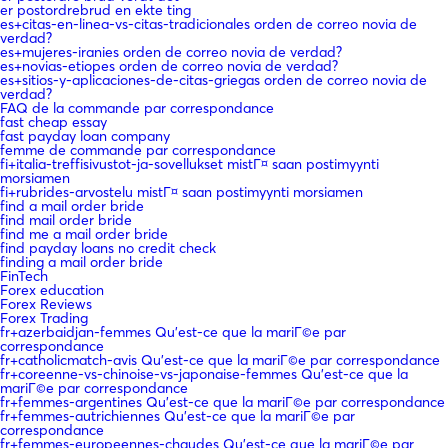
er postordrebrud en ekte ting
es+citas-en-linea-vs-citas-tradicionales orden de correo novia de
verdad?
es+mujeres-iranies orden de correo novia de verdad?
es+novias-etiopes orden de correo novia de verdad?
es+sitios-y-aplicaciones-de-citas-griegas orden de correo novia de
verdad?
FAQ de la commande par correspondance
fast cheap essay
fast payday loan company
femme de commande par correspondance
fi+italia-treffisivustot-ja-sovellukset mistГ¤ saan postimyynti
morsiamen
fi+rubrides-arvostelu mistГ¤ saan postimyynti morsiamen
find a mail order bride
find mail order bride
find me a mail order bride
find payday loans no credit check
finding a mail order bride
FinTech
Forex education
Forex Reviews
Forex Trading
fr+azerbaidjan-femmes Qu'est-ce que la mariГ©e par
correspondance
fr+catholicmatch-avis Qu'est-ce que la mariГ©e par correspondance
fr+coreenne-vs-chinoise-vs-japonaise-femmes Qu'est-ce que la
mariГ©e par correspondance
fr+femmes-argentines Qu'est-ce que la mariГ©e par correspondance
fr+femmes-autrichiennes Qu'est-ce que la mariГ©e par
correspondance
fr+femmes-europeennes-chaudes Qu'est-ce que la mariГ©e par