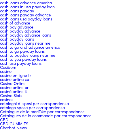
cash loans advance america
cash loans in usa payday loan
cash loans payday
cash loans payday advance
cash loans usa payday loans
cash of advance
cash pay advance
cash payday advance
cash payday advance loans
cash payday loans
cash payday loans near me
cash to go and advance america
cash to go payday loans
cash to payday loans near me
cash to you payday loans
cash usa payday loans
Casibom
casino
casino en ligne fr
casino onlina ca
Casino Online
casino online ar
casinò online it
Casino Slots
casinos
cataloghi di sposi per corrispondenza
catalogo sposa per corrispondenza
Catalogue de la mariГ©e par correspondance
Catalogues de la commande par correspondance
CBD
CBD GUMMIES
Chatbot News