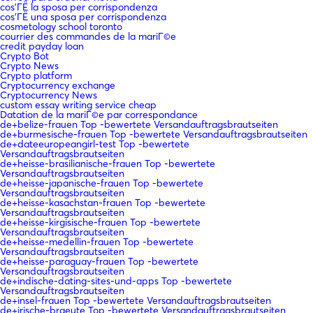
cos'ГЁ la sposa per corrispondenza
cos'ГЁ una sposa per corrispondenza
cosmetology school toronto
courrier des commandes de la mariГ©e
credit payday loan
Crypto Bot
Crypto News
Crypto platform
Cryptocurrency exchange
Cryptocurrency News
custom essay writing service cheap
Datation de la mariГ©e par correspondance
de+belize-frauen Top -bewertete Versandauftragsbrautseiten
de+burmesische-frauen Top -bewertete Versandauftragsbrautseiten
de+dateeuropeangirl-test Top -bewertete
Versandauftragsbrautseiten
de+heisse-brasilianische-frauen Top -bewertete
Versandauftragsbrautseiten
de+heisse-japanische-frauen Top -bewertete
Versandauftragsbrautseiten
de+heisse-kasachstan-frauen Top -bewertete
Versandauftragsbrautseiten
de+heisse-kirgisische-frauen Top -bewertete
Versandauftragsbrautseiten
de+heisse-medellin-frauen Top -bewertete
Versandauftragsbrautseiten
de+heisse-paraguay-frauen Top -bewertete
Versandauftragsbrautseiten
de+indische-dating-sites-und-apps Top -bewertete
Versandauftragsbrautseiten
de+insel-frauen Top -bewertete Versandauftragsbrautseiten
de+irische-braeute Top -bewertete Versandauftragsbrautseiten