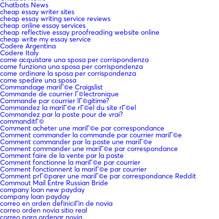
Chatbots News
cheap essay writer sites
cheap essay writing service reviews
cheap online essay services
cheap reflective essay proofreading website online
cheap write my essay service
Codere Argentina
Codere Italy
come acquistare una sposa per corrispondenza
come funziona una sposa per corrispondenza
come ordinare la sposa per corrispondenza
come spedire una sposa
Commandage mariГ©e Craigslist
Commande de courrier Г©lectronique
Commande par courrier lГ©gitime?
Commandez la mariГ©e rГ©el du site rГ©el
Commandez par la poste pour de vrai?
commanditГ©
Comment acheter une mariГ©e par correspondance
Comment commander la commande par courrier mariГ©e
Comment commander par la poste une mariГ©e
Comment commander une mariГ©e par correspondance
Comment faire de la vente par la poste
Comment fonctionne la mariГ©e par courrier
Comment fonctionnent la mariГ©e par courrier
Comment prГ©parer une mariГ©e par correspondance Reddit
Commout Mail Entre Russian Bride
company loan new payday
company loan payday
correo en orden definiciГіn de novia
correo orden novia sitio real
correo para ordenar novia