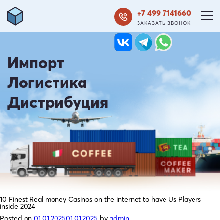
+7 499 7141660
ЗАКАЗАТЬ ЗВОНОК
Импорт
Логистика
Дистрибуция
10 Finest Real money Casinos on the internet to have Us Players
inside 2024
Posted on
01.01.2025
01.01.2025
by
admin