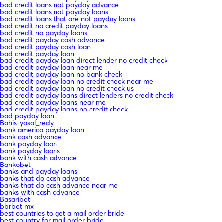
bad credit loans not payday advance
bad credit loans not payday loans
bad credit loans that are not payday loans
bad credit no credit payday loans
bad credit no payday loans
bad credit payday cash advance
bad credit payday cash loan
bad credit payday loan
bad credit payday loan direct lender no credit check
bad credit payday loan near me
bad credit payday loan no bank check
bad credit payday loan no credit check near me
bad credit payday loan no credit check us
bad credit payday loans direct lenders no credit check
bad credit payday loans near me
bad credit payday loans no credit check
bad payday loan
Bahis-yasal_redy
bank america payday loan
bank cash advance
bank payday loan
bank payday loans
bank with cash advance
Bankobet
banks and payday loans
banks that do cash advance
banks that do cash advance near me
banks with cash advance
Basaribet
bbrbet mx
best countries to get a mail order bride
best country for mail order bride