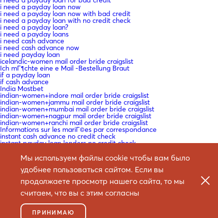
i need a payday loan now
i need a payday loan now with bad credit
i need a payday loan with no credit check
i need a payday loan?
i need a payday loans
i need cash advance
i need cash advance now
i need payday loan
icelandic-women mail order bride craigslist
Ich mГ¶chte eine e Mail -Bestellung Braut
if a payday loan
if cash advance
India Mostbet
indian-women+indore mail order bride craigslist
indian-women+jammu mail order bride craigslist
indian-women+mumbai mail order bride craigslist
indian-women+nagpur mail order bride craigslist
indian-women+ranchi mail order bride craigslist
Informations sur les mariГ©es par correspondance
instant cash advance no credit check
instant payday loan lenders no credit check
instant payday loan no credit check
instant payday loan no credit check direct lender
Мы используем файлы cookie чтобы вам было
instant payday loans company
удобнее пользоваться сайтом. Если вы
instant payday loans no brokers no credit check
instant payday loans no credit check
продолжаете просмотр нашего сайта, то мы
instant payday loans no credit check direct lenders
internasjonal postordrebrud
считаем, что вы с этим согласны
Internationale Mail -Bestellung Braut
internet payday loans no credit check
interracial postordre brud
ПРИНИМАЮ
is a cash advance a loan