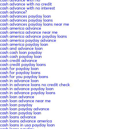
cash advance with no credit
cash advance with no interest
cash advance?
cash advances payday loan
cash advances payday loans
cash advances payday loans near me
cash america advance
cash america advance near me
cash america advance payday loans
cash america payday advance
cash america payday loan
cash and advance loan
cash cash loan payday
cash cash payday loan
cash credit advance
cash credit payday loans
cash for payday loan
cash for payday loans
cash for you payday loans
cash in advance loan
cash in advance loans no credit check
cash in advance payday loan
cash in advance payday loans
cash loan advance
cash loan advance near me
cash loan payday
cash loan payday advance
cash loan payday loan
cash loans advance
cash loans advance america
cash loans in usa payday loan
cash loans payday