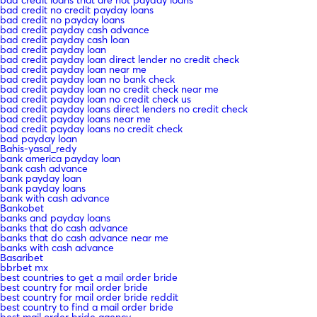
bad credit no credit payday loans
bad credit no payday loans
bad credit payday cash advance
bad credit payday cash loan
bad credit payday loan
bad credit payday loan direct lender no credit check
bad credit payday loan near me
bad credit payday loan no bank check
bad credit payday loan no credit check near me
bad credit payday loan no credit check us
bad credit payday loans direct lenders no credit check
bad credit payday loans near me
bad credit payday loans no credit check
bad payday loan
Bahis-yasal_redy
bank america payday loan
bank cash advance
bank payday loan
bank payday loans
bank with cash advance
Bankobet
banks and payday loans
banks that do cash advance
banks that do cash advance near me
banks with cash advance
Basaribet
bbrbet mx
best countries to get a mail order bride
best country for mail order bride
best country for mail order bride reddit
best country to find a mail order bride
best mail order bride agency