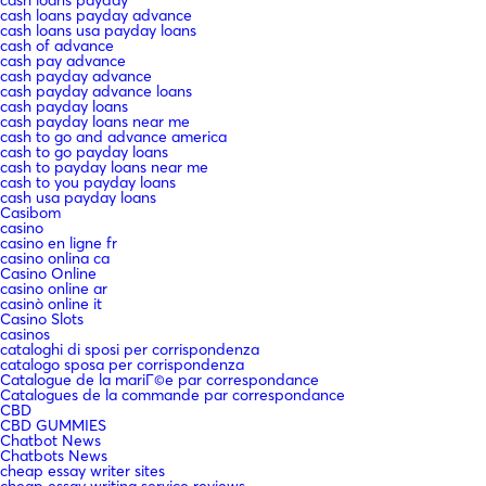
cash loans payday advance
cash loans usa payday loans
cash of advance
cash pay advance
cash payday advance
cash payday advance loans
cash payday loans
cash payday loans near me
cash to go and advance america
cash to go payday loans
cash to payday loans near me
cash to you payday loans
cash usa payday loans
Casibom
casino
casino en ligne fr
casino onlina ca
Casino Online
casino online ar
casinò online it
Casino Slots
casinos
cataloghi di sposi per corrispondenza
catalogo sposa per corrispondenza
Catalogue de la mariГ©e par correspondance
Catalogues de la commande par correspondance
CBD
CBD GUMMIES
Chatbot News
Chatbots News
cheap essay writer sites
cheap essay writing service reviews