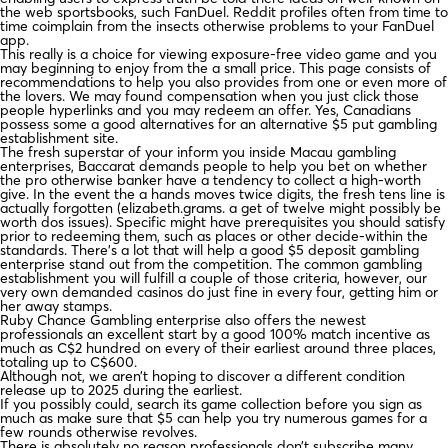
the web sportsbooks, such FanDuel. Reddit profiles often from time to
time coimplain from the insects otherwise problems to your FanDuel
app.
This really is a choice for viewing exposure-free video game and you
may beginning to enjoy from the a small price. This page consists of
recommendations to help you also provides from one or even more of
the lovers. We may found compensation when you just click those
people hyperlinks and you may redeem an offer. Yes, Canadians
possess some a good alternatives for an alternative $5 put gambling
establishment site.
The fresh superstar of your inform you inside Macau gambling
enterprises, Baccarat demands people to help you bet on whether
the pro otherwise banker have a tendency to collect a high-worth
give. In the event the a hands moves twice digits, the fresh tens line is
actually forgotten (elizabeth.grams. a get of twelve might possibly be
worth dos issues). Specific might have prerequisites you should satisfy
prior to redeeming them, such as places or other decide-within the
standards. There’s a lot that will help a good $5 deposit gambling
enterprise stand out from the competition. The common gambling
establishment you will fulfill a couple of those criteria, however, our
very own demanded casinos do just fine in every four, getting him or
her away stamps.
Ruby Chance Gambling enterprise also offers the newest
professionals an excellent start by a good 100% match incentive as
much as C$2 hundred on every of their earliest around three places,
totaling up to C$600.
Although not, we aren’t hoping to discover a different condition
release up to 2025 during the earliest.
If you possibly could, search its game collection before you sign as
much as make sure that $5 can help you try numerous games for a
few rounds otherwise revolves.
There is absolutely no reason professionals don’t subscribe many