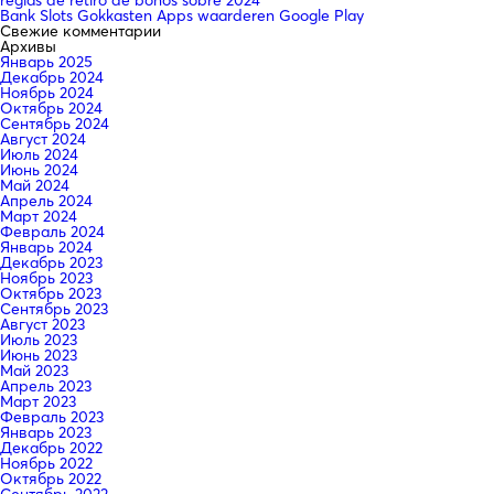
Bank Slots Gokkasten Apps waarderen Google Play
Свежие комментарии
Архивы
Январь 2025
Декабрь 2024
Ноябрь 2024
Октябрь 2024
Сентябрь 2024
Август 2024
Июль 2024
Июнь 2024
Май 2024
Апрель 2024
Март 2024
Февраль 2024
Январь 2024
Декабрь 2023
Ноябрь 2023
Октябрь 2023
Сентябрь 2023
Август 2023
Июль 2023
Июнь 2023
Май 2023
Апрель 2023
Март 2023
Февраль 2023
Январь 2023
Декабрь 2022
Ноябрь 2022
Октябрь 2022
Сентябрь 2022