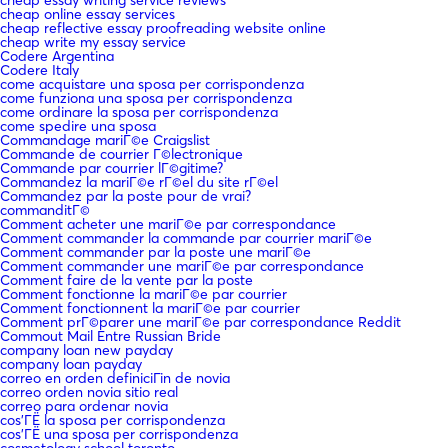
cheap online essay services
cheap reflective essay proofreading website online
cheap write my essay service
Codere Argentina
Codere Italy
come acquistare una sposa per corrispondenza
come funziona una sposa per corrispondenza
come ordinare la sposa per corrispondenza
come spedire una sposa
Commandage mariГ©e Craigslist
Commande de courrier Г©lectronique
Commande par courrier lГ©gitime?
Commandez la mariГ©e rГ©el du site rГ©el
Commandez par la poste pour de vrai?
commanditГ©
Comment acheter une mariГ©e par correspondance
Comment commander la commande par courrier mariГ©e
Comment commander par la poste une mariГ©e
Comment commander une mariГ©e par correspondance
Comment faire de la vente par la poste
Comment fonctionne la mariГ©e par courrier
Comment fonctionnent la mariГ©e par courrier
Comment prГ©parer une mariГ©e par correspondance Reddit
Commout Mail Entre Russian Bride
company loan new payday
company loan payday
correo en orden definiciГіn de novia
correo orden novia sitio real
correo para ordenar novia
cos'ГЁ la sposa per corrispondenza
cos'ГЁ una sposa per corrispondenza
cosmetology school toronto