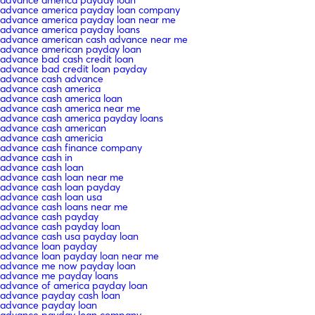
advance america payday loan company
advance america payday loan near me
advance america payday loans
advance american cash advance near me
advance american payday loan
advance bad cash credit loan
advance bad credit loan payday
advance cash advance
advance cash america
advance cash america loan
advance cash america near me
advance cash america payday loans
advance cash american
advance cash americia
advance cash finance company
advance cash in
advance cash loan
advance cash loan near me
advance cash loan payday
advance cash loan usa
advance cash loans near me
advance cash payday
advance cash payday loan
advance cash usa payday loan
advance loan payday
advance loan payday loan near me
advance me now payday loan
advance me payday loans
advance of america payday loan
advance payday cash loan
advance payday loan
advance payday loan company