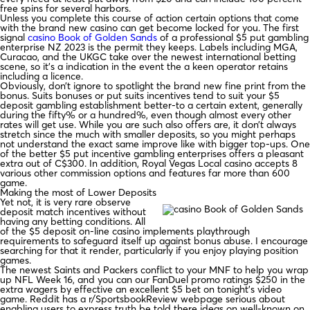
free spins for several harbors.
Unless you complete this course of action certain options that come
with the brand new casino can get become locked for you. The first
signal
casino Book of Golden Sands
of a professional $5 put gambling
enterprise NZ 2023 is the permit they keeps. Labels including MGA,
Curacao, and the UKGC take over the newest international betting
scene, so it’s a indication in the event the a keen operator retains
including a licence.
Obviously, don’t ignore to spotlight the brand new fine print from the
bonus. Suits bonuses or put suits incentives tend to suit your $5
deposit gambling establishment better-to a certain extent, generally
during the fifty% or a hundred%, even though almost every other
rates will get use. While you are such also offers are, it don’t always
stretch since the much with smaller deposits, so you might perhaps
not understand the exact same improve like with bigger top-ups. One
of the better $5 put incentive gambling enterprises offers a pleasant
extra out of C$300. In addition, Royal Vegas Local casino accepts 8
various other commission options and features far more than 600
game.
Making the most of Lower Deposits
Yet not, it is very rare observe
deposit match incentives without
having any betting conditions. All
of the $5 deposit on-line casino implements playthrough
requirements to safeguard itself up against bonus abuse. I encourage
searching for that it render, particularly if you enjoy playing position
games.
The newest Saints and Packers conflict to your MNF to help you wrap
up NFL Week 16, and you can our FanDuel promo ratings $250 in the
extra wagers by effective an excellent $5 bet on tonight’s video
game. Reddit has a r/SportsbookReview webpage serious about
enabling users to express truth be told there ideas on well-known on