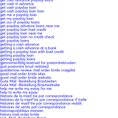
get cash in advance
get cash payday loan
get cash payday loan loan
get me a payday loan
get my payday loan
get oui of payday loans
get payday advance loans near me
get payday loan bad credit
get payday loan near me
get payday loan no credit check
get payday loans
getting a cash advance
getting a cash advance at a bank
getting a payday loan with bad credit
getting payday loan
getting payday loans
gjennomsnittlig kostnad for postordrebruden
god postordre brud nettsted
godatenow-review mail order bride craigslist
good mail order bride sites
good mail order bride website
Gute Mail -Bestellung Brautseiten
Gute Mail -Bestellung Brautwebsite
help me write my essay for me
help to write my essay
Histoire de la mariГ©e par correspondance
histoires de la mariГ©e par correspondance rГ©elle
Histoires de mariГ©e par correspondance reddit
Histoires de vente par correspondance
historiapostitilaus morsian
history mail order bride
Hot -Mail -Bestellung Braut