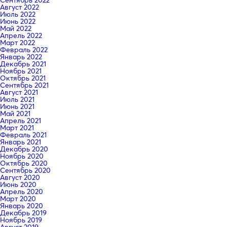
Август 2022
Июль 2022
Июнь 2022
Май 2022
Апрель 2022
Март 2022
Февраль 2022
Январь 2022
Декабрь 2021
Ноябрь 2021
Октябрь 2021
Сентябрь 2021
Август 2021
Июль 2021
Июнь 2021
Май 2021
Апрель 2021
Март 2021
Февраль 2021
Январь 2021
Декабрь 2020
Ноябрь 2020
Октябрь 2020
Сентябрь 2020
Август 2020
Июнь 2020
Апрель 2020
Март 2020
Январь 2020
Декабрь 2019
Ноябрь 2019
Август 2019