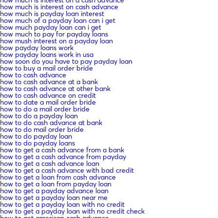
how much is interest on cash advance
how much is payday loan interest
how much of a payday loan can i get
how much payday loan can i get
how much to pay for payday loans
how mush interest on a payday loan
how payday loans work
how payday loans work in usa
how soon do you have to pay payday loan
how to buy a mail order bride
how to cash advance
how to cash advance at a bank
how to cash advance at other bank
how to cash advance on credit
how to date a mail order bride
how to do a mail order bride
how to do a payday loan
how to do cash advance at bank
how to do mail order bride
how to do payday loan
how to do payday loans
how to get a cash advance from a bank
how to get a cash advance from payday
how to get a cash advance loan
how to get a cash advance with bad credit
how to get a loan from cash advance
how to get a loan from payday loan
how to get a payday advance loan
how to get a payday loan near me
how to get a payday loan with no credit
how to get a payday loan with no credit check
how to get american cash advance