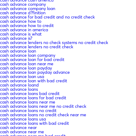
cash advance company
cash advance company loan
cash advance d?finition
cash advance for bad credit and no credit check
cash advance how to
cash advance how to credit
cash advance in america
cash advance is what
cash advance is?
cash advance lenders no check systems no credit check
cash advance lenders no credit check
cash advance loan
cash advance loan company
cash advance loan for bad credit
cash advance loan near me
cash advance loan payday
cash advance loan payday advance
cash advance loan usa
cash advance loan with bad credit
cash advance loand
cash advance loans
cash advance loans bad credit
cash advance loans for bad credit
cash advance loans near me
cash advance loans near me no credit check
cash advance loans no credit
cash advance loans no credit check near me
cash advance loans usa
cash advance loans with bad credit
cash advance near
cash advance near me
cash advance near me bad credit