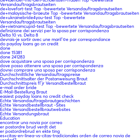
Versandauftragsbrautseiten
de+lovefort-test Top -bewertete Versandauftragsbrautseiten
de+malaysische-braeute Top -bewertete Versandauftragsbrautseiten
de+ukrainebride4you-test Top -bewertete
Versandauftragsbrautseiten
de+vietnamcupid-test Top -bewertete Versandauftragsbrautseiten
definizione dei servizi per la sposa per corrispondenza
Delta 10 vs. Delta 8
devrais-je sortir avec une mariГ©e par correspondance
do payday loans go on credit
done
done 15381
done 241283
dove acquistare una sposa per corrispondenza
dove posso ottenere una sposa per corrispondenza
dovrei comprare una sposa per corrispondenza
Durchschnittliche Versandauftragspreise
Durchschnittsalter der Postanweisung Braut
Durchschnittspreis fГјr Versandbestellbraut
e-mail order bride
E-Mail-Bestellung Braut
easiest payday loans no credit check
Echte Versandauftragsbrautgeschichten
Echte Versandbestellbraut -Sites
Echte Versandbestellbrautwebsites
Echte Versandungsbraut
Education
encontrar una novia por correo
er postordre brud verdt det
er postordrebrud en ekte ting
es+citas-en-linea-vs-citas-tradicionales orden de correo novia de
verdad?