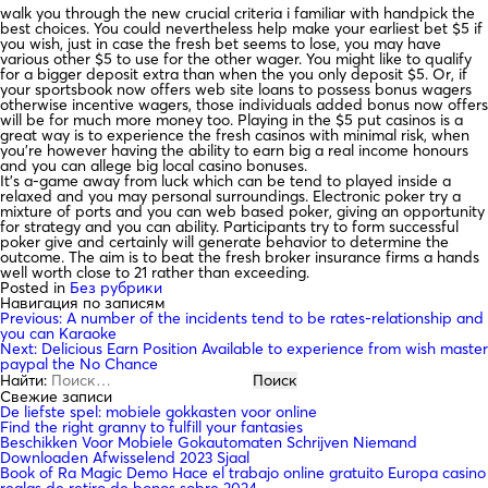
walk you through the new crucial criteria i familiar with handpick the
best choices. You could nevertheless help make your earliest bet $5 if
you wish, just in case the fresh bet seems to lose, you may have
various other $5 to use for the other wager. You might like to qualify
for a bigger deposit extra than when the you only deposit $5. Or, if
your sportsbook now offers web site loans to possess bonus wagers
otherwise incentive wagers, those individuals added bonus now offers
will be for much more money too. Playing in the $5 put casinos is a
great way is to experience the fresh casinos with minimal risk, when
you’re however having the ability to earn big a real income honours
and you can allege big local casino bonuses.
It’s a-game away from luck which can be tend to played inside a
relaxed and you may personal surroundings. Electronic poker try a
mixture of ports and you can web based poker, giving an opportunity
for strategy and you can ability. Participants try to form successful
poker give and certainly will generate behavior to determine the
outcome. The aim is to beat the fresh broker insurance firms a hands
well worth close to 21 rather than exceeding.
Posted in
Без рубрики
Навигация по записям
Previous:
A number of the incidents tend to be rates-relationship and
you can Karaoke
Next:
Delicious Earn Position Available to experience from wish master
paypal the No Chance
Найти:
Свежие записи
De liefste spel: mobiele gokkasten voor online
Find the right granny to fulfill your fantasies
Beschikken Voor Mobiele Gokautomaten Schrijven Niemand
Downloaden Afwisselend 2023 Sjaal
Book of Ra Magic Demo Hace el trabajo online gratuito Europa casino
reglas de retiro de bonos sobre 2024