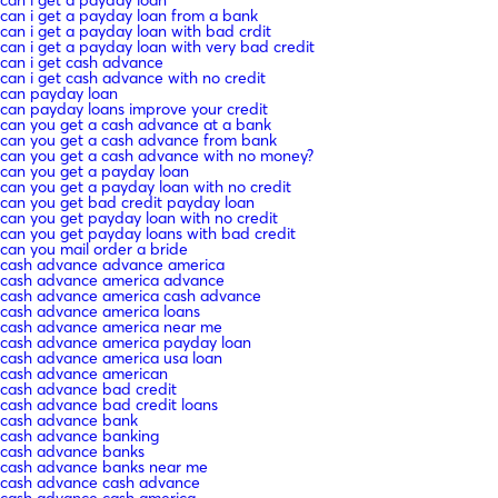
can i get a payday loan from a bank
can i get a payday loan with bad crdit
can i get a payday loan with very bad credit
can i get cash advance
can i get cash advance with no credit
can payday loan
can payday loans improve your credit
can you get a cash advance at a bank
can you get a cash advance from bank
can you get a cash advance with no money?
can you get a payday loan
can you get a payday loan with no credit
can you get bad credit payday loan
can you get payday loan with no credit
can you get payday loans with bad credit
can you mail order a bride
cash advance advance america
cash advance america advance
cash advance america cash advance
cash advance america loans
cash advance america near me
cash advance america payday loan
cash advance america usa loan
cash advance american
cash advance bad credit
cash advance bad credit loans
cash advance bank
cash advance banking
cash advance banks
cash advance banks near me
cash advance cash advance
cash advance cash america