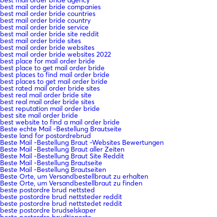
best mail order bride companies
best mail order bride countries
best mail order bride country
best mail order bride service
best mail order bride site reddit
best mail order bride sites
best mail order bride websites
best mail order bride websites 2022
best place for mail order bride
best place to get mail order bride
best places to find mail order bride
best places to get mail order bride
best rated mail order bride sites
best real mail order bride site
best real mail order bride sites
best reputation mail order bride
best site mail order bride
best website to find a mail order bride
Beste echte Mail -Bestellung Brautseite
beste land for postordrebrud
Beste Mail -Bestellung Braut -Websites Bewertungen
Beste Mail -Bestellung Braut aller Zeiten
Beste Mail -Bestellung Braut Site Reddit
Beste Mail -Bestellung Brautseite
Beste Mail -Bestellung Brautseiten
Beste Orte, um Versandbestellbraut zu erhalten
Beste Orte, um Versandbestellbraut zu finden
beste postordre brud nettsted
beste postordre brud nettsteder reddit
beste postordre brud nettstedet reddit
beste postordre brudselskaper
beste postordre brudtjeneste