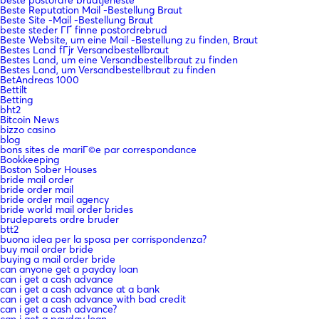
Beste Reputation Mail -Bestellung Braut
Beste Site -Mail -Bestellung Braut
beste steder ГҐ finne postordrebrud
Beste Website, um eine Mail -Bestellung zu finden, Braut
Bestes Land fГјr Versandbestellbraut
Bestes Land, um eine Versandbestellbraut zu finden
Bestes Land, um Versandbestellbraut zu finden
BetAndreas 1000
Bettilt
Betting
bht2
Bitcoin News
bizzo casino
blog
bons sites de mariГ©e par correspondance
Bookkeeping
Boston Sober Houses
bride mail order
bride order mail
bride order mail agency
bride world mail order brides
brudeparets ordre bruder
btt2
buona idea per la sposa per corrispondenza?
buy mail order bride
buying a mail order bride
can anyone get a payday loan
can i get a cash advance
can i get a cash advance at a bank
can i get a cash advance with bad credit
can i get a cash advance?
can i get a payday loan