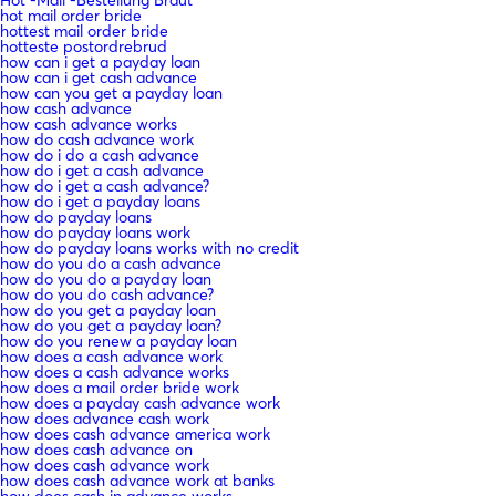
hot mail order bride
hottest mail order bride
hotteste postordrebrud
how can i get a payday loan
how can i get cash advance
how can you get a payday loan
how cash advance
how cash advance works
how do cash advance work
how do i do a cash advance
how do i get a cash advance
how do i get a cash advance?
how do i get a payday loans
how do payday loans
how do payday loans work
how do payday loans works with no credit
how do you do a cash advance
how do you do a payday loan
how do you do cash advance?
how do you get a payday loan
how do you get a payday loan?
how do you renew a payday loan
how does a cash advance work
how does a cash advance works
how does a mail order bride work
how does a payday cash advance work
how does advance cash work
how does cash advance america work
how does cash advance on
how does cash advance work
how does cash advance work at banks
how does cash in advance works