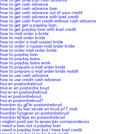
how to get cash advance
how to get cash advance loan
how to get cash advance out of your credit
how to get cash advance with bad credit
how to get cash from credit wtihout cash advance
how to get get a payday loan
how to get payday loan with bad credit
how to mail order a bride
how to mail order bride
how to order a mail russian bride
how to order a russian mail order bride
how to order mail order bride
how to payday loan
how to payday loans
how to payday loans work
how to prepare a mail order bride
how to prepare a mail order bride reddit
how to use cash advance
how to use credit cash advance
hva en postordrebrud
Hva er en postordre brud
hva er en postordrebrud
hva er postordrebrud
hva er postordrebrud?
hvordan du gjГёr postordrebrud
hvordan du kan sende en brud pГҐ mail
hvordan fungerer en postordrebrud
hvordan kjГёpe en postordrebrud
i migliori posti per la sposa per corrispondenza
i need a loan not a payday loan
i need a payday loan but i have bad credit
i need a payday loan for bad credit