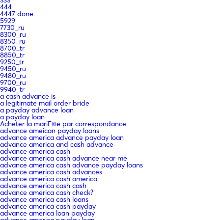
444
4447 done
5929
7730_ru
8300_ru
8350_ru
8700_tr
8850_tr
9250_tr
9450_ru
9480_ru
9700_ru
9940_tr
a cash advance is
a legitimate mail order bride
a payday advance loan
a payday loan
Acheter la mariГ©e par correspondance
advance ameican payday loans
advance america advance payday loan
advance america and cash advance
advance america cash
advance america cash advance near me
advance america cash advance payday loans
advance america cash advances
advance america cash america
advance america cash cash
advance america cash check?
advance america cash loans
advance america cash payday
advance america loan payday
advance america payday loan