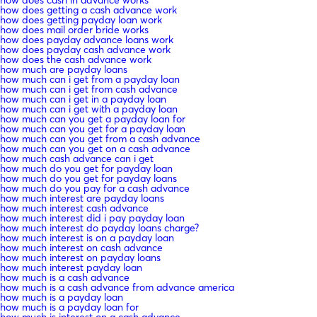
how does getting a cash advance work
how does getting payday loan work
how does mail order bride works
how does payday advance loans work
how does payday cash advance work
how does the cash advance work
how much are payday loans
how much can i get from a payday loan
how much can i get from cash advance
how much can i get in a payday loan
how much can i get with a payday loan
how much can you get a payday loan for
how much can you get for a payday loan
how much can you get from a cash advance
how much can you get on a cash advance
how much cash advance can i get
how much do you get for payday loan
how much do you get for payday loans
how much do you pay for a cash advance
how much interest are payday loans
how much interest cash advance
how much interest did i pay payday loan
how much interest do payday loans charge?
how much interest is on a payday loan
how much interest on cash advance
how much interest on payday loans
how much interest payday loan
how much is a cash advance
how much is a cash advance from advance america
how much is a payday loan
how much is a payday loan for
how much is interest on a cash advance