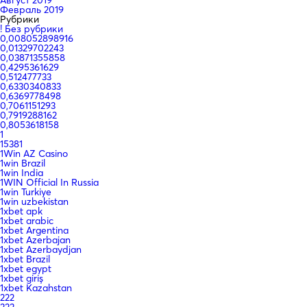
Февраль 2019
Рубрики
! Без рубрики
0,008052898916
0,01329702243
0,03871355858
0,4295361629
0,512477733
0,6330340833
0,6369778498
0,7061151293
0,7919288162
0,8053618158
1
15381
1Win AZ Casino
1win Brazil
1win India
1WIN Official In Russia
1win Turkiye
1win uzbekistan
1xbet apk
1xbet arabic
1xbet Argentina
1xbet Azerbajan
1xbet Azerbaydjan
1xbet Brazil
1xbet egypt
1xbet giriş
1xbet Kazahstan
222
333