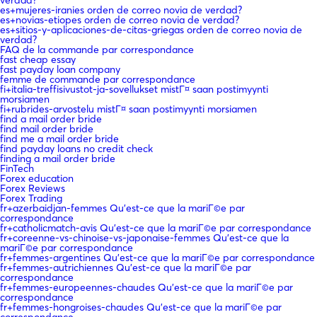
es+mujeres-iranies orden de correo novia de verdad?
es+novias-etiopes orden de correo novia de verdad?
es+sitios-y-aplicaciones-de-citas-griegas orden de correo novia de
verdad?
FAQ de la commande par correspondance
fast cheap essay
fast payday loan company
femme de commande par correspondance
fi+italia-treffisivustot-ja-sovellukset mistГ¤ saan postimyynti
morsiamen
fi+rubrides-arvostelu mistГ¤ saan postimyynti morsiamen
find a mail order bride
find mail order bride
find me a mail order bride
find payday loans no credit check
finding a mail order bride
FinTech
Forex education
Forex Reviews
Forex Trading
fr+azerbaidjan-femmes Qu'est-ce que la mariГ©e par
correspondance
fr+catholicmatch-avis Qu'est-ce que la mariГ©e par correspondance
fr+coreenne-vs-chinoise-vs-japonaise-femmes Qu'est-ce que la
mariГ©e par correspondance
fr+femmes-argentines Qu'est-ce que la mariГ©e par correspondance
fr+femmes-autrichiennes Qu'est-ce que la mariГ©e par
correspondance
fr+femmes-europeennes-chaudes Qu'est-ce que la mariГ©e par
correspondance
fr+femmes-hongroises-chaudes Qu'est-ce que la mariГ©e par
correspondance