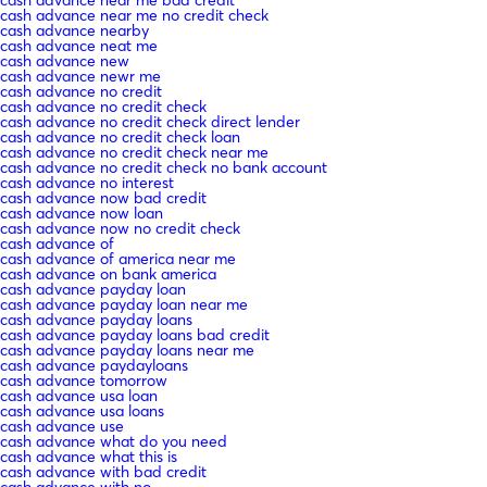
cash advance near me no credit check
cash advance nearby
cash advance neat me
cash advance new
cash advance newr me
cash advance no credit
cash advance no credit check
cash advance no credit check direct lender
cash advance no credit check loan
cash advance no credit check near me
cash advance no credit check no bank account
cash advance no interest
cash advance now bad credit
cash advance now loan
cash advance now no credit check
cash advance of
cash advance of america near me
cash advance on bank america
cash advance payday loan
cash advance payday loan near me
cash advance payday loans
cash advance payday loans bad credit
cash advance payday loans near me
cash advance paydayloans
cash advance tomorrow
cash advance usa loan
cash advance usa loans
cash advance use
cash advance what do you need
cash advance what this is
cash advance with bad credit
cash advance with no