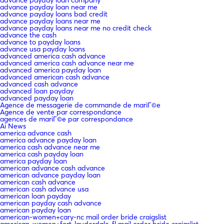
advance payday loan near me
advance payday loans bad credit
advance payday loans near me
advance payday loans near me no credit check
advance the cash
advance to payday loans
advance usa payday loans
advanced america cash advance
advanced america cash advance near me
advanced america payday loan
advanced american cash advance
advanced cash advance
advanced loan payday
advanced payday loan
Agence de messagerie de commande de mariГ©e
Agence de vente par correspondance
agences de mariГ©e par correspondance
Ai News
america advance cash
america advance payday loan
america cash advance near me
america cash payday loan
america payday loan
american advance cash advance
american advance payday loan
american cash advance
american cash advance usa
american loan payday
american payday cash advance
american payday loan
american-women+cary-nc mail order bride craigslist
american-women+fort-lauderdale-fl mail order bride craigslist