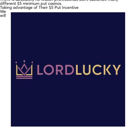
different $5 minimum put casinos.
Taking advantage of Their $5 Put Incentive
We
will