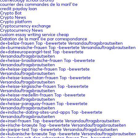
courrier des commandes de la mariГ©e
credit payday loan
Crypto Bot
Crypto News
Crypto platform
Cryptocurrency exchange
Cryptocurrency News
custom essay writing service cheap
Datation de la mariГ©e par correspondance
de+belize-frauen Top -bewertete Versandauftragsbrautseiten
de+burmesische-frauen Top -bewertete Versandauftragsbrautseiten
de+dateeuropeangirl-test Top -bewertete
Versandauftragsbrautseiten
de+heisse-brasilianische-frauen Top -bewertete
Versandauftragsbrautseiten
de+heisse-japanische-frauen Top -bewertete
Versandauftragsbrautseiten
de+heisse-kasachstan-frauen Top -bewertete
Versandauftragsbrautseiten
de+heisse-kirgisische-frauen Top -bewertete
Versandauftragsbrautseiten
de+heisse-medellin-frauen Top -bewertete
Versandauftragsbrautseiten
de+heisse-paraguay-frauen Top -bewertete
Versandauftragsbrautseiten
de+indische-dating-sites-und-apps Top -bewertete
Versandauftragsbrautseiten
de+insel-frauen Top -bewertete Versandauftragsbrautseiten
de+irische-braeute Top -bewertete Versandauftragsbrautseiten
de+jswipe-test Top -bewertete Versandauftragsbrautseiten
de+kubanische-braeute Top -bewertete Versandauftragsbrautseiten
de+laender-mit-den-schoensten-frauen Top -bewertete