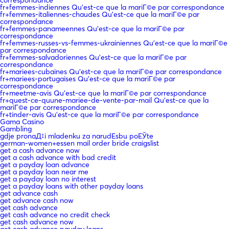
fr+femmes-indiennes Qu'est-ce que la mariГ©e par correspondance
fr+femmes-italiennes-chaudes Qu'est-ce que la mariГ©e par
correspondance
fr+femmes-panameennes Qu'est-ce que la mariГ©e par
correspondance
fr+femmes-russes-vs-femmes-ukrainiennes Qu'est-ce que la mariГ©e
par correspondance
fr+femmes-salvadoriennes Qu'est-ce que la mariГ©e par
correspondance
fr+mariees-cubaines Qu'est-ce que la mariГ©e par correspondance
fr+mariees-portugaises Qu'est-ce que la mariГ©e par
correspondance
fr+meetme-avis Qu'est-ce que la mariГ©e par correspondance
fr+quest-ce-quune-mariee-de-vente-par-mail Qu'est-ce que la
mariГ©e par correspondance
fr+tinder-avis Qu'est-ce que la mariГ©e par correspondance
Gama Casino
Gambling
gdje pronaД‡i mladenku za narudЕѕbu poЕЎte
german-women+essen mail order bride craigslist
get a cash advance now
get a cash advance with bad credit
get a payday loan advance
get a payday loan near me
get a payday loan no interest
get a payday loans with other payday loans
get advance cash
get advance cash now
get cash advance
get cash advance no credit check
get cash advance now
get cash advance payday loans