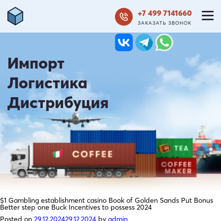
+7 499 7141660
ЗАКАЗАТЬ ЗВОНОК
Импорт
Логистика
Дистрибуция
$1 Gambling establishment casino Book of Golden Sands Put Bonus
Better step one Buck Incentives to possess 2024
Posted on
29.12.2024
29.12.2024
by
admin