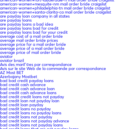
american-women+mesquite-nm mail order bride craigslist
american-women+philadelphia-tn mail order bride craigslist
american-women+santa-clarita-ca mail order bride craigslist
are payday loan company in all states
are payday loans
are payday loans a bad idea
are payday loans bad for credit
are payday loans bad for your credit
average cost of a mail order bride
average mail order bride prices
average price for a mail order bride
average price of a mail order bride
average price of mail order bride
aviator
aviator brazil
Avis des mariГ©es par correspondance
Avis sur le site Web de la commande par correspondance
AZ Most BET
Azerbajany Mostbet
bad bad credit payday loans
bad credit cash advance
bad credit cash advance loan
bad credit cash advance loans
bad credit credit loans not payday
bad credit loan not payday loan
bad credit loan payday
bad credit loans no payday
bad credit loans no payday loans
bad credit loans not payday
bad credit loans not payday advance
bad credit loans not payday loans
bad credit loans that are not payday loans