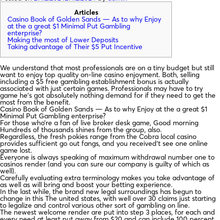
Articles
Casino Book of Golden Sands — As to why Enjoy
at the a great $1 Minimal Put Gambling
enterprise?
Making the most of Lower Deposits
Taking advantage of Their $5 Put Incentive
We understand that most professionals are on a tiny budget but still
want to enjoy top quality on-line casino enjoyment. Both, selling
including a $5 free gambling establishment bonus is actually
associated with just certain games.
Professionals may have to try
game he’s got absolutely nothing demand for if they need to get the
most from the benefit.
Casino Book of Golden Sands — As to why Enjoy at the a great $1
Minimal Put Gambling enterprise?
For those who’re a fan of live broker desk game, Good morning
Hundreds of thousands shines from the group, also.
Regardless, the fresh pokies range from the Cobra local casino
provides sufficient go out fangs, and you received’t see one online
game lost.
Everyone is always speaking of maximum withdrawal number one to
casinos render (and you can sure our company is guilty of which as
well).
Carefully evaluating extra terminology makes you take advantage of
as well as will bring and boost your betting experience.
In the last while, the brand new legal surroundings has begun to
change in this The united states, with well over 30 claims just starting
to legalize and control various other sort of gambling on line.
The newest welcome render are put into step 3 places, for each and
every need at least put away from $20 and can include 100 percent